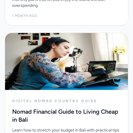
overspending.
1 MONTH AGO
DIGITAL NOMAD COUNTRY GUIDE
Nomad Financial Guide to Living Cheap
in Bali
Learn how to stretch your budget in Bali with practical tips