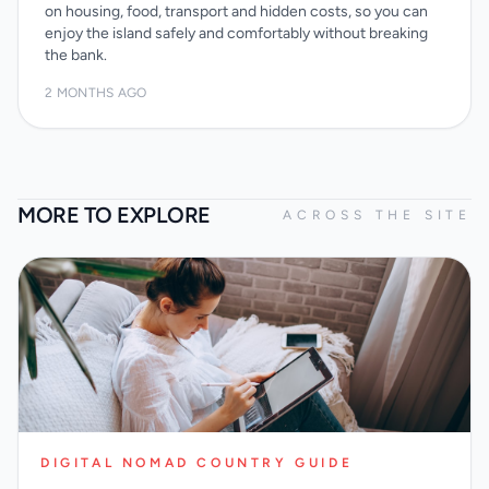
on housing, food, transport and hidden costs, so you can
enjoy the island safely and comfortably without breaking
the bank.
2 MONTHS AGO
MORE TO EXPLORE
ACROSS THE SITE
DIGITAL NOMAD COUNTRY GUIDE