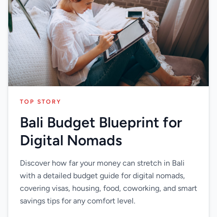
TOP STORY
Bali Budget Blueprint for
Digital Nomads
Discover how far your money can stretch in Bali
with a detailed budget guide for digital nomads,
covering visas, housing, food, coworking, and smart
savings tips for any comfort level.