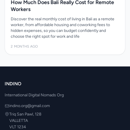
How Much Does Bali Really Cost for Remote
Workers
Discover the real monthly cost of living in Bali as a remote
worker, from affordable housing and coworking fees to
hidden expenses, so you can budget confidently and
choose the right spot for work and life
2 MONTHS AGO
INDINO
International Digital Nomads Org
indino.org@gmail.com
Triq San Pawl, 128
VALLETTA
VLT 1234