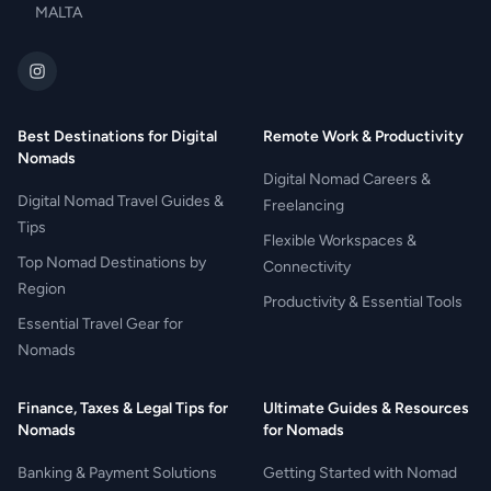
MALTA
Best Destinations for Digital
Remote Work & Productivity
Nomads
Digital Nomad Careers &
Digital Nomad Travel Guides &
Freelancing
Tips
Flexible Workspaces &
Top Nomad Destinations by
Connectivity
Region
Productivity & Essential Tools
Essential Travel Gear for
Nomads
Finance, Taxes & Legal Tips for
Ultimate Guides & Resources
Nomads
for Nomads
Banking & Payment Solutions
Getting Started with Nomad