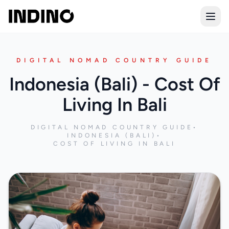
Open
DIGITAL NOMAD COUNTRY GUIDE
Indonesia (Bali) - Cost Of
Living In Bali
DIGITAL NOMAD COUNTRY GUIDE
•
INDONESIA (BALI)
•
COST OF LIVING IN BALI