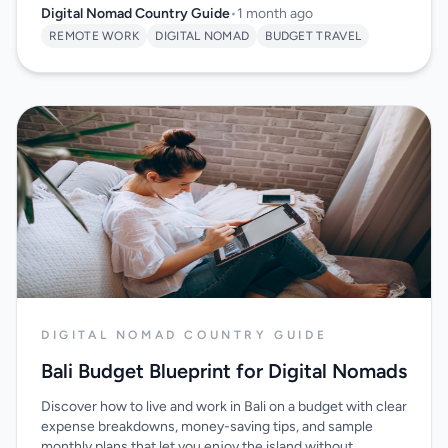
Digital Nomad Country Guide
•
1 month ago
REMOTE WORK
DIGITAL NOMAD
BUDGET TRAVEL
DIGITAL NOMAD COUNTRY GUIDE
Bali Budget Blueprint for Digital Nomads
Discover how to live and work in Bali on a budget with clear
expense breakdowns, money-saving tips, and sample
monthly plans that let you enjoy the island without