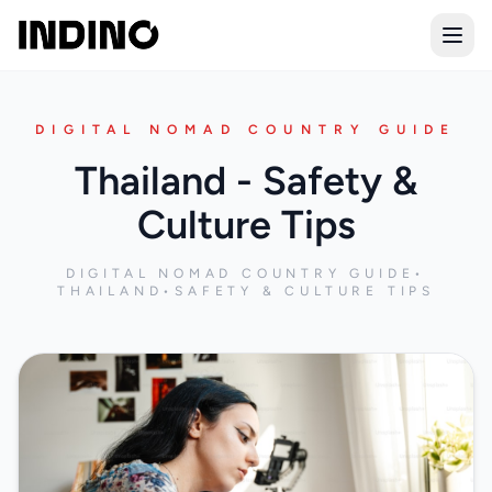
Open
DIGITAL NOMAD COUNTRY GUIDE
Thailand - Safety &
Culture Tips
DIGITAL NOMAD COUNTRY GUIDE
•
THAILAND
•
SAFETY & CULTURE TIPS