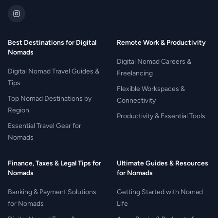
Best Destinations for Digital
Remote Work & Productivity
Nomads
Digital Nomad Careers &
Digital Nomad Travel Guides &
Freelancing
Tips
Flexible Workspaces &
Top Nomad Destinations by
Connectivity
Region
Productivity & Essential Tools
Essential Travel Gear for
Nomads
Finance, Taxes & Legal Tips for
Ultimate Guides & Resources
Nomads
for Nomads
Banking & Payment Solutions
Getting Started with Nomad
for Nomads
Life