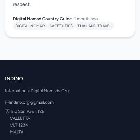
respect.
Digital Nomad Country Guide
•
1 month ago
DIGITAL NOMAD
SAFETY TIPS
THAILAND TRAVEL
INDINO
International Digital Nomads Org
indino.org@gmail.com
Triq San Pawl, 128
VALLETTA
VLT 1234
MALTA