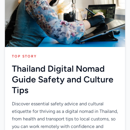
TOP STORY
Thailand Digital Nomad
Guide Safety and Culture
Tips
Discover essential safety advice and cultural
etiquette for thriving as a digital nomad in Thailand,
from health and transport tips to local customs, so
you can work remotely with confidence and