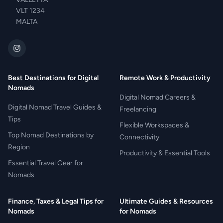
VLT 1234
MALTA
Best Destinations for Digital
Remote Work & Productivity
Nomads
Digital Nomad Careers &
Digital Nomad Travel Guides &
Freelancing
Tips
Flexible Workspaces &
Top Nomad Destinations by
Connectivity
Region
Productivity & Essential Tools
Essential Travel Gear for
Nomads
Finance, Taxes & Legal Tips for
Ultimate Guides & Resources
Nomads
for Nomads