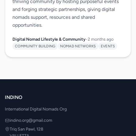
thriving community by hosting purposeful events
and forging strategic partnerships, giving digital
nomads support, resources and shared
opportunities.
Digital Nomad Lifestyle & Community
•
2 months ago
COMMUNITY BUILDING
NOMAD NETWORKS
EVENTS
INDINO
International Digital Nomads Org
indino.org@gmail.com
Triq San Pawl, 128
VALLETTA