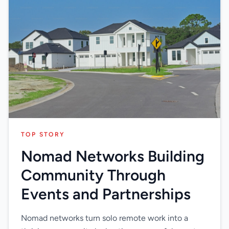
TOP STORY
Nomad Networks Building
Community Through
Events and Partnerships
Nomad networks turn solo remote work into a