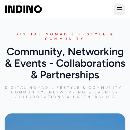
Open
DIGITAL NOMAD LIFESTYLE &
COMMUNITY
Community, Networking
& Events - Collaborations
& Partnerships
DIGITAL NOMAD LIFESTYLE & COMMUNITY
•
COMMUNITY, NETWORKING & EVENTS
•
COLLABORATIONS & PARTNERSHIPS