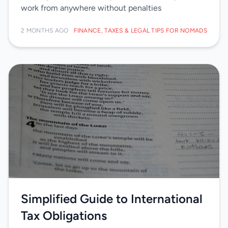
work from anywhere without penalties
2 MONTHS AGO
FINANCE, TAXES & LEGAL TIPS FOR NOMADS
Simplified Guide to International
Tax Obligations