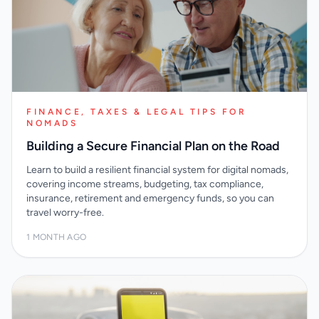
FINANCE, TAXES & LEGAL TIPS FOR
NOMADS
Building a Secure Financial Plan on the Road
Learn to build a resilient financial system for digital nomads,
covering income streams, budgeting, tax compliance,
insurance, retirement and emergency funds, so you can
travel worry-free.
1 MONTH AGO