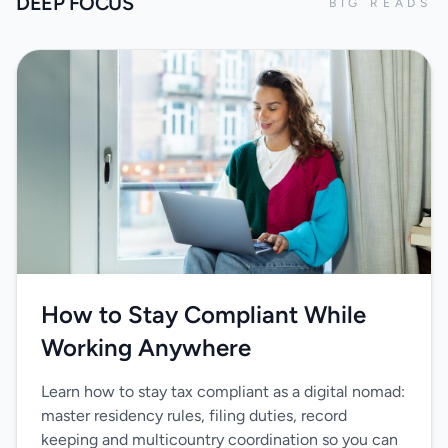
DEEP FOCUS
BIG READS
How to Stay Compliant While
Working Anywhere
Learn how to stay tax compliant as a digital nomad:
master residency rules, filing duties, record
keeping and multicountry coordination so you can