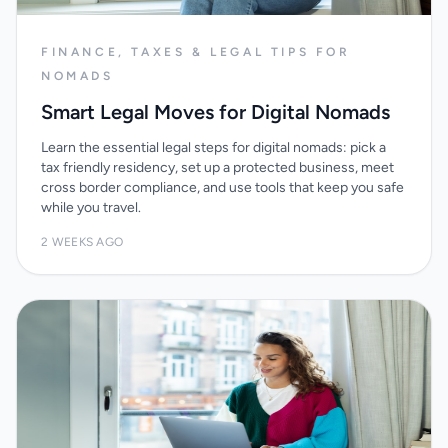
FINANCE, TAXES & LEGAL TIPS FOR
NOMADS
Smart Legal Moves for Digital Nomads
Learn the essential legal steps for digital nomads: pick a
tax friendly residency, set up a protected business, meet
cross border compliance, and use tools that keep you safe
while you travel.
2 WEEKS AGO