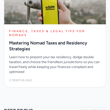
FINANCE, TAXES & LEGAL TIPS FOR
NOMADS
Mastering Nomad Taxes and Residency
Strategies
Learn how to pinpoint your tax residency, dodge double
taxation, and choose the friendliest jurisdictions so you can
travel freely while keeping your finances compliant and
optimized
2 MONTHS AGO