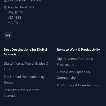
indino.org@gmail.com
Triq San Pawl, 128
VALLETTA
VLT 1234
MALTA
Best Destinations for Digital
Remote Work & Productivity
Nomads
Digital Nomad Careers &
Digital Nomad Travel Guides &
Freelancing
Tips
Flexible Workspaces &
Top Nomad Destinations by
Connectivity
Region
Productivity & Essential Tools
Essential Travel Gear for
Nomads