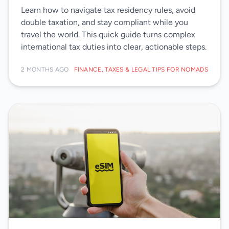
Learn how to navigate tax residency rules, avoid
double taxation, and stay compliant while you
travel the world. This quick guide turns complex
international tax duties into clear, actionable steps.
2 MONTHS AGO
FINANCE, TAXES & LEGAL TIPS FOR NOMADS