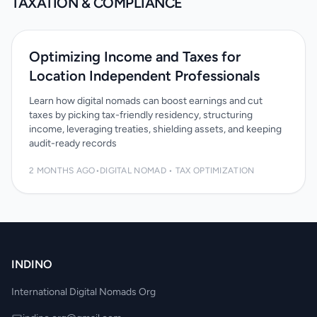
TAXATION & COMPLIANCE
Optimizing Income and Taxes for
Location Independent Professionals
Learn how digital nomads can boost earnings and cut
taxes by picking tax-friendly residency, structuring
income, leveraging treaties, shielding assets, and keeping
audit-ready records
2 MONTHS AGO
•
DIGITAL NOMAD • TAX OPTIMIZATION
INDINO
International Digital Nomads Org