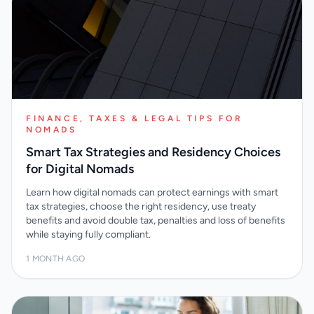
FINANCE, TAXES & LEGAL TIPS FOR
NOMADS
Smart Tax Strategies and Residency Choices
for Digital Nomads
Learn how digital nomads can protect earnings with smart
tax strategies, choose the right residency, use treaty
benefits and avoid double tax, penalties and loss of benefits
while staying fully compliant.
1 MONTH AGO