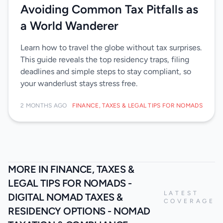
Avoiding Common Tax Pitfalls as
a World Wanderer
Learn how to travel the globe without tax surprises.
This guide reveals the top residency traps, filing
deadlines and simple steps to stay compliant, so
your wanderlust stays stress free.
2 MONTHS AGO
FINANCE, TAXES & LEGAL TIPS FOR NOMADS
MORE IN FINANCE, TAXES &
LEGAL TIPS FOR NOMADS -
LATEST
DIGITAL NOMAD TAXES &
COVERAGE
RESIDENCY OPTIONS - NOMAD