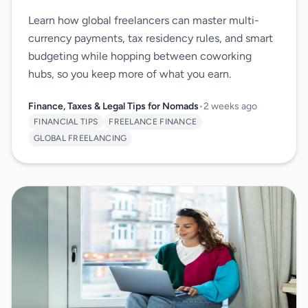
Learn how global freelancers can master multi-
currency payments, tax residency rules, and smart
budgeting while hopping between coworking
hubs, so you keep more of what you earn.
Finance, Taxes & Legal Tips for Nomads
•
2 weeks ago
FINANCIAL TIPS
FREELANCE FINANCE
GLOBAL FREELANCING