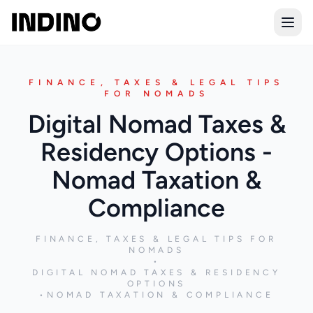
Open
FINANCE, TAXES & LEGAL TIPS
FOR NOMADS
Digital Nomad Taxes &
Residency Options -
Nomad Taxation &
Compliance
FINANCE, TAXES & LEGAL TIPS FOR
NOMADS
•
DIGITAL NOMAD TAXES & RESIDENCY
OPTIONS
•
NOMAD TAXATION & COMPLIANCE