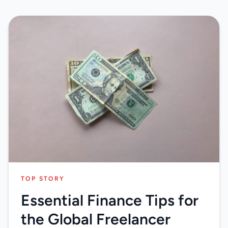
TOP STORY
Essential Finance Tips for
the Global Freelancer