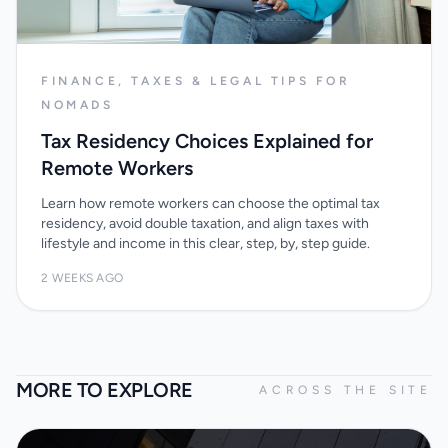
FINANCE, TAXES & LEGAL TIPS FOR
NOMADS
Tax Residency Choices Explained for
Remote Workers
Learn how remote workers can choose the optimal tax
residency, avoid double taxation, and align taxes with
lifestyle and income in this clear, step, by, step guide.
2 WEEKS AGO
MORE TO EXPLORE
ACROSS THE SITE