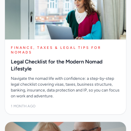
FINANCE, TAXES & LEGAL TIPS FOR
NOMADS
Legal Checklist for the Modern Nomad
Lifestyle
Navigate the nomad life with confidence: a step-by-step
legal checklist covering visas, taxes, business structure,
banking, insurance, data protection and IP, so you can focus
on work and adventure.
1 MONTH AGO