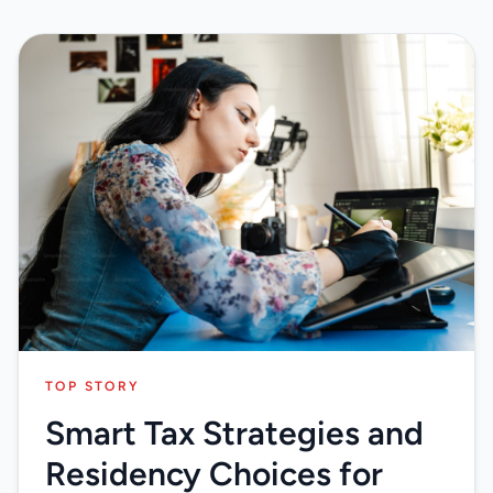
TOP STORY
Smart Tax Strategies and
Residency Choices for