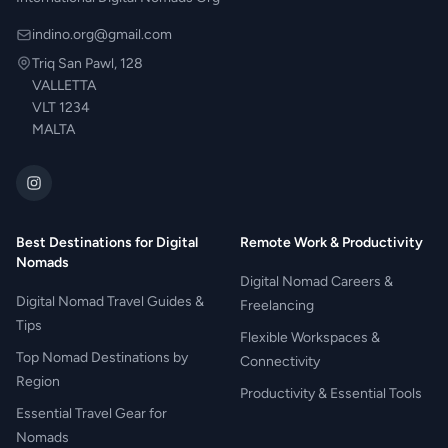
indino.org@gmail.com
Triq San Pawl, 128
VALLETTA
VLT 1234
MALTA
Best Destinations for Digital
Remote Work & Productivity
Nomads
Digital Nomad Careers &
Digital Nomad Travel Guides &
Freelancing
Tips
Flexible Workspaces &
Top Nomad Destinations by
Connectivity
Region
Productivity & Essential Tools
Essential Travel Gear for
Nomads