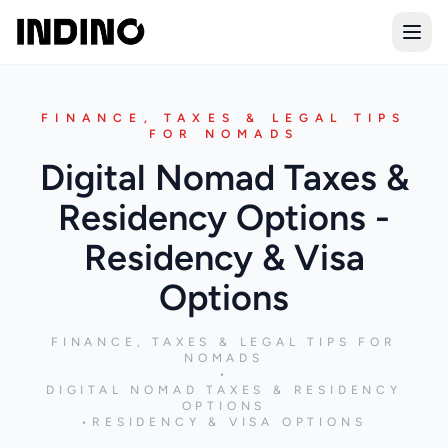
Open
FINANCE, TAXES & LEGAL TIPS
FOR NOMADS
Digital Nomad Taxes &
Residency Options -
Residency & Visa
Options
FINANCE, TAXES & LEGAL TIPS FOR
NOMADS
•
DIGITAL NOMAD TAXES & RESIDENCY
OPTIONS
•
RESIDENCY & VISA OPTIONS