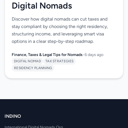
Digital Nomads
Discover how digital nomads can cut taxes and
stay compliant by choosing the right residency,
structuring income, and leveraging smart visa
options in a clear step-by-step roadmap.
Finance, Taxes & Legal Tips for Nomads
•
6 days ago
DIGITAL NOMAD
TAX STRATEGIES
RESIDENCY PLANNING
INDINO
International Digital Nomads Org