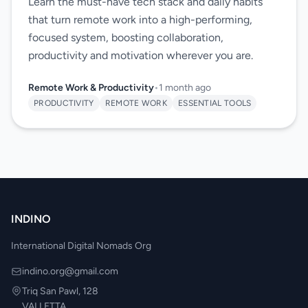
Learn the must-have tech stack and daily habits
that turn remote work into a high-performing,
focused system, boosting collaboration,
productivity and motivation wherever you are.
Remote Work & Productivity
•
1 month ago
PRODUCTIVITY
REMOTE WORK
ESSENTIAL TOOLS
INDINO
International Digital Nomads Org
indino.org@gmail.com
Triq San Pawl, 128
VALLETTA