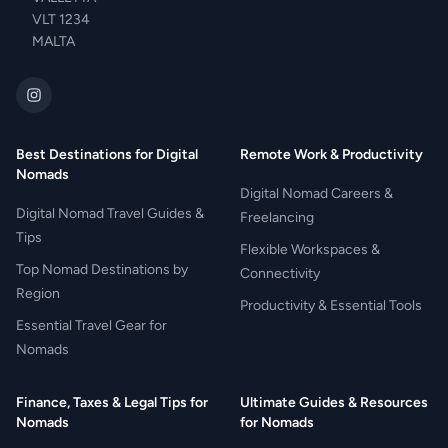
VLT 1234
MALTA
Best Destinations for Digital
Remote Work & Productivity
Nomads
Digital Nomad Careers &
Digital Nomad Travel Guides &
Freelancing
Tips
Flexible Workspaces &
Top Nomad Destinations by
Connectivity
Region
Productivity & Essential Tools
Essential Travel Gear for
Nomads
Finance, Taxes & Legal Tips for
Ultimate Guides & Resources
Nomads
for Nomads