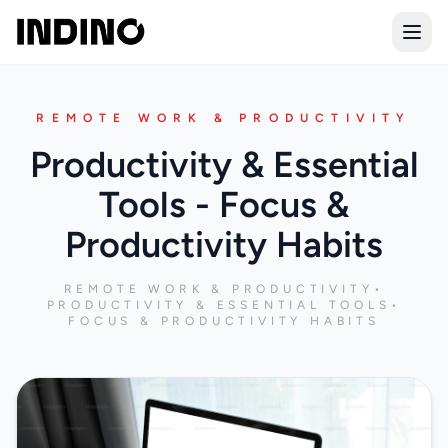
Open
REMOTE WORK & PRODUCTIVITY
Productivity & Essential
Tools - Focus &
Productivity Habits
REMOTE WORK & PRODUCTIVITY
•
PRODUCTIVITY & ESSENTIAL TOOLS
•
FOCUS & PRODUCTIVITY HABITS