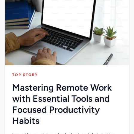
TOP STORY
Mastering Remote Work
with Essential Tools and
Focused Productivity
Habits