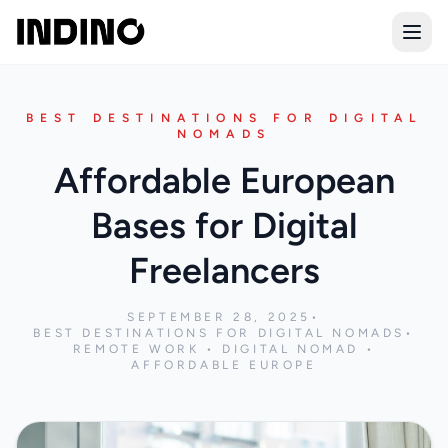
Open
BEST DESTINATIONS FOR DIGITAL
NOMADS
Affordable European
Bases for Digital
Freelancers
SEPTEMBER 28, 2025
•
BEST DESTINATIONS FOR DIGITAL NOMADS
•
REMOTE WORK • DIGITAL NOMAD •
AFFORDABLE EUROPE