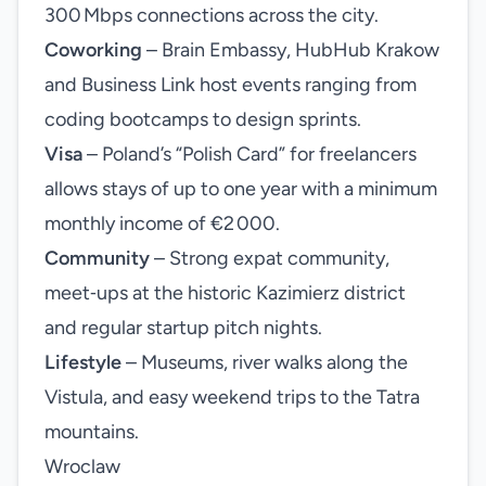
300 Mbps connections across the city.
Coworking
– Brain Embassy, HubHub Krakow
and Business Link host events ranging from
coding bootcamps to design sprints.
Visa
– Poland’s “Polish Card” for freelancers
allows stays of up to one year with a minimum
monthly income of €2 000.
Community
– Strong expat community,
meet‑ups at the historic Kazimierz district
and regular startup pitch nights.
Lifestyle
– Museums, river walks along the
Vistula, and easy weekend trips to the Tatra
mountains.
Wroclaw