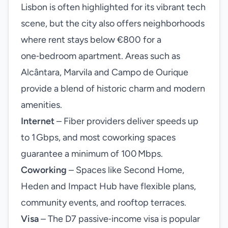
Lisbon is often highlighted for its vibrant tech
scene, but the city also offers neighborhoods
where rent stays below €800 for a
one‑bedroom apartment. Areas such as
Alcântara, Marvila and Campo de Ourique
provide a blend of historic charm and modern
amenities.
Internet
– Fiber providers deliver speeds up
to 1 Gbps, and most coworking spaces
guarantee a minimum of 100 Mbps.
Coworking
– Spaces like Second Home,
Heden and Impact Hub have flexible plans,
community events, and rooftop terraces.
Visa
– The D7 passive‑income visa is popular