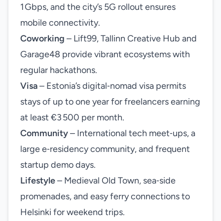
1 Gbps, and the city’s 5G rollout ensures
mobile connectivity.
Coworking
– Lift99, Tallinn Creative Hub and
Garage48 provide vibrant ecosystems with
regular hackathons.
Visa
– Estonia’s digital‑nomad visa permits
stays of up to one year for freelancers earning
at least €3 500 per month.
Community
– International tech meet‑ups, a
large e‑residency community, and frequent
startup demo days.
Lifestyle
– Medieval Old Town, sea‑side
promenades, and easy ferry connections to
Helsinki for weekend trips.