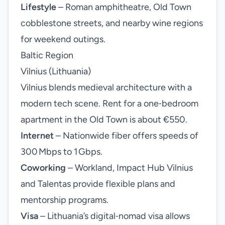
Lifestyle
– Roman amphitheatre, Old Town
cobblestone streets, and nearby wine regions
for weekend outings.
Baltic Region
Vilnius (Lithuania)
Vilnius blends medieval architecture with a
modern tech scene. Rent for a one‑bedroom
apartment in the Old Town is about €550.
Internet
– Nationwide fiber offers speeds of
300 Mbps to 1 Gbps.
Coworking
– Workland, Impact Hub Vilnius
and Talentas provide flexible plans and
mentorship programs.
Visa
– Lithuania’s digital‑nomad visa allows