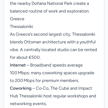
the nearby Doñana National Park create a
balanced routine of work and exploration.
Greece
Thessaloniki
As Greece’s second largest city, Thessaloniki
blends Ottoman architecture with a youthful
vibe. A centrally located studio can be rented
for about €500.
Internet
– Broadband speeds average
100 Mbps; many coworking spaces upgrade
to 200 Mbps for premium members.
Coworking
– Co‑Co, The Cube and Impact
Hub Thessaloniki host regular workshops and
networking events.