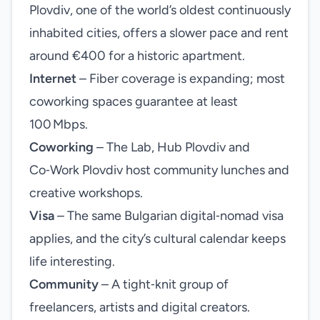
Plovdiv, one of the world’s oldest continuously
inhabited cities, offers a slower pace and rent
around €400 for a historic apartment.
Internet
– Fiber coverage is expanding; most
coworking spaces guarantee at least
100 Mbps.
Coworking
– The Lab, Hub Plovdiv and
Co‑Work Plovdiv host community lunches and
creative workshops.
Visa
– The same Bulgarian digital‑nomad visa
applies, and the city’s cultural calendar keeps
life interesting.
Community
– A tight‑knit group of
freelancers, artists and digital creators.