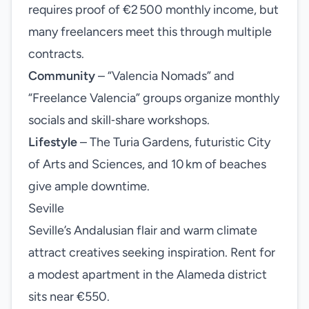
requires proof of €2 500 monthly income, but
many freelancers meet this through multiple
contracts.
Community
– “Valencia Nomads” and
“Freelance Valencia” groups organize monthly
socials and skill‑share workshops.
Lifestyle
– The Turia Gardens, futuristic City
of Arts and Sciences, and 10 km of beaches
give ample downtime.
Seville
Seville’s Andalusian flair and warm climate
attract creatives seeking inspiration. Rent for
a modest apartment in the Alameda district
sits near €550.