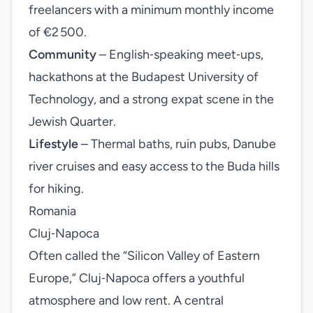
freelancers with a minimum monthly income
of €2 500.
Community
– English‑speaking meet‑ups,
hackathons at the Budapest University of
Technology, and a strong expat scene in the
Jewish Quarter.
Lifestyle
– Thermal baths, ruin pubs, Danube
river cruises and easy access to the Buda hills
for hiking.
Romania
Cluj‑Napoca
Often called the “Silicon Valley of Eastern
Europe,” Cluj‑Napoca offers a youthful
atmosphere and low rent. A central