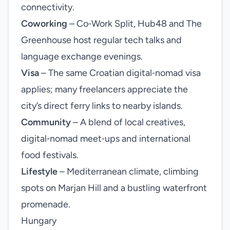
connectivity.
Coworking
– Co‑Work Split, Hub48 and The
Greenhouse host regular tech talks and
language exchange evenings.
Visa
– The same Croatian digital‑nomad visa
applies; many freelancers appreciate the
city’s direct ferry links to nearby islands.
Community
– A blend of local creatives,
digital‑nomad meet‑ups and international
food festivals.
Lifestyle
– Mediterranean climate, climbing
spots on Marjan Hill and a bustling waterfront
promenade.
Hungary