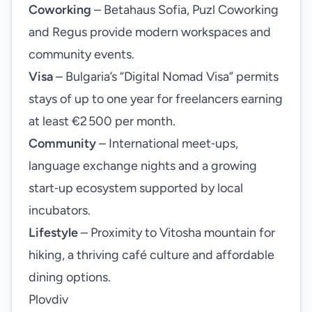
Coworking
– Betahaus Sofia, Puzl Coworking
and Regus provide modern workspaces and
community events.
Visa
– Bulgaria’s “Digital Nomad Visa” permits
stays of up to one year for freelancers earning
at least €2 500 per month.
Community
– International meet‑ups,
language exchange nights and a growing
start‑up ecosystem supported by local
incubators.
Lifestyle
– Proximity to Vitosha mountain for
hiking, a thriving café culture and affordable
dining options.
Plovdiv