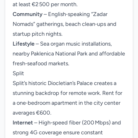
at least €2 500 per month.
Community
– English‑speaking “Zadar
Nomads” gatherings, beach clean‑ups and
startup pitch nights.
Lifestyle
– Sea organ music installations,
nearby Paklenica National Park and affordable
fresh‑seafood markets.
Split
Split’s historic Diocletian’s Palace creates a
stunning backdrop for remote work. Rent for
a one‑bedroom apartment in the city center
averages €600.
Internet
– High‑speed fiber (200 Mbps) and
strong 4G coverage ensure constant