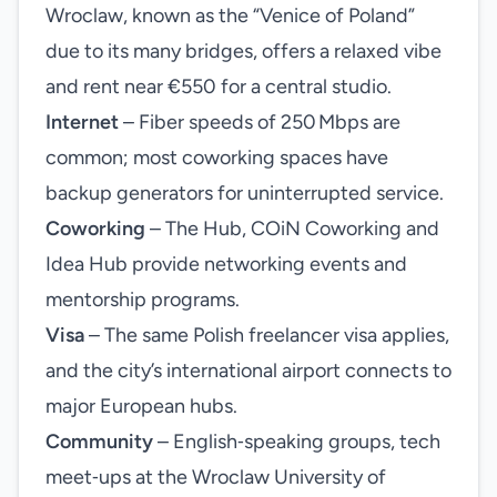
Wroclaw, known as the “Venice of Poland”
due to its many bridges, offers a relaxed vibe
and rent near €550 for a central studio.
Internet
– Fiber speeds of 250 Mbps are
common; most coworking spaces have
backup generators for uninterrupted service.
Coworking
– The Hub, COiN Coworking and
Idea Hub provide networking events and
mentorship programs.
Visa
– The same Polish freelancer visa applies,
and the city’s international airport connects to
major European hubs.
Community
– English‑speaking groups, tech
meet‑ups at the Wroclaw University of