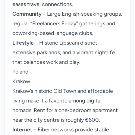
eases travel connections.
Community
– Large English‑speaking groups,
regular “Freelancers Friday” gatherings and
coworking‑based language clubs.
Lifestyle
– Historic Lipscani district,
extensive parklands, and a vibrant nightlife
that balances work and play.
Poland
Krakow
Krakow’s historic Old Town and affordable
living make it a favorite among digital
nomads. Rent for a one‑bedroom apartment
near the city centre is roughly €600.
Internet
– Fiber networks provide stable