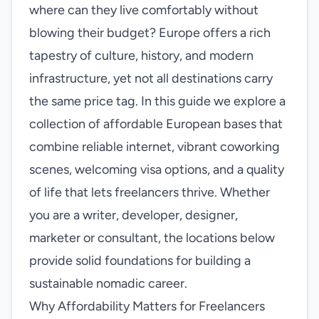
where can they live comfortably without
blowing their budget? Europe offers a rich
tapestry of culture, history, and modern
infrastructure, yet not all destinations carry
the same price tag. In this guide we explore a
collection of affordable European bases that
combine reliable internet, vibrant coworking
scenes, welcoming visa options, and a quality
of life that lets freelancers thrive. Whether
you are a writer, developer, designer,
marketer or consultant, the locations below
provide solid foundations for building a
sustainable nomadic career.
Why Affordability Matters for Freelancers