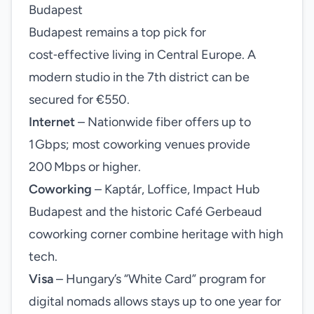
Budapest
Budapest remains a top pick for
cost‑effective living in Central Europe. A
modern studio in the 7th district can be
secured for €550.
Internet
– Nationwide fiber offers up to
1 Gbps; most coworking venues provide
200 Mbps or higher.
Coworking
– Kaptár, Loffice, Impact Hub
Budapest and the historic Café Gerbeaud
coworking corner combine heritage with high
tech.
Visa
– Hungary’s “White Card” program for
digital nomads allows stays up to one year for