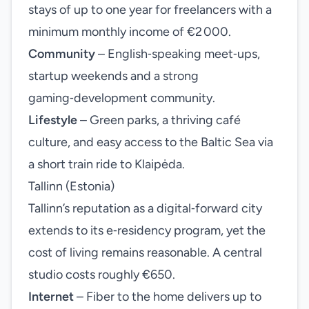
stays of up to one year for freelancers with a
minimum monthly income of €2 000.
Community
– English‑speaking meet‑ups,
startup weekends and a strong
gaming‑development community.
Lifestyle
– Green parks, a thriving café
culture, and easy access to the Baltic Sea via
a short train ride to Klaipėda.
Tallinn (Estonia)
Tallinn’s reputation as a digital‑forward city
extends to its e‑residency program, yet the
cost of living remains reasonable. A central
studio costs roughly €650.
Internet
– Fiber to the home delivers up to