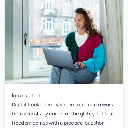
Introduction
Digital freelancers have the freedom to work
from almost any corner of the globe, but that
freedom comes with a practical question: