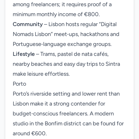
among freelancers; it requires proof of a
minimum monthly income of €800.
Community
– Lisbon hosts regular “Digital
Nomads Lisbon” meet‑ups, hackathons and
Portuguese‑language exchange groups.
Lifestyle
– Trams, pastel de nata cafés,
nearby beaches and easy day trips to Sintra
make leisure effortless.
Porto
Porto’s riverside setting and lower rent than
Lisbon make it a strong contender for
budget‑conscious freelancers. A modern
studio in the Bonfim district can be found for
around €600.