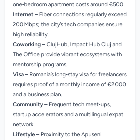
one‑bedroom apartment costs around €500.
Internet
– Fiber connections regularly exceed
200 Mbps; the city’s tech companies ensure
high reliability.
Coworking
– ClujHub, Impact Hub Cluj and
The Office provide vibrant ecosystems with
mentorship programs.
Visa
– Romania’s long‑stay visa for freelancers
requires proof of a monthly income of €2 000
and a business plan.
Community
– Frequent tech meet‑ups,
startup accelerators and a multilingual expat
network.
Lifestyle
– Proximity to the Apuseni