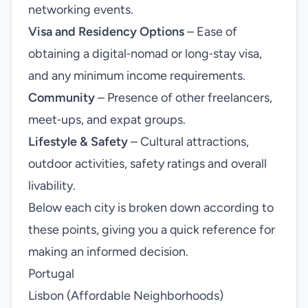
networking events.
Visa and Residency Options
– Ease of
obtaining a digital‑nomad or long‑stay visa,
and any minimum income requirements.
Community
– Presence of other freelancers,
meet‑ups, and expat groups.
Lifestyle & Safety
– Cultural attractions,
outdoor activities, safety ratings and overall
livability.
Below each city is broken down according to
these points, giving you a quick reference for
making an informed decision.
Portugal
Lisbon (Affordable Neighborhoods)