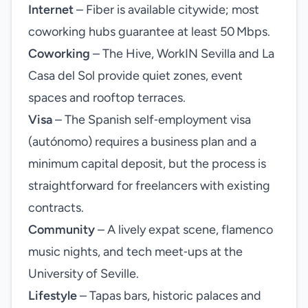
Internet
– Fiber is available citywide; most
coworking hubs guarantee at least 50 Mbps.
Coworking
– The Hive, WorkIN Sevilla and La
Casa del Sol provide quiet zones, event
spaces and rooftop terraces.
Visa
– The Spanish self‑employment visa
(autónomo) requires a business plan and a
minimum capital deposit, but the process is
straightforward for freelancers with existing
contracts.
Community
– A lively expat scene, flamenco
music nights, and tech meet‑ups at the
University of Seville.
Lifestyle
– Tapas bars, historic palaces and