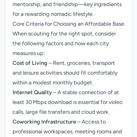
mentorship, and friendship—key ingredients
for a rewarding nomadic lifestyle.
Core Criteria for Choosing an Affordable Base
When scouting for the right spot, consider
the following factors and how each city
measures up:
Cost of Living
– Rent, groceries, transport
and leisure activities should fit comfortably
within a modest monthly budget.
Internet Quality
– A stable connection of at
least 30 Mbps download is essential for video
calls, large file transfers and cloud work.
Coworking Infrastructure
– Access to
professional workspaces, meeting rooms and