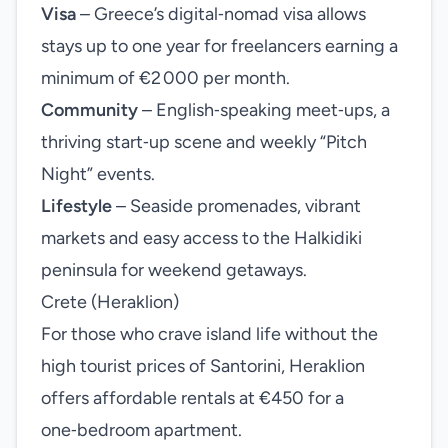
Visa
– Greece’s digital‑nomad visa allows
stays up to one year for freelancers earning a
minimum of €2 000 per month.
Community
– English‑speaking meet‑ups, a
thriving start‑up scene and weekly “Pitch
Night” events.
Lifestyle
– Seaside promenades, vibrant
markets and easy access to the Halkidiki
peninsula for weekend getaways.
Crete (Heraklion)
For those who crave island life without the
high tourist prices of Santorini, Heraklion
offers affordable rentals at €450 for a
one‑bedroom apartment.