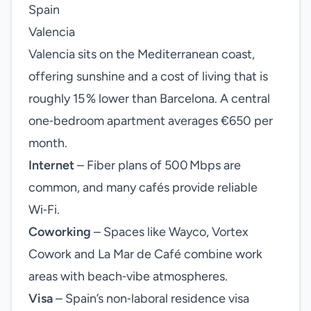
Spain
Valencia
Valencia sits on the Mediterranean coast,
offering sunshine and a cost of living that is
roughly 15 % lower than Barcelona. A central
one‑bedroom apartment averages €650 per
month.
Internet
– Fiber plans of 500 Mbps are
common, and many cafés provide reliable
Wi‑Fi.
Coworking
– Spaces like Wayco, Vortex
Cowork and La Mar de Café combine work
areas with beach‑vibe atmospheres.
Visa
– Spain’s non‑laboral residence visa