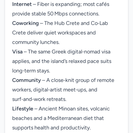
Internet
– Fiber is expanding; most cafés
provide stable 50 Mbps connections.
Coworking
– The Hub Crete and Co‑Lab
Crete deliver quiet workspaces and
community lunches.
Visa
– The same Greek digital‑nomad visa
applies, and the island’s relaxed pace suits
long‑term stays.
Community
– A close‑knit group of remote
workers, digital‑artist meet‑ups, and
surf‑and‑work retreats.
Lifestyle
– Ancient Minoan sites, volcanic
beaches and a Mediterranean diet that
supports health and productivity.