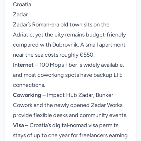
Croatia
Zadar
Zadar’s Roman‑era old town sits on the
Adriatic, yet the city remains budget‑friendly
compared with Dubrovnik. A small apartment
near the sea costs roughly €550.
Internet
– 100 Mbps fiber is widely available,
and most coworking spots have backup LTE
connections.
Coworking
– Impact Hub Zadar, Bunker
Cowork and the newly opened Zadar Works
provide flexible desks and community events.
Visa
– Croatia’s digital‑nomad visa permits
stays of up to one year for freelancers earning