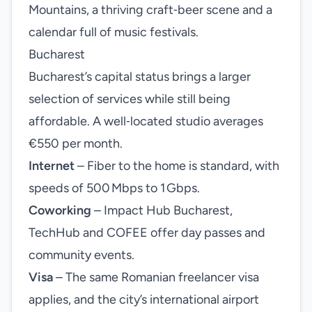
Mountains, a thriving craft‑beer scene and a
calendar full of music festivals.
Bucharest
Bucharest’s capital status brings a larger
selection of services while still being
affordable. A well‑located studio averages
€550 per month.
Internet
– Fiber to the home is standard, with
speeds of 500 Mbps to 1 Gbps.
Coworking
– Impact Hub Bucharest,
TechHub and COFEE offer day passes and
community events.
Visa
– The same Romanian freelancer visa
applies, and the city’s international airport