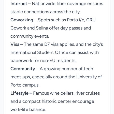
Internet
– Nationwide fiber coverage ensures
stable connections across the city.
Coworking
– Spots such as Porto i/o, CRU
Cowork and Selina offer day passes and
community events.
Visa
– The same D7 visa applies, and the city’s
International Student Office can assist with
paperwork for non‑EU residents.
Community
– A growing number of tech
meet‑ups, especially around the University of
Porto campus.
Lifestyle
– Famous wine cellars, river cruises
and a compact historic center encourage
work‑life balance.