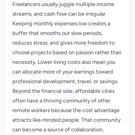
Freelancers usually juggle multiple income
streams, and cash flow can be irregular.
Keeping monthly expenses low creates a
buffer that smooths out slow periods,
reduces stress, and gives more freedom to
choose projects based on passion rather than
necessity. Lower living costs also mean you
can allocate more of your earnings toward
professional development, travel, or savings.
Beyond the financial side, affordable cities
often have a thriving community of other
remote workers because the cost advantage
attracts like‑minded people. That community
can become a source of collaboration,