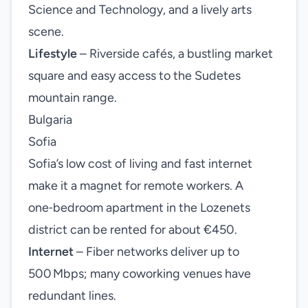
Science and Technology, and a lively arts
scene.
Lifestyle
– Riverside cafés, a bustling market
square and easy access to the Sudetes
mountain range.
Bulgaria
Sofia
Sofia’s low cost of living and fast internet
make it a magnet for remote workers. A
one‑bedroom apartment in the Lozenets
district can be rented for about €450.
Internet
– Fiber networks deliver up to
500 Mbps; many coworking venues have
redundant lines.