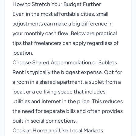
How to Stretch Your Budget Further
Even in the most affordable cities, small
adjustments can make a big difference in
your monthly cash flow. Below are practical
tips that freelancers can apply regardless of
location.
Choose Shared Accommodation or Sublets
Rent is typically the biggest expense. Opt for
a room in a shared apartment, a sublet from a
local, or a co‑living space that includes
utilities and internet in the price. This reduces
the need for separate bills and often provides
built‑in social connections.
Cook at Home and Use Local Markets