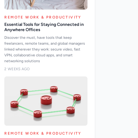
REMOTE WORK & PRODUCTIVITY
Essential Tools for Staying Connected in
Anywhere Offices
Discover the must, have tools that keep
freelancers, remote teams, and global managers
linked wherever they work: secure video, fast
VPN, collaborative cloud apps, and smart
networking solutions
2 WEEKS AGO
REMOTE WORK & PRODUCTIVITY