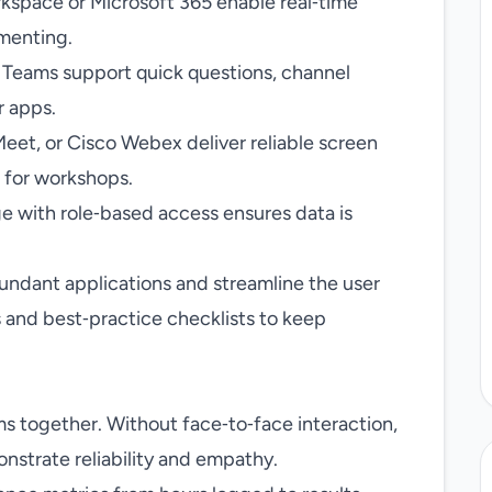
space or Microsoft 365 enable real‑time
mmenting.
 Teams support quick questions, channel
r apps.
et, or Cisco Webex deliver reliable screen
 for workshops.
e with role‑based access ensures data is
edundant applications and streamline the user
 and best‑practice checklists to keep
ms together. Without face‑to‑face interaction,
onstrate reliability and empathy.