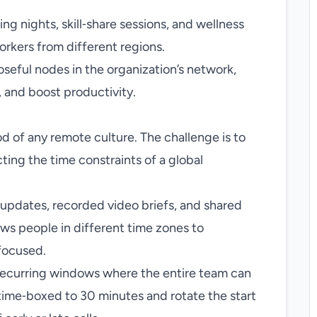
g nights, skill‑share sessions, and wellness
orkers from different regions.
ful nodes in the organization’s network,
, and boost productivity.
d of any remote culture. The challenge is to
ting the time constraints of a global
n updates, recorded video briefs, and shared
ows people in different time zones to
focused.
 recurring windows where the entire team can
 time‑boxed to 30 minutes and rotate the start