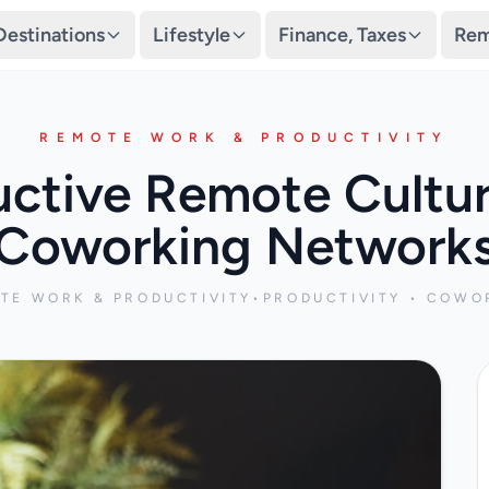
Destinations
Lifestyle
Finance, Taxes
Rem
REMOTE WORK & PRODUCTIVITY
uctive Remote Cultu
Coworking Network
TE WORK & PRODUCTIVITY
•
PRODUCTIVITY • COWO