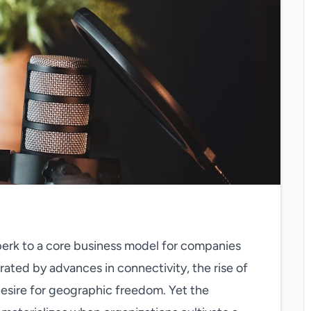
erk to a core business model for companies
rated by advances in connectivity, the rise of
esire for geographic freedom. Yet the