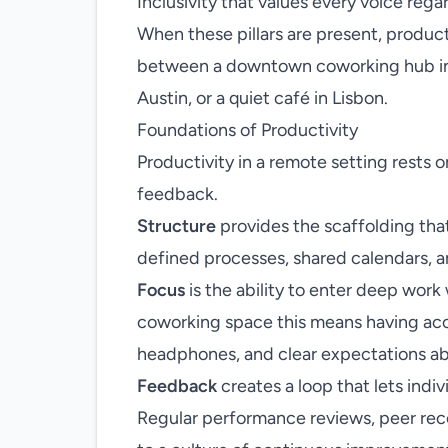
Inclusivity that values every voice regar
When these pillars are present, produc
between a downtown coworking hub in 
Austin, or a quiet café in Lisbon.
Foundations of Productivity
Productivity in a remote setting rests 
feedback.
Structure
provides the scaffolding that
defined processes, shared calendars, a
Focus
is the ability to enter deep work 
coworking space this means having acce
headphones, and clear expectations abo
Feedback
creates a loop that lets indiv
Regular performance reviews, peer reco