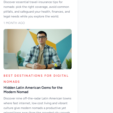
Discover essential travel-insurance tips for
nomads: pick the right coverage, avoid common
pitfalls, and safeguard your health, finances, and
legal needs while you explore the world.
1 MONTH AGO
BEST DESTINATIONS FOR DIGITAL
NOMADS
Hidden Latin American Gems for the
Modern Nomad
Discover nine off-the-radar Latin American towns
where fast internet, low cost living and vibrant
culture give modern nomads a productive yet
relaxed base away from the crowded city crowds.