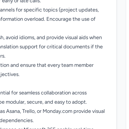
early or late calls.
nnels for specific topics (project updates,
information overload. Encourage the use of
sh, avoid idioms, and provide visual aids when
slation support for critical documents if the
rs.
tion and ensure that every team member
jectives.
ential for seamless collaboration across
be modular, secure, and easy to adopt.
as Asana, Trello, or Monday.com provide visual
d dependencies.