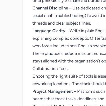
time periodically to share the burden of 
Channel Discipline
– Use dedicated cha
social chat, troubleshooting) to avoid 
threads and clear subject lines.
Language Clarity
– Write in plain Engli
explaining complex concepts. Offer tran
workforce includes non‑English speake
These practices reduce miscommunica
stays aligned with the organization’s ob
Collaboration Tools
Choosing the right suite of tools is ess
coworking locations. The stack should 
Project Management
– Platforms such 
boards that track tasks, deadlines, an