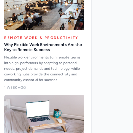
REMOTE WORK & PRODUCTIVITY
Why Flexible Work Environments Are the
Key to Remote Success
Flexible work environments turn remote teams
into high-performers by adapting to personal
needs, project demands and technology, while
coworking hubs provide the connectivity and
community essential for success.
1 WEEK AGO