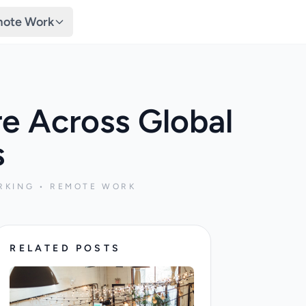
ote Work
re Across Global
s
RKING • REMOTE WORK
RELATED POSTS