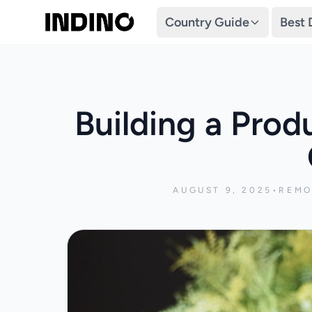
Country Guide
Best 
Building a Prod
AUGUST 9, 2025
•
REMO