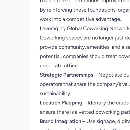
to a culture of continuous improvemen
By reinforcing these foundations, organi
work into a competitive advantage.
Leveraging Global Coworking Network
Coworking spaces are no longer just d
provide community, amenities, and a sen
potential, companies should treat cowo
corporate office.
Strategic Partnerships
– Negotiate bu
operators that share the company’s val
sustainability.
Location Mapping
– Identify the citie
ensure there is a vetted coworking par
Brand Integration
– Use signage, digit