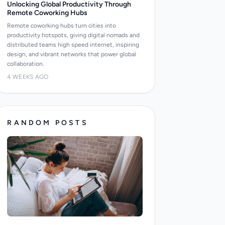
Unlocking Global Productivity Through
Remote Coworking Hubs
Remote coworking hubs turn cities into
productivity hotspots, giving digital nomads and
distributed teams high speed internet, inspiring
design, and vibrant networks that power global
collaboration.
4 WEEKS AGO
RANDOM POSTS