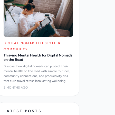
DIGITAL NOMAD LIFESTYLE &
COMMUNITY
Thriving Mental Health for Digital Nomads
on the Road
Discover how digital nomads can protect their
mental health on the road with simple routines,
community connections, and productivity tips
that turn travel stress into lasting wellbeing.
2 MONTHS AGO
LATEST POSTS