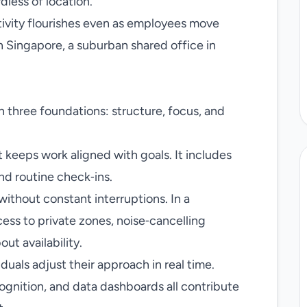
dless of location.
tivity flourishes even as employees move
Singapore, a suburban shared office in
on three foundations: structure, focus, and
 keeps work aligned with goals. It includes
nd routine check‑ins.
without constant interruptions. In a
ss to private zones, noise‑cancelling
ut availability.
iduals adjust their approach in real time.
gnition, and data dashboards all contribute