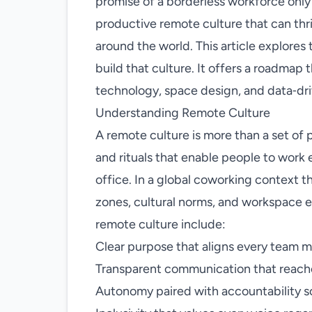
promise of a borderless workforce only
productive remote culture that can thr
around the world. This article explores 
build that culture. It offers a roadmap
technology, space design, and data‑dr
Understanding Remote Culture
A remote culture is more than a set of p
and rituals that enable people to work 
office. In a global coworking context
zones, cultural norms, and workspace e
remote culture include:
Clear purpose that aligns every team m
Transparent communication that reaches
Autonomy paired with accountability so