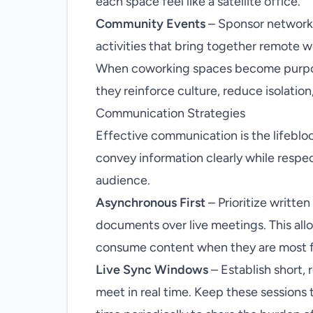
each space feel like a satellite office.
Community Events
– Sponsor networkin
activities that bring together remote w
When coworking spaces become purpose
they reinforce culture, reduce isolation
Communication Strategies
Effective communication is the lifebloo
convey information clearly while respec
audience.
Asynchronous First
– Prioritize writte
documents over live meetings. This all
consume content when they are most 
Live Sync Windows
– Establish short,
meet in real time. Keep these sessions