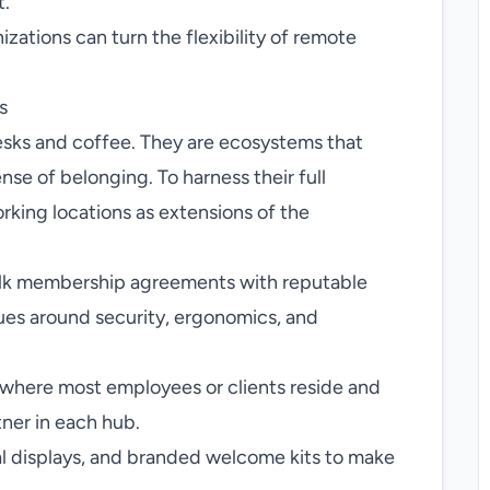
t.
zations can turn the flexibility of remote
s
esks and coffee. They are ecosystems that
se of belonging. To harness their full
rking locations as extensions of the
lk membership agreements with reputable
ues around security, ergonomics, and
s where most employees or clients reside and
tner in each hub.
al displays, and branded welcome kits to make