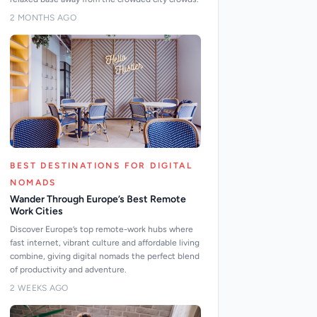
2 MONTHS AGO
BEST DESTINATIONS FOR DIGITAL
NOMADS
Wander Through Europe’s Best Remote
Work Cities
Discover Europe’s top remote-work hubs where
fast internet, vibrant culture and affordable living
combine, giving digital nomads the perfect blend
of productivity and adventure.
2 WEEKS AGO