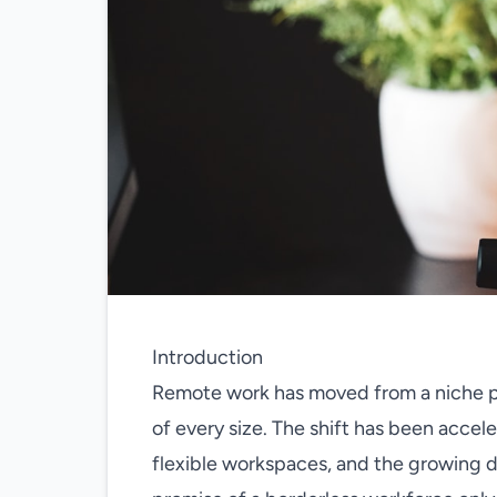
Introduction
Remote work has moved from a niche p
of every size. The shift has been accele
flexible workspaces, and the growing d