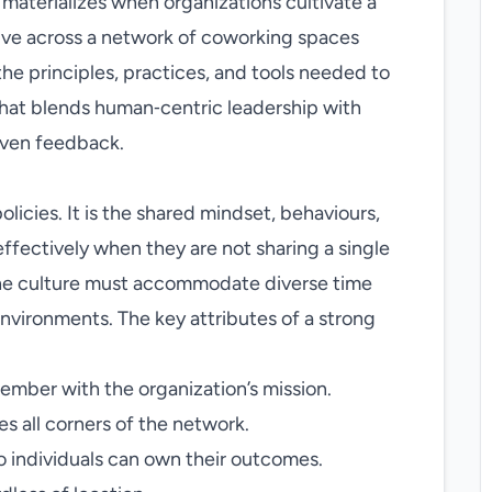
 materializes when organizations cultivate a
ive across a network of coworking spaces
the principles, practices, and tools needed to
 that blends human‑centric leadership with
iven feedback.
olicies. It is the shared mindset, behaviours,
effectively when they are not sharing a single
 the culture must accommodate diverse time
nvironments. The key attributes of a strong
ember with the organization’s mission.
 all corners of the network.
 individuals can own their outcomes.