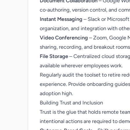
Document Collaboration
– Google Work
co‑authoring, version control, and co
Instant Messaging
– Slack or Microsoft
organization, and integration with othe
Video Conferencing
– Zoom, Google Me
sharing, recording, and breakout rooms
File Storage
– Centralized cloud storag
available wherever employees work.
Regularly audit the toolset to retire r
experience. Provide onboarding guides
adoption high.
Building Trust and Inclusion
Trust is the glue that holds remote tea
intentional actions are required to dem