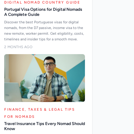
DIGITAL NOMAD COUNTRY GUIDE
Portugal Visa Options for Digital Nomads
A Complete Guide
Discover the best Portuguese visas for digital
nomads, from the D7 passive, income visa to the
new remote, worker permit. Get eligibility, costs,
timelines and insider tips for a smooth move.
2 MONTHS AGO
FINANCE, TAXES & LEGAL TIPS
FOR NOMADS
Travel Insurance Tips Every Nomad Should
Know