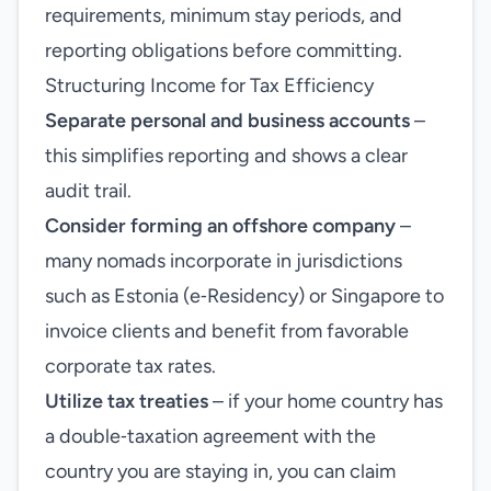
requirements, minimum stay periods, and
reporting obligations before committing.
Structuring Income for Tax Efficiency
Separate personal and business accounts
–
this simplifies reporting and shows a clear
audit trail.
Consider forming an offshore company
–
many nomads incorporate in jurisdictions
such as Estonia (e‑Residency) or Singapore to
invoice clients and benefit from favorable
corporate tax rates.
Utilize tax treaties
– if your home country has
a double‑taxation agreement with the
country you are staying in, you can claim