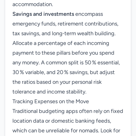
accommodation.
Savings and investments
encompass
emergency funds, retirement contributions,
tax savings, and long‑term wealth building.
Allocate a percentage of each incoming
payment to these pillars before you spend
any money. A common split is 50 % essential,
30 % variable, and 20 % savings, but adjust
the ratios based on your personal risk
tolerance and income stability.
Tracking Expenses on the Move
Traditional budgeting apps often rely on fixed
location data or domestic banking feeds,
which can be unreliable for nomads. Look for