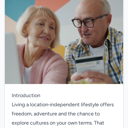
Introduction
Living a location‑independent lifestyle offers
freedom, adventure and the chance to
explore cultures on your own terms. That