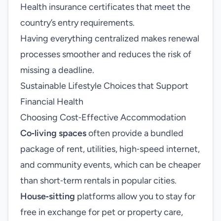
Health insurance certificates that meet the
country’s entry requirements.
Having everything centralized makes renewal
processes smoother and reduces the risk of
missing a deadline.
Sustainable Lifestyle Choices that Support
Financial Health
Choosing Cost‑Effective Accommodation
Co‑living spaces
often provide a bundled
package of rent, utilities, high‑speed internet,
and community events, which can be cheaper
than short‑term rentals in popular cities.
House‑sitting
platforms allow you to stay for
free in exchange for pet or property care,