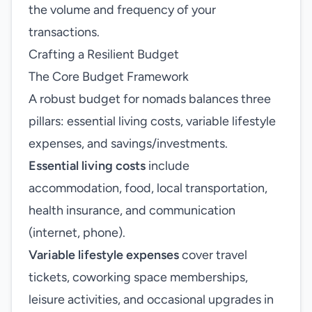
the volume and frequency of your
transactions.
Crafting a Resilient Budget
The Core Budget Framework
A robust budget for nomads balances three
pillars: essential living costs, variable lifestyle
expenses, and savings/investments.
Essential living costs
include
accommodation, food, local transportation,
health insurance, and communication
(internet, phone).
Variable lifestyle expenses
cover travel
tickets, coworking space memberships,
leisure activities, and occasional upgrades in