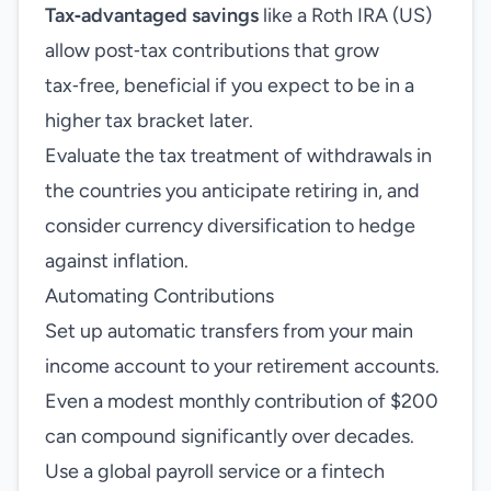
Tax‑advantaged savings
like a Roth IRA (US)
allow post‑tax contributions that grow
tax‑free, beneficial if you expect to be in a
higher tax bracket later.
Evaluate the tax treatment of withdrawals in
the countries you anticipate retiring in, and
consider currency diversification to hedge
against inflation.
Automating Contributions
Set up automatic transfers from your main
income account to your retirement accounts.
Even a modest monthly contribution of $200
can compound significantly over decades.
Use a global payroll service or a fintech