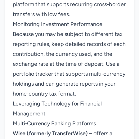
platform that supports recurring cross‑border
transfers with low fees.
Monitoring Investment Performance
Because you may be subject to different tax
reporting rules, keep detailed records of each
contribution, the currency used, and the
exchange rate at the time of deposit. Use a
portfolio tracker that supports multi‑currency
holdings and can generate reports in your
home‑country tax format.
Leveraging Technology for Financial
Management
Multi‑Currency Banking Platforms
Wise (formerly TransferWise)
– offers a