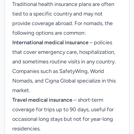
Traditional health insurance plans are often
tied to a specific country and may not
provide coverage abroad. For nomads, the
following options are common:
International medical insurance
– policies
that cover emergency care, hospitalization,
and sometimes routine visits in any country.
Companies such as SafetyWing, World
Nomads, and Cigna Global specialize in this
market.
Travel medical insurance
– short‑term
coverage for trips up to 90 days, useful for
occasional long stays but not for year‑long
residencies.