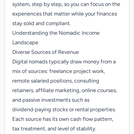
system, step by step, so you can focus on the
experiences that matter while your finances
stay solid and compliant.
Understanding the Nomadic Income
Landscape
Diverse Sources of Revenue
Digital nomads typically draw money from a
mix of sources: freelance project work,
remote salaried positions, consulting
retainers, affiliate marketing, online courses,
and passive investments such as
dividend‑paying stocks or rental properties.
Each source has its own cash flow pattern,
tax treatment, and level of stability.