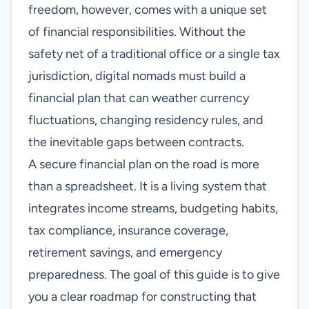
freedom, however, comes with a unique set
of financial responsibilities. Without the
safety net of a traditional office or a single tax
jurisdiction, digital nomads must build a
financial plan that can weather currency
fluctuations, changing residency rules, and
the inevitable gaps between contracts.
A secure financial plan on the road is more
than a spreadsheet. It is a living system that
integrates income streams, budgeting habits,
tax compliance, insurance coverage,
retirement savings, and emergency
preparedness. The goal of this guide is to give
you a clear roadmap for constructing that