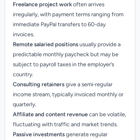
Freelance project work
often arrives
irregularly, with payment terms ranging from
immediate PayPal transfers to 60‑day
invoices.
Remote salaried positions
usually provide a
predictable monthly paycheck but may be
subject to payroll taxes in the employer’s
country.
Consulting retainers
give a semi‑regular
income stream, typically invoiced monthly or
quarterly.
Affiliate and content revenue
can be volatile,
fluctuating with traffic and market trends.
Passive investments
generate regular