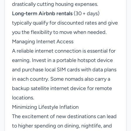
drastically cutting housing expenses.
Long‑term Airbnb rentals
(30 + days)
typically qualify for discounted rates and give
you the flexibility to move when needed.
Managing Internet Access
A reliable internet connection is essential for
earning. Invest in a portable hotspot device
and purchase local SIM cards with data plans
in each country. Some nomads also carry a
backup satellite internet device for remote
locations.
Minimizing Lifestyle Inflation
The excitement of new destinations can lead
to higher spending on dining, nightlife, and