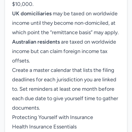
$10,000.
UK domiciliaries
may be taxed on worldwide
income until they become non‑domiciled, at
which point the “remittance basis” may apply.
Australian residents
are taxed on worldwide
income but can claim foreign income tax
offsets.
Create a master calendar that lists the filing
deadlines for each jurisdiction you are linked
to. Set reminders at least one month before
each due date to give yourself time to gather
documents.
Protecting Yourself with Insurance
Health Insurance Essentials