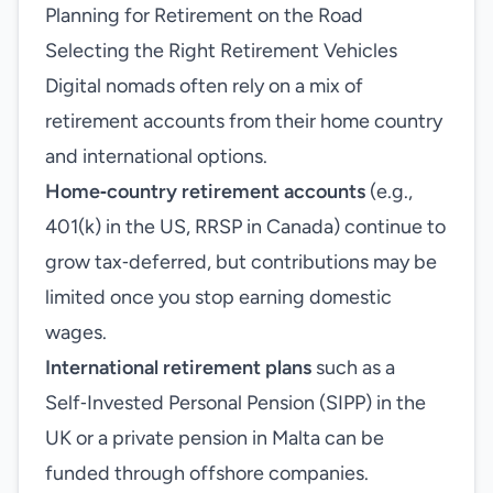
Planning for Retirement on the Road
Selecting the Right Retirement Vehicles
Digital nomads often rely on a mix of
retirement accounts from their home country
and international options.
Home‑country retirement accounts
(e.g.,
401(k) in the US, RRSP in Canada) continue to
grow tax‑deferred, but contributions may be
limited once you stop earning domestic
wages.
International retirement plans
such as a
Self‑Invested Personal Pension (SIPP) in the
UK or a private pension in Malta can be
funded through offshore companies.