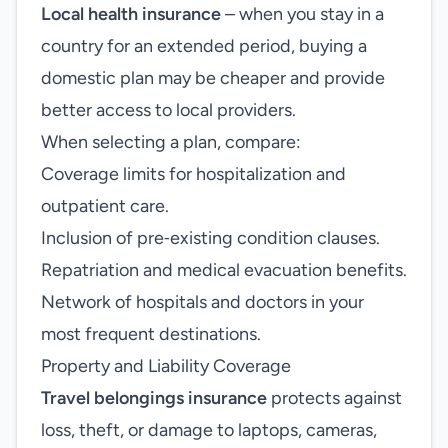
Local health insurance
– when you stay in a
country for an extended period, buying a
domestic plan may be cheaper and provide
better access to local providers.
When selecting a plan, compare:
Coverage limits for hospitalization and
outpatient care.
Inclusion of pre‑existing condition clauses.
Repatriation and medical evacuation benefits.
Network of hospitals and doctors in your
most frequent destinations.
Property and Liability Coverage
Travel belongings insurance
protects against
loss, theft, or damage to laptops, cameras,