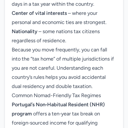
days in a tax year within the country.
Center of vital interests
– where your
personal and economic ties are strongest.
Nationality
– some nations tax citizens
regardless of residence.
Because you move frequently, you can fall
into the “tax home” of multiple jurisdictions if
you are not careful. Understanding each
country’s rules helps you avoid accidental
dual residency and double taxation.
Common Nomad-Friendly Tax Regimes
Portugal’s Non‑Habitual Resident (NHR)
program
offers a ten‑year tax break on
foreign‑sourced income for qualifying