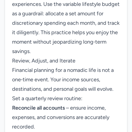
experiences. Use the variable lifestyle budget
as a guardrail: allocate a set amount for
discretionary spending each month, and track
it diligently. This practice helps you enjoy the
moment without jeopardizing long‑term
savings.
Review, Adjust, and Iterate
Financial planning for a nomadic life is not a
one‑time event. Your income sources,
destinations, and personal goals will evolve.
Set a quarterly review routine:
Reconcile all accounts
– ensure income,
expenses, and conversions are accurately
recorded.