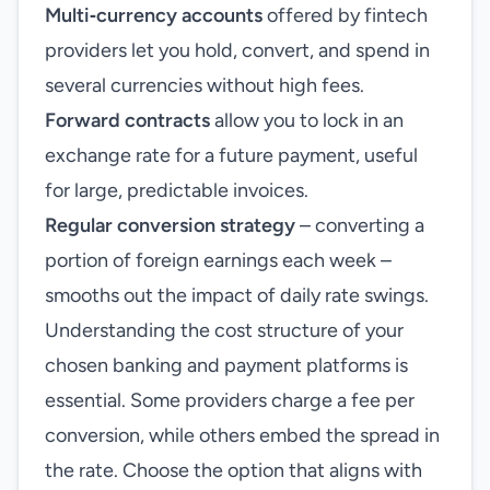
Multi‑currency accounts
offered by fintech
providers let you hold, convert, and spend in
several currencies without high fees.
Forward contracts
allow you to lock in an
exchange rate for a future payment, useful
for large, predictable invoices.
Regular conversion strategy
– converting a
portion of foreign earnings each week –
smooths out the impact of daily rate swings.
Understanding the cost structure of your
chosen banking and payment platforms is
essential. Some providers charge a fee per
conversion, while others embed the spread in
the rate. Choose the option that aligns with