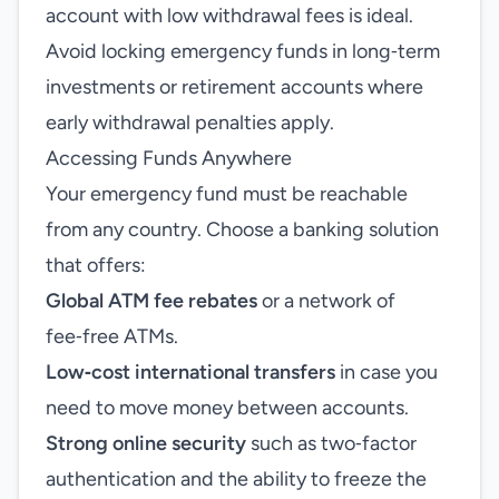
account with low withdrawal fees is ideal.
Avoid locking emergency funds in long‑term
investments or retirement accounts where
early withdrawal penalties apply.
Accessing Funds Anywhere
Your emergency fund must be reachable
from any country. Choose a banking solution
that offers:
Global ATM fee rebates
or a network of
fee‑free ATMs.
Low‑cost international transfers
in case you
need to move money between accounts.
Strong online security
such as two‑factor
authentication and the ability to freeze the