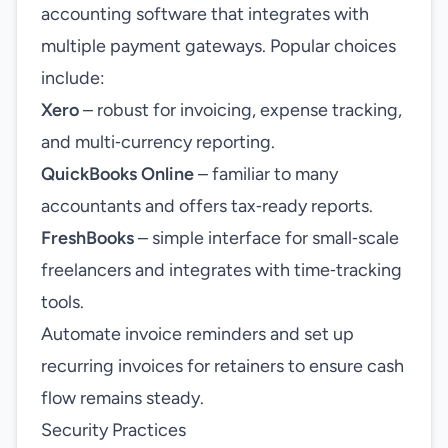
accounting software that integrates with
multiple payment gateways. Popular choices
include:
Xero
– robust for invoicing, expense tracking,
and multi‑currency reporting.
QuickBooks Online
– familiar to many
accountants and offers tax‑ready reports.
FreshBooks
– simple interface for small‑scale
freelancers and integrates with time‑tracking
tools.
Automate invoice reminders and set up
recurring invoices for retainers to ensure cash
flow remains steady.
Security Practices