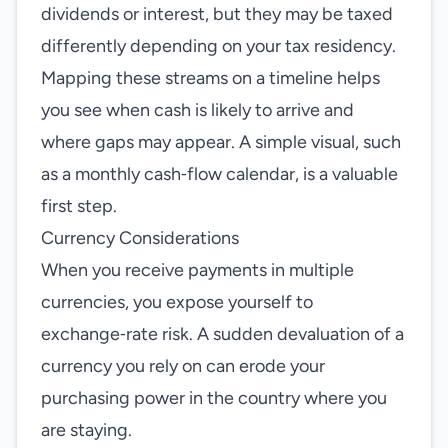
dividends or interest, but they may be taxed
differently depending on your tax residency.
Mapping these streams on a timeline helps
you see when cash is likely to arrive and
where gaps may appear. A simple visual, such
as a monthly cash‑flow calendar, is a valuable
first step.
Currency Considerations
When you receive payments in multiple
currencies, you expose yourself to
exchange‑rate risk. A sudden devaluation of a
currency you rely on can erode your
purchasing power in the country where you
are staying.