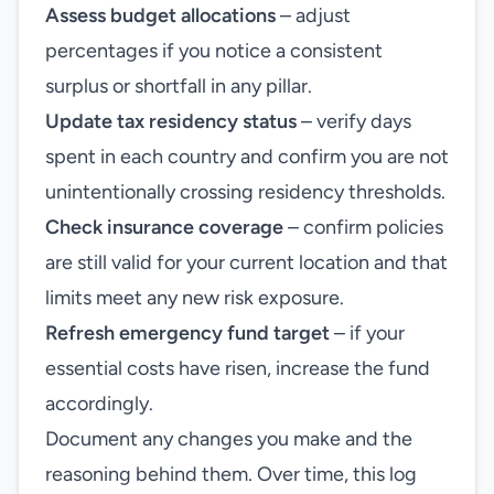
Assess budget allocations
– adjust
percentages if you notice a consistent
surplus or shortfall in any pillar.
Update tax residency status
– verify days
spent in each country and confirm you are not
unintentionally crossing residency thresholds.
Check insurance coverage
– confirm policies
are still valid for your current location and that
limits meet any new risk exposure.
Refresh emergency fund target
– if your
essential costs have risen, increase the fund
accordingly.
Document any changes you make and the
reasoning behind them. Over time, this log