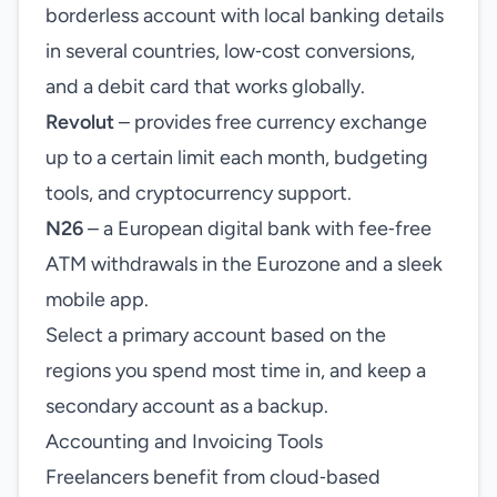
borderless account with local banking details
in several countries, low‑cost conversions,
and a debit card that works globally.
Revolut
– provides free currency exchange
up to a certain limit each month, budgeting
tools, and cryptocurrency support.
N26
– a European digital bank with fee‑free
ATM withdrawals in the Eurozone and a sleek
mobile app.
Select a primary account based on the
regions you spend most time in, and keep a
secondary account as a backup.
Accounting and Invoicing Tools
Freelancers benefit from cloud‑based