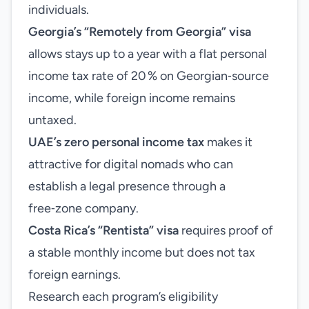
individuals.
Georgia’s “Remotely from Georgia” visa
allows stays up to a year with a flat personal
income tax rate of 20 % on Georgian‑source
income, while foreign income remains
untaxed.
UAE’s zero personal income tax
makes it
attractive for digital nomads who can
establish a legal presence through a
free‑zone company.
Costa Rica’s “Rentista” visa
requires proof of
a stable monthly income but does not tax
foreign earnings.
Research each program’s eligibility