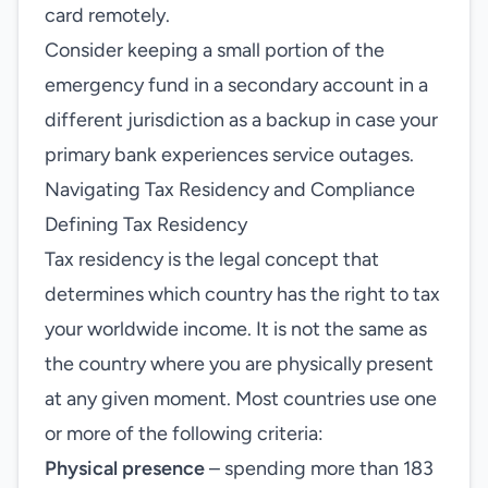
card remotely.
Consider keeping a small portion of the
emergency fund in a secondary account in a
different jurisdiction as a backup in case your
primary bank experiences service outages.
Navigating Tax Residency and Compliance
Defining Tax Residency
Tax residency is the legal concept that
determines which country has the right to tax
your worldwide income. It is not the same as
the country where you are physically present
at any given moment. Most countries use one
or more of the following criteria:
Physical presence
– spending more than 183