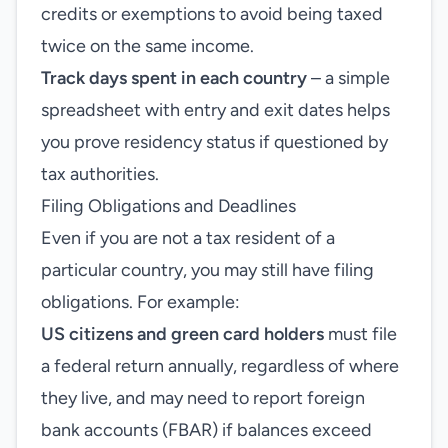
credits or exemptions to avoid being taxed
twice on the same income.
Track days spent in each country
– a simple
spreadsheet with entry and exit dates helps
you prove residency status if questioned by
tax authorities.
Filing Obligations and Deadlines
Even if you are not a tax resident of a
particular country, you may still have filing
obligations. For example:
US citizens and green card holders
must file
a federal return annually, regardless of where
they live, and may need to report foreign
bank accounts (FBAR) if balances exceed