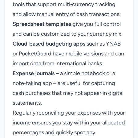
tools that support multi‑currency tracking
and allow manual entry of cash transactions.
Spreadsheet templates
give you full control
and can be customized to your currency mix.
Cloud‑based budgeting apps
such as YNAB
or PocketGuard have mobile versions and can
import data from international banks.
Expense journals
– a simple notebook or a
note‑taking app – are useful for capturing
cash purchases that may not appear in digital
statements.
Regularly reconciling your expenses with your
income ensures you stay within your allocated
percentages and quickly spot any