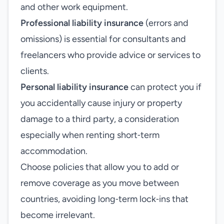
and other work equipment.
Professional liability insurance
(errors and
omissions) is essential for consultants and
freelancers who provide advice or services to
clients.
Personal liability insurance
can protect you if
you accidentally cause injury or property
damage to a third party, a consideration
especially when renting short‑term
accommodation.
Choose policies that allow you to add or
remove coverage as you move between
countries, avoiding long‑term lock‑ins that
become irrelevant.