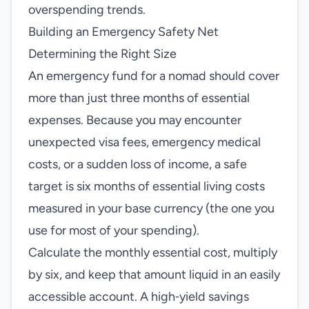
overspending trends.
Building an Emergency Safety Net
Determining the Right Size
An emergency fund for a nomad should cover
more than just three months of essential
expenses. Because you may encounter
unexpected visa fees, emergency medical
costs, or a sudden loss of income, a safe
target is six months of essential living costs
measured in your base currency (the one you
use for most of your spending).
Calculate the monthly essential cost, multiply
by six, and keep that amount liquid in an easily
accessible account. A high‑yield savings