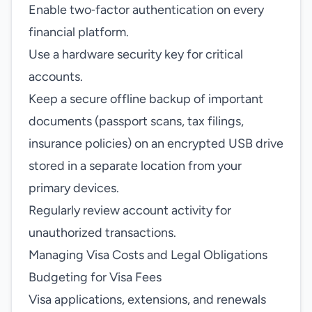
Enable two‑factor authentication on every
financial platform.
Use a hardware security key for critical
accounts.
Keep a secure offline backup of important
documents (passport scans, tax filings,
insurance policies) on an encrypted USB drive
stored in a separate location from your
primary devices.
Regularly review account activity for
unauthorized transactions.
Managing Visa Costs and Legal Obligations
Budgeting for Visa Fees
Visa applications, extensions, and renewals