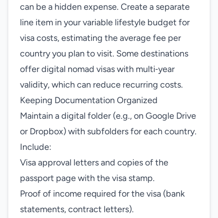
can be a hidden expense. Create a separate
line item in your variable lifestyle budget for
visa costs, estimating the average fee per
country you plan to visit. Some destinations
offer digital nomad visas with multi‑year
validity, which can reduce recurring costs.
Keeping Documentation Organized
Maintain a digital folder (e.g., on Google Drive
or Dropbox) with subfolders for each country.
Include:
Visa approval letters and copies of the
passport page with the visa stamp.
Proof of income required for the visa (bank
statements, contract letters).