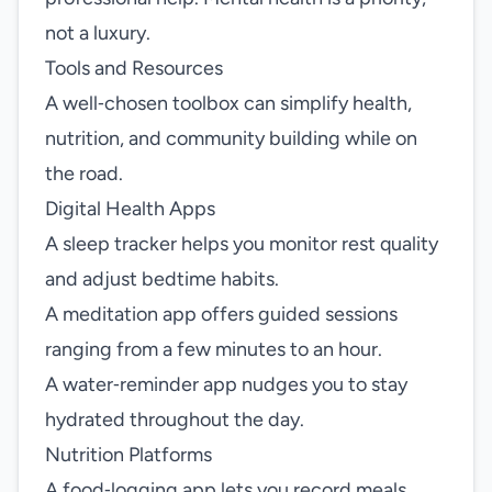
not a luxury.
Tools and Resources
A well‑chosen toolbox can simplify health,
nutrition, and community building while on
the road.
Digital Health Apps
A sleep tracker helps you monitor rest quality
and adjust bedtime habits.
A meditation app offers guided sessions
ranging from a few minutes to an hour.
A water‑reminder app nudges you to stay
hydrated throughout the day.
Nutrition Platforms
A food‑logging app lets you record meals,