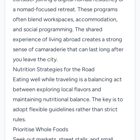
a nomad‑focused retreat. These programs
often blend workspaces, accommodation,
and social programming. The shared
experience of living abroad creates a strong
sense of camaraderie that can last long after
you leave the city.
Nutrition Strategies for the Road
Eating well while traveling is a balancing act
between exploring local flavors and
maintaining nutritional balance. The key is to
adopt flexible guidelines rather than strict
rules.
Prioritise Whole Foods
Seek out markets, street stalls, and small