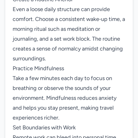
Even a loose daily structure can provide
comfort. Choose a consistent wake‑up time, a
morning ritual such as meditation or
journaling, and a set work block. The routine
creates a sense of normalcy amidst changing
surroundings.
Practice Mindfulness
Take a few minutes each day to focus on
breathing or observe the sounds of your
environment. Mindfulness reduces anxiety
and helps you stay present, making travel
experiences richer.
Set Boundaries with Work
Remote work can bleed into personal time.