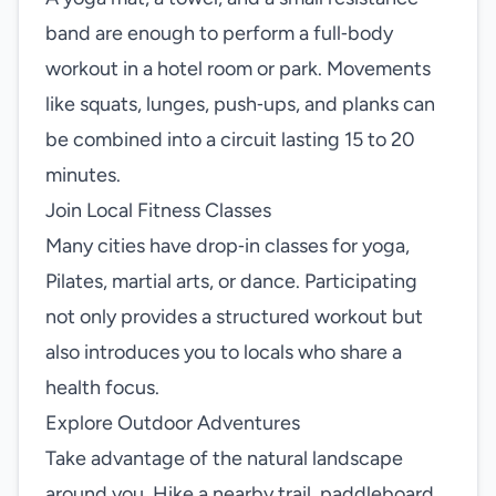
band are enough to perform a full‑body
workout in a hotel room or park. Movements
like squats, lunges, push‑ups, and planks can
be combined into a circuit lasting 15 to 20
minutes.
Join Local Fitness Classes
Many cities have drop‑in classes for yoga,
Pilates, martial arts, or dance. Participating
not only provides a structured workout but
also introduces you to locals who share a
health focus.
Explore Outdoor Adventures
Take advantage of the natural landscape
around you. Hike a nearby trail, paddleboard