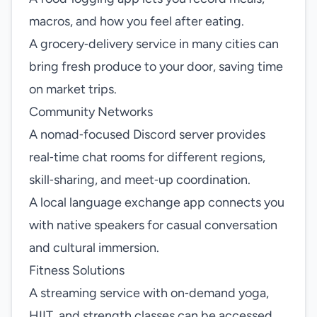
macros, and how you feel after eating.
A grocery‑delivery service in many cities can
bring fresh produce to your door, saving time
on market trips.
Community Networks
A nomad‑focused Discord server provides
real‑time chat rooms for different regions,
skill‑sharing, and meet‑up coordination.
A local language exchange app connects you
with native speakers for casual conversation
and cultural immersion.
Fitness Solutions
A streaming service with on‑demand yoga,
HIIT, and strength classes can be accessed