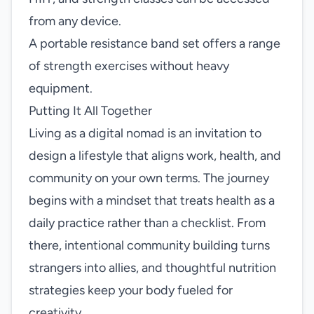
from any device.
A portable resistance band set offers a range
of strength exercises without heavy
equipment.
Putting It All Together
Living as a digital nomad is an invitation to
design a lifestyle that aligns work, health, and
community on your own terms. The journey
begins with a mindset that treats health as a
daily practice rather than a checklist. From
there, intentional community building turns
strangers into allies, and thoughtful nutrition
strategies keep your body fueled for
creativity.