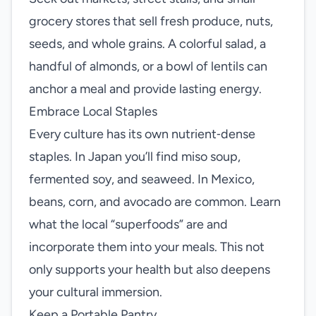
grocery stores that sell fresh produce, nuts,
seeds, and whole grains. A colorful salad, a
handful of almonds, or a bowl of lentils can
anchor a meal and provide lasting energy.
Embrace Local Staples
Every culture has its own nutrient‑dense
staples. In Japan you’ll find miso soup,
fermented soy, and seaweed. In Mexico,
beans, corn, and avocado are common. Learn
what the local “superfoods” are and
incorporate them into your meals. This not
only supports your health but also deepens
your cultural immersion.
Keep a Portable Pantry