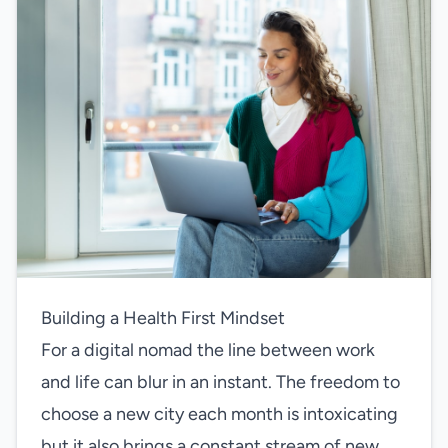
Building a Health First Mindset
For a digital nomad the line between work
and life can blur in an instant. The freedom to
choose a new city each month is intoxicating
but it also brings a constant stream of new