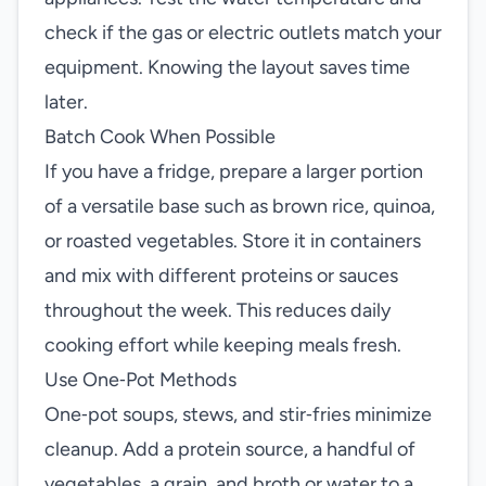
check if the gas or electric outlets match your
equipment. Knowing the layout saves time
later.
Batch Cook When Possible
If you have a fridge, prepare a larger portion
of a versatile base such as brown rice, quinoa,
or roasted vegetables. Store it in containers
and mix with different proteins or sauces
throughout the week. This reduces daily
cooking effort while keeping meals fresh.
Use One‑Pot Methods
One‑pot soups, stews, and stir‑fries minimize
cleanup. Add a protein source, a handful of
vegetables, a grain, and broth or water to a