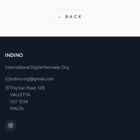
← BACK
INDINO
International Digital Nomads Org
indino.org@gmail.com
Triq San Pawl, 128
VALLETTA
VLT 1234
MALTA