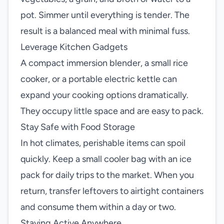
pot. Simmer until everything is tender. The
result is a balanced meal with minimal fuss.
Leverage Kitchen Gadgets
A compact immersion blender, a small rice
cooker, or a portable electric kettle can
expand your cooking options dramatically.
They occupy little space and are easy to pack.
Stay Safe with Food Storage
In hot climates, perishable items can spoil
quickly. Keep a small cooler bag with an ice
pack for daily trips to the market. When you
return, transfer leftovers to airtight containers
and consume them within a day or two.
Staying Active Anywhere