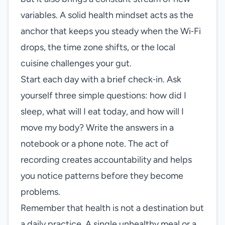
variables. A solid health mindset acts as the
anchor that keeps you steady when the Wi‑Fi
drops, the time zone shifts, or the local
cuisine challenges your gut.
Start each day with a brief check‑in. Ask
yourself three simple questions: how did I
sleep, what will I eat today, and how will I
move my body? Write the answers in a
notebook or a phone note. The act of
recording creates accountability and helps
you notice patterns before they become
problems.
Remember that health is not a destination but
a daily practice. A single unhealthy meal or a