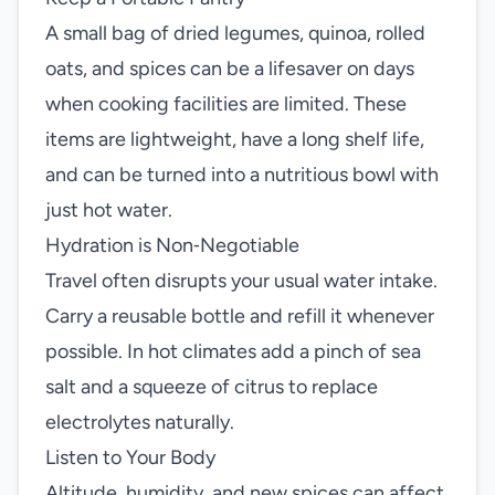
A small bag of dried legumes, quinoa, rolled
oats, and spices can be a lifesaver on days
when cooking facilities are limited. These
items are lightweight, have a long shelf life,
and can be turned into a nutritious bowl with
just hot water.
Hydration is Non‑Negotiable
Travel often disrupts your usual water intake.
Carry a reusable bottle and refill it whenever
possible. In hot climates add a pinch of sea
salt and a squeeze of citrus to replace
electrolytes naturally.
Listen to Your Body
Altitude, humidity, and new spices can affect