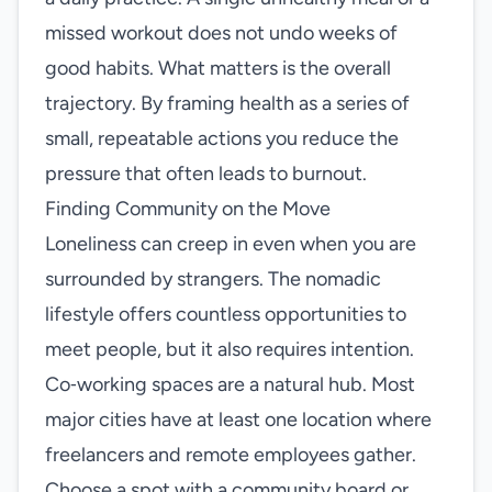
missed workout does not undo weeks of
good habits. What matters is the overall
trajectory. By framing health as a series of
small, repeatable actions you reduce the
pressure that often leads to burnout.
Finding Community on the Move
Loneliness can creep in even when you are
surrounded by strangers. The nomadic
lifestyle offers countless opportunities to
meet people, but it also requires intention.
Co‑working spaces are a natural hub. Most
major cities have at least one location where
freelancers and remote employees gather.
Choose a spot with a community board or