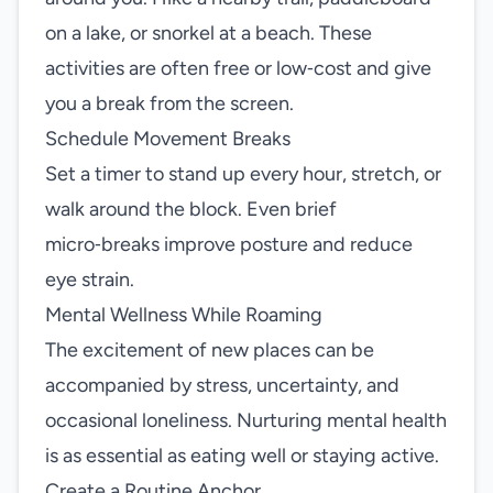
on a lake, or snorkel at a beach. These
activities are often free or low‑cost and give
you a break from the screen.
Schedule Movement Breaks
Set a timer to stand up every hour, stretch, or
walk around the block. Even brief
micro‑breaks improve posture and reduce
eye strain.
Mental Wellness While Roaming
The excitement of new places can be
accompanied by stress, uncertainty, and
occasional loneliness. Nurturing mental health
is as essential as eating well or staying active.
Create a Routine Anchor