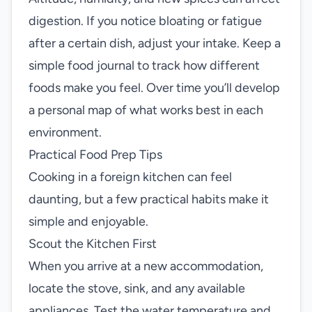
digestion. If you notice bloating or fatigue
after a certain dish, adjust your intake. Keep a
simple food journal to track how different
foods make you feel. Over time you’ll develop
a personal map of what works best in each
environment.
Practical Food Prep Tips
Cooking in a foreign kitchen can feel
daunting, but a few practical habits make it
simple and enjoyable.
Scout the Kitchen First
When you arrive at a new accommodation,
locate the stove, sink, and any available
appliances. Test the water temperature and