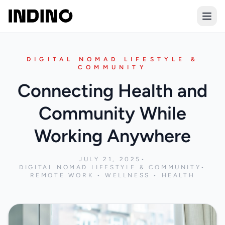
Open
DIGITAL NOMAD LIFESTYLE &
COMMUNITY
Connecting Health and
Community While
Working Anywhere
JULY 21, 2025
•
DIGITAL NOMAD LIFESTYLE & COMMUNITY
•
REMOTE WORK • WELLNESS • HEALTH