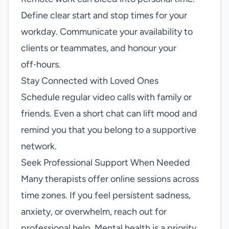
Define clear start and stop times for your
workday. Communicate your availability to
clients or teammates, and honour your
off‑hours.
Stay Connected with Loved Ones
Schedule regular video calls with family or
friends. Even a short chat can lift mood and
remind you that you belong to a supportive
network.
Seek Professional Support When Needed
Many therapists offer online sessions across
time zones. If you feel persistent sadness,
anxiety, or overwhelm, reach out for
professional help. Mental health is a priority,