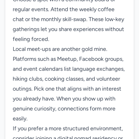
regular events. Attend the weekly coffee
chat or the monthly skill‑swap. These low‑key
gatherings let you share experiences without
feeling forced.
Local meet‑ups are another gold mine.
Platforms such as Meetup, Facebook groups,
and event calendars list language exchanges,
hiking clubs, cooking classes, and volunteer
outings. Pick one that aligns with an interest
you already have. When you show up with
genuine curiosity, connections form more
easily.
If you prefer a more structured environment,
consider joining a digital nomad residency or