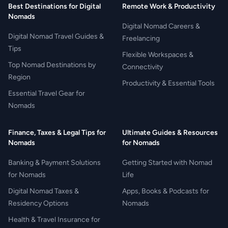
Best Destinations for Digital
Remote Work & Productivity
Nomads
Digital Nomad Careers &
Digital Nomad Travel Guides &
Freelancing
Tips
Flexible Workspaces &
Top Nomad Destinations by
Connectivity
Region
Productivity & Essential Tools
Essential Travel Gear for
Nomads
Finance, Taxes & Legal Tips for
Ultimate Guides & Resources
Nomads
for Nomads
Banking & Payment Solutions
Getting Started with Nomad
for Nomads
Life
Digital Nomad Taxes &
Apps, Books & Podcasts for
Residency Options
Nomads
Health & Travel Insurance for