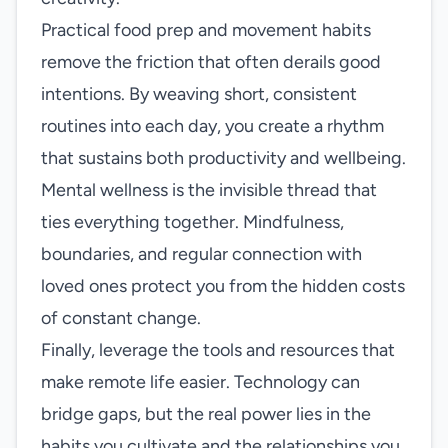
Practical food prep and movement habits
remove the friction that often derails good
intentions. By weaving short, consistent
routines into each day, you create a rhythm
that sustains both productivity and wellbeing.
Mental wellness is the invisible thread that
ties everything together. Mindfulness,
boundaries, and regular connection with
loved ones protect you from the hidden costs
of constant change.
Finally, leverage the tools and resources that
make remote life easier. Technology can
bridge gaps, but the real power lies in the
habits you cultivate and the relationships you