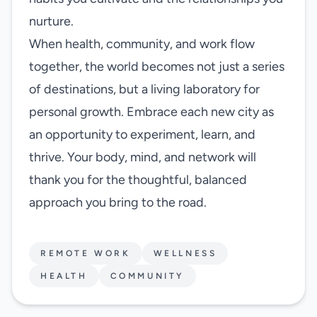
nurture.
When health, community, and work flow
together, the world becomes not just a series
of destinations, but a living laboratory for
personal growth. Embrace each new city as
an opportunity to experiment, learn, and
thrive. Your body, mind, and network will
thank you for the thoughtful, balanced
approach you bring to the road.
REMOTE WORK
WELLNESS
HEALTH
COMMUNITY