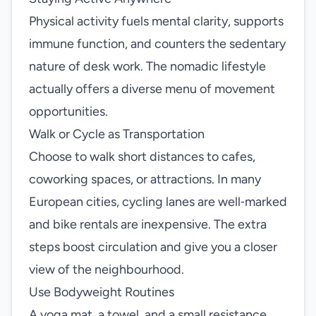
Physical activity fuels mental clarity, supports
immune function, and counters the sedentary
nature of desk work. The nomadic lifestyle
actually offers a diverse menu of movement
opportunities.
Walk or Cycle as Transportation
Choose to walk short distances to cafes,
coworking spaces, or attractions. In many
European cities, cycling lanes are well‑marked
and bike rentals are inexpensive. The extra
steps boost circulation and give you a closer
view of the neighbourhood.
Use Bodyweight Routines
A yoga mat, a towel, and a small resistance