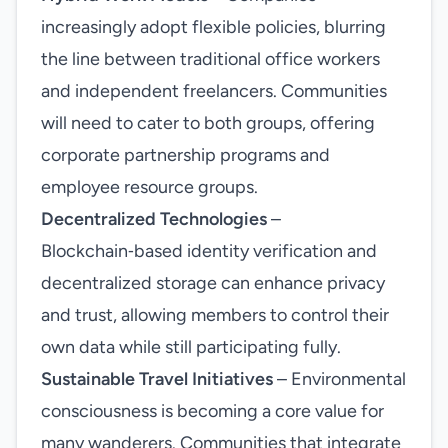
increasingly adopt flexible policies, blurring
the line between traditional office workers
and independent freelancers. Communities
will need to cater to both groups, offering
corporate partnership programs and
employee resource groups.
Decentralized Technologies
–
Blockchain‑based identity verification and
decentralized storage can enhance privacy
and trust, allowing members to control their
own data while still participating fully.
Sustainable Travel Initiatives
– Environmental
consciousness is becoming a core value for
many wanderers. Communities that integrate