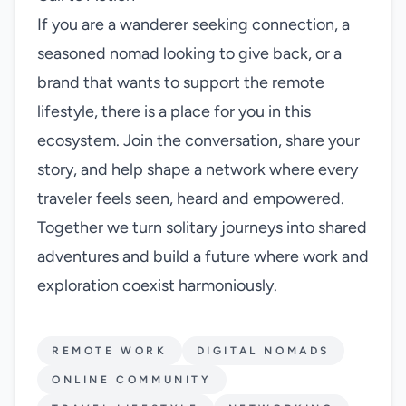
If you are a wanderer seeking connection, a
seasoned nomad looking to give back, or a
brand that wants to support the remote
lifestyle, there is a place for you in this
ecosystem. Join the conversation, share your
story, and help shape a network where every
traveler feels seen, heard and empowered.
Together we turn solitary journeys into shared
adventures and build a future where work and
exploration coexist harmoniously.
REMOTE WORK
DIGITAL NOMADS
ONLINE COMMUNITY