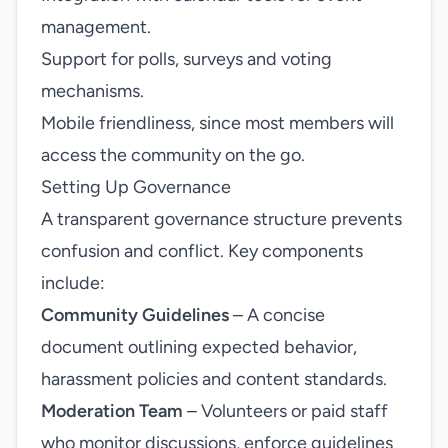
management.
Support for polls, surveys and voting
mechanisms.
Mobile friendliness, since most members will
access the community on the go.
Setting Up Governance
A transparent governance structure prevents
confusion and conflict. Key components
include:
Community Guidelines
– A concise
document outlining expected behavior,
harassment policies and content standards.
Moderation Team
– Volunteers or paid staff
who monitor discussions, enforce guidelines