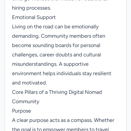
hiring processes.
Emotional Support
Living on the road can be emotionally
demanding. Community members often
become sounding boards for personal
challenges, career doubts and cultural
misunderstandings. A supportive
environment helps individuals stay resilient
and motivated.
Core Pillars of a Thriving Digital Nomad
Community
Purpose
A clear purpose acts as a compass. Whether
the goal is to empower members to travel