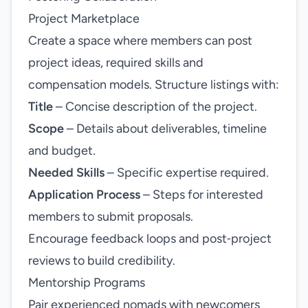
Project Marketplace
Create a space where members can post
project ideas, required skills and
compensation models. Structure listings with:
Title
– Concise description of the project.
Scope
– Details about deliverables, timeline
and budget.
Needed Skills
– Specific expertise required.
Application Process
– Steps for interested
members to submit proposals.
Encourage feedback loops and post‑project
reviews to build credibility.
Mentorship Programs
Pair experienced nomads with newcomers