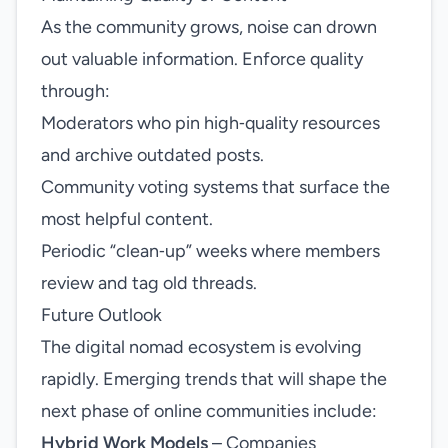
As the community grows, noise can drown
out valuable information. Enforce quality
through:
Moderators who pin high‑quality resources
and archive outdated posts.
Community voting systems that surface the
most helpful content.
Periodic “clean‑up” weeks where members
review and tag old threads.
Future Outlook
The digital nomad ecosystem is evolving
rapidly. Emerging trends that will shape the
next phase of online communities include:
Hybrid Work Models
– Companies