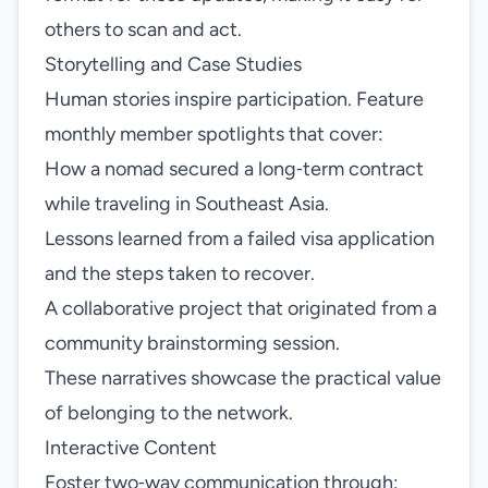
others to scan and act.
Storytelling and Case Studies
Human stories inspire participation. Feature
monthly member spotlights that cover:
How a nomad secured a long‑term contract
while traveling in Southeast Asia.
Lessons learned from a failed visa application
and the steps taken to recover.
A collaborative project that originated from a
community brainstorming session.
These narratives showcase the practical value
of belonging to the network.
Interactive Content
Foster two‑way communication through: