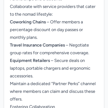
Collaborate with service providers that cater
to the nomad lifestyle:
Coworking Chains
– Offer members a
percentage discount on day passes or
monthly plans.
Travel Insurance Companies
– Negotiate
group rates for comprehensive coverage.
Equipment Retailers
– Secure deals on
laptops, portable chargers and ergonomic
accessories.
Maintain a dedicated “Partner Perks” channel
where members can claim and discuss these
offers.
Fostering Collaboration