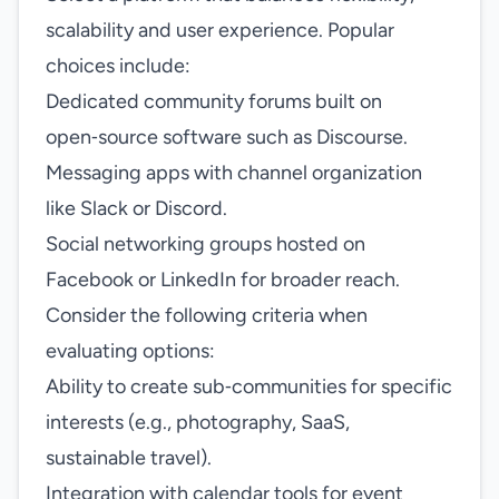
scalability and user experience. Popular
choices include:
Dedicated community forums built on
open‑source software such as Discourse.
Messaging apps with channel organization
like Slack or Discord.
Social networking groups hosted on
Facebook or LinkedIn for broader reach.
Consider the following criteria when
evaluating options:
Ability to create sub‑communities for specific
interests (e.g., photography, SaaS,
sustainable travel).
Integration with calendar tools for event