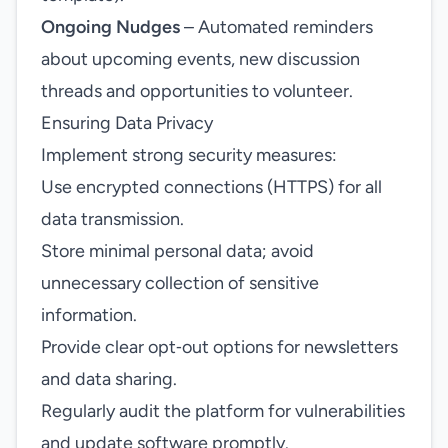
Ongoing Nudges
– Automated reminders
about upcoming events, new discussion
threads and opportunities to volunteer.
Ensuring Data Privacy
Implement strong security measures:
Use encrypted connections (HTTPS) for all
data transmission.
Store minimal personal data; avoid
unnecessary collection of sensitive
information.
Provide clear opt‑out options for newsletters
and data sharing.
Regularly audit the platform for vulnerabilities
and update software promptly.