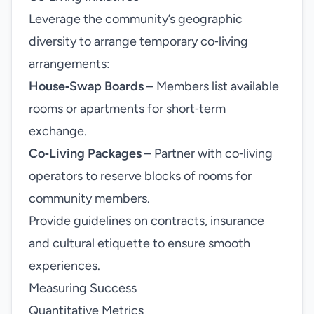
Leverage the community’s geographic
diversity to arrange temporary co‑living
arrangements:
House‑Swap Boards
– Members list available
rooms or apartments for short‑term
exchange.
Co‑Living Packages
– Partner with co‑living
operators to reserve blocks of rooms for
community members.
Provide guidelines on contracts, insurance
and cultural etiquette to ensure smooth
experiences.
Measuring Success
Quantitative Metrics