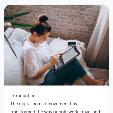
Introduction
The digital nomad movement has
transformed the way people work, travel and