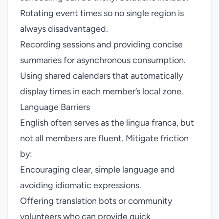
Rotating event times so no single region is
always disadvantaged.
Recording sessions and providing concise
summaries for asynchronous consumption.
Using shared calendars that automatically
display times in each member’s local zone.
Language Barriers
English often serves as the lingua franca, but
not all members are fluent. Mitigate friction
by:
Encouraging clear, simple language and
avoiding idiomatic expressions.
Offering translation bots or community
volunteers who can provide quick