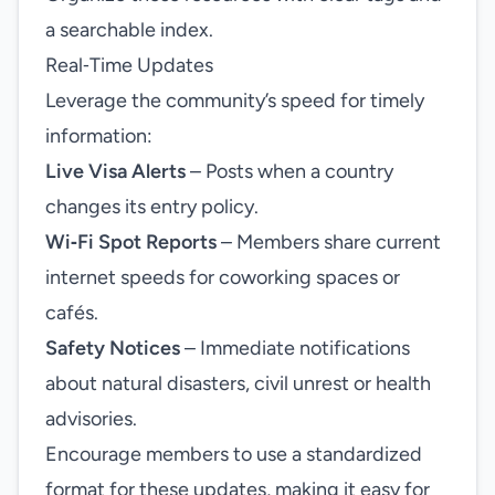
a searchable index.
Real‑Time Updates
Leverage the community’s speed for timely
information:
Live Visa Alerts
– Posts when a country
changes its entry policy.
Wi‑Fi Spot Reports
– Members share current
internet speeds for coworking spaces or
cafés.
Safety Notices
– Immediate notifications
about natural disasters, civil unrest or health
advisories.
Encourage members to use a standardized
format for these updates, making it easy for