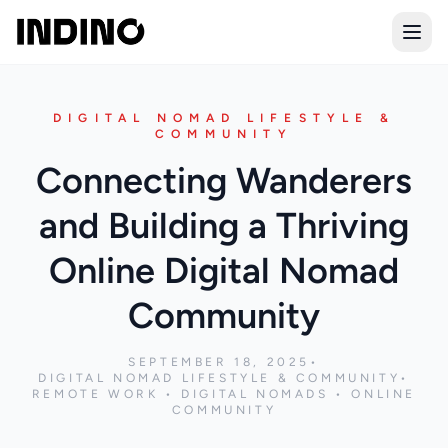
Open
DIGITAL NOMAD LIFESTYLE &
COMMUNITY
Connecting Wanderers
and Building a Thriving
Online Digital Nomad
Community
SEPTEMBER 18, 2025
•
DIGITAL NOMAD LIFESTYLE & COMMUNITY
•
REMOTE WORK • DIGITAL NOMADS • ONLINE
COMMUNITY