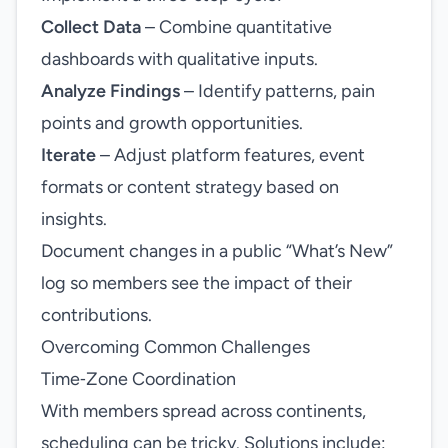
Collect Data
– Combine quantitative
dashboards with qualitative inputs.
Analyze Findings
– Identify patterns, pain
points and growth opportunities.
Iterate
– Adjust platform features, event
formats or content strategy based on
insights.
Document changes in a public “What’s New”
log so members see the impact of their
contributions.
Overcoming Common Challenges
Time‑Zone Coordination
With members spread across continents,
scheduling can be tricky. Solutions include: