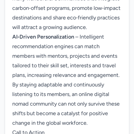
carbon‑offset programs, promote low‑impact
destinations and share eco‑friendly practices
will attract a growing audience.
AI‑Driven Personalization
– Intelligent
recommendation engines can match
members with mentors, projects and events
tailored to their skill set, interests and travel
plans, increasing relevance and engagement.
By staying adaptable and continuously
listening to its members, an online digital
nomad community can not only survive these
shifts but become a catalyst for positive
change in the global workforce.
Call to Action