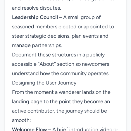
and resolve disputes.
Leadership Council
– A small group of
seasoned members elected or appointed to
steer strategic decisions, plan events and
manage partnerships.
Document these structures in a publicly
accessible “About” section so newcomers
understand how the community operates.
Designing the User Journey
From the moment a wanderer lands on the
landing page to the point they become an
active contributor, the journey should be
smooth:
Welcome Flow
– A brief introduction video or