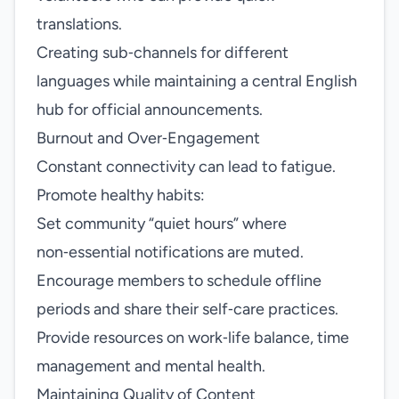
translations.
Creating sub‑channels for different
languages while maintaining a central English
hub for official announcements.
Burnout and Over‑Engagement
Constant connectivity can lead to fatigue.
Promote healthy habits:
Set community “quiet hours” where
non‑essential notifications are muted.
Encourage members to schedule offline
periods and share their self‑care practices.
Provide resources on work‑life balance, time
management and mental health.
Maintaining Quality of Content