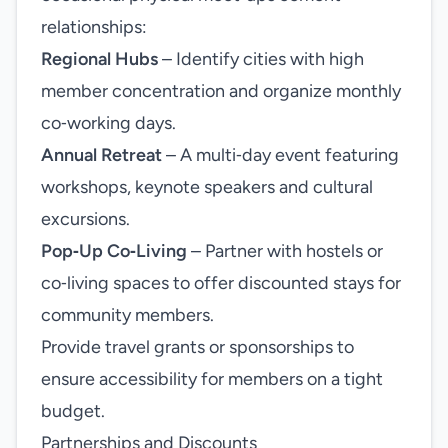
relationships:
Regional Hubs
– Identify cities with high
member concentration and organize monthly
co‑working days.
Annual Retreat
– A multi‑day event featuring
workshops, keynote speakers and cultural
excursions.
Pop‑Up Co‑Living
– Partner with hostels or
co‑living spaces to offer discounted stays for
community members.
Provide travel grants or sponsorships to
ensure accessibility for members on a tight
budget.
Partnerships and Discounts