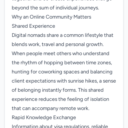
beyond the sum of individual journeys.
Why an Online Community Matters
Shared Experience
Digital nomads share a common lifestyle that
blends work, travel and personal growth.
When people meet others who understand
the rhythm of hopping between time zones,
hunting for coworking spaces and balancing
client expectations with sunrise hikes, a sense
of belonging instantly forms. This shared
experience reduces the feeling of isolation
that can accompany remote work.
Rapid Knowledge Exchange
Information about visa regulations, reliable