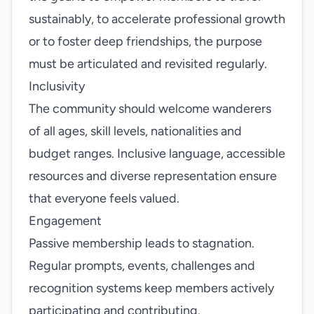
sustainably, to accelerate professional growth
or to foster deep friendships, the purpose
must be articulated and revisited regularly.
Inclusivity
The community should welcome wanderers
of all ages, skill levels, nationalities and
budget ranges. Inclusive language, accessible
resources and diverse representation ensure
that everyone feels valued.
Engagement
Passive membership leads to stagnation.
Regular prompts, events, challenges and
recognition systems keep members actively
participating and contributing.