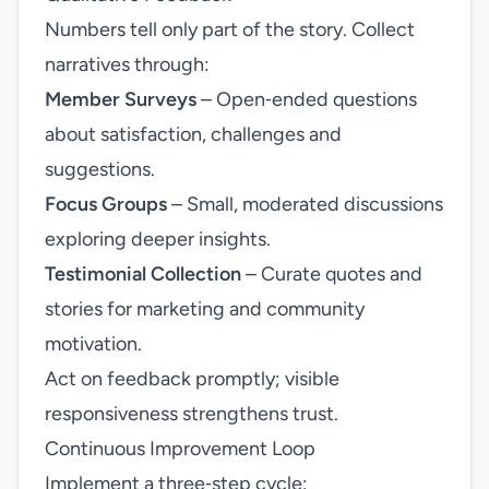
Numbers tell only part of the story. Collect
narratives through:
Member Surveys
– Open‑ended questions
about satisfaction, challenges and
suggestions.
Focus Groups
– Small, moderated discussions
exploring deeper insights.
Testimonial Collection
– Curate quotes and
stories for marketing and community
motivation.
Act on feedback promptly; visible
responsiveness strengthens trust.
Continuous Improvement Loop
Implement a three‑step cycle: