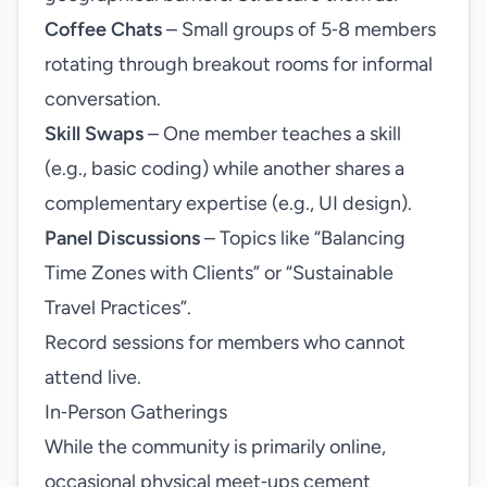
Coffee Chats
– Small groups of 5‑8 members
rotating through breakout rooms for informal
conversation.
Skill Swaps
– One member teaches a skill
(e.g., basic coding) while another shares a
complementary expertise (e.g., UI design).
Panel Discussions
– Topics like “Balancing
Time Zones with Clients” or “Sustainable
Travel Practices”.
Record sessions for members who cannot
attend live.
In‑Person Gatherings
While the community is primarily online,
occasional physical meet‑ups cement