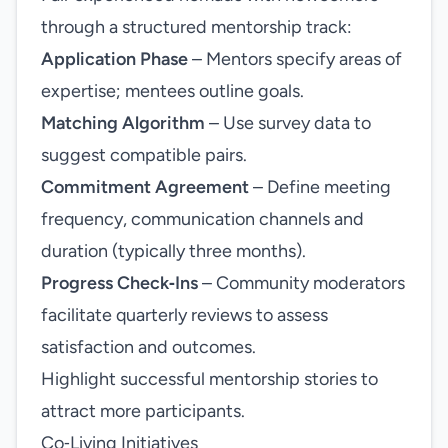
through a structured mentorship track:
Application Phase
– Mentors specify areas of
expertise; mentees outline goals.
Matching Algorithm
– Use survey data to
suggest compatible pairs.
Commitment Agreement
– Define meeting
frequency, communication channels and
duration (typically three months).
Progress Check‑Ins
– Community moderators
facilitate quarterly reviews to assess
satisfaction and outcomes.
Highlight successful mentorship stories to
attract more participants.
Co‑Living Initiatives