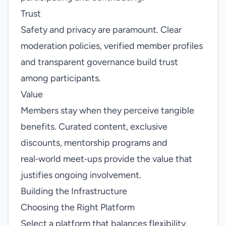
Trust
Safety and privacy are paramount. Clear
moderation policies, verified member profiles
and transparent governance build trust
among participants.
Value
Members stay when they perceive tangible
benefits. Curated content, exclusive
discounts, mentorship programs and
real‑world meet‑ups provide the value that
justifies ongoing involvement.
Building the Infrastructure
Choosing the Right Platform
Select a platform that balances flexibility,