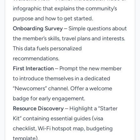
infographic that explains the community’s
purpose and how to get started.
Onboarding Survey
– Simple questions about
the member’s skills, travel plans and interests.
This data fuels personalized
recommendations.
First Interaction
– Prompt the new member
to introduce themselves in a dedicated
“Newcomers” channel. Offer a welcome
badge for early engagement.
Resource Discovery
– Highlight a “Starter
Kit” containing essential guides (visa
checklist, Wi‑Fi hotspot map, budgeting
template).