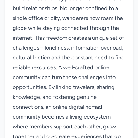
build relationships. No longer confined to a
single office or city, wanderers now roam the
globe while staying connected through the
internet. This freedom creates a unique set of
challenges – loneliness, information overload,
cultural friction and the constant need to find
reliable resources. A well‑crafted online
community can turn those challenges into
opportunities. By linking travelers, sharing
knowledge, and fostering genuine
connections, an online digital nomad
community becomes a living ecosystem
where members support each other, grow
together and co‑create experiences that go