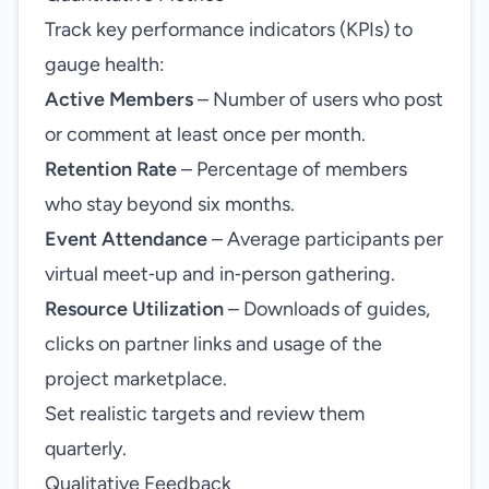
Track key performance indicators (KPIs) to
gauge health:
Active Members
– Number of users who post
or comment at least once per month.
Retention Rate
– Percentage of members
who stay beyond six months.
Event Attendance
– Average participants per
virtual meet‑up and in‑person gathering.
Resource Utilization
– Downloads of guides,
clicks on partner links and usage of the
project marketplace.
Set realistic targets and review them
quarterly.
Qualitative Feedback