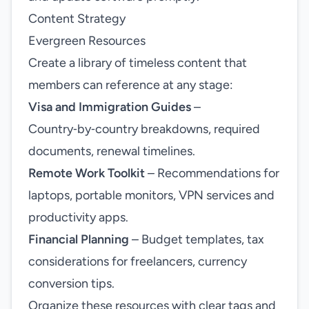
Content Strategy
Evergreen Resources
Create a library of timeless content that
members can reference at any stage:
Visa and Immigration Guides
–
Country‑by‑country breakdowns, required
documents, renewal timelines.
Remote Work Toolkit
– Recommendations for
laptops, portable monitors, VPN services and
productivity apps.
Financial Planning
– Budget templates, tax
considerations for freelancers, currency
conversion tips.
Organize these resources with clear tags and