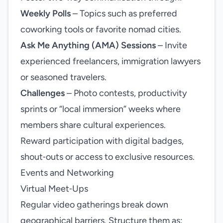
Weekly Polls
– Topics such as preferred
coworking tools or favorite nomad cities.
Ask Me Anything (AMA) Sessions
– Invite
experienced freelancers, immigration lawyers
or seasoned travelers.
Challenges
– Photo contests, productivity
sprints or “local immersion” weeks where
members share cultural experiences.
Reward participation with digital badges,
shout‑outs or access to exclusive resources.
Events and Networking
Virtual Meet‑Ups
Regular video gatherings break down
geographical barriers. Structure them as: