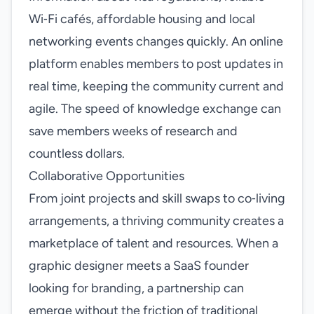
Wi‑Fi cafés, affordable housing and local
networking events changes quickly. An online
platform enables members to post updates in
real time, keeping the community current and
agile. The speed of knowledge exchange can
save members weeks of research and
countless dollars.
Collaborative Opportunities
From joint projects and skill swaps to co‑living
arrangements, a thriving community creates a
marketplace of talent and resources. When a
graphic designer meets a SaaS founder
looking for branding, a partnership can
emerge without the friction of traditional