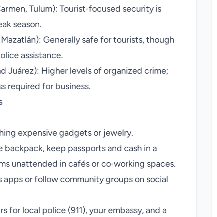
armen, Tulum): Tourist‑focused security is
eak season.
, Mazatlán): Generally safe for tourists, though
lice assistance.
d Juárez): Higher levels of organized crime;
 required for business.
s
shing expensive gadgets or jewelry.
le backpack, keep passports and cash in a
ems unattended in cafés or co‑working spaces.
s apps or follow community groups on social
s for local police (911), your embassy, and a