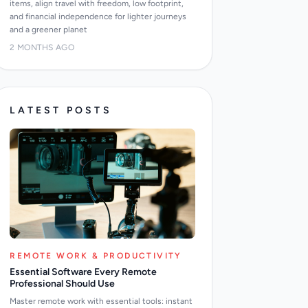
items, align travel with freedom, low footprint,
and financial independence for lighter journeys
and a greener planet
2 MONTHS AGO
LATEST POSTS
REMOTE WORK & PRODUCTIVITY
Essential Software Every Remote
Professional Should Use
Master remote work with essential tools: instant