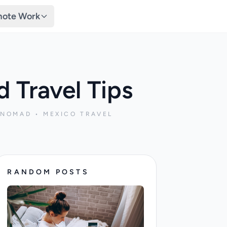
ote Work
 Travel Tips
 NOMAD • MEXICO TRAVEL
RANDOM POSTS