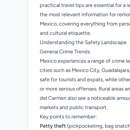
practical travel tips are essential for 
the most relevant information for remo
Mexico, covering everything from person
and cultural etiquette.
Understanding the Safety Landscape
General Crime Trends
Mexico experiences a range of crime lev
cities such as Mexico City, Guadalajar
safe for tourists and expats, while othe
or more serious offenses. Rural areas a
del Carmen also see a noticeable amou
markets and public transport.
Key points to remember:
Petty theft
(pickpocketing, bag snatch