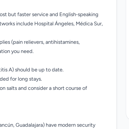
cost but faster service and English‑speaking
networks include Hospital Ángeles, Médica Sur,
lies (pain relievers, antihistamines,
tion you need.
tis A) should be up to date.
ed for long stays.
ion salts and consider a short course of
Cancún, Guadalajara) have modern security