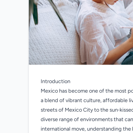
Introduction
Mexico has become one of the most pop
a blend of vibrant culture, affordable li
streets of Mexico City to the sun‑kisse
diverse range of environments that can 
international move, understanding the 