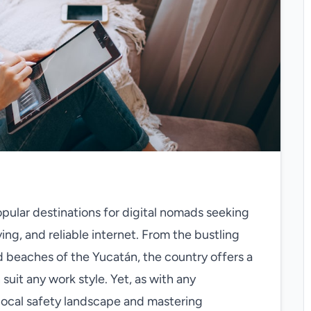
ular destinations for digital nomads seeking
ving, and reliable internet. From the bustling
d beaches of the Yucatán, the country offers a
suit any work style. Yet, as with any
local safety landscape and mastering