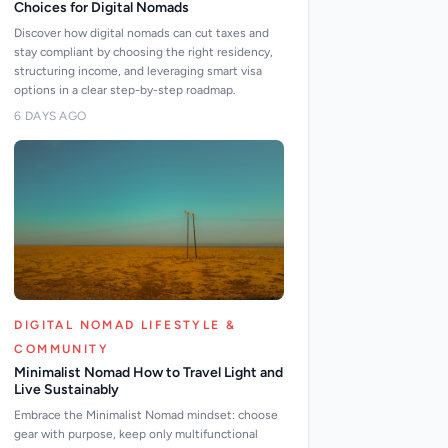
Choices for Digital Nomads
Discover how digital nomads can cut taxes and
stay compliant by choosing the right residency,
structuring income, and leveraging smart visa
options in a clear step-by-step roadmap.
6 DAYS AGO
DIGITAL NOMAD LIFESTYLE &
COMMUNITY
Minimalist Nomad How to Travel Light and
Live Sustainably
Embrace the Minimalist Nomad mindset: choose
gear with purpose, keep only multifunctional