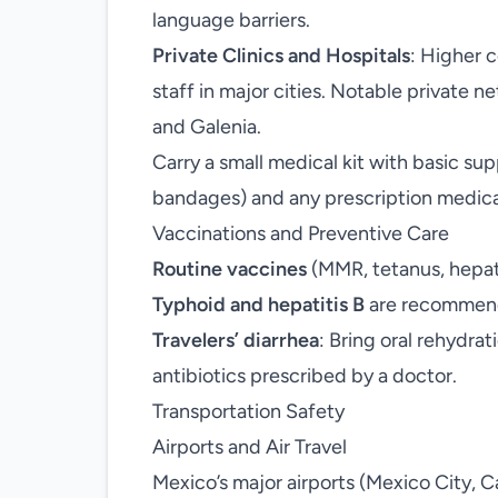
language barriers.
Private Clinics and Hospitals
: Higher 
staff in major cities. Notable private 
and Galenia.
Carry a small medical kit with basic supp
bandages) and any prescription medica
Vaccinations and Preventive Care
Routine vaccines
(MMR, tetanus, hepati
Typhoid and hepatitis B
are recommend
Travelers’ diarrhea
: Bring oral rehydrat
antibiotics prescribed by a doctor.
Transportation Safety
Airports and Air Travel
Mexico’s major airports (Mexico City, 