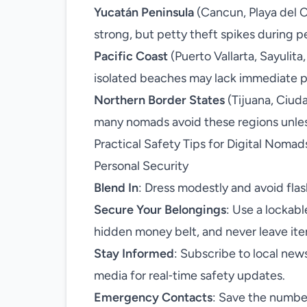
Yucatán Peninsula
(Cancun, Playa del C
strong, but petty theft spikes during p
Pacific Coast
(Puerto Vallarta, Sayulita
isolated beaches may lack immediate po
Northern Border States
(Tijuana, Ciuda
many nomads avoid these regions unless
Practical Safety Tips for Digital Nomad
Personal Security
Blend In
: Dress modestly and avoid fla
Secure Your Belongings
: Use a lockab
hidden money belt, and never leave it
Stay Informed
: Subscribe to local new
media for real‑time safety updates.
Emergency Contacts
: Save the number