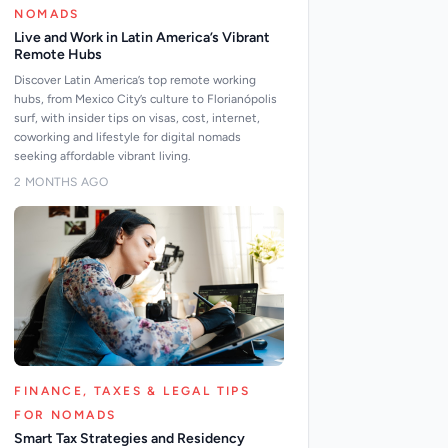
NOMADS
Live and Work in Latin America’s Vibrant
Remote Hubs
Discover Latin America’s top remote working
hubs, from Mexico City’s culture to Florianópolis
surf, with insider tips on visas, cost, internet,
coworking and lifestyle for digital nomads
seeking affordable vibrant living.
2 MONTHS AGO
FINANCE, TAXES & LEGAL TIPS
FOR NOMADS
Smart Tax Strategies and Residency