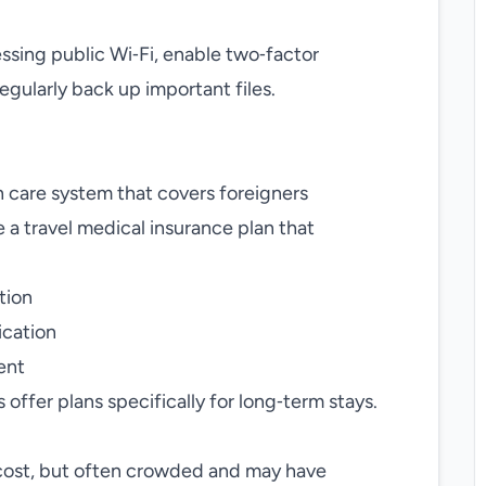
sing public Wi‑Fi, enable two‑factor
gularly back up important files.
h care system that covers foreigners
se a travel medical insurance plan that
tion
ication
ent
offer plans specifically for long‑term stays.
cost, but often crowded and may have