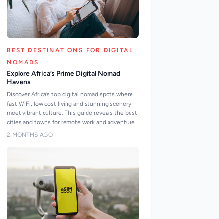
BEST DESTINATIONS FOR DIGITAL
NOMADS
Explore Africa’s Prime Digital Nomad
Havens
Discover Africa’s top digital nomad spots where
fast WiFi, low cost living and stunning scenery
meet vibrant culture. This guide reveals the best
cities and towns for remote work and adventure
2 MONTHS AGO