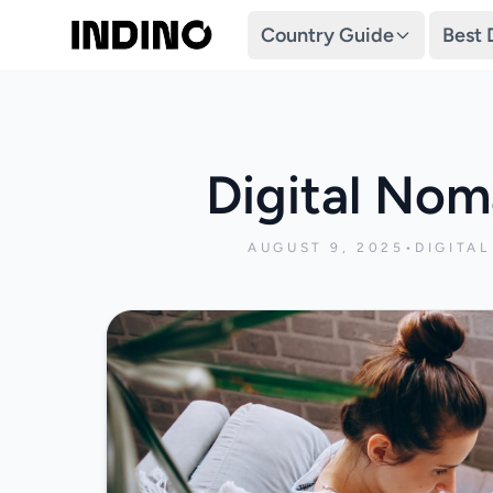
Country Guide
Best 
Digital Nom
AUGUST 9, 2025
•
DIGITA