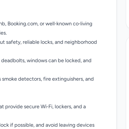
bnb, Booking.com, or well‑known co‑living
ies.
t safety, reliable locks, and neighborhood
e deadbolts, windows can be locked, and
as smoke detectors, fire extinguishers, and
at provide secure Wi‑Fi, lockers, and a
lock if possible, and avoid leaving devices