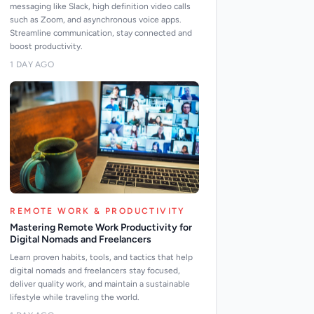
messaging like Slack, high definition video calls
such as Zoom, and asynchronous voice apps.
Streamline communication, stay connected and
boost productivity.
1 DAY AGO
REMOTE WORK & PRODUCTIVITY
Mastering Remote Work Productivity for
Digital Nomads and Freelancers
Learn proven habits, tools, and tactics that help
digital nomads and freelancers stay focused,
deliver quality work, and maintain a sustainable
lifestyle while traveling the world.