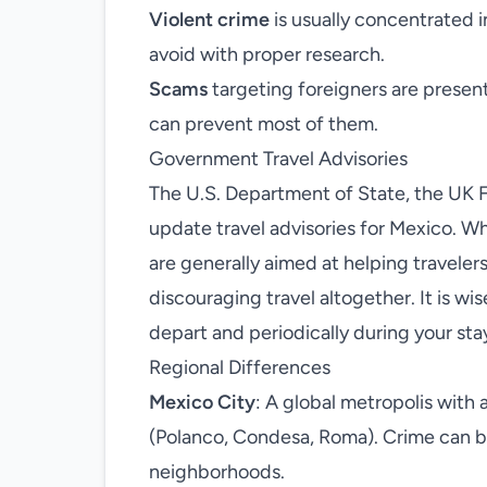
Violent crime
is usually concentrated i
avoid with proper research.
Scams
targeting foreigners are present 
can prevent most of them.
Government Travel Advisories
The U.S. Department of State, the UK F
update travel advisories for Mexico. W
are generally aimed at helping travelers
discouraging travel altogether. It is wi
depart and periodically during your sta
Regional Differences
Mexico City
: A global metropolis with 
(Polanco, Condesa, Roma). Crime can be
neighborhoods.