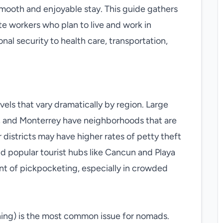
a smooth and enjoyable stay. This guide gathers
te workers who plan to live and work in
al security to health care, transportation,
els that vary dramatically by region. Large
a, and Monterrey have neighborhoods that are
r districts may have higher rates of petty theft
nd popular tourist hubs like Cancun and Playa
nt of pickpocketing, especially in crowded
ing) is the most common issue for nomads.