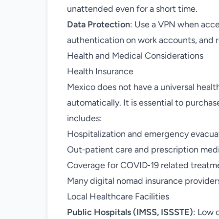
unattended even for a short time.
Data Protection
: Use a VPN when acces
authentication on work accounts, and re
Health and Medical Considerations
Health Insurance
Mexico does not have a universal healt
automatically. It is essential to purcha
includes:
Hospitalization and emergency evacua
Out‑patient care and prescription med
Coverage for COVID‑19 related treatm
Many digital nomad insurance providers 
Local Healthcare Facilities
Public Hospitals (IMSS, ISSSTE)
: Low 