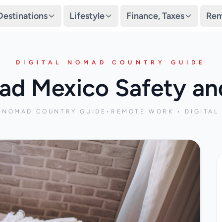
Destinations
Lifestyle
Finance, Taxes
Rem
DIGITAL NOMAD COUNTRY GUIDE
ad Mexico Safety and
L NOMAD COUNTRY GUIDE
•
REMOTE WORK • DIGITAL