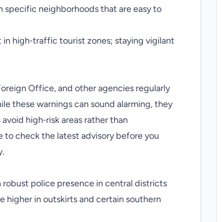
n specific neighborhoods that are easy to
in high‑traffic tourist zones; staying vigilant
oreign Office, and other agencies regularly
hile these warnings can sound alarming, they
 avoid high‑risk areas rather than
se to check the latest advisory before you
y.
a robust police presence in central districts
 higher in outskirts and certain southern