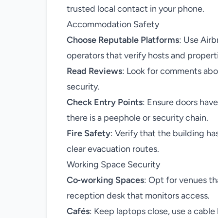
trusted local contact in your phone.
Accommodation Safety
Choose Reputable Platforms
: Use Air
operators that verify hosts and propert
Read Reviews
: Look for comments abou
security.
Check Entry Points
: Ensure doors hav
there is a peephole or security chain.
Fire Safety
: Verify that the building h
clear evacuation routes.
Working Space Security
Co‑working Spaces
: Opt for venues th
reception desk that monitors access.
Cafés
: Keep laptops close, use a cable 