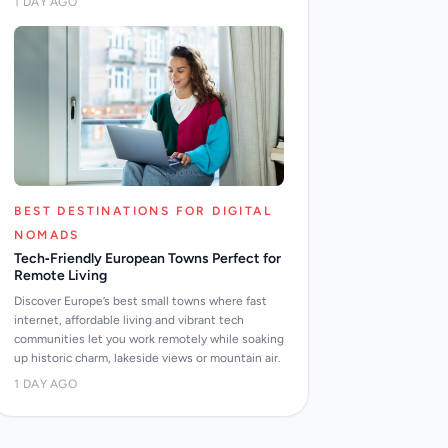
1 DAY AGO
BEST DESTINATIONS FOR DIGITAL
NOMADS
Tech‑Friendly European Towns Perfect for
Remote Living
Discover Europe’s best small towns where fast
internet, affordable living and vibrant tech
communities let you work remotely while soaking
up historic charm, lakeside views or mountain air.
1 DAY AGO