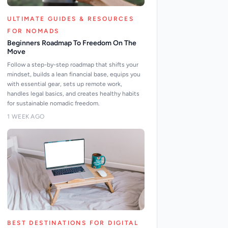
ULTIMATE GUIDES & RESOURCES
FOR NOMADS
Beginners Roadmap To Freedom On The
Move
Follow a step-by-step roadmap that shifts your
mindset, builds a lean financial base, equips you
with essential gear, sets up remote work,
handles legal basics, and creates healthy habits
for sustainable nomadic freedom.
1 WEEK AGO
BEST DESTINATIONS FOR DIGITAL