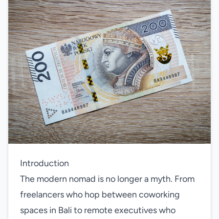
Introduction
The modern nomad is no longer a myth. From
freelancers who hop between coworking
spaces in Bali to remote executives who