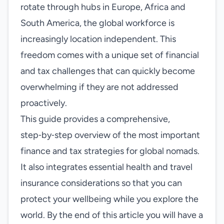
rotate through hubs in Europe, Africa and
South America, the global workforce is
increasingly location independent. This
freedom comes with a unique set of financial
and tax challenges that can quickly become
overwhelming if they are not addressed
proactively.
This guide provides a comprehensive,
step‑by‑step overview of the most important
finance and tax strategies for global nomads.
It also integrates essential health and travel
insurance considerations so that you can
protect your wellbeing while you explore the
world. By the end of this article you will have a