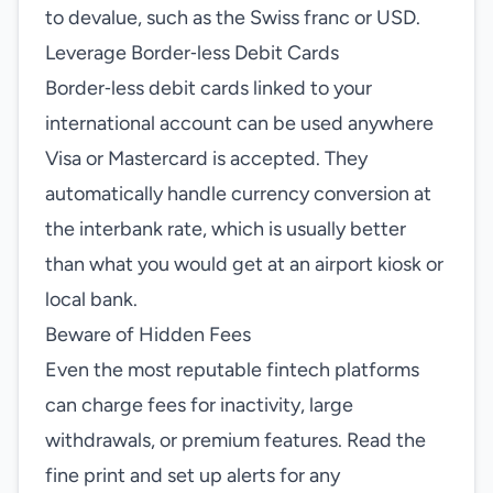
to devalue, such as the Swiss franc or USD.
Leverage Border‑less Debit Cards
Border‑less debit cards linked to your
international account can be used anywhere
Visa or Mastercard is accepted. They
automatically handle currency conversion at
the interbank rate, which is usually better
than what you would get at an airport kiosk or
local bank.
Beware of Hidden Fees
Even the most reputable fintech platforms
can charge fees for inactivity, large
withdrawals, or premium features. Read the
fine print and set up alerts for any