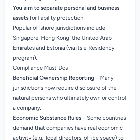
You aim to separate personal and business
assets
for liability protection.
Popular offshore jurisdictions include
Singapore, Hong Kong, the United Arab
Emirates and Estonia (via its e‑Residency
program).
Compliance Must‑Dos
Beneficial Ownership Reporting
– Many
jurisdictions now require disclosure of the
natural persons who ultimately own or control
a company.
Economic Substance Rules
– Some countries
demand that companies have real economic
activity (e.g., local directors, office space) to