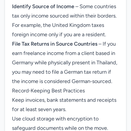
Identify Source of Income
– Some countries
tax only income sourced within their borders.
For example, the United Kingdom taxes
foreign income only if you are a resident.
File Tax Returns in Source Countries
– If you
earn freelance income from a client based in
Germany while physically present in Thailand,
you may need to file a German tax return if
the income is considered German‑sourced.
Record‑Keeping Best Practices
Keep invoices, bank statements and receipts
for at least seven years.
Use cloud storage with encryption to
safeguard documents while on the move.