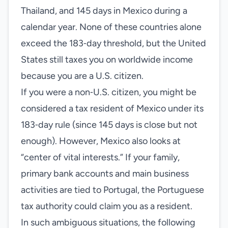
Thailand, and 145 days in Mexico during a
calendar year. None of these countries alone
exceed the 183‑day threshold, but the United
States still taxes you on worldwide income
because you are a U.S. citizen.
If you were a non‑U.S. citizen, you might be
considered a tax resident of Mexico under its
183‑day rule (since 145 days is close but not
enough). However, Mexico also looks at
“center of vital interests.” If your family,
primary bank accounts and main business
activities are tied to Portugal, the Portuguese
tax authority could claim you as a resident.
In such ambiguous situations, the following