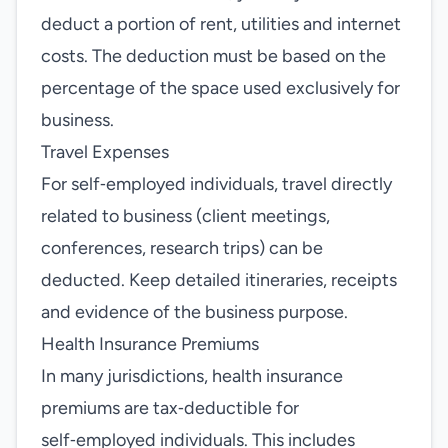
deduct a portion of rent, utilities and internet
costs. The deduction must be based on the
percentage of the space used exclusively for
business.
Travel Expenses
For self‑employed individuals, travel directly
related to business (client meetings,
conferences, research trips) can be
deducted. Keep detailed itineraries, receipts
and evidence of the business purpose.
Health Insurance Premiums
In many jurisdictions, health insurance
premiums are tax‑deductible for
self‑employed individuals. This includes