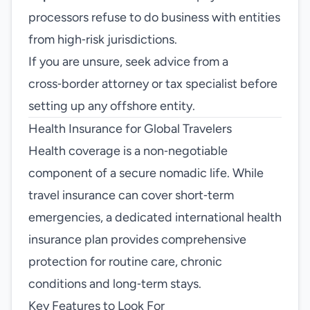
processors refuse to do business with entities
from high‑risk jurisdictions.
If you are unsure, seek advice from a
cross‑border attorney or tax specialist before
setting up any offshore entity.
Health Insurance for Global Travelers
Health coverage is a non‑negotiable
component of a secure nomadic life. While
travel insurance can cover short‑term
emergencies, a dedicated international health
insurance plan provides comprehensive
protection for routine care, chronic
conditions and long‑term stays.
Key Features to Look For