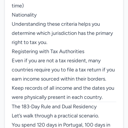
time)
Nationality
Understanding these criteria helps you
determine which jurisdiction has the primary
right to tax you.
Registering with Tax Authorities
Even if you are not a tax resident, many
countries require you to file a tax return if you
earn income sourced within their borders.
Keep records of all income and the dates you
were physically present in each country.
The 183‑Day Rule and Dual Residency
Let’s walk through a practical scenario.
You spend 120 days in Portugal, 100 days in