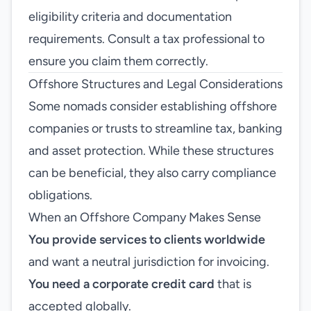
eligibility criteria and documentation
requirements. Consult a tax professional to
ensure you claim them correctly.
Offshore Structures and Legal Considerations
Some nomads consider establishing offshore
companies or trusts to streamline tax, banking
and asset protection. While these structures
can be beneficial, they also carry compliance
obligations.
When an Offshore Company Makes Sense
You provide services to clients worldwide
and want a neutral jurisdiction for invoicing.
You need a corporate credit card
that is
accepted globally.