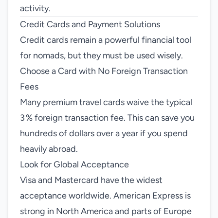
activity.
Credit Cards and Payment Solutions
Credit cards remain a powerful financial tool
for nomads, but they must be used wisely.
Choose a Card with No Foreign Transaction
Fees
Many premium travel cards waive the typical
3 % foreign transaction fee. This can save you
hundreds of dollars over a year if you spend
heavily abroad.
Look for Global Acceptance
Visa and Mastercard have the widest
acceptance worldwide. American Express is
strong in North America and parts of Europe