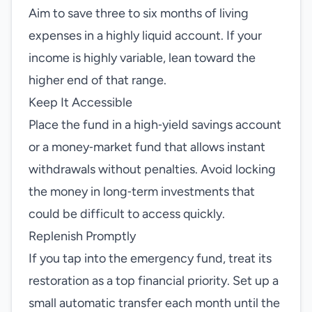
Aim to save three to six months of living
expenses in a highly liquid account. If your
income is highly variable, lean toward the
higher end of that range.
Keep It Accessible
Place the fund in a high‑yield savings account
or a money‑market fund that allows instant
withdrawals without penalties. Avoid locking
the money in long‑term investments that
could be difficult to access quickly.
Replenish Promptly
If you tap into the emergency fund, treat its
restoration as a top financial priority. Set up a
small automatic transfer each month until the