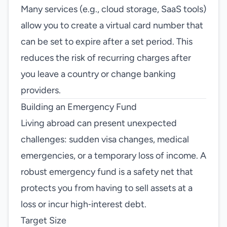
Many services (e.g., cloud storage, SaaS tools)
allow you to create a virtual card number that
can be set to expire after a set period. This
reduces the risk of recurring charges after
you leave a country or change banking
providers.
Building an Emergency Fund
Living abroad can present unexpected
challenges: sudden visa changes, medical
emergencies, or a temporary loss of income. A
robust emergency fund is a safety net that
protects you from having to sell assets at a
loss or incur high‑interest debt.
Target Size