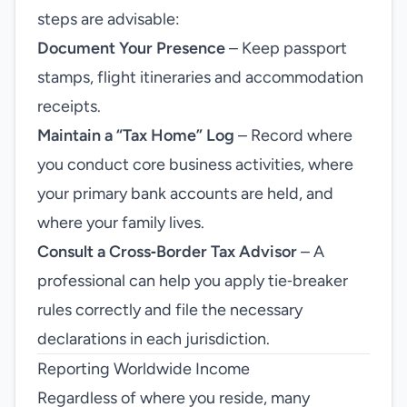
steps are advisable:
Document Your Presence
– Keep passport
stamps, flight itineraries and accommodation
receipts.
Maintain a “Tax Home” Log
– Record where
you conduct core business activities, where
your primary bank accounts are held, and
where your family lives.
Consult a Cross‑Border Tax Advisor
– A
professional can help you apply tie‑breaker
rules correctly and file the necessary
declarations in each jurisdiction.
Reporting Worldwide Income
Regardless of where you reside, many