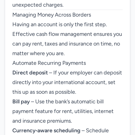
unexpected charges.
Managing Money Across Borders
Having an account is only the first step.
Effective cash flow management ensures you
can pay rent, taxes and insurance on time, no
matter where you are.
Automate Recurring Payments
Direct deposit
– If your employer can deposit
directly into your international account, set
this up as soon as possible.
Bill pay
– Use the bank’s automatic bill
payment feature for rent, utilities, internet
and insurance premiums.
Currency‑aware scheduling
– Schedule