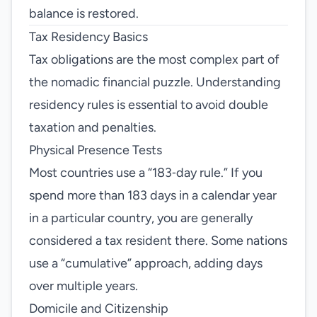
balance is restored.
Tax Residency Basics
Tax obligations are the most complex part of
the nomadic financial puzzle. Understanding
residency rules is essential to avoid double
taxation and penalties.
Physical Presence Tests
Most countries use a “183‑day rule.” If you
spend more than 183 days in a calendar year
in a particular country, you are generally
considered a tax resident there. Some nations
use a “cumulative” approach, adding days
over multiple years.
Domicile and Citizenship