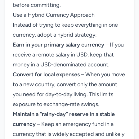
before committing.
Use a Hybrid Currency Approach
Instead of trying to keep everything in one
currency, adopt a hybrid strategy:
Earn in your primary salary currency
– If you
receive a remote salary in USD, keep that
money in a USD‑denominated account.
Convert for local expenses
– When you move
to a new country, convert only the amount
you need for day‑to‑day living. This limits
exposure to exchange‑rate swings.
Maintain a “rainy‑day” reserve in a stable
currency
– Keep an emergency fund in a
currency that is widely accepted and unlikely