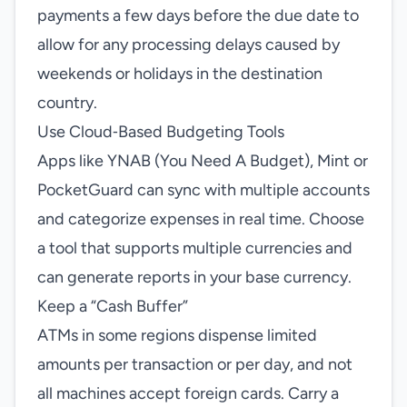
payments a few days before the due date to
allow for any processing delays caused by
weekends or holidays in the destination
country.
Use Cloud‑Based Budgeting Tools
Apps like YNAB (You Need A Budget), Mint or
PocketGuard can sync with multiple accounts
and categorize expenses in real time. Choose
a tool that supports multiple currencies and
can generate reports in your base currency.
Keep a “Cash Buffer”
ATMs in some regions dispense limited
amounts per transaction or per day, and not
all machines accept foreign cards. Carry a