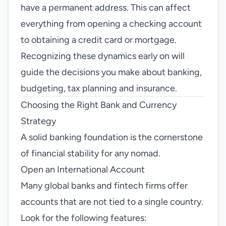
have a permanent address. This can affect
everything from opening a checking account
to obtaining a credit card or mortgage.
Recognizing these dynamics early on will
guide the decisions you make about banking,
budgeting, tax planning and insurance.
Choosing the Right Bank and Currency
Strategy
A solid banking foundation is the cornerstone
of financial stability for any nomad.
Open an International Account
Many global banks and fintech firms offer
accounts that are not tied to a single country.
Look for the following features: