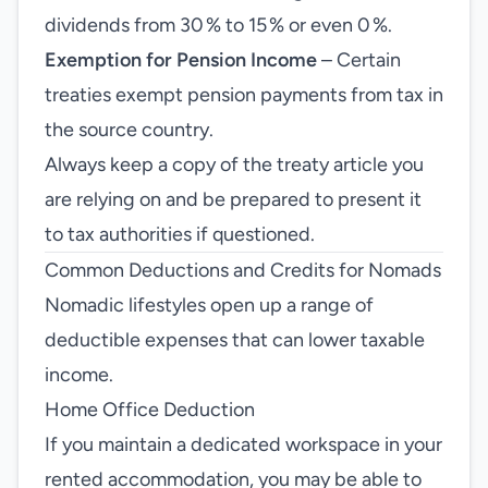
dividends from 30 % to 15 % or even 0 %.
Exemption for Pension Income
– Certain
treaties exempt pension payments from tax in
the source country.
Always keep a copy of the treaty article you
are relying on and be prepared to present it
to tax authorities if questioned.
Common Deductions and Credits for Nomads
Nomadic lifestyles open up a range of
deductible expenses that can lower taxable
income.
Home Office Deduction
If you maintain a dedicated workspace in your
rented accommodation, you may be able to