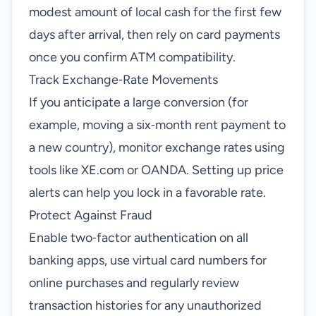
modest amount of local cash for the first few
days after arrival, then rely on card payments
once you confirm ATM compatibility.
Track Exchange‑Rate Movements
If you anticipate a large conversion (for
example, moving a six‑month rent payment to
a new country), monitor exchange rates using
tools like XE.com or OANDA. Setting up price
alerts can help you lock in a favorable rate.
Protect Against Fraud
Enable two‑factor authentication on all
banking apps, use virtual card numbers for
online purchases and regularly review
transaction histories for any unauthorized