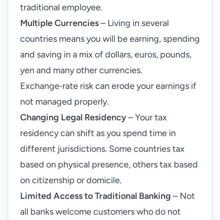
traditional employee.
Multiple Currencies
– Living in several
countries means you will be earning, spending
and saving in a mix of dollars, euros, pounds,
yen and many other currencies.
Exchange‑rate risk can erode your earnings if
not managed properly.
Changing Legal Residency
– Your tax
residency can shift as you spend time in
different jurisdictions. Some countries tax
based on physical presence, others tax based
on citizenship or domicile.
Limited Access to Traditional Banking
– Not
all banks welcome customers who do not