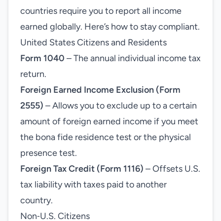
countries require you to report all income
earned globally. Here’s how to stay compliant.
United States Citizens and Residents
Form 1040
– The annual individual income tax
return.
Foreign Earned Income Exclusion (Form
2555)
– Allows you to exclude up to a certain
amount of foreign earned income if you meet
the bona fide residence test or the physical
presence test.
Foreign Tax Credit (Form 1116)
– Offsets U.S.
tax liability with taxes paid to another
country.
Non‑U.S. Citizens