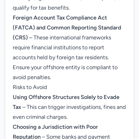
qualify for tax benefits.
Foreign Account Tax Compliance Act
(FATCA) and Common Reporting Standard
(CRS)
– These international frameworks
require financial institutions to report
accounts held by foreign tax residents.
Ensure your offshore entity is compliant to
avoid penalties.
Risks to Avoid
Using Offshore Structures Solely to Evade
Tax
– This can trigger investigations, fines and
even criminal charges.
Choosing a Jurisdiction with Poor
Reputation
– Some banks and payment