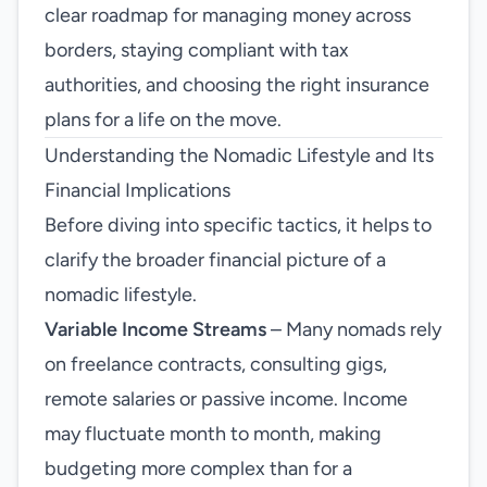
clear roadmap for managing money across
borders, staying compliant with tax
authorities, and choosing the right insurance
plans for a life on the move.
Understanding the Nomadic Lifestyle and Its
Financial Implications
Before diving into specific tactics, it helps to
clarify the broader financial picture of a
nomadic lifestyle.
Variable Income Streams
– Many nomads rely
on freelance contracts, consulting gigs,
remote salaries or passive income. Income
may fluctuate month to month, making
budgeting more complex than for a