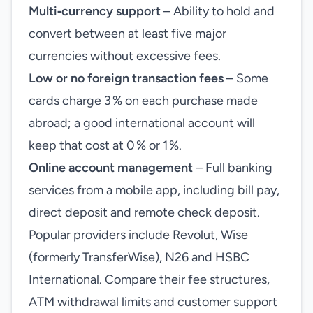
Multi‑currency support
– Ability to hold and
convert between at least five major
currencies without excessive fees.
Low or no foreign transaction fees
– Some
cards charge 3 % on each purchase made
abroad; a good international account will
keep that cost at 0 % or 1 %.
Online account management
– Full banking
services from a mobile app, including bill pay,
direct deposit and remote check deposit.
Popular providers include Revolut, Wise
(formerly TransferWise), N26 and HSBC
International. Compare their fee structures,
ATM withdrawal limits and customer support