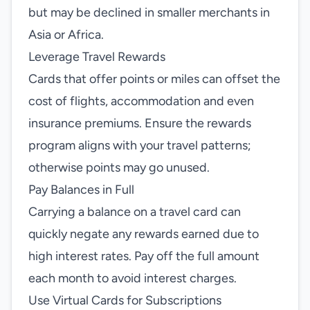
but may be declined in smaller merchants in
Asia or Africa.
Leverage Travel Rewards
Cards that offer points or miles can offset the
cost of flights, accommodation and even
insurance premiums. Ensure the rewards
program aligns with your travel patterns;
otherwise points may go unused.
Pay Balances in Full
Carrying a balance on a travel card can
quickly negate any rewards earned due to
high interest rates. Pay off the full amount
each month to avoid interest charges.
Use Virtual Cards for Subscriptions