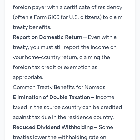
foreign payer with a certificate of residency
(often a Form 6166 for U.S. citizens) to claim
treaty benefits.
Report on Domestic Return
– Even with a
treaty, you must still report the income on
your home‑country return, claiming the
foreign tax credit or exemption as
appropriate.
Common Treaty Benefits for Nomads
Elimination of Double Taxation
– Income
taxed in the source country can be credited
against tax due in the residence country.
Reduced Dividend Withholding
– Some
treaties lower the withholding rate on