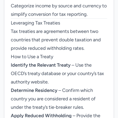
Categorize income by source and currency to
simplify conversion for tax reporting.
Leveraging Tax Treaties
Tax treaties are agreements between two
countries that prevent double taxation and
provide reduced withholding rates.
How to Use a Treaty
Identify the Relevant Treaty
– Use the
OECD’s treaty database or your country’s tax
authority website.
Determine Residency
– Confirm which
country you are considered a resident of
under the treaty’s tie‑breaker rules.
Apply Reduced Withholding
– Provide the