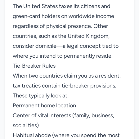
The United States taxes its citizens and
green‑card holders on worldwide income
regardless of physical presence. Other
countries, such as the United Kingdom,
consider domicile—a legal concept tied to
where you intend to permanently reside.
Tie‑Breaker Rules
When two countries claim you as a resident,
tax treaties contain tie‑breaker provisions.
These typically look at:
Permanent home location
Center of vital interests (family, business,
social ties)
Habitual abode (where you spend the most