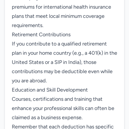
premiums for international health insurance
plans that meet local minimum coverage
requirements.
Retirement Contributions
If you contribute to a qualified retirement
plan in your home country (e.g., a 401(k) in the
United States or a SIP in India), those
contributions may be deductible even while
you are abroad.
Education and Skill Development
Courses, certifications and training that
enhance your professional skills can often be
claimed as a business expense.
Remember that each deduction has specific