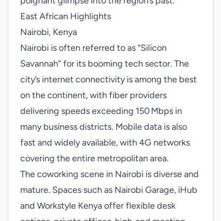
poignant glimpse into the region’s past.
East African Highlights
Nairobi, Kenya
Nairobi is often referred to as “Silicon
Savannah” for its booming tech sector. The
city’s internet connectivity is among the best
on the continent, with fiber providers
delivering speeds exceeding 150 Mbps in
many business districts. Mobile data is also
fast and widely available, with 4G networks
covering the entire metropolitan area.
The coworking scene in Nairobi is diverse and
mature. Spaces such as Nairobi Garage, iHub
and Workstyle Kenya offer flexible desk