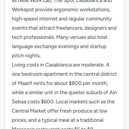
as New Work Lab, The Spot Casablanca and
Workspot provide ergonomic workstations,
high‑speed internet and regular community
events that attract freelancers, designers and
tech professionals. Many venues also host
language exchange evenings and startup
pitch nights.
Living costs in Casablanca are moderate. A
one bedroom apartment in the central district
of Maarif rents for about $800 per month,
while a similar unit in the quieter suburb of Ain
Sebaa costs $600. Local markets such as the
Central Market offer fresh produce at low
prices, and a typical meal at a traditional