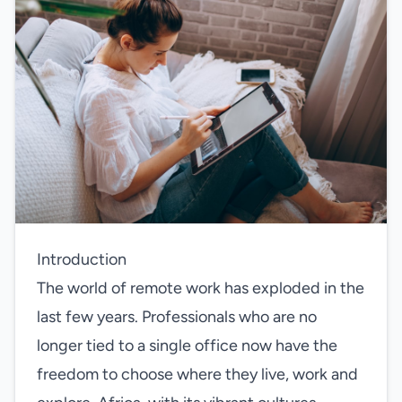
Introduction
The world of remote work has exploded in the
last few years. Professionals who are no
longer tied to a single office now have the
freedom to choose where they live, work and