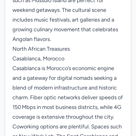
such as Mussulo Island are perfect for
weekend getaways. The cultural scene
includes music festivals, art galleries and a
growing culinary movement that celebrates
Angolan flavors.
North African Treasures
Casablanca, Morocco
Casablanca is Morocco’s economic engine
and a gateway for digital nomads seeking a
blend of modern infrastructure and historic
charm. Fiber optic networks deliver speeds of
150 Mbps in most business districts, while 4G
coverage is extensive throughout the city.
Coworking options are plentiful. Spaces such