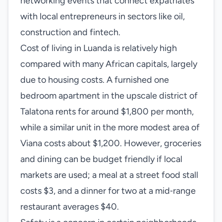
networking events that connect expatriates
with local entrepreneurs in sectors like oil,
construction and fintech.
Cost of living in Luanda is relatively high
compared with many African capitals, largely
due to housing costs. A furnished one
bedroom apartment in the upscale district of
Talatona rents for around $1,800 per month,
while a similar unit in the more modest area of
Viana costs about $1,200. However, groceries
and dining can be budget friendly if local
markets are used; a meal at a street food stall
costs $3, and a dinner for two at a mid‑range
restaurant averages $40.