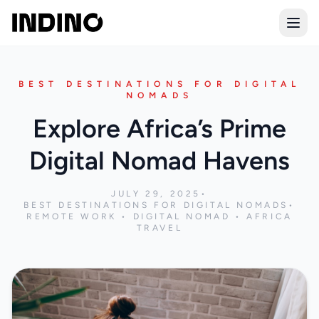
Open
BEST DESTINATIONS FOR DIGITAL
NOMADS
Explore Africa’s Prime
Digital Nomad Havens
JULY 29, 2025
•
BEST DESTINATIONS FOR DIGITAL NOMADS
•
REMOTE WORK • DIGITAL NOMAD • AFRICA
TRAVEL