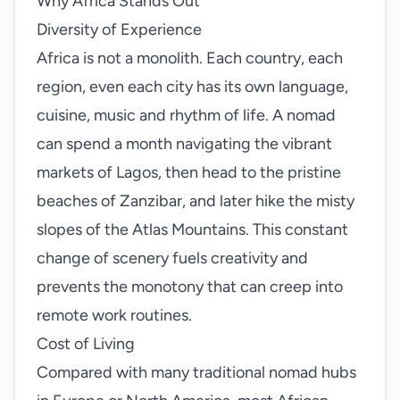
Why Africa Stands Out
Diversity of Experience
Africa is not a monolith. Each country, each
region, even each city has its own language,
cuisine, music and rhythm of life. A nomad
can spend a month navigating the vibrant
markets of Lagos, then head to the pristine
beaches of Zanzibar, and later hike the misty
slopes of the Atlas Mountains. This constant
change of scenery fuels creativity and
prevents the monotony that can creep into
remote work routines.
Cost of Living
Compared with many traditional nomad hubs