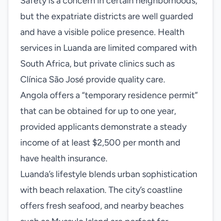
Safety is a concern in certain neighborhoods,
but the expatriate districts are well guarded
and have a visible police presence. Health
services in Luanda are limited compared with
South Africa, but private clinics such as
Clínica São José provide quality care.
Angola offers a “temporary residence permit”
that can be obtained for up to one year,
provided applicants demonstrate a steady
income of at least $2,500 per month and
have health insurance.
Luanda’s lifestyle blends urban sophistication
with beach relaxation. The city’s coastline
offers fresh seafood, and nearby beaches