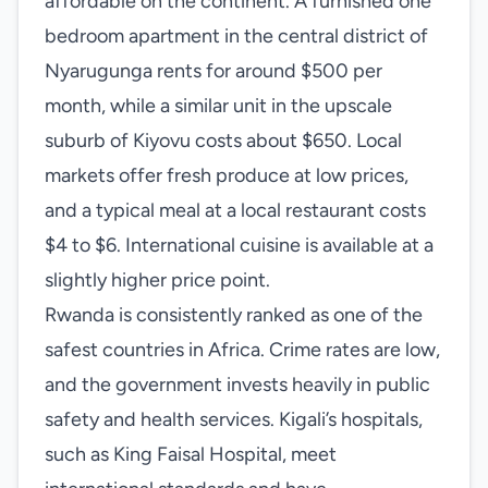
affordable on the continent. A furnished one
bedroom apartment in the central district of
Nyarugunga rents for around $500 per
month, while a similar unit in the upscale
suburb of Kiyovu costs about $650. Local
markets offer fresh produce at low prices,
and a typical meal at a local restaurant costs
$4 to $6. International cuisine is available at a
slightly higher price point.
Rwanda is consistently ranked as one of the
safest countries in Africa. Crime rates are low,
and the government invests heavily in public
safety and health services. Kigali’s hospitals,
such as King Faisal Hospital, meet