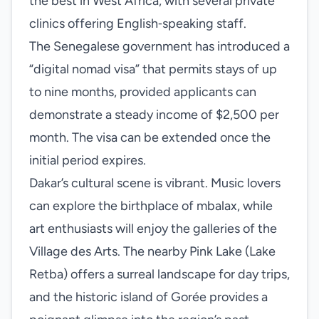
the best in West Africa, with several private
clinics offering English‑speaking staff.
The Senegalese government has introduced a
“digital nomad visa” that permits stays of up
to nine months, provided applicants can
demonstrate a steady income of $2,500 per
month. The visa can be extended once the
initial period expires.
Dakar’s cultural scene is vibrant. Music lovers
can explore the birthplace of mbalax, while
art enthusiasts will enjoy the galleries of the
Village des Arts. The nearby Pink Lake (Lake
Retba) offers a surreal landscape for day trips,
and the historic island of Gorée provides a