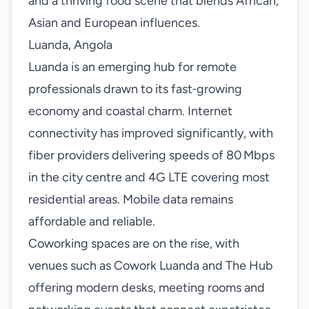
and a thriving food scene that blends African,
Asian and European influences.
Luanda, Angola
Luanda is an emerging hub for remote
professionals drawn to its fast‑growing
economy and coastal charm. Internet
connectivity has improved significantly, with
fiber providers delivering speeds of 80 Mbps
in the city centre and 4G LTE covering most
residential areas. Mobile data remains
affordable and reliable.
Coworking spaces are on the rise, with
venues such as Cowork Luanda and The Hub
offering modern desks, meeting rooms and