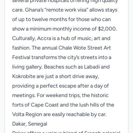
several private hospitals offering high quality
care. Ghana’s “remote work visa” allows stays
of up to twelve months for those who can
show a minimum monthly income of $2,000.
Culturally, Accra is a hub of music, art and
fashion. The annual Chale Wote Street Art
Festival transforms the city’s streets into a
living gallery. Beaches such as Labadi and
Kokrobite are just a short drive away,
providing a perfect escape after a day of
meetings. For weekend trips, the historic
forts of Cape Coast and the lush hills of the
Volta Region are easily reachable by car.
Dakar, Senegal