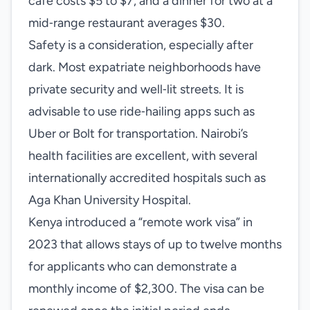
café costs $5 to $7, and a dinner for two at a
mid‑range restaurant averages $30.
Safety is a consideration, especially after
dark. Most expatriate neighborhoods have
private security and well‑lit streets. It is
advisable to use ride‑hailing apps such as
Uber or Bolt for transportation. Nairobi’s
health facilities are excellent, with several
internationally accredited hospitals such as
Aga Khan University Hospital.
Kenya introduced a “remote work visa” in
2023 that allows stays of up to twelve months
for applicants who can demonstrate a
monthly income of $2,300. The visa can be