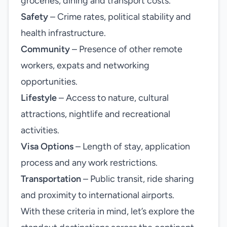
groceries, dining and transport costs.
Safety
– Crime rates, political stability and
health infrastructure.
Community
– Presence of other remote
workers, expats and networking
opportunities.
Lifestyle
– Access to nature, cultural
attractions, nightlife and recreational
activities.
Visa Options
– Length of stay, application
process and any work restrictions.
Transportation
– Public transit, ride sharing
and proximity to international airports.
With these criteria in mind, let’s explore the