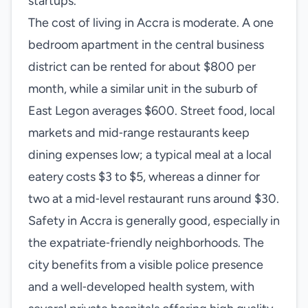
startups.
The cost of living in Accra is moderate. A one
bedroom apartment in the central business
district can be rented for about $800 per
month, while a similar unit in the suburb of
East Legon averages $600. Street food, local
markets and mid‑range restaurants keep
dining expenses low; a typical meal at a local
eatery costs $3 to $5, whereas a dinner for
two at a mid‑level restaurant runs around $30.
Safety in Accra is generally good, especially in
the expatriate‑friendly neighborhoods. The
city benefits from a visible police presence
and a well‑developed health system, with