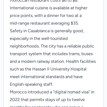
Moroccan restaurant costs $6 to $8.
International cuisine is available at higher
price points, with a dinner for two at a
mid‑range restaurant averaging $35.
Safety in Casablanca is generally good,
especially in the well‑touristed
neighborhoods. The city has a reliable public
transport system that includes trams, buses
and a modern railway station. Health facilities
such as the Hassan II University Hospital
meet international standards and have
English‑speaking staff.
Morocco introduced a “digital nomad visa” in
2022 that permits stays of up to twelve