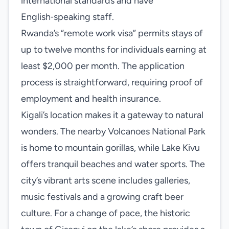
international standards and have
English‑speaking staff.
Rwanda’s “remote work visa” permits stays of
up to twelve months for individuals earning at
least $2,000 per month. The application
process is straightforward, requiring proof of
employment and health insurance.
Kigali’s location makes it a gateway to natural
wonders. The nearby Volcanoes National Park
is home to mountain gorillas, while Lake Kivu
offers tranquil beaches and water sports. The
city’s vibrant arts scene includes galleries,
music festivals and a growing craft beer
culture. For a change of pace, the historic