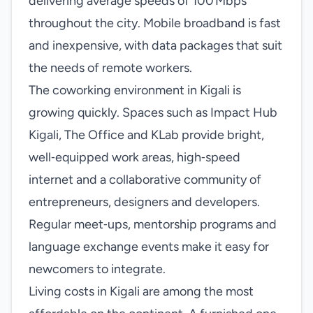
delivering average speeds of 100 Mbps
throughout the city. Mobile broadband is fast
and inexpensive, with data packages that suit
the needs of remote workers.
The coworking environment in Kigali is
growing quickly. Spaces such as Impact Hub
Kigali, The Office and KLab provide bright,
well‑equipped work areas, high‑speed
internet and a collaborative community of
entrepreneurs, designers and developers.
Regular meet‑ups, mentorship programs and
language exchange events make it easy for
newcomers to integrate.
Living costs in Kigali are among the most