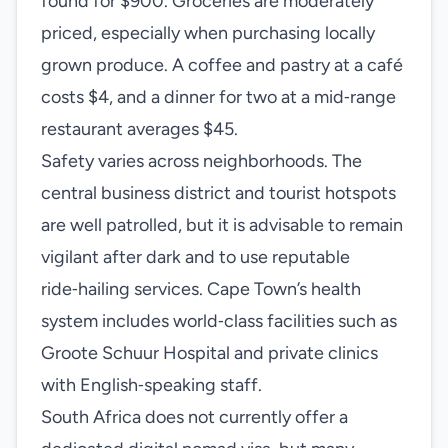
found for $900. Groceries are moderately
priced, especially when purchasing locally
grown produce. A coffee and pastry at a café
costs $4, and a dinner for two at a mid‑range
restaurant averages $45.
Safety varies across neighborhoods. The
central business district and tourist hotspots
are well patrolled, but it is advisable to remain
vigilant after dark and to use reputable
ride‑hailing services. Cape Town’s health
system includes world‑class facilities such as
Groote Schuur Hospital and private clinics
with English‑speaking staff.
South Africa does not currently offer a