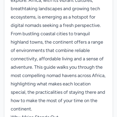
explore. Africa, with its vibrant cultures,
breathtaking landscapes and growing tech
ecosystems, is emerging as a hotspot for
digital nomads seeking a fresh perspective.
From bustling coastal cities to tranquil
highland towns, the continent offers a range
of environments that combine reliable
connectivity, affordable living and a sense of
adventure. This guide walks you through the
most compelling nomad havens across Africa,
highlighting what makes each location
special, the practicalities of staying there and
how to make the most of your time on the
continent.