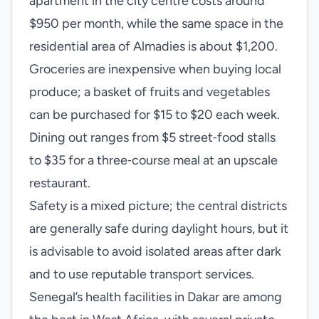
apartment in the city centre costs around
$950 per month, while the same space in the
residential area of Almadies is about $1,200.
Groceries are inexpensive when buying local
produce; a basket of fruits and vegetables
can be purchased for $15 to $20 each week.
Dining out ranges from $5 street‑food stalls
to $35 for a three‑course meal at an upscale
restaurant.
Safety is a mixed picture; the central districts
are generally safe during daylight hours, but it
is advisable to avoid isolated areas after dark
and to use reputable transport services.
Senegal’s health facilities in Dakar are among