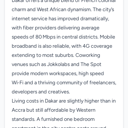
Dakar offers a unique blend of French colonial
charm and West African dynamism. The city’s
internet service has improved dramatically,
with fiber providers delivering average
speeds of 80 Mbps in central districts. Mobile
broadband is also reliable, with 4G coverage
extending to most suburbs. Coworking
venues such as Jokkolabs and The Spot
provide modern workspaces, high speed
Wi‑Fi and a thriving community of freelancers,
developers and creatives.
Living costs in Dakar are slightly higher than in
Accra but still affordable by Western
standards. A furnished one bedroom