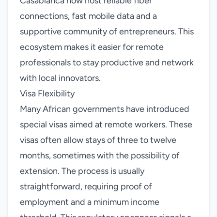
Casablanca now host reliable fiber
connections, fast mobile data and a
supportive community of entrepreneurs. This
ecosystem makes it easier for remote
professionals to stay productive and network
with local innovators.
Visa Flexibility
Many African governments have introduced
special visas aimed at remote workers. These
visas often allow stays of three to twelve
months, sometimes with the possibility of
extension. The process is usually
straightforward, requiring proof of
employment and a minimum income