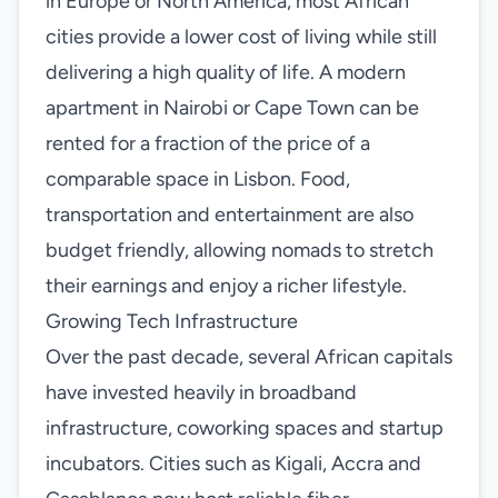
in Europe or North America, most African
cities provide a lower cost of living while still
delivering a high quality of life. A modern
apartment in Nairobi or Cape Town can be
rented for a fraction of the price of a
comparable space in Lisbon. Food,
transportation and entertainment are also
budget friendly, allowing nomads to stretch
their earnings and enjoy a richer lifestyle.
Growing Tech Infrastructure
Over the past decade, several African capitals
have invested heavily in broadband
infrastructure, coworking spaces and startup
incubators. Cities such as Kigali, Accra and