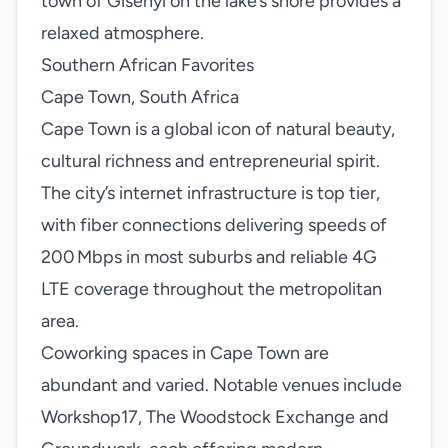
town of Gisenyi on the lake’s shore provides a
relaxed atmosphere.
Southern African Favorites
Cape Town, South Africa
Cape Town is a global icon of natural beauty,
cultural richness and entrepreneurial spirit.
The city’s internet infrastructure is top tier,
with fiber connections delivering speeds of
200 Mbps in most suburbs and reliable 4G
LTE coverage throughout the metropolitan
area.
Coworking spaces in Cape Town are
abundant and varied. Notable venues include
Workshop17, The Woodstock Exchange and