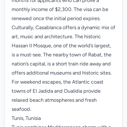
months for applicants who can prove a
monthly income of $2,300. The visa can be
renewed once the initial period expires.
Culturally, Casablanca offers a dynamic mix of
art, music and architecture. The historic
Hassan II Mosque, one of the world’s largest,
is a must‑see. The nearby town of Rabat, the
nation’s capital, is a short train ride away and
offers additional museums and historic sites.
For weekend escapes, the Atlantic coast
towns of El Jadida and Oualidia provide
relaxed beach atmospheres and fresh
seafood.
Tunis, Tunisia