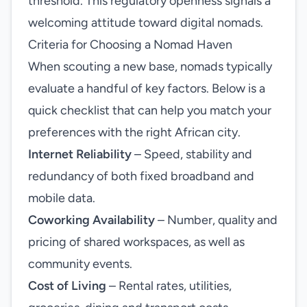
threshold. This regulatory openness signals a
welcoming attitude toward digital nomads.
Criteria for Choosing a Nomad Haven
When scouting a new base, nomads typically
evaluate a handful of key factors. Below is a
quick checklist that can help you match your
preferences with the right African city.
Internet Reliability
– Speed, stability and
redundancy of both fixed broadband and
mobile data.
Coworking Availability
– Number, quality and
pricing of shared workspaces, as well as
community events.
Cost of Living
– Rental rates, utilities,