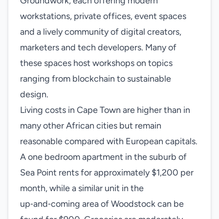
Groundwork, each offering modern
workstations, private offices, event spaces
and a lively community of digital creators,
marketers and tech developers. Many of
these spaces host workshops on topics
ranging from blockchain to sustainable
design.
Living costs in Cape Town are higher than in
many other African cities but remain
reasonable compared with European capitals.
A one bedroom apartment in the suburb of
Sea Point rents for approximately $1,200 per
month, while a similar unit in the
up‑and‑coming area of Woodstock can be