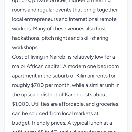
options, private offices, high‑end meeting
rooms and regular events that bring together
local entrepreneurs and international remote
workers. Many of these venues also host
hackathons, pitch nights and skill‑sharing
workshops.
Cost of living in Nairobi is relatively low for a
major African capital. A modern one bedroom
apartment in the suburb of Kilimani rents for
roughly $700 per month, while a similar unit in
the upscale district of Karen costs about
$1,000. Utilities are affordable, and groceries
can be sourced from local markets at
budget‑friendly prices. A typical lunch at a