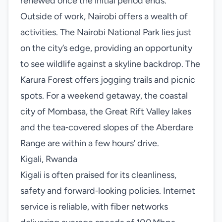
renewed once the initial period ends.
Outside of work, Nairobi offers a wealth of
activities. The Nairobi National Park lies just
on the city’s edge, providing an opportunity
to see wildlife against a skyline backdrop. The
Karura Forest offers jogging trails and picnic
spots. For a weekend getaway, the coastal
city of Mombasa, the Great Rift Valley lakes
and the tea‑covered slopes of the Aberdare
Range are within a few hours’ drive.
Kigali, Rwanda
Kigali is often praised for its cleanliness,
safety and forward‑looking policies. Internet
service is reliable, with fiber networks