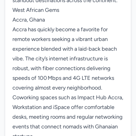
standout destinations across the continent.
West African Gems
Accra, Ghana
Accra has quickly become a favorite for
remote workers seeking a vibrant urban
experience blended with a laid‑back beach
vibe. The city’s internet infrastructure is
robust, with fiber connections delivering
speeds of 100 Mbps and 4G LTE networks
covering almost every neighborhood.
Coworking spaces such as Impact Hub Accra,
Workstation and iSpace offer comfortable
desks, meeting rooms and regular networking
events that connect nomads with Ghanaian