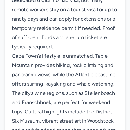
dedicated digital nomad visa, but many
remote workers stay on a tourist visa for up to
ninety days and can apply for extensions or a
temporary residence permit if needed. Proof
of sufficient funds and a return ticket are
typically required.
Cape Town’s lifestyle is unmatched. Table
Mountain provides hiking, rock climbing and
panoramic views, while the Atlantic coastline
offers surfing, kayaking and whale watching.
The city’s wine regions, such as Stellenbosch
and Franschhoek, are perfect for weekend
trips. Cultural highlights include the District
Six Museum, vibrant street art in Woodstock