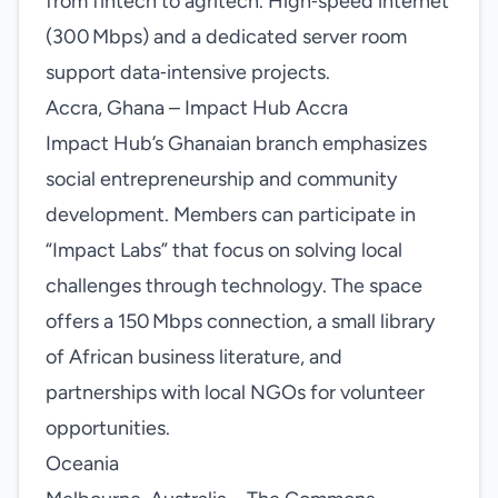
from fintech to agritech. High‑speed internet
(300 Mbps) and a dedicated server room
support data‑intensive projects.
Accra, Ghana – Impact Hub Accra
Impact Hub’s Ghanaian branch emphasizes
social entrepreneurship and community
development. Members can participate in
“Impact Labs” that focus on solving local
challenges through technology. The space
offers a 150 Mbps connection, a small library
of African business literature, and
partnerships with local NGOs for volunteer
opportunities.
Oceania