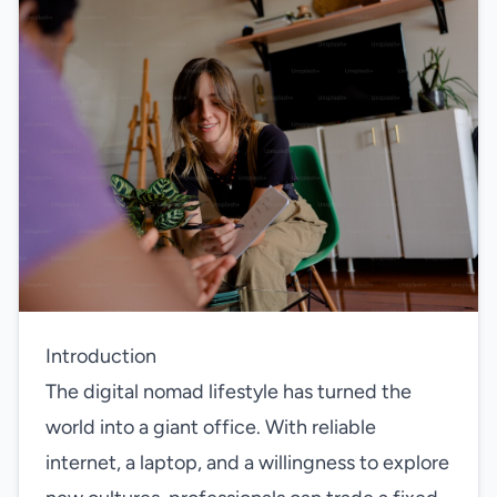
Introduction
The digital nomad lifestyle has turned the
world into a giant office. With reliable
internet, a laptop, and a willingness to explore