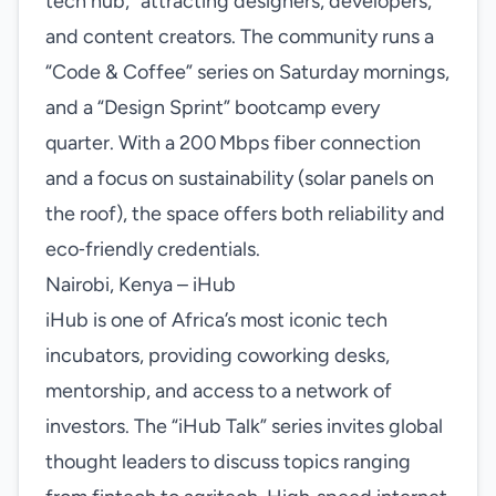
tech hub,” attracting designers, developers,
and content creators. The community runs a
“Code & Coffee” series on Saturday mornings,
and a “Design Sprint” bootcamp every
quarter. With a 200 Mbps fiber connection
and a focus on sustainability (solar panels on
the roof), the space offers both reliability and
eco‑friendly credentials.
Nairobi, Kenya – iHub
iHub is one of Africa’s most iconic tech
incubators, providing coworking desks,
mentorship, and access to a network of
investors. The “iHub Talk” series invites global
thought leaders to discuss topics ranging