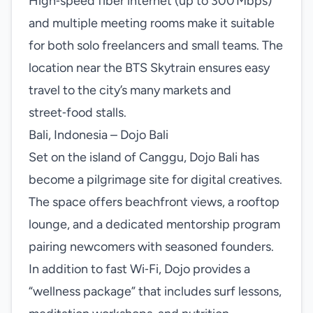
High‑speed fiber internet (up to 300 Mbps)
and multiple meeting rooms make it suitable
for both solo freelancers and small teams. The
location near the BTS Skytrain ensures easy
travel to the city’s many markets and
street‑food stalls.
Bali, Indonesia – Dojo Bali
Set on the island of Canggu, Dojo Bali has
become a pilgrimage site for digital creatives.
The space offers beachfront views, a rooftop
lounge, and a dedicated mentorship program
pairing newcomers with seasoned founders.
In addition to fast Wi‑Fi, Dojo provides a
“wellness package” that includes surf lessons,