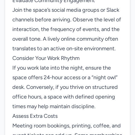
Evaluate Community Engagement
Join the space’s social media groups or Slack
channels before arriving. Observe the level of
interaction, the frequency of events, and the
overall tone. A lively online community often
translates to an active on‑site environment.
Consider Your Work Rhythm
If you work late into the night, ensure the
space offers 24‑hour access or a “night owl”
desk. Conversely, if you thrive on structured
office hours, a space with defined opening
times may help maintain discipline.
Assess Extra Costs
Meeting room bookings, printing, coffee, and