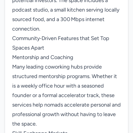
potential investors. The space includes a
podcast studio, a small kitchen serving locally
sourced food, and a 300 Mbps internet
connection.
Community‑Driven Features that Set Top
Spaces Apart
Mentorship and Coaching
Many leading coworking hubs provide
structured mentorship programs. Whether it
is a weekly office hour with a seasoned
founder or a formal accelerator track, these
services help nomads accelerate personal and
professional growth without having to leave
the space.