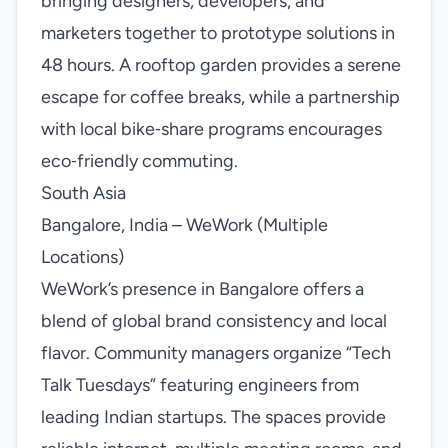
bringing designers, developers, and
marketers together to prototype solutions in
48 hours. A rooftop garden provides a serene
escape for coffee breaks, while a partnership
with local bike‑share programs encourages
eco‑friendly commuting.
South Asia
Bangalore, India – WeWork (Multiple
Locations)
WeWork’s presence in Bangalore offers a
blend of global brand consistency and local
flavor. Community managers organize “Tech
Talk Tuesdays” featuring engineers from
leading Indian startups. The spaces provide