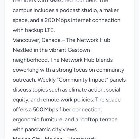
members with seasoned founders. The
campus includes a podcast studio, a maker
space, and a 200 Mbps internet connection
with backup LTE.
Vancouver, Canada – The Network Hub
Nestled in the vibrant Gastown
neighborhood, The Network Hub blends
coworking with a strong focus on community
outreach. Weekly “Community Impact” panels
discuss topics such as climate action, social
equity, and remote work policies. The space
offers a 500 Mbps fiber connection,
ergonomic furniture, and a rooftop terrace
with panoramic city views.