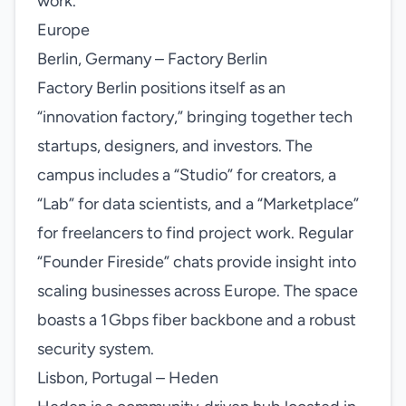
work.
Europe
Berlin, Germany – Factory Berlin
Factory Berlin positions itself as an
“innovation factory,” bringing together tech
startups, designers, and investors. The
campus includes a “Studio” for creators, a
“Lab” for data scientists, and a “Marketplace”
for freelancers to find project work. Regular
“Founder Fireside” chats provide insight into
scaling businesses across Europe. The space
boasts a 1 Gbps fiber backbone and a robust
security system.
Lisbon, Portugal – Heden