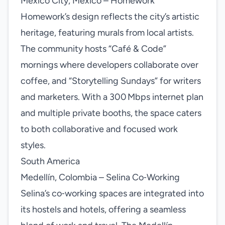
Mexico City, Mexico – Homework
Homework’s design reflects the city’s artistic
heritage, featuring murals from local artists.
The community hosts “Café & Code”
mornings where developers collaborate over
coffee, and “Storytelling Sundays” for writers
and marketers. With a 300 Mbps internet plan
and multiple private booths, the space caters
to both collaborative and focused work
styles.
South America
Medellín, Colombia – Selina Co‑Working
Selina’s co‑working spaces are integrated into
its hostels and hotels, offering a seamless