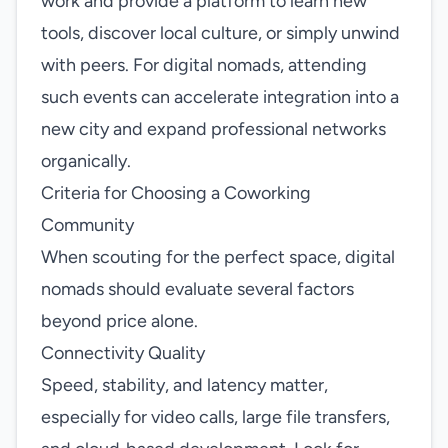
work and provide a platform to learn new
tools, discover local culture, or simply unwind
with peers. For digital nomads, attending
such events can accelerate integration into a
new city and expand professional networks
organically.
Criteria for Choosing a Coworking
Community
When scouting for the perfect space, digital
nomads should evaluate several factors
beyond price alone.
Connectivity Quality
Speed, stability, and latency matter,
especially for video calls, large file transfers,