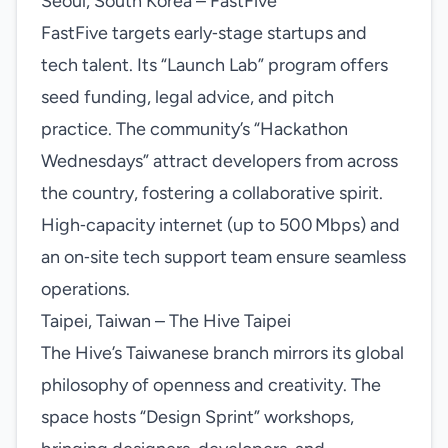
Seoul, South Korea – FastFive
FastFive targets early‑stage startups and
tech talent. Its “Launch Lab” program offers
seed funding, legal advice, and pitch
practice. The community’s “Hackathon
Wednesdays” attract developers from across
the country, fostering a collaborative spirit.
High‑capacity internet (up to 500 Mbps) and
an on‑site tech support team ensure seamless
operations.
Taipei, Taiwan – The Hive Taipei
The Hive’s Taiwanese branch mirrors its global
philosophy of openness and creativity. The
space hosts “Design Sprint” workshops,