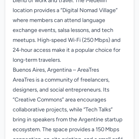
blend of work and travel. The Medellín
location provides a “Digital Nomad Village”
where members can attend language
exchange events, salsa lessons, and tech
meetups. High‑speed Wi‑Fi (250 Mbps) and
24‑hour access make it a popular choice for
long‑term travelers.
Buenos Aires, Argentina – AreaTres
AreaTres is a community of freelancers,
designers, and social entrepreneurs. Its
“Creative Commons” area encourages
collaborative projects, while “Tech Talks”
bring in speakers from the Argentine startup
ecosystem. The space provides a 150 Mbps