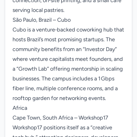
connection, on‑site printing, and a small café
serving local pastries.
São Paulo, Brazil – Cubo
Cubo is a venture‑backed coworking hub that
hosts Brazil’s most promising startups. The
community benefits from an “Investor Day”
where venture capitalists meet founders, and
a “Growth Lab” offering mentorship in scaling
businesses. The campus includes a 1 Gbps
fiber line, multiple conference rooms, and a
rooftop garden for networking events.
Africa
Cape Town, South Africa – Workshop17
Workshop17 positions itself as a “creative