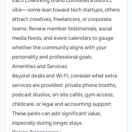
Each coworking brand cultivates a distinct
vibe—some lean toward tech startups, others
attract creatives, freelancers, or corporate
teams. Review member testimonials, social
media feeds, and event calendars to gauge
whether the community aligns with your
personality and professional goals.
Amenities and Services
Beyond desks and Wi‑Fi, consider what extra
services are provided: private phone booths,
podcast studios, on‑site cafés, gym access,
childcare, or legal and accounting support.
These perks can add significant value,
especially during longer stays.