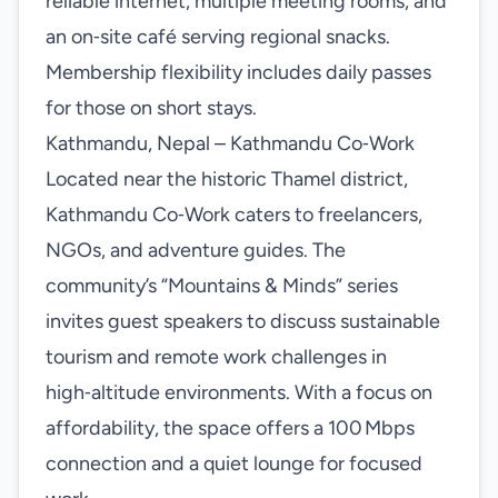
reliable internet, multiple meeting rooms, and
an on‑site café serving regional snacks.
Membership flexibility includes daily passes
for those on short stays.
Kathmandu, Nepal – Kathmandu Co‑Work
Located near the historic Thamel district,
Kathmandu Co‑Work caters to freelancers,
NGOs, and adventure guides. The
community’s “Mountains & Minds” series
invites guest speakers to discuss sustainable
tourism and remote work challenges in
high‑altitude environments. With a focus on
affordability, the space offers a 100 Mbps
connection and a quiet lounge for focused