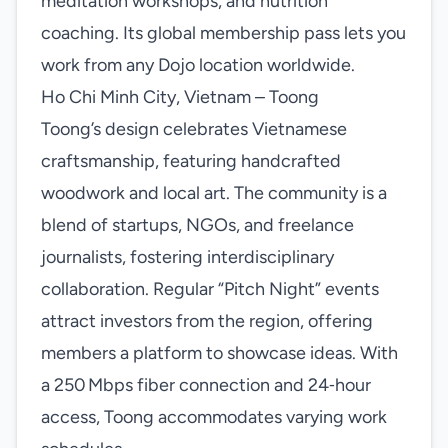
meditation workshops, and nutrition
coaching. Its global membership pass lets you
work from any Dojo location worldwide.
Ho Chi Minh City, Vietnam – Toong
Toong’s design celebrates Vietnamese
craftsmanship, featuring handcrafted
woodwork and local art. The community is a
blend of startups, NGOs, and freelance
journalists, fostering interdisciplinary
collaboration. Regular “Pitch Night” events
attract investors from the region, offering
members a platform to showcase ideas. With
a 250 Mbps fiber connection and 24‑hour
access, Toong accommodates varying work