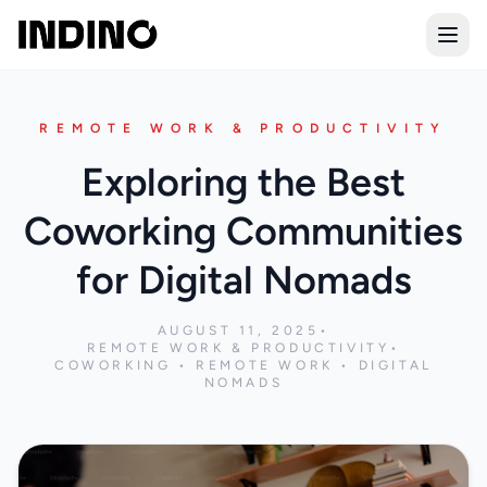
Open
REMOTE WORK & PRODUCTIVITY
Exploring the Best
Coworking Communities
for Digital Nomads
AUGUST 11, 2025
•
REMOTE WORK & PRODUCTIVITY
•
COWORKING • REMOTE WORK • DIGITAL
NOMADS