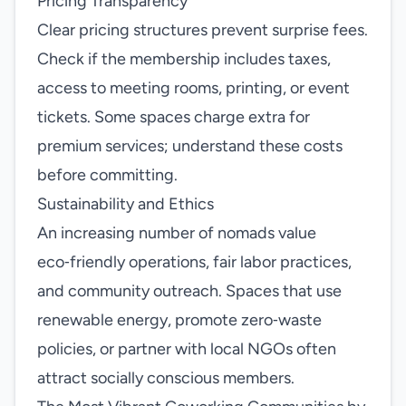
Pricing Transparency
Clear pricing structures prevent surprise fees.
Check if the membership includes taxes,
access to meeting rooms, printing, or event
tickets. Some spaces charge extra for
premium services; understand these costs
before committing.
Sustainability and Ethics
An increasing number of nomads value
eco‑friendly operations, fair labor practices,
and community outreach. Spaces that use
renewable energy, promote zero‑waste
policies, or partner with local NGOs often
attract socially conscious members.