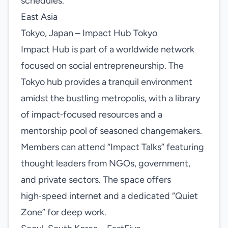
schedules.
East Asia
Tokyo, Japan – Impact Hub Tokyo
Impact Hub is part of a worldwide network
focused on social entrepreneurship. The
Tokyo hub provides a tranquil environment
amidst the bustling metropolis, with a library
of impact‑focused resources and a
mentorship pool of seasoned changemakers.
Members can attend “Impact Talks” featuring
thought leaders from NGOs, government,
and private sectors. The space offers
high‑speed internet and a dedicated “Quiet
Zone” for deep work.