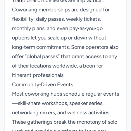
Traditional office leases are impractical.
Coworking memberships are designed for
flexibility: daily passes, weekly tickets,
monthly plans, and even pay‑as‑you‑go
options let you scale up or down without
long‑term commitments. Some operators also
offer “global passes” that grant access to any
of their locations worldwide, a boon for
itinerant professionals.
Community‑Driven Events
Most coworking hubs schedule regular events
—skill‑share workshops, speaker series,
networking mixers, and wellness activities.
These gatherings break the monotony of solo