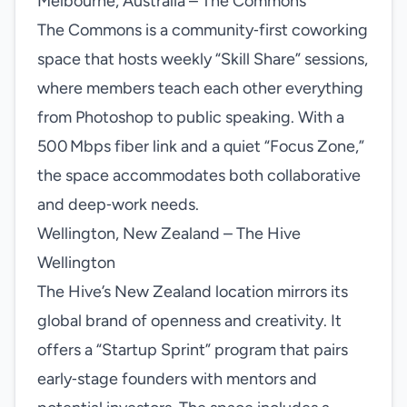
Melbourne, Australia – The Commons
The Commons is a community‑first coworking
space that hosts weekly “Skill Share” sessions,
where members teach each other everything
from Photoshop to public speaking. With a
500 Mbps fiber link and a quiet “Focus Zone,”
the space accommodates both collaborative
and deep‑work needs.
Wellington, New Zealand – The Hive
Wellington
The Hive’s New Zealand location mirrors its
global brand of openness and creativity. It
offers a “Startup Sprint” program that pairs
early‑stage founders with mentors and