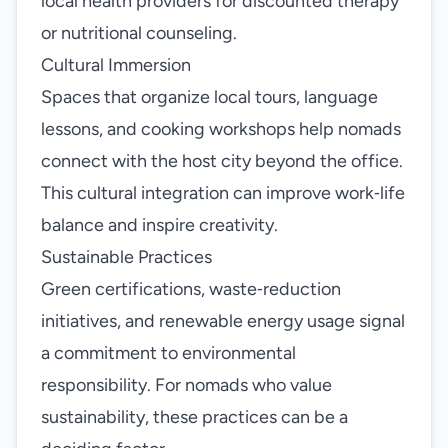
local health providers for discounted therapy
or nutritional counseling.
Cultural Immersion
Spaces that organize local tours, language
lessons, and cooking workshops help nomads
connect with the host city beyond the office.
This cultural integration can improve work‑life
balance and inspire creativity.
Sustainable Practices
Green certifications, waste‑reduction
initiatives, and renewable energy usage signal
a commitment to environmental
responsibility. For nomads who value
sustainability, these practices can be a