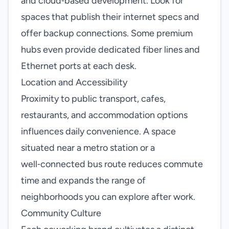
and cloud‑based development. Look for
spaces that publish their internet specs and
offer backup connections. Some premium
hubs even provide dedicated fiber lines and
Ethernet ports at each desk.
Location and Accessibility
Proximity to public transport, cafes,
restaurants, and accommodation options
influences daily convenience. A space
situated near a metro station or a
well‑connected bus route reduces commute
time and expands the range of
neighborhoods you can explore after work.
Community Culture