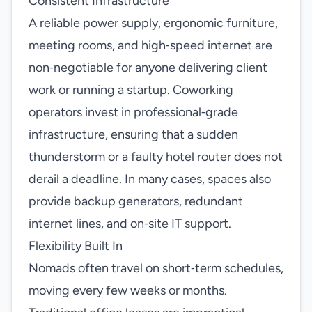
Consistent Infrastructure
A reliable power supply, ergonomic furniture,
meeting rooms, and high‑speed internet are
non‑negotiable for anyone delivering client
work or running a startup. Coworking
operators invest in professional‑grade
infrastructure, ensuring that a sudden
thunderstorm or a faulty hotel router does not
derail a deadline. In many cases, spaces also
provide backup generators, redundant
internet lines, and on‑site IT support.
Flexibility Built In
Nomads often travel on short‑term schedules,
moving every few weeks or months.