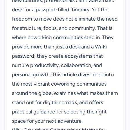
new cultures, professionals can trade a fixed
desk for a passport‑filled itinerary. Yet the
freedom to move does not eliminate the need
for structure, focus, and community. That is
where coworking communities step in. They
provide more than just a desk and a Wi‑Fi
password; they create ecosystems that
nurture productivity, collaboration, and
personal growth. This article dives deep into
the most vibrant coworking communities
around the globe, examines what makes them
stand out for digital nomads, and offers
practical guidance for selecting the right
space for your next adventure.