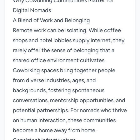
Why Coworking Communities Matter for
Digital Nomads
A Blend of Work and Belonging
Remote work can be isolating. While coffee
shops and hotel lobbies supply internet, they
rarely offer the sense of belonging that a
shared office environment cultivates.
Coworking spaces bring together people
from diverse industries, ages, and
backgrounds, fostering spontaneous
conversations, mentorship opportunities, and
potential partnerships. For nomads who thrive
on human interaction, these communities
become a home away from home.