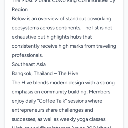
The Most Vibrant Coworking Communities by
Region
Below is an overview of standout coworking
ecosystems across continents. The list is not
exhaustive but highlights hubs that
consistently receive high marks from traveling
professionals.
Southeast Asia
Bangkok, Thailand – The Hive
The Hive blends modern design with a strong
emphasis on community building. Members
enjoy daily “Coffee Talk” sessions where
entrepreneurs share challenges and
successes, as well as weekly yoga classes.