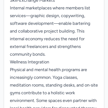
Skill‑Exchange Markets
Internal marketplaces where members list
services—graphic design, copywriting,
software development—enable bartering
and collaborative project building. This
internal economy reduces the need for
external freelancers and strengthens
community bonds.
Wellness Integration
Physical and mental health programs are
increasingly common. Yoga classes,
meditation rooms, standing desks, and on‑site
gyms contribute to a holistic work
environment. Some spaces even partner with