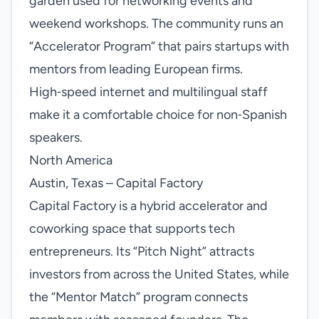
garden used for networking events and
weekend workshops. The community runs an
“Accelerator Program” that pairs startups with
mentors from leading European firms.
High‑speed internet and multilingual staff
make it a comfortable choice for non‑Spanish
speakers.
North America
Austin, Texas – Capital Factory
Capital Factory is a hybrid accelerator and
coworking space that supports tech
entrepreneurs. Its “Pitch Night” attracts
investors from across the United States, while
the “Mentor Match” program connects