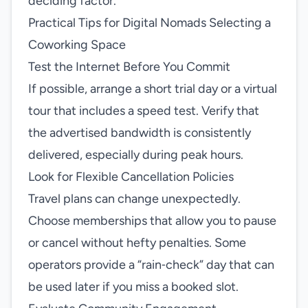
deciding factor.
Practical Tips for Digital Nomads Selecting a
Coworking Space
Test the Internet Before You Commit
If possible, arrange a short trial day or a virtual
tour that includes a speed test. Verify that
the advertised bandwidth is consistently
delivered, especially during peak hours.
Look for Flexible Cancellation Policies
Travel plans can change unexpectedly.
Choose memberships that allow you to pause
or cancel without hefty penalties. Some
operators provide a “rain‑check” day that can
be used later if you miss a booked slot.