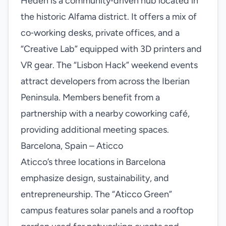
Heden is a community‑driven hub located in
the historic Alfama district. It offers a mix of
co‑working desks, private offices, and a
“Creative Lab” equipped with 3D printers and
VR gear. The “Lisbon Hack” weekend events
attract developers from across the Iberian
Peninsula. Members benefit from a
partnership with a nearby coworking café,
providing additional meeting spaces.
Barcelona, Spain – Aticco
Aticco’s three locations in Barcelona
emphasize design, sustainability, and
entrepreneurship. The “Aticco Green”
campus features solar panels and a rooftop