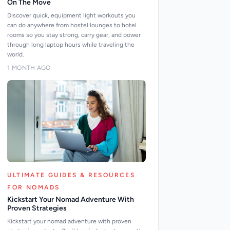
On The Move
Discover quick, equipment light workouts you
can do anywhere from hostel lounges to hotel
rooms so you stay strong, carry gear, and power
through long laptop hours while traveling the
world.
1 MONTH AGO
ULTIMATE GUIDES & RESOURCES
FOR NOMADS
Kickstart Your Nomad Adventure With
Proven Strategies
Kickstart your nomad adventure with proven