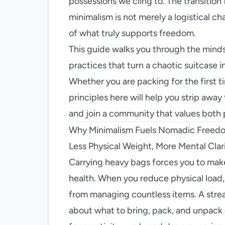
possessions we cling to. The transition 
minimalism is not merely a logistical chall
of what truly supports freedom.
This guide walks you through the mindse
practices that turn a chaotic suitcase in
Whether you are packing for the first ti
principles here will help you strip away
and join a community that values both
Why Minimalism Fuels Nomadic Freed
Less Physical Weight, More Mental Clar
Carrying heavy bags forces you to mak
health. When you reduce physical load,
from managing countless items. A stre
about what to bring, pack, and unpack 