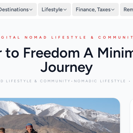
Destinations
Lifestyle
Finance, Taxes
Rem
IGITAL NOMAD LIFESTYLE & COMMUNI
r to Freedom A Mini
Journey
AD LIFESTYLE & COMMUNITY
•
NOMADIC LIFESTYLE • 