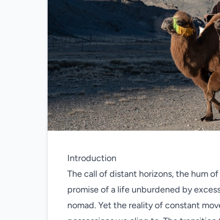
Introduction
The call of distant horizons, the hum of 
promise of a life unburdened by excess
nomad. Yet the reality of constant mov