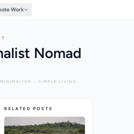
ote Work
TY
malist Nomad
MINIMALISM • SIMPLE LIVING
RELATED POSTS