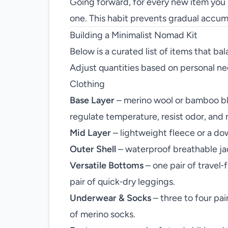
Going forward, for every new item you b
one. This habit prevents gradual accu
Building a Minimalist Nomad Kit
Below is a curated list of items that bal
Adjust quantities based on personal nee
Clothing
Base Layer
– merino wool or bamboo ble
regulate temperature, resist odor, and 
Mid Layer
– lightweight fleece or a down
Outer Shell
– waterproof breathable ja
Versatile Bottoms
– one pair of travel‑
pair of quick‑dry leggings.
Underwear & Socks
– three to four pai
of merino socks.