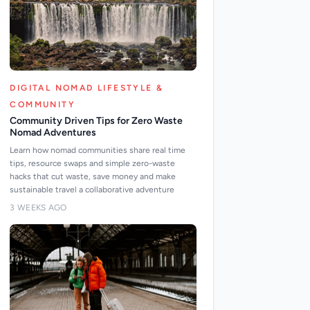
DIGITAL NOMAD LIFESTYLE &
COMMUNITY
Community Driven Tips for Zero Waste
Nomad Adventures
Learn how nomad communities share real time
tips, resource swaps and simple zero-waste
hacks that cut waste, save money and make
sustainable travel a collaborative adventure
3 WEEKS AGO