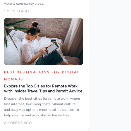
vibrant community vibes.
1 MONTH AGO
BEST DESTINATIONS FOR DIGITAL
NOMADS
Explore the Top Cities for Remote Work
with Insider Travel Tips and Permit Advice
Discover the best cities for remote work, where
fast internet, low living costs, vibrant culture,
and easy visa options meet local insider tips to
help you live and work abroad hassle free.
2 MONTHS AGO