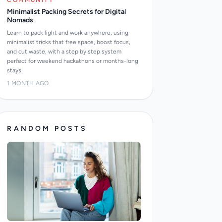
COMMUNITY
Minimalist Packing Secrets for Digital
Nomads
Learn to pack light and work anywhere, using
minimalist tricks that free space, boost focus,
and cut waste, with a step by step system
perfect for weekend hackathons or months-long
stays.
1 MONTH AGO
RANDOM POSTS