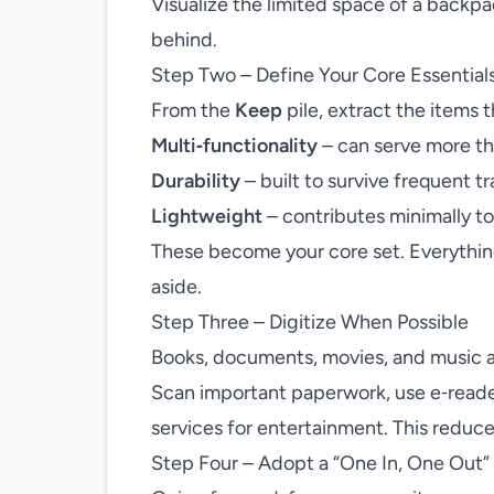
Visualize the limited space of a backpac
behind.
Step Two – Define Your Core Essential
From the
Keep
pile, extract the items t
Multi‑functionality
– can serve more t
Durability
– built to survive frequent tr
Lightweight
– contributes minimally to
These become your core set. Everything e
aside.
Step Three – Digitize When Possible
Books, documents, movies, and music ar
Scan important paperwork, use e‑readers
services for entertainment. This reduce
Step Four – Adopt a “One In, One Out” 