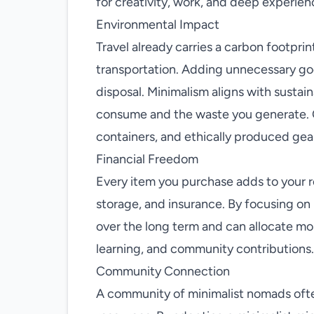
for creativity, work, and deep experien
Environmental Impact
Travel already carries a carbon footpri
transportation. Adding unnecessary g
disposal. Minimalism aligns with sustain
consume and the waste you generate. 
containers, and ethically produced gear
Financial Freedom
Every item you purchase adds to your
storage, and insurance. By focusing on 
over the long term and can allocate mo
learning, and community contributions.
Community Connection
A community of minimalist nomads often