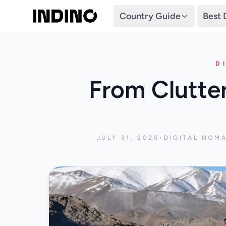
Country Guide
Best 
D
From Clutte
JULY 31, 2025
•
DIGITAL NOM