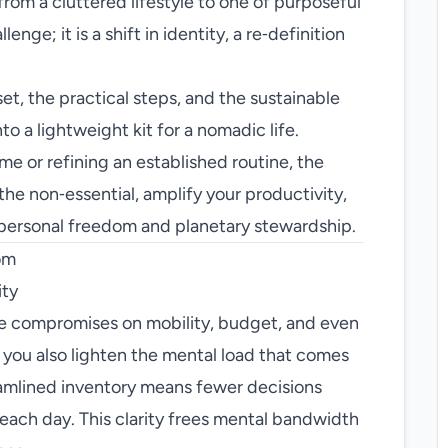
from a cluttered lifestyle to one of purposeful
enge; it is a shift in identity, a re‑definition
t, the practical steps, and the sustainable
to a lightweight kit for a nomadic life.
me or refining an established routine, the
 the non‑essential, amplify your productivity,
 personal freedom and planetary stewardship.
om
ity
e compromises on mobility, budget, and even
 you also lighten the mental load that comes
amlined inventory means fewer decisions
each day. This clarity frees mental bandwidth