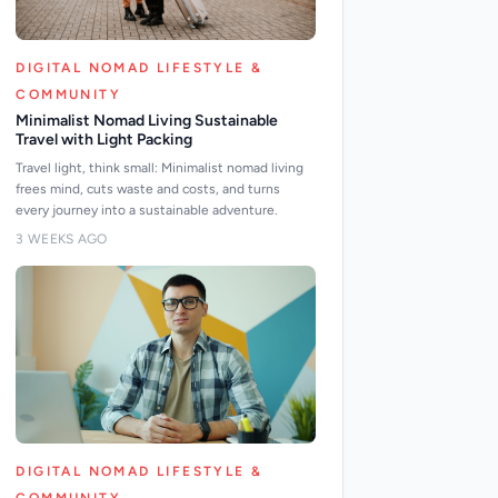
DIGITAL NOMAD LIFESTYLE &
COMMUNITY
Minimalist Nomad Living Sustainable
Travel with Light Packing
Travel light, think small: Minimalist nomad living
frees mind, cuts waste and costs, and turns
every journey into a sustainable adventure.
3 WEEKS AGO
DIGITAL NOMAD LIFESTYLE &