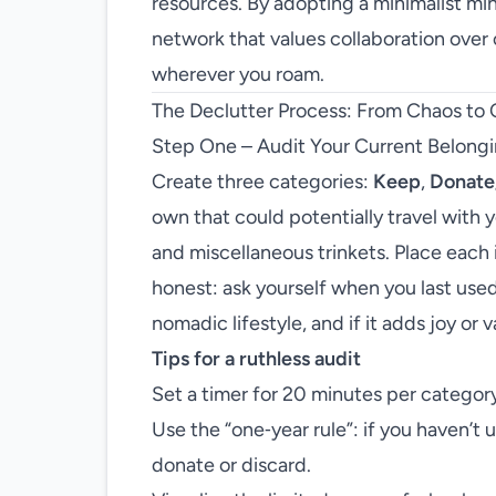
resources. By adopting a minimalist mi
network that values collaboration ove
wherever you roam.
The Declutter Process: From Chaos to 
Step One – Audit Your Current Belong
Create three categories:
Keep
,
Donate
own that could potentially travel with
and miscellaneous trinkets. Place each i
honest: ask yourself when you last used
nomadic lifestyle, and if it adds joy or v
Tips for a ruthless audit
Set a timer for 20 minutes per category
Use the “one‑year rule”: if you haven’t us
donate or discard.