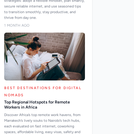
strategies: adopt a flexible mindset, plan smartly,
secure reliable internet, and use seasoned tips
to transition smoothly, stay productive, and
thrive from day one.
1 MONTH AGO
BEST DESTINATIONS FOR DIGITAL
NOMADS
Top Regional Hotspots for Remote
Workers in Africa
Discover Africa’s top remote work havens, from
Marrakech’s lively souks to Nairobi’s tech hubs,
each evaluated on fast internet, coworking
spaces, affordable living, easy visas, safety and