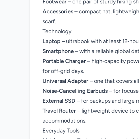
Footwear
– one pair of sturdy hiking sh
Accessories
– compact hat, lightweight
scarf.
Technology
Laptop
– ultrabook with at least 12‑hour
Smartphone
– with a reliable global da
Portable Charger
– high‑capacity powe
for off‑grid days.
Universal Adapter
– one that covers all
Noise‑Cancelling Earbuds
– for focuse
External SSD
– for backups and large m
Travel Router
– lightweight device to c
accommodations.
Everyday Tools