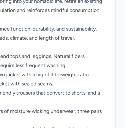
ring into your nomadic life, retire an existing
mulation and reinforces mindful consumption.
ance function, durability, and sustainability.
ds, climate, and length of travel.
nd tops and leggings. Natural fibers
require less frequent washing.
 jacket with a high fill‑to‑weight ratio.
cket with sealed seams.
friendly trousers that convert to shorts, and a
rs of moisture‑wicking underwear, three pairs