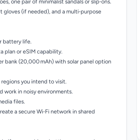
oes, one pair of minimalist sandals or slip‑ons.
 gloves (if needed), and a multi‑purpose
 battery life.
ta plan or eSIM capability.
r bank (20,000 mAh) with solar panel option
 regions you intend to visit.
d work in noisy environments.
edia files.
reate a secure Wi‑Fi network in shared