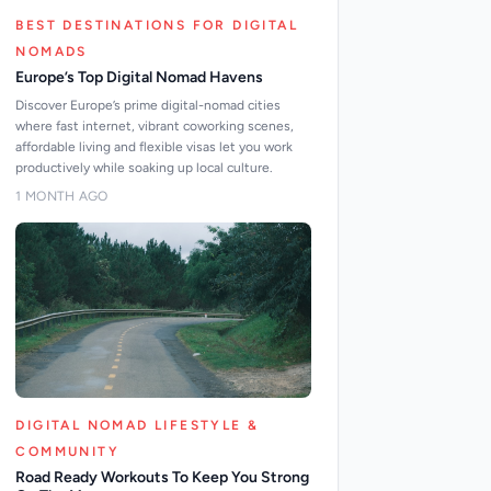
BEST DESTINATIONS FOR DIGITAL
NOMADS
Europe’s Top Digital Nomad Havens
Discover Europe’s prime digital-nomad cities
where fast internet, vibrant coworking scenes,
affordable living and flexible visas let you work
productively while soaking up local culture.
1 MONTH AGO
DIGITAL NOMAD LIFESTYLE &
COMMUNITY
Road Ready Workouts To Keep You Strong