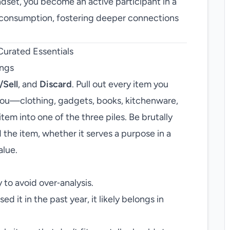
ndset, you become an active participant in a
r consumption, fostering deeper connections
Curated Essentials
ings
/Sell
, and
Discard
. Pull out every item you
 you—clothing, gadgets, books, kitchenware,
tem into one of the three piles. Be brutally
 the item, whether it serves a purpose in a
alue.
 to avoid over‑analysis.
ed it in the past year, it likely belongs in