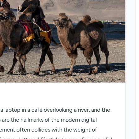
a laptop in a café overlooking a river, and the
 are the hallmarks of the modern digital
ement often collides with the weight of