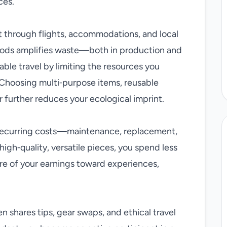
ces.
nt through flights, accommodations, and local
oods amplifies waste—both in production and
able travel by limiting the resources you
Choosing multi‑purpose items, reusable
 further reduces your ecological imprint.
 recurring costs—maintenance, replacement,
high‑quality, versatile pieces, you spend less
re of your earnings toward experiences,
 shares tips, gear swaps, and ethical travel