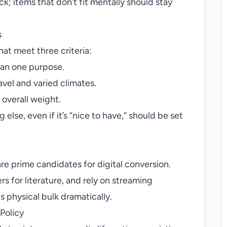
k; items that don’t fit mentally should stay
s
hat meet three criteria:
han one purpose.
avel and varied climates.
 overall weight.
lse, even if it’s “nice to have,” should be set
e prime candidates for digital conversion.
 for literature, and rely on streaming
s physical bulk dramatically.
Policy