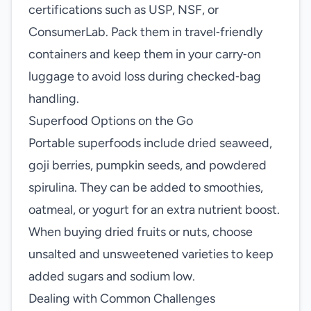
certifications such as USP, NSF, or
ConsumerLab. Pack them in travel‑friendly
containers and keep them in your carry‑on
luggage to avoid loss during checked‑bag
handling.
Superfood Options on the Go
Portable superfoods include dried seaweed,
goji berries, pumpkin seeds, and powdered
spirulina. They can be added to smoothies,
oatmeal, or yogurt for an extra nutrient boost.
When buying dried fruits or nuts, choose
unsalted and unsweetened varieties to keep
added sugars and sodium low.
Dealing with Common Challenges