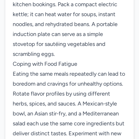
kitchen bookings. Pack a compact electric
kettle; it can heat water for soups, instant
noodles, and rehydrated beans. A portable
induction plate can serve as a simple
stovetop for sautéing vegetables and
scrambling eggs.
Coping with Food Fatigue
Eating the same meals repeatedly can lead to
boredom and cravings for unhealthy options.
Rotate flavor profiles by using different
herbs, spices, and sauces. A Mexican‑style
bowl, an Asian stir‑fry, and a Mediterranean
salad each use the same core ingredients but
deliver distinct tastes. Experiment with new