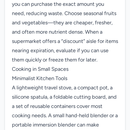
you can purchase the exact amount you
need, reducing waste. Choose seasonal fruits
and vegetables—they are cheaper, fresher,
and often more nutrient dense. When a
supermarket offers a “discount” aisle for items
nearing expiration, evaluate if you can use
them quickly or freeze them for later.
Cooking in Small Spaces
Minimalist Kitchen Tools
A lightweight travel stove, a compact pot, a
silicone spatula, a foldable cutting board, and
a set of reusable containers cover most
cooking needs. A small hand‑held blender or a
portable immersion blender can make