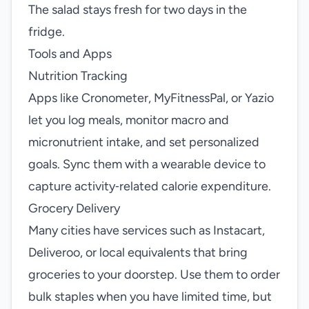
The salad stays fresh for two days in the
fridge.
Tools and Apps
Nutrition Tracking
Apps like Cronometer, MyFitnessPal, or Yazio
let you log meals, monitor macro and
micronutrient intake, and set personalized
goals. Sync them with a wearable device to
capture activity‑related calorie expenditure.
Grocery Delivery
Many cities have services such as Instacart,
Deliveroo, or local equivalents that bring
groceries to your doorstep. Use them to order
bulk staples when you have limited time, but