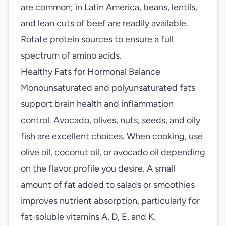
are common; in Latin America, beans, lentils,
and lean cuts of beef are readily available.
Rotate protein sources to ensure a full
spectrum of amino acids.
Healthy Fats for Hormonal Balance
Monounsaturated and polyunsaturated fats
support brain health and inflammation
control. Avocado, olives, nuts, seeds, and oily
fish are excellent choices. When cooking, use
olive oil, coconut oil, or avocado oil depending
on the flavor profile you desire. A small
amount of fat added to salads or smoothies
improves nutrient absorption, particularly for
fat‑soluble vitamins A, D, E, and K.