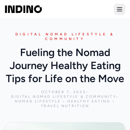
Open
DIGITAL NOMAD LIFESTYLE &
COMMUNITY
Fueling the Nomad
Journey Healthy Eating
Tips for Life on the Move
OCTOBER 7, 2025
•
DIGITAL NOMAD LIFESTYLE & COMMUNITY
•
NOMAD LIFESTYLE • HEALTHY EATING •
TRAVEL NUTRITION