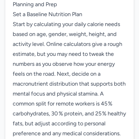
Planning and Prep
Set a Baseline Nutrition Plan
Start by calculating your daily calorie needs
based on age, gender, weight, height, and
activity level. Online calculators give a rough
estimate, but you may need to tweak the
numbers as you observe how your energy
feels on the road. Next, decide on a
macronutrient distribution that supports both
mental focus and physical stamina. A
common split for remote workers is 45 %
carbohydrates, 30 % protein, and 25 % healthy
fats, but adjust according to personal
preference and any medical considerations.