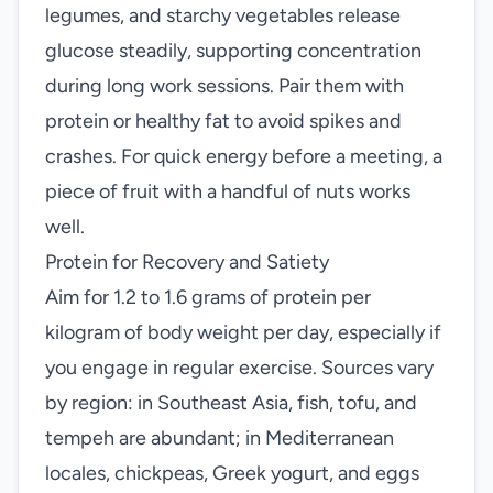
legumes, and starchy vegetables release
glucose steadily, supporting concentration
during long work sessions. Pair them with
protein or healthy fat to avoid spikes and
crashes. For quick energy before a meeting, a
piece of fruit with a handful of nuts works
well.
Protein for Recovery and Satiety
Aim for 1.2 to 1.6 grams of protein per
kilogram of body weight per day, especially if
you engage in regular exercise. Sources vary
by region: in Southeast Asia, fish, tofu, and
tempeh are abundant; in Mediterranean
locales, chickpeas, Greek yogurt, and eggs