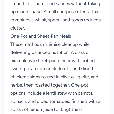
smoothies, soups, and sauces without taking
up much space. A multi‑purpose utensil that
combines a whisk, spoon, and tongs reduces
clutter.
One‑Pot and Sheet‑Pan Meals
These methods minimise cleanup while
delivering balanced nutrition. A classic
example is a sheet‑pan dinner with cubed
sweet potato, broccoli florets, and sliced
chicken thighs tossed in olive oil, garlic, and
herbs, then roasted together. One‑pot
options include a lentil stew with carrots,
spinach, and diced tomatoes, finished with a
splash of lemon juice for brightness.