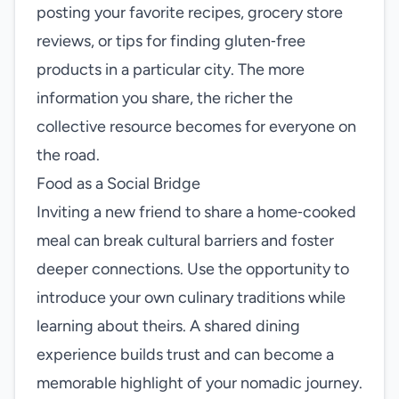
posting your favorite recipes, grocery store
reviews, or tips for finding gluten‑free
products in a particular city. The more
information you share, the richer the
collective resource becomes for everyone on
the road.
Food as a Social Bridge
Inviting a new friend to share a home‑cooked
meal can break cultural barriers and foster
deeper connections. Use the opportunity to
introduce your own culinary traditions while
learning about theirs. A shared dining
experience builds trust and can become a
memorable highlight of your nomadic journey.