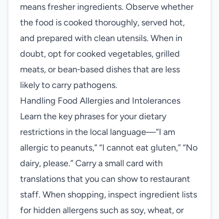
means fresher ingredients. Observe whether
the food is cooked thoroughly, served hot,
and prepared with clean utensils. When in
doubt, opt for cooked vegetables, grilled
meats, or bean‑based dishes that are less
likely to carry pathogens.
Handling Food Allergies and Intolerances
Learn the key phrases for your dietary
restrictions in the local language—“I am
allergic to peanuts,” “I cannot eat gluten,” “No
dairy, please.” Carry a small card with
translations that you can show to restaurant
staff. When shopping, inspect ingredient lists
for hidden allergens such as soy, wheat, or