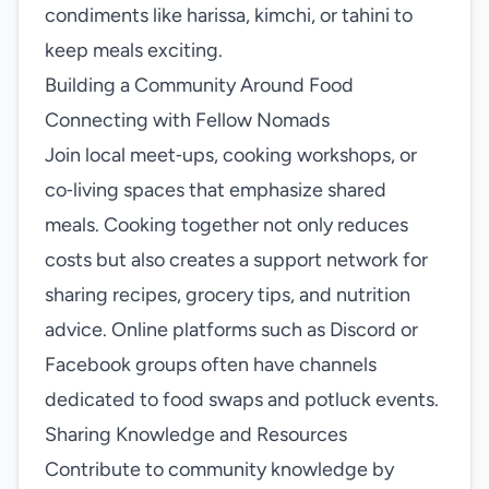
condiments like harissa, kimchi, or tahini to
keep meals exciting.
Building a Community Around Food
Connecting with Fellow Nomads
Join local meet‑ups, cooking workshops, or
co‑living spaces that emphasize shared
meals. Cooking together not only reduces
costs but also creates a support network for
sharing recipes, grocery tips, and nutrition
advice. Online platforms such as Discord or
Facebook groups often have channels
dedicated to food swaps and potluck events.
Sharing Knowledge and Resources
Contribute to community knowledge by