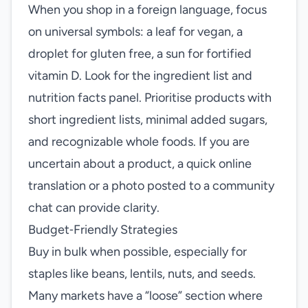
When you shop in a foreign language, focus
on universal symbols: a leaf for vegan, a
droplet for gluten free, a sun for fortified
vitamin D. Look for the ingredient list and
nutrition facts panel. Prioritise products with
short ingredient lists, minimal added sugars,
and recognizable whole foods. If you are
uncertain about a product, a quick online
translation or a photo posted to a community
chat can provide clarity.
Budget‑Friendly Strategies
Buy in bulk when possible, especially for
staples like beans, lentils, nuts, and seeds.
Many markets have a “loose” section where