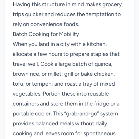
Having this structure in mind makes grocery
trips quicker and reduces the temptation to
rely on convenience foods.
Batch Cooking for Mobility
When you land in a city with a kitchen,
allocate a few hours to prepare staples that
travel well. Cook a large batch of quinoa,
brown rice, or millet; grill or bake chicken,
tofu, or tempeh; and roast a tray of mixed
vegetables. Portion these into reusable
containers and store them in the fridge or a
portable cooler. This “grab‑and‑go” system
provides balanced meals without daily
cooking and leaves room for spontaneous