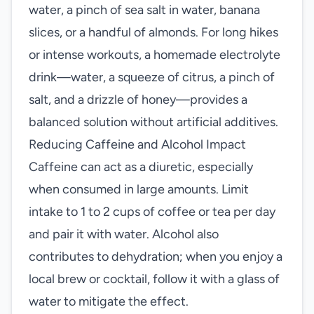
water, a pinch of sea salt in water, banana
slices, or a handful of almonds. For long hikes
or intense workouts, a homemade electrolyte
drink—water, a squeeze of citrus, a pinch of
salt, and a drizzle of honey—provides a
balanced solution without artificial additives.
Reducing Caffeine and Alcohol Impact
Caffeine can act as a diuretic, especially
when consumed in large amounts. Limit
intake to 1 to 2 cups of coffee or tea per day
and pair it with water. Alcohol also
contributes to dehydration; when you enjoy a
local brew or cocktail, follow it with a glass of
water to mitigate the effect.