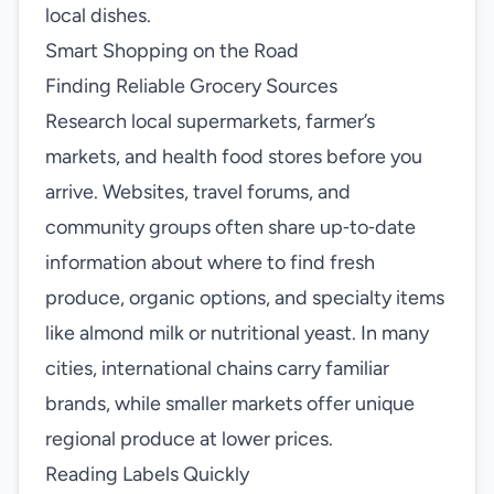
local dishes.
Smart Shopping on the Road
Finding Reliable Grocery Sources
Research local supermarkets, farmer’s
markets, and health food stores before you
arrive. Websites, travel forums, and
community groups often share up‑to‑date
information about where to find fresh
produce, organic options, and specialty items
like almond milk or nutritional yeast. In many
cities, international chains carry familiar
brands, while smaller markets offer unique
regional produce at lower prices.
Reading Labels Quickly