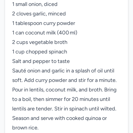
1 small onion, diced
2 cloves garlic, minced
1 tablespoon curry powder
1 can coconut milk (400 ml)
2 cups vegetable broth
1 cup chopped spinach
Salt and pepper to taste
Sauté onion and garlic in a splash of oil until
soft. Add curry powder and stir for a minute.
Pour in lentils, coconut milk, and broth. Bring
to a boil, then simmer for 20 minutes until
lentils are tender. Stir in spinach until wilted.
Season and serve with cooked quinoa or
brown rice.