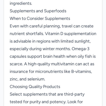
ingredients.
Supplements and Superfoods
When to Consider Supplements
Even with careful planning, travel can create
nutrient shortfalls. Vitamin D supplementation
is advisable in regions with limited sunlight,
especially during winter months. Omega‑3
capsules support brain health when oily fish is
scarce. A high‑quality multivitamin can act as
insurance for micronutrients like B‑vitamins,
zinc, and selenium.
Choosing Quality Products
Select supplements that are third‑party
tested for purity and potency. Look for