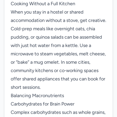
Cooking Without a Full Kitchen
When you stay in a hostel or shared
accommodation without a stove, get creative.
Cold‑prep meals like overnight oats, chia
pudding, or quinoa salads can be assembled
with just hot water from a kettle. Use a
microwave to steam vegetables, melt cheese,
or “bake” a mug omelet. In some cities,
community kitchens or co‑working spaces
offer shared appliances that you can book for
short sessions.
Balancing Macronutrients
Carbohydrates for Brain Power
Complex carbohydrates such as whole grains,