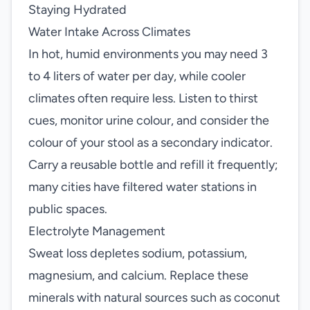
Staying Hydrated
Water Intake Across Climates
In hot, humid environments you may need 3
to 4 liters of water per day, while cooler
climates often require less. Listen to thirst
cues, monitor urine colour, and consider the
colour of your stool as a secondary indicator.
Carry a reusable bottle and refill it frequently;
many cities have filtered water stations in
public spaces.
Electrolyte Management
Sweat loss depletes sodium, potassium,
magnesium, and calcium. Replace these
minerals with natural sources such as coconut