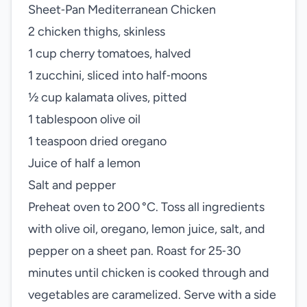
Sheet‑Pan Mediterranean Chicken
2 chicken thighs, skinless
1 cup cherry tomatoes, halved
1 zucchini, sliced into half‑moons
½ cup kalamata olives, pitted
1 tablespoon olive oil
1 teaspoon dried oregano
Juice of half a lemon
Salt and pepper
Preheat oven to 200 °C. Toss all ingredients
with olive oil, oregano, lemon juice, salt, and
pepper on a sheet pan. Roast for 25‑30
minutes until chicken is cooked through and
vegetables are caramelized. Serve with a side