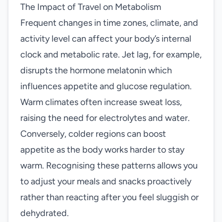
The Impact of Travel on Metabolism
Frequent changes in time zones, climate, and
activity level can affect your body’s internal
clock and metabolic rate. Jet lag, for example,
disrupts the hormone melatonin which
influences appetite and glucose regulation.
Warm climates often increase sweat loss,
raising the need for electrolytes and water.
Conversely, colder regions can boost
appetite as the body works harder to stay
warm. Recognising these patterns allows you
to adjust your meals and snacks proactively
rather than reacting after you feel sluggish or
dehydrated.