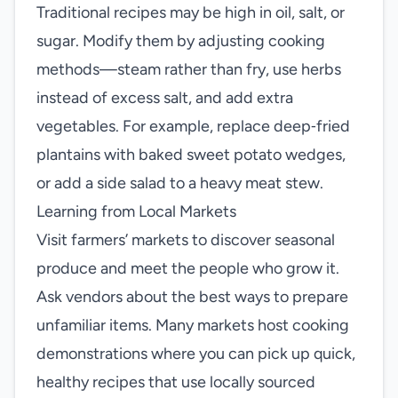
Traditional recipes may be high in oil, salt, or
sugar. Modify them by adjusting cooking
methods—steam rather than fry, use herbs
instead of excess salt, and add extra
vegetables. For example, replace deep‑fried
plantains with baked sweet potato wedges,
or add a side salad to a heavy meat stew.
Learning from Local Markets
Visit farmers’ markets to discover seasonal
produce and meet the people who grow it.
Ask vendors about the best ways to prepare
unfamiliar items. Many markets host cooking
demonstrations where you can pick up quick,
healthy recipes that use locally sourced