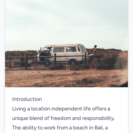
Introduction
Living a location independent life offers a
unique blend of freedom and responsibility.
The ability to work from a beach in Bali, a