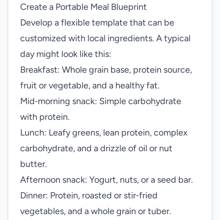
Create a Portable Meal Blueprint
Develop a flexible template that can be
customized with local ingredients. A typical
day might look like this:
Breakfast: Whole grain base, protein source,
fruit or vegetable, and a healthy fat.
Mid‑morning snack: Simple carbohydrate
with protein.
Lunch: Leafy greens, lean protein, complex
carbohydrate, and a drizzle of oil or nut
butter.
Afternoon snack: Yogurt, nuts, or a seed bar.
Dinner: Protein, roasted or stir‑fried
vegetables, and a whole grain or tuber.