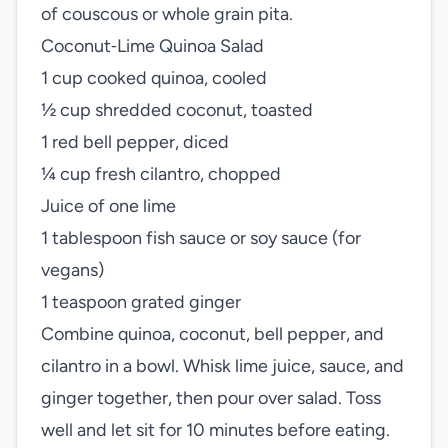
of couscous or whole grain pita.
Coconut‑Lime Quinoa Salad
1 cup cooked quinoa, cooled
½ cup shredded coconut, toasted
1 red bell pepper, diced
¼ cup fresh cilantro, chopped
Juice of one lime
1 tablespoon fish sauce or soy sauce (for
vegans)
1 teaspoon grated ginger
Combine quinoa, coconut, bell pepper, and
cilantro in a bowl. Whisk lime juice, sauce, and
ginger together, then pour over salad. Toss
well and let sit for 10 minutes before eating.