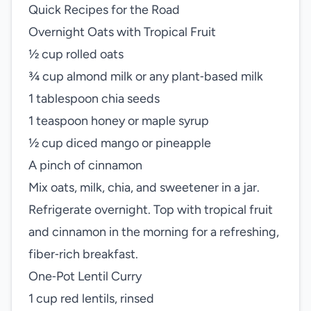
Quick Recipes for the Road
Overnight Oats with Tropical Fruit
½ cup rolled oats
¾ cup almond milk or any plant‑based milk
1 tablespoon chia seeds
1 teaspoon honey or maple syrup
½ cup diced mango or pineapple
A pinch of cinnamon
Mix oats, milk, chia, and sweetener in a jar.
Refrigerate overnight. Top with tropical fruit
and cinnamon in the morning for a refreshing,
fiber‑rich breakfast.
One‑Pot Lentil Curry
1 cup red lentils, rinsed