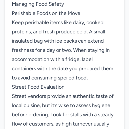
Managing Food Safety
Perishable Foods on the Move
Keep perishable items like dairy, cooked
proteins, and fresh produce cold. A small
insulated bag with ice packs can extend
freshness for a day or two. When staying in
accommodation with a fridge, label
containers with the date you prepared them
to avoid consuming spoiled food.
Street Food Evaluation
Street vendors provide an authentic taste of
local cuisine, but it’s wise to assess hygiene
before ordering. Look for stalls with a steady
flow of customers, as high turnover usually