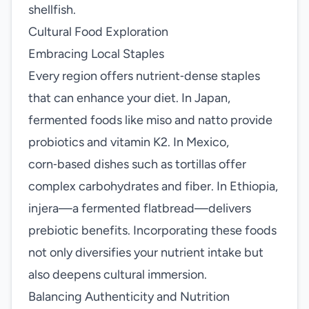
shellfish.
Cultural Food Exploration
Embracing Local Staples
Every region offers nutrient‑dense staples
that can enhance your diet. In Japan,
fermented foods like miso and natto provide
probiotics and vitamin K2. In Mexico,
corn‑based dishes such as tortillas offer
complex carbohydrates and fiber. In Ethiopia,
injera—a fermented flatbread—delivers
prebiotic benefits. Incorporating these foods
not only diversifies your nutrient intake but
also deepens cultural immersion.
Balancing Authenticity and Nutrition