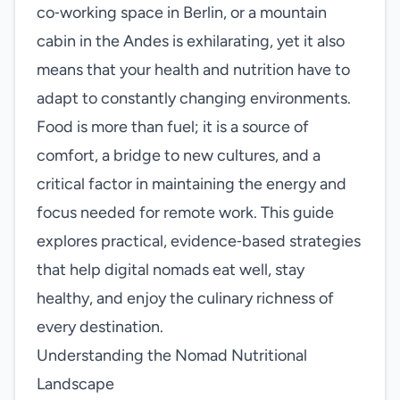
co‑working space in Berlin, or a mountain
cabin in the Andes is exhilarating, yet it also
means that your health and nutrition have to
adapt to constantly changing environments.
Food is more than fuel; it is a source of
comfort, a bridge to new cultures, and a
critical factor in maintaining the energy and
focus needed for remote work. This guide
explores practical, evidence‑based strategies
that help digital nomads eat well, stay
healthy, and enjoy the culinary richness of
every destination.
Understanding the Nomad Nutritional
Landscape