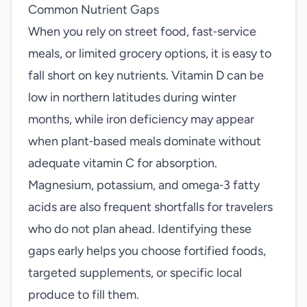
Common Nutrient Gaps
When you rely on street food, fast‑service
meals, or limited grocery options, it is easy to
fall short on key nutrients. Vitamin D can be
low in northern latitudes during winter
months, while iron deficiency may appear
when plant‑based meals dominate without
adequate vitamin C for absorption.
Magnesium, potassium, and omega‑3 fatty
acids are also frequent shortfalls for travelers
who do not plan ahead. Identifying these
gaps early helps you choose fortified foods,
targeted supplements, or specific local
produce to fill them.