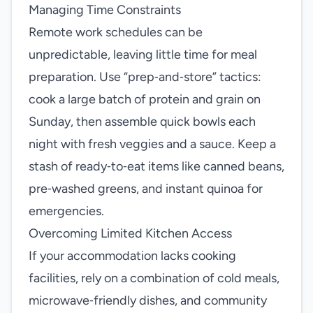
Managing Time Constraints
Remote work schedules can be
unpredictable, leaving little time for meal
preparation. Use “prep‑and‑store” tactics:
cook a large batch of protein and grain on
Sunday, then assemble quick bowls each
night with fresh veggies and a sauce. Keep a
stash of ready‑to‑eat items like canned beans,
pre‑washed greens, and instant quinoa for
emergencies.
Overcoming Limited Kitchen Access
If your accommodation lacks cooking
facilities, rely on a combination of cold meals,
microwave‑friendly dishes, and community