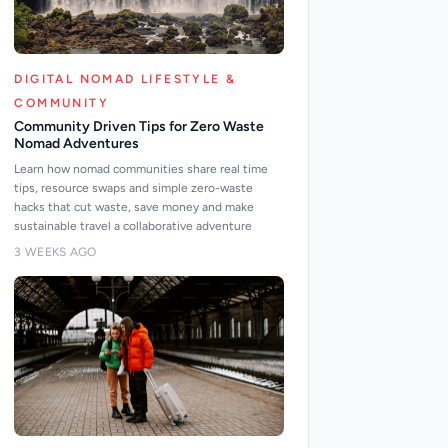
DIGITAL NOMAD LIFESTYLE &
COMMUNITY
Community Driven Tips for Zero Waste
Nomad Adventures
Learn how nomad communities share real time
tips, resource swaps and simple zero-waste
hacks that cut waste, save money and make
sustainable travel a collaborative adventure
3 WEEKS AGO