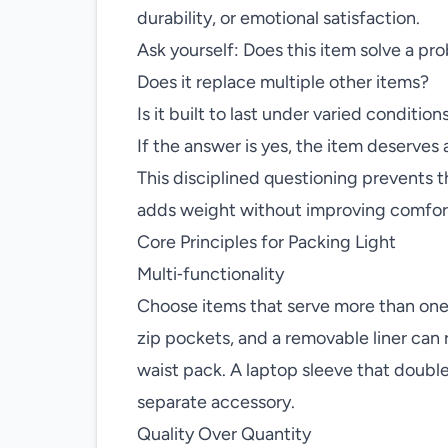
durability, or emotional satisfaction.
Ask yourself: Does this item solve a pro
Does it replace multiple other items?
Is it built to last under varied condition
If the answer is yes, the item deserves a
This disciplined questioning prevents t
adds weight without improving comfor
Core Principles for Packing Light
Multi‑functionality
Choose items that serve more than one p
zip pockets, and a removable liner can 
waist pack. A laptop sleeve that double
separate accessory.
Quality Over Quantity