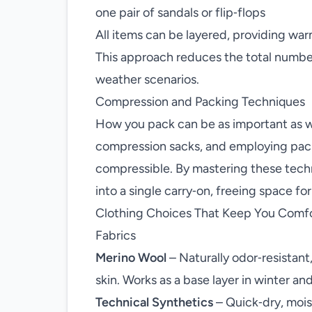
one pair of sandals or flip‑flops
All items can be layered, providing warm
This approach reduces the total number 
weather scenarios.
Compression and Packing Techniques
How you pack can be as important as wh
compression sacks, and employing pac
compressible. By mastering these techn
into a single carry‑on, freeing space fo
Clothing Choices That Keep You Comf
Fabrics
Merino Wool
– Naturally odor‑resistant
skin. Works as a base layer in winter an
Technical Synthetics
– Quick‑dry, moist