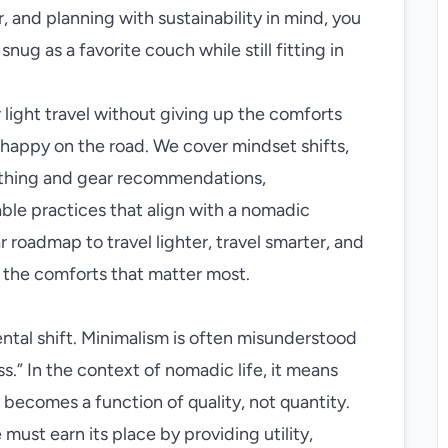
, and planning with sustainability in mind, you
snug as a favorite couch while still fitting in
 light travel without giving up the comforts
 happy on the road. We cover mindset shifts,
lothing and gear recommendations,
ble practices that align with a nomadic
ar roadmap to travel lighter, travel smarter, and
g the comforts that matter most.
mental shift. Minimalism is often misunderstood
ss.” In the context of nomadic life, it means
becomes a function of quality, not quantity.
ust earn its place by providing utility,