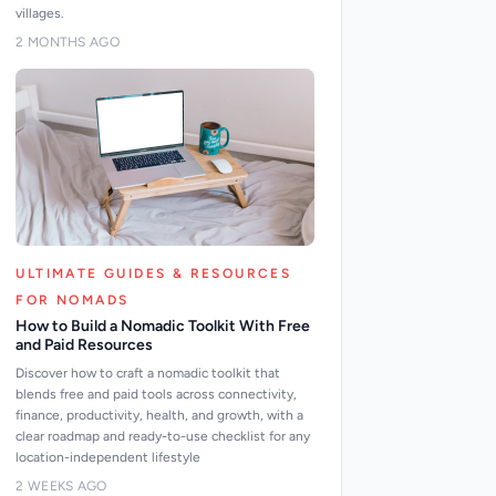
villages.
2 MONTHS AGO
ULTIMATE GUIDES & RESOURCES
FOR NOMADS
How to Build a Nomadic Toolkit With Free
and Paid Resources
Discover how to craft a nomadic toolkit that
blends free and paid tools across connectivity,
finance, productivity, health, and growth, with a
clear roadmap and ready-to-use checklist for any
location-independent lifestyle
2 WEEKS AGO