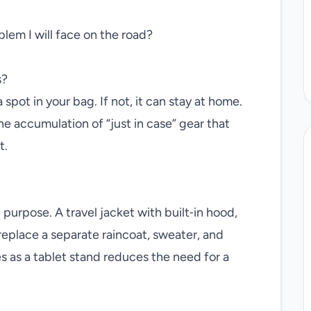
blem I will face on the road?
s?
 spot in your bag. If not, it can stay at home.
he accumulation of “just in case” gear that
t.
urpose. A travel jacket with built‑in hood,
replace a separate raincoat, sweater, and
s as a tablet stand reduces the need for a