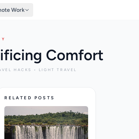
ote Work
TY
ificing Comfort
AVEL HACKS • LIGHT TRAVEL
RELATED POSTS