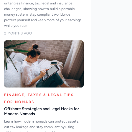
untangles finance, tax, legal and insurance
challenges, showing how to build a portable
money system, stay compliant worldwide,
protect yourself and keep more of your earnings
while you roam
2 MONTHS AGO
FINANCE, TAXES & LEGAL TIPS
FOR NOMADS
Offshore Strategies and Legal Hacks for
Modern Nomads
Learn how modern nomads can protect assets,
cut tax leakage and stay compliant by using