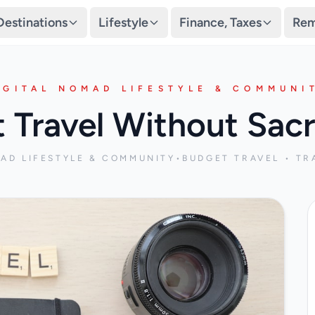
Destinations
Lifestyle
Finance, Taxes
Rem
IGITAL NOMAD LIFESTYLE & COMMUNI
t Travel Without Sacr
MAD LIFESTYLE & COMMUNITY
•
BUDGET TRAVEL • TR