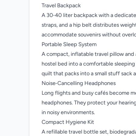
Travel Backpack
A 30‑40 liter backpack with a dedica
straps, and a hip belt distributes weig
accommodate souvenirs without overl
Portable Sleep System
A compact, inflatable travel pillow and
hostel bed into a comfortable sleeping 
quilt that packs into a small stuff sac
Noise‑Cancelling Headphones
Long flights and busy cafés become mor
headphones. They protect your hearing,
in noisy environments.
Compact Hygiene Kit
A refillable travel bottle set, biodegrad