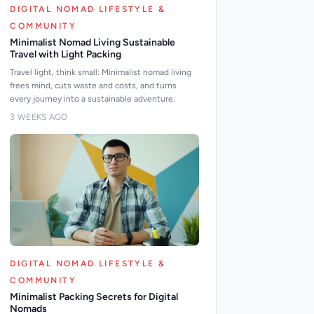
DIGITAL NOMAD LIFESTYLE &
COMMUNITY
Minimalist Nomad Living Sustainable
Travel with Light Packing
Travel light, think small: Minimalist nomad living
frees mind, cuts waste and costs, and turns
every journey into a sustainable adventure.
3 WEEKS AGO
DIGITAL NOMAD LIFESTYLE &
COMMUNITY
Minimalist Packing Secrets for Digital
Nomads