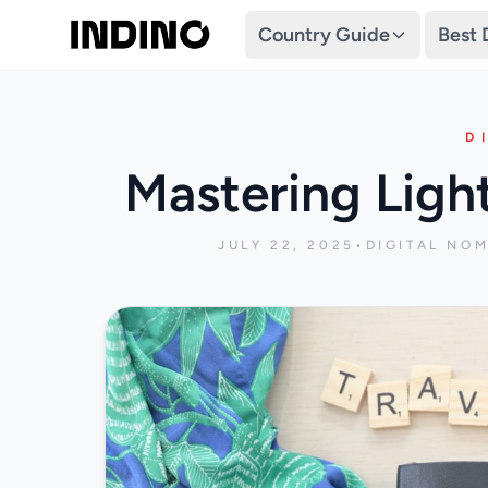
Country Guide
Best 
D
Mastering Ligh
JULY 22, 2025
•
DIGITAL NO