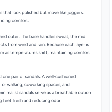
 that look polished but move like joggers.
ficing comfort.
 and outer. The base handles sweat, the mid
ects from wind and rain. Because each layer is
m as temperatures shift, maintaining comfort
d one pair of sandals. A well‑cushioned
 for walking, coworking spaces, and
 minimalist sandals serve as a breathable option
g feet fresh and reducing odor.