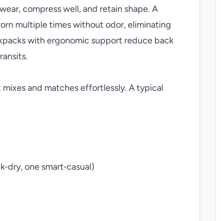
t wear, compress well, and retain shape. A
orn multiple times without odor, eliminating
ackpacks with ergonomic support reduce back
ransits.
t mixes and matches effortlessly. A typical
ck‑dry, one smart‑casual)