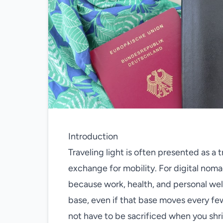
Introduction
Traveling light is often presented as a 
exchange for mobility. For digital noma
because work, health, and personal wel
base, even if that base moves every f
not have to be sacrificed when you shri