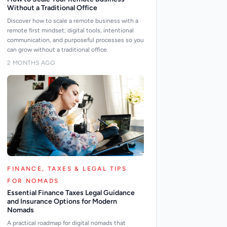
Without a Traditional Office
Discover how to scale a remote business with a
remote first mindset, digital tools, intentional
communication, and purposeful processes so you
can grow without a traditional office.
2 MONTHS AGO
FINANCE, TAXES & LEGAL TIPS
FOR NOMADS
Essential Finance Taxes Legal Guidance
and Insurance Options for Modern
Nomads
A practical roadmap for digital nomads that