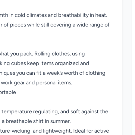
th in cold climates and breathability in heat.
of pieces while still covering a wide range of
at you pack. Rolling clothes, using
king cubes keep items organized and
iques you can fit a week’s worth of clothing
r work gear and personal items.
ortable
, temperature regulating, and soft against the
d a breathable shirt in summer.
ure‑wicking, and lightweight. Ideal for active