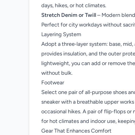
days, hikes, or hot climates.
Stretch Denim or Twill
– Modern blends
Perfect for city workdays without sacri
Layering System
Adopt a three‑layer system: base, mid,
provides insulation, and the outer prot
lightweight, you can add or remove the
without bulk.
Footwear
Select one pair of all‑purpose shoes an
sneaker with a breathable upper works
occasional hikes. A pair of flip‑flops or
for hot climates and indoor use, keepin
Gear That Enhances Comfort