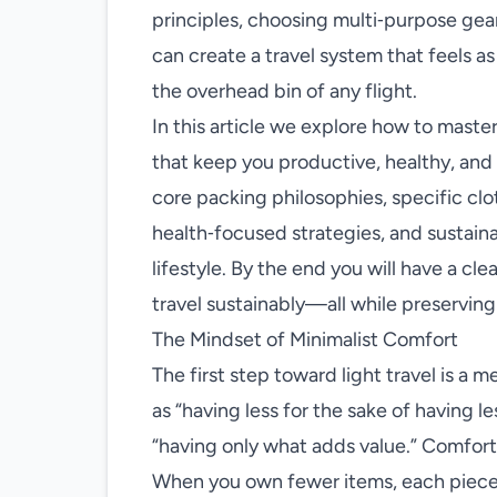
principles, choosing multi‑purpose gear
can create a travel system that feels as 
the overhead bin of any flight.
In this article we explore how to master
that keep you productive, healthy, and
core packing philosophies, specific c
health‑focused strategies, and sustaina
lifestyle. By the end you will have a cle
travel sustainably—all while preservin
The Mindset of Minimalist Comfort
The first step toward light travel is a 
as “having less for the sake of having le
“having only what adds value.” Comfort 
When you own fewer items, each piece m