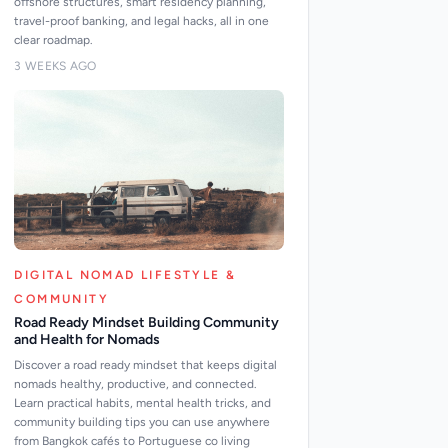
offshore structures, smart residency planning,
travel-proof banking, and legal hacks, all in one
clear roadmap.
3 WEEKS AGO
DIGITAL NOMAD LIFESTYLE &
COMMUNITY
Road Ready Mindset Building Community
and Health for Nomads
Discover a road ready mindset that keeps digital
nomads healthy, productive, and connected.
Learn practical habits, mental health tricks, and
community building tips you can use anywhere
from Bangkok cafés to Portuguese co living