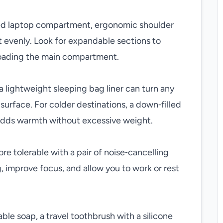
ted laptop compartment, ergonomic shoulder
ht evenly. Look for expandable sections to
oading the main compartment.
 a lightweight sleeping bag liner can turn any
surface. For colder destinations, a down‑filled
k adds warmth without excessive weight.
e tolerable with a pair of noise‑cancelling
 improve focus, and allow you to work or rest
able soap, a travel toothbrush with a silicone