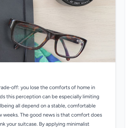
trade‑off: you lose the comforts of home in
ds this perception can be especially limiting
lbeing all depend on a stable, comfortable
ew weeks. The good news is that comfort does
nk your suitcase. By applying minimalist