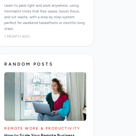
Learn to pack light and work anywhere, using
minimalist tricks that free space, boost focus,
and cut waste, with a step by step system
perfect for weekend hackathons or months-long
stays.
1 MONTH AGO
RANDOM POSTS
REMOTE WORK & PRODUCTIVITY
How to Scale Your Remote Business