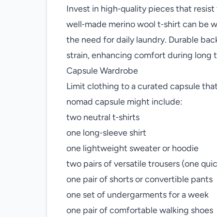
Invest in high‑quality pieces that resis
well‑made merino wool t‑shirt can be w
the need for daily laundry. Durable b
strain, enhancing comfort during long t
Capsule Wardrobe
Limit clothing to a curated capsule tha
nomad capsule might include:
two neutral t‑shirts
one long‑sleeve shirt
one lightweight sweater or hoodie
two pairs of versatile trousers (one qui
one pair of shorts or convertible pants
one set of undergarments for a week
one pair of comfortable walking shoes