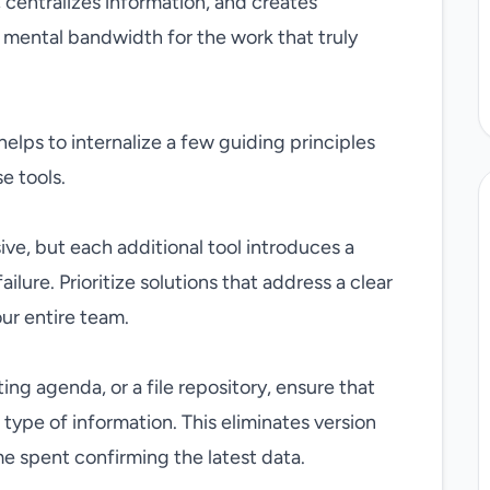
 centralizes information, and creates
e mental bandwidth for the work that truly
 helps to internalize a few guiding principles
e tools.
e, but each additional tool introduces a
ailure. Prioritize solutions that address a clear
ur entire team.
ing agenda, or a file repository, ensure that
h type of information. This eliminates version
e spent confirming the latest data.