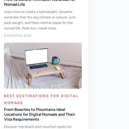
Nomad Life
Learn how to create a lightweight, versatile
wardrobe that fits any climate or culture, cuts
pack weight, and frees mental space for the
nomad life. Pack less, travel more.
2 MONTHS AGO
BEST DESTINATIONS FOR DIGITAL
NOMADS
From Beaches to Mountains Ideal
Locations for Digital Nomads and Their
Visa Requirements
Discover top beach and mountain spots for