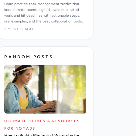
Learn practical task-management tactics that
keep remote teams aligned, avoid duplicated
work, and hit deadlines with actionable steps,
real examples, and the best collaboration tools.
2 MONTHS AGO
RANDOM POSTS
ULTIMATE GUIDES & RESOURCES
FOR NOMADS
How to Build a Minimalist Wardrobe for