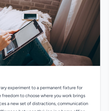
ry experiment to a permanent fixture for
The freedom to choose where you work brings
uces a new set of distractions, communication