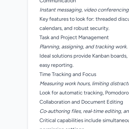
Communication
Instant messaging, video conferencing, 
Key features to look for: threaded disc
calendars, and robust security.
Task and Project Management
Planning, assigning, and tracking work.
Ideal solutions provide Kanban boards
easy reporting.
Time Tracking and Focus
Measuring work hours, limiting distract
Look for automatic tracking, Pomodoro 
Collaboration and Document Editing
Co‑authoring files, real‑time editing, an
Critical capabilities include simultane