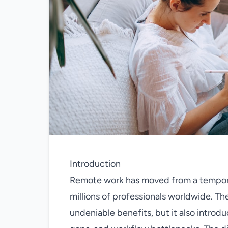
Introduction
Remote work has moved from a tempora
millions of professionals worldwide. 
undeniable benefits, but it also introd