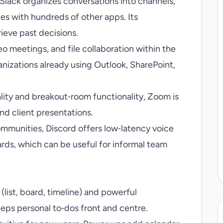
 Slack organizes conversations into channels,
es with hundreds of other apps. Its
rieve past decisions.
o meetings, and file collaboration within the
anizations already using Outlook, SharePoint,
ality and breakout‑room functionality, Zoom is
and client presentations.
ommunities, Discord offers low‑latency voice
rds, which can be useful for informal team
(list, board, timeline) and powerful
eeps personal to‑dos front and centre.