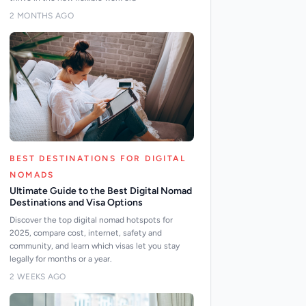
2 MONTHS AGO
BEST DESTINATIONS FOR DIGITAL
NOMADS
Ultimate Guide to the Best Digital Nomad
Destinations and Visa Options
Discover the top digital nomad hotspots for
2025, compare cost, internet, safety and
community, and learn which visas let you stay
legally for months or a year.
2 WEEKS AGO