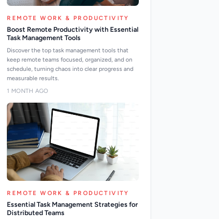
REMOTE WORK & PRODUCTIVITY
Boost Remote Productivity with Essential
Task Management Tools
Discover the top task management tools that
keep remote teams focused, organized, and on
schedule, turning chaos into clear progress and
measurable results.
1 MONTH AGO
REMOTE WORK & PRODUCTIVITY
Essential Task Management Strategies for
Distributed Teams