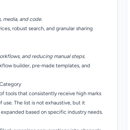
, media, and code.
vices, robust search, and granular sharing
orkflows, and reducing manual steps.
rkflow builder, pre‑made templates, and
 Category
of tools that consistently receive high marks
f use. The list is not exhaustive, but it
e expanded based on specific industry needs.