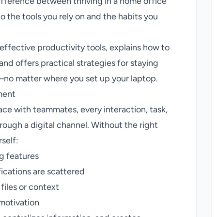
ifference between thriving in a home office
o the tools you rely on and the habits you
ffective productivity tools, explains how to
nd offers practical strategies for staying
—no matter where you set up your laptop.
ment
ace with teammates, every interaction, task,
rough a digital channel. Without the right
rself:
g features
ications are scattered
files or context
 motivation