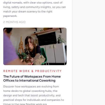
digital nomads, with clear visa options, cost of
living, safety and community insights, so you can
match your dream scenery to the right
paperwork.
2 MONTHS AGO
REMOTE WORK & PRODUCTIVITY
The Future of Workspaces From Home
Offices to International Coworking
Discover how workspaces are evolving from
home desks to global coworking hubs, the
design and tech that boost productivity, and
practical steps for individuals and companies to
thrive in the new flexible work era