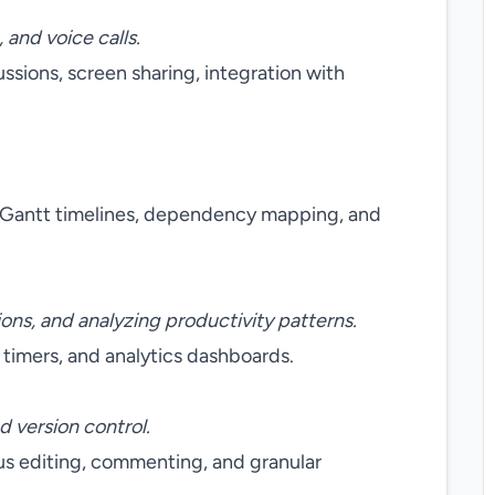
and voice calls.
ussions, screen sharing, integration with
, Gantt timelines, dependency mapping, and
ions, and analyzing productivity patterns.
timers, and analytics dashboards.
d version control.
ous editing, commenting, and granular