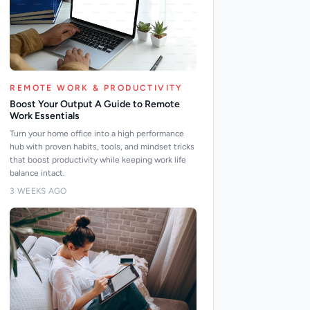
REMOTE WORK & PRODUCTIVITY
Boost Your Output A Guide to Remote
Work Essentials
Turn your home office into a high performance
hub with proven habits, tools, and mindset tricks
that boost productivity while keeping work life
balance intact.
3 WEEKS AGO