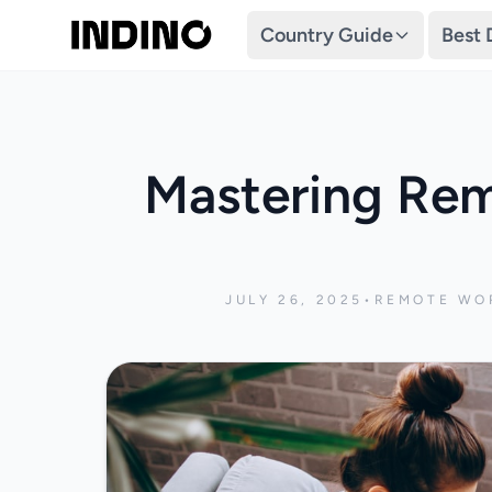
Country Guide
Best 
Mastering Rem
JULY 26, 2025
•
REMOTE WOR