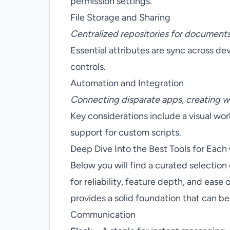
permission settings.
File Storage and Sharing
Centralized repositories for documents
Essential attributes are sync across de
controls.
Automation and Integration
Connecting disparate apps, creating w
Key considerations include a visual wo
support for custom scripts.
Deep Dive Into the Best Tools for Each
Below you will find a curated selection 
for reliability, feature depth, and ease o
provides a solid foundation that can b
Communication