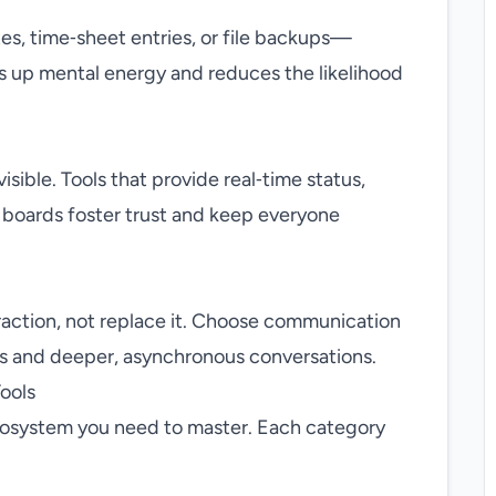
s, time‑sheet entries, or file backups—
 up mental energy and reduces the likelihood
sible. Tools that provide real‑time status,
 boards foster trust and keep everyone
action, not replace it. Choose communication
ts and deeper, asynchronous conversations.
ools
ecosystem you need to master. Each category