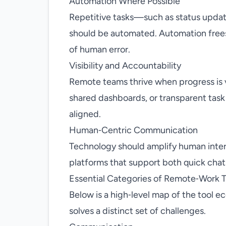
Automation Where Possible
Repetitive tasks—such as status update
should be automated. Automation frees
of human error.
Visibility and Accountability
Remote teams thrive when progress is vi
shared dashboards, or transparent task
aligned.
Human‑Centric Communication
Technology should amplify human inter
platforms that support both quick cha
Essential Categories of Remote‑Work T
Below is a high‑level map of the tool 
solves a distinct set of challenges.