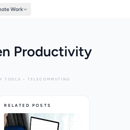
ote Work
n Productivity
Y TOOLS • TELECOMMUTING
RELATED POSTS