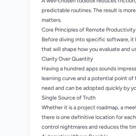
A well‑chosen toolbox reduces friction,
predictable routines. The result is mor
matters.
Core Principles of Remote Productivity
Before diving into specific software, it
that will shape how you evaluate and us
Clarity Over Quantity
Having a hundred apps sounds impressiv
learning curve and a potential point of f
need and can be adopted quickly by yo
Single Source of Truth
Whether it is a project roadmap, a meet
there is one definitive location for eac
control nightmares and reduces the tim