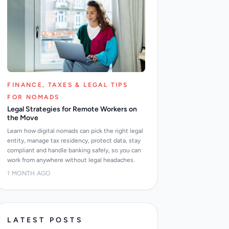
FINANCE, TAXES & LEGAL TIPS
FOR NOMADS
Legal Strategies for Remote Workers on
the Move
Learn how digital nomads can pick the right legal
entity, manage tax residency, protect data, stay
compliant and handle banking safely, so you can
work from anywhere without legal headaches.
1 MONTH AGO
LATEST POSTS