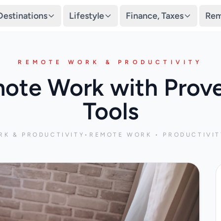
Destinations
Lifestyle
Finance, Taxes
Rem
REMOTE WORK & PRODUCTIVITY
ote Work with Prove
Tools
K & PRODUCTIVITY
•
REMOTE WORK • PRODUCTIVIT