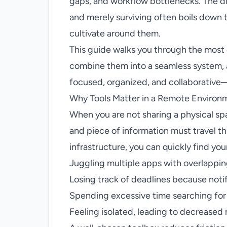
gaps, and workflow bottlenecks. The d
and merely surviving often boils down t
cultivate around them.
This guide walks you through the most e
combine them into a seamless system, a
focused, organized, and collaborative
Why Tools Matter in a Remote Environ
When you are not sharing a physical sp
and piece of information must travel th
infrastructure, you can quickly find you
Juggling multiple apps with overlappin
Losing track of deadlines because notif
Spending excessive time searching for 
Feeling isolated, leading to decreased