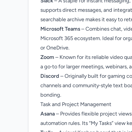
Slack
– A staple for instant messaging,
supports direct messages, and integrat
searchable archive makes it easy to ret
Microsoft Teams
– Combines chat, vide
Microsoft 365 ecosystem. Ideal for org
or OneDrive.
Zoom
– Known for its reliable video qu
a go‑to for larger meetings, webinars, 
Discord
– Originally built for gaming c
channels and community‑style text boa
bonding.
Task and Project Management
Asana
– Provides flexible project views 
automation rules. Its “My Tasks” view k