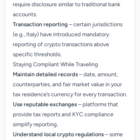
require disclosure similar to traditional bank
accounts.
Transaction reporting
– certain jurisdictions
(e.g., Italy) have introduced mandatory
reporting of crypto transactions above
specific thresholds.
Staying Compliant While Traveling
Maintain detailed records
– date, amount,
counterparties, and fair market value in your
tax residence’s currency for every transaction.
Use reputable exchanges
– platforms that
provide tax reports and KYC compliance
simplify reporting.
Understand local crypto regulations
– some