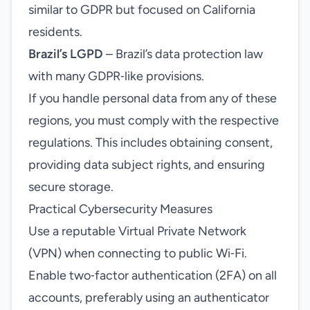
similar to GDPR but focused on California
residents.
Brazil’s LGPD
– Brazil’s data protection law
with many GDPR‑like provisions.
If you handle personal data from any of these
regions, you must comply with the respective
regulations. This includes obtaining consent,
providing data subject rights, and ensuring
secure storage.
Practical Cybersecurity Measures
Use a reputable Virtual Private Network
(VPN) when connecting to public Wi‑Fi.
Enable two‑factor authentication (2FA) on all
accounts, preferably using an authenticator