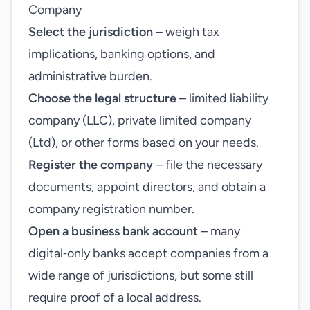
Company
Select the jurisdiction
– weigh tax
implications, banking options, and
administrative burden.
Choose the legal structure
– limited liability
company (LLC), private limited company
(Ltd), or other forms based on your needs.
Register the company
– file the necessary
documents, appoint directors, and obtain a
company registration number.
Open a business bank account
– many
digital‑only banks accept companies from a
wide range of jurisdictions, but some still
require proof of a local address.