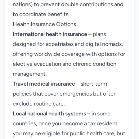
nations) to prevent double contributions and
to coordinate benefits.
Health Insurance Options
International health insurance
– plans
designed for expatriates and digital nomads,
offering worldwide coverage with options for
elective evacuation and chronic condition
management.
Travel medical insurance
– short‑term
policies that cover emergencies but often
exclude routine care.
Local national health systems
– in some
countries, once you become a tax resident
you may be eligible for public health care, but