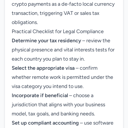
crypto payments as a de‑facto local currency
transaction, triggering VAT or sales tax
obligations.
Practical Checklist for Legal Compliance
Determine your tax residency
– review the
physical presence and vital interests tests for
each country you plan to stay in.
Select the appropriate visa
– confirm
whether remote work is permitted under the
visa category you intend to use.
Incorporate if beneficial
– choose a
jurisdiction that aligns with your business
model, tax goals, and banking needs.
Set up compliant accounting
– use software