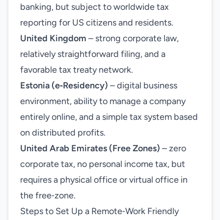
banking, but subject to worldwide tax
reporting for US citizens and residents.
United Kingdom
– strong corporate law,
relatively straightforward filing, and a
favorable tax treaty network.
Estonia (e‑Residency)
– digital business
environment, ability to manage a company
entirely online, and a simple tax system based
on distributed profits.
United Arab Emirates (Free Zones)
– zero
corporate tax, no personal income tax, but
requires a physical office or virtual office in
the free‑zone.
Steps to Set Up a Remote‑Work Friendly