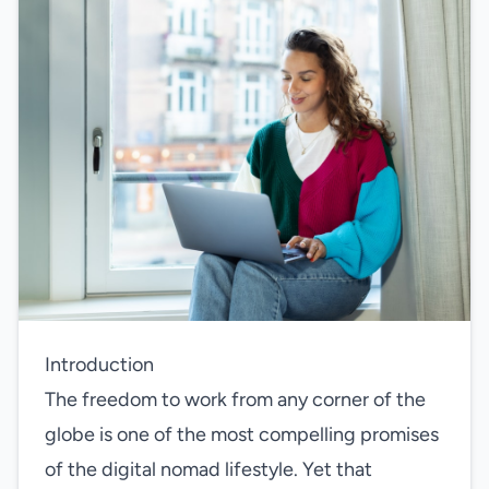
Introduction
The freedom to work from any corner of the
globe is one of the most compelling promises
of the digital nomad lifestyle. Yet that