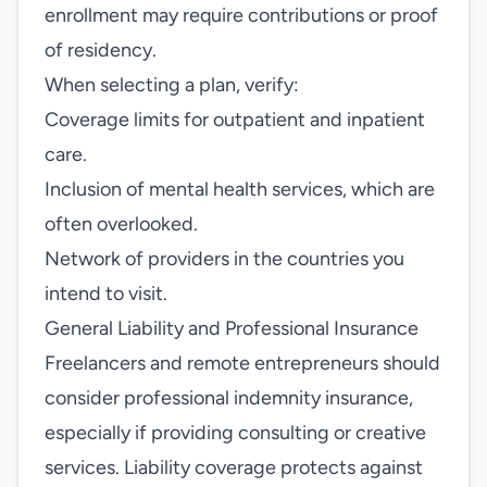
enrollment may require contributions or proof
of residency.
When selecting a plan, verify:
Coverage limits for outpatient and inpatient
care.
Inclusion of mental health services, which are
often overlooked.
Network of providers in the countries you
intend to visit.
General Liability and Professional Insurance
Freelancers and remote entrepreneurs should
consider professional indemnity insurance,
especially if providing consulting or creative
services. Liability coverage protects against