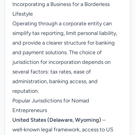
Incorporating a Business for a Borderless
Lifestyle
Operating through a corporate entity can
simplify tax reporting, limit personal liability,
and provide a clearer structure for banking
and payment solutions. The choice of
jurisdiction for incorporation depends on
several factors: tax rates, ease of
administration, banking access, and
reputation.
Popular Jurisdictions for Nomad
Entrepreneurs
United States (Delaware, Wyoming)
–
well‑known legal framework, access to US