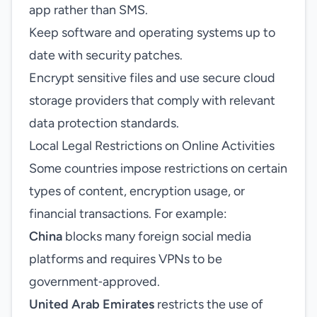
app rather than SMS.
Keep software and operating systems up to
date with security patches.
Encrypt sensitive files and use secure cloud
storage providers that comply with relevant
data protection standards.
Local Legal Restrictions on Online Activities
Some countries impose restrictions on certain
types of content, encryption usage, or
financial transactions. For example:
China
blocks many foreign social media
platforms and requires VPNs to be
government‑approved.
United Arab Emirates
restricts the use of