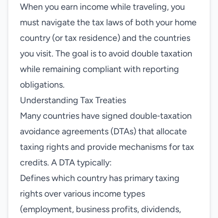
When you earn income while traveling, you
must navigate the tax laws of both your home
country (or tax residence) and the countries
you visit. The goal is to avoid double taxation
while remaining compliant with reporting
obligations.
Understanding Tax Treaties
Many countries have signed double‑taxation
avoidance agreements (DTAs) that allocate
taxing rights and provide mechanisms for tax
credits. A DTA typically:
Defines which country has primary taxing
rights over various income types
(employment, business profits, dividends,