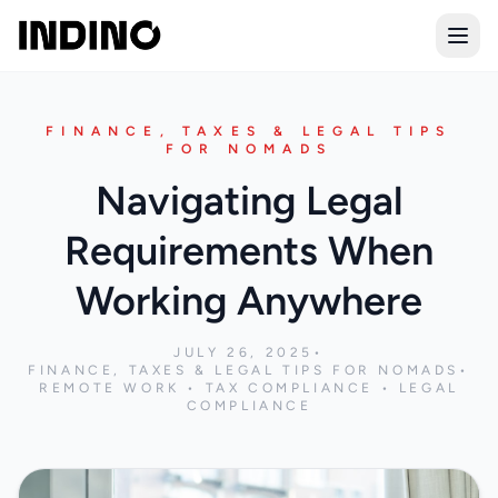
Open
FINANCE, TAXES & LEGAL TIPS
FOR NOMADS
Navigating Legal
Requirements When
Working Anywhere
JULY 26, 2025
•
FINANCE, TAXES & LEGAL TIPS FOR NOMADS
•
REMOTE WORK • TAX COMPLIANCE • LEGAL
COMPLIANCE