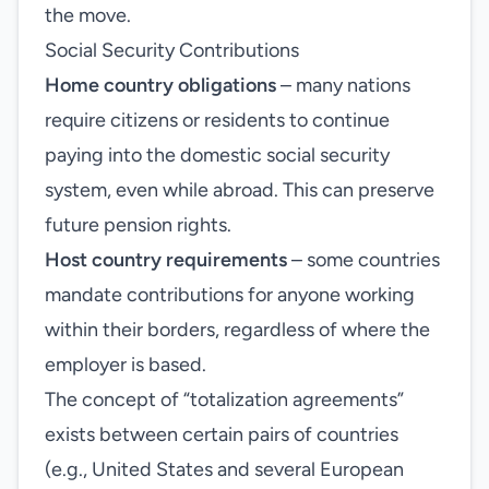
the move.
Social Security Contributions
Home country obligations
– many nations
require citizens or residents to continue
paying into the domestic social security
system, even while abroad. This can preserve
future pension rights.
Host country requirements
– some countries
mandate contributions for anyone working
within their borders, regardless of where the
employer is based.
The concept of “totalization agreements”
exists between certain pairs of countries
(e.g., United States and several European