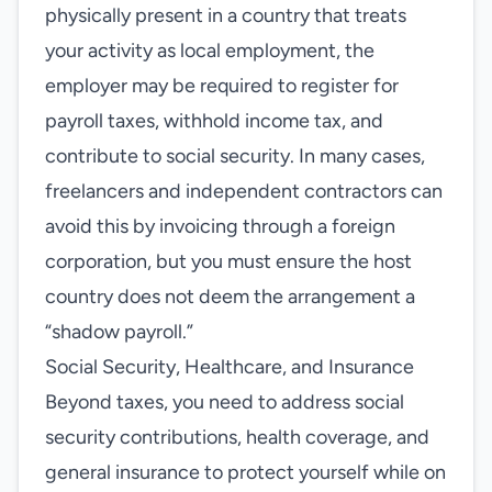
physically present in a country that treats
your activity as local employment, the
employer may be required to register for
payroll taxes, withhold income tax, and
contribute to social security. In many cases,
freelancers and independent contractors can
avoid this by invoicing through a foreign
corporation, but you must ensure the host
country does not deem the arrangement a
“shadow payroll.”
Social Security, Healthcare, and Insurance
Beyond taxes, you need to address social
security contributions, health coverage, and
general insurance to protect yourself while on