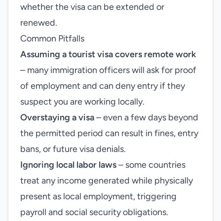
whether the visa can be extended or
renewed.
Common Pitfalls
Assuming a tourist visa covers remote work
– many immigration officers will ask for proof
of employment and can deny entry if they
suspect you are working locally.
Overstaying a visa
– even a few days beyond
the permitted period can result in fines, entry
bans, or future visa denials.
Ignoring local labor laws
– some countries
treat any income generated while physically
present as local employment, triggering
payroll and social security obligations.