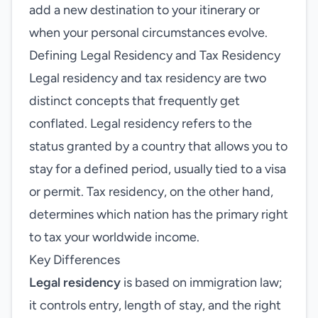
add a new destination to your itinerary or
when your personal circumstances evolve.
Defining Legal Residency and Tax Residency
Legal residency and tax residency are two
distinct concepts that frequently get
conflated. Legal residency refers to the
status granted by a country that allows you to
stay for a defined period, usually tied to a visa
or permit. Tax residency, on the other hand,
determines which nation has the primary right
to tax your worldwide income.
Key Differences
Legal residency
is based on immigration law;
it controls entry, length of stay, and the right