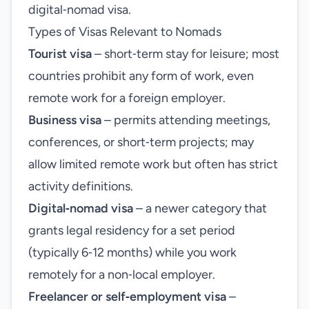
digital‑nomad visa.
Types of Visas Relevant to Nomads
Tourist visa
– short‑term stay for leisure; most
countries prohibit any form of work, even
remote work for a foreign employer.
Business visa
– permits attending meetings,
conferences, or short‑term projects; may
allow limited remote work but often has strict
activity definitions.
Digital‑nomad visa
– a newer category that
grants legal residency for a set period
(typically 6‑12 months) while you work
remotely for a non‑local employer.
Freelancer or self‑employment visa
–