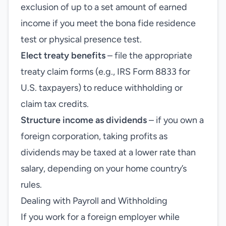
exclusion of up to a set amount of earned
income if you meet the bona fide residence
test or physical presence test.
Elect treaty benefits
– file the appropriate
treaty claim forms (e.g., IRS Form 8833 for
U.S. taxpayers) to reduce withholding or
claim tax credits.
Structure income as dividends
– if you own a
foreign corporation, taking profits as
dividends may be taxed at a lower rate than
salary, depending on your home country’s
rules.
Dealing with Payroll and Withholding
If you work for a foreign employer while