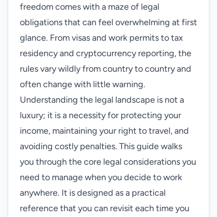
freedom comes with a maze of legal
obligations that can feel overwhelming at first
glance. From visas and work permits to tax
residency and cryptocurrency reporting, the
rules vary wildly from country to country and
often change with little warning.
Understanding the legal landscape is not a
luxury; it is a necessity for protecting your
income, maintaining your right to travel, and
avoiding costly penalties. This guide walks
you through the core legal considerations you
need to manage when you decide to work
anywhere. It is designed as a practical
reference that you can revisit each time you