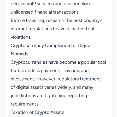
certain VoIP services and can penalize
unlicensed financial transactions.
Before traveling, research the host country’s
internet regulations to avoid inadvertent
violations.
Cryptocurrency Compliance for Digital
Nomads
Cryptocurrencies have become a popular tool
for borderless payments, savings, and
investment. However, regulatory treatment
of digital assets varies widely, and many
jurisdictions are tightening reporting
requirements.
Taxation of Crypto Assets