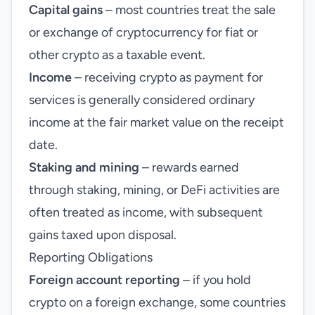
Capital gains
– most countries treat the sale
or exchange of cryptocurrency for fiat or
other crypto as a taxable event.
Income
– receiving crypto as payment for
services is generally considered ordinary
income at the fair market value on the receipt
date.
Staking and mining
– rewards earned
through staking, mining, or DeFi activities are
often treated as income, with subsequent
gains taxed upon disposal.
Reporting Obligations
Foreign account reporting
– if you hold
crypto on a foreign exchange, some countries