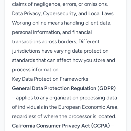
claims of negligence, errors, or omissions.
Data Privacy, Cybersecurity, and Local Laws
Working online means handling client data,
personal information, and financial
transactions across borders. Different
jurisdictions have varying data protection
standards that can affect how you store and
process information.
Key Data Protection Frameworks
General Data Protection Regulation (GDPR)
– applies to any organization processing data
of individuals in the European Economic Area,
regardless of where the processor is located.
California Consumer Privacy Act (CCPA)
–