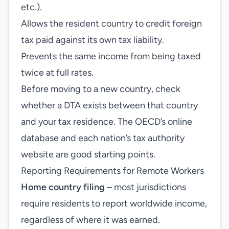
etc.).
Allows the resident country to credit foreign
tax paid against its own tax liability.
Prevents the same income from being taxed
twice at full rates.
Before moving to a new country, check
whether a DTA exists between that country
and your tax residence. The OECD’s online
database and each nation’s tax authority
website are good starting points.
Reporting Requirements for Remote Workers
Home country filing
– most jurisdictions
require residents to report worldwide income,
regardless of where it was earned.