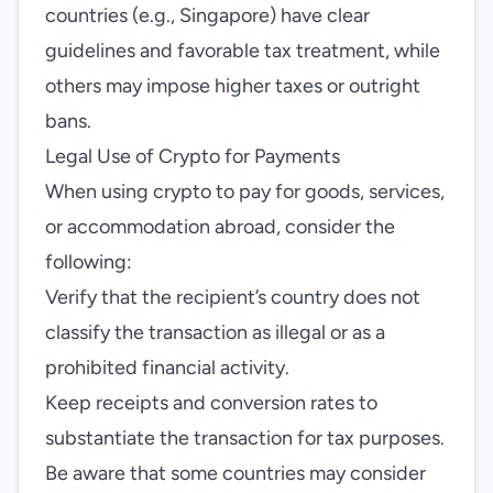
countries (e.g., Singapore) have clear
guidelines and favorable tax treatment, while
others may impose higher taxes or outright
bans.
Legal Use of Crypto for Payments
When using crypto to pay for goods, services,
or accommodation abroad, consider the
following:
Verify that the recipient’s country does not
classify the transaction as illegal or as a
prohibited financial activity.
Keep receipts and conversion rates to
substantiate the transaction for tax purposes.
Be aware that some countries may consider