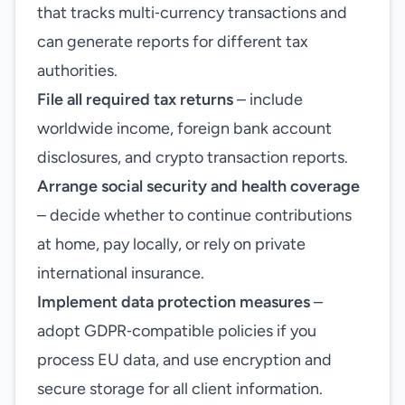
that tracks multi‑currency transactions and
can generate reports for different tax
authorities.
File all required tax returns
– include
worldwide income, foreign bank account
disclosures, and crypto transaction reports.
Arrange social security and health coverage
– decide whether to continue contributions
at home, pay locally, or rely on private
international insurance.
Implement data protection measures
–
adopt GDPR‑compatible policies if you
process EU data, and use encryption and
secure storage for all client information.