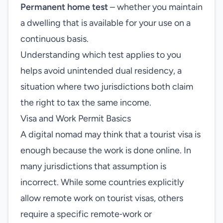
Permanent home test
– whether you maintain
a dwelling that is available for your use on a
continuous basis.
Understanding which test applies to you
helps avoid unintended dual residency, a
situation where two jurisdictions both claim
the right to tax the same income.
Visa and Work Permit Basics
A digital nomad may think that a tourist visa is
enough because the work is done online. In
many jurisdictions that assumption is
incorrect. While some countries explicitly
allow remote work on tourist visas, others
require a specific remote‑work or