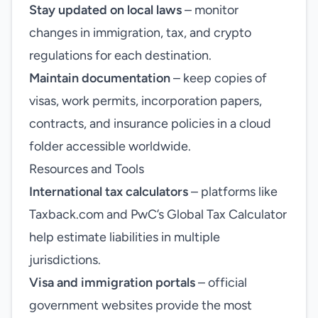
Stay updated on local laws
– monitor
changes in immigration, tax, and crypto
regulations for each destination.
Maintain documentation
– keep copies of
visas, work permits, incorporation papers,
contracts, and insurance policies in a cloud
folder accessible worldwide.
Resources and Tools
International tax calculators
– platforms like
Taxback.com and PwC’s Global Tax Calculator
help estimate liabilities in multiple
jurisdictions.
Visa and immigration portals
– official
government websites provide the most