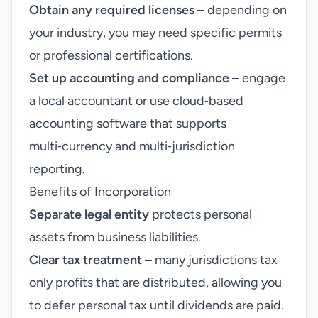
Obtain any required licenses
– depending on
your industry, you may need specific permits
or professional certifications.
Set up accounting and compliance
– engage
a local accountant or use cloud‑based
accounting software that supports
multi‑currency and multi‑jurisdiction
reporting.
Benefits of Incorporation
Separate legal entity
protects personal
assets from business liabilities.
Clear tax treatment
– many jurisdictions tax
only profits that are distributed, allowing you
to defer personal tax until dividends are paid.