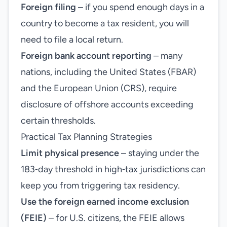
Foreign filing
– if you spend enough days in a
country to become a tax resident, you will
need to file a local return.
Foreign bank account reporting
– many
nations, including the United States (FBAR)
and the European Union (CRS), require
disclosure of offshore accounts exceeding
certain thresholds.
Practical Tax Planning Strategies
Limit physical presence
– staying under the
183‑day threshold in high‑tax jurisdictions can
keep you from triggering tax residency.
Use the foreign earned income exclusion
(FEIE)
– for U.S. citizens, the FEIE allows