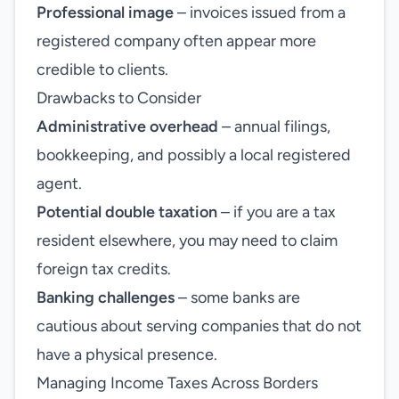
Professional image
– invoices issued from a
registered company often appear more
credible to clients.
Drawbacks to Consider
Administrative overhead
– annual filings,
bookkeeping, and possibly a local registered
agent.
Potential double taxation
– if you are a tax
resident elsewhere, you may need to claim
foreign tax credits.
Banking challenges
– some banks are
cautious about serving companies that do not
have a physical presence.
Managing Income Taxes Across Borders