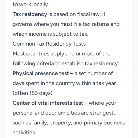
to work locally.
Tax residency
is based on fiscal law; it
governs where you must file tax returns and
which income is subject to tax.
Common Tax Residency Tests
Most countries apply one or more of the
following criteria to establish tax residency:
Physical presence test
– a set number of
days spent in the country within a tax year
(often 183 days).
Center of vital interests test
– where your
personal and economic ties are strongest,
such as family, property, and primary business
activities.