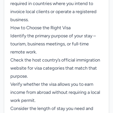
required in countries where you intend to
invoice local clients or operate a registered
business.
How to Choose the Right Visa
Identify the primary purpose of your stay –
tourism, business meetings, or full‑time
remote work.
Check the host country’s official immigration
website for visa categories that match that
purpose.
Verify whether the visa allows you to earn
income from abroad without requiring a local
work permit.
Consider the length of stay you need and