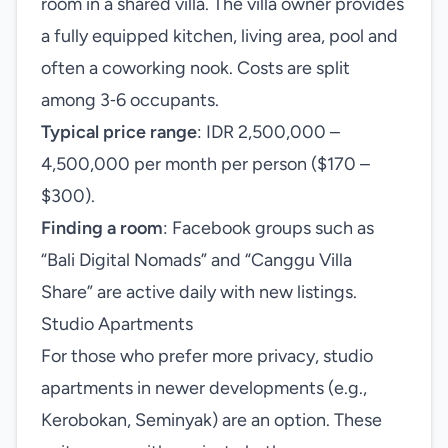
room in a shared villa. The villa owner provides
a fully equipped kitchen, living area, pool and
often a coworking nook. Costs are split
among 3‑6 occupants.
Typical price range
: IDR 2,500,000 –
4,500,000 per month per person ($170 –
$300).
Finding a room
: Facebook groups such as
“Bali Digital Nomads” and “Canggu Villa
Share” are active daily with new listings.
Studio Apartments
For those who prefer more privacy, studio
apartments in newer developments (e.g.,
Kerobokan, Seminyak) are an option. These