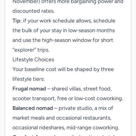
November) offers more bargaining power and
discounted rates.
Tip
: if your work schedule allows, schedule
the bulk of your stay in low‑season months
and use the high‑season window for short
“explorer” trips.
Lifestyle Choices
Your baseline cost will be shaped by three
lifestyle tiers:
Frugal nomad
– shared villas, street food,
scooter transport, free or low‑cost coworking.
Balanced nomad
– private studio, a mix of
market meals and occasional restaurants,
occasional rideshares, mid‑range coworking.