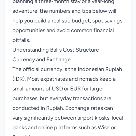
planning a three‑month stay or a year‑long
adventure, the numbers and tips below will
help you build a realistic budget, spot savings
opportunities and avoid common financial
pitfalls.
Understanding Bali’s Cost Structure
Currency and Exchange
The official currency is the Indonesian Rupiah
(IDR). Most expatriates and nomads keep a
small amount of USD or EUR for larger
purchases, but everyday transactions are
conducted in Rupiah. Exchange rates can
vary significantly between airport kiosks, local
banks and online platforms such as Wise or