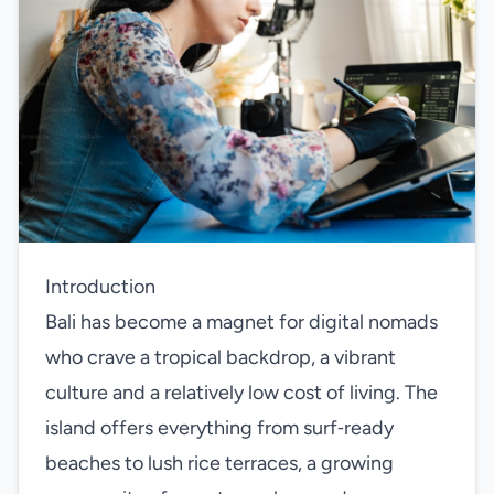
Introduction
Bali has become a magnet for digital nomads
who crave a tropical backdrop, a vibrant
culture and a relatively low cost of living. The
island offers everything from surf‑ready
beaches to lush rice terraces, a growing