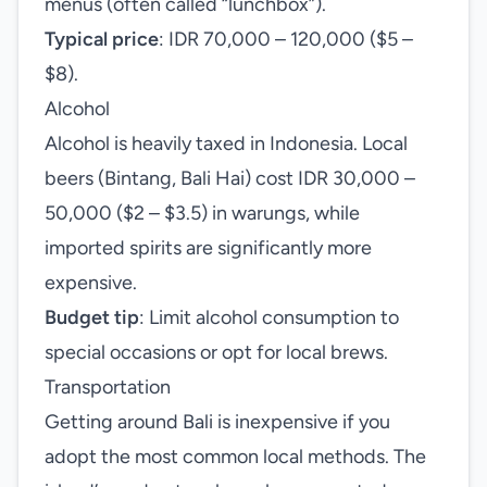
menus (often called “lunchbox”).
Typical price
: IDR 70,000 – 120,000 ($5 –
$8).
Alcohol
Alcohol is heavily taxed in Indonesia. Local
beers (Bintang, Bali Hai) cost IDR 30,000 –
50,000 ($2 – $3.5) in warungs, while
imported spirits are significantly more
expensive.
Budget tip
: Limit alcohol consumption to
special occasions or opt for local brews.
Transportation
Getting around Bali is inexpensive if you
adopt the most common local methods. The