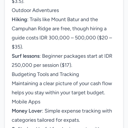
$3.5).
Outdoor Adventures
Hiking
: Trails like Mount Batur and the
Campuhan Ridge are free, though hiring a
guide costs IDR 300,000 – 500,000 ($20 –
$35).
Surf lessons
: Beginner packages start at IDR
250,000 per session ($17).
Budgeting Tools and Tracking
Maintaining a clear picture of your cash flow
helps you stay within your target budget.
Mobile Apps
Money Lover
: Simple expense tracking with
categories tailored for expats.