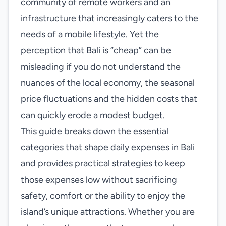
community of remote workers and an
infrastructure that increasingly caters to the
needs of a mobile lifestyle. Yet the
perception that Bali is “cheap” can be
misleading if you do not understand the
nuances of the local economy, the seasonal
price fluctuations and the hidden costs that
can quickly erode a modest budget.
This guide breaks down the essential
categories that shape daily expenses in Bali
and provides practical strategies to keep
those expenses low without sacrificing
safety, comfort or the ability to enjoy the
island’s unique attractions. Whether you are