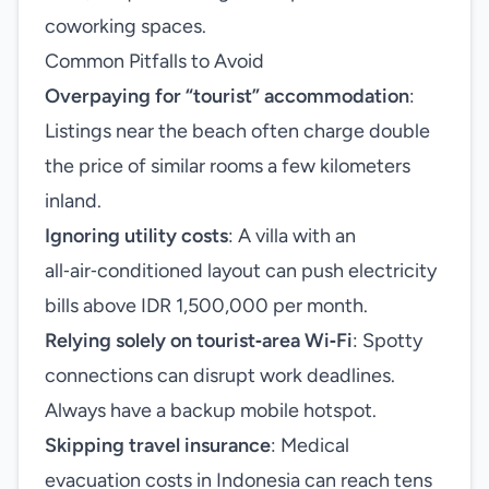
coworking spaces.
Common Pitfalls to Avoid
Overpaying for “tourist” accommodation
:
Listings near the beach often charge double
the price of similar rooms a few kilometers
inland.
Ignoring utility costs
: A villa with an
all‑air‑conditioned layout can push electricity
bills above IDR 1,500,000 per month.
Relying solely on tourist‑area Wi‑Fi
: Spotty
connections can disrupt work deadlines.
Always have a backup mobile hotspot.
Skipping travel insurance
: Medical
evacuation costs in Indonesia can reach tens