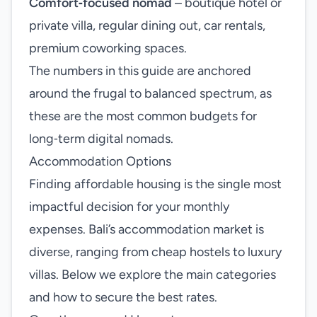
Comfort‑focused nomad
– boutique hotel or
private villa, regular dining out, car rentals,
premium coworking spaces.
The numbers in this guide are anchored
around the frugal to balanced spectrum, as
these are the most common budgets for
long‑term digital nomads.
Accommodation Options
Finding affordable housing is the single most
impactful decision for your monthly
expenses. Bali’s accommodation market is
diverse, ranging from cheap hostels to luxury
villas. Below we explore the main categories
and how to secure the best rates.