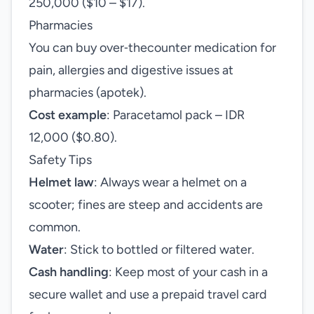
250,000 ($10 – $17).
Pharmacies
You can buy over‑thecounter medication for
pain, allergies and digestive issues at
pharmacies (apotek).
Cost example
: Paracetamol pack – IDR
12,000 ($0.80).
Safety Tips
Helmet law
: Always wear a helmet on a
scooter; fines are steep and accidents are
common.
Water
: Stick to bottled or filtered water.
Cash handling
: Keep most of your cash in a
secure wallet and use a prepaid travel card