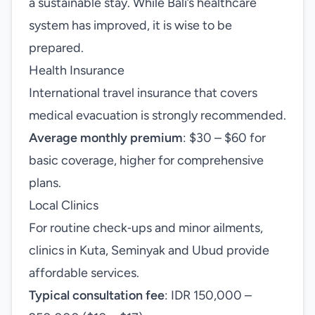
a sustainable stay. While Bali’s healthcare
system has improved, it is wise to be
prepared.
Health Insurance
International travel insurance that covers
medical evacuation is strongly recommended.
Average monthly premium
: $30 – $60 for
basic coverage, higher for comprehensive
plans.
Local Clinics
For routine check‑ups and minor ailments,
clinics in Kuta, Seminyak and Ubud provide
affordable services.
Typical consultation fee
: IDR 150,000 –