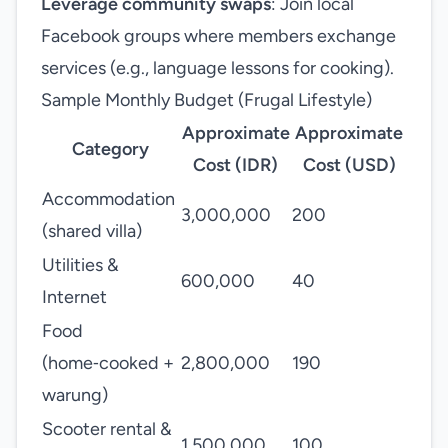
Leverage community swaps
: Join local
Facebook groups where members exchange
services (e.g., language lessons for cooking).
Sample Monthly Budget (Frugal Lifestyle)
Approximate
Approximate
Category
Cost (IDR)
Cost (USD)
Accommodation
3,000,000
200
(shared villa)
Utilities &
600,000
40
Internet
Food
(home‑cooked +
2,800,000
190
warung)
Scooter rental &
1,500,000
100