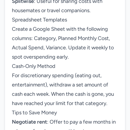
Splitwise
: Useful for sharing costs with
housemates or travel companions.
Spreadsheet Templates
Create a Google Sheet with the following
columns: Category, Planned Monthly Cost,
Actual Spend, Variance. Update it weekly to
spot overspending early.
Cash‑Only Method
For discretionary spending (eating out,
entertainment), withdraw a set amount of
cash each week. When the cash is gone, you
have reached your limit for that category.
Tips to Save Money
Negotiate rent
: Offer to pay a few months in