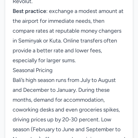
Revolut.
Best practice
: exchange a modest amount at
the airport for immediate needs, then
compare rates at reputable money changers
in Seminyak or Kuta. Online transfers often
provide a better rate and lower fees,
especially for larger sums.
Seasonal Pricing
Bali’s high season runs from July to August
and December to January. During these
months, demand for accommodation,
coworking desks and even groceries spikes,
driving prices up by 20‑30 percent. Low
season (February to June and September to