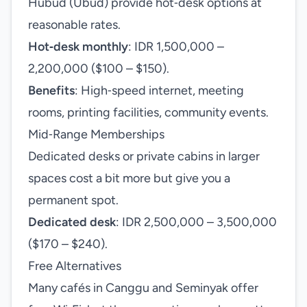
Hubud (Ubud) provide hot‑desk options at
reasonable rates.
Hot‑desk monthly
: IDR 1,500,000 –
2,200,000 ($100 – $150).
Benefits
: High‑speed internet, meeting
rooms, printing facilities, community events.
Mid‑Range Memberships
Dedicated desks or private cabins in larger
spaces cost a bit more but give you a
permanent spot.
Dedicated desk
: IDR 2,500,000 – 3,500,000
($170 – $240).
Free Alternatives
Many cafés in Canggu and Seminyak offer