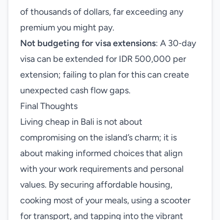
of thousands of dollars, far exceeding any
premium you might pay.
Not budgeting for visa extensions
: A 30‑day
visa can be extended for IDR 500,000 per
extension; failing to plan for this can create
unexpected cash flow gaps.
Final Thoughts
Living cheap in Bali is not about
compromising on the island’s charm; it is
about making informed choices that align
with your work requirements and personal
values. By securing affordable housing,
cooking most of your meals, using a scooter
for transport, and tapping into the vibrant