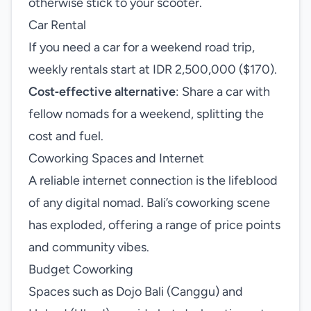
otherwise stick to your scooter.
Car Rental
If you need a car for a weekend road trip,
weekly rentals start at IDR 2,500,000 ($170).
Cost‑effective alternative
: Share a car with
fellow nomads for a weekend, splitting the
cost and fuel.
Coworking Spaces and Internet
A reliable internet connection is the lifeblood
of any digital nomad. Bali’s coworking scene
has exploded, offering a range of price points
and community vibes.
Budget Coworking
Spaces such as Dojo Bali (Canggu) and