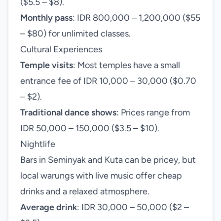
($5.5 – $8).
Monthly pass
: IDR 800,000 – 1,200,000 ($55
– $80) for unlimited classes.
Cultural Experiences
Temple visits
: Most temples have a small
entrance fee of IDR 10,000 – 30,000 ($0.70
– $2).
Traditional dance shows
: Prices range from
IDR 50,000 – 150,000 ($3.5 – $10).
Nightlife
Bars in Seminyak and Kuta can be pricey, but
local warungs with live music offer cheap
drinks and a relaxed atmosphere.
Average drink
: IDR 30,000 – 50,000 ($2 –