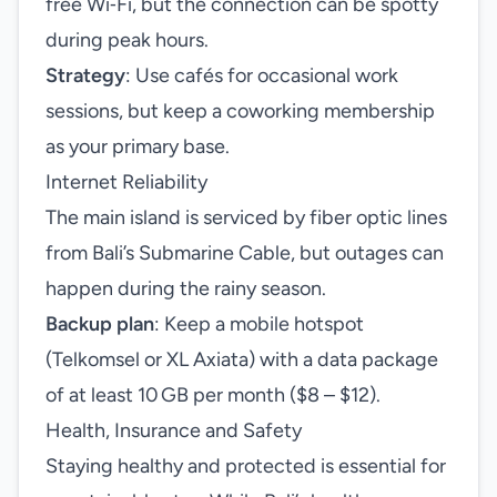
free Wi‑Fi, but the connection can be spotty
during peak hours.
Strategy
: Use cafés for occasional work
sessions, but keep a coworking membership
as your primary base.
Internet Reliability
The main island is serviced by fiber optic lines
from Bali’s Submarine Cable, but outages can
happen during the rainy season.
Backup plan
: Keep a mobile hotspot
(Telkomsel or XL Axiata) with a data package
of at least 10 GB per month ($8 – $12).
Health, Insurance and Safety
Staying healthy and protected is essential for