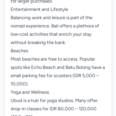
for larger purchases.
Entertainment and Lifestyle
Balancing work and leisure is part of the
nomad experience. Bali offers a plethora of
low‑cost activities that enrich your stay
without breaking the bank.
Beaches
Most beaches are free to access. Popular
spots like Echo Beach and Batu Bolong have a
small parking fee for scooters (IDR 5,000 –
10,000).
Yoga and Wellness
Ubud is a hub for yoga studios. Many offer
drop‑in classes for IDR 80,000 – 120,000