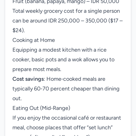
Fruit (banana, papaya, mango) – IDR 50,000
Total weekly grocery cost for a single person
can be around IDR 250,000 – 350,000 ($17 –
$24).
Cooking at Home
Equipping a modest kitchen with a rice
cooker, basic pots and a wok allows you to
prepare most meals.
Cost savings
: Home‑cooked meals are
typically 60‑70 percent cheaper than dining
out.
Eating Out (Mid‑Range)
If you enjoy the occasional café or restaurant
meal, choose places that offer “set lunch”