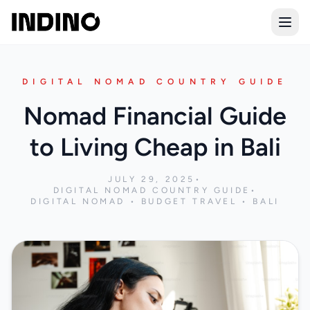
Open
DIGITAL NOMAD COUNTRY GUIDE
Nomad Financial Guide
to Living Cheap in Bali
JULY 29, 2025
•
DIGITAL NOMAD COUNTRY GUIDE
•
DIGITAL NOMAD • BUDGET TRAVEL • BALI