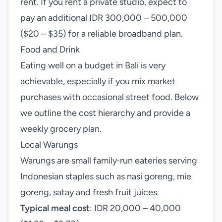
rent. If you rent a private studio, expect to
pay an additional IDR 300,000 – 500,000
($20 – $35) for a reliable broadband plan.
Food and Drink
Eating well on a budget in Bali is very
achievable, especially if you mix market
purchases with occasional street food. Below
we outline the cost hierarchy and provide a
weekly grocery plan.
Local Warungs
Warungs are small family‑run eateries serving
Indonesian staples such as nasi goreng, mie
goreng, satay and fresh fruit juices.
Typical meal cost
: IDR 20,000 – 40,000