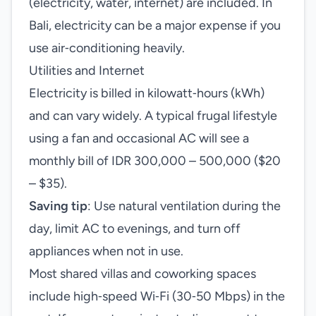
(electricity, water, internet) are included. In
Bali, electricity can be a major expense if you
use air‑conditioning heavily.
Utilities and Internet
Electricity is billed in kilowatt‑hours (kWh)
and can vary widely. A typical frugal lifestyle
using a fan and occasional AC will see a
monthly bill of IDR 300,000 – 500,000 ($20
– $35).
Saving tip
: Use natural ventilation during the
day, limit AC to evenings, and turn off
appliances when not in use.
Most shared villas and coworking spaces
include high‑speed Wi‑Fi (30‑50 Mbps) in the