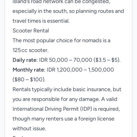
island’s road network can be congested,
especially in the south, so planning routes and
travel times is essential.
Scooter Rental
The most popular choice for nomads is a
125 cc scooter.
Daily rate
: IDR 50,000 – 70,000 ($3.5 – $5).
Monthly rate
: IDR 1,200,000 – 1,500,000
($80 – $100).
Rentals typically include basic insurance, but
you are responsible for any damage. A valid
International Driving Permit (IDP) is required,
though many renters use a foreign license
without issue.