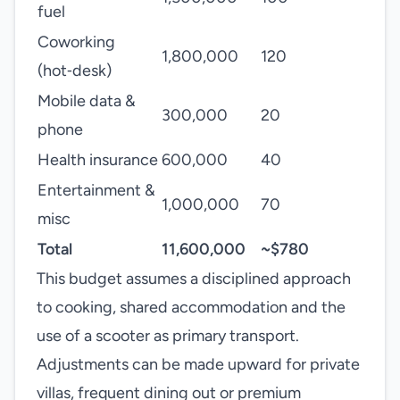
fuel
Coworking
1,800,000
120
(hot‑desk)
Mobile data &
300,000
20
phone
Health insurance
600,000
40
Entertainment &
1,000,000
70
misc
Total
11,600,000
~$780
This budget assumes a disciplined approach
to cooking, shared accommodation and the
use of a scooter as primary transport.
Adjustments can be made upward for private
villas, frequent dining out or premium