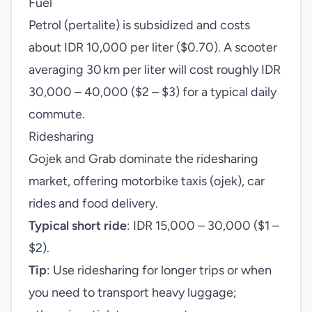
Fuel
Petrol (pertalite) is subsidized and costs
about IDR 10,000 per liter ($0.70). A scooter
averaging 30 km per liter will cost roughly IDR
30,000 – 40,000 ($2 – $3) for a typical daily
commute.
Ridesharing
Gojek and Grab dominate the ridesharing
market, offering motorbike taxis (ojek), car
rides and food delivery.
Typical short ride
: IDR 15,000 – 30,000 ($1 –
$2).
Tip
: Use ridesharing for longer trips or when
you need to transport heavy luggage;