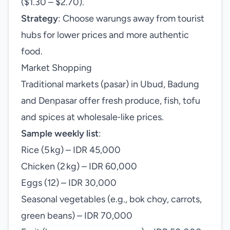
($1.30 – $2.70).
Strategy
: Choose warungs away from tourist
hubs for lower prices and more authentic
food.
Market Shopping
Traditional markets (pasar) in Ubud, Badung
and Denpasar offer fresh produce, fish, tofu
and spices at wholesale‑like prices.
Sample weekly list
:
Rice (5 kg) – IDR 45,000
Chicken (2 kg) – IDR 60,000
Eggs (12) – IDR 30,000
Seasonal vegetables (e.g., bok choy, carrots,
green beans) – IDR 70,000