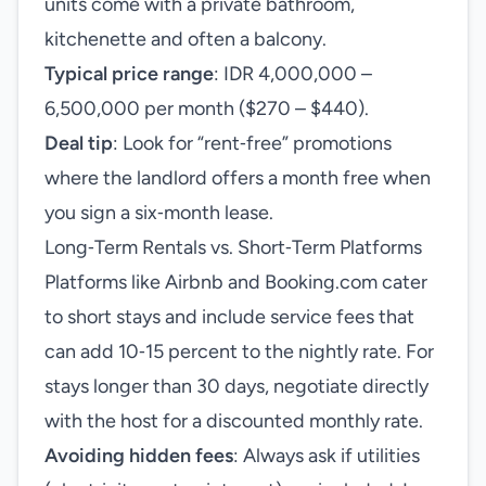
units come with a private bathroom,
kitchenette and often a balcony.
Typical price range
: IDR 4,000,000 –
6,500,000 per month ($270 – $440).
Deal tip
: Look for “rent‑free” promotions
where the landlord offers a month free when
you sign a six‑month lease.
Long‑Term Rentals vs. Short‑Term Platforms
Platforms like Airbnb and Booking.com cater
to short stays and include service fees that
can add 10‑15 percent to the nightly rate. For
stays longer than 30 days, negotiate directly
with the host for a discounted monthly rate.
Avoiding hidden fees
: Always ask if utilities