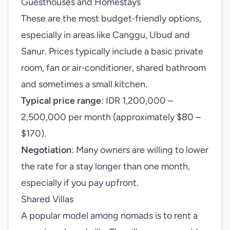
Guesthouses and Homestays
These are the most budget‑friendly options,
especially in areas like Canggu, Ubud and
Sanur. Prices typically include a basic private
room, fan or air‑conditioner, shared bathroom
and sometimes a small kitchen.
Typical price range
: IDR 1,200,000 –
2,500,000 per month (approximately $80 –
$170).
Negotiation
: Many owners are willing to lower
the rate for a stay longer than one month,
especially if you pay upfront.
Shared Villas
A popular model among nomads is to rent a