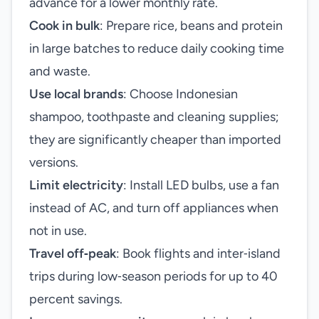
advance for a lower monthly rate.
Cook in bulk
: Prepare rice, beans and protein
in large batches to reduce daily cooking time
and waste.
Use local brands
: Choose Indonesian
shampoo, toothpaste and cleaning supplies;
they are significantly cheaper than imported
versions.
Limit electricity
: Install LED bulbs, use a fan
instead of AC, and turn off appliances when
not in use.
Travel off‑peak
: Book flights and inter‑island
trips during low‑season periods for up to 40
percent savings.