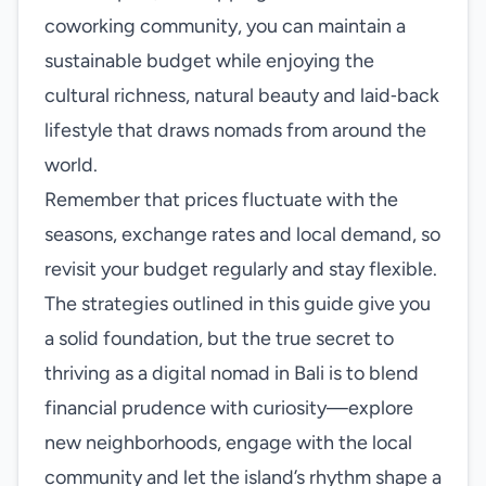
coworking community, you can maintain a
sustainable budget while enjoying the
cultural richness, natural beauty and laid‑back
lifestyle that draws nomads from around the
world.
Remember that prices fluctuate with the
seasons, exchange rates and local demand, so
revisit your budget regularly and stay flexible.
The strategies outlined in this guide give you
a solid foundation, but the true secret to
thriving as a digital nomad in Bali is to blend
financial prudence with curiosity—explore
new neighborhoods, engage with the local
community and let the island’s rhythm shape a