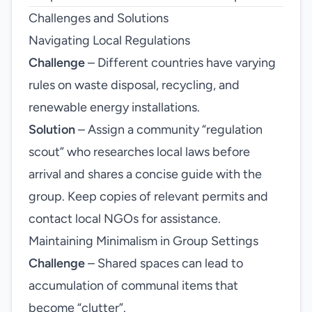
Challenges and Solutions
Navigating Local Regulations
Challenge
– Different countries have varying
rules on waste disposal, recycling, and
renewable energy installations.
Solution
– Assign a community “regulation
scout” who researches local laws before
arrival and shares a concise guide with the
group. Keep copies of relevant permits and
contact local NGOs for assistance.
Maintaining Minimalism in Group Settings
Challenge
– Shared spaces can lead to
accumulation of communal items that
become “clutter”.