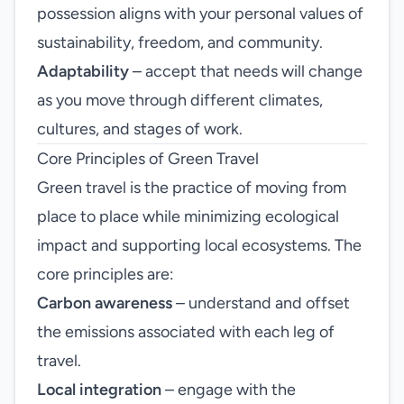
possession aligns with your personal values of
sustainability, freedom, and community.
Adaptability
– accept that needs will change
as you move through different climates,
cultures, and stages of work.
Core Principles of Green Travel
Green travel is the practice of moving from
place to place while minimizing ecological
impact and supporting local ecosystems. The
core principles are:
Carbon awareness
– understand and offset
the emissions associated with each leg of
travel.
Local integration
– engage with the