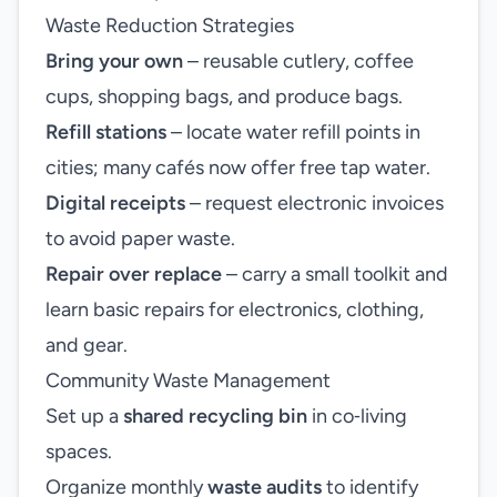
Waste Reduction Strategies
Bring your own
– reusable cutlery, coffee
cups, shopping bags, and produce bags.
Refill stations
– locate water refill points in
cities; many cafés now offer free tap water.
Digital receipts
– request electronic invoices
to avoid paper waste.
Repair over replace
– carry a small toolkit and
learn basic repairs for electronics, clothing,
and gear.
Community Waste Management
Set up a
shared recycling bin
in co‑living
spaces.
Organize monthly
waste audits
to identify