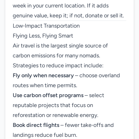
week in your current location. If it adds
genuine value, keep it; if not, donate or sell it.
Low‑Impact Transportation
Flying Less, Flying Smart
Air travel is the largest single source of
carbon emissions for many nomads.
Strategies to reduce impact include:
Fly only when necessary
– choose overland
routes when time permits.
Use carbon offset programs
– select
reputable projects that focus on
reforestation or renewable energy.
Book direct flights
– fewer take‑offs and
landings reduce fuel burn.