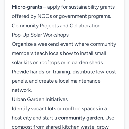
Micro‑grants
– apply for sustainability grants
offered by NGOs or government programs.
Community Projects and Collaboration
Pop‑Up Solar Workshops
Organize a weekend event where community
members teach locals how to install small
solar kits on rooftops or in garden sheds.
Provide hands‑on training, distribute low‑cost
panels, and create a local maintenance
network.
Urban Garden Initiatives
Identify vacant lots or rooftop spaces in a
host city and start a
community garden
. Use
compost from shared kitchen waste, grow