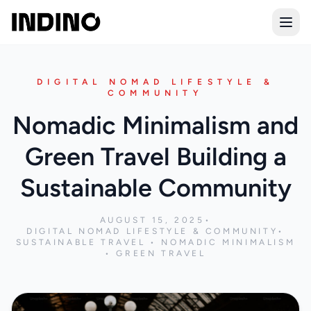
Open
DIGITAL NOMAD LIFESTYLE &
COMMUNITY
Nomadic Minimalism and
Green Travel Building a
Sustainable Community
AUGUST 15, 2025
•
DIGITAL NOMAD LIFESTYLE & COMMUNITY
•
SUSTAINABLE TRAVEL • NOMADIC MINIMALISM
• GREEN TRAVEL