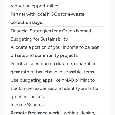
reduction opportunities.
Partner with local NGOs for
e‑waste
collection days
.
Financial Strategies for a Green Nomad
Budgeting for Sustainability
Allocate a portion of your income to
carbon
offsets
and
community projects
.
Prioritize spending on
durable, repairable
gear
rather than cheap, disposable items.
Use
budgeting apps
like YNAB or Mint to
track travel expenses and identify areas for
greener choices.
Income Sources
Remote freelance work
– writing, design,