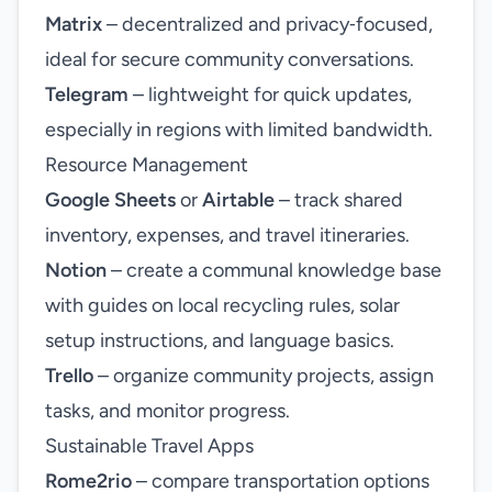
Matrix
– decentralized and privacy‑focused,
ideal for secure community conversations.
Telegram
– lightweight for quick updates,
especially in regions with limited bandwidth.
Resource Management
Google Sheets
or
Airtable
– track shared
inventory, expenses, and travel itineraries.
Notion
– create a communal knowledge base
with guides on local recycling rules, solar
setup instructions, and language basics.
Trello
– organize community projects, assign
tasks, and monitor progress.
Sustainable Travel Apps
Rome2rio
– compare transportation options