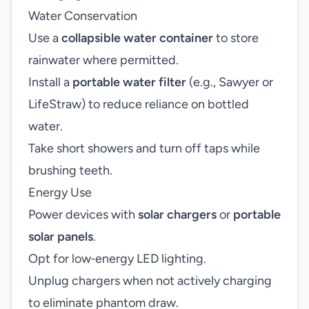
Water Conservation
Use a
collapsible water container
to store
rainwater where permitted.
Install a
portable water filter
(e.g., Sawyer or
LifeStraw) to reduce reliance on bottled
water.
Take short showers and turn off taps while
brushing teeth.
Energy Use
Power devices with
solar chargers
or
portable
solar panels
.
Opt for low‑energy LED lighting.
Unplug chargers when not actively charging
to eliminate phantom draw.