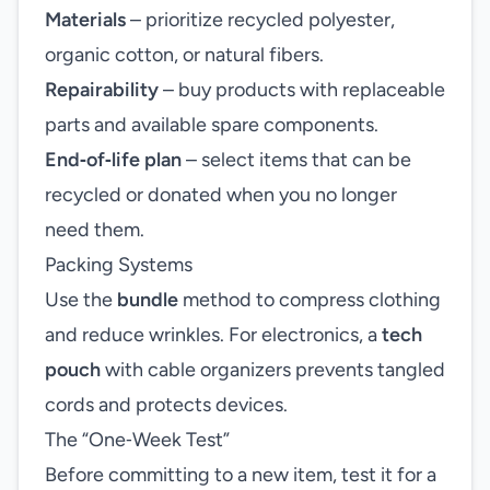
Materials
– prioritize recycled polyester,
organic cotton, or natural fibers.
Repairability
– buy products with replaceable
parts and available spare components.
End‑of‑life plan
– select items that can be
recycled or donated when you no longer
need them.
Packing Systems
Use the
bundle
method to compress clothing
and reduce wrinkles. For electronics, a
tech
pouch
with cable organizers prevents tangled
cords and protects devices.
The “One‑Week Test”
Before committing to a new item, test it for a