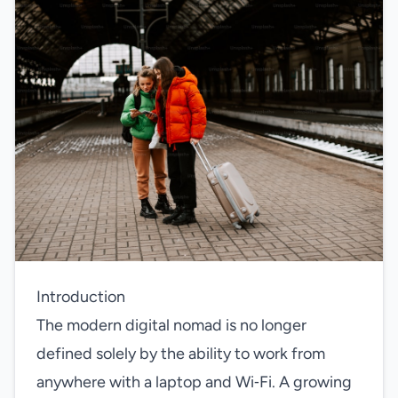
Introduction
The modern digital nomad is no longer
defined solely by the ability to work from
anywhere with a laptop and Wi‑Fi. A growing