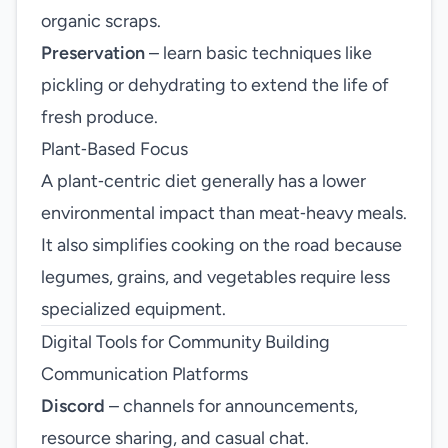
organic scraps.
Preservation
– learn basic techniques like
pickling or dehydrating to extend the life of
fresh produce.
Plant‑Based Focus
A plant‑centric diet generally has a lower
environmental impact than meat‑heavy meals.
It also simplifies cooking on the road because
legumes, grains, and vegetables require less
specialized equipment.
Digital Tools for Community Building
Communication Platforms
Discord
– channels for announcements,
resource sharing, and casual chat.