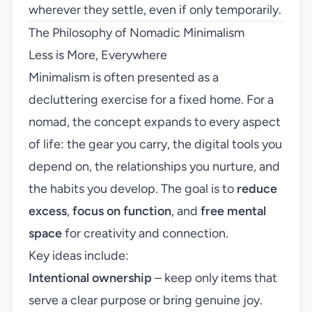
wherever they settle, even if only temporarily.
The Philosophy of Nomadic Minimalism
Less is More, Everywhere
Minimalism is often presented as a
decluttering exercise for a fixed home. For a
nomad, the concept expands to every aspect
of life: the gear you carry, the digital tools you
depend on, the relationships you nurture, and
the habits you develop. The goal is to
reduce
excess
,
focus on function
, and
free mental
space
for creativity and connection.
Key ideas include:
Intentional ownership
– keep only items that
serve a clear purpose or bring genuine joy.