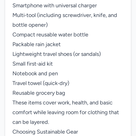
Smartphone with universal charger
Multi‑tool (including screwdriver, knife, and
bottle opener)
Compact reusable water bottle
Packable rain jacket
Lightweight travel shoes (or sandals)
Small first‑aid kit
Notebook and pen
Travel towel (quick‑dry)
Reusable grocery bag
These items cover work, health, and basic
comfort while leaving room for clothing that
can be layered.
Choosing Sustainable Gear