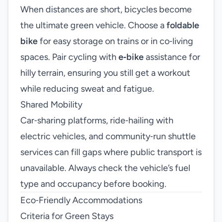
When distances are short, bicycles become
the ultimate green vehicle. Choose a
foldable
bike
for easy storage on trains or in co‑living
spaces. Pair cycling with
e‑bike
assistance for
hilly terrain, ensuring you still get a workout
while reducing sweat and fatigue.
Shared Mobility
Car‑sharing platforms, ride‑hailing with
electric vehicles, and community‑run shuttle
services can fill gaps where public transport is
unavailable. Always check the vehicle’s fuel
type and occupancy before booking.
Eco‑Friendly Accommodations
Criteria for Green Stays