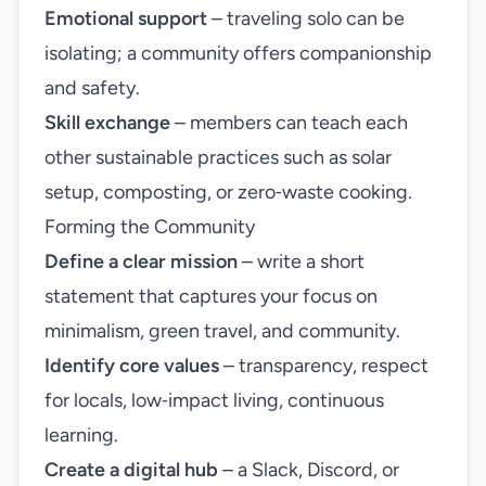
Emotional support
– traveling solo can be
isolating; a community offers companionship
and safety.
Skill exchange
– members can teach each
other sustainable practices such as solar
setup, composting, or zero‑waste cooking.
Forming the Community
Define a clear mission
– write a short
statement that captures your focus on
minimalism, green travel, and community.
Identify core values
– transparency, respect
for locals, low‑impact living, continuous
learning.
Create a digital hub
– a Slack, Discord, or