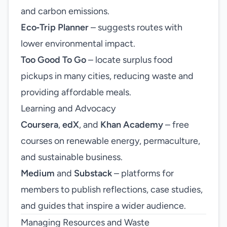
and carbon emissions.
Eco‑Trip Planner
– suggests routes with
lower environmental impact.
Too Good To Go
– locate surplus food
pickups in many cities, reducing waste and
providing affordable meals.
Learning and Advocacy
Coursera
,
edX
, and
Khan Academy
– free
courses on renewable energy, permaculture,
and sustainable business.
Medium
and
Substack
– platforms for
members to publish reflections, case studies,
and guides that inspire a wider audience.
Managing Resources and Waste