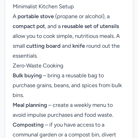
Minimalist Kitchen Setup
A
portable stove
(propane or alcohol), a
compact pot
, and a
reusable set of utensils
allow you to cook simple, nutritious meals. A
small
cutting board
and
knife
round out the
essentials.
Zero‑Waste Cooking
Bulk buying
– bring a reusable bag to
purchase grains, beans, and spices from bulk
bins.
Meal planning
– create a weekly menu to
avoid impulse purchases and food waste.
Composting
– if you have access to a
communal garden or a compost bin, divert