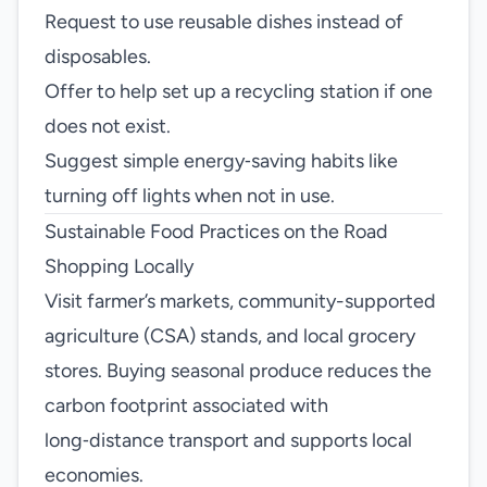
Request to use reusable dishes instead of
disposables.
Offer to help set up a recycling station if one
does not exist.
Suggest simple energy‑saving habits like
turning off lights when not in use.
Sustainable Food Practices on the Road
Shopping Locally
Visit farmer’s markets, community-supported
agriculture (CSA) stands, and local grocery
stores. Buying seasonal produce reduces the
carbon footprint associated with
long‑distance transport and supports local
economies.