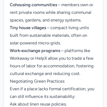
Cohousing communities
– members own or
rent private rooms while sharing communal
spaces, gardens, and energy systems.
Tiny house villages
– compact living units
built from sustainable materials, often on
solar‑powered micro‑grids.
Work‑exchange programs
– platforms like
Workaway or HelpX allow you to trade a few
hours of labor for accommodation, fostering
cultural exchange and reducing cost.
Negotiating Green Practices
Even if a place lacks formal certification, you
can still influence its sustainability:
Ask about linen reuse policies.