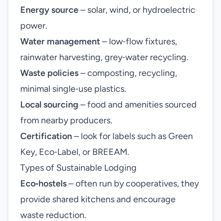
Energy source
– solar, wind, or hydroelectric
power.
Water management
– low‑flow fixtures,
rainwater harvesting, grey‑water recycling.
Waste policies
– composting, recycling,
minimal single‑use plastics.
Local sourcing
– food and amenities sourced
from nearby producers.
Certification
– look for labels such as Green
Key, Eco‑Label, or BREEAM.
Types of Sustainable Lodging
Eco‑hostels
– often run by cooperatives, they
provide shared kitchens and encourage
waste reduction.