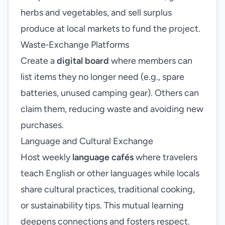
herbs and vegetables, and sell surplus
produce at local markets to fund the project.
Waste‑Exchange Platforms
Create a
digital board
where members can
list items they no longer need (e.g., spare
batteries, unused camping gear). Others can
claim them, reducing waste and avoiding new
purchases.
Language and Cultural Exchange
Host weekly
language cafés
where travelers
teach English or other languages while locals
share cultural practices, traditional cooking,
or sustainability tips. This mutual learning
deepens connections and fosters respect.