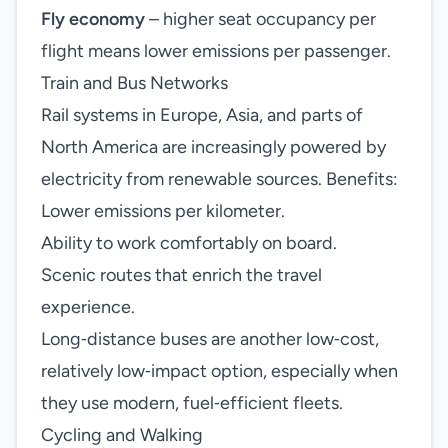
Fly economy
– higher seat occupancy per
flight means lower emissions per passenger.
Train and Bus Networks
Rail systems in Europe, Asia, and parts of
North America are increasingly powered by
electricity from renewable sources. Benefits:
Lower emissions per kilometer.
Ability to work comfortably on board.
Scenic routes that enrich the travel
experience.
Long‑distance buses are another low‑cost,
relatively low‑impact option, especially when
they use modern, fuel‑efficient fleets.
Cycling and Walking