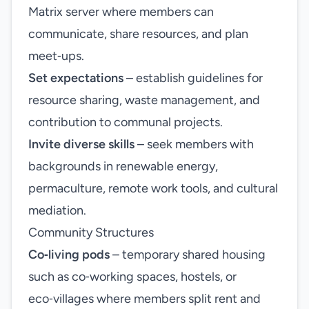
Matrix server where members can
communicate, share resources, and plan
meet‑ups.
Set expectations
– establish guidelines for
resource sharing, waste management, and
contribution to communal projects.
Invite diverse skills
– seek members with
backgrounds in renewable energy,
permaculture, remote work tools, and cultural
mediation.
Community Structures
Co‑living pods
– temporary shared housing
such as co‑working spaces, hostels, or
eco‑villages where members split rent and