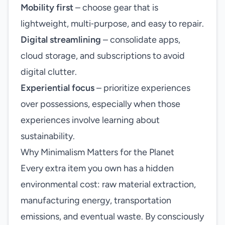
Mobility first
– choose gear that is
lightweight, multi‑purpose, and easy to repair.
Digital streamlining
– consolidate apps,
cloud storage, and subscriptions to avoid
digital clutter.
Experiential focus
– prioritize experiences
over possessions, especially when those
experiences involve learning about
sustainability.
Why Minimalism Matters for the Planet
Every extra item you own has a hidden
environmental cost: raw material extraction,
manufacturing energy, transportation
emissions, and eventual waste. By consciously