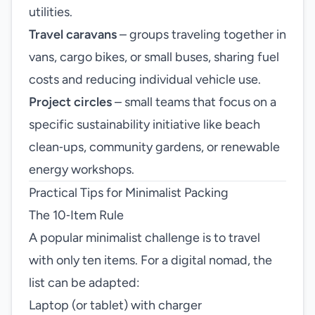
utilities.
Travel caravans
– groups traveling together in
vans, cargo bikes, or small buses, sharing fuel
costs and reducing individual vehicle use.
Project circles
– small teams that focus on a
specific sustainability initiative like beach
clean‑ups, community gardens, or renewable
energy workshops.
Practical Tips for Minimalist Packing
The 10‑Item Rule
A popular minimalist challenge is to travel
with only ten items. For a digital nomad, the
list can be adapted:
Laptop (or tablet) with charger