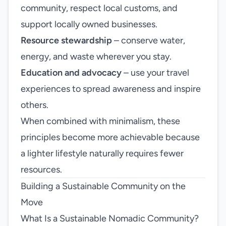
community, respect local customs, and
support locally owned businesses.
Resource stewardship
– conserve water,
energy, and waste wherever you stay.
Education and advocacy
– use your travel
experiences to spread awareness and inspire
others.
When combined with minimalism, these
principles become more achievable because
a lighter lifestyle naturally requires fewer
resources.
Building a Sustainable Community on the
Move
What Is a Sustainable Nomadic Community?