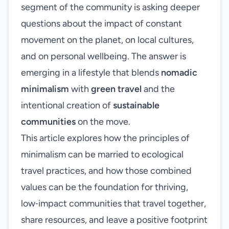
segment of the community is asking deeper
questions about the impact of constant
movement on the planet, on local cultures,
and on personal wellbeing. The answer is
emerging in a lifestyle that blends
nomadic
minimalism
with
green travel
and the
intentional creation of
sustainable
communities
on the move.
This article explores how the principles of
minimalism can be married to ecological
travel practices, and how those combined
values can be the foundation for thriving,
low‑impact communities that travel together,
share resources, and leave a positive footprint