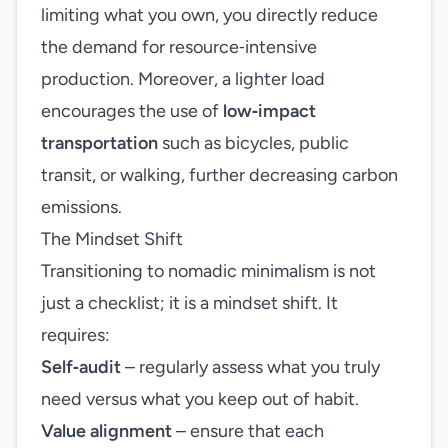
limiting what you own, you directly reduce
the demand for resource‑intensive
production. Moreover, a lighter load
encourages the use of
low‑impact
transportation
such as bicycles, public
transit, or walking, further decreasing carbon
emissions.
The Mindset Shift
Transitioning to nomadic minimalism is not
just a checklist; it is a mindset shift. It
requires:
Self‑audit
– regularly assess what you truly
need versus what you keep out of habit.
Value alignment
– ensure that each