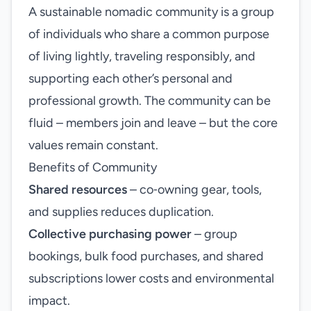
A sustainable nomadic community is a group
of individuals who share a common purpose
of living lightly, traveling responsibly, and
supporting each other’s personal and
professional growth. The community can be
fluid – members join and leave – but the core
values remain constant.
Benefits of Community
Shared resources
– co‑owning gear, tools,
and supplies reduces duplication.
Collective purchasing power
– group
bookings, bulk food purchases, and shared
subscriptions lower costs and environmental
impact.