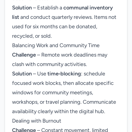
Solution
– Establish a
communal inventory
list
and conduct quarterly reviews. Items not
used for six months can be donated,
recycled, or sold.
Balancing Work and Community Time
Challenge
– Remote work deadlines may
clash with community activities.
Solution
– Use
time‑blocking
: schedule
focused work blocks, then allocate specific
windows for community meetings,
workshops, or travel planning. Communicate
availability clearly within the digital hub.
Dealing with Burnout
Challenge
– Constant movement, limited