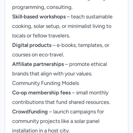
programming, consulting.
Skill‑based workshops
– teach sustainable
cooking, solar setup, or minimalist living to
locals or fellow travelers.
Digital products
– e‑books, templates, or
courses on eco‑travel.
Affiliate partnerships
– promote ethical
brands that align with your values.
Community Funding Models
Co‑op membership fees
– small monthly
contributions that fund shared resources.
Crowdfunding
– launch campaigns for
community projects like a solar panel
installation in a host city.