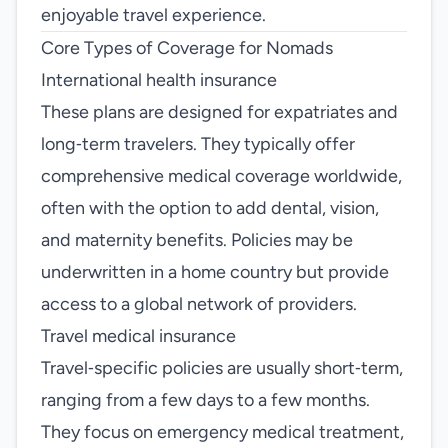
enjoyable travel experience.
Core Types of Coverage for Nomads
International health insurance
These plans are designed for expatriates and
long‑term travelers. They typically offer
comprehensive medical coverage worldwide,
often with the option to add dental, vision,
and maternity benefits. Policies may be
underwritten in a home country but provide
access to a global network of providers.
Travel medical insurance
Travel‑specific policies are usually short‑term,
ranging from a few days to a few months.
They focus on emergency medical treatment,