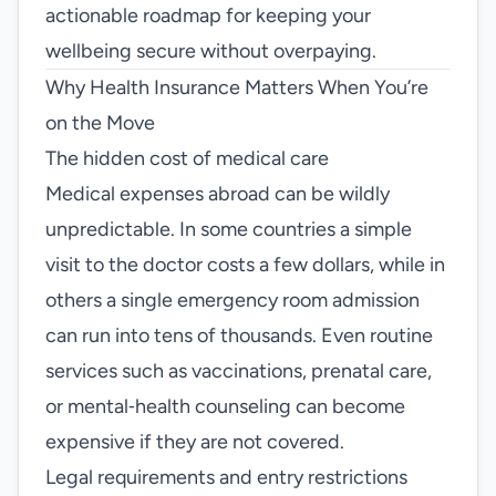
actionable roadmap for keeping your
wellbeing secure without overpaying.
Why Health Insurance Matters When You’re
on the Move
The hidden cost of medical care
Medical expenses abroad can be wildly
unpredictable. In some countries a simple
visit to the doctor costs a few dollars, while in
others a single emergency room admission
can run into tens of thousands. Even routine
services such as vaccinations, prenatal care,
or mental‑health counseling can become
expensive if they are not covered.
Legal requirements and entry restrictions