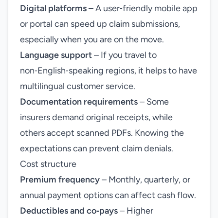
Digital platforms
– A user‑friendly mobile app
or portal can speed up claim submissions,
especially when you are on the move.
Language support
– If you travel to
non‑English‑speaking regions, it helps to have
multilingual customer service.
Documentation requirements
– Some
insurers demand original receipts, while
others accept scanned PDFs. Knowing the
expectations can prevent claim denials.
Cost structure
Premium frequency
– Monthly, quarterly, or
annual payment options can affect cash flow.
Deductibles and co‑pays
– Higher