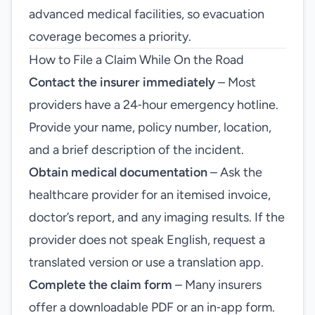
advanced medical facilities, so evacuation
coverage becomes a priority.
How to File a Claim While On the Road
Contact the insurer immediately
– Most
providers have a 24‑hour emergency hotline.
Provide your name, policy number, location,
and a brief description of the incident.
Obtain medical documentation
– Ask the
healthcare provider for an itemised invoice,
doctor’s report, and any imaging results. If the
provider does not speak English, request a
translated version or use a translation app.
Complete the claim form
– Many insurers
offer a downloadable PDF or an in‑app form.