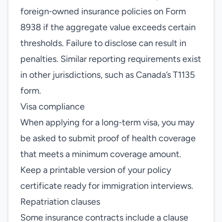
foreign‑owned insurance policies on Form
8938 if the aggregate value exceeds certain
thresholds. Failure to disclose can result in
penalties. Similar reporting requirements exist
in other jurisdictions, such as Canada’s T1135
form.
Visa compliance
When applying for a long‑term visa, you may
be asked to submit proof of health coverage
that meets a minimum coverage amount.
Keep a printable version of your policy
certificate ready for immigration interviews.
Repatriation clauses
Some insurance contracts include a clause