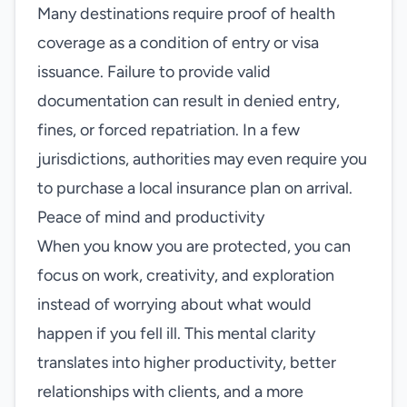
Many destinations require proof of health
coverage as a condition of entry or visa
issuance. Failure to provide valid
documentation can result in denied entry,
fines, or forced repatriation. In a few
jurisdictions, authorities may even require you
to purchase a local insurance plan on arrival.
Peace of mind and productivity
When you know you are protected, you can
focus on work, creativity, and exploration
instead of worrying about what would
happen if you fell ill. This mental clarity
translates into higher productivity, better
relationships with clients, and a more