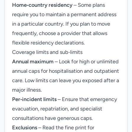
Home‑country residency
– Some plans
require you to maintain a permanent address
in a particular country. If you plan to move
frequently, choose a provider that allows
flexible residency declarations.
Coverage limits and sub‑limits
Annual maximum
– Look for high or unlimited
annual caps for hospitalisation and outpatient
care. Low limits can leave you exposed after a
major illness.
Per‑incident limits
– Ensure that emergency
evacuation, repatriation, and specialist
consultations have generous caps.
Exclusions
– Read the fine print for