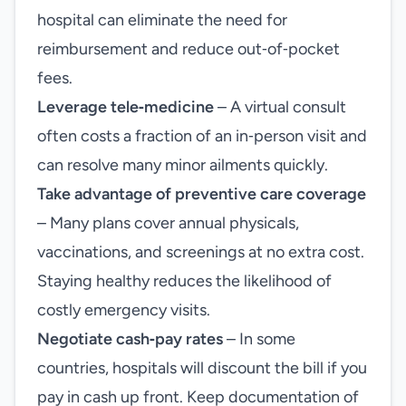
hospital can eliminate the need for
reimbursement and reduce out‑of‑pocket
fees.
Leverage tele‑medicine
– A virtual consult
often costs a fraction of an in‑person visit and
can resolve many minor ailments quickly.
Take advantage of preventive care coverage
– Many plans cover annual physicals,
vaccinations, and screenings at no extra cost.
Staying healthy reduces the likelihood of
costly emergency visits.
Negotiate cash‑pay rates
– In some
countries, hospitals will discount the bill if you
pay in cash up front. Keep documentation of