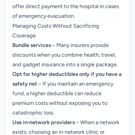
offer direct payment to the hospital in cases
of emergency evacuation.
Managing Costs Without Sacrificing
Coverage
Bundle services
– Many insurers provide
discounts when you combine health, travel,
and gadget insurance into a single package.
Opt for higher deductibles only if you have a
safety net
– If you maintain an emergency
fund, a higher deductible can reduce
premium costs without exposing you to
catastrophic loss.
Use in‑network providers
– When a network
exists, choosing an in‑network clinic or