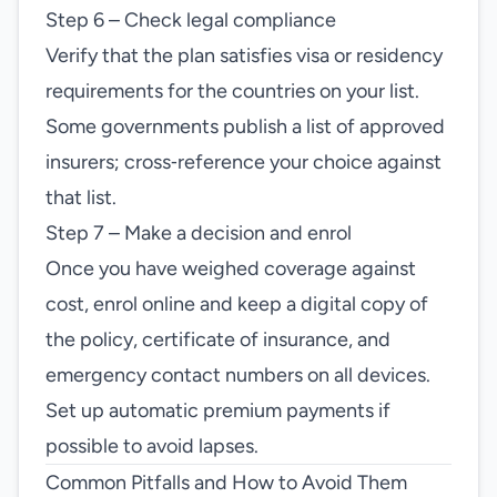
Step 6 – Check legal compliance
Verify that the plan satisfies visa or residency
requirements for the countries on your list.
Some governments publish a list of approved
insurers; cross‑reference your choice against
that list.
Step 7 – Make a decision and enrol
Once you have weighed coverage against
cost, enrol online and keep a digital copy of
the policy, certificate of insurance, and
emergency contact numbers on all devices.
Set up automatic premium payments if
possible to avoid lapses.
Common Pitfalls and How to Avoid Them