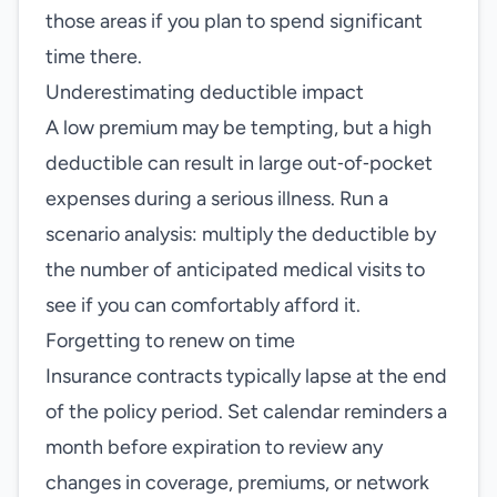
those areas if you plan to spend significant
time there.
Underestimating deductible impact
A low premium may be tempting, but a high
deductible can result in large out‑of‑pocket
expenses during a serious illness. Run a
scenario analysis: multiply the deductible by
the number of anticipated medical visits to
see if you can comfortably afford it.
Forgetting to renew on time
Insurance contracts typically lapse at the end
of the policy period. Set calendar reminders a
month before expiration to review any
changes in coverage, premiums, or network