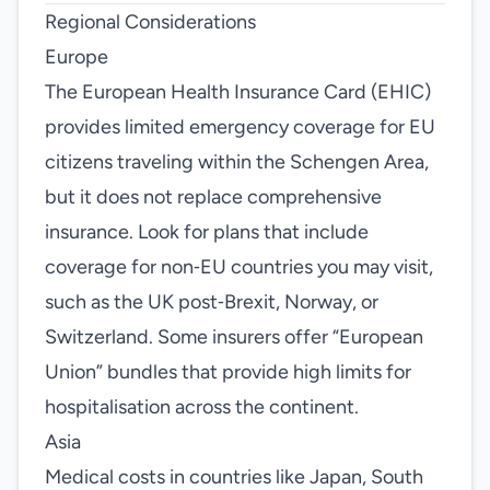
Regional Considerations
Europe
The European Health Insurance Card (EHIC)
provides limited emergency coverage for EU
citizens traveling within the Schengen Area,
but it does not replace comprehensive
insurance. Look for plans that include
coverage for non‑EU countries you may visit,
such as the UK post‑Brexit, Norway, or
Switzerland. Some insurers offer “European
Union” bundles that provide high limits for
hospitalisation across the continent.
Asia
Medical costs in countries like Japan, South