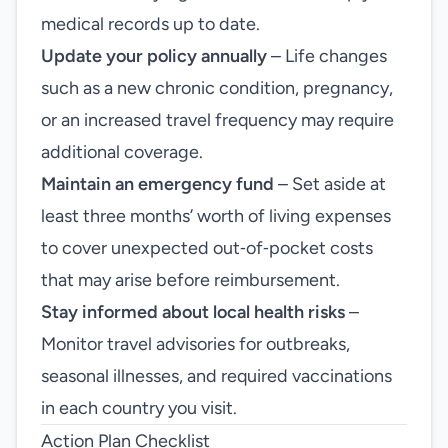
medical records up to date.
Update your policy annually
– Life changes
such as a new chronic condition, pregnancy,
or an increased travel frequency may require
additional coverage.
Maintain an emergency fund
– Set aside at
least three months’ worth of living expenses
to cover unexpected out‑of‑pocket costs
that may arise before reimbursement.
Stay informed about local health risks
–
Monitor travel advisories for outbreaks,
seasonal illnesses, and required vaccinations
in each country you visit.
Action Plan Checklist