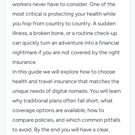
workers never have to consider. One of the
most critical is protecting your health while
you hop from country to country. A sudden
illness, a broken bone, or a routine check‑up
can quickly turn an adventure into a financial
nightmare if you are not covered by the right
insurance.
In this guide we will explore how to choose
health and travel insurance that matches the
unique needs of digital nomads. You will learn
why traditional plans often fall short, what
coverage options are available, how to
compare policies, and which common pitfalls
to avoid. By the end you will have a clear,