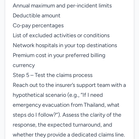
Annual maximum and per‑incident limits
Deductible amount
Co‑pay percentages
List of excluded activities or conditions
Network hospitals in your top destinations
Premium cost in your preferred billing
currency
Step 5 – Test the claims process
Reach out to the insurer’s support team with a
hypothetical scenario (e.g., “If I need
emergency evacuation from Thailand, what
steps do I follow?”). Assess the clarity of the
response, the expected turnaround, and
whether they provide a dedicated claims line.