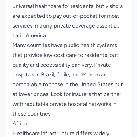
universal healthcare for residents, but visitors
are expected to pay out‑of‑pocket for most
services, making private coverage essential.
Latin America
Many countries have public health systems
that provide low‑cost care to residents, but
quality and accessibility can vary. Private
hospitals in Brazil, Chile, and Mexico are
comparable to those in the United States but
at lower prices. Look for insurers that partner
with reputable private hospital networks in
these countries.
Africa
Healthcare infrastructure differs widely