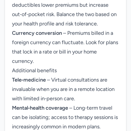
deductibles lower premiums but increase
out‑of‑pocket risk. Balance the two based on
your health profile and risk tolerance.
Currency conversion
– Premiums billed in a
foreign currency can fluctuate. Look for plans
that lock in a rate or bill in your home
currency.
Additional benefits
Tele‑medicine
– Virtual consultations are
invaluable when you are in a remote location
with limited in‑person care.
Mental‑health coverage
– Long‑term travel
can be isolating; access to therapy sessions is
increasingly common in modern plans.