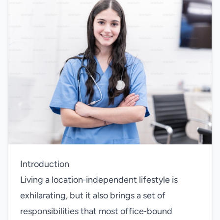
Introduction
Living a location‑independent lifestyle is
exhilarating, but it also brings a set of
responsibilities that most office‑bound