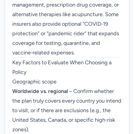
management, prescription drug coverage, or
alternative therapies like acupuncture. Some
insurers also provide optional “COVID‑19
protection” or “pandemic rider” that expands
coverage for testing, quarantine, and
vaccine‑related expenses.
Key Factors to Evaluate When Choosing a
Policy
Geographic scope
Worldwide vs. regional
– Confirm whether
the plan truly covers every country you intend
to visit, or if there are exclusions (e.g., the
United States, Canada, or specific high‑risk
zones).