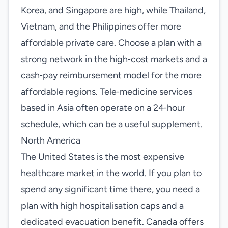
Korea, and Singapore are high, while Thailand,
Vietnam, and the Philippines offer more
affordable private care. Choose a plan with a
strong network in the high‑cost markets and a
cash‑pay reimbursement model for the more
affordable regions. Tele‑medicine services
based in Asia often operate on a 24‑hour
schedule, which can be a useful supplement.
North America
The United States is the most expensive
healthcare market in the world. If you plan to
spend any significant time there, you need a
plan with high hospitalisation caps and a
dedicated evacuation benefit. Canada offers