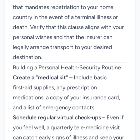
that mandates repatriation to your home
country in the event of a terminal illness or
death. Verify that this clause aligns with your
personal wishes and that the insurer can
legally arrange transport to your desired
destination.
Building a Personal Health‑Security Routine
Create a “medical kit”
– Include basic
first‑aid supplies, any prescription
medications, a copy of your insurance card,
and a list of emergency contacts.
Schedule regular virtual check‑ups
– Even if
you feel well, a quarterly tele‑medicine visit
can catch early signs of illness and keep your