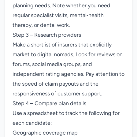
planning needs. Note whether you need
regular specialist visits, mental‑health
therapy, or dental work.
Step 3 – Research providers
Make a shortlist of insurers that explicitly
market to digital nomads. Look for reviews on
forums, social media groups, and
independent rating agencies. Pay attention to
the speed of claim payouts and the
responsiveness of customer support.
Step 4 – Compare plan details
Use a spreadsheet to track the following for
each candidate:
Geographic coverage map