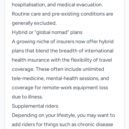
hospitalisation, and medical evacuation.
Routine care and pre‑existing conditions are
generally excluded.
Hybrid or “global nomad” plans
A growing niche of insurers now offer hybrid
plans that blend the breadth of international
health insurance with the flexibility of travel
coverage. These often include unlimited
tele‑medicine, mental‑health sessions, and
coverage for remote‑work equipment loss
due to illness.
Supplemental riders
Depending on your lifestyle, you may want to
add riders for things such as chronic disease