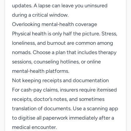
updates. A lapse can leave you uninsured
during a critical window.
Overlooking mental‑health coverage
Physical health is only half the picture. Stress,
loneliness, and burnout are common among
nomads. Choose a plan that includes therapy
sessions, counseling hotlines, or online
mental‑health platforms.
Not keeping receipts and documentation
For cash‑pay claims, insurers require itemised
receipts, doctor’s notes, and sometimes
translation of documents. Use a scanning app
to digitise all paperwork immediately after a
medical encounter.