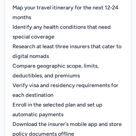
Map your travel itinerary for the next 12‑24
months
Identify any health conditions that need
special coverage
Research at least three insurers that cater to
digital nomads
Compare geographic scope, limits,
deductibles, and premiums
Verify visa and residency requirements for
each destination
Enroll in the selected plan and set up
automatic payments
Download the insurer’s mobile app and store
policy documents offline