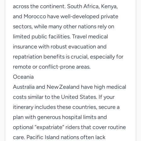
across the continent. South Africa, Kenya,
and Morocco have well‑developed private
sectors, while many other nations rely on
limited public facilities. Travel medical
insurance with robust evacuation and
repatriation benefits is crucial, especially for
remote or conflict‑prone areas.
Oceania
Australia and New Zealand have high medical
costs similar to the United States. If your
itinerary includes these countries, secure a
plan with generous hospital limits and
optional “expatriate” riders that cover routine
care. Pacific Island nations often lack