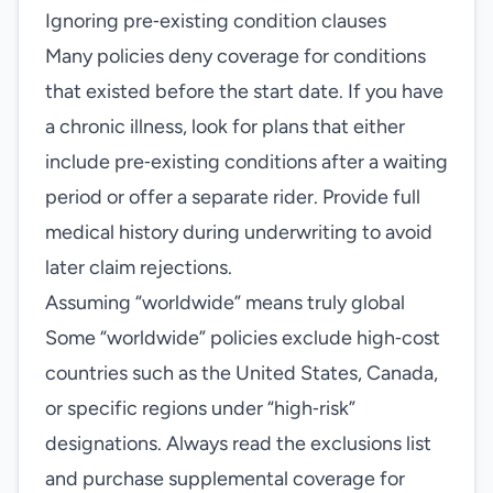
Ignoring pre‑existing condition clauses
Many policies deny coverage for conditions
that existed before the start date. If you have
a chronic illness, look for plans that either
include pre‑existing conditions after a waiting
period or offer a separate rider. Provide full
medical history during underwriting to avoid
later claim rejections.
Assuming “worldwide” means truly global
Some “worldwide” policies exclude high‑cost
countries such as the United States, Canada,
or specific regions under “high‑risk”
designations. Always read the exclusions list
and purchase supplemental coverage for