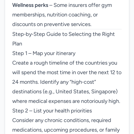
Wellness perks
– Some insurers offer gym
memberships, nutrition coaching, or
discounts on preventive services.
Step‑by‑Step Guide to Selecting the Right
Plan
Step 1 – Map your itinerary
Create a rough timeline of the countries you
will spend the most time in over the next 12 to
24 months. Identify any “high‑cost”
destinations (e.g., United States, Singapore)
where medical expenses are notoriously high.
Step 2 – List your health priorities
Consider any chronic conditions, required
medications, upcoming procedures, or family