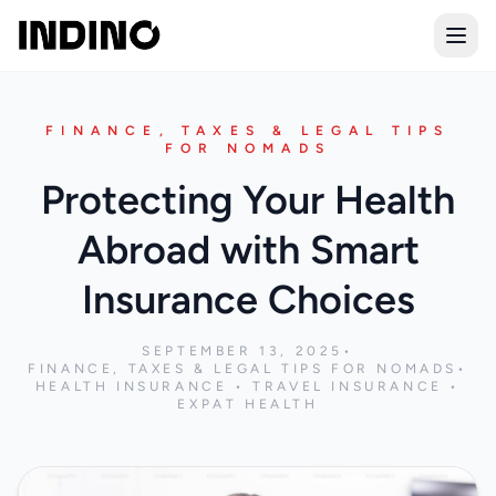
Open
FINANCE, TAXES & LEGAL TIPS
FOR NOMADS
Protecting Your Health
Abroad with Smart
Insurance Choices
SEPTEMBER 13, 2025
•
FINANCE, TAXES & LEGAL TIPS FOR NOMADS
•
HEALTH INSURANCE • TRAVEL INSURANCE •
EXPAT HEALTH