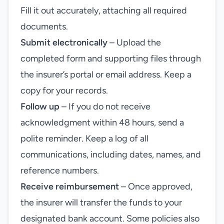
Fill it out accurately, attaching all required
documents.
Submit electronically
– Upload the
completed form and supporting files through
the insurer’s portal or email address. Keep a
copy for your records.
Follow up
– If you do not receive
acknowledgment within 48 hours, send a
polite reminder. Keep a log of all
communications, including dates, names, and
reference numbers.
Receive reimbursement
– Once approved,
the insurer will transfer the funds to your
designated bank account. Some policies also