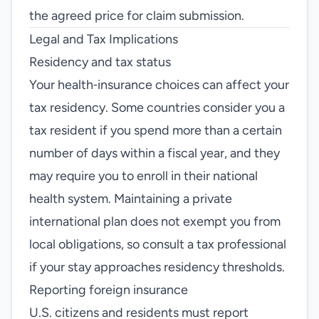
the agreed price for claim submission.
Legal and Tax Implications
Residency and tax status
Your health‑insurance choices can affect your
tax residency. Some countries consider you a
tax resident if you spend more than a certain
number of days within a fiscal year, and they
may require you to enroll in their national
health system. Maintaining a private
international plan does not exempt you from
local obligations, so consult a tax professional
if your stay approaches residency thresholds.
Reporting foreign insurance
U.S. citizens and residents must report