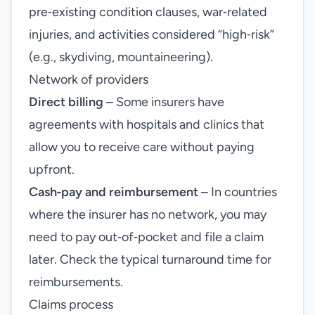
pre‑existing condition clauses, war‑related
injuries, and activities considered “high‑risk”
(e.g., skydiving, mountaineering).
Network of providers
Direct billing
– Some insurers have
agreements with hospitals and clinics that
allow you to receive care without paying
upfront.
Cash‑pay and reimbursement
– In countries
where the insurer has no network, you may
need to pay out‑of‑pocket and file a claim
later. Check the typical turnaround time for
reimbursements.
Claims process