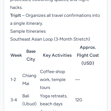
hacks.
TripIt
– Organizes all travel confirmations into
a single itinerary.
Sample Itineraries
Southeast Asian Loop (3‑Month Stretch)
Approx.
Base
Week
Key Activities
Flight Cost
City
(USD)
Coffee‑shop
Chiang
1‑2
work, temple
—
Mai
tours
Bali
Yoga retreats,
3‑4
120
(Ubud)
beach days