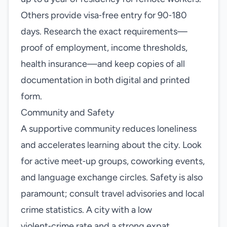
Others provide visa‑free entry for 90‑180
days. Research the exact requirements—
proof of employment, income thresholds,
health insurance—and keep copies of all
documentation in both digital and printed
form.
Community and Safety
A supportive community reduces loneliness
and accelerates learning about the city. Look
for active meet‑up groups, coworking events,
and language exchange circles. Safety is also
paramount; consult travel advisories and local
crime statistics. A city with a low
violent‑crime rate and a strong expat