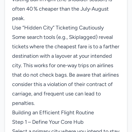
often 40 % cheaper than the July‑August
peak.
Use “Hidden City” Ticketing Cautiously
Some search tools (e.g., Skiplagged) reveal
tickets where the cheapest fare is to a farther
destination with a layover at your intended
city. This works for one‑way trips on airlines
that do not check bags. Be aware that airlines
consider this a violation of their contract of
carriage, and frequent use can lead to
penalties.
Building an Efficient Flight Routine
Step 1 – Define Your Core Hub
Select a primary city where you intend to stay