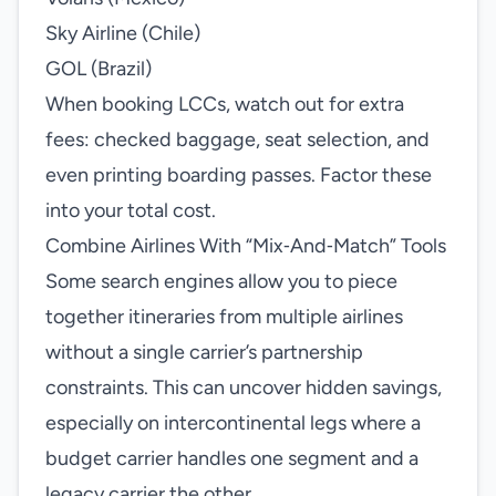
Sky Airline (Chile)
GOL (Brazil)
When booking LCCs, watch out for extra
fees: checked baggage, seat selection, and
even printing boarding passes. Factor these
into your total cost.
Combine Airlines With “Mix‑And‑Match” Tools
Some search engines allow you to piece
together itineraries from multiple airlines
without a single carrier’s partnership
constraints. This can uncover hidden savings,
especially on intercontinental legs where a
budget carrier handles one segment and a
legacy carrier the other.