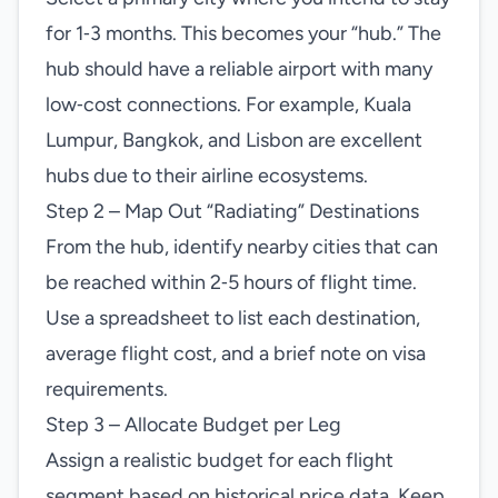
for 1‑3 months. This becomes your “hub.” The
hub should have a reliable airport with many
low‑cost connections. For example, Kuala
Lumpur, Bangkok, and Lisbon are excellent
hubs due to their airline ecosystems.
Step 2 – Map Out “Radiating” Destinations
From the hub, identify nearby cities that can
be reached within 2‑5 hours of flight time.
Use a spreadsheet to list each destination,
average flight cost, and a brief note on visa
requirements.
Step 3 – Allocate Budget per Leg
Assign a realistic budget for each flight
segment based on historical price data. Keep