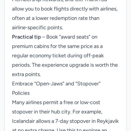
allow you to book flights directly with airlines,
often at a lower redemption rate than
airline‑specific points.
Practical tip
– Book “award seats” on
premium cabins for the same price as a
regular economy ticket during off‑peak
periods. The experience upgrade is worth the
extra points.
Embrace “Open‑Jaws” and “Stopover”
Policies
Many airlines permit a free or low‑cost
stopover in their hub city. For example,
Icelandair allows a 7‑day stopover in Reykjavik
at no extra charge. Use this to explore an