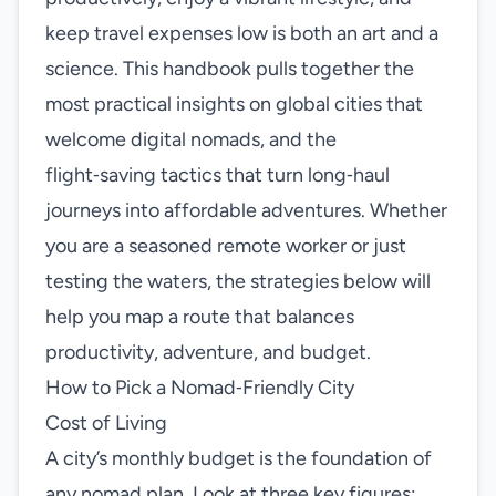
keep travel expenses low is both an art and a
science. This handbook pulls together the
most practical insights on global cities that
welcome digital nomads, and the
flight‑saving tactics that turn long‑haul
journeys into affordable adventures. Whether
you are a seasoned remote worker or just
testing the waters, the strategies below will
help you map a route that balances
productivity, adventure, and budget.
How to Pick a Nomad‑Friendly City
Cost of Living
A city’s monthly budget is the foundation of
any nomad plan. Look at three key figures: