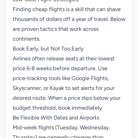
Finding cheap flights is a skill that can shave
thousands of dollars off a year of travel. Below
are proven tactics that work across
continents.
Book Early, but Not Too Early
Airlines often release seats at their lowest
price 6‑8 weeks before departure. Use
price‑tracking tools like Google Flights,
Skyscanner, or Kayak to set alerts for your
desired route. When a price dips below your
budget threshold, book immediately.
Be Flexible With Dates and Airports
Mid‑week flights (Tuesday, Wednesday,
Thursday) are generally cheaper than