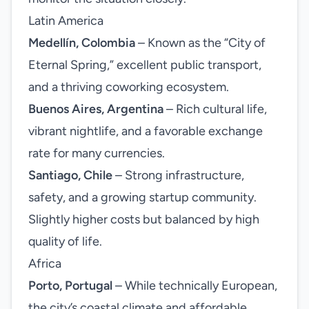
Latin America
Medellín, Colombia
– Known as the “City of
Eternal Spring,” excellent public transport,
and a thriving coworking ecosystem.
Buenos Aires, Argentina
– Rich cultural life,
vibrant nightlife, and a favorable exchange
rate for many currencies.
Santiago, Chile
– Strong infrastructure,
safety, and a growing startup community.
Slightly higher costs but balanced by high
quality of life.
Africa
Porto, Portugal
– While technically European,
the city’s coastal climate and affordable