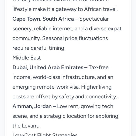
lifestyle make it a gateway to African travel.
Cape Town, South Africa
– Spectacular
scenery, reliable internet, and a diverse expat
community. Seasonal price fluctuations
require careful timing.
Middle East
Dubai, United Arab Emirates
– Tax‑free
income, world‑class infrastructure, and an
emerging remote‑work visa. Higher living
costs are offset by safety and connectivity.
Amman, Jordan
– Low rent, growing tech
scene, and a strategic location for exploring
the Levant.
Low‑Cost Flight Strategies