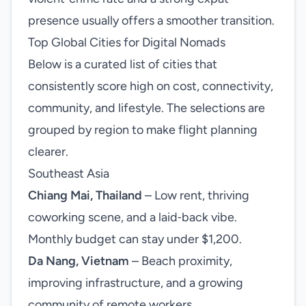
presence usually offers a smoother transition.
Top Global Cities for Digital Nomads
Below is a curated list of cities that
consistently score high on cost, connectivity,
community, and lifestyle. The selections are
grouped by region to make flight planning
clearer.
Southeast Asia
Chiang Mai, Thailand
– Low rent, thriving
coworking scene, and a laid‑back vibe.
Monthly budget can stay under $1,200.
Da Nang, Vietnam
– Beach proximity,
improving infrastructure, and a growing
community of remote workers.