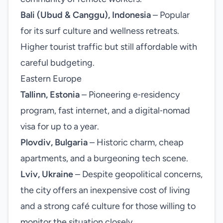
Bali (Ubud & Canggu), Indonesia
– Popular
for its surf culture and wellness retreats.
Higher tourist traffic but still affordable with
careful budgeting.
Eastern Europe
Tallinn, Estonia
– Pioneering e‑residency
program, fast internet, and a digital‑nomad
visa for up to a year.
Plovdiv, Bulgaria
– Historic charm, cheap
apartments, and a burgeoning tech scene.
Lviv, Ukraine
– Despite geopolitical concerns,
the city offers an inexpensive cost of living
and a strong café culture for those willing to
monitor the situation closely.