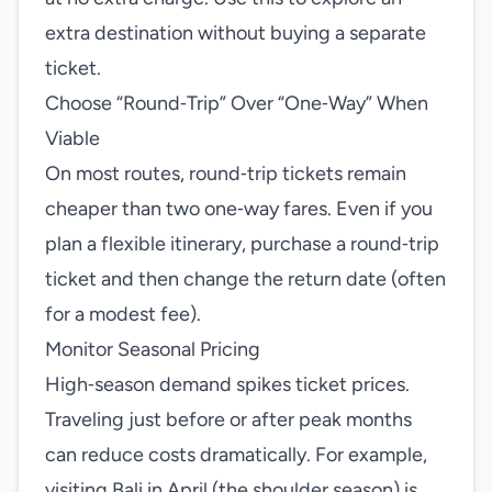
extra destination without buying a separate
ticket.
Choose “Round‑Trip” Over “One‑Way” When
Viable
On most routes, round‑trip tickets remain
cheaper than two one‑way fares. Even if you
plan a flexible itinerary, purchase a round‑trip
ticket and then change the return date (often
for a modest fee).
Monitor Seasonal Pricing
High‑season demand spikes ticket prices.
Traveling just before or after peak months
can reduce costs dramatically. For example,
visiting Bali in April (the shoulder season) is