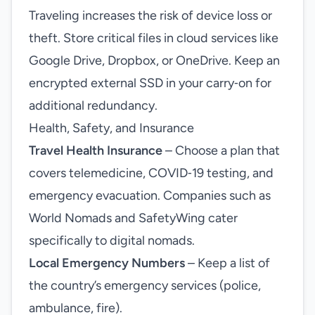
Traveling increases the risk of device loss or
theft. Store critical files in cloud services like
Google Drive, Dropbox, or OneDrive. Keep an
encrypted external SSD in your carry‑on for
additional redundancy.
Health, Safety, and Insurance
Travel Health Insurance
– Choose a plan that
covers telemedicine, COVID‑19 testing, and
emergency evacuation. Companies such as
World Nomads and SafetyWing cater
specifically to digital nomads.
Local Emergency Numbers
– Keep a list of
the country’s emergency services (police,
ambulance, fire).