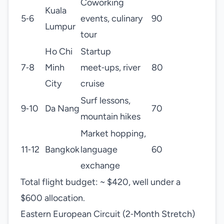
Coworking
Kuala
5‑6
events, culinary
90
Lumpur
tour
Ho Chi
Startup
7‑8
Minh
meet‑ups, river
80
City
cruise
Surf lessons,
9‑10
Da Nang
70
mountain hikes
Market hopping,
11‑12
Bangkok
language
60
exchange
Total flight budget: ~ $420, well under a
$600 allocation.
Eastern European Circuit (2‑Month Stretch)