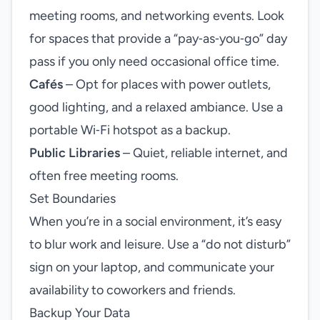
meeting rooms, and networking events. Look
for spaces that provide a “pay‑as‑you‑go” day
pass if you only need occasional office time.
Cafés
– Opt for places with power outlets,
good lighting, and a relaxed ambiance. Use a
portable Wi‑Fi hotspot as a backup.
Public Libraries
– Quiet, reliable internet, and
often free meeting rooms.
Set Boundaries
When you’re in a social environment, it’s easy
to blur work and leisure. Use a “do not disturb”
sign on your laptop, and communicate your
availability to coworkers and friends.
Backup Your Data