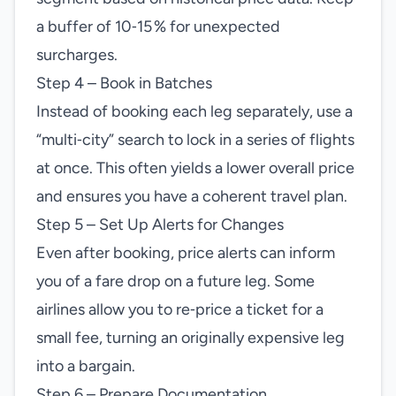
a buffer of 10‑15 % for unexpected
surcharges.
Step 4 – Book in Batches
Instead of booking each leg separately, use a
“multi‑city” search to lock in a series of flights
at once. This often yields a lower overall price
and ensures you have a coherent travel plan.
Step 5 – Set Up Alerts for Changes
Even after booking, price alerts can inform
you of a fare drop on a future leg. Some
airlines allow you to re‑price a ticket for a
small fee, turning an originally expensive leg
into a bargain.
Step 6 – Prepare Documentation