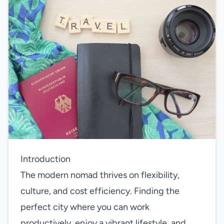
Introduction
The modern nomad thrives on flexibility,
culture, and cost efficiency. Finding the
perfect city where you can work
productively, enjoy a vibrant lifestyle, and