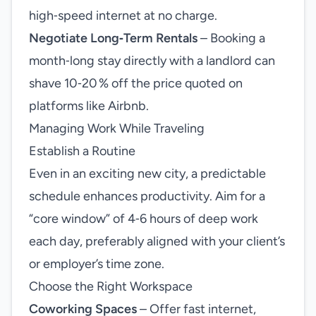
high‑speed internet at no charge.
Negotiate Long‑Term Rentals
– Booking a
month‑long stay directly with a landlord can
shave 10‑20 % off the price quoted on
platforms like Airbnb.
Managing Work While Traveling
Establish a Routine
Even in an exciting new city, a predictable
schedule enhances productivity. Aim for a
“core window” of 4‑6 hours of deep work
each day, preferably aligned with your client’s
or employer’s time zone.
Choose the Right Workspace
Coworking Spaces
– Offer fast internet,