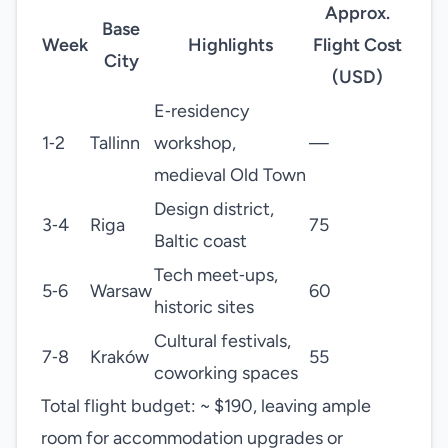
Approx.
Base
Week
Highlights
Flight Cost
City
(USD)
E‑residency
1‑2
Tallinn
workshop,
—
medieval Old Town
Design district,
3‑4
Riga
75
Baltic coast
Tech meet‑ups,
5‑6
Warsaw
60
historic sites
Cultural festivals,
7‑8
Kraków
55
coworking spaces
Total flight budget: ~ $190, leaving ample
room for accommodation upgrades or