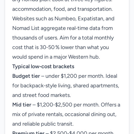
accommodation, food, and transportation.
Websites such as Numbeo, Expatistan, and
Nomad List aggregate real‑time data from
thousands of users. Aim for a total monthly
cost that is 30‑50 % lower than what you
would spend in a major Western hub.
Typical low‑cost brackets
Budget tier
– under $1,200 per month. Ideal
for backpack‑style living, shared apartments,
and street food markets.
Mid tier
– $1,200‑$2,500 per month. Offers a
mix of private rentals, occasional dining out,
and reliable public transit.
Premium tier
– $2,500‑$4,000 per month.