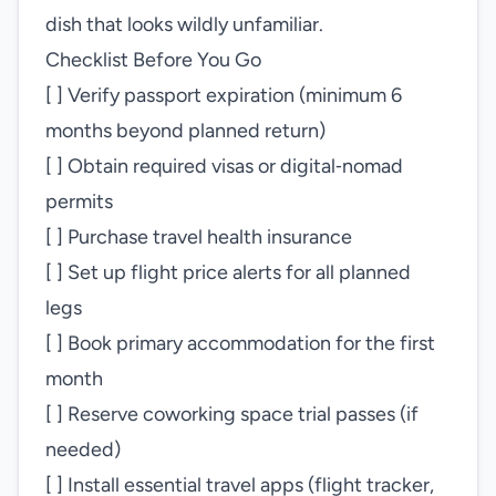
dish that looks wildly unfamiliar.
Checklist Before You Go
[ ] Verify passport expiration (minimum 6
months beyond planned return)
[ ] Obtain required visas or digital‑nomad
permits
[ ] Purchase travel health insurance
[ ] Set up flight price alerts for all planned
legs
[ ] Book primary accommodation for the first
month
[ ] Reserve coworking space trial passes (if
needed)
[ ] Install essential travel apps (flight tracker,