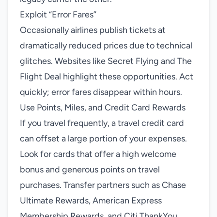
Exploit “Error Fares”
Occasionally airlines publish tickets at
dramatically reduced prices due to technical
glitches. Websites like Secret Flying and The
Flight Deal highlight these opportunities. Act
quickly; error fares disappear within hours.
Use Points, Miles, and Credit Card Rewards
If you travel frequently, a travel credit card
can offset a large portion of your expenses.
Look for cards that offer a high welcome
bonus and generous points on travel
purchases. Transfer partners such as Chase
Ultimate Rewards, American Express
Membership Rewards, and Citi ThankYou