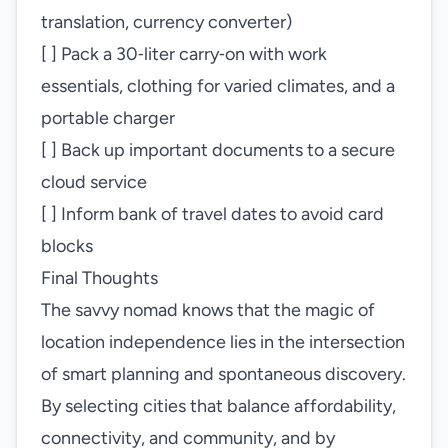
translation, currency converter)
[ ] Pack a 30‑liter carry‑on with work
essentials, clothing for varied climates, and a
portable charger
[ ] Back up important documents to a secure
cloud service
[ ] Inform bank of travel dates to avoid card
blocks
Final Thoughts
The savvy nomad knows that the magic of
location independence lies in the intersection
of smart planning and spontaneous discovery.
By selecting cities that balance affordability,
connectivity, and community, and by