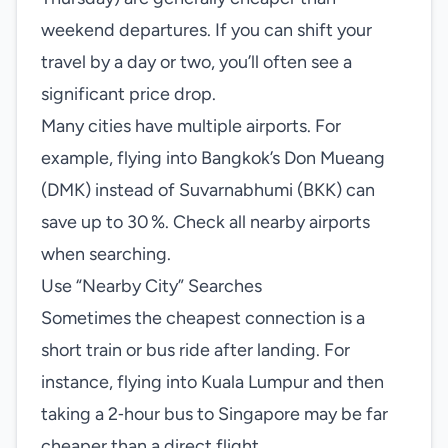
weekend departures. If you can shift your
travel by a day or two, you’ll often see a
significant price drop.
Many cities have multiple airports. For
example, flying into Bangkok’s Don Mueang
(DMK) instead of Suvarnabhumi (BKK) can
save up to 30 %. Check all nearby airports
when searching.
Use “Nearby City” Searches
Sometimes the cheapest connection is a
short train or bus ride after landing. For
instance, flying into Kuala Lumpur and then
taking a 2‑hour bus to Singapore may be far
cheaper than a direct flight.