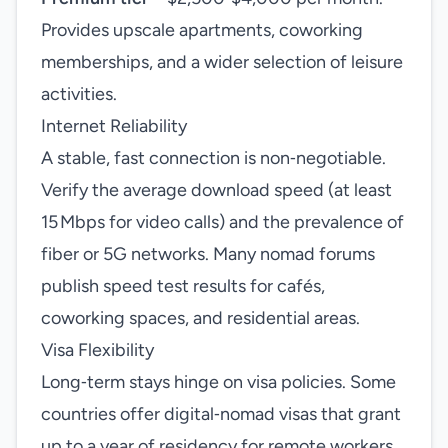
Provides upscale apartments, coworking
memberships, and a wider selection of leisure
activities.
Internet Reliability
A stable, fast connection is non‑negotiable.
Verify the average download speed (at least
15 Mbps for video calls) and the prevalence of
fiber or 5G networks. Many nomad forums
publish speed test results for cafés,
coworking spaces, and residential areas.
Visa Flexibility
Long‑term stays hinge on visa policies. Some
countries offer digital‑nomad visas that grant
up to a year of residency for remote workers.