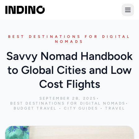
Open
BEST DESTINATIONS FOR DIGITAL
NOMADS
Savvy Nomad Handbook
to Global Cities and Low
Cost Flights
SEPTEMBER 28, 2025
•
BEST DESTINATIONS FOR DIGITAL NOMADS
•
BUDGET TRAVEL • CITY GUIDES • TRAVEL