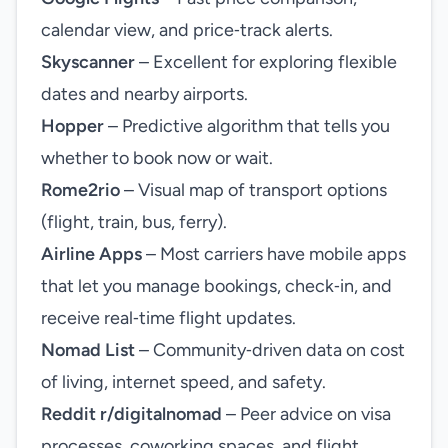
calendar view, and price‑track alerts.
Skyscanner
– Excellent for exploring flexible
dates and nearby airports.
Hopper
– Predictive algorithm that tells you
whether to book now or wait.
Rome2rio
– Visual map of transport options
(flight, train, bus, ferry).
Airline Apps
– Most carriers have mobile apps
that let you manage bookings, check‑in, and
receive real‑time flight updates.
Nomad List
– Community‑driven data on cost
of living, internet speed, and safety.
Reddit r/digitalnomad
– Peer advice on visa
processes, coworking spaces, and flight