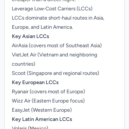
Leverage Low‑Cost Carriers (LCCs)
LCCs dominate short‑haul routes in Asia,
Europe, and Latin America.
Key Asian LCCs
AirAsia (covers most of Southeast Asia)
VietJet Air (Vietnam and neighboring
countries)
Scoot (Singapore and regional routes)
Key European LCCs
Ryanair (covers most of Europe)
Wizz Air (Eastern Europe focus)
EasyJet (Western Europe)
Key Latin American LCCs
Volaris (Mexico)