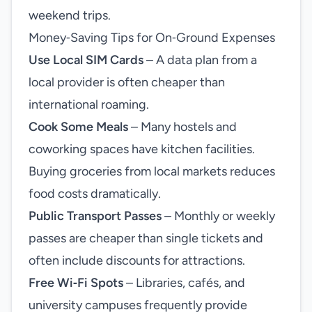
weekend trips.
Money‑Saving Tips for On‑Ground Expenses
Use Local SIM Cards
– A data plan from a
local provider is often cheaper than
international roaming.
Cook Some Meals
– Many hostels and
coworking spaces have kitchen facilities.
Buying groceries from local markets reduces
food costs dramatically.
Public Transport Passes
– Monthly or weekly
passes are cheaper than single tickets and
often include discounts for attractions.
Free Wi‑Fi Spots
– Libraries, cafés, and
university campuses frequently provide