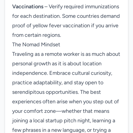
Vaccinations
– Verify required immunizations
for each destination. Some countries demand
proof of yellow fever vaccination if you arrive
from certain regions.
The Nomad Mindset
Traveling as a remote worker is as much about
personal growth as it is about location
independence. Embrace cultural curiosity,
practice adaptability, and stay open to
serendipitous opportunities. The best
experiences often arise when you step out of
your comfort zone—whether that means
joining a local startup pitch night, learning a
few phrases in a new language, or trying a