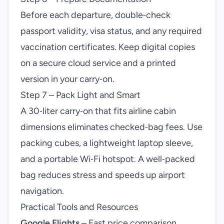
Before each departure, double‑check
passport validity, visa status, and any required
vaccination certificates. Keep digital copies
on a secure cloud service and a printed
version in your carry‑on.
Step 7 – Pack Light and Smart
A 30‑liter carry‑on that fits airline cabin
dimensions eliminates checked‑bag fees. Use
packing cubes, a lightweight laptop sleeve,
and a portable Wi‑Fi hotspot. A well‑packed
bag reduces stress and speeds up airport
navigation.
Practical Tools and Resources
Google Flights
– Fast price comparison,