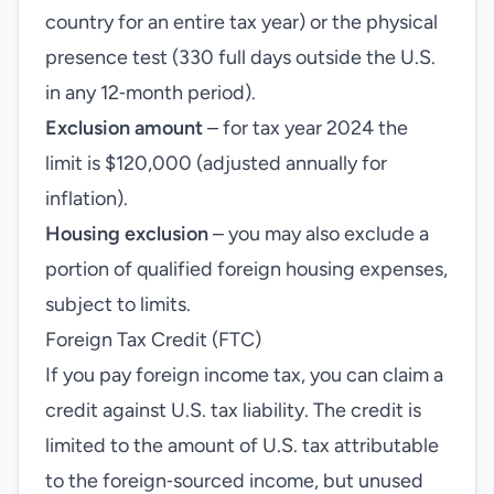
country for an entire tax year) or the physical
presence test (330 full days outside the U.S.
in any 12‑month period).
Exclusion amount
– for tax year 2024 the
limit is $120,000 (adjusted annually for
inflation).
Housing exclusion
– you may also exclude a
portion of qualified foreign housing expenses,
subject to limits.
Foreign Tax Credit (FTC)
If you pay foreign income tax, you can claim a
credit against U.S. tax liability. The credit is
limited to the amount of U.S. tax attributable
to the foreign‑sourced income, but unused