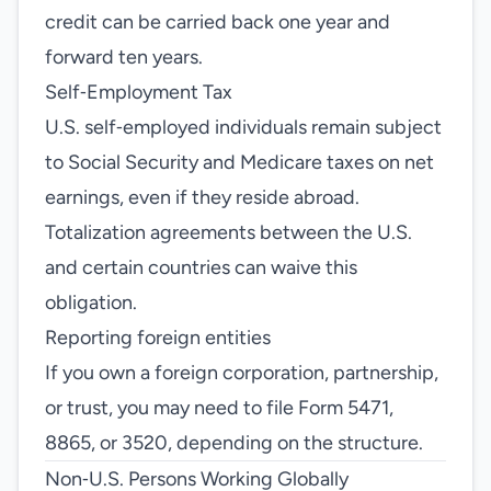
credit can be carried back one year and
forward ten years.
Self‑Employment Tax
U.S. self‑employed individuals remain subject
to Social Security and Medicare taxes on net
earnings, even if they reside abroad.
Totalization agreements between the U.S.
and certain countries can waive this
obligation.
Reporting foreign entities
If you own a foreign corporation, partnership,
or trust, you may need to file Form 5471,
8865, or 3520, depending on the structure.
Non‑U.S. Persons Working Globally