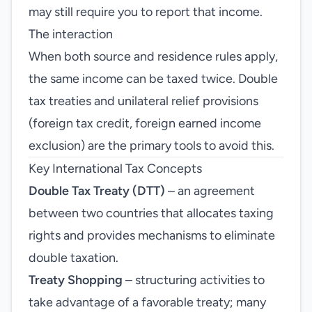
may still require you to report that income.
The interaction
When both source and residence rules apply,
the same income can be taxed twice. Double
tax treaties and unilateral relief provisions
(foreign tax credit, foreign earned income
exclusion) are the primary tools to avoid this.
Key International Tax Concepts
Double Tax Treaty (DTT)
– an agreement
between two countries that allocates taxing
rights and provides mechanisms to eliminate
double taxation.
Treaty Shopping
– structuring activities to
take advantage of a favorable treaty; many