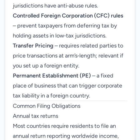
jurisdictions have anti‑abuse rules.
Controlled Foreign Corporation (CFC) rules
– prevent taxpayers from deferring tax by
holding assets in low‑tax jurisdictions.
Transfer Pricing
– requires related parties to
price transactions at arm’s‑length; relevant if
you set up a foreign entity.
Permanent Establishment (PE)
– a fixed
place of business that can trigger corporate
tax liability in a foreign country.
Common Filing Obligations
Annual tax returns
Most countries require residents to file an
annual return reporting worldwide income,