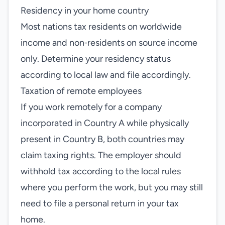
Residency in your home country
Most nations tax residents on worldwide
income and non‑residents on source income
only. Determine your residency status
according to local law and file accordingly.
Taxation of remote employees
If you work remotely for a company
incorporated in Country A while physically
present in Country B, both countries may
claim taxing rights. The employer should
withhold tax according to the local rules
where you perform the work, but you may still
need to file a personal return in your tax
home.