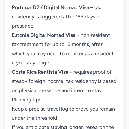
Portugal D7 / Digital Nomad Visa
– tax
residency is triggered after 183 days of
presence.
Estonia Digital Nomad Visa
– non‑resident
tax treatment for up to 12 months, after
which you may need to register as a resident
if you stay longer.
Costa Rica Rentista Visa
– requires proof of
steady foreign income; tax residency is based
on physical presence and intent to stay.
Planning tips
Keep a precise travel log to prove you remain
under the threshold.
If you anticipate staying longer, research the