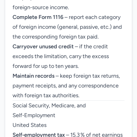
foreign‑source income.
Complete Form 1116
– report each category
of foreign income (general, passive, etc.) and
the corresponding foreign tax paid.
Carryover unused credit
– if the credit
exceeds the limitation, carry the excess
forward for up to ten years.
Maintain records
– keep foreign tax returns,
payment receipts, and any correspondence
with foreign tax authorities.
Social Security, Medicare, and
Self‑Employment
United States
Self‑employment tax
– 15.3 % of net earnings