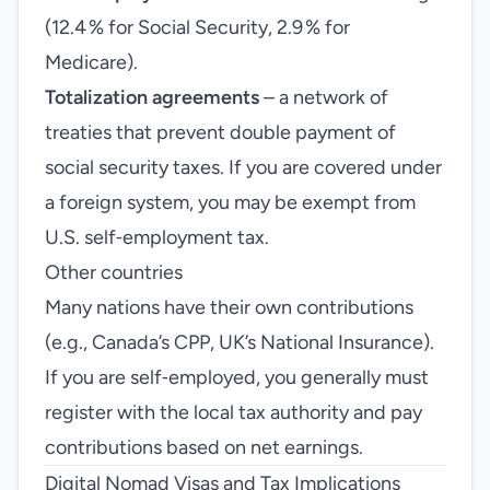
(12.4 % for Social Security, 2.9 % for
Medicare).
Totalization agreements
– a network of
treaties that prevent double payment of
social security taxes. If you are covered under
a foreign system, you may be exempt from
U.S. self‑employment tax.
Other countries
Many nations have their own contributions
(e.g., Canada’s CPP, UK’s National Insurance).
If you are self‑employed, you generally must
register with the local tax authority and pay
contributions based on net earnings.
Digital Nomad Visas and Tax Implications