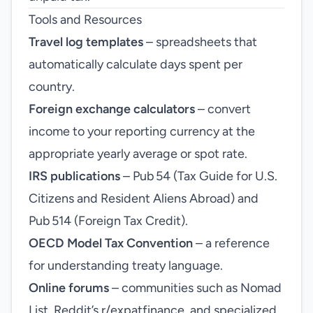
Tools and Resources
Travel log templates
– spreadsheets that
automatically calculate days spent per
country.
Foreign exchange calculators
– convert
income to your reporting currency at the
appropriate yearly average or spot rate.
IRS publications
– Pub 54 (Tax Guide for U.S.
Citizens and Resident Aliens Abroad) and
Pub 514 (Foreign Tax Credit).
OECD Model Tax Convention
– a reference
for understanding treaty language.
Online forums
– communities such as Nomad
List, Reddit’s r/expatfinance, and specialized