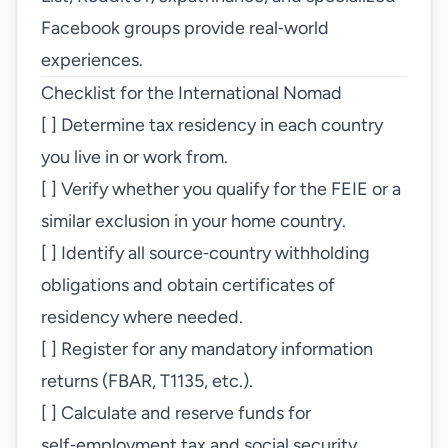
Facebook groups provide real‑world
experiences.
Checklist for the International Nomad
[ ] Determine tax residency in each country
you live in or work from.
[ ] Verify whether you qualify for the FEIE or a
similar exclusion in your home country.
[ ] Identify all source‑country withholding
obligations and obtain certificates of
residency where needed.
[ ] Register for any mandatory information
returns (FBAR, T1135, etc.).
[ ] Calculate and reserve funds for
self‑employment tax and social security