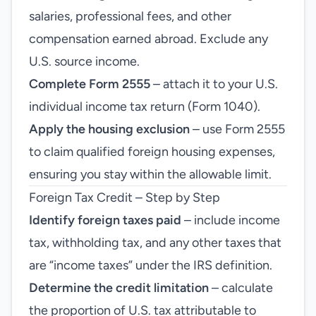
salaries, professional fees, and other
compensation earned abroad. Exclude any
U.S. source income.
Complete Form 2555
– attach it to your U.S.
individual income tax return (Form 1040).
Apply the housing exclusion
– use Form 2555
to claim qualified foreign housing expenses,
ensuring you stay within the allowable limit.
Foreign Tax Credit – Step by Step
Identify foreign taxes paid
– include income
tax, withholding tax, and any other taxes that
are “income taxes” under the IRS definition.
Determine the credit limitation
– calculate
the proportion of U.S. tax attributable to