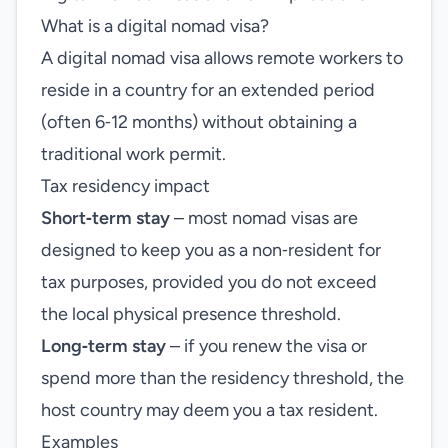
What is a digital nomad visa?
A digital nomad visa allows remote workers to
reside in a country for an extended period
(often 6‑12 months) without obtaining a
traditional work permit.
Tax residency impact
Short‑term stay
– most nomad visas are
designed to keep you as a non‑resident for
tax purposes, provided you do not exceed
the local physical presence threshold.
Long‑term stay
– if you renew the visa or
spend more than the residency threshold, the
host country may deem you a tax resident.
Examples