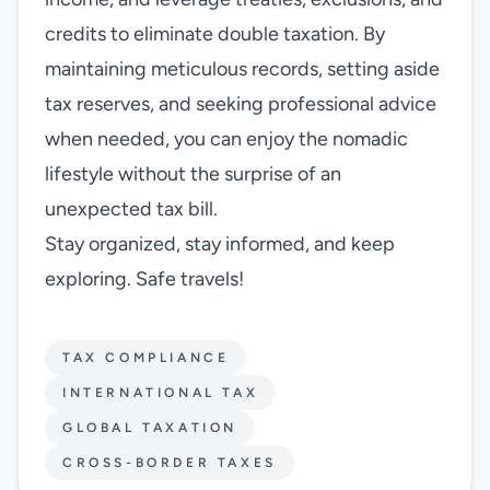
credits to eliminate double taxation. By
maintaining meticulous records, setting aside
tax reserves, and seeking professional advice
when needed, you can enjoy the nomadic
lifestyle without the surprise of an
unexpected tax bill.
Stay organized, stay informed, and keep
exploring. Safe travels!
TAX COMPLIANCE
INTERNATIONAL TAX
GLOBAL TAXATION
CROSS-BORDER TAXES