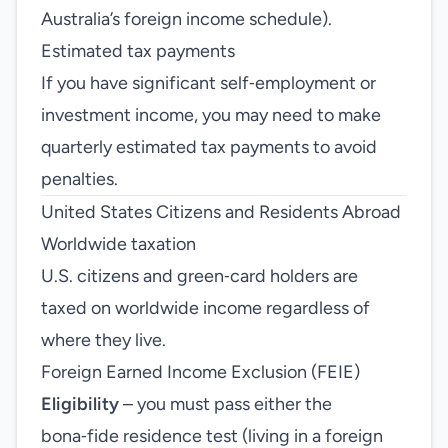
Australia’s foreign income schedule).
Estimated tax payments
If you have significant self‑employment or
investment income, you may need to make
quarterly estimated tax payments to avoid
penalties.
United States Citizens and Residents Abroad
Worldwide taxation
U.S. citizens and green‑card holders are
taxed on worldwide income regardless of
where they live.
Foreign Earned Income Exclusion (FEIE)
Eligibility
– you must pass either the
bona‑fide residence test (living in a foreign