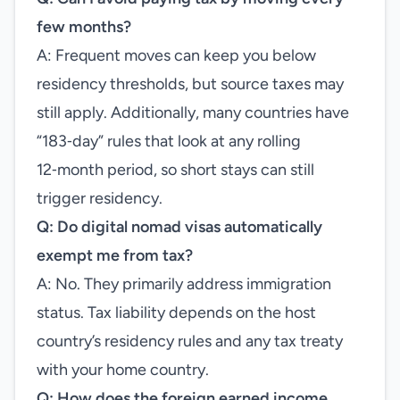
few months?
A: Frequent moves can keep you below
residency thresholds, but source taxes may
still apply. Additionally, many countries have
“183‑day” rules that look at any rolling
12‑month period, so short stays can still
trigger residency.
Q: Do digital nomad visas automatically
exempt me from tax?
A: No. They primarily address immigration
status. Tax liability depends on the host
country’s residency rules and any tax treaty
with your home country.
Q: How does the foreign earned income