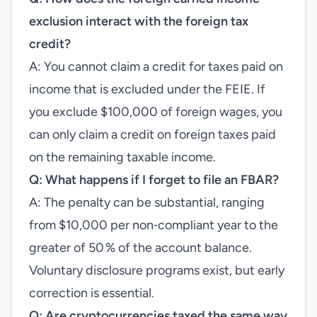
exclusion interact with the foreign tax
credit?
A: You cannot claim a credit for taxes paid on
income that is excluded under the FEIE. If
you exclude $100,000 of foreign wages, you
can only claim a credit on foreign taxes paid
on the remaining taxable income.
Q: What happens if I forget to file an FBAR?
A: The penalty can be substantial, ranging
from $10,000 per non‑compliant year to the
greater of 50 % of the account balance.
Voluntary disclosure programs exist, but early
correction is essential.
Q: Are cryptocurrencies taxed the same way