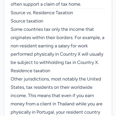
often support a claim of tax home.
Source vs. Residence Taxation
Source taxation
Some countries tax only the income that
originates within their borders. For example, a
non‑resident earning a salary for work
performed physically in Country X will usually
be subject to withholding tax in Country X.
Residence taxation
Other jurisdictions, most notably the United
States, tax residents on their worldwide
income. This means that even if you earn
money from a client in Thailand while you are
physically in Portugal, your resident country