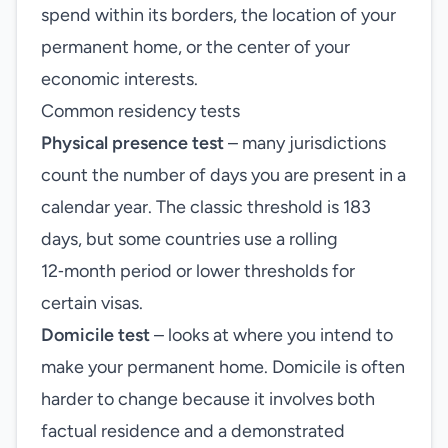
spend within its borders, the location of your
permanent home, or the center of your
economic interests.
Common residency tests
Physical presence test
– many jurisdictions
count the number of days you are present in a
calendar year. The classic threshold is 183
days, but some countries use a rolling
12‑month period or lower thresholds for
certain visas.
Domicile test
– looks at where you intend to
make your permanent home. Domicile is often
harder to change because it involves both
factual residence and a demonstrated