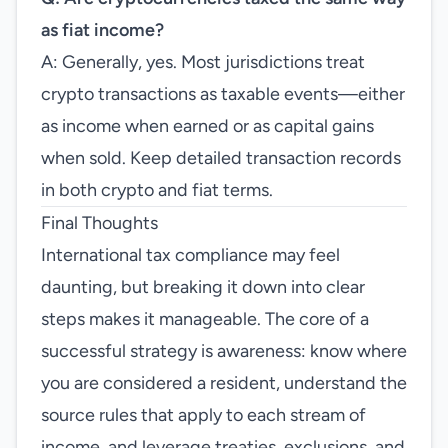
as fiat income?
A: Generally, yes. Most jurisdictions treat
crypto transactions as taxable events—either
as income when earned or as capital gains
when sold. Keep detailed transaction records
in both crypto and fiat terms.
Final Thoughts
International tax compliance may feel
daunting, but breaking it down into clear
steps makes it manageable. The core of a
successful strategy is awareness: know where
you are considered a resident, understand the
source rules that apply to each stream of
income, and leverage treaties, exclusions, and