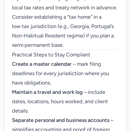
local tax rates and treaty network in advance.
Consider establishing a “tax home” in a
low‑tax jurisdiction (e.g., Georgia, Portugal’s
Non‑Habitual Resident regime) if you plan a
semi‑permanent base.
Practical Steps to Stay Compliant
Create a master calendar
– mark filing
deadlines for every jurisdiction where you
have obligations.
Maintain a travel and work log
– include
dates, locations, hours worked, and client
details.
Separate personal and business accounts
–
simplifies accounting and proof of foreign