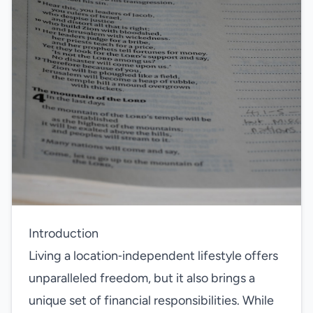
Introduction
Living a location‑independent lifestyle offers
unparalleled freedom, but it also brings a
unique set of financial responsibilities. While