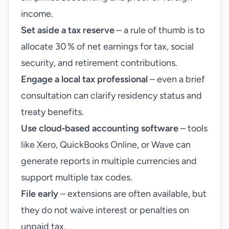
income.
Set aside a tax reserve
– a rule of thumb is to
allocate 30 % of net earnings for tax, social
security, and retirement contributions.
Engage a local tax professional
– even a brief
consultation can clarify residency status and
treaty benefits.
Use cloud‑based accounting software
– tools
like Xero, QuickBooks Online, or Wave can
generate reports in multiple currencies and
support multiple tax codes.
File early
– extensions are often available, but
they do not waive interest or penalties on
unpaid tax.