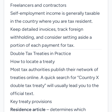
Freelancers and contractors
Self‑employment income is generally taxable
in the country where you are tax resident.
Keep detailed invoices, track foreign
withholding, and consider setting aside a
portion of each payment for tax.
Double Tax Treaties in Practice
How to locate a treaty
Most tax authorities publish their network of
treaties online. A quick search for “Country X
double tax treaty” will usually lead you to the
official text.
Key treaty provisions
Residence article
– determines which