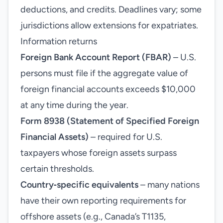
deductions, and credits. Deadlines vary; some
jurisdictions allow extensions for expatriates.
Information returns
Foreign Bank Account Report (FBAR)
– U.S.
persons must file if the aggregate value of
foreign financial accounts exceeds $10,000
at any time during the year.
Form 8938 (Statement of Specified Foreign
Financial Assets)
– required for U.S.
taxpayers whose foreign assets surpass
certain thresholds.
Country‑specific equivalents
– many nations
have their own reporting requirements for
offshore assets (e.g., Canada’s T1135,