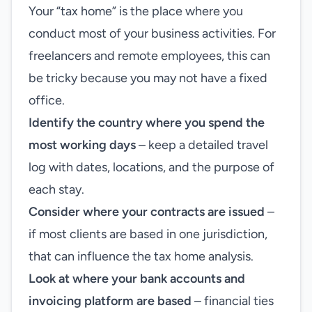
Your “tax home” is the place where you
conduct most of your business activities. For
freelancers and remote employees, this can
be tricky because you may not have a fixed
office.
Identify the country where you spend the
most working days
– keep a detailed travel
log with dates, locations, and the purpose of
each stay.
Consider where your contracts are issued
–
if most clients are based in one jurisdiction,
that can influence the tax home analysis.
Look at where your bank accounts and
invoicing platform are based
– financial ties