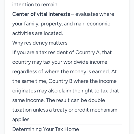
intention to remain.
Center of vital interests
– evaluates where
your family, property, and main economic
activities are located.
Why residency matters
If you are a tax resident of Country A, that
country may tax your worldwide income,
regardless of where the money is earned. At
the same time, Country B where the income
originates may also claim the right to tax that
same income. The result can be double
taxation unless a treaty or credit mechanism
applies.
Determining Your Tax Home