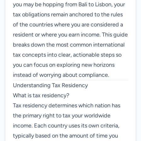
you may be hopping from Bali to Lisbon, your
tax obligations remain anchored to the rules
of the countries where you are considered a
resident or where you earn income. This guide
breaks down the most common international
tax concepts into clear, actionable steps so
you can focus on exploring new horizons
instead of worrying about compliance.
Understanding Tax Residency
What is tax residency?
Tax residency determines which nation has
the primary right to tax your worldwide
income. Each country uses its own criteria,
typically based on the amount of time you