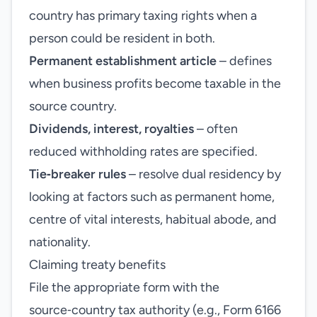
country has primary taxing rights when a
person could be resident in both.
Permanent establishment article
– defines
when business profits become taxable in the
source country.
Dividends, interest, royalties
– often
reduced withholding rates are specified.
Tie‑breaker rules
– resolve dual residency by
looking at factors such as permanent home,
centre of vital interests, habitual abode, and
nationality.
Claiming treaty benefits
File the appropriate form with the
source‑country tax authority (e.g., Form 6166