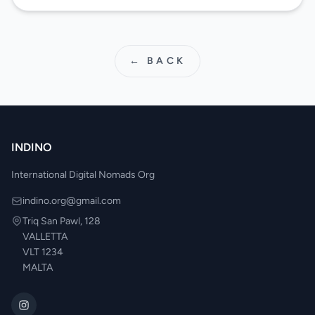
← BACK
INDINO
International Digital Nomads Org
indino.org@gmail.com
Triq San Pawl, 128
VALLETTA
VLT 1234
MALTA