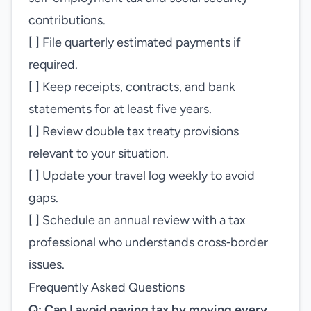
contributions.
[ ] File quarterly estimated payments if
required.
[ ] Keep receipts, contracts, and bank
statements for at least five years.
[ ] Review double tax treaty provisions
relevant to your situation.
[ ] Update your travel log weekly to avoid
gaps.
[ ] Schedule an annual review with a tax
professional who understands cross‑border
issues.
Frequently Asked Questions
Q: Can I avoid paying tax by moving every