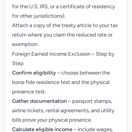
for the U.S. IRS, or a certificate of residency
for other jurisdictions).
Attach a copy of the treaty article to your tax
return where you claim the reduced rate or
exemption.
Foreign Earned Income Exclusion – Step by
Step
Confirm eligibility
– choose between the
bona‑fide residence test and the physical
presence test.
Gather documentation
– passport stamps,
airline tickets, rental agreements, and utility
bills prove your physical presence.
Calculate eligible income
– include wages,