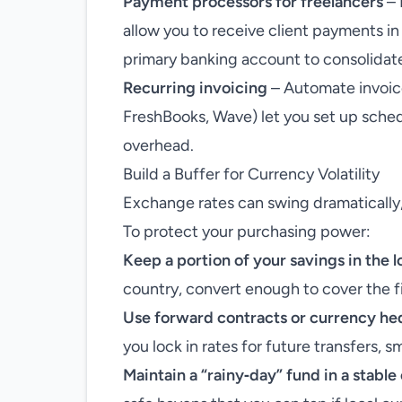
Payment processors for freelancers
– 
allow you to receive client payments in 
primary banking account to consolidat
Recurring invoicing
– Automate invoice
FreshBooks, Wave) let you set up sched
overhead.
Build a Buffer for Currency Volatility
Exchange rates can swing dramatically,
To protect your purchasing power:
Keep a portion of your savings in the 
country, convert enough to cover the f
Use forward contracts or currency he
you lock in rates for future transfers, 
Maintain a “rainy‑day” fund in a stabl