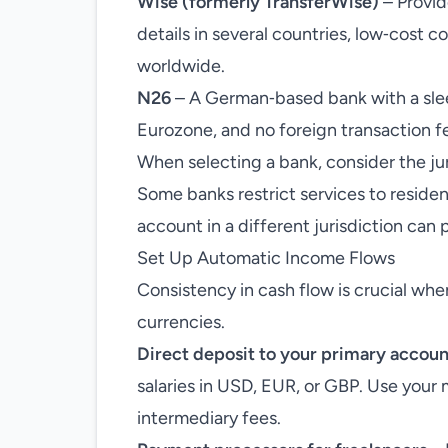
Wise (formerly TransferWise)
– Provid
details in several countries, low‑cost c
worldwide.
N26
– A German‑based bank with a slee
Eurozone, and no foreign transaction f
When selecting a bank, consider the jur
Some banks restrict services to residen
account in a different jurisdiction can 
Set Up Automatic Income Flows
Consistency in cash flow is crucial w
currencies.
Direct deposit to your primary accoun
salaries in USD, EUR, or GBP. Use your 
intermediary fees.