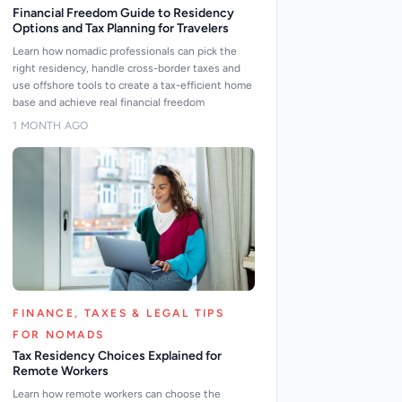
Financial Freedom Guide to Residency
Options and Tax Planning for Travelers
Learn how nomadic professionals can pick the
right residency, handle cross-border taxes and
use offshore tools to create a tax-efficient home
base and achieve real financial freedom
1 MONTH AGO
FINANCE, TAXES & LEGAL TIPS
FOR NOMADS
Tax Residency Choices Explained for
Remote Workers
Learn how remote workers can choose the