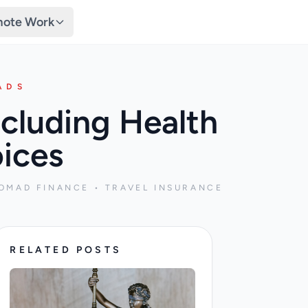
ote Work
ADS
cluding Health
oices
OMAD FINANCE • TRAVEL INSURANCE
RELATED POSTS