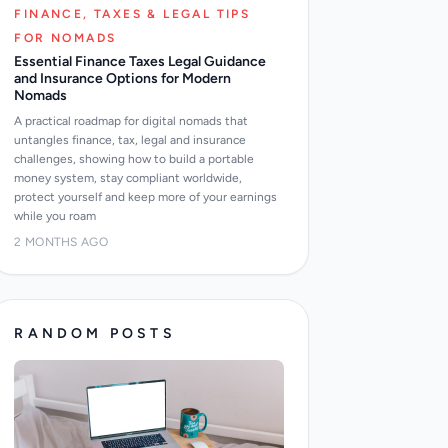
FINANCE, TAXES & LEGAL TIPS
FOR NOMADS
Essential Finance Taxes Legal Guidance
and Insurance Options for Modern
Nomads
A practical roadmap for digital nomads that
untangles finance, tax, legal and insurance
challenges, showing how to build a portable
money system, stay compliant worldwide,
protect yourself and keep more of your earnings
while you roam
2 MONTHS AGO
RANDOM POSTS