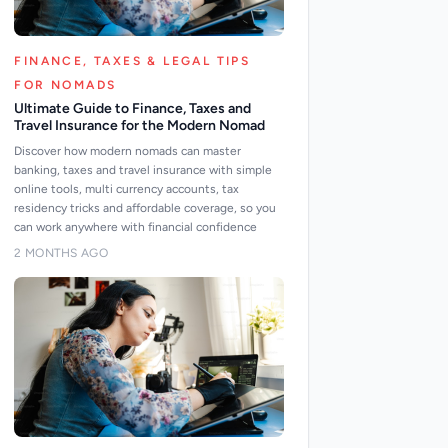
FINANCE, TAXES & LEGAL TIPS
FOR NOMADS
Ultimate Guide to Finance, Taxes and
Travel Insurance for the Modern Nomad
Discover how modern nomads can master
banking, taxes and travel insurance with simple
online tools, multi currency accounts, tax
residency tricks and affordable coverage, so you
can work anywhere with financial confidence
2 MONTHS AGO