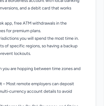
es a Borderless account with local banking
onversions, and a debit card that works
k app, free ATM withdrawals in the
ees for premium plans.
isdictions you will spend the most time in.
ts of specific regions, so having a backup
prevent lockouts.
hen you are hopping between time zones and
t
– Most remote employers can deposit
multi‑currency account details to avoid