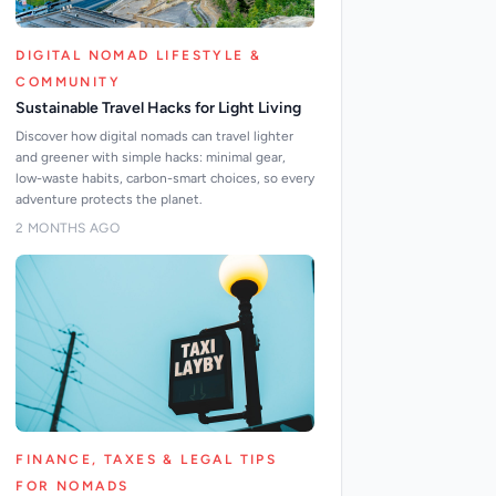
DIGITAL NOMAD LIFESTYLE &
COMMUNITY
Sustainable Travel Hacks for Light Living
Discover how digital nomads can travel lighter
and greener with simple hacks: minimal gear,
low-waste habits, carbon-smart choices, so every
adventure protects the planet.
2 MONTHS AGO
FINANCE, TAXES & LEGAL TIPS
FOR NOMADS