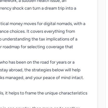
ramework, a sudden health issue, an
rrency shock can turn a dream trip into a
ctical money moves for digital nomads, with a
rance choices. It covers everything from
o understanding the tax implications of a
ear roadmap for selecting coverage that
ho has been on the road for years or a
tay abroad, the strategies below will help
isks managed, and your peace of mind intact.
ls, it helps to frame the unique characteristics