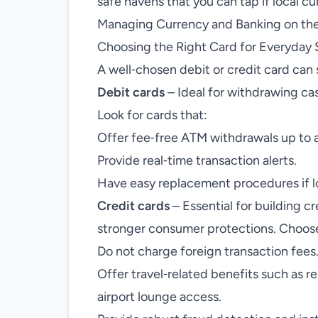
safe havens that you can tap if local c
Managing Currency and Banking on th
Choosing the Right Card for Everyday
A well‑chosen debit or credit card can 
Debit cards
– Ideal for withdrawing ca
Look for cards that:
Offer fee‑free ATM withdrawals up to a
Provide real‑time transaction alerts.
Have easy replacement procedures if lo
Credit cards
– Essential for building cr
stronger consumer protections. Choose
Do not charge foreign transaction fees
Offer travel‑related benefits such as r
airport lounge access.