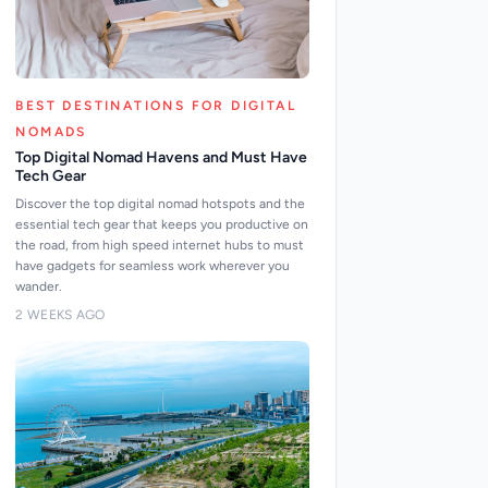
BEST DESTINATIONS FOR DIGITAL
NOMADS
Top Digital Nomad Havens and Must Have
Tech Gear
Discover the top digital nomad hotspots and the
essential tech gear that keeps you productive on
the road, from high speed internet hubs to must
have gadgets for seamless work wherever you
wander.
2 WEEKS AGO