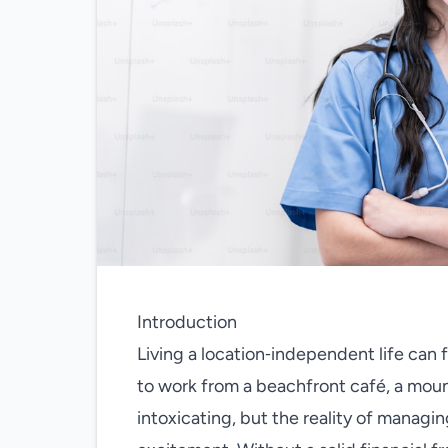
Introduction
Living a location‑independent life can 
to work from a beachfront café, a moun
intoxicating, but the reality of manag