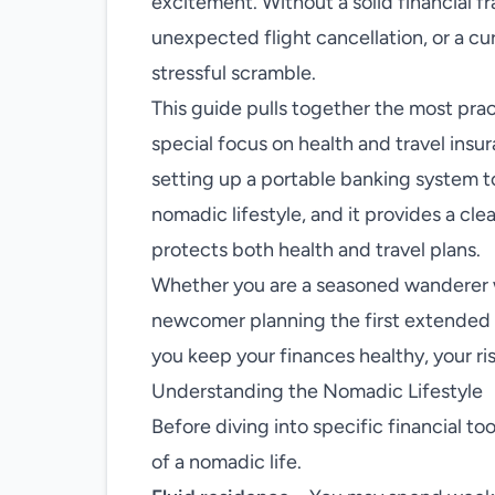
excitement. Without a solid financial f
unexpected flight cancellation, or a cu
stressful scramble.
This guide pulls together the most pra
special focus on health and travel insu
setting up a portable banking system t
nomadic lifestyle, and it provides a cl
protects both health and travel plans.
Whether you are a seasoned wanderer w
newcomer planning the first extended s
you keep your finances healthy, your r
Understanding the Nomadic Lifestyle
Before diving into specific financial too
of a nomadic life.