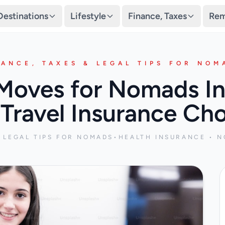
Destinations
Lifestyle
Finance, Taxes
Rem
NANCE, TAXES & LEGAL TIPS FOR NOM
oves for Nomads In
Travel Insurance Ch
& LEGAL TIPS FOR NOMADS
•
HEALTH INSURANCE • N