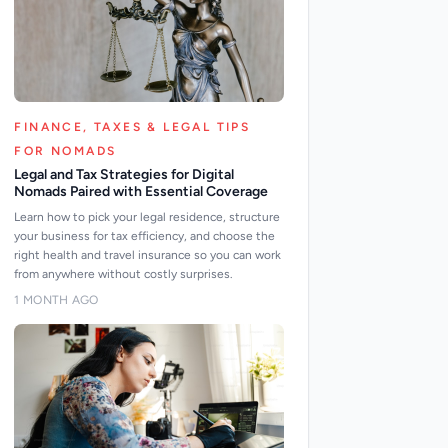
FINANCE, TAXES & LEGAL TIPS
FOR NOMADS
Legal and Tax Strategies for Digital
Nomads Paired with Essential Coverage
Learn how to pick your legal residence, structure
your business for tax efficiency, and choose the
right health and travel insurance so you can work
from anywhere without costly surprises.
1 MONTH AGO