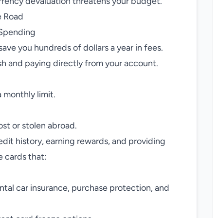
urrency devaluation threatens your budget.
e Road
 Spending
save you hundreds of dollars a year in fees.
sh and paying directly from your account.
 monthly limit.
st or stolen abroad.
edit history, earning rewards, and providing
 cards that:
.
ental car insurance, purchase protection, and