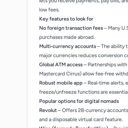
lets you receive payments, pay bills, a
low fees.
Key features to look for
No foreign transaction fees
– Many U.S
purchases made abroad.
Multi‑currency accounts
– The ability 
major currencies reduces conversion c
Global ATM access
– Partnerships with
Mastercard Cirrus) allow fee‑free withdr
Robust mobile app
– Real‑time alerts,
freeze/unfreeze functions are essential
Popular options for digital nomads
Revolut
– Offers 28‑currency accounts, 
and a disposable virtual card feature.