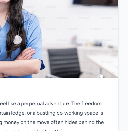
feel like a perpetual adventure. The freedom
tain lodge, or a bustling co‑working space is
ing money on the move often hides behind the