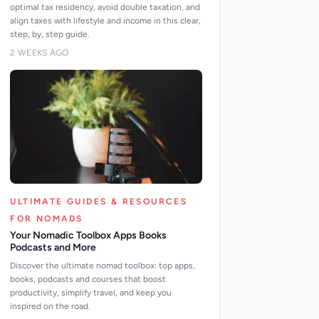
optimal tax residency, avoid double taxation, and
align taxes with lifestyle and income in this clear,
step, by, step guide.
2 WEEKS AGO
ULTIMATE GUIDES & RESOURCES
FOR NOMADS
Your Nomadic Toolbox Apps Books
Podcasts and More
Discover the ultimate nomad toolbox: top apps,
books, podcasts and courses that boost
productivity, simplify travel, and keep you
inspired on the road.