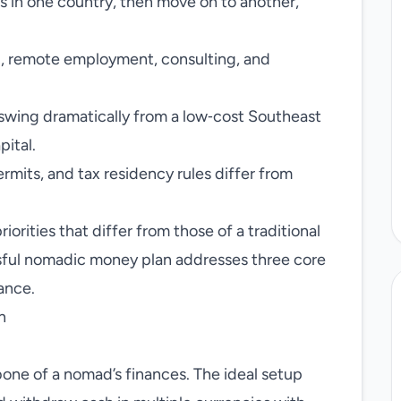
in one country, then move on to another,
, remote employment, consulting, and
wing dramatically from a low‑cost Southeast
pital.
rmits, and tax residency rules differ from
riorities that differ from those of a traditional
ssful nomadic money plan addresses three core
iance.
n
one of a nomad’s finances. The ideal setup