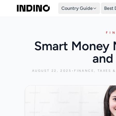
Country Guide
Best 
FI
Smart Money M
and 
AUGUST 22, 2025
•
FINANCE, TAXES 