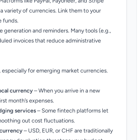
Platforms like PayPal, Payoneer, and Stripe
a variety of currencies. Link them to your
e funds.
 generation and reminders. Many tools (e.g.,
uled invoices that reduce administrative
 especially for emerging market currencies.
local currency
– When you arrive in a new
irst month’s expenses.
dging services
– Some fintech platforms let
smoothing out cost fluctuations.
e currency
– USD, EUR, or CHF are traditionally