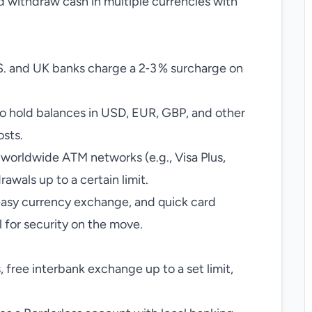
nd withdraw cash in multiple currencies with
. and UK banks charge a 2‑3 % surcharge on
to hold balances in USD, EUR, GBP, and other
osts.
 worldwide ATM networks (e.g., Visa Plus,
awals up to a certain limit.
 easy currency exchange, and quick card
 for security on the move.
free interbank exchange up to a set limit,