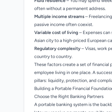
Fluid residence
– You may spend weeks 
often without a permanent address.
Multiple income streams
– Freelancing
passive income often coexist.
Variable cost of living
– Expenses can s
Asian city to a high‑priced European ca
Regulatory complexity
– Visas, work pe
country to country.
These factors create a set of financial p
employee living in one place. A succe
pillars: liquidity, protection, and compl
Building a Portable Financial Foundatio
Choose the Right Banking Partners
A portable banking system is the backb