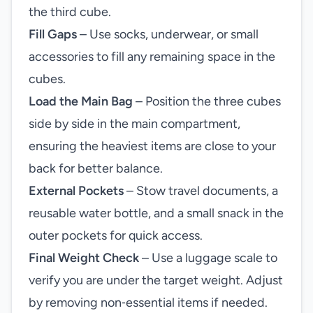
the third cube.
Fill Gaps
– Use socks, underwear, or small
accessories to fill any remaining space in the
cubes.
Load the Main Bag
– Position the three cubes
side by side in the main compartment,
ensuring the heaviest items are close to your
back for better balance.
External Pockets
– Stow travel documents, a
reusable water bottle, and a small snack in the
outer pockets for quick access.
Final Weight Check
– Use a luggage scale to
verify you are under the target weight. Adjust
by removing non‑essential items if needed.