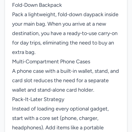
Fold‑Down Backpack
Pack a lightweight, fold‑down daypack inside
your main bag. When you arrive at a new
destination, you have a ready‑to‑use carry‑on
for day trips, eliminating the need to buy an
extra bag.
Multi‑Compartment Phone Cases
A phone case with a built‑in wallet, stand, and
card slot reduces the need for a separate
wallet and stand‑alone card holder.
Pack‑It‑Later Strategy
Instead of loading every optional gadget,
start with a core set (phone, charger,
headphones). Add items like a portable