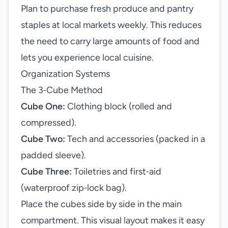
Plan to purchase fresh produce and pantry
staples at local markets weekly. This reduces
the need to carry large amounts of food and
lets you experience local cuisine.
Organization Systems
The 3‑Cube Method
Cube One:
Clothing block (rolled and
compressed).
Cube Two:
Tech and accessories (packed in a
padded sleeve).
Cube Three:
Toiletries and first‑aid
(waterproof zip‑lock bag).
Place the cubes side by side in the main
compartment. This visual layout makes it easy