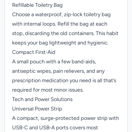
Refillable Toiletry Bag
Choose a waterproof, zip‑lock toiletry bag
with internal loops. Refill the bag at each
stop, discarding the old containers. This habit
keeps your bag lightweight and hygienic.
Compact First‑Aid
A small pouch with a few band‑aids,
antiseptic wipes, pain relievers, and any
prescription medication you need is all that’s
required for most minor issues.
Tech and Power Solutions
Universal Power Strip
A compact, surge‑protected power strip with
USB‑C and USB‑A ports covers most