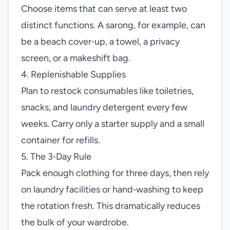
Choose items that can serve at least two
distinct functions. A sarong, for example, can
be a beach cover‑up, a towel, a privacy
screen, or a makeshift bag.
4. Replenishable Supplies
Plan to restock consumables like toiletries,
snacks, and laundry detergent every few
weeks. Carry only a starter supply and a small
container for refills.
5. The 3‑Day Rule
Pack enough clothing for three days, then rely
on laundry facilities or hand‑washing to keep
the rotation fresh. This dramatically reduces
the bulk of your wardrobe.