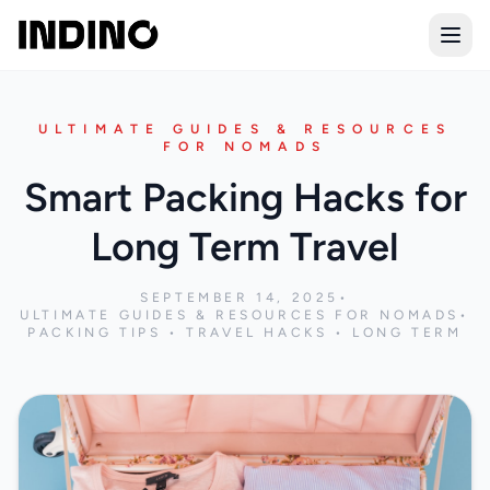
Open
ULTIMATE GUIDES & RESOURCES
FOR NOMADS
Smart Packing Hacks for
Long Term Travel
SEPTEMBER 14, 2025
•
ULTIMATE GUIDES & RESOURCES FOR NOMADS
•
PACKING TIPS • TRAVEL HACKS • LONG TERM