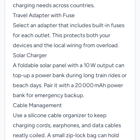
charging needs across countries.
Travel Adapter with Fuse
Select an adapter that includes built‑in fuses
for each outlet. This protects both your
devices and the local wiring from overload.
Solar Charger
A foldable solar panel with a 10 W output can
top‑up a power bank during long train rides or
beach days. Pair it with a 20 000 mAh power
bank for emergency backup.
Cable Management
Use a silicone cable organizer to keep
charging cords, earphones, and data cables
neatly coiled. A small zip‑lock bag can hold