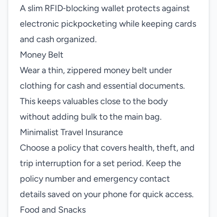
A slim RFID‑blocking wallet protects against
electronic pickpocketing while keeping cards
and cash organized.
Money Belt
Wear a thin, zippered money belt under
clothing for cash and essential documents.
This keeps valuables close to the body
without adding bulk to the main bag.
Minimalist Travel Insurance
Choose a policy that covers health, theft, and
trip interruption for a set period. Keep the
policy number and emergency contact
details saved on your phone for quick access.
Food and Snacks