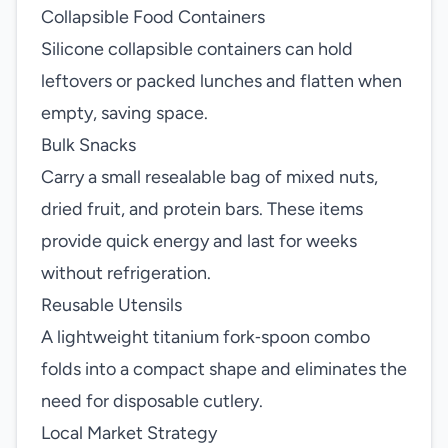
Collapsible Food Containers
Silicone collapsible containers can hold
leftovers or packed lunches and flatten when
empty, saving space.
Bulk Snacks
Carry a small resealable bag of mixed nuts,
dried fruit, and protein bars. These items
provide quick energy and last for weeks
without refrigeration.
Reusable Utensils
A lightweight titanium fork‑spoon combo
folds into a compact shape and eliminates the
need for disposable cutlery.
Local Market Strategy