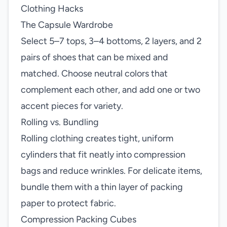
Clothing Hacks
The Capsule Wardrobe
Select 5–7 tops, 3–4 bottoms, 2 layers, and 2
pairs of shoes that can be mixed and
matched. Choose neutral colors that
complement each other, and add one or two
accent pieces for variety.
Rolling vs. Bundling
Rolling clothing creates tight, uniform
cylinders that fit neatly into compression
bags and reduce wrinkles. For delicate items,
bundle them with a thin layer of packing
paper to protect fabric.
Compression Packing Cubes