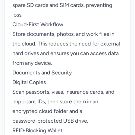
spare SD cards and SIM cards, preventing
loss.
Cloud‑First Workflow
Store documents, photos, and work files in
the cloud. This reduces the need for external
hard drives and ensures you can access data
from any device.
Documents and Security
Digital Copies
Scan passports, visas, insurance cards, and
important IDs, then store them in an
encrypted cloud folder and a
password‑protected USB drive.
RFID‑Blocking Wallet