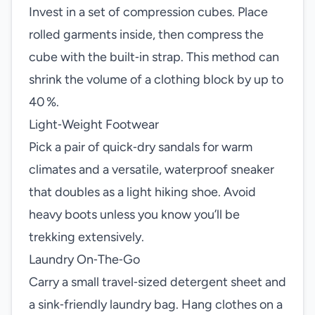
Invest in a set of compression cubes. Place
rolled garments inside, then compress the
cube with the built‑in strap. This method can
shrink the volume of a clothing block by up to
40 %.
Light‑Weight Footwear
Pick a pair of quick‑dry sandals for warm
climates and a versatile, waterproof sneaker
that doubles as a light hiking shoe. Avoid
heavy boots unless you know you’ll be
trekking extensively.
Laundry On‑The‑Go
Carry a small travel‑sized detergent sheet and
a sink‑friendly laundry bag. Hang clothes on a