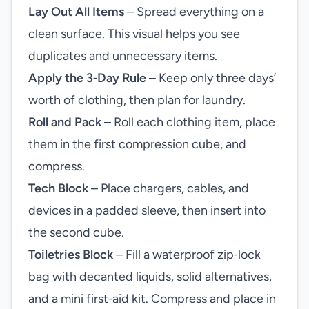
Lay Out All Items
– Spread everything on a
clean surface. This visual helps you see
duplicates and unnecessary items.
Apply the 3‑Day Rule
– Keep only three days’
worth of clothing, then plan for laundry.
Roll and Pack
– Roll each clothing item, place
them in the first compression cube, and
compress.
Tech Block
– Place chargers, cables, and
devices in a padded sleeve, then insert into
the second cube.
Toiletries Block
– Fill a waterproof zip‑lock
bag with decanted liquids, solid alternatives,
and a mini first‑aid kit. Compress and place in