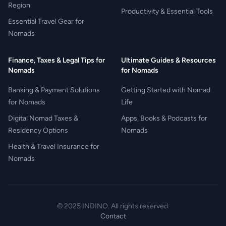
Region
Productivity & Essential Tools
Essential Travel Gear for
Nomads
Finance, Taxes & Legal Tips for
Ultimate Guides & Resources
Nomads
for Nomads
Banking & Payment Solutions
Getting Started with Nomad
for Nomads
Life
Digital Nomad Taxes &
Apps, Books & Podcasts for
Residency Options
Nomads
Health & Travel Insurance for
Nomads
© 2025 INDINO. All rights reserved.
Contact