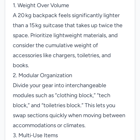
1. Weight Over Volume
A 20 kg backpack feels significantly lighter
than a 15 kg suitcase that takes up twice the
space. Prioritize lightweight materials, and
consider the cumulative weight of
accessories like chargers, toiletries, and
books.
2. Modular Organization
Divide your gear into interchangeable
modules such as “clothing block,” “tech
block,” and “toiletries block.” This lets you
swap sections quickly when moving between
accommodations or climates.
3. Multi‑Use Items