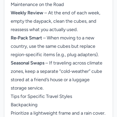
Maintenance on the Road
Weekly Review
– At the end of each week,
empty the daypack, clean the cubes, and
reassess what you actually used.
Re‑Pack Smart
– When moving to a new
country, use the same cubes but replace
region‑specific items (e.g., plug adapters).
Seasonal Swaps
– If traveling across climate
zones, keep a separate “cold‑weather” cube
stored at a friend’s house or a luggage
storage service.
Tips for Specific Travel Styles
Backpacking
Prioritize a lightweight frame and a rain cover.