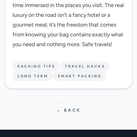
time immersed in the places you visit. The real
luxury on the road isn’t a fancy hotel or a
gourmet meal; it’s the freedom that comes
from knowing your bag contains exactly what
you need and nothing more. Safe travels!
PACKING TIPS
TRAVEL HACKS
LONG TERM
SMART PACKING
← BACK