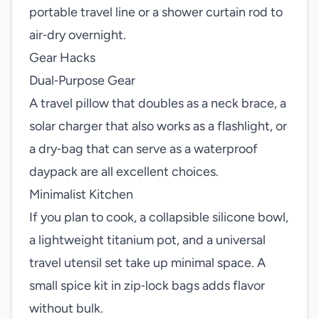
portable travel line or a shower curtain rod to
air‑dry overnight.
Gear Hacks
Dual‑Purpose Gear
A travel pillow that doubles as a neck brace, a
solar charger that also works as a flashlight, or
a dry‑bag that can serve as a waterproof
daypack are all excellent choices.
Minimalist Kitchen
If you plan to cook, a collapsible silicone bowl,
a lightweight titanium pot, and a universal
travel utensil set take up minimal space. A
small spice kit in zip‑lock bags adds flavor
without bulk.