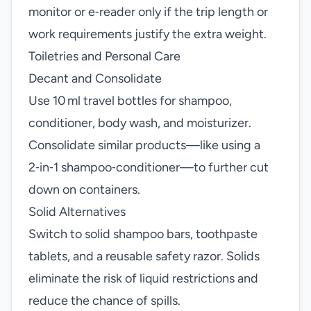
monitor or e‑reader only if the trip length or
work requirements justify the extra weight.
Toiletries and Personal Care
Decant and Consolidate
Use 10 ml travel bottles for shampoo,
conditioner, body wash, and moisturizer.
Consolidate similar products—like using a
2‑in‑1 shampoo‑conditioner—to further cut
down on containers.
Solid Alternatives
Switch to solid shampoo bars, toothpaste
tablets, and a reusable safety razor. Solids
eliminate the risk of liquid restrictions and
reduce the chance of spills.