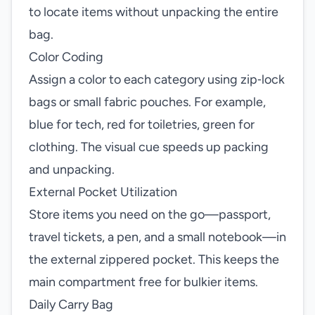
to locate items without unpacking the entire
bag.
Color Coding
Assign a color to each category using zip‑lock
bags or small fabric pouches. For example,
blue for tech, red for toiletries, green for
clothing. The visual cue speeds up packing
and unpacking.
External Pocket Utilization
Store items you need on the go—passport,
travel tickets, a pen, and a small notebook—in
the external zippered pocket. This keeps the
main compartment free for bulkier items.
Daily Carry Bag