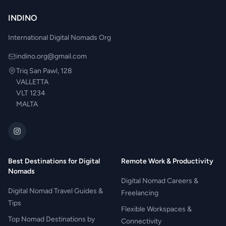
INDINO
International Digital Nomads Org
indino.org@gmail.com
Triq San Pawl, 128
VALLETTA
VLT 1234
MALTA
Best Destinations for Digital
Remote Work & Productivity
Nomads
Digital Nomad Careers &
Digital Nomad Travel Guides &
Freelancing
Tips
Flexible Workspaces &
Top Nomad Destinations by
Connectivity