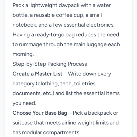
Pack a lightweight daypack with a water
bottle, a reusable coffee cup, a small
notebook, and a few essential electronics.
Having a ready‑to‑go bag reduces the need
to rummage through the main luggage each
morning.
Step‑by‑Step Packing Process
Create a Master List
– Write down every
category (clothing, tech, toiletries,
documents, etc.) and list the essential items
you need.
Choose Your Base Bag
– Pick a backpack or
suitcase that meets airline weight limits and
has modular compartments.