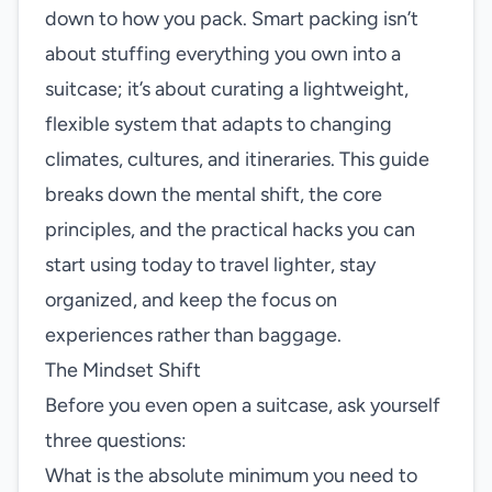
down to how you pack. Smart packing isn’t
about stuffing everything you own into a
suitcase; it’s about curating a lightweight,
flexible system that adapts to changing
climates, cultures, and itineraries. This guide
breaks down the mental shift, the core
principles, and the practical hacks you can
start using today to travel lighter, stay
organized, and keep the focus on
experiences rather than baggage.
The Mindset Shift
Before you even open a suitcase, ask yourself
three questions:
What is the absolute minimum you need to