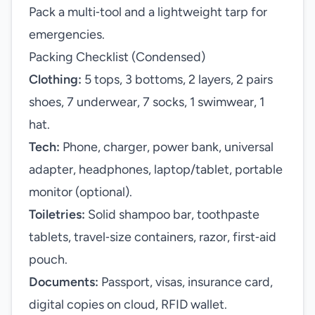
Pack a multi‑tool and a lightweight tarp for
emergencies.
Packing Checklist (Condensed)
Clothing:
5 tops, 3 bottoms, 2 layers, 2 pairs
shoes, 7 underwear, 7 socks, 1 swimwear, 1
hat.
Tech:
Phone, charger, power bank, universal
adapter, headphones, laptop/tablet, portable
monitor (optional).
Toiletries:
Solid shampoo bar, toothpaste
tablets, travel‑size containers, razor, first‑aid
pouch.
Documents:
Passport, visas, insurance card,
digital copies on cloud, RFID wallet.