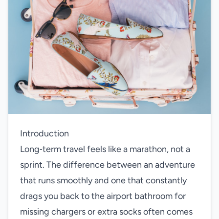
Introduction
Long‑term travel feels like a marathon, not a
sprint. The difference between an adventure
that runs smoothly and one that constantly
drags you back to the airport bathroom for
missing chargers or extra socks often comes