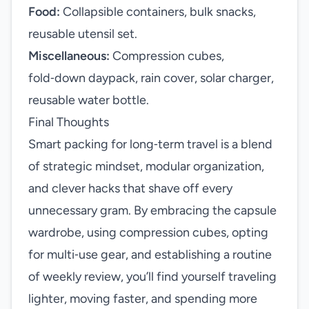
Food:
Collapsible containers, bulk snacks,
reusable utensil set.
Miscellaneous:
Compression cubes,
fold‑down daypack, rain cover, solar charger,
reusable water bottle.
Final Thoughts
Smart packing for long‑term travel is a blend
of strategic mindset, modular organization,
and clever hacks that shave off every
unnecessary gram. By embracing the capsule
wardrobe, using compression cubes, opting
for multi‑use gear, and establishing a routine
of weekly review, you’ll find yourself traveling
lighter, moving faster, and spending more