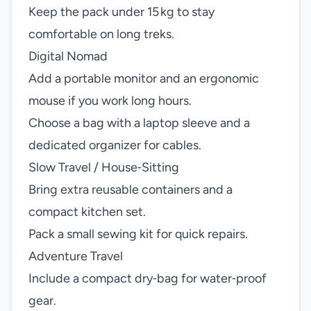
Keep the pack under 15 kg to stay
comfortable on long treks.
Digital Nomad
Add a portable monitor and an ergonomic
mouse if you work long hours.
Choose a bag with a laptop sleeve and a
dedicated organizer for cables.
Slow Travel / House‑Sitting
Bring extra reusable containers and a
compact kitchen set.
Pack a small sewing kit for quick repairs.
Adventure Travel
Include a compact dry‑bag for water‑proof
gear.