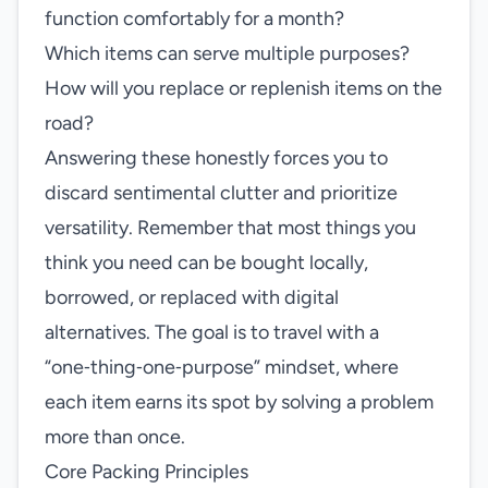
function comfortably for a month?
Which items can serve multiple purposes?
How will you replace or replenish items on the
road?
Answering these honestly forces you to
discard sentimental clutter and prioritize
versatility. Remember that most things you
think you need can be bought locally,
borrowed, or replaced with digital
alternatives. The goal is to travel with a
“one‑thing‑one‑purpose” mindset, where
each item earns its spot by solving a problem
more than once.
Core Packing Principles