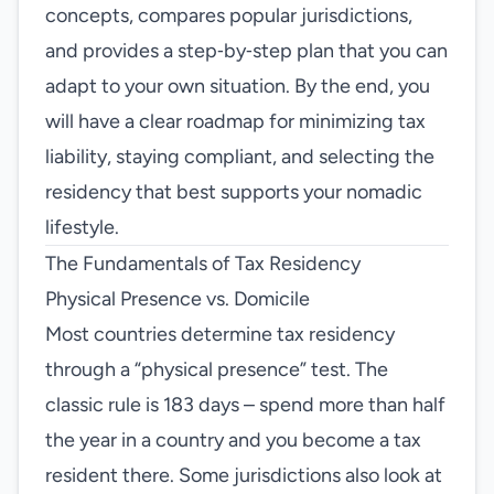
concepts, compares popular jurisdictions,
and provides a step‑by‑step plan that you can
adapt to your own situation. By the end, you
will have a clear roadmap for minimizing tax
liability, staying compliant, and selecting the
residency that best supports your nomadic
lifestyle.
The Fundamentals of Tax Residency
Physical Presence vs. Domicile
Most countries determine tax residency
through a “physical presence” test. The
classic rule is 183 days – spend more than half
the year in a country and you become a tax
resident there. Some jurisdictions also look at