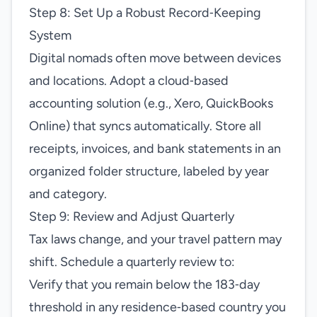
Step 8: Set Up a Robust Record‑Keeping
System
Digital nomads often move between devices
and locations. Adopt a cloud‑based
accounting solution (e.g., Xero, QuickBooks
Online) that syncs automatically. Store all
receipts, invoices, and bank statements in an
organized folder structure, labeled by year
and category.
Step 9: Review and Adjust Quarterly
Tax laws change, and your travel pattern may
shift. Schedule a quarterly review to:
Verify that you remain below the 183‑day
threshold in any residence‑based country you