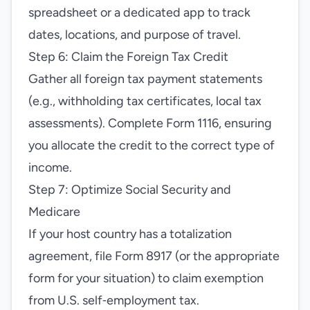
spreadsheet or a dedicated app to track
dates, locations, and purpose of travel.
Step 6: Claim the Foreign Tax Credit
Gather all foreign tax payment statements
(e.g., withholding tax certificates, local tax
assessments). Complete Form 1116, ensuring
you allocate the credit to the correct type of
income.
Step 7: Optimize Social Security and
Medicare
If your host country has a totalization
agreement, file Form 8917 (or the appropriate
form for your situation) to claim exemption
from U.S. self‑employment tax.