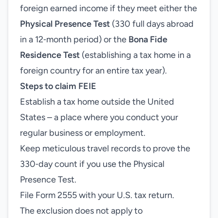
foreign earned income if they meet either the
Physical Presence Test
(330 full days abroad
in a 12‑month period) or the
Bona Fide
Residence Test
(establishing a tax home in a
foreign country for an entire tax year).
Steps to claim FEIE
Establish a tax home outside the United
States – a place where you conduct your
regular business or employment.
Keep meticulous travel records to prove the
330‑day count if you use the Physical
Presence Test.
File Form 2555 with your U.S. tax return.
The exclusion does not apply to