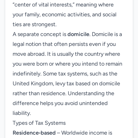
“center of vital interests,” meaning where
your family, economic activities, and social
ties are strongest.
A separate concept is
domicile
. Domicile is a
legal notion that often persists even if you
move abroad. It is usually the country where
you were born or where you intend to remain
indefinitely. Some tax systems, such as the
United Kingdom, levy tax based on domicile
rather than residence. Understanding the
difference helps you avoid unintended
liability.
Types of Tax Systems
Residence‑based
– Worldwide income is