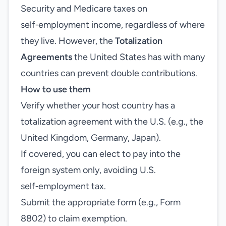
Security and Medicare taxes on
self‑employment income, regardless of where
they live. However, the
Totalization
Agreements
the United States has with many
countries can prevent double contributions.
How to use them
Verify whether your host country has a
totalization agreement with the U.S. (e.g., the
United Kingdom, Germany, Japan).
If covered, you can elect to pay into the
foreign system only, avoiding U.S.
self‑employment tax.
Submit the appropriate form (e.g., Form
8802) to claim exemption.