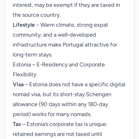
interest, may be exempt if they are taxed in
the source country.
Lifestyle
– Warm climate, strong expat
community, and a well‑developed
infrastructure make Portugal attractive for
long‑term stays.
Estonia – E‑Residency and Corporate
Flexibility
Visa
– Estonia does not have a specific digital
nomad visa, but its short‑stay Schengen
allowance (90 days within any 180‑day
period) works for many nomads.
Tax
– Estonia’s corporate tax is unique:
retained earnings are not taxed until