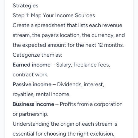
Strategies
Step 1: Map Your Income Sources
Create a spreadsheet that lists each revenue
stream, the payer’s location, the currency, and
the expected amount for the next 12 months.
Categorize them as:
Earned income
– Salary, freelance fees,
contract work.
Passive income
– Dividends, interest,
royalties, rental income.
Business income
– Profits from a corporation
or partnership.
Understanding the origin of each stream is
essential for choosing the right exclusion,