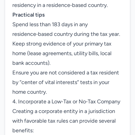
residency in a residence‑based country.
Practical tips
Spend less than 183 days in any
residence‑based country during the tax year.
Keep strong evidence of your primary tax
home (lease agreements, utility bills, local
bank accounts).
Ensure you are not considered a tax resident
by “center of vital interests” tests in your
home country.
4. Incorporate a Low‑Tax or No‑Tax Company
Creating a corporate entity in a jurisdiction
with favorable tax rules can provide several
benefits: