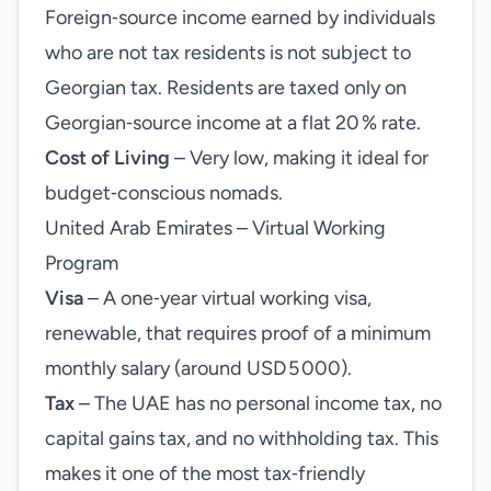
Foreign‑source income earned by individuals
who are not tax residents is not subject to
Georgian tax. Residents are taxed only on
Georgian‑source income at a flat 20 % rate.
Cost of Living
– Very low, making it ideal for
budget‑conscious nomads.
United Arab Emirates – Virtual Working
Program
Visa
– A one‑year virtual working visa,
renewable, that requires proof of a minimum
monthly salary (around USD 5 000).
Tax
– The UAE has no personal income tax, no
capital gains tax, and no withholding tax. This
makes it one of the most tax‑friendly