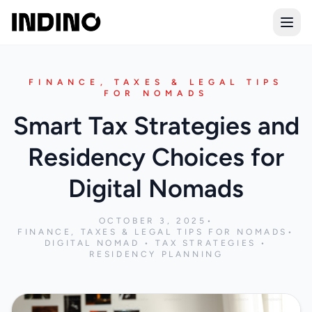
Open
FINANCE, TAXES & LEGAL TIPS
FOR NOMADS
Smart Tax Strategies and
Residency Choices for
Digital Nomads
OCTOBER 3, 2025
•
FINANCE, TAXES & LEGAL TIPS FOR NOMADS
•
DIGITAL NOMAD • TAX STRATEGIES •
RESIDENCY PLANNING