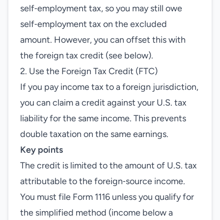
self‑employment tax, so you may still owe
self‑employment tax on the excluded
amount. However, you can offset this with
the foreign tax credit (see below).
2. Use the Foreign Tax Credit (FTC)
If you pay income tax to a foreign jurisdiction,
you can claim a credit against your U.S. tax
liability for the same income. This prevents
double taxation on the same earnings.
Key points
The credit is limited to the amount of U.S. tax
attributable to the foreign‑source income.
You must file Form 1116 unless you qualify for
the simplified method (income below a