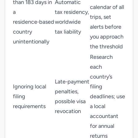
than 183 days in
Automatic
calendar of all
a
tax residency,
trips, set
residence‑based
worldwide
alerts before
country
tax liability
you approach
unintentionally
the threshold
Research
each
country’s
Late‑payment
Ignoring local
filing
penalties,
filing
deadlines; use
possible visa
requirements
a local
revocation
accountant
for annual
returns