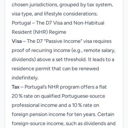
chosen jurisdictions, grouped by tax system,
visa type, and lifestyle considerations.
Portugal – The D7 Visa and Non‑Habitual
Resident (NHR) Regime
Visa
– The D7 “Passive Income” visa requires
proof of recurring income (e.g., remote salary,
dividends) above a set threshold. It leads to a
residence permit that can be renewed
indefinitely.
Tax
– Portugal’s NHR program offers a flat
20 % rate on qualified Portuguese‑source
professional income and a 10 % rate on
foreign pension income for ten years. Certain
foreign‑source income, such as dividends and