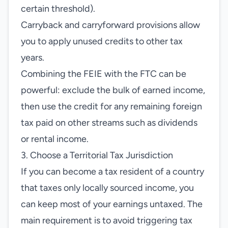
certain threshold).
Carryback and carryforward provisions allow
you to apply unused credits to other tax
years.
Combining the FEIE with the FTC can be
powerful: exclude the bulk of earned income,
then use the credit for any remaining foreign
tax paid on other streams such as dividends
or rental income.
3. Choose a Territorial Tax Jurisdiction
If you can become a tax resident of a country
that taxes only locally sourced income, you
can keep most of your earnings untaxed. The
main requirement is to avoid triggering tax