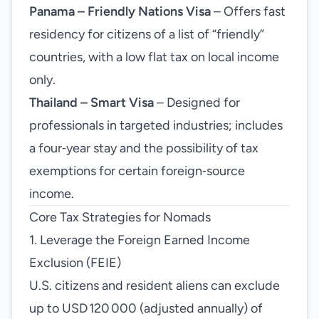
Panama – Friendly Nations Visa
– Offers fast
residency for citizens of a list of “friendly”
countries, with a low flat tax on local income
only.
Thailand – Smart Visa
– Designed for
professionals in targeted industries; includes
a four‑year stay and the possibility of tax
exemptions for certain foreign‑source
income.
Core Tax Strategies for Nomads
1. Leverage the Foreign Earned Income
Exclusion (FEIE)
U.S. citizens and resident aliens can exclude
up to USD 120 000 (adjusted annually) of