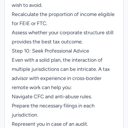
wish to avoid.
Recalculate the proportion of income eligible
for FEIE or FTC.
Assess whether your corporate structure still
provides the best tax outcome.
Step 10: Seek Professional Advice
Even with a solid plan, the interaction of
multiple jurisdictions can be intricate. A tax
advisor with experience in cross‑border
remote work can help you:
Navigate CFC and anti‑abuse rules.
Prepare the necessary filings in each
jurisdiction.
Represent you in case of an audit.