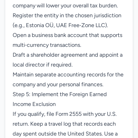
company will lower your overall tax burden.
Register the entity in the chosen jurisdiction
(e.g., Estonia OÜ, UAE Free‑Zone LLC).
Open a business bank account that supports
multi‑currency transactions.
Draft a shareholder agreement and appoint a
local director if required.
Maintain separate accounting records for the
company and your personal finances.
Step 5: Implement the Foreign Earned
Income Exclusion
If you qualify, file Form 2555 with your U.S.
return. Keep a travel log that records each
day spent outside the United States. Use a