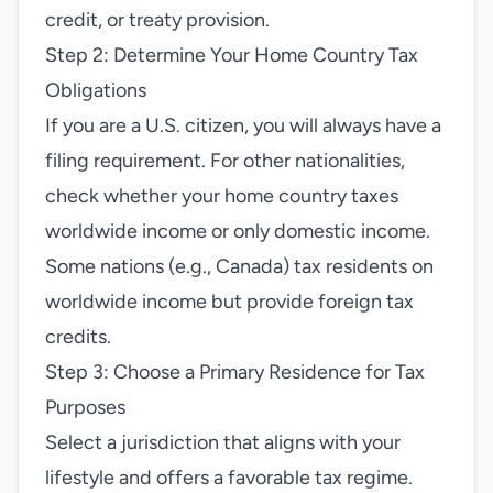
credit, or treaty provision.
Step 2: Determine Your Home Country Tax
Obligations
If you are a U.S. citizen, you will always have a
filing requirement. For other nationalities,
check whether your home country taxes
worldwide income or only domestic income.
Some nations (e.g., Canada) tax residents on
worldwide income but provide foreign tax
credits.
Step 3: Choose a Primary Residence for Tax
Purposes
Select a jurisdiction that aligns with your
lifestyle and offers a favorable tax regime.