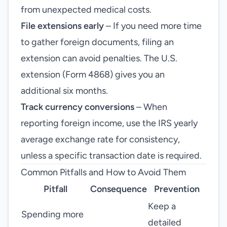
from unexpected medical costs.
File extensions early
– If you need more time
to gather foreign documents, filing an
extension can avoid penalties. The U.S.
extension (Form 4868) gives you an
additional six months.
Track currency conversions
– When
reporting foreign income, use the IRS yearly
average exchange rate for consistency,
unless a specific transaction date is required.
Common Pitfalls and How to Avoid Them
Pitfall
Consequence
Prevention
Keep a
Spending more
detailed