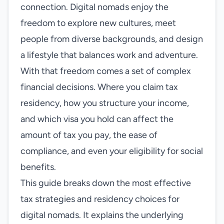
connection. Digital nomads enjoy the
freedom to explore new cultures, meet
people from diverse backgrounds, and design
a lifestyle that balances work and adventure.
With that freedom comes a set of complex
financial decisions. Where you claim tax
residency, how you structure your income,
and which visa you hold can affect the
amount of tax you pay, the ease of
compliance, and even your eligibility for social
benefits.
This guide breaks down the most effective
tax strategies and residency choices for
digital nomads. It explains the underlying