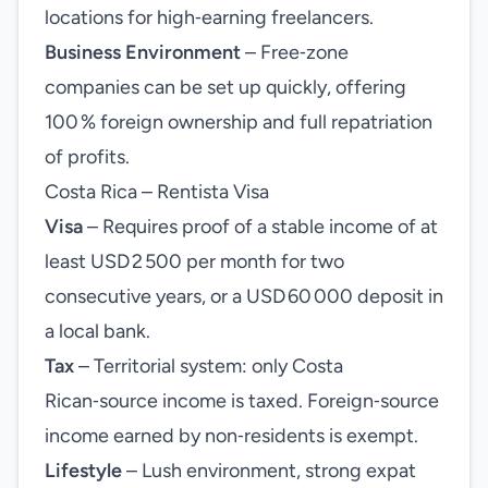
locations for high‑earning freelancers.
Business Environment
– Free‑zone
companies can be set up quickly, offering
100 % foreign ownership and full repatriation
of profits.
Costa Rica – Rentista Visa
Visa
– Requires proof of a stable income of at
least USD 2 500 per month for two
consecutive years, or a USD 60 000 deposit in
a local bank.
Tax
– Territorial system: only Costa
Rican‑source income is taxed. Foreign‑source
income earned by non‑residents is exempt.
Lifestyle
– Lush environment, strong expat