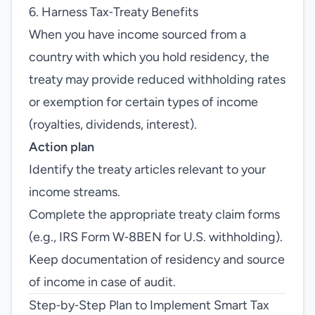
6. Harness Tax‑Treaty Benefits
When you have income sourced from a
country with which you hold residency, the
treaty may provide reduced withholding rates
or exemption for certain types of income
(royalties, dividends, interest).
Action plan
Identify the treaty articles relevant to your
income streams.
Complete the appropriate treaty claim forms
(e.g., IRS Form W‑8BEN for U.S. withholding).
Keep documentation of residency and source
of income in case of audit.
Step‑by‑Step Plan to Implement Smart Tax