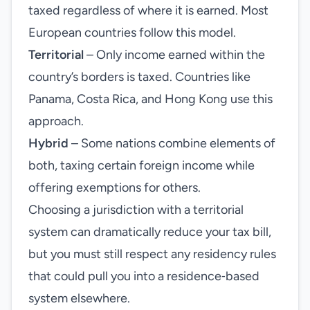
taxed regardless of where it is earned. Most
European countries follow this model.
Territorial
– Only income earned within the
country’s borders is taxed. Countries like
Panama, Costa Rica, and Hong Kong use this
approach.
Hybrid
– Some nations combine elements of
both, taxing certain foreign income while
offering exemptions for others.
Choosing a jurisdiction with a territorial
system can dramatically reduce your tax bill,
but you must still respect any residency rules
that could pull you into a residence‑based
system elsewhere.