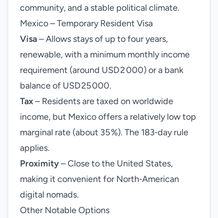
community, and a stable political climate.
Mexico – Temporary Resident Visa
Visa
– Allows stays of up to four years,
renewable, with a minimum monthly income
requirement (around USD 2 000) or a bank
balance of USD 25 000.
Tax
– Residents are taxed on worldwide
income, but Mexico offers a relatively low top
marginal rate (about 35 %). The 183‑day rule
applies.
Proximity
– Close to the United States,
making it convenient for North‑American
digital nomads.
Other Notable Options