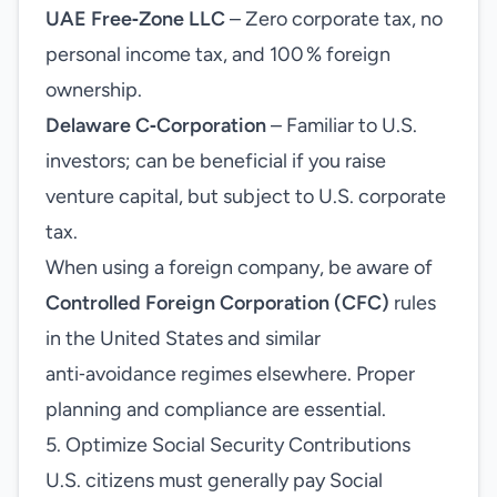
UAE Free‑Zone LLC
– Zero corporate tax, no
personal income tax, and 100 % foreign
ownership.
Delaware C‑Corporation
– Familiar to U.S.
investors; can be beneficial if you raise
venture capital, but subject to U.S. corporate
tax.
When using a foreign company, be aware of
Controlled Foreign Corporation (CFC)
rules
in the United States and similar
anti‑avoidance regimes elsewhere. Proper
planning and compliance are essential.
5. Optimize Social Security Contributions
U.S. citizens must generally pay Social