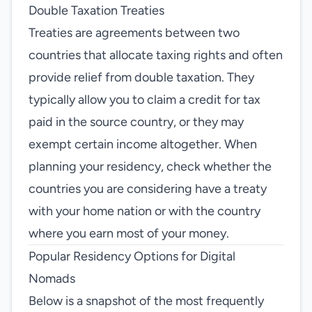
Double Taxation Treaties
Treaties are agreements between two
countries that allocate taxing rights and often
provide relief from double taxation. They
typically allow you to claim a credit for tax
paid in the source country, or they may
exempt certain income altogether. When
planning your residency, check whether the
countries you are considering have a treaty
with your home nation or with the country
where you earn most of your money.
Popular Residency Options for Digital
Nomads
Below is a snapshot of the most frequently