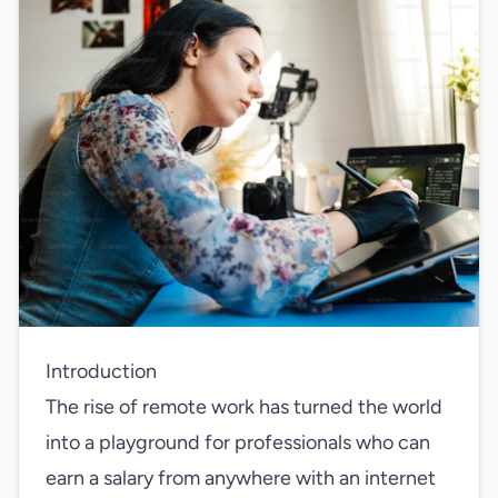
Introduction
The rise of remote work has turned the world
into a playground for professionals who can
earn a salary from anywhere with an internet