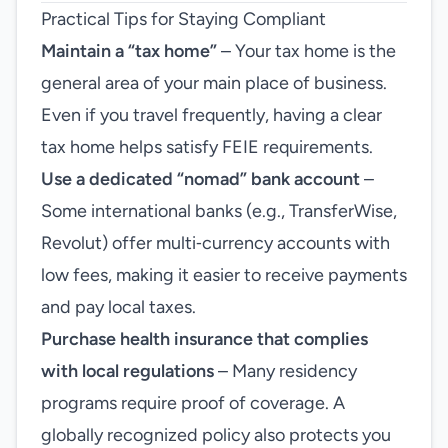
Practical Tips for Staying Compliant
Maintain a “tax home”
– Your tax home is the
general area of your main place of business.
Even if you travel frequently, having a clear
tax home helps satisfy FEIE requirements.
Use a dedicated “nomad” bank account
–
Some international banks (e.g., TransferWise,
Revolut) offer multi‑currency accounts with
low fees, making it easier to receive payments
and pay local taxes.
Purchase health insurance that complies
with local regulations
– Many residency
programs require proof of coverage. A
globally recognized policy also protects you