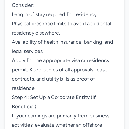
Consider:
Length of stay required for residency.
Physical presence limits to avoid accidental
residency elsewhere.
Availability of health insurance, banking, and
legal services.
Apply for the appropriate visa or residency
permit. Keep copies of all approvals, lease
contracts, and utility bills as proof of
residence.
Step 4: Set Up a Corporate Entity (If
Beneficial)
If your earnings are primarily from business
activities, evaluate whether an offshore