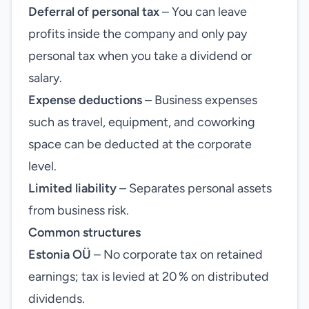
Deferral of personal tax
– You can leave
profits inside the company and only pay
personal tax when you take a dividend or
salary.
Expense deductions
– Business expenses
such as travel, equipment, and coworking
space can be deducted at the corporate
level.
Limited liability
– Separates personal assets
from business risk.
Common structures
Estonia OÜ
– No corporate tax on retained
earnings; tax is levied at 20 % on distributed
dividends.