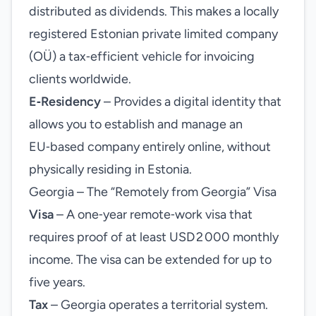
distributed as dividends. This makes a locally
registered Estonian private limited company
(OÜ) a tax‑efficient vehicle for invoicing
clients worldwide.
E‑Residency
– Provides a digital identity that
allows you to establish and manage an
EU‑based company entirely online, without
physically residing in Estonia.
Georgia – The “Remotely from Georgia” Visa
Visa
– A one‑year remote‑work visa that
requires proof of at least USD 2 000 monthly
income. The visa can be extended for up to
five years.
Tax
– Georgia operates a territorial system.