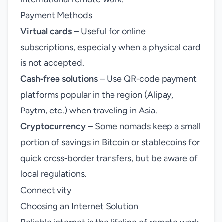
Payment Methods
Virtual cards
– Useful for online
subscriptions, especially when a physical card
is not accepted.
Cash‑free solutions
– Use QR‑code payment
platforms popular in the region (Alipay,
Paytm, etc.) when traveling in Asia.
Cryptocurrency
– Some nomads keep a small
portion of savings in Bitcoin or stablecoins for
quick cross‑border transfers, but be aware of
local regulations.
Connectivity
Choosing an Internet Solution