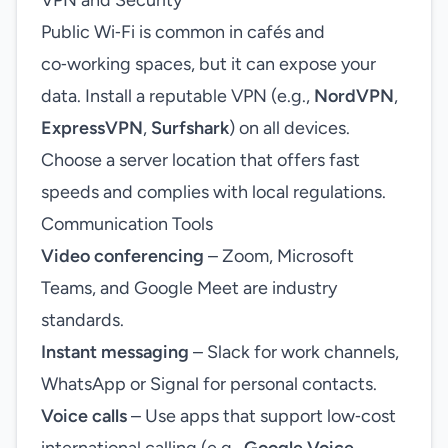
VPN and Security
Public Wi‑Fi is common in cafés and
co‑working spaces, but it can expose your
data. Install a reputable VPN (e.g.,
NordVPN
,
ExpressVPN
,
Surfshark
) on all devices.
Choose a server location that offers fast
speeds and complies with local regulations.
Communication Tools
Video conferencing
– Zoom, Microsoft
Teams, and Google Meet are industry
standards.
Instant messaging
– Slack for work channels,
WhatsApp or Signal for personal contacts.
Voice calls
– Use apps that support low‑cost