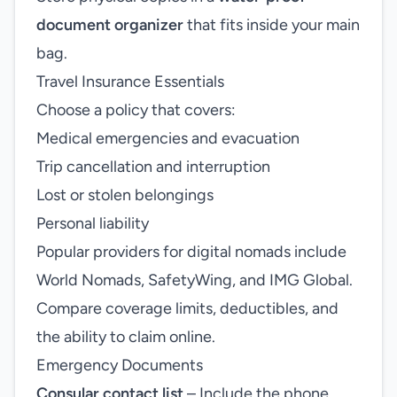
document organizer
that fits inside your main
bag.
Travel Insurance Essentials
Choose a policy that covers:
Medical emergencies and evacuation
Trip cancellation and interruption
Lost or stolen belongings
Personal liability
Popular providers for digital nomads include
World Nomads, SafetyWing, and IMG Global.
Compare coverage limits, deductibles, and
the ability to claim online.
Emergency Documents
Consular contact list
– Include the phone