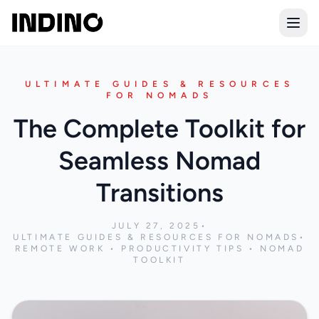
Open
ULTIMATE GUIDES & RESOURCES
FOR NOMADS
The Complete Toolkit for
Seamless Nomad
Transitions
JULY 27, 2025
•
ULTIMATE GUIDES & RESOURCES FOR NOMADS
•
REMOTE WORK • PRODUCTIVITY TIPS • NOMAD
TOOLKIT