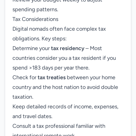
spending patterns.
Tax Considerations
Digital nomads often face complex tax
obligations. Key steps:
Determine your
tax residency
– Most
countries consider you a tax resident if you
spend >183 days per year there.
Check for
tax treaties
between your home
country and the host nation to avoid double
taxation.
Keep detailed records of income, expenses,
and travel dates.
Consult a tax professional familiar with
international remote work.