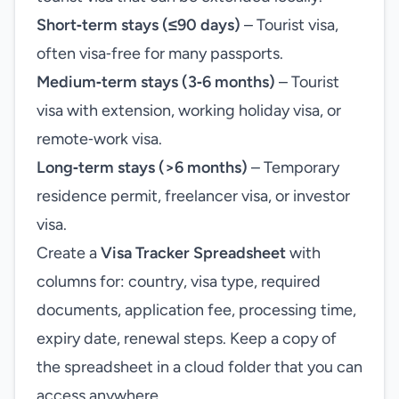
Short‑term stays (≤90 days)
– Tourist visa,
often visa‑free for many passports.
Medium‑term stays (3‑6 months)
– Tourist
visa with extension, working holiday visa, or
remote‑work visa.
Long‑term stays (>6 months)
– Temporary
residence permit, freelancer visa, or investor
visa.
Create a
Visa Tracker Spreadsheet
with
columns for: country, visa type, required
documents, application fee, processing time,
expiry date, renewal steps. Keep a copy of
the spreadsheet in a cloud folder that you can
access anywhere.