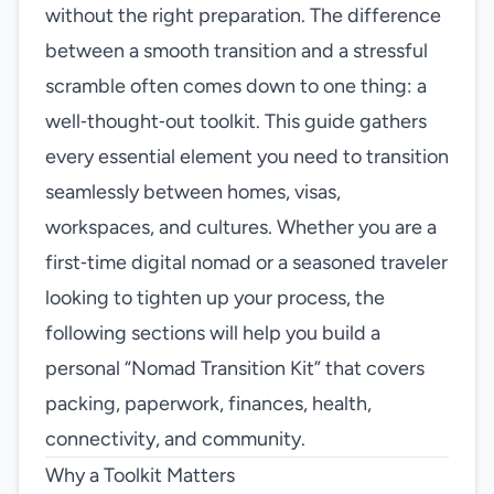
without the right preparation. The difference
between a smooth transition and a stressful
scramble often comes down to one thing: a
well‑thought‑out toolkit. This guide gathers
every essential element you need to transition
seamlessly between homes, visas,
workspaces, and cultures. Whether you are a
first‑time digital nomad or a seasoned traveler
looking to tighten up your process, the
following sections will help you build a
personal “Nomad Transition Kit” that covers
packing, paperwork, finances, health,
connectivity, and community.
Why a Toolkit Matters