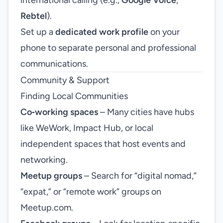
international calling (e.g.,
Google Voice
,
Rebtel
).
Set up a
dedicated work profile
on your
phone to separate personal and professional
communications.
Community & Support
Finding Local Communities
Co‑working spaces
– Many cities have hubs
like WeWork, Impact Hub, or local
independent spaces that host events and
networking.
Meetup groups
– Search for “digital nomad,”
“expat,” or “remote work” groups on
Meetup.com.