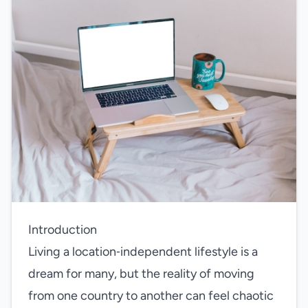
Introduction
Living a location‑independent lifestyle is a
dream for many, but the reality of moving
from one country to another can feel chaotic