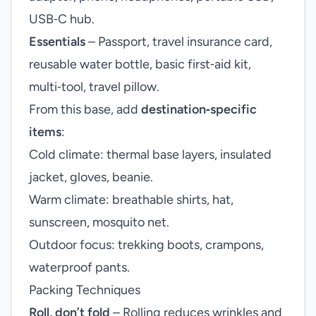
USB‑C hub.
Essentials
– Passport, travel insurance card,
reusable water bottle, basic first‑aid kit,
multi‑tool, travel pillow.
From this base, add
destination‑specific
items
:
Cold climate: thermal base layers, insulated
jacket, gloves, beanie.
Warm climate: breathable shirts, hat,
sunscreen, mosquito net.
Outdoor focus: trekking boots, crampons,
waterproof pants.
Packing Techniques
Roll, don’t fold
– Rolling reduces wrinkles and