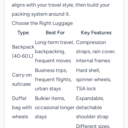
aligns with your travel style, then build your
packing system around it.
Choose the Right Luggage
Type
Best For
Key Features
Long‑term travel,
Compression
Backpack
backpacking,
straps, rain cover,
(40‑60 L)
frequent moves
internal frames
Business trips,
Hard shell,
Carry‑on
frequent flights,
spinner wheels,
suitcase
urban stays
TSA lock
Duffel
Bulkier items,
Expandable,
bag with
occasional longer
detachable
wheels
stays
shoulder strap
Different sizes,