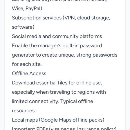
Wise, PayPal)
Subscription services (VPN, cloud storage,
software)
Social media and community platforms
Enable the manager’s built‑in password
generator to create unique, strong passwords
for each site.
Offline Access
Download essential files for offline use,
especially when traveling to regions with
limited connectivity. Typical offline
resources:
Local maps (Google Maps offline packs)
Important PDFs (visa pages, insurance policy)