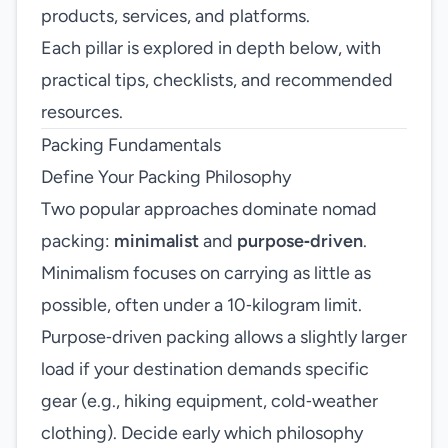
products, services, and platforms.
Each pillar is explored in depth below, with
practical tips, checklists, and recommended
resources.
Packing Fundamentals
Define Your Packing Philosophy
Two popular approaches dominate nomad
packing:
minimalist
and
purpose‑driven
.
Minimalism focuses on carrying as little as
possible, often under a 10‑kilogram limit.
Purpose‑driven packing allows a slightly larger
load if your destination demands specific
gear (e.g., hiking equipment, cold‑weather
clothing). Decide early which philosophy