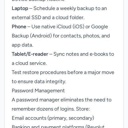
Laptop
– Schedule a weekly backup to an
external SSD and a cloud folder.
Phone
– Use native iCloud (iOS) or Google
Backup (Android) for contacts, photos, and
app data.
Tablet/E‑reader
– Sync notes and e‑books to
a cloud service.
Test restore procedures before a major move
to ensure data integrity.
Password Management
A password manager eliminates the need to
remember dozens of logins. Store:
Email accounts (primary, secondary)
Banking and payment platforms (Revolut,