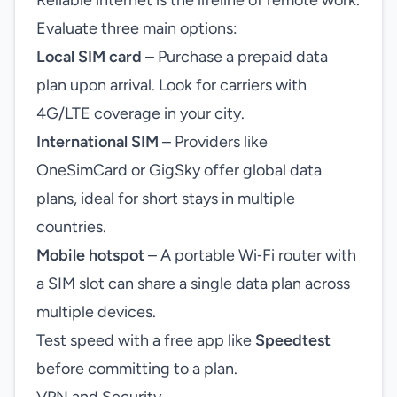
Reliable internet is the lifeline of remote work.
Evaluate three main options:
Local SIM card
– Purchase a prepaid data
plan upon arrival. Look for carriers with
4G/LTE coverage in your city.
International SIM
– Providers like
OneSimCard or GigSky offer global data
plans, ideal for short stays in multiple
countries.
Mobile hotspot
– A portable Wi‑Fi router with
a SIM slot can share a single data plan across
multiple devices.
Test speed with a free app like
Speedtest
before committing to a plan.