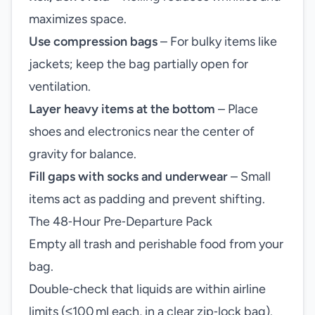
maximizes space.
Use compression bags
– For bulky items like
jackets; keep the bag partially open for
ventilation.
Layer heavy items at the bottom
– Place
shoes and electronics near the center of
gravity for balance.
Fill gaps with socks and underwear
– Small
items act as padding and prevent shifting.
The 48‑Hour Pre‑Departure Pack
Empty all trash and perishable food from your
bag.
Double‑check that liquids are within airline
limits (≤100 ml each, in a clear zip‑lock bag).