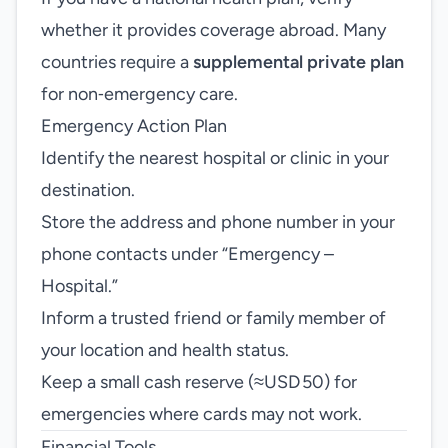
whether it provides coverage abroad. Many
countries require a
supplemental private plan
for non‑emergency care.
Emergency Action Plan
Identify the nearest hospital or clinic in your
destination.
Store the address and phone number in your
phone contacts under “Emergency –
Hospital.”
Inform a trusted friend or family member of
your location and health status.
Keep a small cash reserve (≈USD 50) for
emergencies where cards may not work.
Financial Tools