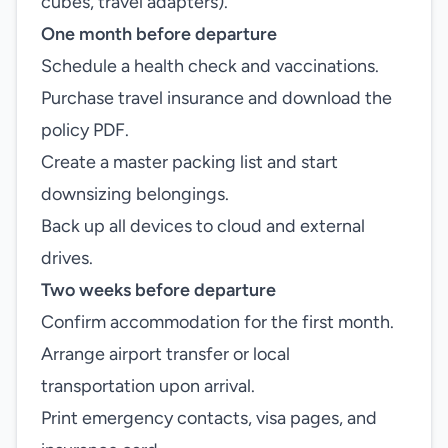
cubes, travel adapters).
One month before departure
Schedule a health check and vaccinations.
Purchase travel insurance and download the
policy PDF.
Create a master packing list and start
downsizing belongings.
Back up all devices to cloud and external
drives.
Two weeks before departure
Confirm accommodation for the first month.
Arrange airport transfer or local
transportation upon arrival.
Print emergency contacts, visa pages, and