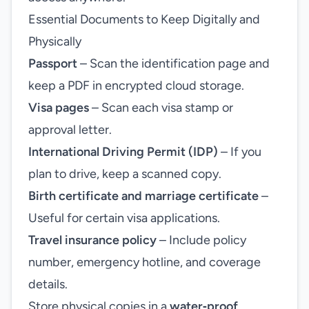
Essential Documents to Keep Digitally and
Physically
Passport
– Scan the identification page and
keep a PDF in encrypted cloud storage.
Visa pages
– Scan each visa stamp or
approval letter.
International Driving Permit (IDP)
– If you
plan to drive, keep a scanned copy.
Birth certificate and marriage certificate
–
Useful for certain visa applications.
Travel insurance policy
– Include policy
number, emergency hotline, and coverage
details.
Store physical copies in a
water‑proof