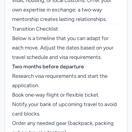
visas, housing, or local customs. Offer your
own expertise in exchange; a two‑way
mentorship creates lasting relationships.
Transition Checklist
Below is a timeline that you can adapt for
each move. Adjust the dates based on your
travel schedule and visa requirements.
Two months before departure
Research visa requirements and start the
application.
Book one‑way flight or flexible ticket.
Notify your bank of upcoming travel to avoid
card blocks.
Order any needed gear (backpack, packing