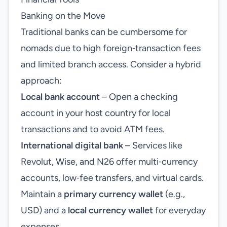
Banking on the Move
Traditional banks can be cumbersome for
nomads due to high foreign‑transaction fees
and limited branch access. Consider a hybrid
approach:
Local bank account
– Open a checking
account in your host country for local
transactions and to avoid ATM fees.
International digital bank
– Services like
Revolut, Wise, and N26 offer multi‑currency
accounts, low‑fee transfers, and virtual cards.
Maintain a
primary currency wallet
(e.g.,
USD) and a
local currency wallet
for everyday
expenses.