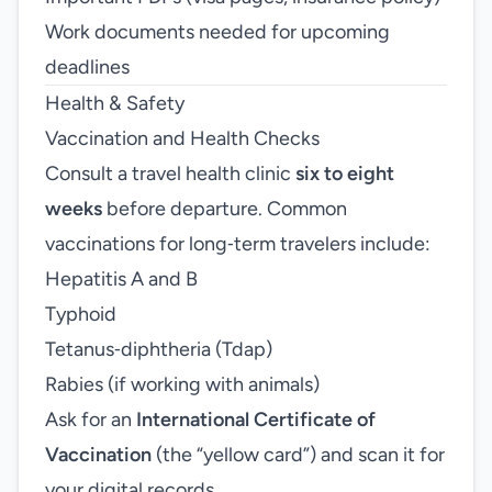
Work documents needed for upcoming
deadlines
Health & Safety
Vaccination and Health Checks
Consult a travel health clinic
six to eight
weeks
before departure. Common
vaccinations for long‑term travelers include:
Hepatitis A and B
Typhoid
Tetanus‑diphtheria (Tdap)
Rabies (if working with animals)
Ask for an
International Certificate of
Vaccination
(the “yellow card”) and scan it for
your digital records.