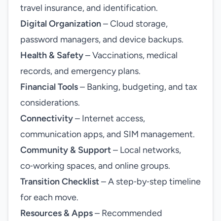
travel insurance, and identification.
Digital Organization
– Cloud storage,
password managers, and device backups.
Health & Safety
– Vaccinations, medical
records, and emergency plans.
Financial Tools
– Banking, budgeting, and tax
considerations.
Connectivity
– Internet access,
communication apps, and SIM management.
Community & Support
– Local networks,
co‑working spaces, and online groups.
Transition Checklist
– A step‑by‑step timeline
for each move.
Resources & Apps
– Recommended