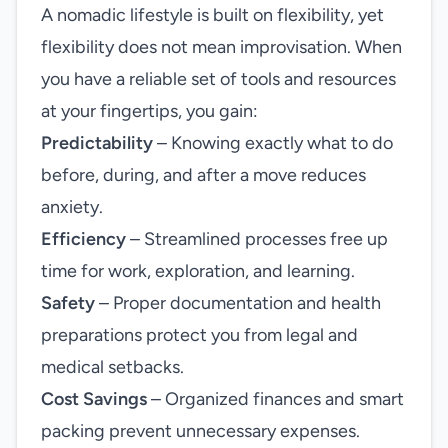
A nomadic lifestyle is built on flexibility, yet
flexibility does not mean improvisation. When
you have a reliable set of tools and resources
at your fingertips, you gain:
Predictability
– Knowing exactly what to do
before, during, and after a move reduces
anxiety.
Efficiency
– Streamlined processes free up
time for work, exploration, and learning.
Safety
– Proper documentation and health
preparations protect you from legal and
medical setbacks.
Cost Savings
– Organized finances and smart
packing prevent unnecessary expenses.