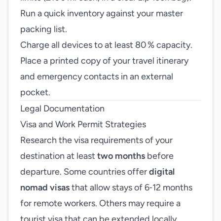
Run a quick inventory against your master
packing list.
Charge all devices to at least 80 % capacity.
Place a printed copy of your travel itinerary
and emergency contacts in an external
pocket.
Legal Documentation
Visa and Work Permit Strategies
Research the visa requirements of your
destination at least
two months
before
departure. Some countries offer
digital
nomad visas
that allow stays of 6‑12 months
for remote workers. Others may require a
tourist visa that can be extended locally.