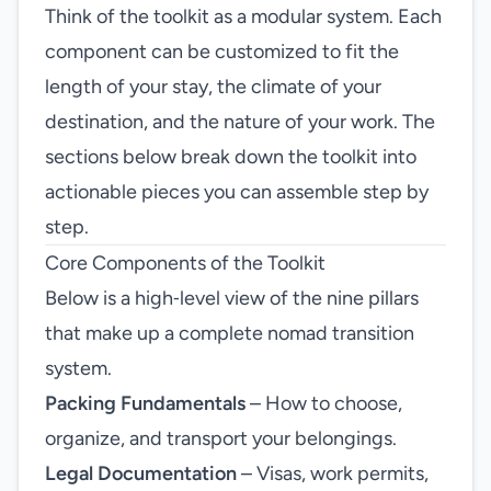
Think of the toolkit as a modular system. Each
component can be customized to fit the
length of your stay, the climate of your
destination, and the nature of your work. The
sections below break down the toolkit into
actionable pieces you can assemble step by
step.
Core Components of the Toolkit
Below is a high‑level view of the nine pillars
that make up a complete nomad transition
system.
Packing Fundamentals
– How to choose,
organize, and transport your belongings.
Legal Documentation
– Visas, work permits,