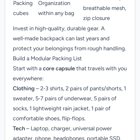
Packing
Organization
breathable mesh,
cubes
within any bag
zip closure
Invest in high‑quality, durable gear. A
well‑made backpack can last years and
protect your belongings from rough handling.
Build a Modular Packing List
Start with a
core capsule
that travels with you
everywhere:
Clothing
– 2‑3 shirts, 2 pairs of pants/shorts, 1
sweater, 5‑7 pairs of underwear, 5 pairs of
socks, 1 lightweight rain jacket, 1 pair of
comfortable shoes, flip‑flops.
Tech
– Laptop, charger, universal power
adapter, phone, headphones, portable SSD,