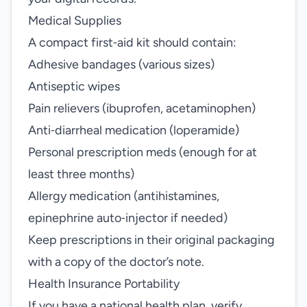
Medical Supplies
A compact first‑aid kit should contain:
Adhesive bandages (various sizes)
Antiseptic wipes
Pain relievers (ibuprofen, acetaminophen)
Anti‑diarrheal medication (loperamide)
Personal prescription meds (enough for at
least three months)
Allergy medication (antihistamines,
epinephrine auto‑injector if needed)
Keep prescriptions in their original packaging
with a copy of the doctor’s note.
Health Insurance Portability
If you have a national health plan, verify