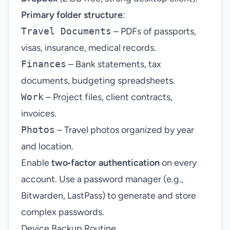
Primary folder structure
:
Travel Documents
– PDFs of passports,
visas, insurance, medical records.
Finances
– Bank statements, tax
documents, budgeting spreadsheets.
Work
– Project files, client contracts,
invoices.
Photos
– Travel photos organized by year
and location.
Enable
two‑factor authentication
on every
account. Use a password manager (e.g.,
Bitwarden, LastPass) to generate and store
complex passwords.
Device Backup Routine