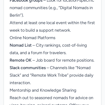
Facebook groups
– Look for location‑specific
nomad communities (e.g., “Digital Nomads in
Berlin”).
Attend at least one local event within the first
week to build a support network.
Online Nomad Platforms
Nomad List
– City rankings, cost‑of‑living
data, and a forum for travelers.
Remote OK
– Job board for remote positions.
Slack communities
– Channels like “Nomad
Slack” and “Remote Work Tribe” provide daily
interaction.
Mentorship and Knowledge Sharing
Reach out to seasoned nomads for advice on