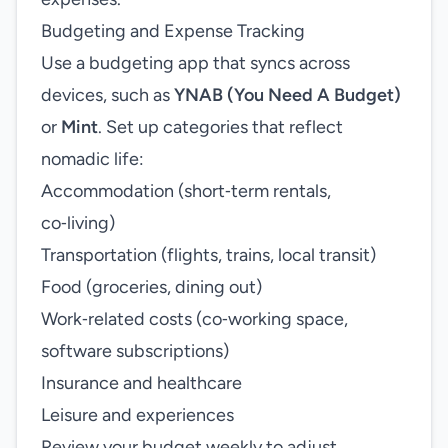
Budgeting and Expense Tracking
Use a budgeting app that syncs across
devices, such as
YNAB (You Need A Budget)
or
Mint
. Set up categories that reflect
nomadic life:
Accommodation (short‑term rentals,
co‑living)
Transportation (flights, trains, local transit)
Food (groceries, dining out)
Work‑related costs (co‑working space,
software subscriptions)
Insurance and healthcare
Leisure and experiences
Review your budget weekly to adjust