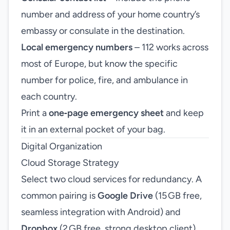
number and address of your home country’s
embassy or consulate in the destination.
Local emergency numbers
– 112 works across
most of Europe, but know the specific
number for police, fire, and ambulance in
each country.
Print a
one‑page emergency sheet
and keep
it in an external pocket of your bag.
Digital Organization
Cloud Storage Strategy
Select two cloud services for redundancy. A
common pairing is
Google Drive
(15 GB free,
seamless integration with Android) and
Dropbox
(2 GB free, strong desktop client).