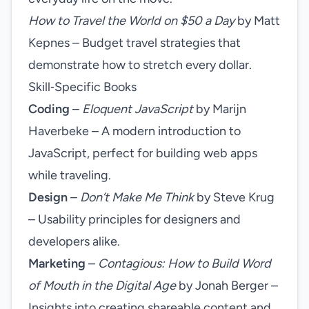
How to Travel the World on $50 a Day
by Matt
Kepnes – Budget travel strategies that
demonstrate how to stretch every dollar.
Skill‑Specific Books
Coding
–
Eloquent JavaScript
by Marijn
Haverbeke – A modern introduction to
JavaScript, perfect for building web apps
while traveling.
Design
–
Don’t Make Me Think
by Steve Krug
– Usability principles for designers and
developers alike.
Marketing
–
Contagious: How to Build Word
of Mouth in the Digital Age
by Jonah Berger –
Insights into creating shareable content and