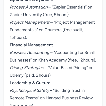
Process Automation
– “Zapier Essentials” on
Zapier University (free, 5 hours).
Project Management
– “Project Management
Fundamentals” on Coursera (free audit,
15 hours).
Financial Management
Business Accounting
– “Accounting for Small
Businesses” on Khan Academy (free, 12 hours).
Pricing Strategies
– “Value‑Based Pricing” on
Udemy (paid, 2 hours).
Leadership & Culture
Psychological Safety
– “Building Trust in
Remote Teams” on Harvard Business Review
(free article).