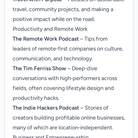
travel, community projects, and making a
positive impact while on the road.
Productivity and Remote Work
The Remote Work Podcast
– Tips from
leaders of remote‑first companies on culture,
communication, and technology.
The Tim Ferriss Show
– Deep‑dive
conversations with high‑performers across
fields, often covering lifestyle design and
productivity hacks.
The Indie Hackers Podcast
– Stories of
creators building profitable online businesses,
many of which are location‑independent.
Business and Entrepreneurship