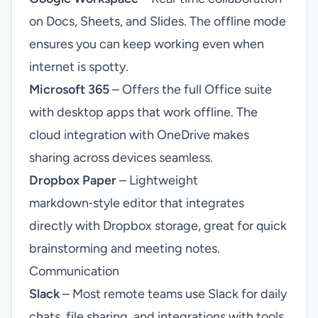
on Docs, Sheets, and Slides. The offline mode
ensures you can keep working even when
internet is spotty.
Microsoft 365
– Offers the full Office suite
with desktop apps that work offline. The
cloud integration with OneDrive makes
sharing across devices seamless.
Dropbox Paper
– Lightweight
markdown‑style editor that integrates
directly with Dropbox storage, great for quick
brainstorming and meeting notes.
Communication
Slack
– Most remote teams use Slack for daily
chats, file sharing, and integrations with tools