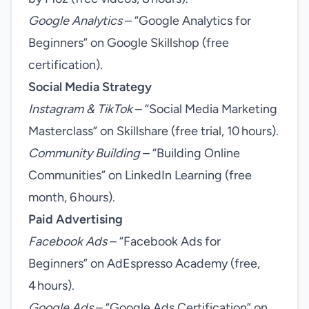
Google Analytics
– “Google Analytics for
Beginners” on Google Skillshop (free
certification).
Social Media Strategy
Instagram & TikTok
– “Social Media Marketing
Masterclass” on Skillshare (free trial, 10 hours).
Community Building
– “Building Online
Communities” on LinkedIn Learning (free
month, 6 hours).
Paid Advertising
Facebook Ads
– “Facebook Ads for
Beginners” on AdEspresso Academy (free,
4 hours).
Google Ads
– “Google Ads Certification” on