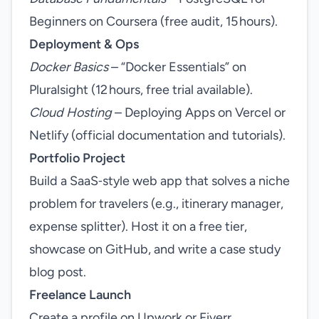
Beginners on Coursera (free audit, 15 hours).
Deployment & Ops
Docker Basics
– “Docker Essentials” on
Pluralsight (12 hours, free trial available).
Cloud Hosting
– Deploying Apps on Vercel or
Netlify (official documentation and tutorials).
Portfolio Project
Build a SaaS‑style web app that solves a niche
problem for travelers (e.g., itinerary manager,
expense splitter). Host it on a free tier,
showcase on GitHub, and write a case study
blog post.
Freelance Launch
Create a profile on Upwork or Fiverr,