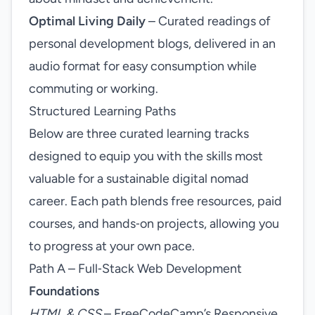
Optimal Living Daily
– Curated readings of
personal development blogs, delivered in an
audio format for easy consumption while
commuting or working.
Structured Learning Paths
Below are three curated learning tracks
designed to equip you with the skills most
valuable for a sustainable digital nomad
career. Each path blends free resources, paid
courses, and hands‑on projects, allowing you
to progress at your own pace.
Path A – Full‑Stack Web Development
Foundations
HTML & CSS
– FreeCodeCamp’s Responsive