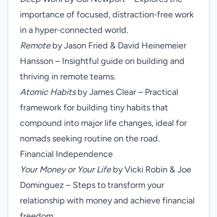
importance of focused, distraction‑free work
in a hyper‑connected world.
Remote
by Jason Fried & David Heinemeier
Hansson – Insightful guide on building and
thriving in remote teams.
Atomic Habits
by James Clear – Practical
framework for building tiny habits that
compound into major life changes, ideal for
nomads seeking routine on the road.
Financial Independence
Your Money or Your Life
by Vicki Robin & Joe
Dominguez – Steps to transform your
relationship with money and achieve financial
freedom.