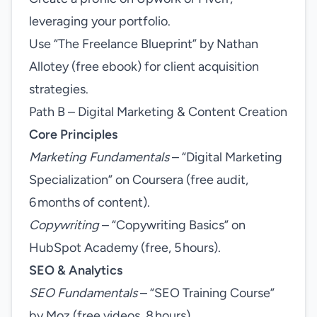
leveraging your portfolio.
Use “The Freelance Blueprint” by Nathan
Allotey (free ebook) for client acquisition
strategies.
Path B – Digital Marketing & Content Creation
Core Principles
Marketing Fundamentals
– “Digital Marketing
Specialization” on Coursera (free audit,
6 months of content).
Copywriting
– “Copywriting Basics” on
HubSpot Academy (free, 5 hours).
SEO & Analytics
SEO Fundamentals
– “SEO Training Course”
by Moz (free videos, 8 hours).