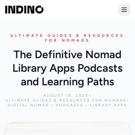
Open
ULTIMATE GUIDES & RESOURCES
FOR NOMADS
The Definitive Nomad
Library Apps Podcasts
and Learning Paths
AUGUST 18, 2025
•
ULTIMATE GUIDES & RESOURCES FOR NOMADS
•
DIGITAL NOMAD • PODCASTS • LIBRARY APPS