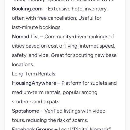
Booking.com
– Extensive hotel inventory,
often with free cancellation. Useful for
last‑minute bookings.
Nomad List
– Community‑driven rankings of
cities based on cost of living, internet speed,
safety, and vibe. Great for scouting new base
locations.
Long‑Term Rentals
HousingAnywhere
– Platform for sublets and
medium‑term rentals, popular among
students and expats.
Spotahome
– Verified listings with video
tours, reducing the risk of scams.
Facebook Groups
– Local “Digital Nomads”