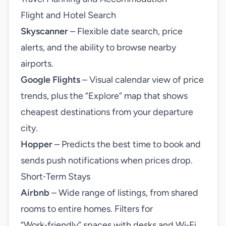
Flight and Hotel Search
Skyscanner
– Flexible date search, price
alerts, and the ability to browse nearby
airports.
Google Flights
– Visual calendar view of price
trends, plus the “Explore” map that shows
cheapest destinations from your departure
city.
Hopper
– Predicts the best time to book and
sends push notifications when prices drop.
Short‑Term Stays
Airbnb
– Wide range of listings, from shared
rooms to entire homes. Filters for
“Work‑friendly” spaces with desks and Wi‑Fi.