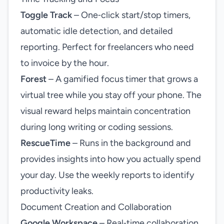
Toggle Track
– One‑click start/stop timers,
automatic idle detection, and detailed
reporting. Perfect for freelancers who need
to invoice by the hour.
Forest
– A gamified focus timer that grows a
virtual tree while you stay off your phone. The
visual reward helps maintain concentration
during long writing or coding sessions.
RescueTime
– Runs in the background and
provides insights into how you actually spend
your day. Use the weekly reports to identify
productivity leaks.
Document Creation and Collaboration
Google Workspace
– Real‑time collaboration