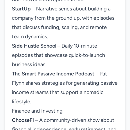
StartUp
– Narrative series about building a
company from the ground up, with episodes
that discuss funding, scaling, and remote
team dynamics.
Side Hustle School
– Daily 10‑minute
episodes that showcase quick‑to‑launch
business ideas.
The Smart Passive Income Podcast
– Pat
Flynn shares strategies for generating passive
income streams that support a nomadic
lifestyle.
Finance and Investing
ChooseFI
– A community‑driven show about
financial independence, early retirement, and