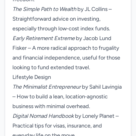
The Simple Path to Wealth
by JL Collins –
Straightforward advice on investing,
especially through low‑cost index funds.
Early Retirement Extreme
by Jacob Lund
Fisker – A more radical approach to frugality
and financial independence, useful for those
looking to fund extended travel.
Lifestyle Design
The Minimalist Entrepreneur
by Sahil Lavingia
– How to build a lean, location‑agnostic
business with minimal overhead.
Digital Nomad Handbook
by Lonely Planet –
Practical tips for visas, insurance, and
everyday life on the move.