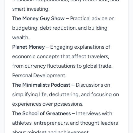
smart investing.
The Money Guy Show
– Practical advice on
budgeting, debt reduction, and building
wealth.
Planet Money
– Engaging explanations of
economic concepts that affect travelers,
from currency fluctuations to global trade.
Personal Development
The Minimalists Podcast
– Discussions on
simplifying life, decluttering, and focusing on
experiences over possessions.
The School of Greatness
– Interviews with
athletes, entrepreneurs, and thought leaders
about mindset and achievement.