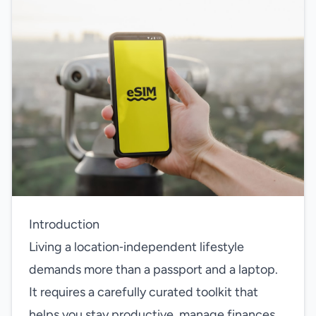
Introduction
Living a location‑independent lifestyle
demands more than a passport and a laptop.
It requires a carefully curated toolkit that
helps you stay productive, manage finances,