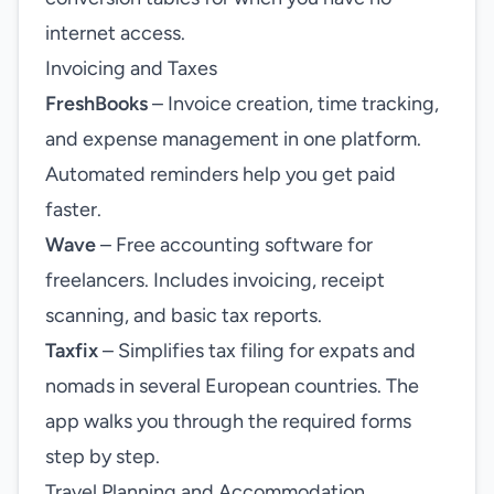
internet access.
Invoicing and Taxes
FreshBooks
– Invoice creation, time tracking,
and expense management in one platform.
Automated reminders help you get paid
faster.
Wave
– Free accounting software for
freelancers. Includes invoicing, receipt
scanning, and basic tax reports.
Taxfix
– Simplifies tax filing for expats and
nomads in several European countries. The
app walks you through the required forms
step by step.
Travel Planning and Accommodation