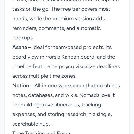
tasks on the go. The free tier covers most
needs, while the premium version adds
reminders, comments, and automatic
backups.
Asana
– Ideal for team‑based projects. Its
board view mirrors a Kanban board, and the
timeline feature helps you visualize deadlines
across multiple time zones.
Notion
– All‑in‑one workspace that combines
notes, databases, and wikis. Nomads love it
for building travel itineraries, tracking
expenses, and storing research in a single,
searchable hub.
Time Tracking and Focus