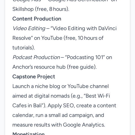
Skillshop (free, 8 hours).
Content Production
Video Editing
– “Video Editing with DaVinci
Resolve” on YouTube (free, 10 hours of
tutorials).
Podcast Production
– “Podcasting 101” on
Anchor’s resource hub (free guide).
Capstone Project
Launch a niche blog or YouTube channel
aimed at digital nomads (e.g., “Best Wi‑Fi
Cafes in Bali”). Apply SEO, create a content
calendar, run a small ad campaign, and
measure results with Google Analytics.
Monetization