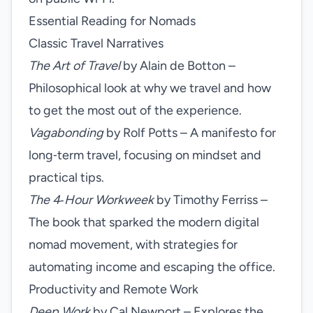
Essential Reading for Nomads
Classic Travel Narratives
The Art of Travel
by Alain de Botton –
Philosophical look at why we travel and how
to get the most out of the experience.
Vagabonding
by Rolf Potts – A manifesto for
long‑term travel, focusing on mindset and
practical tips.
The 4‑Hour Workweek
by Timothy Ferriss –
The book that sparked the modern digital
nomad movement, with strategies for
automating income and escaping the office.
Productivity and Remote Work
Deep Work
by Cal Newport – Explores the