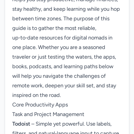
stay healthy, and keep learning while you hop
between time zones. The purpose of this
guide is to gather the most reliable,
up‑to‑date resources for digital nomads in
one place. Whether you are a seasoned
traveler or just testing the waters, the apps,
books, podcasts, and learning paths below
will help you navigate the challenges of
remote work, deepen your skill set, and stay
inspired on the road.
Core Productivity Apps
Task and Project Management
Todoist
– Simple yet powerful. Use labels,
filters, and natural‑language input to capture