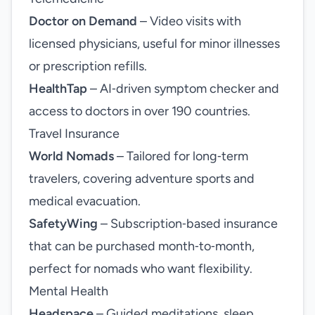
Doctor on Demand
– Video visits with
licensed physicians, useful for minor illnesses
or prescription refills.
HealthTap
– AI‑driven symptom checker and
access to doctors in over 190 countries.
Travel Insurance
World Nomads
– Tailored for long‑term
travelers, covering adventure sports and
medical evacuation.
SafetyWing
– Subscription‑based insurance
that can be purchased month‑to‑month,
perfect for nomads who want flexibility.
Mental Health
Headspace
– Guided meditations, sleep