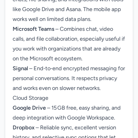
like Google Drive and Asana. The mobile app
works well on limited data plans.
Microsoft Teams
– Combines chat, video
calls, and file collaboration, especially useful if
you work with organizations that are already
on the Microsoft ecosystem.
Signal
– End‑to‑end encrypted messaging for
personal conversations. It respects privacy
and works even on slower networks.
Cloud Storage
Google Drive
– 15 GB free, easy sharing, and
deep integration with Google Workspace.
Dropbox
– Reliable sync, excellent version
history, and selective sync options that let