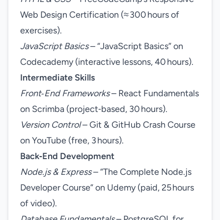
Web Design Certification (≈ 300 hours of
exercises).
JavaScript Basics
– “JavaScript Basics” on
Codecademy (interactive lessons, 40 hours).
Intermediate Skills
Front‑End Frameworks
– React Fundamentals
on Scrimba (project‑based, 30 hours).
Version Control
– Git & GitHub Crash Course
on YouTube (free, 3 hours).
Back‑End Development
Node.js & Express
– “The Complete Node.js
Developer Course” on Udemy (paid, 25 hours
of video).
Database Fundamentals
– PostgreSQL for