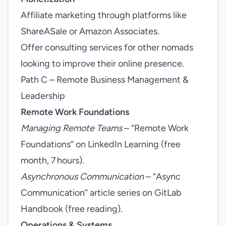
Affiliate marketing through platforms like
ShareASale or Amazon Associates.
Offer consulting services for other nomads
looking to improve their online presence.
Path C – Remote Business Management &
Leadership
Remote Work Foundations
Managing Remote Teams
– “Remote Work
Foundations” on LinkedIn Learning (free
month, 7 hours).
Asynchronous Communication
– “Async
Communication” article series on GitLab
Handbook (free reading).
Operations & Systems