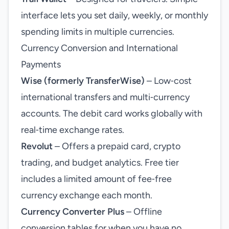
interface lets you set daily, weekly, or monthly
spending limits in multiple currencies.
Currency Conversion and International
Payments
Wise (formerly TransferWise)
– Low‑cost
international transfers and multi‑currency
accounts. The debit card works globally with
real‑time exchange rates.
Revolut
– Offers a prepaid card, crypto
trading, and budget analytics. Free tier
includes a limited amount of fee‑free
currency exchange each month.
Currency Converter Plus
– Offline
conversion tables for when you have no