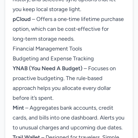
you keep local storage light.
pCloud
– Offers a one‑time lifetime purchase
option, which can be cost‑effective for
long‑term storage needs.
Financial Management Tools
Budgeting and Expense Tracking
YNAB (You Need A Budget)
– Focuses on
proactive budgeting. The rule‑based
approach helps you allocate every dollar
before it’s spent.
Mint
– Aggregates bank accounts, credit
cards, and bills into one dashboard. Alerts you
to unusual charges and upcoming due dates.
Trail Wallet
– Designed for travelers. Simple