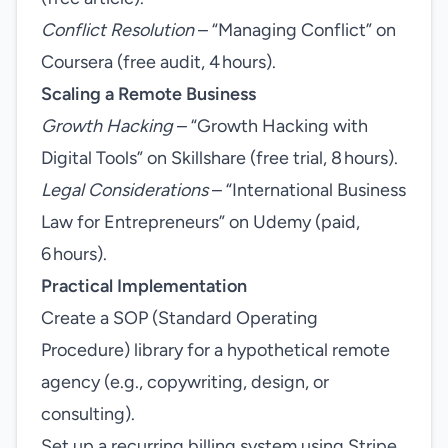
Conflict Resolution
– “Managing Conflict” on
Coursera (free audit, 4 hours).
Scaling a Remote Business
Growth Hacking
– “Growth Hacking with
Digital Tools” on Skillshare (free trial, 8 hours).
Legal Considerations
– “International Business
Law for Entrepreneurs” on Udemy (paid,
6 hours).
Practical Implementation
Create a SOP (Standard Operating
Procedure) library for a hypothetical remote
agency (e.g., copywriting, design, or
consulting).
Set up a recurring billing system using Stripe