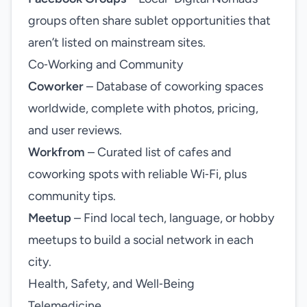
groups often share sublet opportunities that
aren’t listed on mainstream sites.
Co‑Working and Community
Coworker
– Database of coworking spaces
worldwide, complete with photos, pricing,
and user reviews.
Workfrom
– Curated list of cafes and
coworking spots with reliable Wi‑Fi, plus
community tips.
Meetup
– Find local tech, language, or hobby
meetups to build a social network in each
city.
Health, Safety, and Well‑Being
Telemedicine