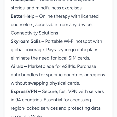
stories, and mindfulness exercises.
BetterHelp
– Online therapy with licensed
counselors, accessible from any device.
Connectivity Solutions
Skyroam Solis
– Portable Wi‑Fi hotspot with
global coverage. Pay‑as‑you‑go data plans
eliminate the need for local SIM cards.
Airalo
– Marketplace for eSIMs. Purchase
data bundles for specific countries or regions
without swapping physical cards.
ExpressVPN
– Secure, fast VPN with servers
in 94 countries. Essential for accessing
region‑locked services and protecting data
on public Wi‑Fi.