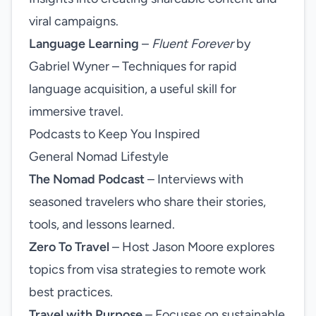
viral campaigns.
Language Learning
–
Fluent Forever
by
Gabriel Wyner – Techniques for rapid
language acquisition, a useful skill for
immersive travel.
Podcasts to Keep You Inspired
General Nomad Lifestyle
The Nomad Podcast
– Interviews with
seasoned travelers who share their stories,
tools, and lessons learned.
Zero To Travel
– Host Jason Moore explores
topics from visa strategies to remote work
best practices.
Travel with Purpose
– Focuses on sustainable