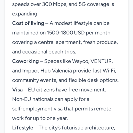
speeds over 300 Mbps, and 5G coverage is
expanding.
Cost of living
– A modest lifestyle can be
maintained on 1500‑1800 USD per month,
covering a central apartment, fresh produce,
and occasional beach trips.
Coworking
– Spaces like Wayco, VENTUR,
and Impact Hub Valencia provide fast Wi‑Fi,
community events, and flexible desk options.
Visa
– EU citizens have free movement.
Non‑EU nationals can apply for a
self‑employment visa that permits remote
work for up to one year.
Lifestyle
– The city’s futuristic architecture,