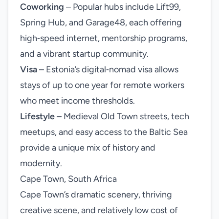
Coworking
– Popular hubs include Lift99,
Spring Hub, and Garage48, each offering
high‑speed internet, mentorship programs,
and a vibrant startup community.
Visa
– Estonia’s digital‑nomad visa allows
stays of up to one year for remote workers
who meet income thresholds.
Lifestyle
– Medieval Old Town streets, tech
meetups, and easy access to the Baltic Sea
provide a unique mix of history and
modernity.
Cape Town, South Africa
Cape Town’s dramatic scenery, thriving
creative scene, and relatively low cost of