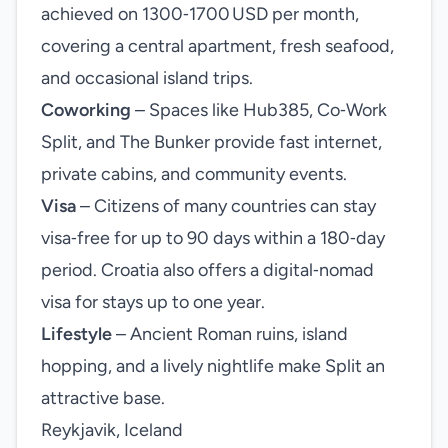
achieved on 1300‑1700 USD per month,
covering a central apartment, fresh seafood,
and occasional island trips.
Coworking
– Spaces like Hub385, Co‑Work
Split, and The Bunker provide fast internet,
private cabins, and community events.
Visa
– Citizens of many countries can stay
visa‑free for up to 90 days within a 180‑day
period. Croatia also offers a digital‑nomad
visa for stays up to one year.
Lifestyle
– Ancient Roman ruins, island
hopping, and a lively nightlife make Split an
attractive base.
Reykjavik, Iceland