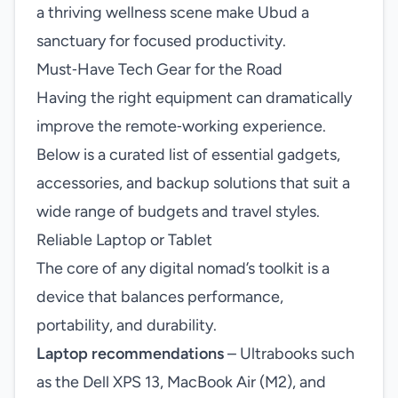
a thriving wellness scene make Ubud a
sanctuary for focused productivity.
Must‑Have Tech Gear for the Road
Having the right equipment can dramatically
improve the remote‑working experience.
Below is a curated list of essential gadgets,
accessories, and backup solutions that suit a
wide range of budgets and travel styles.
Reliable Laptop or Tablet
The core of any digital nomad’s toolkit is a
device that balances performance,
portability, and durability.
Laptop recommendations
– Ultrabooks such
as the Dell XPS 13, MacBook Air (M2), and