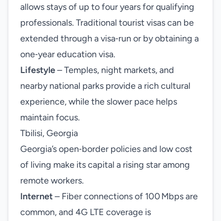
allows stays of up to four years for qualifying
professionals. Traditional tourist visas can be
extended through a visa‑run or by obtaining a
one‑year education visa.
Lifestyle
– Temples, night markets, and
nearby national parks provide a rich cultural
experience, while the slower pace helps
maintain focus.
Tbilisi, Georgia
Georgia’s open‑border policies and low cost
of living make its capital a rising star among
remote workers.
Internet
– Fiber connections of 100 Mbps are
common, and 4G LTE coverage is