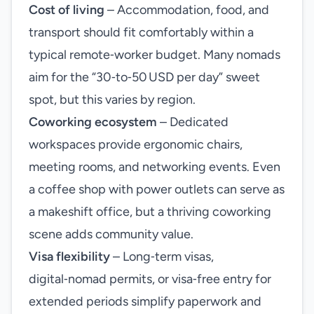
Cost of living
– Accommodation, food, and
transport should fit comfortably within a
typical remote‑worker budget. Many nomads
aim for the “30‑to‑50 USD per day” sweet
spot, but this varies by region.
Coworking ecosystem
– Dedicated
workspaces provide ergonomic chairs,
meeting rooms, and networking events. Even
a coffee shop with power outlets can serve as
a makeshift office, but a thriving coworking
scene adds community value.
Visa flexibility
– Long‑term visas,
digital‑nomad permits, or visa‑free entry for
extended periods simplify paperwork and