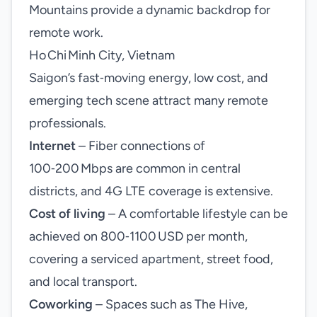
Mountains provide a dynamic backdrop for
remote work.
Ho Chi Minh City, Vietnam
Saigon’s fast‑moving energy, low cost, and
emerging tech scene attract many remote
professionals.
Internet
– Fiber connections of
100‑200 Mbps are common in central
districts, and 4G LTE coverage is extensive.
Cost of living
– A comfortable lifestyle can be
achieved on 800‑1100 USD per month,
covering a serviced apartment, street food,
and local transport.
Coworking
– Spaces such as The Hive,