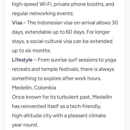
high‑speed Wi‑Fi, private phone booths, and
regular networking events.
Visa
– The Indonesian visa‑on‑arrival allows 30
days, extendable up to 60 days. For longer
stays, a social‑cultural visa can be extended
up to six months.
Lifestyle
– From sunrise surf sessions to yoga
retreats and temple festivals, there is always
something to explore after work hours.
Medellín, Colombia
Once known for its turbulent past, Medellín
has reinvented itself as a tech‑friendly,
high‑altitude city with a pleasant climate
year‑round.