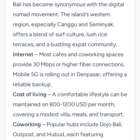
Bali has become synonymous with the digital
nomad movement. The island’s western
region, especially Canggu and Seminyak,
offers a blend of surf culture, lush rice
terraces, and a bustling expat community.
Internet
– Most cafes and coworking spaces
provide 30 Mbps or higher fiber connections.
Mobile 5G is rolling out in Denpasar, offering a
reliable backup.
Cost of living
– A comfortable lifestyle can be
maintained on 800‑1200 USD per month,
covering a modest villa, meals, and transport.
Coworking
– Popular hubs include Dojo Bali,
Outpost, and Hubud, each featuring