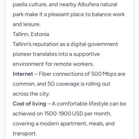
paella culture, and nearby Albufera natural
park make it a pleasant place to balance work
and leisure.
Tallinn, Estonia
Tallinn’s reputation as a digital‑government
pioneer translates into a supportive
environment for remote workers.
Internet
– Fiber connections of 500 Mbps are
common, and 5G coverage is rolling out
across the city.
Cost of living
– A comfortable lifestyle can be
achieved on 1500‑1900 USD per month,
covering a modern apartment, meals, and
transport.