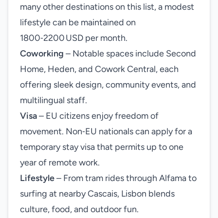
many other destinations on this list, a modest
lifestyle can be maintained on
1800‑2200 USD per month.
Coworking
– Notable spaces include Second
Home, Heden, and Cowork Central, each
offering sleek design, community events, and
multilingual staff.
Visa
– EU citizens enjoy freedom of
movement. Non‑EU nationals can apply for a
temporary stay visa that permits up to one
year of remote work.
Lifestyle
– From tram rides through Alfama to
surfing at nearby Cascais, Lisbon blends
culture, food, and outdoor fun.