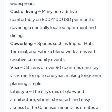
widespread.
Cost of living
– Many nomads live
comfortably on 800‑1100 USD per month,
covering a centrally located apartment and
dining.
Coworking
– Spaces such as Impact Hub,
Terminal, and Fabrika blend work areas with
creative community events.
Visa
– Citizens of over 90 countries can stay
visa‑free for up to one year, making long‑term
planning simple.
Lifestyle
– The city’s mix of old‑world
architecture, vibrant street art, and easy
access to the Caucasus mountains creates a