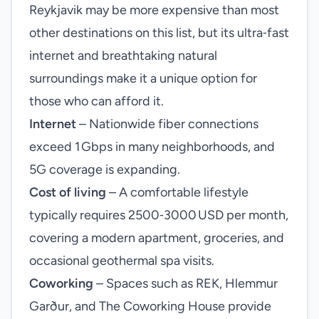
Reykjavik may be more expensive than most
other destinations on this list, but its ultra‑fast
internet and breathtaking natural
surroundings make it a unique option for
those who can afford it.
Internet
– Nationwide fiber connections
exceed 1 Gbps in many neighborhoods, and
5G coverage is expanding.
Cost of living
– A comfortable lifestyle
typically requires 2500‑3000 USD per month,
covering a modern apartment, groceries, and
occasional geothermal spa visits.
Coworking
– Spaces such as REK, Hlemmur
Garður, and The Coworking House provide