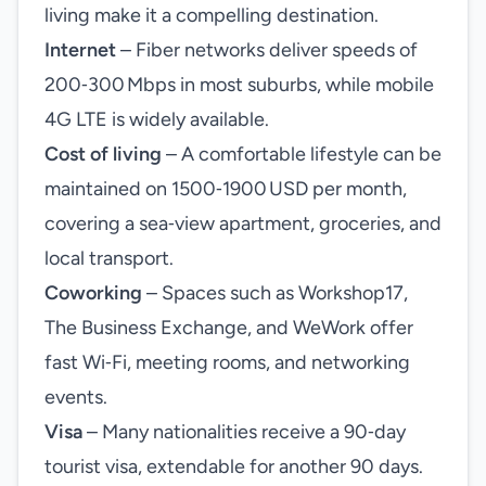
living make it a compelling destination.
Internet
– Fiber networks deliver speeds of
200‑300 Mbps in most suburbs, while mobile
4G LTE is widely available.
Cost of living
– A comfortable lifestyle can be
maintained on 1500‑1900 USD per month,
covering a sea‑view apartment, groceries, and
local transport.
Coworking
– Spaces such as Workshop17,
The Business Exchange, and WeWork offer
fast Wi‑Fi, meeting rooms, and networking
events.
Visa
– Many nationalities receive a 90‑day
tourist visa, extendable for another 90 days.