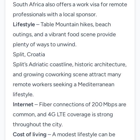
South Africa also offers a work visa for remote
professionals with a local sponsor.
Lifestyle
– Table Mountain hikes, beach
outings, and a vibrant food scene provide
plenty of ways to unwind.
Split, Croatia
Split’s Adriatic coastline, historic architecture,
and growing coworking scene attract many
remote workers seeking a Mediterranean
lifestyle.
Internet
– Fiber connections of 200 Mbps are
common, and 4G LTE coverage is strong
throughout the city.
Cost of living
– A modest lifestyle can be