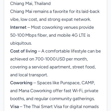
Chiang Mai, Thailand
Chiang Mai remains a favorite for its laid‑back
vibe, low cost, and strong expat network.
Internet
– Most coworking venues provide
50‑100 Mbps fiber, and mobile 4G LTE is
ubiquitous.
Cost of living
– A comfortable lifestyle can be
achieved on 700‑1000 USD per month,
covering a serviced apartment, street food,
and local transport.
Coworking
– Spaces like Punspace, CAMP,
and Mana Coworking offer fast Wi‑Fi, private
booths, and regular community gatherings.
Visa
– The Thai Smart Visa for digital nomads