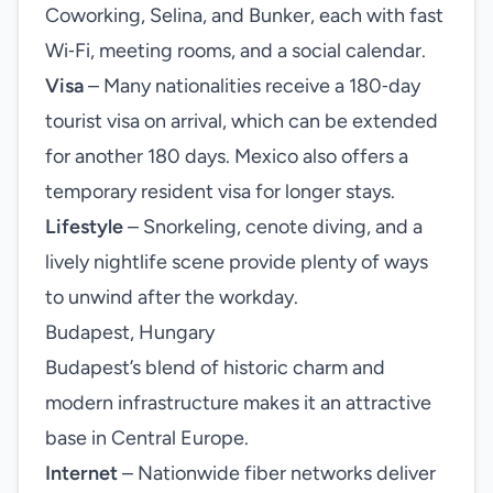
Coworking, Selina, and Bunker, each with fast
Wi‑Fi, meeting rooms, and a social calendar.
Visa
– Many nationalities receive a 180‑day
tourist visa on arrival, which can be extended
for another 180 days. Mexico also offers a
temporary resident visa for longer stays.
Lifestyle
– Snorkeling, cenote diving, and a
lively nightlife scene provide plenty of ways
to unwind after the workday.
Budapest, Hungary
Budapest’s blend of historic charm and
modern infrastructure makes it an attractive
base in Central Europe.
Internet
– Nationwide fiber networks deliver