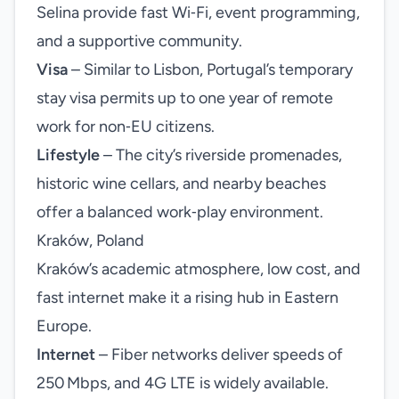
Selina provide fast Wi‑Fi, event programming,
and a supportive community.
Visa
– Similar to Lisbon, Portugal’s temporary
stay visa permits up to one year of remote
work for non‑EU citizens.
Lifestyle
– The city’s riverside promenades,
historic wine cellars, and nearby beaches
offer a balanced work‑play environment.
Kraków, Poland
Kraków’s academic atmosphere, low cost, and
fast internet make it a rising hub in Eastern
Europe.
Internet
– Fiber networks deliver speeds of
250 Mbps, and 4G LTE is widely available.