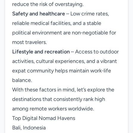
reduce the risk of overstaying.
Safety and healthcare
– Low crime rates,
reliable medical facilities, and a stable
political environment are non‑negotiable for
most travelers.
Lifestyle and recreation
– Access to outdoor
activities, cultural experiences, and a vibrant
expat community helps maintain work‑life
balance.
With these factors in mind, let’s explore the
destinations that consistently rank high
among remote workers worldwide.
Top Digital Nomad Havens
Bali, Indonesia