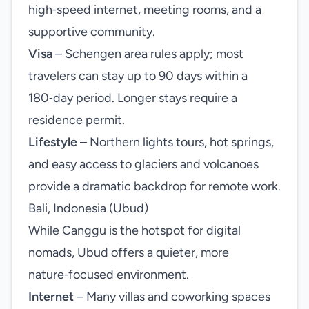
high‑speed internet, meeting rooms, and a
supportive community.
Visa
– Schengen area rules apply; most
travelers can stay up to 90 days within a
180‑day period. Longer stays require a
residence permit.
Lifestyle
– Northern lights tours, hot springs,
and easy access to glaciers and volcanoes
provide a dramatic backdrop for remote work.
Bali, Indonesia (Ubud)
While Canggu is the hotspot for digital
nomads, Ubud offers a quieter, more
nature‑focused environment.
Internet
– Many villas and coworking spaces