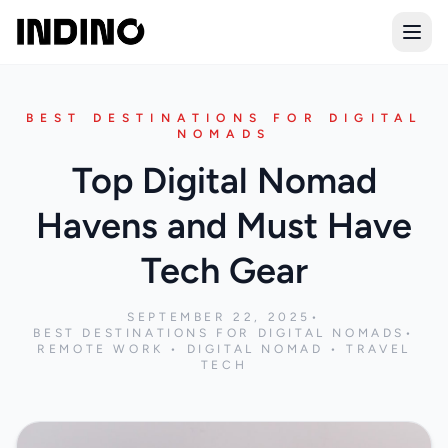
Open
BEST DESTINATIONS FOR DIGITAL
NOMADS
Top Digital Nomad
Havens and Must Have
Tech Gear
SEPTEMBER 22, 2025
•
BEST DESTINATIONS FOR DIGITAL NOMADS
•
REMOTE WORK • DIGITAL NOMAD • TRAVEL
TECH