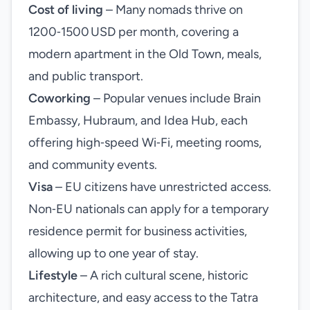
Cost of living
– Many nomads thrive on
1200‑1500 USD per month, covering a
modern apartment in the Old Town, meals,
and public transport.
Coworking
– Popular venues include Brain
Embassy, Hubraum, and Idea Hub, each
offering high‑speed Wi‑Fi, meeting rooms,
and community events.
Visa
– EU citizens have unrestricted access.
Non‑EU nationals can apply for a temporary
residence permit for business activities,
allowing up to one year of stay.
Lifestyle
– A rich cultural scene, historic
architecture, and easy access to the Tatra