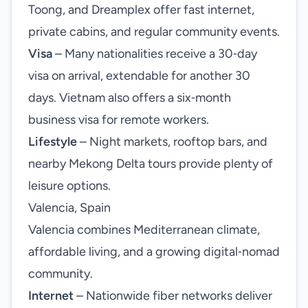
Toong, and Dreamplex offer fast internet,
private cabins, and regular community events.
Visa
– Many nationalities receive a 30‑day
visa on arrival, extendable for another 30
days. Vietnam also offers a six‑month
business visa for remote workers.
Lifestyle
– Night markets, rooftop bars, and
nearby Mekong Delta tours provide plenty of
leisure options.
Valencia, Spain
Valencia combines Mediterranean climate,
affordable living, and a growing digital‑nomad
community.
Internet
– Nationwide fiber networks deliver