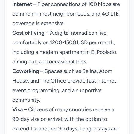
Internet
– Fiber connections of 100 Mbps are
common in most neighborhoods, and 4G LTE
coverage is extensive.
Cost of living
– A digital nomad can live
comfortably on 1200‑1500 USD per month,
including a modern apartment in El Poblado,
dining out, and occasional trips.
Coworking
– Spaces such as Selina, Atom
House, and The Office provide fast internet,
event programming, and a supportive
community.
Visa
– Citizens of many countries receive a
90‑day visa on arrival, with the option to
extend for another 90 days. Longer stays are