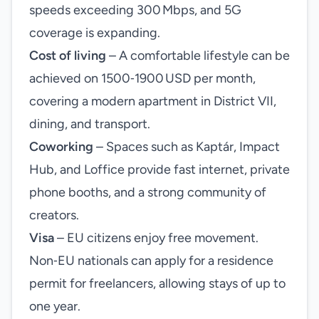
speeds exceeding 300 Mbps, and 5G
coverage is expanding.
Cost of living
– A comfortable lifestyle can be
achieved on 1500‑1900 USD per month,
covering a modern apartment in District VII,
dining, and transport.
Coworking
– Spaces such as Kaptár, Impact
Hub, and Loffice provide fast internet, private
phone booths, and a strong community of
creators.
Visa
– EU citizens enjoy free movement.
Non‑EU nationals can apply for a residence
permit for freelancers, allowing stays of up to
one year.