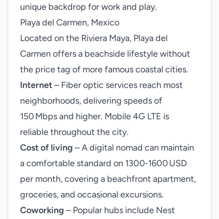
unique backdrop for work and play.
Playa del Carmen, Mexico
Located on the Riviera Maya, Playa del
Carmen offers a beachside lifestyle without
the price tag of more famous coastal cities.
Internet
– Fiber optic services reach most
neighborhoods, delivering speeds of
150 Mbps and higher. Mobile 4G LTE is
reliable throughout the city.
Cost of living
– A digital nomad can maintain
a comfortable standard on 1300‑1600 USD
per month, covering a beachfront apartment,
groceries, and occasional excursions.
Coworking
– Popular hubs include Nest