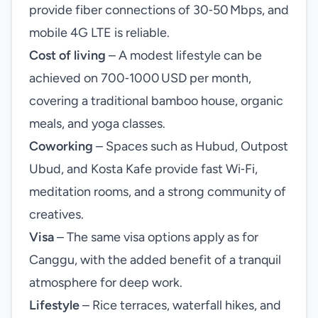
provide fiber connections of 30‑50 Mbps, and
mobile 4G LTE is reliable.
Cost of living
– A modest lifestyle can be
achieved on 700‑1000 USD per month,
covering a traditional bamboo house, organic
meals, and yoga classes.
Coworking
– Spaces such as Hubud, Outpost
Ubud, and Kosta Kafe provide fast Wi‑Fi,
meditation rooms, and a strong community of
creatives.
Visa
– The same visa options apply as for
Canggu, with the added benefit of a tranquil
atmosphere for deep work.
Lifestyle
– Rice terraces, waterfall hikes, and