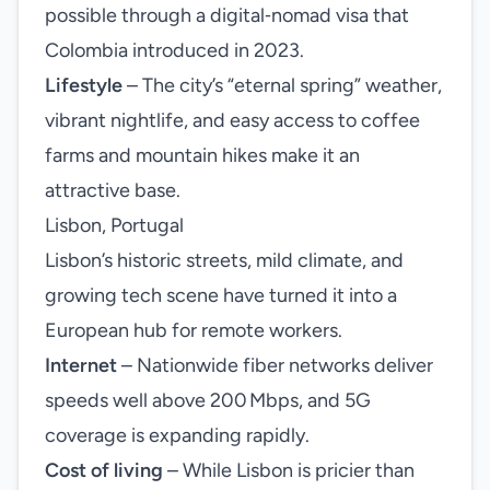
possible through a digital‑nomad visa that
Colombia introduced in 2023.
Lifestyle
– The city’s “eternal spring” weather,
vibrant nightlife, and easy access to coffee
farms and mountain hikes make it an
attractive base.
Lisbon, Portugal
Lisbon’s historic streets, mild climate, and
growing tech scene have turned it into a
European hub for remote workers.
Internet
– Nationwide fiber networks deliver
speeds well above 200 Mbps, and 5G
coverage is expanding rapidly.
Cost of living
– While Lisbon is pricier than