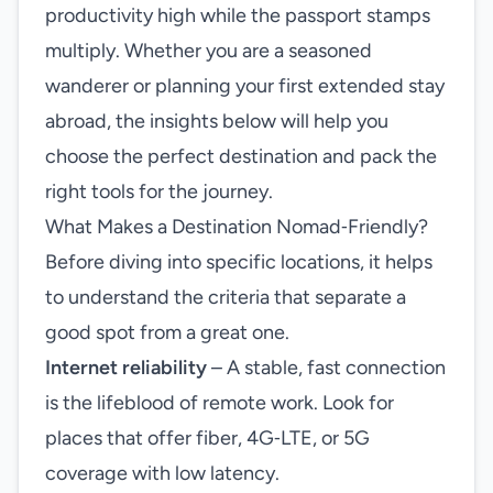
productivity high while the passport stamps
multiply. Whether you are a seasoned
wanderer or planning your first extended stay
abroad, the insights below will help you
choose the perfect destination and pack the
right tools for the journey.
What Makes a Destination Nomad‑Friendly?
Before diving into specific locations, it helps
to understand the criteria that separate a
good spot from a great one.
Internet reliability
– A stable, fast connection
is the lifeblood of remote work. Look for
places that offer fiber, 4G‑LTE, or 5G
coverage with low latency.