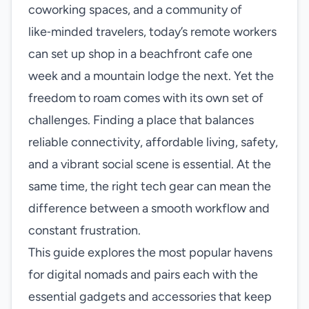
coworking spaces, and a community of
like‑minded travelers, today’s remote workers
can set up shop in a beachfront cafe one
week and a mountain lodge the next. Yet the
freedom to roam comes with its own set of
challenges. Finding a place that balances
reliable connectivity, affordable living, safety,
and a vibrant social scene is essential. At the
same time, the right tech gear can mean the
difference between a smooth workflow and
constant frustration.
This guide explores the most popular havens
for digital nomads and pairs each with the
essential gadgets and accessories that keep