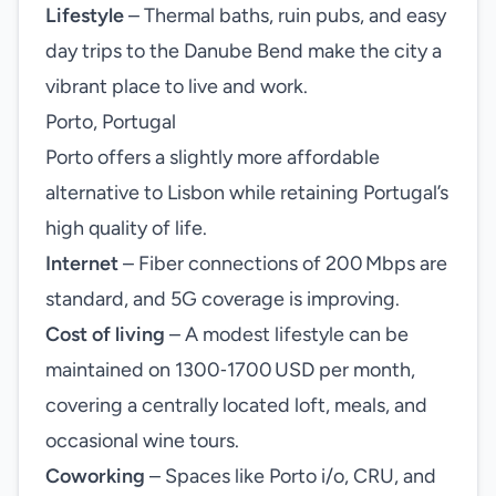
Lifestyle
– Thermal baths, ruin pubs, and easy
day trips to the Danube Bend make the city a
vibrant place to live and work.
Porto, Portugal
Porto offers a slightly more affordable
alternative to Lisbon while retaining Portugal’s
high quality of life.
Internet
– Fiber connections of 200 Mbps are
standard, and 5G coverage is improving.
Cost of living
– A modest lifestyle can be
maintained on 1300‑1700 USD per month,
covering a centrally located loft, meals, and
occasional wine tours.
Coworking
– Spaces like Porto i/o, CRU, and