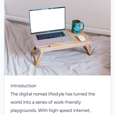
Introduction
The digital nomad lifestyle has turned the
world into a series of work‑friendly
playgrounds. With high‑speed internet,