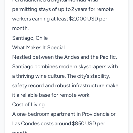
permitting stays of up to 2 years for remote
workers earning at least $2,000 USD per
month.
Santiago, Chile
What Makes It Special
Nestled between the Andes and the Pacific,
Santiago combines modern skyscrapers with
a thriving wine culture. The city’s stability,
safety record and robust infrastructure make
it a reliable base for remote work.
Cost of Living
A one‑bedroom apartment in Providencia or
Las Condes costs around $850 USD per