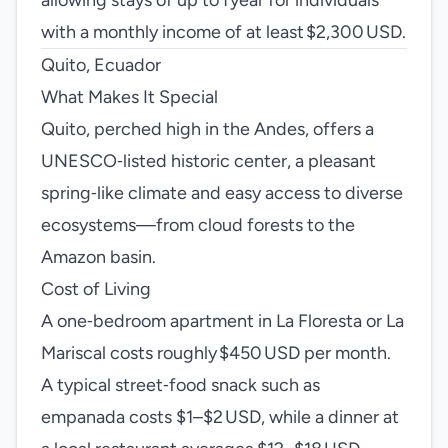
allowing stays of up to 1 year for individuals
with a monthly income of at least $2,300 USD.
Quito, Ecuador
What Makes It Special
Quito, perched high in the Andes, offers a
UNESCO‑listed historic center, a pleasant
spring‑like climate and easy access to diverse
ecosystems—from cloud forests to the
Amazon basin.
Cost of Living
A one‑bedroom apartment in La Floresta or La
Mariscal costs roughly $450 USD per month.
A typical street‑food snack such as
empanada costs $1–$2 USD, while a dinner at