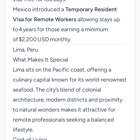
Mexico introduced a
Temporary Resident
Visa for Remote Workers
allowing stays up
to 4 years for those earning a minimum
of $2,200 USD monthly.
Lima, Peru
What Makes It Special
Lima sits on the Pacific coast, offering a
culinary capital known for its world‑renowned
seafood. The city’s blend of colonial
architecture, modern districts and proximity
to natural wonders makes it attractive for
remote professionals seeking a balanced
lifestyle.
Cost of Living