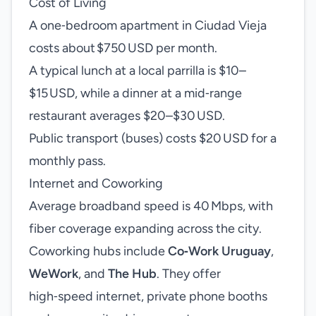
Cost of Living
A one‑bedroom apartment in Ciudad Vieja
costs about $750 USD per month.
A typical lunch at a local parrilla is $10–
$15 USD, while a dinner at a mid‑range
restaurant averages $20–$30 USD.
Public transport (buses) costs $20 USD for a
monthly pass.
Internet and Coworking
Average broadband speed is 40 Mbps, with
fiber coverage expanding across the city.
Coworking hubs include
Co‑Work Uruguay
,
WeWork
, and
The Hub
. They offer
high‑speed internet, private phone booths