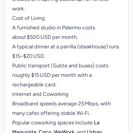
work.
Cost of Living
A furnished studio in Palermo costs
about $500 USD per month.
A typical dinner at a parrilla (steakhouse) runs
$15–$20 USD.
Public transport (Subte and buses) costs
roughly $15 USD per month with a
rechargeable card.
Internet and Coworking
Broadband speeds average 25 Mbps, with
many cafes offering stable Wi‑Fi.
Popular coworking spaces include
La
Maquinita
,
Coco
,
WeWork
, and
Urban