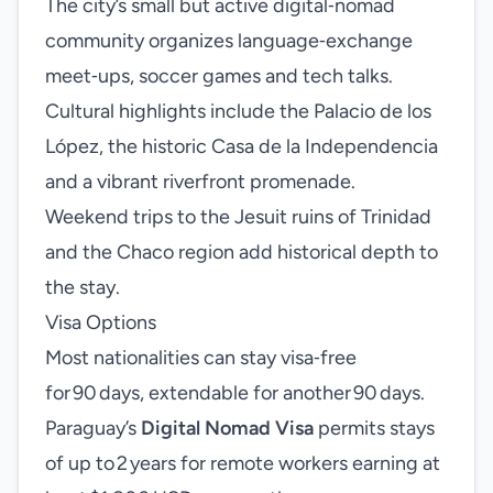
The city’s small but active digital‑nomad
community organizes language‑exchange
meet‑ups, soccer games and tech talks.
Cultural highlights include the Palacio de los
López, the historic Casa de la Independencia
and a vibrant riverfront promenade.
Weekend trips to the Jesuit ruins of Trinidad
and the Chaco region add historical depth to
the stay.
Visa Options
Most nationalities can stay visa‑free
for 90 days, extendable for another 90 days.
Paraguay’s
Digital Nomad Visa
permits stays
of up to 2 years for remote workers earning at