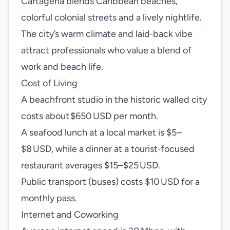
Cartagena blends Caribbean beaches,
colorful colonial streets and a lively nightlife.
The city’s warm climate and laid‑back vibe
attract professionals who value a blend of
work and beach life.
Cost of Living
A beachfront studio in the historic walled city
costs about $650 USD per month.
A seafood lunch at a local market is $5–
$8 USD, while a dinner at a tourist‑focused
restaurant averages $15–$25 USD.
Public transport (buses) costs $10 USD for a
monthly pass.
Internet and Coworking