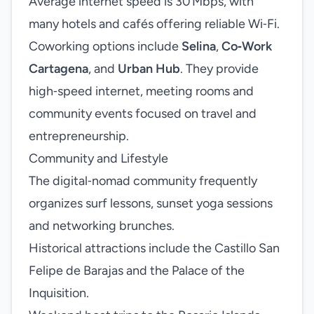
Average internet speed is 30 Mbps, with
many hotels and cafés offering reliable Wi‑Fi.
Coworking options include
Selina
,
Co‑Work
Cartagena
, and
Urban Hub
. They provide
high‑speed internet, meeting rooms and
community events focused on travel and
entrepreneurship.
Community and Lifestyle
The digital‑nomad community frequently
organizes surf lessons, sunset yoga sessions
and networking brunches.
Historical attractions include the Castillo San
Felipe de Barajas and the Palace of the
Inquisition.