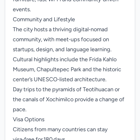
events.
Community and Lifestyle
The city hosts a thriving digital‑nomad
community, with meet‑ups focused on
startups, design, and language learning.
Cultural highlights include the Frida Kahlo
Museum, Chapultepec Park and the historic
center’s UNESCO‑listed architecture.
Day trips to the pyramids of Teotihuacan or
the canals of Xochimilco provide a change of
pace.
Visa Options
Citizens from many countries can stay
visa‑free for 180 days.