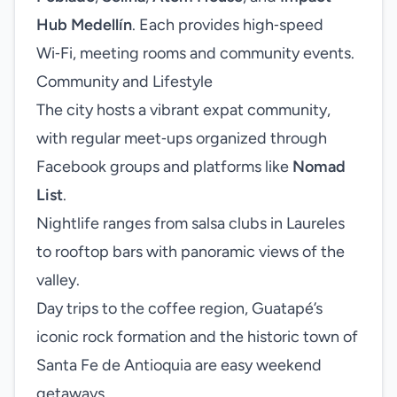
Hub Medellín
. Each provides high‑speed
Wi‑Fi, meeting rooms and community events.
Community and Lifestyle
The city hosts a vibrant expat community,
with regular meet‑ups organized through
Facebook groups and platforms like
Nomad
List
.
Nightlife ranges from salsa clubs in Laureles
to rooftop bars with panoramic views of the
valley.
Day trips to the coffee region, Guatapé’s
iconic rock formation and the historic town of
Santa Fe de Antioquia are easy weekend
getaways.