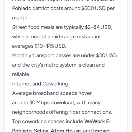
Poblado district costs around $600 USD per
month.
Street food meals are typically $2–$4 USD,
while a meal at a mid‑range restaurant
averages $10–$15 USD.
Monthly transport passes are under $30 USD,
and the city’s metro system is clean and
reliable.
Internet and Coworking
Average broadband speeds hover
around 30 Mbps download, with many
neighborhoods offering fiber connections.
Top coworking spaces include
WeWork El
Poblado
,
Selina
,
Atom House
, and
Impact