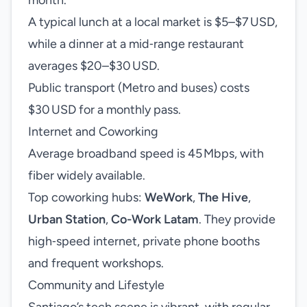
month.
A typical lunch at a local market is $5–$7 USD,
while a dinner at a mid‑range restaurant
averages $20–$30 USD.
Public transport (Metro and buses) costs
$30 USD for a monthly pass.
Internet and Coworking
Average broadband speed is 45 Mbps, with
fiber widely available.
Top coworking hubs:
WeWork
,
The Hive
,
Urban Station
,
Co-Work Latam
. They provide
high‑speed internet, private phone booths
and frequent workshops.
Community and Lifestyle