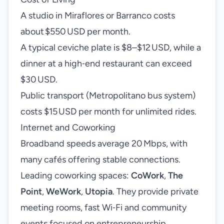
A studio in Miraflores or Barranco costs
about $550 USD per month.
A typical ceviche plate is $8–$12 USD, while a
dinner at a high‑end restaurant can exceed
$30 USD.
Public transport (Metropolitano bus system)
costs $15 USD per month for unlimited rides.
Internet and Coworking
Broadband speeds average 20 Mbps, with
many cafés offering stable connections.
Leading coworking spaces:
CoWork
,
The
Point
,
WeWork
,
Utopia
. They provide private
meeting rooms, fast Wi‑Fi and community
events focused on entrepreneurship.