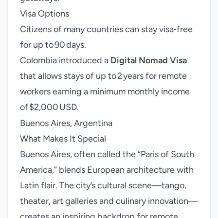
Visa Options
Citizens of many countries can stay visa‑free
for up to 90 days.
Colombia introduced a
Digital Nomad Visa
that allows stays of up to 2 years for remote
workers earning a minimum monthly income
of $2,000 USD.
Buenos Aires, Argentina
What Makes It Special
Buenos Aires, often called the “Paris of South
America,” blends European architecture with
Latin flair. The city’s cultural scene—tango,
theater, art galleries and culinary innovation—
creates an inspiring backdrop for remote