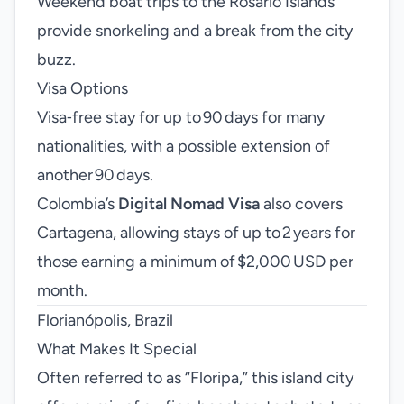
Weekend boat trips to the Rosario Islands
provide snorkeling and a break from the city
buzz.
Visa Options
Visa‑free stay for up to 90 days for many
nationalities, with a possible extension of
another 90 days.
Colombia’s
Digital Nomad Visa
also covers
Cartagena, allowing stays of up to 2 years for
those earning a minimum of $2,000 USD per
month.
Florianópolis, Brazil
What Makes It Special
Often referred to as “Floripa,” this island city