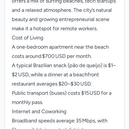
offers a mix of surfing beaches, tech startups
and a relaxed atmosphere. The city’s natural
beauty and growing entrepreneurial scene
make it a hotspot for remote workers.
Cost of Living
A one‑bedroom apartment near the beach
costs around $700 USD per month.
A typical Brazilian snack (pão de queijo) is $1–
$2 USD, while a dinner at a beachfront
restaurant averages $20–$30 USD.
Public transport (buses) costs $15 USD for a
monthly pass.
Internet and Coworking
Broadband speeds average 35 Mbps, with