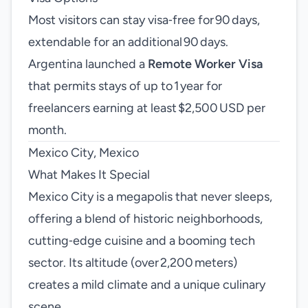
Most visitors can stay visa‑free for 90 days,
extendable for an additional 90 days.
Argentina launched a
Remote Worker Visa
that permits stays of up to 1 year for
freelancers earning at least $2,500 USD per
month.
Mexico City, Mexico
What Makes It Special
Mexico City is a megapolis that never sleeps,
offering a blend of historic neighborhoods,
cutting‑edge cuisine and a booming tech
sector. Its altitude (over 2,200 meters)
creates a mild climate and a unique culinary
scene.