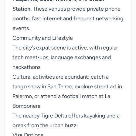
Station
. These venues provide private phone
booths, fast internet and frequent networking
events.
Community and Lifestyle
The city’s expat scene is active, with regular
tech meet‑ups, language exchanges and
hackathons.
Cultural activities are abundant: catch a
tango show in San Telmo, explore street art in
Palermo, or attend a football match at La
Bombonera.
The nearby Tigre Delta offers kayaking and a
break from the urban buzz.
Visa Options