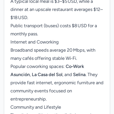
A typical local meal is $3–$5 USD, while a
dinner at an upscale restaurant averages $12–
$18 USD.
Public transport (buses) costs $8 USD for a
monthly pass.
Internet and Coworking
Broadband speeds average 20 Mbps, with
many cafés offering stable Wi‑Fi.
Popular coworking spaces:
Co‑Work
Asunción
,
La Casa del Sol
, and
Selina
. They
provide fast internet, ergonomic furniture and
community events focused on
entrepreneurship.
Community and Lifestyle