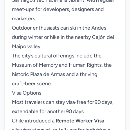
Santiago’s tech scene is vibrant, with regular
meet‑ups for developers, designers and
marketers.
Outdoor enthusiasts can ski in the Andes
during winter or hike in the nearby Cajón del
Maipo valley.
The city’s cultural offerings include the
Museum of Memory and Human Rights, the
historic Plaza de Armas and a thriving
craft‑beer scene.
Visa Options
Most travelers can stay visa‑free for 90 days,
extendable for another 90 days.
Chile introduced a
Remote Worker Visa