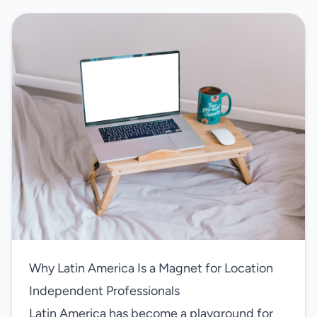
Why Latin America Is a Magnet for Location
Independent Professionals
Latin America has become a playground for