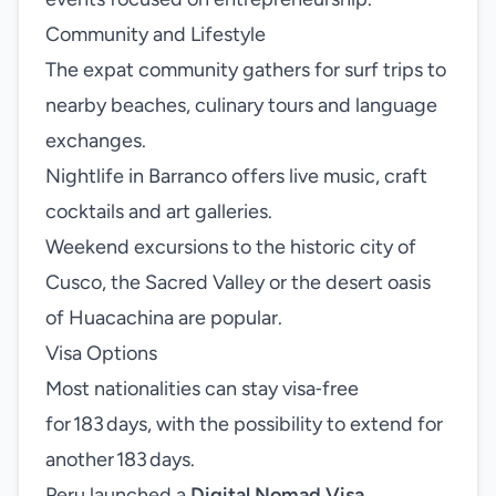
Community and Lifestyle
The expat community gathers for surf trips to
nearby beaches, culinary tours and language
exchanges.
Nightlife in Barranco offers live music, craft
cocktails and art galleries.
Weekend excursions to the historic city of
Cusco, the Sacred Valley or the desert oasis
of Huacachina are popular.
Visa Options
Most nationalities can stay visa‑free
for 183 days, with the possibility to extend for
another 183 days.
Peru launched a
Digital Nomad Visa