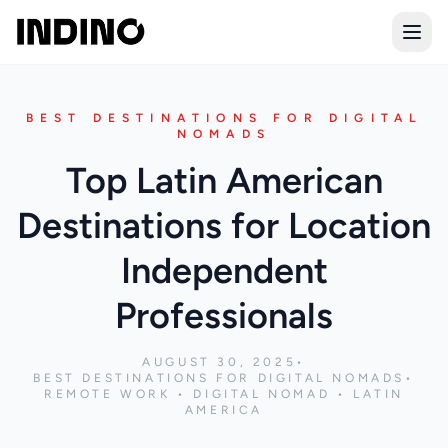
Open
BEST DESTINATIONS FOR DIGITAL
NOMADS
Top Latin American
Destinations for Location
Independent
Professionals
AUGUST 30, 2025
•
BEST DESTINATIONS FOR DIGITAL NOMADS
•
REMOTE WORK • DIGITAL NOMAD • LATIN
AMERICA