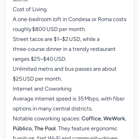
Cost of Living
A one‑bedroom loft in Condesa or Roma costs
roughly $800 USD per month.
Street tacos are $1–$2 USD, while a
three‑course dinner in a trendy restaurant
ranges $25–$40 USD.
Unlimited metro and bus passes are about
$25 USD per month.
Internet and Coworking
Average internet speed is 35 Mbps, with fiber
options in many central districts.
Notable coworking spaces:
Coffice
,
WeWork
,
Público
,
The Pool
. They feature ergonomic
furniture, fast Wi‑Fi and community‑driven