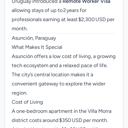
Uruguay introduced a
Remote Worker Visa
allowing stays of up to 2 years for
professionals earning at least $2,300 USD per
month.
Asunción, Paraguay
What Makes It Special
Asunción offers a low cost of living, a growing
tech ecosystem and a relaxed pace of life.
The city’s central location makes it a
convenient gateway to explore the wider
region.
Cost of Living
A one‑bedroom apartment in the Villa Morra
district costs around $350 USD per month.