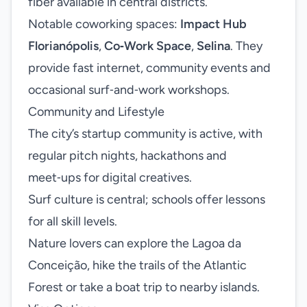
fiber available in central districts.
Notable coworking spaces:
Impact Hub
Florianópolis
,
Co‑Work Space
,
Selina
. They
provide fast internet, community events and
occasional surf‑and‑work workshops.
Community and Lifestyle
The city’s startup community is active, with
regular pitch nights, hackathons and
meet‑ups for digital creatives.
Surf culture is central; schools offer lessons
for all skill levels.
Nature lovers can explore the Lagoa da
Conceição, hike the trails of the Atlantic
Forest or take a boat trip to nearby islands.