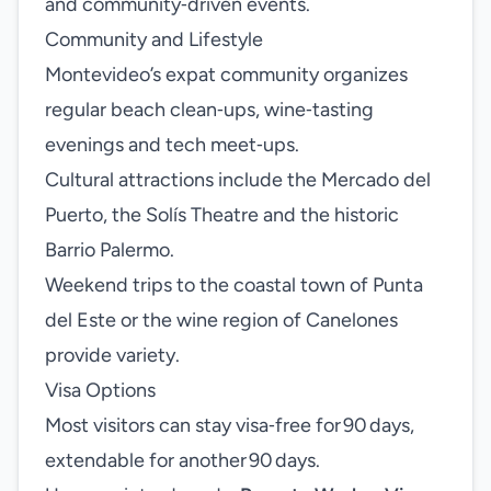
and community‑driven events.
Community and Lifestyle
Montevideo’s expat community organizes
regular beach clean‑ups, wine‑tasting
evenings and tech meet‑ups.
Cultural attractions include the Mercado del
Puerto, the Solís Theatre and the historic
Barrio Palermo.
Weekend trips to the coastal town of Punta
del Este or the wine region of Canelones
provide variety.
Visa Options
Most visitors can stay visa‑free for 90 days,
extendable for another 90 days.