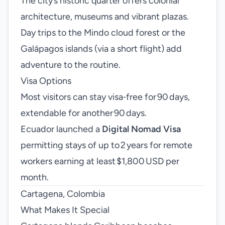
The city’s historic quarter offers colonial
architecture, museums and vibrant plazas.
Day trips to the Mindo cloud forest or the
Galápagos islands (via a short flight) add
adventure to the routine.
Visa Options
Most visitors can stay visa‑free for 90 days,
extendable for another 90 days.
Ecuador launched a
Digital Nomad Visa
permitting stays of up to 2 years for remote
workers earning at least $1,800 USD per
month.
Cartagena, Colombia
What Makes It Special