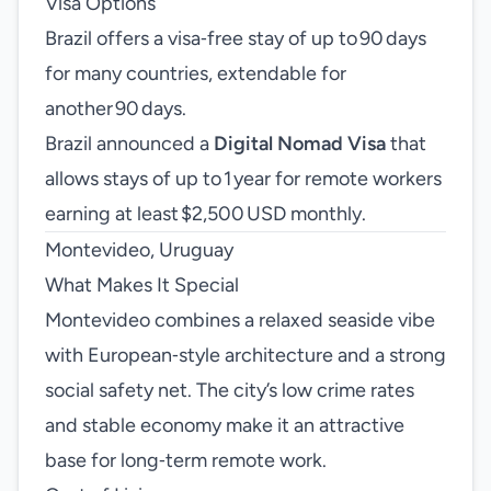
Visa Options
Brazil offers a visa‑free stay of up to 90 days
for many countries, extendable for
another 90 days.
Brazil announced a
Digital Nomad Visa
that
allows stays of up to 1 year for remote workers
earning at least $2,500 USD monthly.
Montevideo, Uruguay
What Makes It Special
Montevideo combines a relaxed seaside vibe
with European‑style architecture and a strong
social safety net. The city’s low crime rates
and stable economy make it an attractive
base for long‑term remote work.