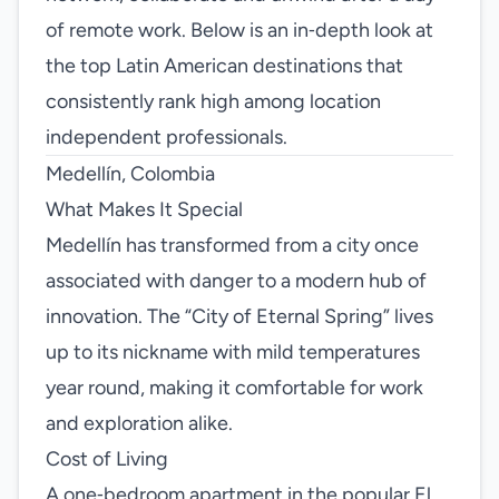
of remote work. Below is an in‑depth look at
the top Latin American destinations that
consistently rank high among location
independent professionals.
Medellín, Colombia
What Makes It Special
Medellín has transformed from a city once
associated with danger to a modern hub of
innovation. The “City of Eternal Spring” lives
up to its nickname with mild temperatures
year round, making it comfortable for work
and exploration alike.
Cost of Living
A one‑bedroom apartment in the popular El