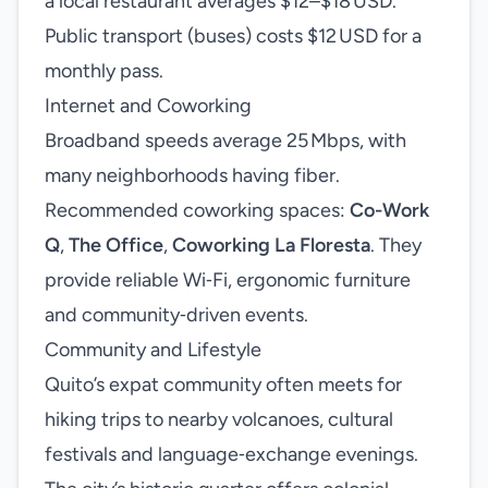
a local restaurant averages $12–$18 USD.
Public transport (buses) costs $12 USD for a
monthly pass.
Internet and Coworking
Broadband speeds average 25 Mbps, with
many neighborhoods having fiber.
Recommended coworking spaces:
Co-Work
Q
,
The Office
,
Coworking La Floresta
. They
provide reliable Wi‑Fi, ergonomic furniture
and community‑driven events.
Community and Lifestyle
Quito’s expat community often meets for
hiking trips to nearby volcanoes, cultural
festivals and language‑exchange evenings.