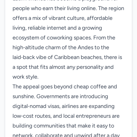
people who earn their living online. The region
offers a mix of vibrant culture, affordable
living, reliable internet and a growing
ecosystem of coworking spaces. From the
high‑altitude charm of the Andes to the
laid‑back vibe of Caribbean beaches, there is
a spot that fits almost any personality and
work style.
The appeal goes beyond cheap coffee and
sunshine. Governments are introducing
digital‑nomad visas, airlines are expanding
low‑cost routes, and local entrepreneurs are
building communities that make it easy to
network, collaborate and unwind after a day