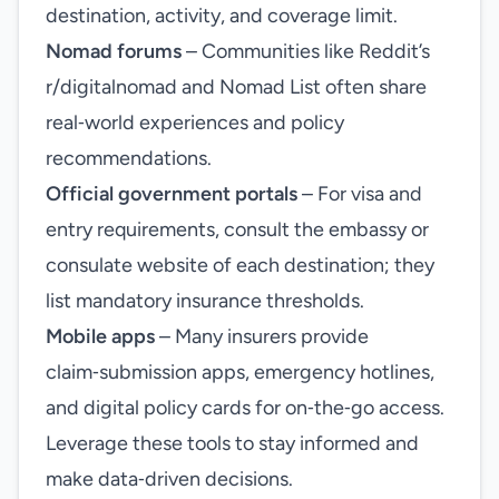
destination, activity, and coverage limit.
Nomad forums
– Communities like Reddit’s
r/digitalnomad and Nomad List often share
real‑world experiences and policy
recommendations.
Official government portals
– For visa and
entry requirements, consult the embassy or
consulate website of each destination; they
list mandatory insurance thresholds.
Mobile apps
– Many insurers provide
claim‑submission apps, emergency hotlines,
and digital policy cards for on‑the‑go access.
Leverage these tools to stay informed and
make data‑driven decisions.