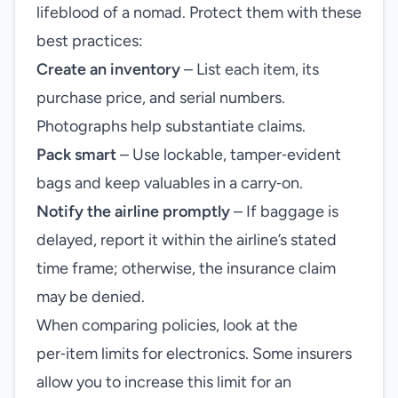
lifeblood of a nomad. Protect them with these
best practices:
Create an inventory
– List each item, its
purchase price, and serial numbers.
Photographs help substantiate claims.
Pack smart
– Use lockable, tamper‑evident
bags and keep valuables in a carry‑on.
Notify the airline promptly
– If baggage is
delayed, report it within the airline’s stated
time frame; otherwise, the insurance claim
may be denied.
When comparing policies, look at the
per‑item limits for electronics. Some insurers
allow you to increase this limit for an