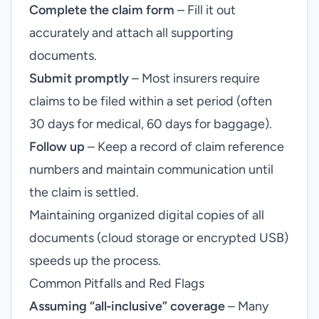
Complete the claim form
– Fill it out
accurately and attach all supporting
documents.
Submit promptly
– Most insurers require
claims to be filed within a set period (often
30 days for medical, 60 days for baggage).
Follow up
– Keep a record of claim reference
numbers and maintain communication until
the claim is settled.
Maintaining organized digital copies of all
documents (cloud storage or encrypted USB)
speeds up the process.
Common Pitfalls and Red Flags
Assuming “all‑inclusive” coverage
– Many