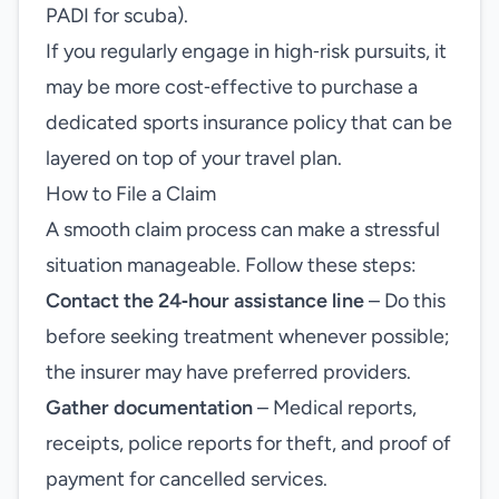
PADI for scuba).
If you regularly engage in high‑risk pursuits, it
may be more cost‑effective to purchase a
dedicated sports insurance policy that can be
layered on top of your travel plan.
How to File a Claim
A smooth claim process can make a stressful
situation manageable. Follow these steps:
Contact the 24‑hour assistance line
– Do this
before seeking treatment whenever possible;
the insurer may have preferred providers.
Gather documentation
– Medical reports,
receipts, police reports for theft, and proof of
payment for cancelled services.