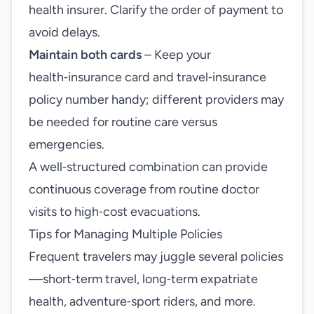
health insurer. Clarify the order of payment to
avoid delays.
Maintain both cards
– Keep your
health‑insurance card and travel‑insurance
policy number handy; different providers may
be needed for routine care versus
emergencies.
A well‑structured combination can provide
continuous coverage from routine doctor
visits to high‑cost evacuations.
Tips for Managing Multiple Policies
Frequent travelers may juggle several policies
—short‑term travel, long‑term expatriate
health, adventure‑sport riders, and more.