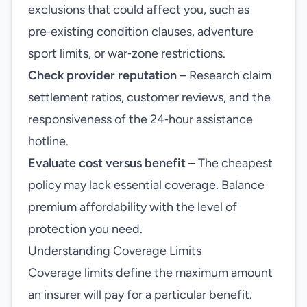
exclusions that could affect you, such as
pre‑existing condition clauses, adventure
sport limits, or war‑zone restrictions.
Check provider reputation
– Research claim
settlement ratios, customer reviews, and the
responsiveness of the 24‑hour assistance
hotline.
Evaluate cost versus benefit
– The cheapest
policy may lack essential coverage. Balance
premium affordability with the level of
protection you need.
Understanding Coverage Limits
Coverage limits define the maximum amount
an insurer will pay for a particular benefit.