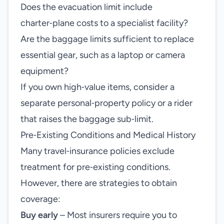
Does the evacuation limit include
charter‑plane costs to a specialist facility?
Are the baggage limits sufficient to replace
essential gear, such as a laptop or camera
equipment?
If you own high‑value items, consider a
separate personal‑property policy or a rider
that raises the baggage sub‑limit.
Pre‑Existing Conditions and Medical History
Many travel‑insurance policies exclude
treatment for pre‑existing conditions.
However, there are strategies to obtain
coverage:
Buy early
– Most insurers require you to