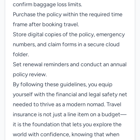
confirm baggage loss limits.
Purchase the policy within the required time
frame after booking travel.
Store digital copies of the policy, emergency
numbers, and claim forms in a secure cloud
folder.
Set renewal reminders and conduct an annual
policy review.
By following these guidelines, you equip
yourself with the financial and legal safety net
needed to thrive as a modern nomad. Travel
insurance is not just a line item on a budget—
it is the foundation that lets you explore the
world with confidence, knowing that when