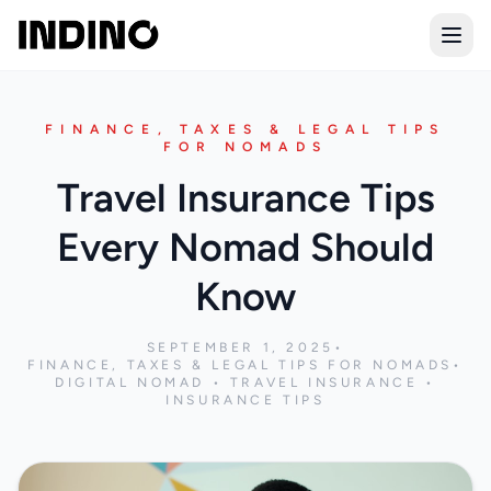
Open
FINANCE, TAXES & LEGAL TIPS
FOR NOMADS
Travel Insurance Tips
Every Nomad Should
Know
SEPTEMBER 1, 2025
•
FINANCE, TAXES & LEGAL TIPS FOR NOMADS
•
DIGITAL NOMAD • TRAVEL INSURANCE •
INSURANCE TIPS