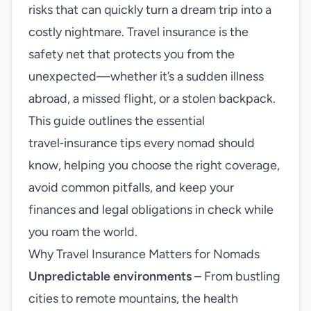
risks that can quickly turn a dream trip into a
costly nightmare. Travel insurance is the
safety net that protects you from the
unexpected—whether it’s a sudden illness
abroad, a missed flight, or a stolen backpack.
This guide outlines the essential
travel‑insurance tips every nomad should
know, helping you choose the right coverage,
avoid common pitfalls, and keep your
finances and legal obligations in check while
you roam the world.
Why Travel Insurance Matters for Nomads
Unpredictable environments
– From bustling
cities to remote mountains, the health