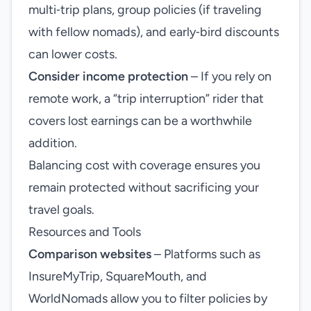
multi‑trip plans, group policies (if traveling
with fellow nomads), and early‑bird discounts
can lower costs.
Consider income protection
– If you rely on
remote work, a “trip interruption” rider that
covers lost earnings can be a worthwhile
addition.
Balancing cost with coverage ensures you
remain protected without sacrificing your
travel goals.
Resources and Tools
Comparison websites
– Platforms such as
InsureMyTrip, SquareMouth, and
WorldNomads allow you to filter policies by