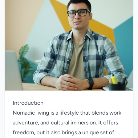
Introduction
Nomadic living is a lifestyle that blends work,
adventure, and cultural immersion. It offers
freedom, but it also brings a unique set of