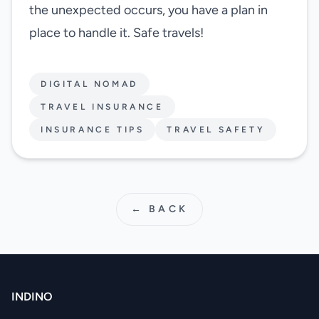
the unexpected occurs, you have a plan in
place to handle it. Safe travels!
DIGITAL NOMAD
TRAVEL INSURANCE
INSURANCE TIPS
TRAVEL SAFETY
← BACK
INDINO