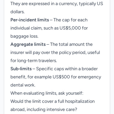
They are expressed in a currency, typically US
dollars.
Per‑incident limits
– The cap for each
individual claim, such as US$5,000 for
baggage loss.
Aggregate limits
– The total amount the
insurer will pay over the policy period, useful
for long‑term travelers.
Sub‑limits
– Specific caps within a broader
benefit, for example US$500 for emergency
dental work.
When evaluating limits, ask yourself:
Would the limit cover a full hospitalization
abroad, including intensive care?