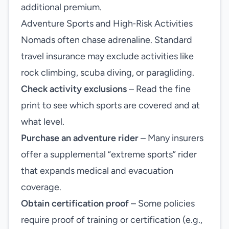
additional premium.
Adventure Sports and High‑Risk Activities
Nomads often chase adrenaline. Standard
travel insurance may exclude activities like
rock climbing, scuba diving, or paragliding.
Check activity exclusions
– Read the fine
print to see which sports are covered and at
what level.
Purchase an adventure rider
– Many insurers
offer a supplemental “extreme sports” rider
that expands medical and evacuation
coverage.
Obtain certification proof
– Some policies
require proof of training or certification (e.g.,