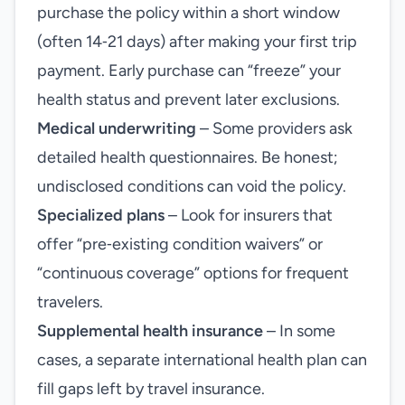
purchase the policy within a short window
(often 14‑21 days) after making your first trip
payment. Early purchase can “freeze” your
health status and prevent later exclusions.
Medical underwriting
– Some providers ask
detailed health questionnaires. Be honest;
undisclosed conditions can void the policy.
Specialized plans
– Look for insurers that
offer “pre‑existing condition waivers” or
“continuous coverage” options for frequent
travelers.
Supplemental health insurance
– In some
cases, a separate international health plan can
fill gaps left by travel insurance.