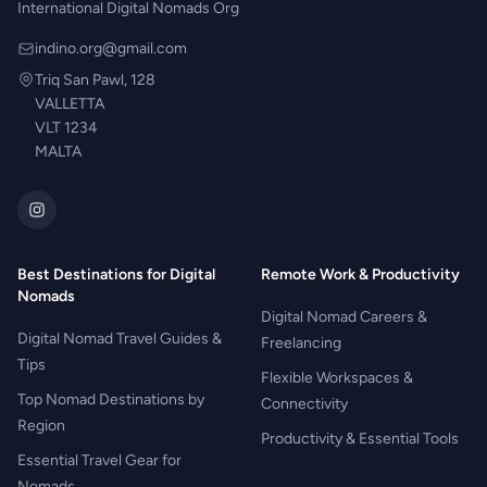
International Digital Nomads Org
indino.org@gmail.com
Triq San Pawl, 128
VALLETTA
VLT 1234
MALTA
Best Destinations for Digital
Remote Work & Productivity
Nomads
Digital Nomad Careers &
Digital Nomad Travel Guides &
Freelancing
Tips
Flexible Workspaces &
Top Nomad Destinations by
Connectivity
Region
Productivity & Essential Tools
Essential Travel Gear for
Nomads