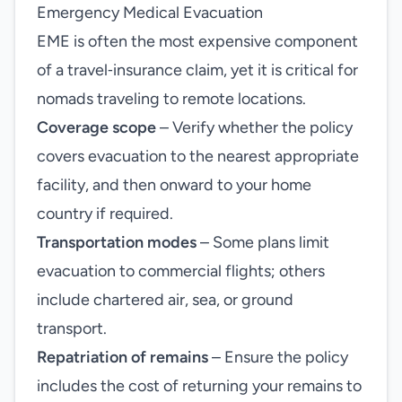
Emergency Medical Evacuation
EME is often the most expensive component
of a travel‑insurance claim, yet it is critical for
nomads traveling to remote locations.
Coverage scope
– Verify whether the policy
covers evacuation to the nearest appropriate
facility, and then onward to your home
country if required.
Transportation modes
– Some plans limit
evacuation to commercial flights; others
include chartered air, sea, or ground
transport.
Repatriation of remains
– Ensure the policy
includes the cost of returning your remains to