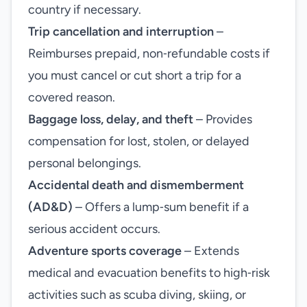
country if necessary.
Trip cancellation and interruption
–
Reimburses prepaid, non‑refundable costs if
you must cancel or cut short a trip for a
covered reason.
Baggage loss, delay, and theft
– Provides
compensation for lost, stolen, or delayed
personal belongings.
Accidental death and dismemberment
(AD&D)
– Offers a lump‑sum benefit if a
serious accident occurs.
Adventure sports coverage
– Extends
medical and evacuation benefits to high‑risk
activities such as scuba diving, skiing, or