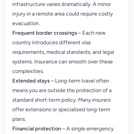
infrastructure varies dramatically. A minor
injury in a remote area could require costly
evacuation.
Frequent border crossings
– Each new
country introduces different visa
requirements, medical standards, and legal
systems. Insurance can smooth over these
complexities.
Extended stays
– Long‑term travel often
means you are outside the protection of a
standard short‑term policy. Many insurers
offer extensions or specialized long‑term
plans.
Financial protection
– A single emergency