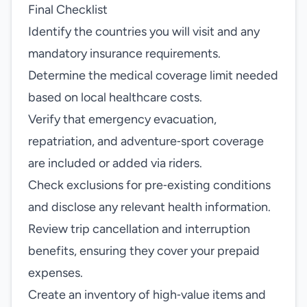
Final Checklist
Identify the countries you will visit and any
mandatory insurance requirements.
Determine the medical coverage limit needed
based on local healthcare costs.
Verify that emergency evacuation,
repatriation, and adventure‑sport coverage
are included or added via riders.
Check exclusions for pre‑existing conditions
and disclose any relevant health information.
Review trip cancellation and interruption
benefits, ensuring they cover your prepaid
expenses.
Create an inventory of high‑value items and