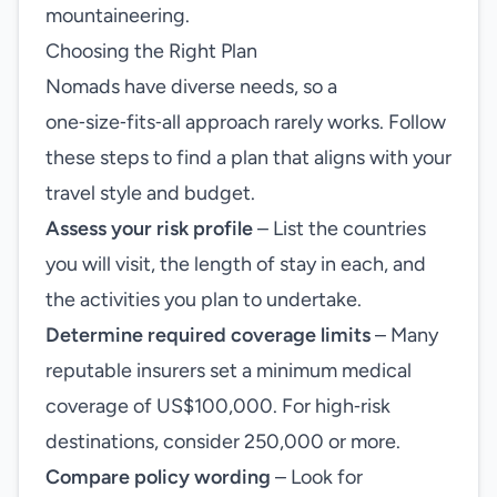
mountaineering.
Choosing the Right Plan
Nomads have diverse needs, so a
one‑size‑fits‑all approach rarely works. Follow
these steps to find a plan that aligns with your
travel style and budget.
Assess your risk profile
– List the countries
you will visit, the length of stay in each, and
the activities you plan to undertake.
Determine required coverage limits
– Many
reputable insurers set a minimum medical
coverage of US$100,000. For high‑risk
destinations, consider 250,000 or more.
Compare policy wording
– Look for