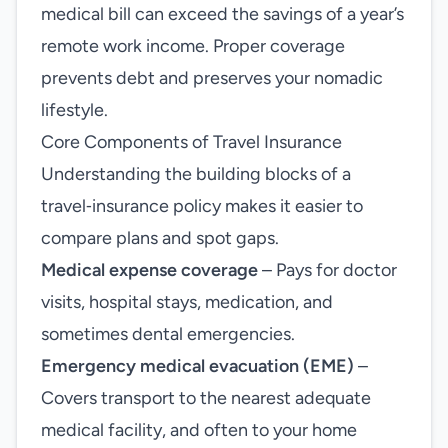
medical bill can exceed the savings of a year’s
remote work income. Proper coverage
prevents debt and preserves your nomadic
lifestyle.
Core Components of Travel Insurance
Understanding the building blocks of a
travel‑insurance policy makes it easier to
compare plans and spot gaps.
Medical expense coverage
– Pays for doctor
visits, hospital stays, medication, and
sometimes dental emergencies.
Emergency medical evacuation (EME)
–
Covers transport to the nearest adequate
medical facility, and often to your home