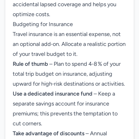
accidental lapsed coverage and helps you
optimize costs.
Budgeting for Insurance
Travel insurance is an essential expense, not
an optional add‑on. Allocate a realistic portion
of your travel budget to it.
Rule of thumb
– Plan to spend 4‑8 % of your
total trip budget on insurance, adjusting
upward for high‑risk destinations or activities.
Use a dedicated insurance fund
– Keep a
separate savings account for insurance
premiums; this prevents the temptation to
cut corners.
Take advantage of discounts
– Annual