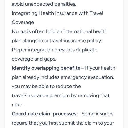
avoid unexpected penalties.
Integrating Health Insurance with Travel
Coverage
Nomads often hold an international health
plan alongside a travel‑insurance policy.
Proper integration prevents duplicate
coverage and gaps.
Identify overlapping benefits
– If your health
plan already includes emergency evacuation,
you may be able to reduce the
travel‑insurance premium by removing that
rider.
Coordinate claim processes
– Some insurers
require that you first submit the claim to your