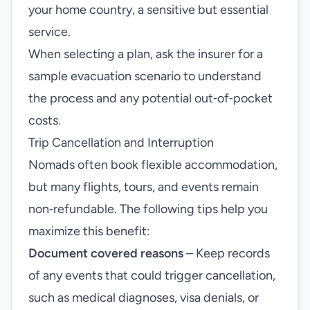
your home country, a sensitive but essential
service.
When selecting a plan, ask the insurer for a
sample evacuation scenario to understand
the process and any potential out‑of‑pocket
costs.
Trip Cancellation and Interruption
Nomads often book flexible accommodation,
but many flights, tours, and events remain
non‑refundable. The following tips help you
maximize this benefit:
Document covered reasons
– Keep records
of any events that could trigger cancellation,
such as medical diagnoses, visa denials, or