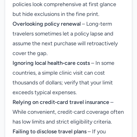
policies look comprehensive at first glance
but hide exclusions in the fine print.
Overlooking policy renewal
– Long‑term
travelers sometimes let a policy lapse and
assume the next purchase will retroactively
cover the gap.
Ignoring local health‑care costs
– In some
countries, a simple clinic visit can cost
thousands of dollars; verify that your limit
exceeds typical expenses.
Relying on credit‑card travel insurance
–
While convenient, credit‑card coverage often
has low limits and strict eligibility criteria.
Failing to disclose travel plans
– If you