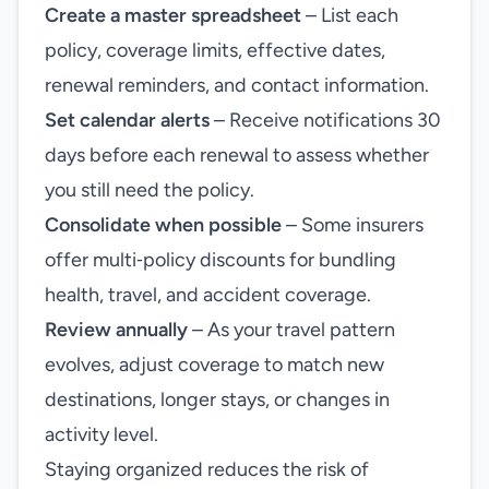
Create a master spreadsheet
– List each
policy, coverage limits, effective dates,
renewal reminders, and contact information.
Set calendar alerts
– Receive notifications 30
days before each renewal to assess whether
you still need the policy.
Consolidate when possible
– Some insurers
offer multi‑policy discounts for bundling
health, travel, and accident coverage.
Review annually
– As your travel pattern
evolves, adjust coverage to match new
destinations, longer stays, or changes in
activity level.
Staying organized reduces the risk of