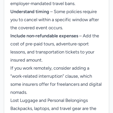
employer‑mandated travel bans.
Understand timing
– Some policies require
you to cancel within a specific window after
the covered event occurs.
Include non‑refundable expenses
– Add the
cost of pre‑paid tours, adventure‑sport
lessons, and transportation tickets to your
insured amount.
If you work remotely, consider adding a
“work‑related interruption” clause, which
some insurers offer for freelancers and digital
nomads.
Lost Luggage and Personal Belongings
Backpacks, laptops, and travel gear are the