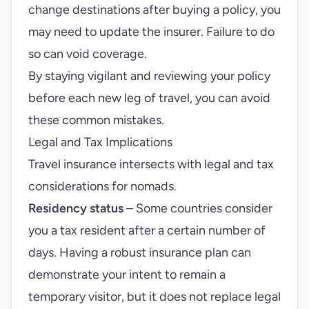
change destinations after buying a policy, you
may need to update the insurer. Failure to do
so can void coverage.
By staying vigilant and reviewing your policy
before each new leg of travel, you can avoid
these common mistakes.
Legal and Tax Implications
Travel insurance intersects with legal and tax
considerations for nomads.
Residency status
– Some countries consider
you a tax resident after a certain number of
days. Having a robust insurance plan can
demonstrate your intent to remain a
temporary visitor, but it does not replace legal