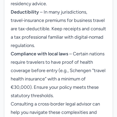
residency advice.
Deductibility
– In many jurisdictions,
travel‑insurance premiums for business travel
are tax‑deductible. Keep receipts and consult
a tax professional familiar with digital‑nomad
regulations.
Compliance with local laws
– Certain nations
require travelers to have proof of health
coverage before entry (e.g., Schengen “travel
health insurance” with a minimum of
€30,000). Ensure your policy meets these
statutory thresholds.
Consulting a cross‑border legal advisor can
help you navigate these complexities and