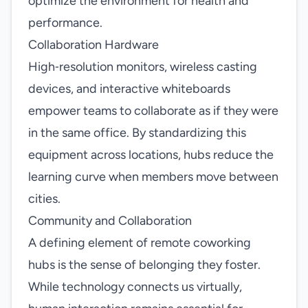
optimize the environment for health and
performance.
Collaboration Hardware
High‑resolution monitors, wireless casting
devices, and interactive whiteboards
empower teams to collaborate as if they were
in the same office. By standardizing this
equipment across locations, hubs reduce the
learning curve when members move between
cities.
Community and Collaboration
A defining element of remote coworking
hubs is the sense of belonging they foster.
While technology connects us virtually,