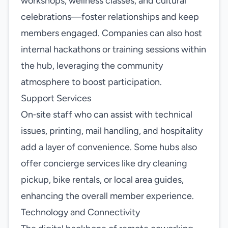
workshops, wellness classes, and cultural
celebrations—foster relationships and keep
members engaged. Companies can also host
internal hackathons or training sessions within
the hub, leveraging the community
atmosphere to boost participation.
Support Services
On‑site staff who can assist with technical
issues, printing, mail handling, and hospitality
add a layer of convenience. Some hubs also
offer concierge services like dry cleaning
pickup, bike rentals, or local area guides,
enhancing the overall member experience.
Technology and Connectivity