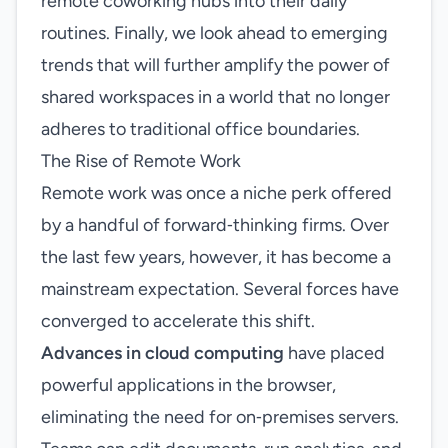
remote coworking hubs into their daily
routines. Finally, we look ahead to emerging
trends that will further amplify the power of
shared workspaces in a world that no longer
adheres to traditional office boundaries.
The Rise of Remote Work
Remote work was once a niche perk offered
by a handful of forward‑thinking firms. Over
the last few years, however, it has become a
mainstream expectation. Several forces have
converged to accelerate this shift.
Advances in cloud computing
have placed
powerful applications in the browser,
eliminating the need for on‑premises servers.