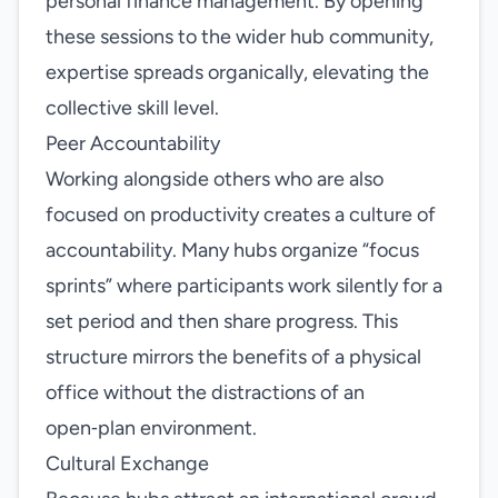
personal finance management. By opening
these sessions to the wider hub community,
expertise spreads organically, elevating the
collective skill level.
Peer Accountability
Working alongside others who are also
focused on productivity creates a culture of
accountability. Many hubs organize “focus
sprints” where participants work silently for a
set period and then share progress. This
structure mirrors the benefits of a physical
office without the distractions of an
open‑plan environment.
Cultural Exchange