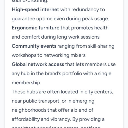
sound‑proofing.
High‑speed internet
with redundancy to
guarantee uptime even during peak usage.
Ergonomic furniture
that promotes health
and comfort during long work sessions.
Community events
ranging from skill‑sharing
workshops to networking mixers.
Global network access
that lets members use
any hub in the brand’s portfolio with a single
membership.
These hubs are often located in city centers,
near public transport, or in emerging
neighborhoods that offer a blend of
affordability and vibrancy. By providing a