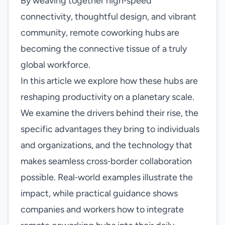
By weaving together high‑speed
connectivity, thoughtful design, and vibrant
community, remote coworking hubs are
becoming the connective tissue of a truly
global workforce.
In this article we explore how these hubs are
reshaping productivity on a planetary scale.
We examine the drivers behind their rise, the
specific advantages they bring to individuals
and organizations, and the technology that
makes seamless cross‑border collaboration
possible. Real‑world examples illustrate the
impact, while practical guidance shows
companies and workers how to integrate