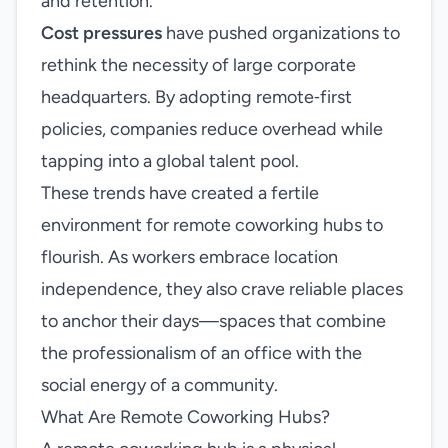
and retention.
Cost pressures
have pushed organizations to
rethink the necessity of large corporate
headquarters. By adopting remote‑first
policies, companies reduce overhead while
tapping into a global talent pool.
These trends have created a fertile
environment for remote coworking hubs to
flourish. As workers embrace location
independence, they also crave reliable places
to anchor their days—spaces that combine
the professionalism of an office with the
social energy of a community.
What Are Remote Coworking Hubs?