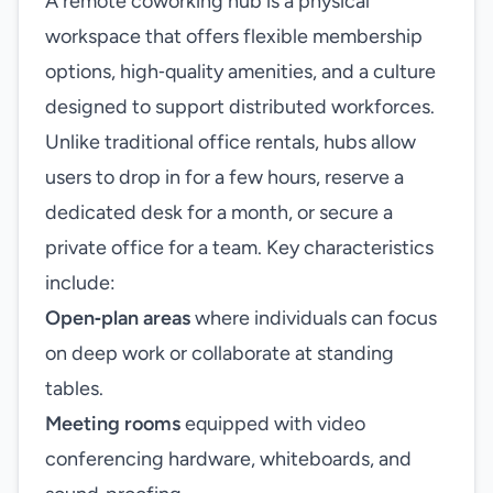
A remote coworking hub is a physical
workspace that offers flexible membership
options, high‑quality amenities, and a culture
designed to support distributed workforces.
Unlike traditional office rentals, hubs allow
users to drop in for a few hours, reserve a
dedicated desk for a month, or secure a
private office for a team. Key characteristics
include:
Open‑plan areas
where individuals can focus
on deep work or collaborate at standing
tables.
Meeting rooms
equipped with video
conferencing hardware, whiteboards, and