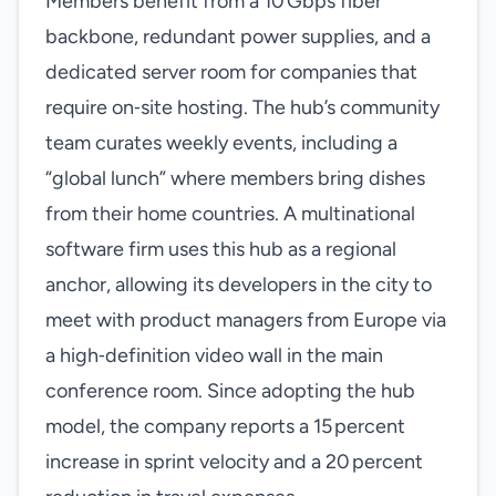
Members benefit from a 10 Gbps fiber
backbone, redundant power supplies, and a
dedicated server room for companies that
require on‑site hosting. The hub’s community
team curates weekly events, including a
“global lunch” where members bring dishes
from their home countries. A multinational
software firm uses this hub as a regional
anchor, allowing its developers in the city to
meet with product managers from Europe via
a high‑definition video wall in the main
conference room. Since adopting the hub
model, the company reports a 15 percent
increase in sprint velocity and a 20 percent