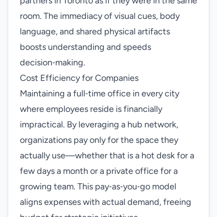
partners in Toronto as if they were in the same
room. The immediacy of visual cues, body
language, and shared physical artifacts
boosts understanding and speeds
decision‑making.
Cost Efficiency for Companies
Maintaining a full‑time office in every city
where employees reside is financially
impractical. By leveraging a hub network,
organizations pay only for the space they
actually use—whether that is a hot desk for a
few days a month or a private office for a
growing team. This pay‑as‑you‑go model
aligns expenses with actual demand, freeing