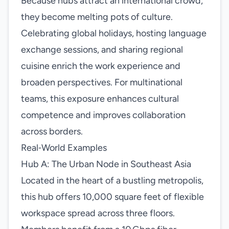
Because hubs attract an international crowd,
they become melting pots of culture.
Celebrating global holidays, hosting language
exchange sessions, and sharing regional
cuisine enrich the work experience and
broaden perspectives. For multinational
teams, this exposure enhances cultural
competence and improves collaboration
across borders.
Real‑World Examples
Hub A: The Urban Node in Southeast Asia
Located in the heart of a bustling metropolis,
this hub offers 10,000 square feet of flexible
workspace spread across three floors.