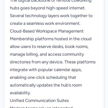
The digital backbone of remote coworking
hubs goes beyond high‑speed internet.
Several technology layers work together to
create a seamless work environment.
Cloud‑Based Workspace Management
Membership platforms hosted in the cloud
allow users to reserve desks, book rooms,
manage billing, and access community
directories from any device. These platforms
integrate with popular calendar apps,
enabling one‑click scheduling that
automatically updates the hub’s room
availability.
Unified Communication Suites