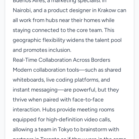
Buenos Aires, a marketing specialist in
Nairobi, and a product designer in Krakow can
all work from hubs near their homes while
staying connected to the core team. This
geographic flexibility widens the talent pool
and promotes inclusion.
Real‑Time Collaboration Across Borders
Modern collaboration tools—such as shared
whiteboards, live coding platforms, and
instant messaging—are powerful, but they
thrive when paired with face‑to‑face
interaction. Hubs provide meeting rooms
equipped for high‑definition video calls,
allowing a team in Tokyo to brainstorm with