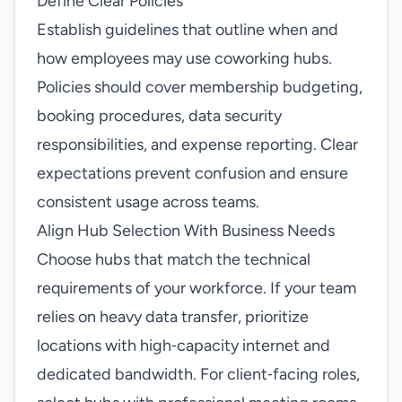
Define Clear Policies
Establish guidelines that outline when and
how employees may use coworking hubs.
Policies should cover membership budgeting,
booking procedures, data security
responsibilities, and expense reporting. Clear
expectations prevent confusion and ensure
consistent usage across teams.
Align Hub Selection With Business Needs
Choose hubs that match the technical
requirements of your workforce. If your team
relies on heavy data transfer, prioritize
locations with high‑capacity internet and
dedicated bandwidth. For client‑facing roles,