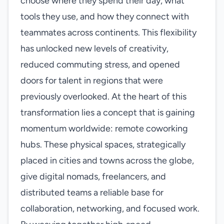
choose where they spend their day, what
tools they use, and how they connect with
teammates across continents. This flexibility
has unlocked new levels of creativity,
reduced commuting stress, and opened
doors for talent in regions that were
previously overlooked. At the heart of this
transformation lies a concept that is gaining
momentum worldwide: remote coworking
hubs. These physical spaces, strategically
placed in cities and towns across the globe,
give digital nomads, freelancers, and
distributed teams a reliable base for
collaboration, networking, and focused work.