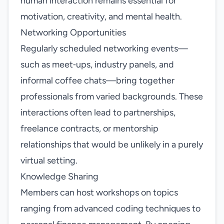
human interaction remains essential for
motivation, creativity, and mental health.
Networking Opportunities
Regularly scheduled networking events—
such as meet‑ups, industry panels, and
informal coffee chats—bring together
professionals from varied backgrounds. These
interactions often lead to partnerships,
freelance contracts, or mentorship
relationships that would be unlikely in a purely
virtual setting.
Knowledge Sharing
Members can host workshops on topics
ranging from advanced coding techniques to