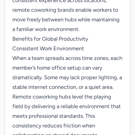
consistent experience across locations,
remote coworking brands enable workers to
move freely between hubs while maintaining
a familiar work environment.
Benefits for Global Productivity
Consistent Work Environment
When a team spreads across time zones, each
member’s home office setup can vary
dramatically. Some may lack proper lighting, a
stable internet connection, or a quiet area.
Remote coworking hubs level the playing
field by delivering a reliable environment that
meets professional standards. This
consistency reduces friction when