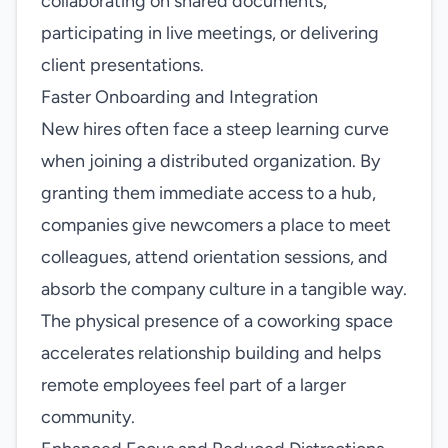
collaborating on shared documents,
participating in live meetings, or delivering
client presentations.
Faster Onboarding and Integration
New hires often face a steep learning curve
when joining a distributed organization. By
granting them immediate access to a hub,
companies give newcomers a place to meet
colleagues, attend orientation sessions, and
absorb the company culture in a tangible way.
The physical presence of a coworking space
accelerates relationship building and helps
remote employees feel part of a larger
community.