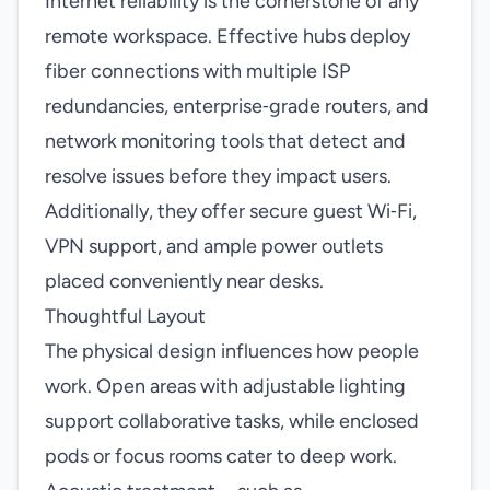
Internet reliability is the cornerstone of any
remote workspace. Effective hubs deploy
fiber connections with multiple ISP
redundancies, enterprise‑grade routers, and
network monitoring tools that detect and
resolve issues before they impact users.
Additionally, they offer secure guest Wi‑Fi,
VPN support, and ample power outlets
placed conveniently near desks.
Thoughtful Layout
The physical design influences how people
work. Open areas with adjustable lighting
support collaborative tasks, while enclosed
pods or focus rooms cater to deep work.