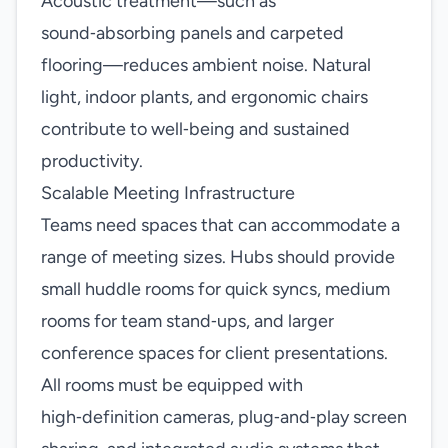
Acoustic treatment—such as
sound‑absorbing panels and carpeted
flooring—reduces ambient noise. Natural
light, indoor plants, and ergonomic chairs
contribute to well‑being and sustained
productivity.
Scalable Meeting Infrastructure
Teams need spaces that can accommodate a
range of meeting sizes. Hubs should provide
small huddle rooms for quick syncs, medium
rooms for team stand‑ups, and larger
conference spaces for client presentations.
All rooms must be equipped with
high‑definition cameras, plug‑and‑play screen