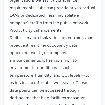
organizations with strict compliance
requirements, hubs can provide private virtual
LANs or dedicated lines that isolate a
company’s traffic from the public network.
Productivity Enhancements
Digital signage displays in common areas can
broadcast real‑time occupancy data,
upcoming events, or company
announcements. IoT sensors monitor
environmental conditions—such as
temperature, humidity, and CO₂ levels—to
maintain a comfortable workspace. These
data points can be accessed through
dashboards that help facilities managers