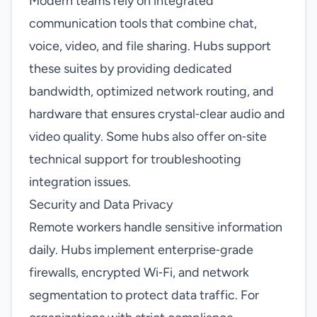
Modern teams rely on integrated
communication tools that combine chat,
voice, video, and file sharing. Hubs support
these suites by providing dedicated
bandwidth, optimized network routing, and
hardware that ensures crystal‑clear audio and
video quality. Some hubs also offer on‑site
technical support for troubleshooting
integration issues.
Security and Data Privacy
Remote workers handle sensitive information
daily. Hubs implement enterprise‑grade
firewalls, encrypted Wi‑Fi, and network
segmentation to protect data traffic. For