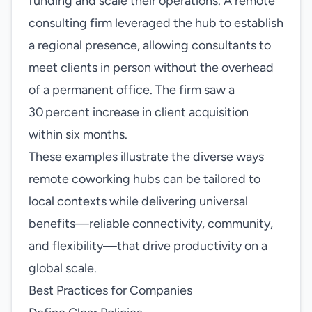
funding and scale their operations. A remote
consulting firm leveraged the hub to establish
a regional presence, allowing consultants to
meet clients in person without the overhead
of a permanent office. The firm saw a
30 percent increase in client acquisition
within six months.
These examples illustrate the diverse ways
remote coworking hubs can be tailored to
local contexts while delivering universal
benefits—reliable connectivity, community,
and flexibility—that drive productivity on a
global scale.
Best Practices for Companies