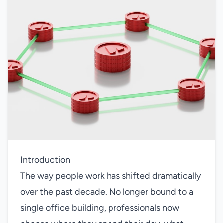
Introduction
The way people work has shifted dramatically
over the past decade. No longer bound to a
single office building, professionals now