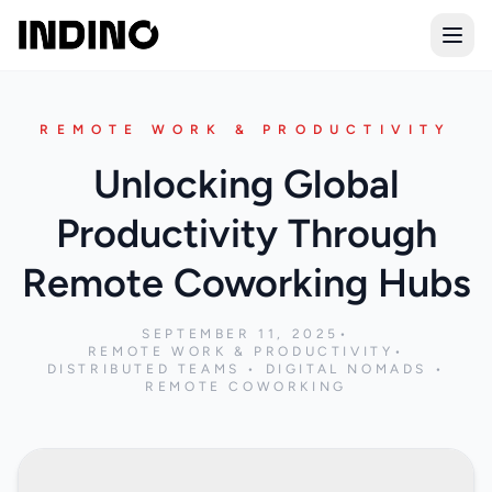
Open
REMOTE WORK & PRODUCTIVITY
Unlocking Global
Productivity Through
Remote Coworking Hubs
SEPTEMBER 11, 2025
•
REMOTE WORK & PRODUCTIVITY
•
DISTRIBUTED TEAMS • DIGITAL NOMADS •
REMOTE COWORKING