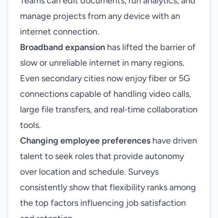
Teams can edit documents, run analytics, and
manage projects from any device with an
internet connection.
Broadband expansion
has lifted the barrier of
slow or unreliable internet in many regions.
Even secondary cities now enjoy fiber or 5G
connections capable of handling video calls,
large file transfers, and real‑time collaboration
tools.
Changing employee preferences
have driven
talent to seek roles that provide autonomy
over location and schedule. Surveys
consistently show that flexibility ranks among
the top factors influencing job satisfaction