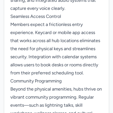
sharing, and integrated audio systems that
capture every voice clearly.
Seamless Access Control
Members expect a frictionless entry
experience. Keycard or mobile app access
that works across all hub locations eliminates
the need for physical keys and streamlines
security. Integration with calendar systems
allows users to book desks or rooms directly
from their preferred scheduling tool.
Community Programming
Beyond the physical amenities, hubs thrive on
vibrant community programming. Regular
events—such as lightning talks, skill