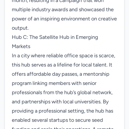
month, resulting in a campaign that won
multiple industry awards and showcased the
power of an inspiring environment on creative
output.
Hub C: The Satellite Hub in Emerging
Markets
In a city where reliable office space is scarce,
this hub serves as a lifeline for local talent. It
offers affordable day passes, a mentorship
program linking members with senior
professionals from the hub’s global network,
and partnerships with local universities. By
providing a professional setting, the hub has
enabled several startups to secure seed