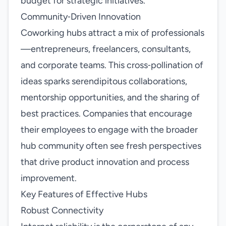
budget for strategic initiatives.
Community‑Driven Innovation
Coworking hubs attract a mix of professionals
—entrepreneurs, freelancers, consultants,
and corporate teams. This cross‑pollination of
ideas sparks serendipitous collaborations,
mentorship opportunities, and the sharing of
best practices. Companies that encourage
their employees to engage with the broader
hub community often see fresh perspectives
that drive product innovation and process
improvement.
Key Features of Effective Hubs
Robust Connectivity