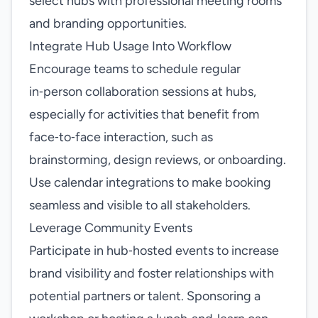
select hubs with professional meeting rooms
and branding opportunities.
Integrate Hub Usage Into Workflow
Encourage teams to schedule regular
in‑person collaboration sessions at hubs,
especially for activities that benefit from
face‑to‑face interaction, such as
brainstorming, design reviews, or onboarding.
Use calendar integrations to make booking
seamless and visible to all stakeholders.
Leverage Community Events
Participate in hub‑hosted events to increase
brand visibility and foster relationships with
potential partners or talent. Sponsoring a