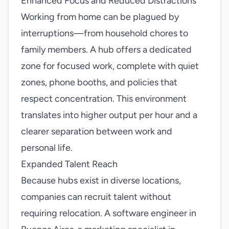
Enhanced Focus and Reduced Distractions
Working from home can be plagued by
interruptions—from household chores to
family members. A hub offers a dedicated
zone for focused work, complete with quiet
zones, phone booths, and policies that
respect concentration. This environment
translates into higher output per hour and a
clearer separation between work and
personal life.
Expanded Talent Reach
Because hubs exist in diverse locations,
companies can recruit talent without
requiring relocation. A software engineer in