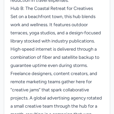
reduction in travel expenses.
Hub B: The Coastal Retreat for Creatives
Set on a beachfront town, this hub blends
work and wellness. It features outdoor
terraces, yoga studios, and a design‑focused
library stocked with industry publications.
High‑speed internet is delivered through a
combination of fiber and satellite backup to
guarantee uptime even during storms.
Freelance designers, content creators, and
remote marketing teams gather here for
“creative jams” that spark collaborative
projects. A global advertising agency rotated
a small creative team through the hub for a