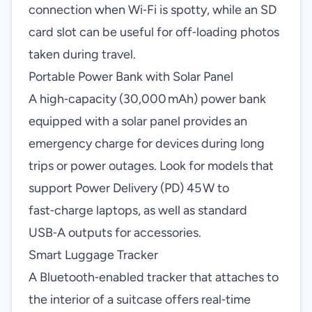
connection when Wi‑Fi is spotty, while an SD
card slot can be useful for off‑loading photos
taken during travel.
Portable Power Bank with Solar Panel
A high‑capacity (30,000 mAh) power bank
equipped with a solar panel provides an
emergency charge for devices during long
trips or power outages. Look for models that
support Power Delivery (PD) 45 W to
fast‑charge laptops, as well as standard
USB‑A outputs for accessories.
Smart Luggage Tracker
A Bluetooth‑enabled tracker that attaches to
the interior of a suitcase offers real‑time