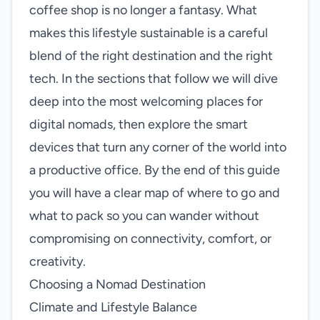
coffee shop is no longer a fantasy. What
makes this lifestyle sustainable is a careful
blend of the right destination and the right
tech. In the sections that follow we will dive
deep into the most welcoming places for
digital nomads, then explore the smart
devices that turn any corner of the world into
a productive office. By the end of this guide
you will have a clear map of where to go and
what to pack so you can wander without
compromising on connectivity, comfort, or
creativity.
Choosing a Nomad Destination
Climate and Lifestyle Balance