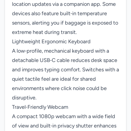
location updates via a companion app. Some
devices also feature built‑in temperature
sensors, alerting you if baggage is exposed to
extreme heat during transit.
Lightweight Ergonomic Keyboard
A low‑profile, mechanical keyboard with a
detachable USB‑C cable reduces desk space
and improves typing comfort. Switches with a
quiet tactile feel are ideal for shared
environments where click noise could be
disruptive.
Travel‑Friendly Webcam
A compact 1080p webcam with a wide field
of view and built‑in privacy shutter enhances