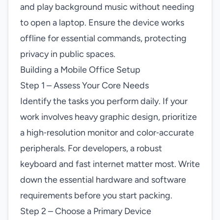
and play background music without needing
to open a laptop. Ensure the device works
offline for essential commands, protecting
privacy in public spaces.
Building a Mobile Office Setup
Step 1 – Assess Your Core Needs
Identify the tasks you perform daily. If your
work involves heavy graphic design, prioritize
a high‑resolution monitor and color‑accurate
peripherals. For developers, a robust
keyboard and fast internet matter most. Write
down the essential hardware and software
requirements before you start packing.
Step 2 – Choose a Primary Device