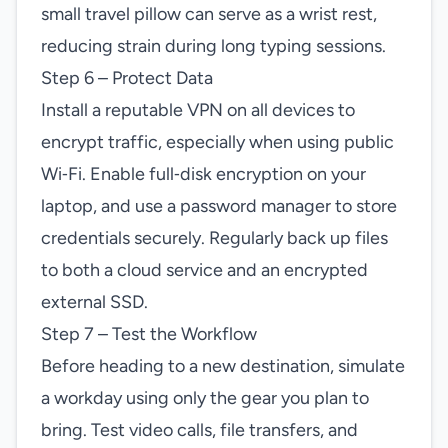
small travel pillow can serve as a wrist rest,
reducing strain during long typing sessions.
Step 6 – Protect Data
Install a reputable VPN on all devices to
encrypt traffic, especially when using public
Wi‑Fi. Enable full‑disk encryption on your
laptop, and use a password manager to store
credentials securely. Regularly back up files
to both a cloud service and an encrypted
external SSD.
Step 7 – Test the Workflow
Before heading to a new destination, simulate
a workday using only the gear you plan to
bring. Test video calls, file transfers, and