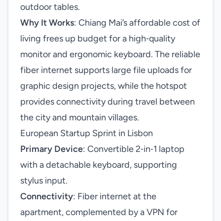
outdoor tables.
Why It Works
: Chiang Mai’s affordable cost of
living frees up budget for a high‑quality
monitor and ergonomic keyboard. The reliable
fiber internet supports large file uploads for
graphic design projects, while the hotspot
provides connectivity during travel between
the city and mountain villages.
European Startup Sprint in Lisbon
Primary Device
: Convertible 2‑in‑1 laptop
with a detachable keyboard, supporting
stylus input.
Connectivity
: Fiber internet at the
apartment, complemented by a VPN for