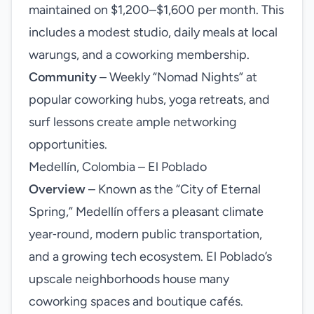
maintained on $1,200–$1,600 per month. This
includes a modest studio, daily meals at local
warungs, and a coworking membership.
Community
– Weekly “Nomad Nights” at
popular coworking hubs, yoga retreats, and
surf lessons create ample networking
opportunities.
Medellín, Colombia – El Poblado
Overview
– Known as the “City of Eternal
Spring,” Medellín offers a pleasant climate
year‑round, modern public transportation,
and a growing tech ecosystem. El Poblado’s
upscale neighborhoods house many
coworking spaces and boutique cafés.