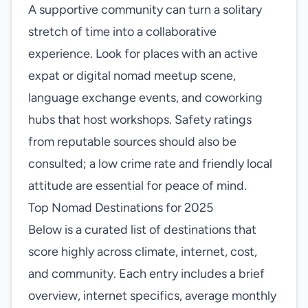
A supportive community can turn a solitary
stretch of time into a collaborative
experience. Look for places with an active
expat or digital nomad meetup scene,
language exchange events, and coworking
hubs that host workshops. Safety ratings
from reputable sources should also be
consulted; a low crime rate and friendly local
attitude are essential for peace of mind.
Top Nomad Destinations for 2025
Below is a curated list of destinations that
score highly across climate, internet, cost,
and community. Each entry includes a brief
overview, internet specifics, average monthly