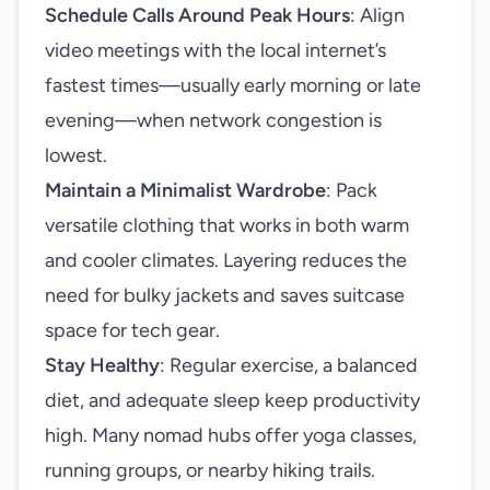
Schedule Calls Around Peak Hours
: Align
video meetings with the local internet’s
fastest times—usually early morning or late
evening—when network congestion is
lowest.
Maintain a Minimalist Wardrobe
: Pack
versatile clothing that works in both warm
and cooler climates. Layering reduces the
need for bulky jackets and saves suitcase
space for tech gear.
Stay Healthy
: Regular exercise, a balanced
diet, and adequate sleep keep productivity
high. Many nomad hubs offer yoga classes,
running groups, or nearby hiking trails.