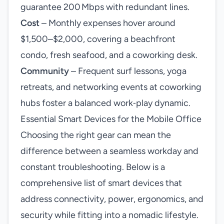
guarantee 200 Mbps with redundant lines.
Cost
– Monthly expenses hover around
$1,500–$2,000, covering a beachfront
condo, fresh seafood, and a coworking desk.
Community
– Frequent surf lessons, yoga
retreats, and networking events at coworking
hubs foster a balanced work‑play dynamic.
Essential Smart Devices for the Mobile Office
Choosing the right gear can mean the
difference between a seamless workday and
constant troubleshooting. Below is a
comprehensive list of smart devices that
address connectivity, power, ergonomics, and
security while fitting into a nomadic lifestyle.