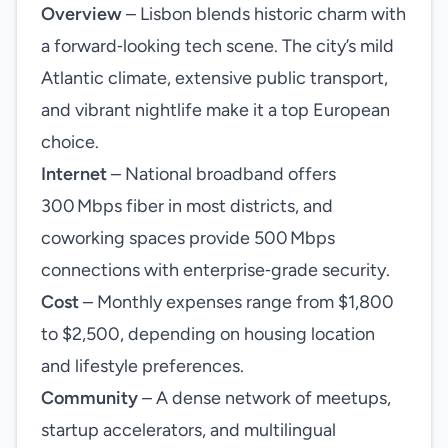
Overview
– Lisbon blends historic charm with
a forward‑looking tech scene. The city’s mild
Atlantic climate, extensive public transport,
and vibrant nightlife make it a top European
choice.
Internet
– National broadband offers
300 Mbps fiber in most districts, and
coworking spaces provide 500 Mbps
connections with enterprise‑grade security.
Cost
– Monthly expenses range from $1,800
to $2,500, depending on housing location
and lifestyle preferences.
Community
– A dense network of meetups,
startup accelerators, and multilingual