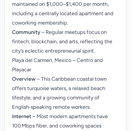
maintained on $1,000–$1,400 per month,
including a centrally located apartment and
coworking membership.
Community
– Regular meetups focus on
fintech, blockchain, and arts, reflecting the
city’s eclectic entrepreneurial spirit.
Playa del Carmen, Mexico – Centro and
Playacar
Overview
– This Caribbean coastal town
offers turquoise waters, a relaxed beach
lifestyle, and a growing community of
English‑speaking remote workers.
Internet
– Most modern apartments have
100 Mbps fiber, and coworking spaces