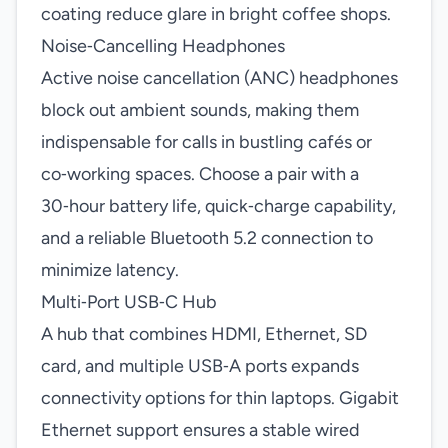
coating reduce glare in bright coffee shops.
Noise‑Cancelling Headphones
Active noise cancellation (ANC) headphones
block out ambient sounds, making them
indispensable for calls in bustling cafés or
co‑working spaces. Choose a pair with a
30‑hour battery life, quick‑charge capability,
and a reliable Bluetooth 5.2 connection to
minimize latency.
Multi‑Port USB‑C Hub
A hub that combines HDMI, Ethernet, SD
card, and multiple USB‑A ports expands
connectivity options for thin laptops. Gigabit
Ethernet support ensures a stable wired