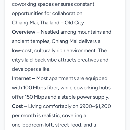
coworking spaces ensures constant
opportunities for collaboration.
Chiang Mai, Thailand – Old City
Overview
– Nestled among mountains and
ancient temples, Chiang Mai delivers a
low‑cost, culturally rich environment. The
city’s laid‑back vibe attracts creatives and
developers alike.
Internet
– Most apartments are equipped
with 100 Mbps fiber, while coworking hubs
offer 150 Mbps and a stable power supply.
Cost
– Living comfortably on $900–$1,200
per month is realistic, covering a
one‑bedroom loft, street food, and a