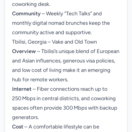
coworking desk.
Community
– Weekly “Tech Talks” and
monthly digital nomad brunches keep the
community active and supportive.
Tbilisi, Georgia – Vake and Old Town
Overview
– Tbilisi’s unique blend of European
and Asian influences, generous visa policies,
and low cost of living make it an emerging
hub for remote workers.
Internet
– Fiber connections reach up to
250 Mbps in central districts, and coworking
spaces often provide 300 Mbps with backup
generators.
Cost
– A comfortable lifestyle can be