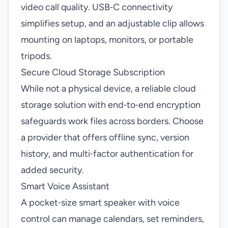
video call quality. USB‑C connectivity
simplifies setup, and an adjustable clip allows
mounting on laptops, monitors, or portable
tripods.
Secure Cloud Storage Subscription
While not a physical device, a reliable cloud
storage solution with end‑to‑end encryption
safeguards work files across borders. Choose
a provider that offers offline sync, version
history, and multi‑factor authentication for
added security.
Smart Voice Assistant
A pocket‑size smart speaker with voice
control can manage calendars, set reminders,