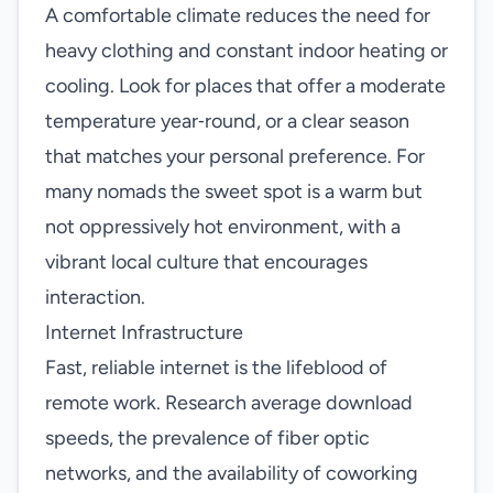
A comfortable climate reduces the need for
heavy clothing and constant indoor heating or
cooling. Look for places that offer a moderate
temperature year‑round, or a clear season
that matches your personal preference. For
many nomads the sweet spot is a warm but
not oppressively hot environment, with a
vibrant local culture that encourages
interaction.
Internet Infrastructure
Fast, reliable internet is the lifeblood of
remote work. Research average download
speeds, the prevalence of fiber optic
networks, and the availability of coworking