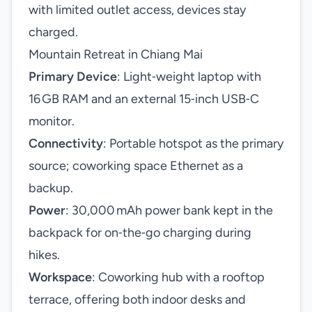
with limited outlet access, devices stay
charged.
Mountain Retreat in Chiang Mai
Primary Device
: Light‑weight laptop with
16 GB RAM and an external 15‑inch USB‑C
monitor.
Connectivity
: Portable hotspot as the primary
source; coworking space Ethernet as a
backup.
Power
: 30,000 mAh power bank kept in the
backpack for on‑the‑go charging during
hikes.
Workspace
: Coworking hub with a rooftop
terrace, offering both indoor desks and