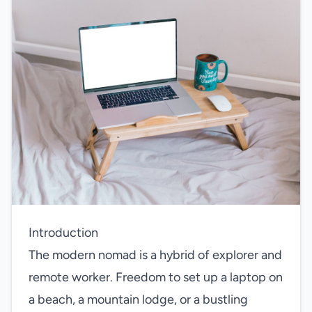
Introduction
The modern nomad is a hybrid of explorer and
remote worker. Freedom to set up a laptop on
a beach, a mountain lodge, or a bustling