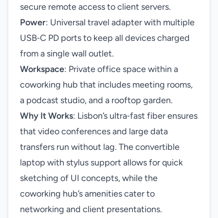
secure remote access to client servers.
Power
: Universal travel adapter with multiple
USB‑C PD ports to keep all devices charged
from a single wall outlet.
Workspace
: Private office space within a
coworking hub that includes meeting rooms,
a podcast studio, and a rooftop garden.
Why It Works
: Lisbon’s ultra‑fast fiber ensures
that video conferences and large data
transfers run without lag. The convertible
laptop with stylus support allows for quick
sketching of UI concepts, while the
coworking hub’s amenities cater to
networking and client presentations.