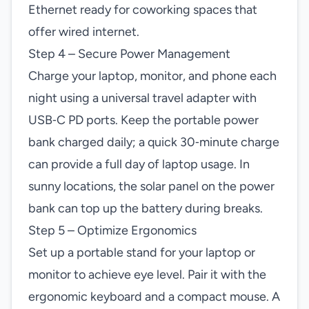
Ethernet ready for coworking spaces that
offer wired internet.
Step 4 – Secure Power Management
Charge your laptop, monitor, and phone each
night using a universal travel adapter with
USB‑C PD ports. Keep the portable power
bank charged daily; a quick 30‑minute charge
can provide a full day of laptop usage. In
sunny locations, the solar panel on the power
bank can top up the battery during breaks.
Step 5 – Optimize Ergonomics
Set up a portable stand for your laptop or
monitor to achieve eye level. Pair it with the
ergonomic keyboard and a compact mouse. A