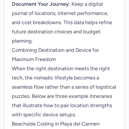
Document Your Journey
: Keep a digital
journal of locations, internet performance,
and cost breakdowns. This data helps refine
future destination choices and budget
planning.
Combining Destination and Device for
Maximum Freedom
When the right destination meets the right
tech, the nomadic lifestyle becomes a
seamless flow rather than a series of logistical
puzzles. Below are three example itineraries
that illustrate how to pair location strengths
with specific device setups.
Beachside Coding in Playa del Carmen