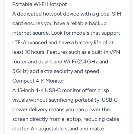
Portable Wi‑Fi Hotspot
A dedicated hotspot device with a global SIM
card ensures you have a reliable backup
internet source. Look for models that support
LTE‑Advanced and have a battery life of at
least 10 hours. Features such as a built‑in VPN
router and dual‑band Wi‑Fi (2.4 GHz and
5 GHz) add extra security and speed.
Compact 4‑K Monitor
A 15‑inch 4‑K USB‑C monitor offers crisp
visuals without sacrificing portability. USB‑C
power delivery means you can power the
screen directly from a laptop, reducing cable
clutter. An adjustable stand and matte