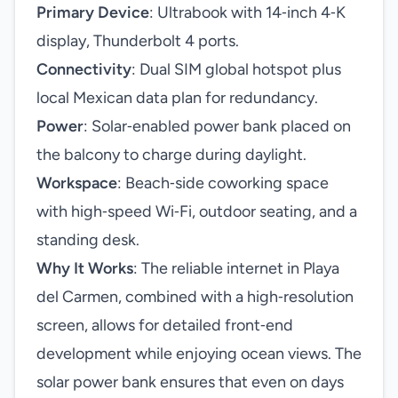
Primary Device
: Ultrabook with 14‑inch 4‑K
display, Thunderbolt 4 ports.
Connectivity
: Dual SIM global hotspot plus
local Mexican data plan for redundancy.
Power
: Solar‑enabled power bank placed on
the balcony to charge during daylight.
Workspace
: Beach‑side coworking space
with high‑speed Wi‑Fi, outdoor seating, and a
standing desk.
Why It Works
: The reliable internet in Playa
del Carmen, combined with a high‑resolution
screen, allows for detailed front‑end
development while enjoying ocean views. The
solar power bank ensures that even on days