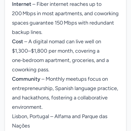
Internet
– Fiber internet reaches up to
200 Mbps in most apartments, and coworking
spaces guarantee 150 Mbps with redundant
backup lines.
Cost
– A digital nomad can live well on
$1,300–$1,800 per month, covering a
one‑bedroom apartment, groceries, and a
coworking pass.
Community
– Monthly meetups focus on
entrepreneurship, Spanish language practice,
and hackathons, fostering a collaborative
environment.
Lisbon, Portugal – Alfama and Parque das
Nações