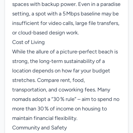
spaces with backup power. Even in a paradise
setting, a spot with a 5 Mbps baseline may be
insufficient for video calls, large file transfers,
or cloud‑based design work.
Cost of Living
While the allure of a picture‑perfect beach is
strong, the long‑term sustainability of a
location depends on how far your budget
stretches. Compare rent, food,
transportation, and coworking fees. Many
nomads adopt a “30 % rule” – aim to spend no
more than 30 % of income on housing to
maintain financial flexibility.
Community and Safety