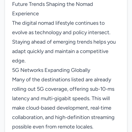
Future Trends Shaping the Nomad
Experience
The digital nomad lifestyle continues to
evolve as technology and policy intersect.
Staying ahead of emerging trends helps you
adapt quickly and maintain a competitive
edge.
5G Networks Expanding Globally
Many of the destinations listed are already
rolling out 5G coverage, offering sub‑10‑ms
latency and multi‑gigabit speeds. This will
make cloud‑based development, real‑time
collaboration, and high‑definition streaming
possible even from remote locales.