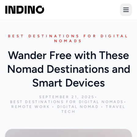
Open
BEST DESTINATIONS FOR DIGITAL
NOMADS
Wander Free with These
Nomad Destinations and
Smart Devices
SEPTEMBER 21, 2025
•
BEST DESTINATIONS FOR DIGITAL NOMADS
•
REMOTE WORK • DIGITAL NOMAD • TRAVEL
TECH