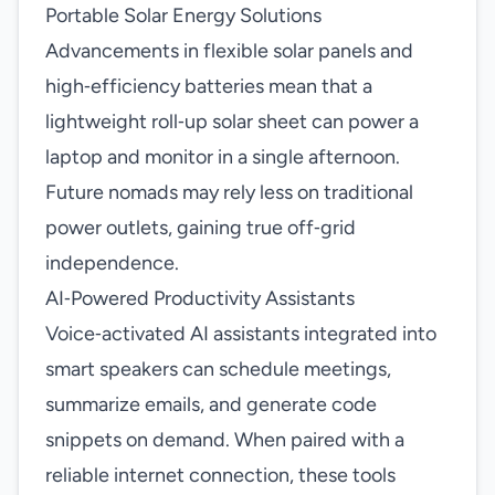
Portable Solar Energy Solutions
Advancements in flexible solar panels and
high‑efficiency batteries mean that a
lightweight roll‑up solar sheet can power a
laptop and monitor in a single afternoon.
Future nomads may rely less on traditional
power outlets, gaining true off‑grid
independence.
AI‑Powered Productivity Assistants
Voice‑activated AI assistants integrated into
smart speakers can schedule meetings,
summarize emails, and generate code
snippets on demand. When paired with a
reliable internet connection, these tools