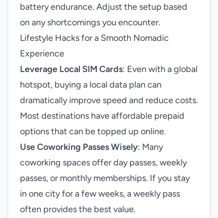
battery endurance. Adjust the setup based
on any shortcomings you encounter.
Lifestyle Hacks for a Smooth Nomadic
Experience
Leverage Local SIM Cards
: Even with a global
hotspot, buying a local data plan can
dramatically improve speed and reduce costs.
Most destinations have affordable prepaid
options that can be topped up online.
Use Coworking Passes Wisely
: Many
coworking spaces offer day passes, weekly
passes, or monthly memberships. If you stay
in one city for a few weeks, a weekly pass
often provides the best value.