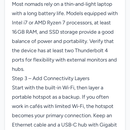
Most nomads rely on a thin‑and‑light laptop
with a long battery life. Models equipped with
Intel i7 or AMD Ryzen 7 processors, at least
16 GB RAM, and SSD storage provide a good
balance of power and portability. Verify that
the device has at least two Thunderbolt 4
ports for flexibility with external monitors and
hubs.
Step 3 – Add Connectivity Layers
Start with the built‑in Wi‑Fi, then layer a
portable hotspot as a backup. If you often
work in cafés with limited Wi‑Fi, the hotspot
becomes your primary connection. Keep an
Ethernet cable and a USB‑C hub with Gigabit