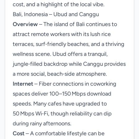
cost, and a highlight of the local vibe.
Bali, Indonesia – Ubud and Canggu
Overview
– The island of Bali continues to
attract remote workers with its lush rice
terraces, surf‑friendly beaches, and a thriving
wellness scene. Ubud offers a tranquil,
jungle‑filled backdrop while Canggu provides
a more social, beach‑side atmosphere.
Internet
– Fiber connections in coworking
spaces deliver 100–150 Mbps download
speeds. Many cafes have upgraded to
50 Mbps Wi‑Fi, though reliability can dip
during rainy afternoons.
Cost
– A comfortable lifestyle can be