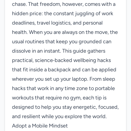
chase. That freedom, however, comes with a
hidden price: the constant juggling of work
deadlines, travel logistics, and personal
health. When you are always on the move, the
usual routines that keep you grounded can
dissolve in an instant. This guide gathers
practical, science‑backed wellbeing hacks
that fit inside a backpack and can be applied
wherever you set up your laptop. From sleep
hacks that work in any time zone to portable
workouts that require no gym, each tip is
designed to help you stay energetic, focused,
and resilient while you explore the world.
Adopt a Mobile Mindset