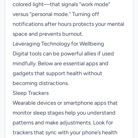
colored light—that signals “work mode”
versus “personal mode.” Turning off
notifications after hours protects your mental
space and prevents burnout.
Leveraging Technology for Wellbeing
Digital tools can be powerful allies if used
mindfully. Below are essential apps and
gadgets that support health without
becoming distractions.
Sleep Trackers
Wearable devices or smartphone apps that
monitor sleep stages help you understand
patterns and make adjustments. Look for
trackers that sync with your phone’s health