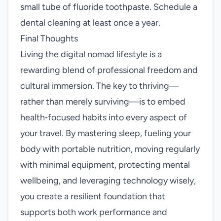
small tube of fluoride toothpaste. Schedule a
dental cleaning at least once a year.
Final Thoughts
Living the digital nomad lifestyle is a
rewarding blend of professional freedom and
cultural immersion. The key to thriving—
rather than merely surviving—is to embed
health‑focused habits into every aspect of
your travel. By mastering sleep, fueling your
body with portable nutrition, moving regularly
with minimal equipment, protecting mental
wellbeing, and leveraging technology wisely,
you create a resilient foundation that
supports both work performance and