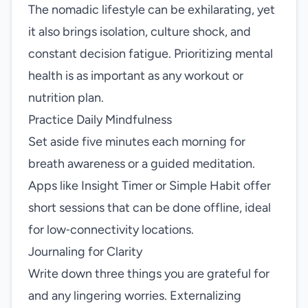
The nomadic lifestyle can be exhilarating, yet
it also brings isolation, culture shock, and
constant decision fatigue. Prioritizing mental
health is as important as any workout or
nutrition plan.
Practice Daily Mindfulness
Set aside five minutes each morning for
breath awareness or a guided meditation.
Apps like Insight Timer or Simple Habit offer
short sessions that can be done offline, ideal
for low‑connectivity locations.
Journaling for Clarity
Write down three things you are grateful for
and any lingering worries. Externalizing