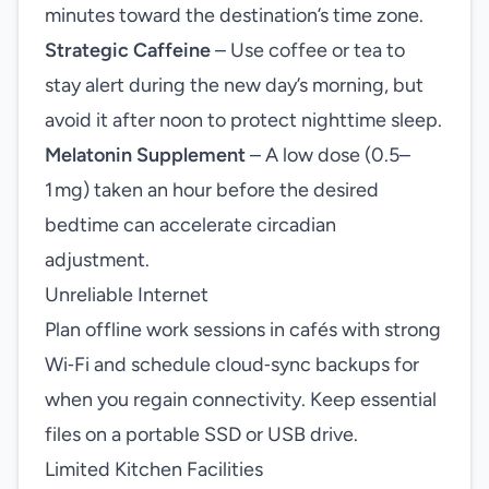
minutes toward the destination’s time zone.
Strategic Caffeine
– Use coffee or tea to
stay alert during the new day’s morning, but
avoid it after noon to protect nighttime sleep.
Melatonin Supplement
– A low dose (0.5–
1 mg) taken an hour before the desired
bedtime can accelerate circadian
adjustment.
Unreliable Internet
Plan offline work sessions in cafés with strong
Wi‑Fi and schedule cloud‑sync backups for
when you regain connectivity. Keep essential
files on a portable SSD or USB drive.
Limited Kitchen Facilities