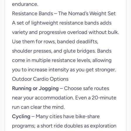
endurance.
Resistance Bands – The Nomad’s Weight Set
A set of lightweight resistance bands adds
variety and progressive overload without bulk.
Use them for rows, banded deadlifts,
shoulder presses, and glute bridges. Bands
come in multiple resistance levels, allowing
you to increase intensity as you get stronger.
Outdoor Cardio Options
Running or Jogging
– Choose safe routes
near your accommodation. Even a 20‑minute
run can clear the mind.
Cycling
– Many cities have bike‑share
programs; a short ride doubles as exploration