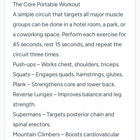
The Core Portable Workout
A simple circuit that targets all major muscle
groups can be done in a hotel room, a park, or
a coworking space. Perform each exercise for
45 seconds, rest 15 seconds, and repeat the
circuit three times.
Push‑ups – Works chest, shoulders, triceps.
Squats – Engages quads, hamstrings, glutes.
Plank – Strengthens core and lower back.
Reverse Lunges – Improves balance and leg
strength.
Supermans – Targets posterior chain and
spinal erectors.
Mountain Climbers – Boosts cardiovascular