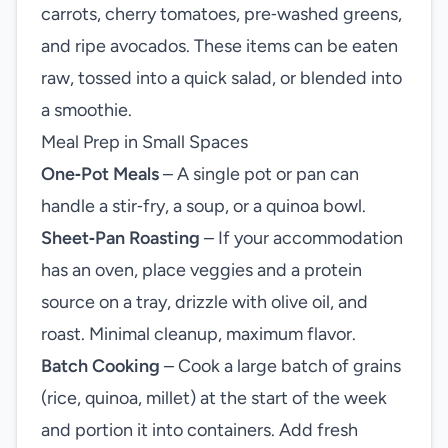
carrots, cherry tomatoes, pre‑washed greens,
and ripe avocados. These items can be eaten
raw, tossed into a quick salad, or blended into
a smoothie.
Meal Prep in Small Spaces
One‑Pot Meals
– A single pot or pan can
handle a stir‑fry, a soup, or a quinoa bowl.
Sheet‑Pan Roasting
– If your accommodation
has an oven, place veggies and a protein
source on a tray, drizzle with olive oil, and
roast. Minimal cleanup, maximum flavor.
Batch Cooking
– Cook a large batch of grains
(rice, quinoa, millet) at the start of the week
and portion it into containers. Add fresh