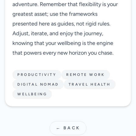
adventure. Remember that flexibility is your
greatest asset; use the frameworks
presented here as guides, not rigid rules.
Adjust, iterate, and enjoy the journey,
knowing that your wellbeing is the engine
that powers every new horizon you chase.
PRODUCTIVITY
REMOTE WORK
DIGITAL NOMAD
TRAVEL HEALTH
WELLBEING
← BACK