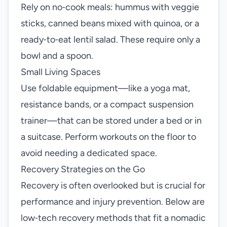
Rely on no‑cook meals: hummus with veggie
sticks, canned beans mixed with quinoa, or a
ready‑to‑eat lentil salad. These require only a
bowl and a spoon.
Small Living Spaces
Use foldable equipment—like a yoga mat,
resistance bands, or a compact suspension
trainer—that can be stored under a bed or in
a suitcase. Perform workouts on the floor to
avoid needing a dedicated space.
Recovery Strategies on the Go
Recovery is often overlooked but is crucial for
performance and injury prevention. Below are
low‑tech recovery methods that fit a nomadic