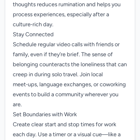
thoughts reduces rumination and helps you
process experiences, especially after a
culture‑rich day.
Stay Connected
Schedule regular video calls with friends or
family, even if they’re brief. The sense of
belonging counteracts the loneliness that can
creep in during solo travel. Join local
meet‑ups, language exchanges, or coworking
events to build a community wherever you
are.
Set Boundaries with Work
Create clear start and stop times for work
each day. Use a timer or a visual cue—like a