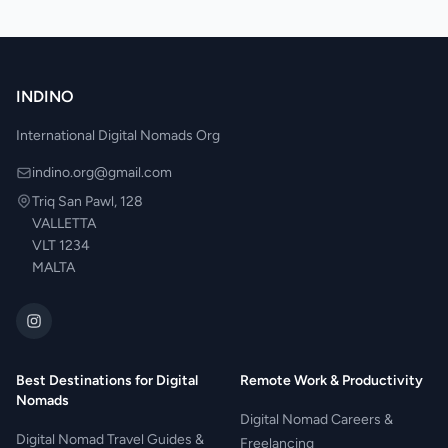
INDINO
International Digital Nomads Org
indino.org@gmail.com
Triq San Pawl, 128
VALLETTA
VLT 1234
MALTA
Best Destinations for Digital
Remote Work & Productivity
Nomads
Digital Nomad Careers &
Digital Nomad Travel Guides &
Freelancing