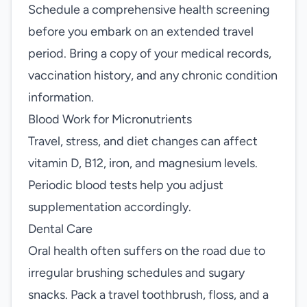
Schedule a comprehensive health screening
before you embark on an extended travel
period. Bring a copy of your medical records,
vaccination history, and any chronic condition
information.
Blood Work for Micronutrients
Travel, stress, and diet changes can affect
vitamin D, B12, iron, and magnesium levels.
Periodic blood tests help you adjust
supplementation accordingly.
Dental Care
Oral health often suffers on the road due to
irregular brushing schedules and sugary
snacks. Pack a travel toothbrush, floss, and a