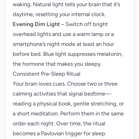
waking. Natural light tells your brain that it’s
daytime, resetting your internal clock.
Evening Dim Light
– Switch off bright
overhead lights and use a warm lamp or a
smartphone’s night mode at least an hour
before bed. Blue light suppresses melatonin,
the hormone that makes you sleepy.
Consistent Pre‑Sleep Ritual
Your brain loves cues. Choose two or three
calming activities that signal bedtime—
reading a physical book, gentle stretching, or
a short meditation. Perform them in the same
order each night. Over time, the ritual
becomes a Pavlovian trigger for sleep.