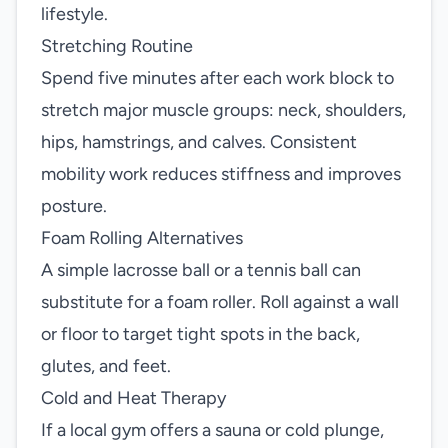
lifestyle.
Stretching Routine
Spend five minutes after each work block to
stretch major muscle groups: neck, shoulders,
hips, hamstrings, and calves. Consistent
mobility work reduces stiffness and improves
posture.
Foam Rolling Alternatives
A simple lacrosse ball or a tennis ball can
substitute for a foam roller. Roll against a wall
or floor to target tight spots in the back,
glutes, and feet.
Cold and Heat Therapy
If a local gym offers a sauna or cold plunge,