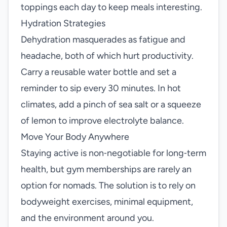
toppings each day to keep meals interesting.
Hydration Strategies
Dehydration masquerades as fatigue and
headache, both of which hurt productivity.
Carry a reusable water bottle and set a
reminder to sip every 30 minutes. In hot
climates, add a pinch of sea salt or a squeeze
of lemon to improve electrolyte balance.
Move Your Body Anywhere
Staying active is non‑negotiable for long‑term
health, but gym memberships are rarely an
option for nomads. The solution is to rely on
bodyweight exercises, minimal equipment,
and the environment around you.