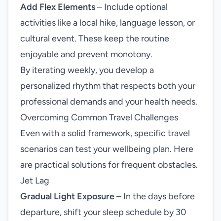
Add Flex Elements
– Include optional
activities like a local hike, language lesson, or
cultural event. These keep the routine
enjoyable and prevent monotony.
By iterating weekly, you develop a
personalized rhythm that respects both your
professional demands and your health needs.
Overcoming Common Travel Challenges
Even with a solid framework, specific travel
scenarios can test your wellbeing plan. Here
are practical solutions for frequent obstacles.
Jet Lag
Gradual Light Exposure
– In the days before
departure, shift your sleep schedule by 30