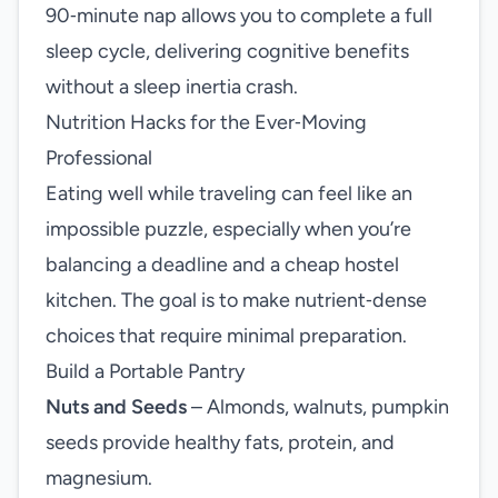
90‑minute nap allows you to complete a full
sleep cycle, delivering cognitive benefits
without a sleep inertia crash.
Nutrition Hacks for the Ever‑Moving
Professional
Eating well while traveling can feel like an
impossible puzzle, especially when you’re
balancing a deadline and a cheap hostel
kitchen. The goal is to make nutrient‑dense
choices that require minimal preparation.
Build a Portable Pantry
Nuts and Seeds
– Almonds, walnuts, pumpkin
seeds provide healthy fats, protein, and
magnesium.