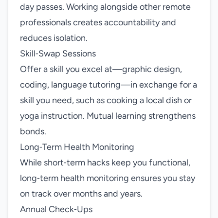
day passes. Working alongside other remote
professionals creates accountability and
reduces isolation.
Skill‑Swap Sessions
Offer a skill you excel at—graphic design,
coding, language tutoring—in exchange for a
skill you need, such as cooking a local dish or
yoga instruction. Mutual learning strengthens
bonds.
Long‑Term Health Monitoring
While short‑term hacks keep you functional,
long‑term health monitoring ensures you stay
on track over months and years.
Annual Check‑Ups