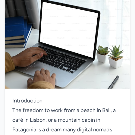
Introduction
The freedom to work from a beach in Bali, a
café in Lisbon, or a mountain cabin in
Patagonia is a dream many digital nomads