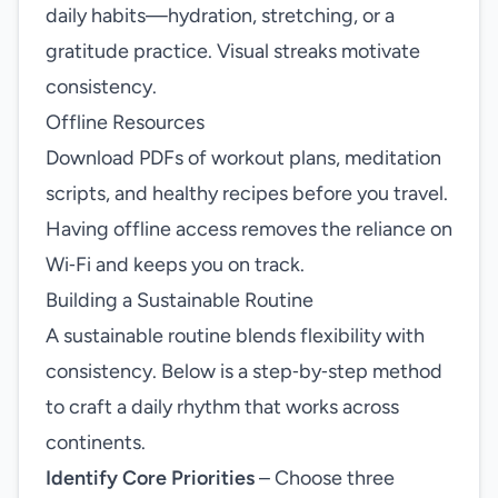
daily habits—hydration, stretching, or a
gratitude practice. Visual streaks motivate
consistency.
Offline Resources
Download PDFs of workout plans, meditation
scripts, and healthy recipes before you travel.
Having offline access removes the reliance on
Wi‑Fi and keeps you on track.
Building a Sustainable Routine
A sustainable routine blends flexibility with
consistency. Below is a step‑by‑step method
to craft a daily rhythm that works across
continents.
Identify Core Priorities
– Choose three