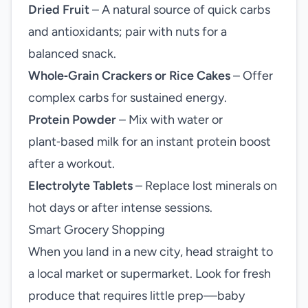
Dried Fruit
– A natural source of quick carbs
and antioxidants; pair with nuts for a
balanced snack.
Whole‑Grain Crackers or Rice Cakes
– Offer
complex carbs for sustained energy.
Protein Powder
– Mix with water or
plant‑based milk for an instant protein boost
after a workout.
Electrolyte Tablets
– Replace lost minerals on
hot days or after intense sessions.
Smart Grocery Shopping
When you land in a new city, head straight to
a local market or supermarket. Look for fresh
produce that requires little prep—baby