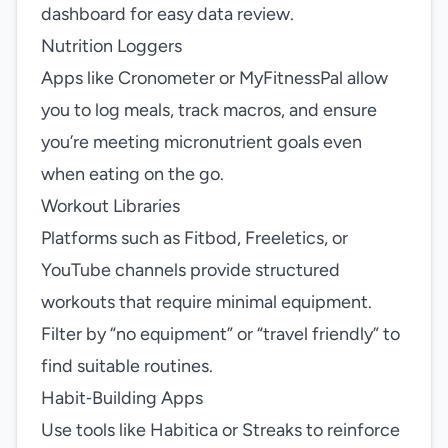
dashboard for easy data review.
Nutrition Loggers
Apps like Cronometer or MyFitnessPal allow
you to log meals, track macros, and ensure
you’re meeting micronutrient goals even
when eating on the go.
Workout Libraries
Platforms such as Fitbod, Freeletics, or
YouTube channels provide structured
workouts that require minimal equipment.
Filter by “no equipment” or “travel friendly” to
find suitable routines.
Habit‑Building Apps
Use tools like Habitica or Streaks to reinforce