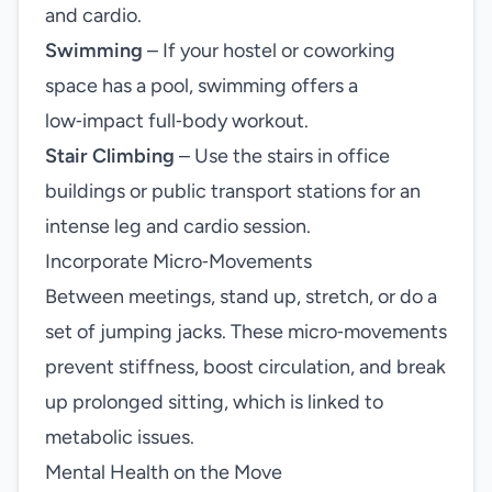
and cardio.
Swimming
– If your hostel or coworking
space has a pool, swimming offers a
low‑impact full‑body workout.
Stair Climbing
– Use the stairs in office
buildings or public transport stations for an
intense leg and cardio session.
Incorporate Micro‑Movements
Between meetings, stand up, stretch, or do a
set of jumping jacks. These micro‑movements
prevent stiffness, boost circulation, and break
up prolonged sitting, which is linked to
metabolic issues.
Mental Health on the Move