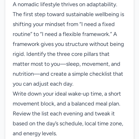
A nomadic lifestyle thrives on adaptability.
The first step toward sustainable wellbeing is
shifting your mindset from “I need a fixed
routine” to “I need a flexible framework.” A
framework gives you structure without being
rigid. Identify the three core pillars that
matter most to you—sleep, movement, and
nutrition—and create a simple checklist that
you can adjust each day.
Write down your ideal wake‑up time, a short
movement block, and a balanced meal plan.
Review the list each evening and tweak it
based on the day’s schedule, local time zone,
and energy levels.