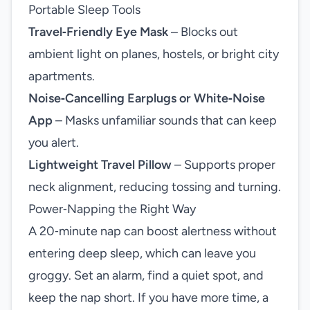
Portable Sleep Tools
Travel‑Friendly Eye Mask
– Blocks out
ambient light on planes, hostels, or bright city
apartments.
Noise‑Cancelling Earplugs or White‑Noise
App
– Masks unfamiliar sounds that can keep
you alert.
Lightweight Travel Pillow
– Supports proper
neck alignment, reducing tossing and turning.
Power‑Napping the Right Way
A 20‑minute nap can boost alertness without
entering deep sleep, which can leave you
groggy. Set an alarm, find a quiet spot, and
keep the nap short. If you have more time, a