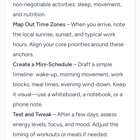
non‑negotiable activities: sleep, movement,
and nutrition.
Map Out Time Zones
– When you arrive, note
the local sunrise, sunset, and typical work
hours. Align your core priorities around these
anchors.
Create a Mini‑Schedule
– Draft a simple
timeline: wake‑up, morning movement, work
blocks, meal times, evening wind‑down. Keep
it visual—use a whiteboard, a notebook, or a
phone note.
Test and Tweak
– After a few days, assess
energy levels, focus, and mood. Adjust the
timing of workouts or meals if needed.