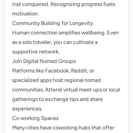
trail conquered. Recognizing progress fuels
motivation.
Community Building for Longevity
Human connection amplifies wellbeing. Even
as a solo traveler, you can cultivate a
supportive network.
Join Digital Nomad Groups
Platforms like Facebook, Reddit, or
specialized apps host regional nomad
communities. Attend virtual meet‑ups or local
gatherings to exchange tips and share
experiences.
Co‑working Spaces
Many cities have coworking hubs that offer