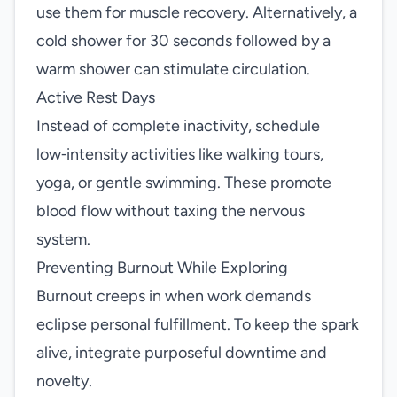
use them for muscle recovery. Alternatively, a
cold shower for 30 seconds followed by a
warm shower can stimulate circulation.
Active Rest Days
Instead of complete inactivity, schedule
low‑intensity activities like walking tours,
yoga, or gentle swimming. These promote
blood flow without taxing the nervous
system.
Preventing Burnout While Exploring
Burnout creeps in when work demands
eclipse personal fulfillment. To keep the spark
alive, integrate purposeful downtime and
novelty.