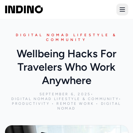
Open
DIGITAL NOMAD LIFESTYLE &
COMMUNITY
Wellbeing Hacks For
Travelers Who Work
Anywhere
SEPTEMBER 6, 2025
•
DIGITAL NOMAD LIFESTYLE & COMMUNITY
•
PRODUCTIVITY • REMOTE WORK • DIGITAL
NOMAD