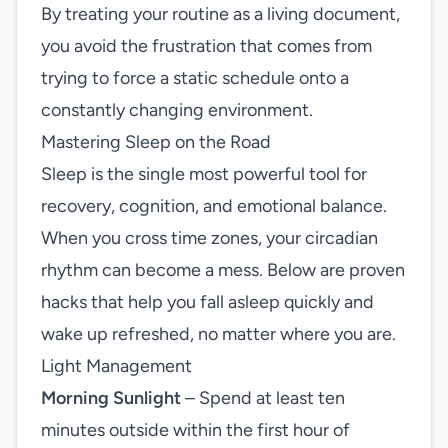
By treating your routine as a living document,
you avoid the frustration that comes from
trying to force a static schedule onto a
constantly changing environment.
Mastering Sleep on the Road
Sleep is the single most powerful tool for
recovery, cognition, and emotional balance.
When you cross time zones, your circadian
rhythm can become a mess. Below are proven
hacks that help you fall asleep quickly and
wake up refreshed, no matter where you are.
Light Management
Morning Sunlight
– Spend at least ten
minutes outside within the first hour of