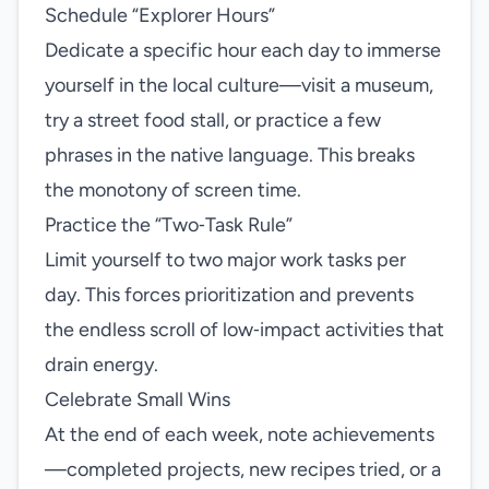
Schedule “Explorer Hours”
Dedicate a specific hour each day to immerse
yourself in the local culture—visit a museum,
try a street food stall, or practice a few
phrases in the native language. This breaks
the monotony of screen time.
Practice the “Two‑Task Rule”
Limit yourself to two major work tasks per
day. This forces prioritization and prevents
the endless scroll of low‑impact activities that
drain energy.
Celebrate Small Wins
At the end of each week, note achievements
—completed projects, new recipes tried, or a