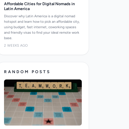
Affordable Cities for Digital Nomads in
Latin America
Discover why Latin America is a digital nomad
hotspot and learn how to pick an affordable city,
using budget, fast internet, coworking spaces
and friendly visas to find your ideal remote work
base.
2 WEEKS AGO
RANDOM POSTS