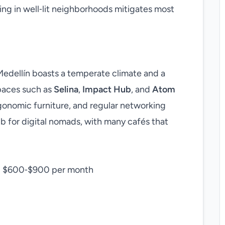
ing in well‑lit neighborhoods mitigates most
 Medellín boasts a temperate climate and a
paces such as
Selina
,
Impact Hub
, and
Atom
gonomic furniture, and regular networking
hub for digital nomads, with many cafés that
: $600‑$900 per month