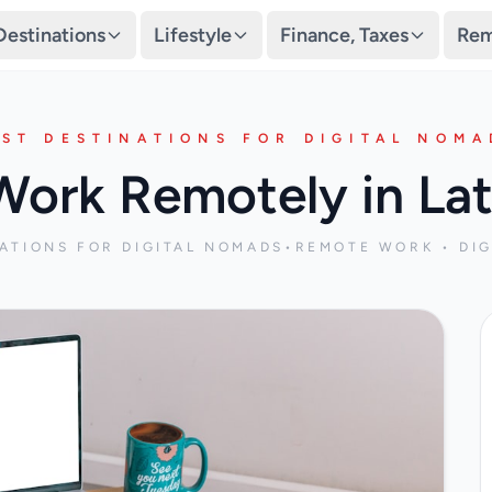
Destinations
Lifestyle
Finance, Taxes
Rem
EST DESTINATIONS FOR DIGITAL NOMA
Work Remotely in Lat
NATIONS FOR DIGITAL NOMADS
•
REMOTE WORK • DIG