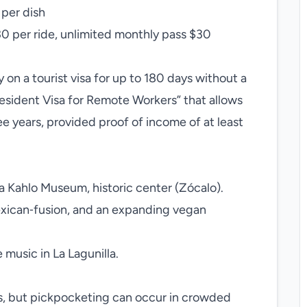
 per dish
30 per ride, unlimited monthly pass $30
 on a tourist visa for up to 180 days without a
esident Visa for Remote Workers” that allows
ee years, provided proof of income of at least
a Kahlo Museum, historic center (Zócalo).
exican‑fusion, and an expanding vegan
 music in La Lagunilla.
reas, but pickpocketing can occur in crowded