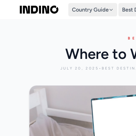
Country Guide
Best 
B
Where to 
JULY 20, 2025
•
BEST DESTI