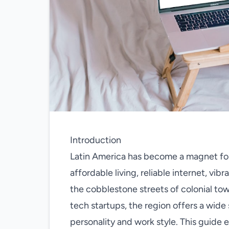
Introduction
Latin America has become a magnet for
affordable living, reliable internet, vi
the cobblestone streets of colonial to
tech startups, the region offers a wid
personality and work style. This guide 