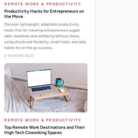
REMOTE WORK & PRODUCTIVITY
Productivity Hacks for Entrepreneurs on
the Move
Discover lightweight, adaptable productivity
hacks that let traveling entrepreneurs juggle
calls, deadlines and wellbeing without chaos,
using structured flexibility, smart tools, and daily
habits for on the go success.
2 MONTHS AGO
REMOTE WORK & PRODUCTIVITY
Top Remote Work Destinations and Their
High Tech Coworking Spaces