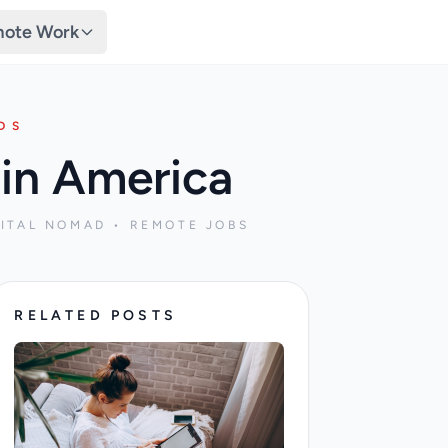
ote Work
DS
in America
ITAL NOMAD • REMOTE JOBS
RELATED POSTS