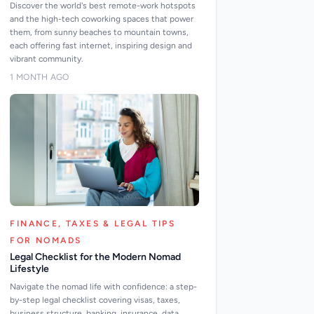
Discover the world's best remote-work hotspots
and the high-tech coworking spaces that power
them, from sunny beaches to mountain towns,
each offering fast internet, inspiring design and
vibrant community.
1 MONTH AGO
FINANCE, TAXES & LEGAL TIPS
FOR NOMADS
Legal Checklist for the Modern Nomad
Lifestyle
Navigate the nomad life with confidence: a step-
by-step legal checklist covering visas, taxes,
business structure, banking, insurance, data