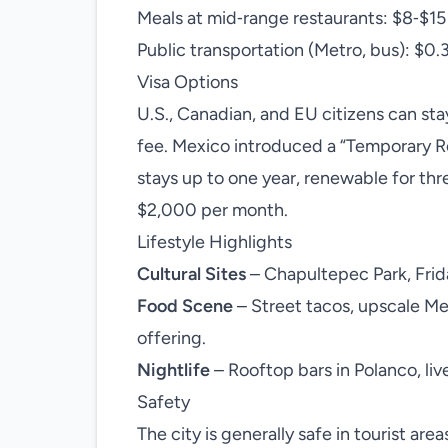
Meals at mid‑range restaurants: $8‑$15
Public transportation (Metro, bus): $0.
Visa Options
U.S., Canadian, and EU citizens can stay
fee. Mexico introduced a “Temporary R
stays up to one year, renewable for thr
$2,000 per month.
Lifestyle Highlights
Cultural Sites
– Chapultepec Park, Frid
Food Scene
– Street tacos, upscale M
offering.
Nightlife
– Rooftop bars in Polanco, live
Safety
The city is generally safe in tourist a