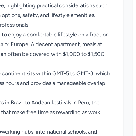
e, highlighting practical considerations such
 options, safety, and lifestyle amenities.
rofessionals
 to enjoy a comfortable lifestyle on a fraction
ca or Europe. A decent apartment, meals at
t can often be covered with $1,000 to $1,500
 continent sits within GMT‑5 to GMT‑3, which
ess hours and provides a manageable overlap
in Brazil to Andean festivals in Peru, the
s that make free time as rewarding as work
working hubs, international schools, and