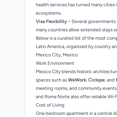
health services has turned many cities 
ecosystems.
Visa Flexibility
– Several governments n
many countries allow extended stays on 
Below is a curated list of the most comp
Latin America, organized by country an
Mexico City, Mexico
Work Environment
Mexico City blends historic architectu
spaces such as
WeWork
,
Ciclope
, and
meeting rooms, and community events.
and Roma Norte also offer reliable Wi‑Fi
Cost of Living
One‑bedroom apartment in a central d