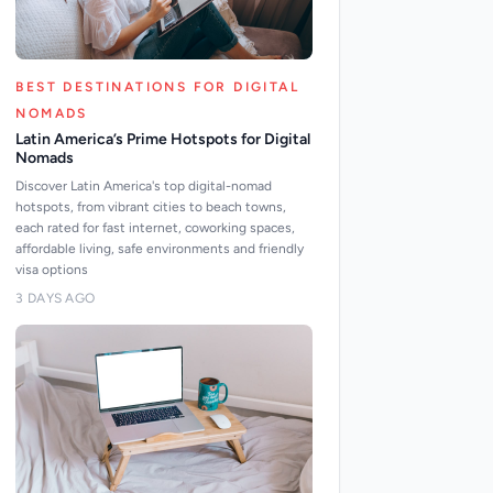
BEST DESTINATIONS FOR DIGITAL
NOMADS
Latin America’s Prime Hotspots for Digital
Nomads
Discover Latin America's top digital-nomad
hotspots, from vibrant cities to beach towns,
each rated for fast internet, coworking spaces,
affordable living, safe environments and friendly
visa options
3 DAYS AGO