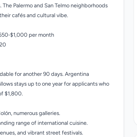
s. The Palermo and San Telmo neighborhoods
eir cafés and cultural vibe.
650‑$1,000 per month
$20
ndable for another 90 days. Argentina
llows stays up to one year for applicants who
f $1,800.
olón, numerous galleries.
ding range of international cuisine.
enues, and vibrant street festivals.