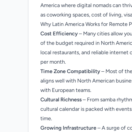
America where digital nomads can thriv
as coworking spaces, cost of living, visa
Why Latin America Works for Remote P
Cost Efficiency
– Many cities allow you
of the budget required in North Ameri
local restaurants, and reliable interne
per month.
Time Zone Compatibility
– Most of the
aligns well with North American busin
with European teams.
Cultural Richness
– From samba rhythms 
cultural calendar is packed with event
time.
Growing Infrastructure
– A surge of co