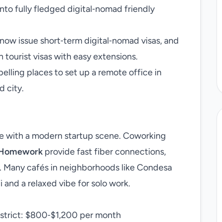
into fully fledged digital‑nomad friendly
ow issue short‑term digital‑nomad visas, and
tourist visas with easy extensions.
elling places to set up a remote office in
d city.
re with a modern startup scene. Coworking
Homework
provide fast fiber connections,
 Many cafés in neighborhoods like Condesa
 and a relaxed vibe for solo work.
istrict: $800‑$1,200 per month