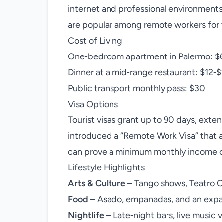
internet and professional environment
are popular among remote workers for th
Cost of Living
One‑bedroom apartment in Palermo: $
Dinner at a mid‑range restaurant: $12‑
Public transport monthly pass: $30
Visa Options
Tourist visas grant up to 90 days, exte
introduced a “Remote Work Visa” that a
can prove a minimum monthly income o
Lifestyle Highlights
Arts & Culture
– Tango shows, Teatro C
Food
– Asado, empanadas, and an expan
Nightlife
– Late‑night bars, live music v