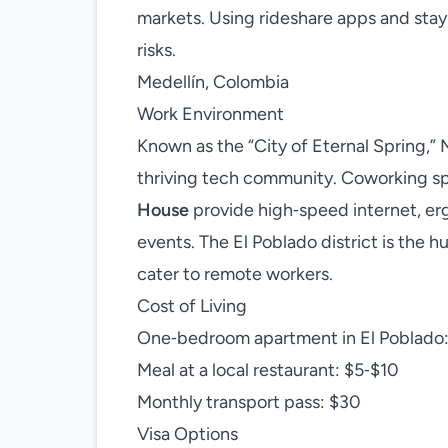
markets. Using rideshare apps and stay
risks.
Medellín, Colombia
Work Environment
Known as the “City of Eternal Spring,”
thriving tech community. Coworking s
House
provide high‑speed internet, er
events. The El Poblado district is the 
cater to remote workers.
Cost of Living
One‑bedroom apartment in El Poblado
Meal at a local restaurant: $5‑$10
Monthly transport pass: $30
Visa Options