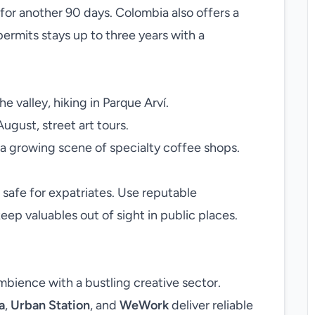
 for another 90 days. Colombia also offers a
permits stays up to three years with a
e valley, hiking in Parque Arví.
August, street art tours.
a growing scene of specialty coffee shops.
 safe for expatriates. Use reputable
eep valuables out of sight in public places.
mbience with a bustling creative sector.
a
,
Urban Station
, and
WeWork
deliver reliable