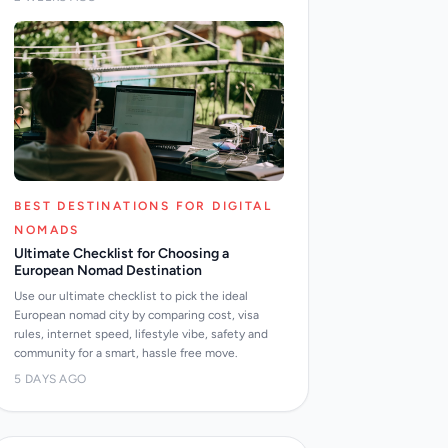
BEST DESTINATIONS FOR DIGITAL
NOMADS
Ultimate Checklist for Choosing a
European Nomad Destination
Use our ultimate checklist to pick the ideal
European nomad city by comparing cost, visa
rules, internet speed, lifestyle vibe, safety and
community for a smart, hassle free move.
5 DAYS AGO