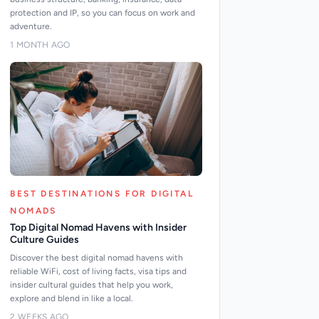
protection and IP, so you can focus on work and
adventure.
1 MONTH AGO
BEST DESTINATIONS FOR DIGITAL
NOMADS
Top Digital Nomad Havens with Insider
Culture Guides
Discover the best digital nomad havens with
reliable WiFi, cost of living facts, visa tips and
insider cultural guides that help you work,
explore and blend in like a local.
2 WEEKS AGO