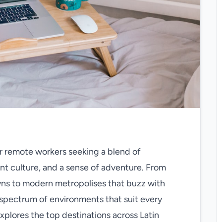
 remote workers seeking a blend of
brant culture, and a sense of adventure. From
wns to modern metropolises that buzz with
e spectrum of environments that suit every
explores the top destinations across Latin