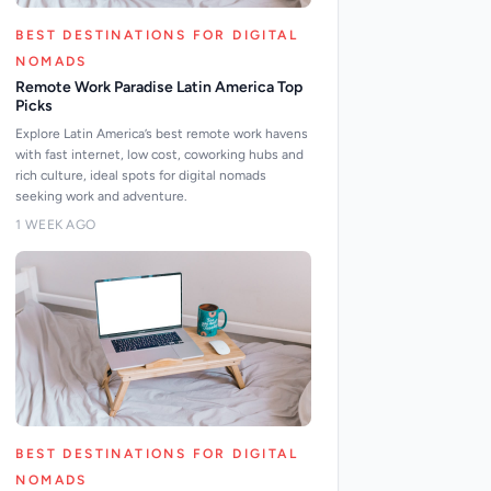
BEST DESTINATIONS FOR DIGITAL
NOMADS
Remote Work Paradise Latin America Top
Picks
Explore Latin America’s best remote work havens
with fast internet, low cost, coworking hubs and
rich culture, ideal spots for digital nomads
seeking work and adventure.
1 WEEK AGO
BEST DESTINATIONS FOR DIGITAL
NOMADS