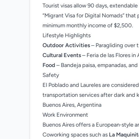
Tourist visas allow 90 days, extendable
“Migrant Visa for Digital Nomads” that 
minimum monthly income of $2,500.
Lifestyle Highlights
Outdoor Activities
– Paragliding over th
Cultural Events
– Feria de las Flores in 
Food
– Bandeja paisa, empanadas, and 
Safety
El Poblado and Laureles are considered
transportation services after dark and k
Buenos Aires, Argentina
Work Environment
Buenos Aires offers a European‑style a
Coworking spaces such as
La Maquinit