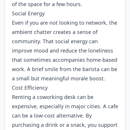
of the space for a few hours.
Social Energy
Even if you are not looking to network, the
ambient chatter creates a sense of
community. That social energy can
improve mood and reduce the loneliness
that sometimes accompanies home‑based
work. A brief smile from the barista can be
a small but meaningful morale boost.
Cost Efficiency
Renting a coworking desk can be
expensive, especially in major cities. A cafe
can be a low‑cost alternative. By
purchasing a drink or a snack, you support