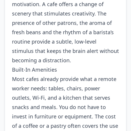
motivation. A cafe offers a change of
scenery that stimulates creativity. The
presence of other patrons, the aroma of
fresh beans and the rhythm of a barista’s
routine provide a subtle, low‑level
stimulus that keeps the brain alert without
becoming a distraction.
Built‑In Amenities
Most cafes already provide what a remote
worker needs: tables, chairs, power
outlets, Wi‑Fi, and a kitchen that serves
snacks and meals. You do not have to
invest in furniture or equipment. The cost
of a coffee or a pastry often covers the use