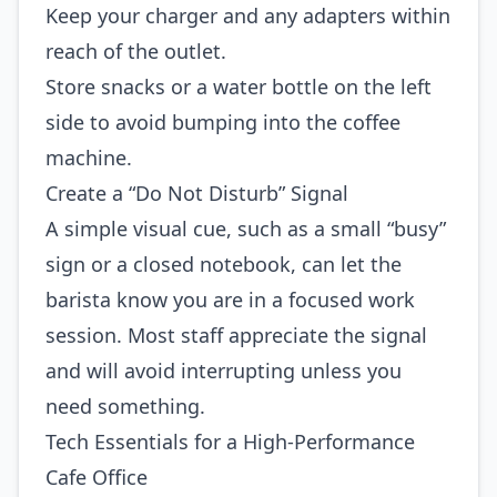
Keep your charger and any adapters within
reach of the outlet.
Store snacks or a water bottle on the left
side to avoid bumping into the coffee
machine.
Create a “Do Not Disturb” Signal
A simple visual cue, such as a small “busy”
sign or a closed notebook, can let the
barista know you are in a focused work
session. Most staff appreciate the signal
and will avoid interrupting unless you
need something.
Tech Essentials for a High‑Performance
Cafe Office