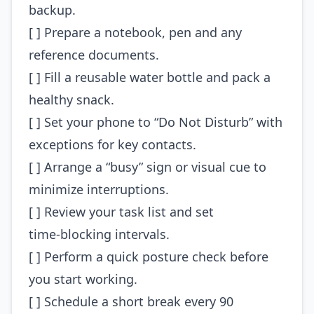
backup.
[ ] Prepare a notebook, pen and any
reference documents.
[ ] Fill a reusable water bottle and pack a
healthy snack.
[ ] Set your phone to “Do Not Disturb” with
exceptions for key contacts.
[ ] Arrange a “busy” sign or visual cue to
minimize interruptions.
[ ] Review your task list and set
time‑blocking intervals.
[ ] Perform a quick posture check before
you start working.
[ ] Schedule a short break every 90