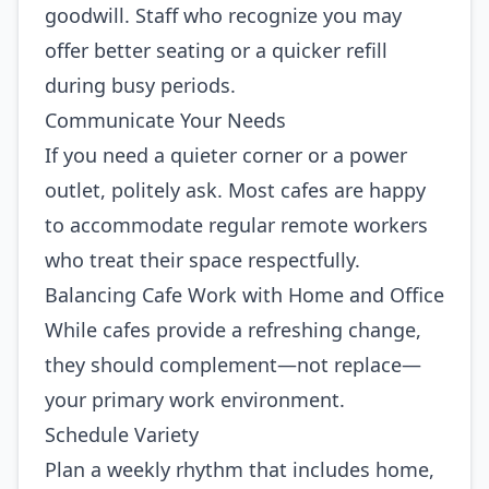
goodwill. Staff who recognize you may
offer better seating or a quicker refill
during busy periods.
Communicate Your Needs
If you need a quieter corner or a power
outlet, politely ask. Most cafes are happy
to accommodate regular remote workers
who treat their space respectfully.
Balancing Cafe Work with Home and Office
While cafes provide a refreshing change,
they should complement—not replace—
your primary work environment.
Schedule Variety
Plan a weekly rhythm that includes home,