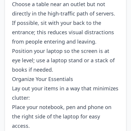
Choose a table near an outlet but not
directly in the high‑traffic path of servers.
If possible, sit with your back to the
entrance; this reduces visual distractions
from people entering and leaving.
Position your laptop so the screen is at
eye level; use a laptop stand or a stack of
books if needed.
Organize Your Essentials
Lay out your items in a way that minimizes
clutter:
Place your notebook, pen and phone on
the right side of the laptop for easy
access.