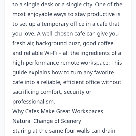
to a single desk or a single city. One of the
most enjoyable ways to stay productive is
to set up a temporary office in a cafe that
you love. A well‑chosen cafe can give you
fresh air, background buzz, good coffee
and reliable Wi‑Fi – all the ingredients of a
high‑performance remote workspace. This
guide explains how to turn any favorite
cafe into a reliable, efficient office without
sacrificing comfort, security or
professionalism.
Why Cafes Make Great Workspaces
Natural Change of Scenery
Staring at the same four walls can drain