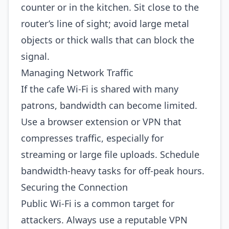
counter or in the kitchen. Sit close to the
router’s line of sight; avoid large metal
objects or thick walls that can block the
signal.
Managing Network Traffic
If the cafe Wi‑Fi is shared with many
patrons, bandwidth can become limited.
Use a browser extension or VPN that
compresses traffic, especially for
streaming or large file uploads. Schedule
bandwidth‑heavy tasks for off‑peak hours.
Securing the Connection
Public Wi‑Fi is a common target for
attackers. Always use a reputable VPN