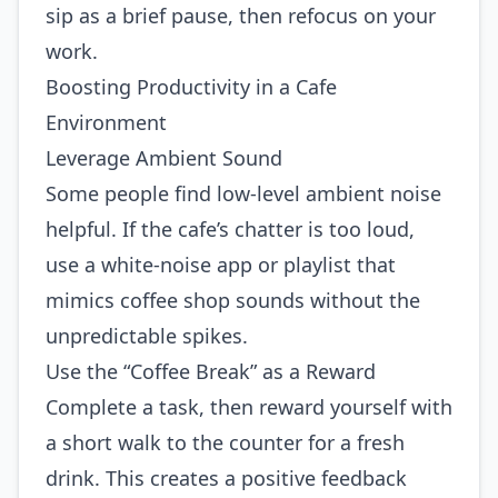
sip as a brief pause, then refocus on your
work.
Boosting Productivity in a Cafe
Environment
Leverage Ambient Sound
Some people find low‑level ambient noise
helpful. If the cafe’s chatter is too loud,
use a white‑noise app or playlist that
mimics coffee shop sounds without the
unpredictable spikes.
Use the “Coffee Break” as a Reward
Complete a task, then reward yourself with
a short walk to the counter for a fresh
drink. This creates a positive feedback