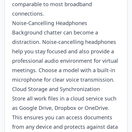
comparable to most broadband
connections.
Noise‑Cancelling Headphones
Background chatter can become a
distraction. Noise‑cancelling headphones
help you stay focused and also provide a
professional audio environment for virtual
meetings. Choose a model with a built‑in
microphone for clear voice transmission.
Cloud Storage and Synchronization
Store all work files in a cloud service such
as Google Drive, Dropbox or OneDrive.
This ensures you can access documents
from any device and protects against data