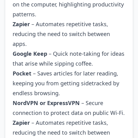
on the computer, highlighting productivity
patterns.
Zapier
– Automates repetitive tasks,
reducing the need to switch between
apps.
Google Keep
– Quick note‑taking for ideas
that arise while sipping coffee.
Pocket
– Saves articles for later reading,
keeping you from getting sidetracked by
endless browsing.
NordVPN or ExpressVPN
– Secure
connection to protect data on public Wi‑Fi.
Zapier
– Automates repetitive tasks,
reducing the need to switch between