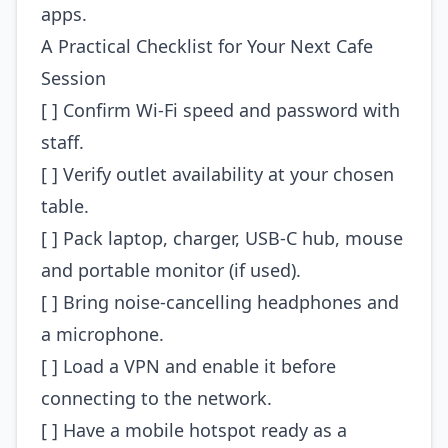
apps.
A Practical Checklist for Your Next Cafe
Session
[ ] Confirm Wi‑Fi speed and password with
staff.
[ ] Verify outlet availability at your chosen
table.
[ ] Pack laptop, charger, USB‑C hub, mouse
and portable monitor (if used).
[ ] Bring noise‑cancelling headphones and
a microphone.
[ ] Load a VPN and enable it before
connecting to the network.
[ ] Have a mobile hotspot ready as a