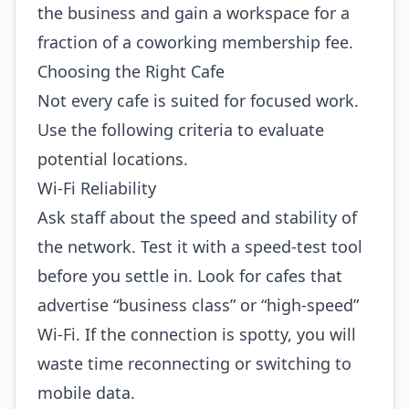
the business and gain a workspace for a
fraction of a coworking membership fee.
Choosing the Right Cafe
Not every cafe is suited for focused work.
Use the following criteria to evaluate
potential locations.
Wi‑Fi Reliability
Ask staff about the speed and stability of
the network. Test it with a speed‑test tool
before you settle in. Look for cafes that
advertise “business class” or “high‑speed”
Wi‑Fi. If the connection is spotty, you will
waste time reconnecting or switching to
mobile data.