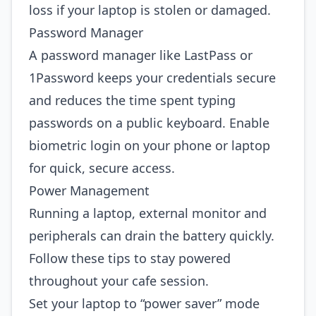
loss if your laptop is stolen or damaged.
Password Manager
A password manager like LastPass or
1Password keeps your credentials secure
and reduces the time spent typing
passwords on a public keyboard. Enable
biometric login on your phone or laptop
for quick, secure access.
Power Management
Running a laptop, external monitor and
peripherals can drain the battery quickly.
Follow these tips to stay powered
throughout your cafe session.
Set your laptop to “power saver” mode