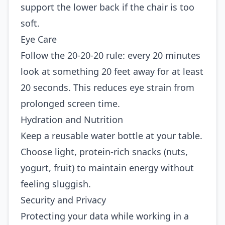
support the lower back if the chair is too
soft.
Eye Care
Follow the 20‑20‑20 rule: every 20 minutes
look at something 20 feet away for at least
20 seconds. This reduces eye strain from
prolonged screen time.
Hydration and Nutrition
Keep a reusable water bottle at your table.
Choose light, protein‑rich snacks (nuts,
yogurt, fruit) to maintain energy without
feeling sluggish.
Security and Privacy
Protecting your data while working in a