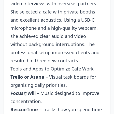
video interviews with overseas partners.
She selected a cafe with private booths
and excellent acoustics. Using a USB‑C
microphone and a high‑quality webcam,
she achieved clear audio and video
without background interruptions. The
professional setup impressed clients and
resulted in three new contracts.
Tools and Apps to Optimize Cafe Work
Trello or Asana
– Visual task boards for
organizing daily priorities.
Focus@Will
– Music designed to improve
concentration.
RescueTime
– Tracks how you spend time