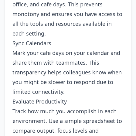
office, and cafe days. This prevents
monotony and ensures you have access to
all the tools and resources available in
each setting.
Sync Calendars
Mark your cafe days on your calendar and
share them with teammates. This
transparency helps colleagues know when
you might be slower to respond due to
limited connectivity.
Evaluate Productivity
Track how much you accomplish in each
environment. Use a simple spreadsheet to
compare output, focus levels and