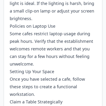
light is ideal. If the lighting is harsh, bring
a small clip‑on lamp or adjust your screen
brightness.
Policies on Laptop Use
Some cafes restrict laptop usage during
peak hours. Verify that the establishment
welcomes remote workers and that you
can stay for a few hours without feeling
unwelcome.
Setting Up Your Space
Once you have selected a cafe, follow
these steps to create a functional
workstation.
Claim a Table Strategically