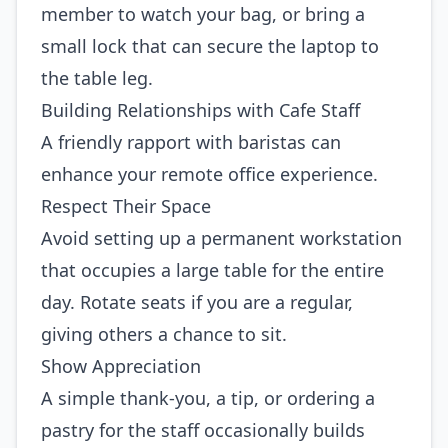
member to watch your bag, or bring a
small lock that can secure the laptop to
the table leg.
Building Relationships with Cafe Staff
A friendly rapport with baristas can
enhance your remote office experience.
Respect Their Space
Avoid setting up a permanent workstation
that occupies a large table for the entire
day. Rotate seats if you are a regular,
giving others a chance to sit.
Show Appreciation
A simple thank‑you, a tip, or ordering a
pastry for the staff occasionally builds