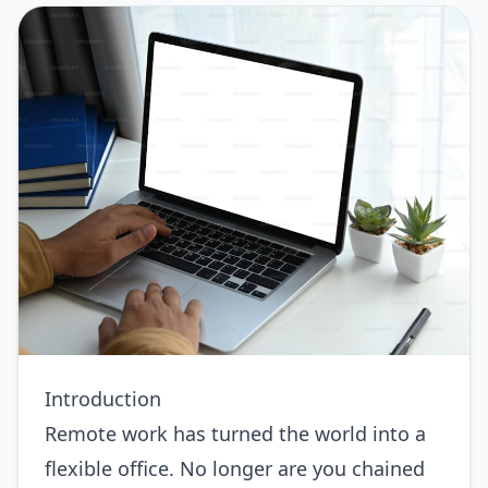
Introduction
Remote work has turned the world into a
flexible office. No longer are you chained