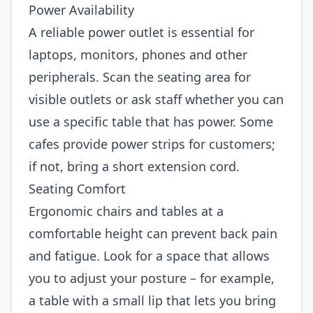
Power Availability
A reliable power outlet is essential for
laptops, monitors, phones and other
peripherals. Scan the seating area for
visible outlets or ask staff whether you can
use a specific table that has power. Some
cafes provide power strips for customers;
if not, bring a short extension cord.
Seating Comfort
Ergonomic chairs and tables at a
comfortable height can prevent back pain
and fatigue. Look for a space that allows
you to adjust your posture – for example,
a table with a small lip that lets you bring