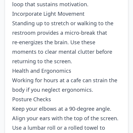
loop that sustains motivation.
Incorporate Light Movement
Standing up to stretch or walking to the
restroom provides a micro‑break that
re‑energizes the brain. Use these
moments to clear mental clutter before
returning to the screen.
Health and Ergonomics
Working for hours at a cafe can strain the
body if you neglect ergonomics.
Posture Checks
Keep your elbows at a 90‑degree angle.
Align your ears with the top of the screen.
Use a lumbar roll or a rolled towel to