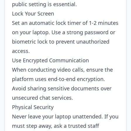
public setting is essential.
Lock Your Screen
Set an automatic lock timer of 1‑2 minutes
on your laptop. Use a strong password or
biometric lock to prevent unauthorized
access.
Use Encrypted Communication
When conducting video calls, ensure the
platform uses end‑to‑end encryption.
Avoid sharing sensitive documents over
unsecured chat services.
Physical Security
Never leave your laptop unattended. If you
must step away, ask a trusted staff