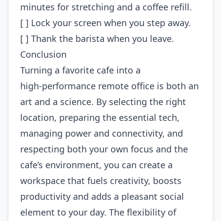
minutes for stretching and a coffee refill.
[ ] Lock your screen when you step away.
[ ] Thank the barista when you leave.
Conclusion
Turning a favorite cafe into a
high‑performance remote office is both an
art and a science. By selecting the right
location, preparing the essential tech,
managing power and connectivity, and
respecting both your own focus and the
cafe’s environment, you can create a
workspace that fuels creativity, boosts
productivity and adds a pleasant social
element to your day. The flexibility of