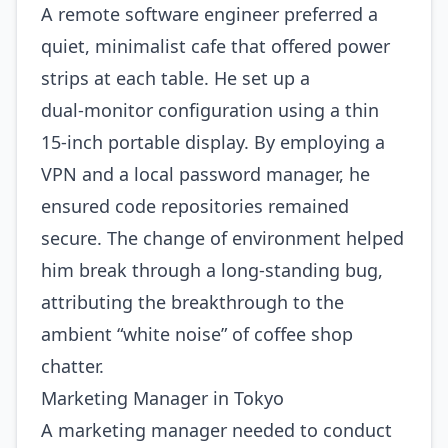
A remote software engineer preferred a
quiet, minimalist cafe that offered power
strips at each table. He set up a
dual‑monitor configuration using a thin
15‑inch portable display. By employing a
VPN and a local password manager, he
ensured code repositories remained
secure. The change of environment helped
him break through a long‑standing bug,
attributing the breakthrough to the
ambient “white noise” of coffee shop
chatter.
Marketing Manager in Tokyo
A marketing manager needed to conduct