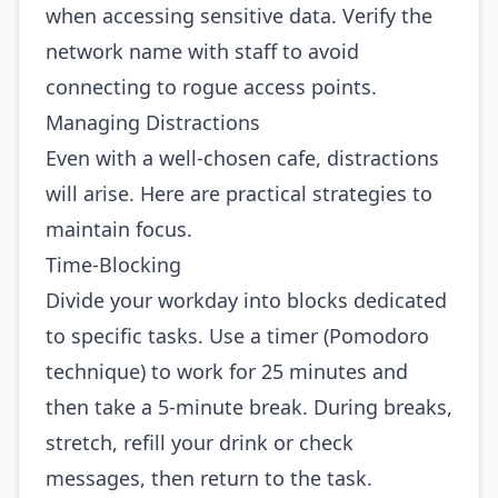
when accessing sensitive data. Verify the
network name with staff to avoid
connecting to rogue access points.
Managing Distractions
Even with a well‑chosen cafe, distractions
will arise. Here are practical strategies to
maintain focus.
Time‑Blocking
Divide your workday into blocks dedicated
to specific tasks. Use a timer (Pomodoro
technique) to work for 25 minutes and
then take a 5‑minute break. During breaks,
stretch, refill your drink or check
messages, then return to the task.