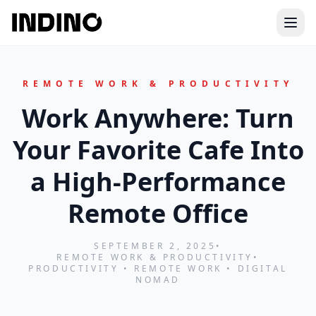
Ope
REMOTE WORK & PRODUCTIVITY
Work Anywhere: Turn
Your Favorite Cafe Into
a High‑Performance
Remote Office
SEPTEMBER 2, 2025
•
REMOTE WORK & PRODUCTIVITY
•
PRODUCTIVITY • REMOTE WORK • DIGITAL
NOMAD