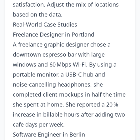
satisfaction. Adjust the mix of locations
based on the data.
Real‑World Case Studies
Freelance Designer in Portland
A freelance graphic designer chose a
downtown espresso bar with large
windows and 60 Mbps Wi‑Fi. By using a
portable monitor, a USB‑C hub and
noise‑cancelling headphones, she
completed client mockups in half the time
she spent at home. She reported a 20 %
increase in billable hours after adding two
cafe days per week.
Software Engineer in Berlin