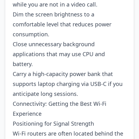
while you are not in a video call.
Dim the screen brightness to a
comfortable level that reduces power
consumption.
Close unnecessary background
applications that may use CPU and
battery.
Carry a high‑capacity power bank that
supports laptop charging via USB‑C if you
anticipate long sessions.
Connectivity: Getting the Best Wi‑Fi
Experience
Positioning for Signal Strength
Wi‑Fi routers are often located behind the