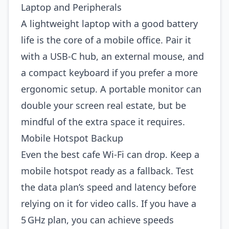
Laptop and Peripherals
A lightweight laptop with a good battery
life is the core of a mobile office. Pair it
with a USB‑C hub, an external mouse, and
a compact keyboard if you prefer a more
ergonomic setup. A portable monitor can
double your screen real estate, but be
mindful of the extra space it requires.
Mobile Hotspot Backup
Even the best cafe Wi‑Fi can drop. Keep a
mobile hotspot ready as a fallback. Test
the data plan’s speed and latency before
relying on it for video calls. If you have a
5 GHz plan, you can achieve speeds