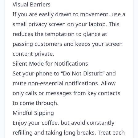
Visual Barriers
If you are easily drawn to movement, use a
small privacy screen on your laptop. This
reduces the temptation to glance at
passing customers and keeps your screen
content private.
Silent Mode for Notifications
Set your phone to “Do Not Disturb” and
mute non‑essential notifications. Allow
only calls or messages from key contacts
to come through.
Mindful Sipping
Enjoy your coffee, but avoid constantly
refilling and taking long breaks. Treat each