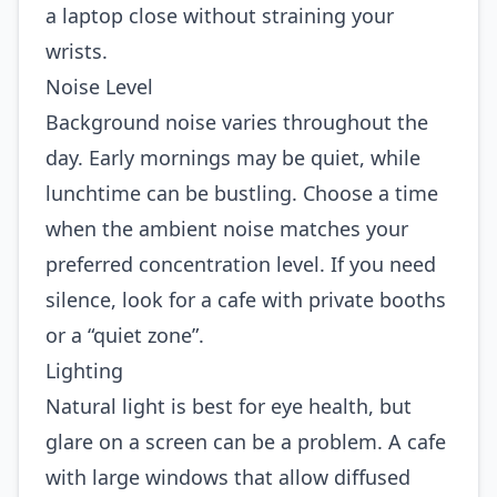
a laptop close without straining your
wrists.
Noise Level
Background noise varies throughout the
day. Early mornings may be quiet, while
lunchtime can be bustling. Choose a time
when the ambient noise matches your
preferred concentration level. If you need
silence, look for a cafe with private booths
or a “quiet zone”.
Lighting
Natural light is best for eye health, but
glare on a screen can be a problem. A cafe
with large windows that allow diffused