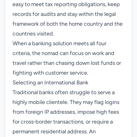
easy to meet tax reporting obligations, keep
records for audits and stay within the legal
framework of both the home country and the
countries visited.
When a banking solution meets all four
criteria, the nomad can focus on work and
travel rather than chasing down lost funds or
fighting with customer service.
Selecting an International Bank
Traditional banks often struggle to serve a
highly mobile clientele. They may flag logins
from foreign IP addresses, impose high fees
for cross‑border transactions, or require a
permanent residential address. An