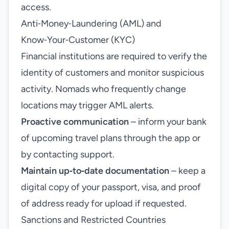
access.
Anti‑Money‑Laundering (AML) and
Know‑Your‑Customer (KYC)
Financial institutions are required to verify the
identity of customers and monitor suspicious
activity. Nomads who frequently change
locations may trigger AML alerts.
Proactive communication
– inform your bank
of upcoming travel plans through the app or
by contacting support.
Maintain up‑to‑date documentation
– keep a
digital copy of your passport, visa, and proof
of address ready for upload if requested.
Sanctions and Restricted Countries