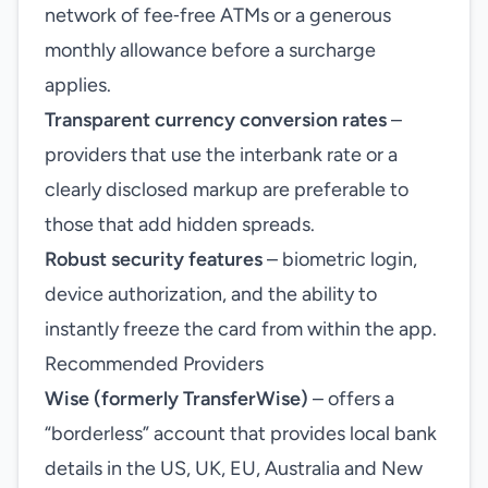
network of fee‑free ATMs or a generous
monthly allowance before a surcharge
applies.
Transparent currency conversion rates
–
providers that use the interbank rate or a
clearly disclosed markup are preferable to
those that add hidden spreads.
Robust security features
– biometric login,
device authorization, and the ability to
instantly freeze the card from within the app.
Recommended Providers
Wise (formerly TransferWise)
– offers a
“borderless” account that provides local bank
details in the US, UK, EU, Australia and New