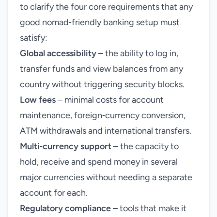
to clarify the four core requirements that any
good nomad‑friendly banking setup must
satisfy:
Global accessibility
– the ability to log in,
transfer funds and view balances from any
country without triggering security blocks.
Low fees
– minimal costs for account
maintenance, foreign‑currency conversion,
ATM withdrawals and international transfers.
Multi‑currency support
– the capacity to
hold, receive and spend money in several
major currencies without needing a separate
account for each.
Regulatory compliance
– tools that make it