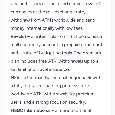
Zealand. Users can hold and convert over 50
currencies at the real exchange rate,
withdraw from ATMs worldwide and send
money internationally with low fees.
Revolut
– a fintech platform that combines a
multi‑currency account, a prepaid debit card
and a suite of budgeting tools. The premium
plan includes free ATM withdrawals up to a
set limit and travel insurance.
N26
– a German‑based challenger bank with
a fully digital onboarding process, free
worldwide ATM withdrawals for premium
users, and a strong focus on security.
HSBC International
– a more traditional