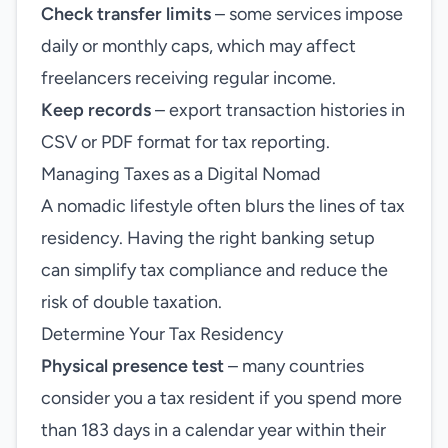
Check transfer limits
– some services impose
daily or monthly caps, which may affect
freelancers receiving regular income.
Keep records
– export transaction histories in
CSV or PDF format for tax reporting.
Managing Taxes as a Digital Nomad
A nomadic lifestyle often blurs the lines of tax
residency. Having the right banking setup
can simplify tax compliance and reduce the
risk of double taxation.
Determine Your Tax Residency
Physical presence test
– many countries
consider you a tax resident if you spend more
than 183 days in a calendar year within their