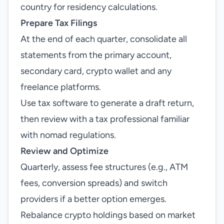
country for residency calculations.
Prepare Tax Filings
At the end of each quarter, consolidate all
statements from the primary account,
secondary card, crypto wallet and any
freelance platforms.
Use tax software to generate a draft return,
then review with a tax professional familiar
with nomad regulations.
Review and Optimize
Quarterly, assess fee structures (e.g., ATM
fees, conversion spreads) and switch
providers if a better option emerges.
Rebalance crypto holdings based on market