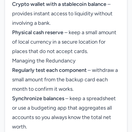
Crypto wallet with a stablecoin balance
–
provides instant access to liquidity without
involving a bank.
Physical cash reserve
– keep a small amount
of local currency in a secure location for
places that do not accept cards.
Managing the Redundancy
Regularly test each component
– withdraw a
small amount from the backup card each
month to confirm it works.
Synchronize balances
– keep a spreadsheet
or use a budgeting app that aggregates all
accounts so you always know the total net
worth.