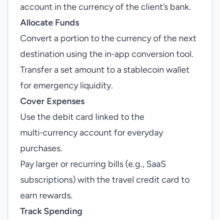
account in the currency of the client’s bank.
Allocate Funds
Convert a portion to the currency of the next
destination using the in‑app conversion tool.
Transfer a set amount to a stablecoin wallet
for emergency liquidity.
Cover Expenses
Use the debit card linked to the
multi‑currency account for everyday
purchases.
Pay larger or recurring bills (e.g., SaaS
subscriptions) with the travel credit card to
earn rewards.
Track Spending