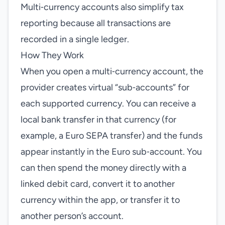
Multi‑currency accounts also simplify tax
reporting because all transactions are
recorded in a single ledger.
How They Work
When you open a multi‑currency account, the
provider creates virtual “sub‑accounts” for
each supported currency. You can receive a
local bank transfer in that currency (for
example, a Euro SEPA transfer) and the funds
appear instantly in the Euro sub‑account. You
can then spend the money directly with a
linked debit card, convert it to another
currency within the app, or transfer it to
another person’s account.