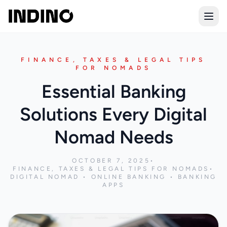
Open
FINANCE, TAXES & LEGAL TIPS
FOR NOMADS
Essential Banking
Solutions Every Digital
Nomad Needs
OCTOBER 7, 2025
•
FINANCE, TAXES & LEGAL TIPS FOR NOMADS
•
DIGITAL NOMAD • ONLINE BANKING • BANKING
APPS