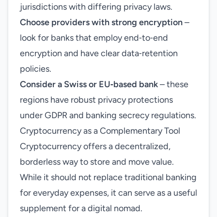
jurisdictions with differing privacy laws.
Choose providers with strong encryption
–
look for banks that employ end‑to‑end
encryption and have clear data‑retention
policies.
Consider a Swiss or EU‑based bank
– these
regions have robust privacy protections
under GDPR and banking secrecy regulations.
Cryptocurrency as a Complementary Tool
Cryptocurrency offers a decentralized,
borderless way to store and move value.
While it should not replace traditional banking
for everyday expenses, it can serve as a useful
supplement for a digital nomad.