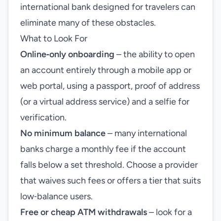
international bank designed for travelers can
eliminate many of these obstacles.
What to Look For
Online‑only onboarding
– the ability to open
an account entirely through a mobile app or
web portal, using a passport, proof of address
(or a virtual address service) and a selfie for
verification.
No minimum balance
– many international
banks charge a monthly fee if the account
falls below a set threshold. Choose a provider
that waives such fees or offers a tier that suits
low‑balance users.
Free or cheap ATM withdrawals
– look for a