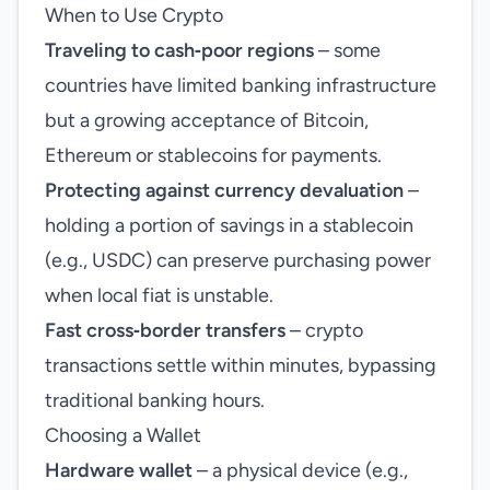
When to Use Crypto
Traveling to cash‑poor regions
– some
countries have limited banking infrastructure
but a growing acceptance of Bitcoin,
Ethereum or stablecoins for payments.
Protecting against currency devaluation
–
holding a portion of savings in a stablecoin
(e.g., USDC) can preserve purchasing power
when local fiat is unstable.
Fast cross‑border transfers
– crypto
transactions settle within minutes, bypassing
traditional banking hours.
Choosing a Wallet
Hardware wallet
– a physical device (e.g.,