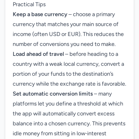
Practical Tips
Keep a base currency
– choose a primary
currency that matches your main source of
income (often USD or EUR). This reduces the
number of conversions you need to make.
Load ahead of travel
– before heading to a
country with a weak local currency, convert a
portion of your funds to the destination’s
currency while the exchange rate is favorable.
Set automatic conversion limits
– many
platforms let you define a threshold at which
the app will automatically convert excess
balance into a chosen currency. This prevents
idle money from sitting in low‑interest