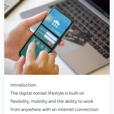
Introduction
The digital nomad lifestyle is built on
flexibility, mobility and the ability to work
from anywhere with an internet connection.