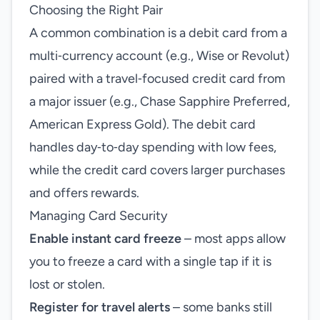
Choosing the Right Pair
A common combination is a debit card from a
multi‑currency account (e.g., Wise or Revolut)
paired with a travel‑focused credit card from
a major issuer (e.g., Chase Sapphire Preferred,
American Express Gold). The debit card
handles day‑to‑day spending with low fees,
while the credit card covers larger purchases
and offers rewards.
Managing Card Security
Enable instant card freeze
– most apps allow
you to freeze a card with a single tap if it is
lost or stolen.
Register for travel alerts
– some banks still