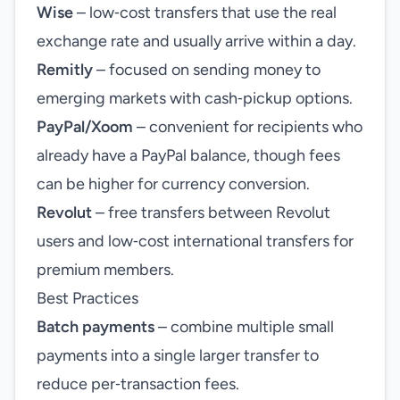
Wise
– low‑cost transfers that use the real
exchange rate and usually arrive within a day.
Remitly
– focused on sending money to
emerging markets with cash‑pickup options.
PayPal/Xoom
– convenient for recipients who
already have a PayPal balance, though fees
can be higher for currency conversion.
Revolut
– free transfers between Revolut
users and low‑cost international transfers for
premium members.
Best Practices
Batch payments
– combine multiple small
payments into a single larger transfer to
reduce per‑transaction fees.