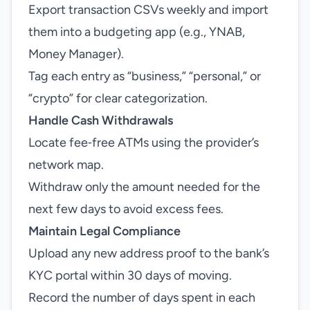
Export transaction CSVs weekly and import
them into a budgeting app (e.g., YNAB,
Money Manager).
Tag each entry as “business,” “personal,” or
“crypto” for clear categorization.
Handle Cash Withdrawals
Locate fee‑free ATMs using the provider’s
network map.
Withdraw only the amount needed for the
next few days to avoid excess fees.
Maintain Legal Compliance
Upload any new address proof to the bank’s
KYC portal within 30 days of moving.
Record the number of days spent in each