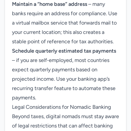
Maintain a “home base” address
– many
banks require an address for compliance. Use
a virtual mailbox service that forwards mail to
your current location; this also creates a
stable point of reference for tax authorities.
Schedule quarterly estimated tax payments
– if you are self‑employed, most countries
expect quarterly payments based on
projected income. Use your banking app’s
recurring transfer feature to automate these
payments.
Legal Considerations for Nomadic Banking
Beyond taxes, digital nomads must stay aware
of legal restrictions that can affect banking