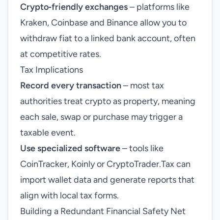
Crypto‑friendly exchanges
– platforms like
Kraken, Coinbase and Binance allow you to
withdraw fiat to a linked bank account, often
at competitive rates.
Tax Implications
Record every transaction
– most tax
authorities treat crypto as property, meaning
each sale, swap or purchase may trigger a
taxable event.
Use specialized software
– tools like
CoinTracker, Koinly or CryptoTrader.Tax can
import wallet data and generate reports that
align with local tax forms.
Building a Redundant Financial Safety Net