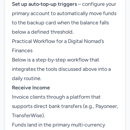
Set up auto‑top‑up triggers
– configure your
primary account to automatically move funds
to the backup card when the balance falls
below a defined threshold.
Practical Workflow for a Digital Nomad’s
Finances
Below is a step‑by‑step workflow that
integrates the tools discussed above into a
daily routine.
Receive Income
Invoice clients through a platform that
supports direct bank transfers (e.g., Payoneer,
TransferWise).
Funds land in the primary multi‑currency