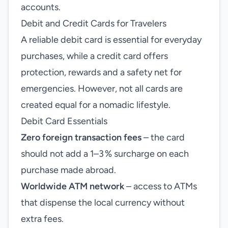
accounts.
Debit and Credit Cards for Travelers
A reliable debit card is essential for everyday
purchases, while a credit card offers
protection, rewards and a safety net for
emergencies. However, not all cards are
created equal for a nomadic lifestyle.
Debit Card Essentials
Zero foreign transaction fees
– the card
should not add a 1–3 % surcharge on each
purchase made abroad.
Worldwide ATM network
– access to ATMs
that dispense the local currency without
extra fees.