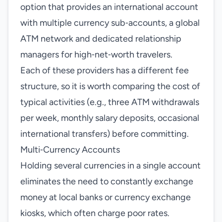
option that provides an international account
with multiple currency sub‑accounts, a global
ATM network and dedicated relationship
managers for high‑net‑worth travelers.
Each of these providers has a different fee
structure, so it is worth comparing the cost of
typical activities (e.g., three ATM withdrawals
per week, monthly salary deposits, occasional
international transfers) before committing.
Multi‑Currency Accounts
Holding several currencies in a single account
eliminates the need to constantly exchange
money at local banks or currency exchange
kiosks, which often charge poor rates.