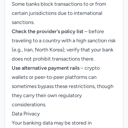
Some banks block transactions to or from
certain jurisdictions due to international
sanctions.
Check the provider’s policy list
– before
traveling to a country with a high sanction risk
(e.g., Iran, North Korea), verify that your bank
does not prohibit transactions there.
Use alternative payment rails
– crypto
wallets or peer‑to‑peer platforms can
sometimes bypass these restrictions, though
they carry their own regulatory
considerations.
Data Privacy
Your banking data may be stored in