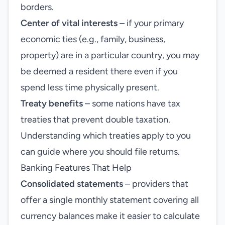
borders.
Center of vital interests
– if your primary
economic ties (e.g., family, business,
property) are in a particular country, you may
be deemed a resident there even if you
spend less time physically present.
Treaty benefits
– some nations have tax
treaties that prevent double taxation.
Understanding which treaties apply to you
can guide where you should file returns.
Banking Features That Help
Consolidated statements
– providers that
offer a single monthly statement covering all
currency balances make it easier to calculate