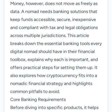
Money, however, does not move as freely as
data. A nomad needs banking solutions that
keep funds accessible, secure, inexpensive
and compliant with tax and legal obligations
across multiple jurisdictions. This article
breaks down the essential banking tools every
digital nomad should have in their financial
toolbox, explains why each is important, and
offers practical steps for setting them up. It
also explores how cryptocurrency fits into a
nomadic financial strategy and highlights
common pitfalls to avoid.
Core Banking Requirements
Before diving into specific products, it helps