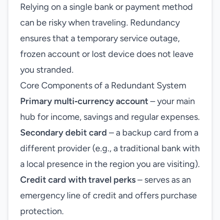
Relying on a single bank or payment method
can be risky when traveling. Redundancy
ensures that a temporary service outage,
frozen account or lost device does not leave
you stranded.
Core Components of a Redundant System
Primary multi‑currency account
– your main
hub for income, savings and regular expenses.
Secondary debit card
– a backup card from a
different provider (e.g., a traditional bank with
a local presence in the region you are visiting).
Credit card with travel perks
– serves as an
emergency line of credit and offers purchase
protection.