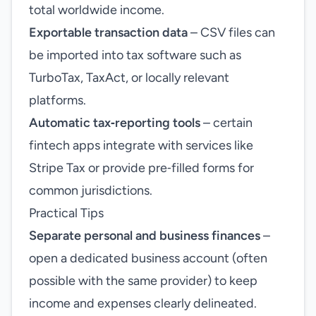
total worldwide income.
Exportable transaction data
– CSV files can
be imported into tax software such as
TurboTax, TaxAct, or locally relevant
platforms.
Automatic tax‑reporting tools
– certain
fintech apps integrate with services like
Stripe Tax or provide pre‑filled forms for
common jurisdictions.
Practical Tips
Separate personal and business finances
–
open a dedicated business account (often
possible with the same provider) to keep
income and expenses clearly delineated.