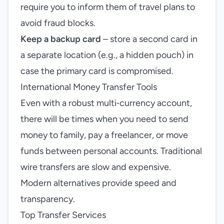
require you to inform them of travel plans to
avoid fraud blocks.
Keep a backup card
– store a second card in
a separate location (e.g., a hidden pouch) in
case the primary card is compromised.
International Money Transfer Tools
Even with a robust multi‑currency account,
there will be times when you need to send
money to family, pay a freelancer, or move
funds between personal accounts. Traditional
wire transfers are slow and expensive.
Modern alternatives provide speed and
transparency.
Top Transfer Services