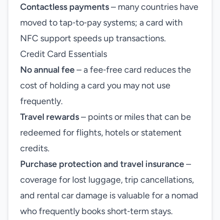
Contactless payments
– many countries have
moved to tap‑to‑pay systems; a card with
NFC support speeds up transactions.
Credit Card Essentials
No annual fee
– a fee‑free card reduces the
cost of holding a card you may not use
frequently.
Travel rewards
– points or miles that can be
redeemed for flights, hotels or statement
credits.
Purchase protection and travel insurance
–
coverage for lost luggage, trip cancellations,
and rental car damage is valuable for a nomad
who frequently books short‑term stays.