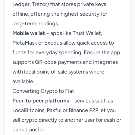
Ledger, Trezor) that stores private keys
offline, offering the highest security for
long‑term holdings.
Mobile wallet
– apps like Trust Wallet,
MetaMask or Exodus allow quick access to
funds for everyday spending. Ensure the app
supports QR‑code payments and integrates
with local point‑of‑sale systems where
available.
Converting Crypto to Fiat
Peer‑to‑peer platforms
– services such as
LocalBitcoins, Paxful or Binance P2P let you
sell crypto directly to another user for cash or
bank transfer.