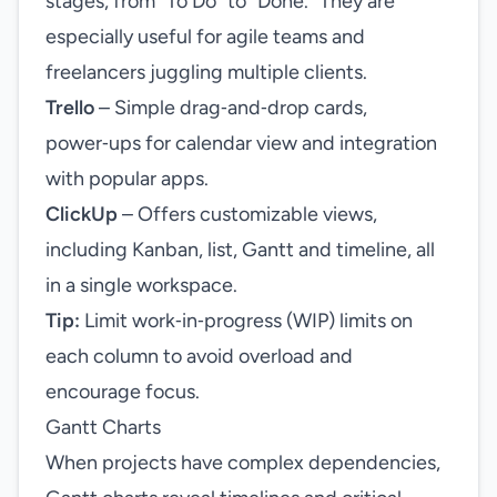
stages, from “To Do” to “Done.” They are
especially useful for agile teams and
freelancers juggling multiple clients.
Trello
– Simple drag‑and‑drop cards,
power‑ups for calendar view and integration
with popular apps.
ClickUp
– Offers customizable views,
including Kanban, list, Gantt and timeline, all
in a single workspace.
Tip:
Limit work‑in‑progress (WIP) limits on
each column to avoid overload and
encourage focus.
Gantt Charts
When projects have complex dependencies,