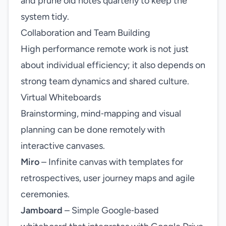
and prune old notes quarterly to keep the
system tidy.
Collaboration and Team Building
High performance remote work is not just
about individual efficiency; it also depends on
strong team dynamics and shared culture.
Virtual Whiteboards
Brainstorming, mind‑mapping and visual
planning can be done remotely with
interactive canvases.
Miro
– Infinite canvas with templates for
retrospectives, user journey maps and agile
ceremonies.
Jamboard
– Simple Google‑based