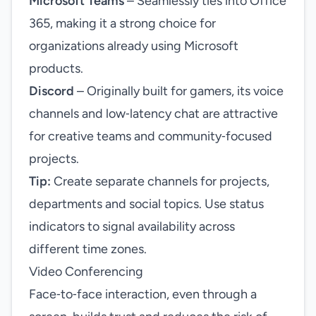
Microsoft Teams
– Seamlessly ties into Office
365, making it a strong choice for
organizations already using Microsoft
products.
Discord
– Originally built for gamers, its voice
channels and low‑latency chat are attractive
for creative teams and community‑focused
projects.
Tip:
Create separate channels for projects,
departments and social topics. Use status
indicators to signal availability across
different time zones.
Video Conferencing
Face‑to‑face interaction, even through a