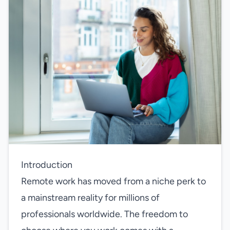
Introduction
Remote work has moved from a niche perk to
a mainstream reality for millions of
professionals worldwide. The freedom to