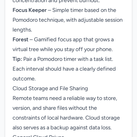
concentration and prevent burnout.
Focus Keeper
– Simple timer based on the
Pomodoro technique, with adjustable session
lengths.
Forest
– Gamified focus app that grows a
virtual tree while you stay off your phone.
Tip:
Pair a Pomodoro timer with a task list.
Each interval should have a clearly defined
outcome.
Cloud Storage and File Sharing
Remote teams need a reliable way to store,
version, and share files without the
constraints of local hardware. Cloud storage
also serves as a backup against data loss.