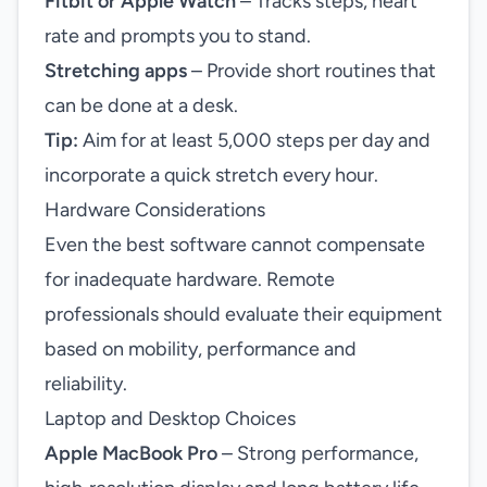
Fitbit or Apple Watch
– Tracks steps, heart
rate and prompts you to stand.
Stretching apps
– Provide short routines that
can be done at a desk.
Tip:
Aim for at least 5,000 steps per day and
incorporate a quick stretch every hour.
Hardware Considerations
Even the best software cannot compensate
for inadequate hardware. Remote
professionals should evaluate their equipment
based on mobility, performance and
reliability.
Laptop and Desktop Choices
Apple MacBook Pro
– Strong performance,