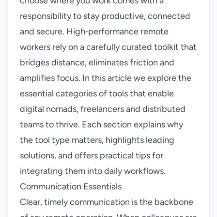
choose where you work comes with a
responsibility to stay productive, connected
and secure. High‑performance remote
workers rely on a carefully curated toolkit that
bridges distance, eliminates friction and
amplifies focus. In this article we explore the
essential categories of tools that enable
digital nomads, freelancers and distributed
teams to thrive. Each section explains why
the tool type matters, highlights leading
solutions, and offers practical tips for
integrating them into daily workflows.
Communication Essentials
Clear, timely communication is the backbone