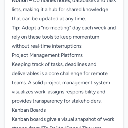
Notion
– Combines notes, databases and task
lists, making it a hub for shared knowledge
that can be updated at any time.
Tip:
Adopt a “no‑meeting” day each week and
rely on these tools to keep momentum
without real‑time interruptions.
Project Management Platforms
Keeping track of tasks, deadlines and
deliverables is a core challenge for remote
teams. A solid project management system
visualizes work, assigns responsibility and
provides transparency for stakeholders.
Kanban Boards
Kanban boards give a visual snapshot of work