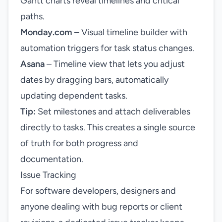
Gantt charts reveal timelines and critical
paths.
Monday.com
– Visual timeline builder with
automation triggers for task status changes.
Asana
– Timeline view that lets you adjust
dates by dragging bars, automatically
updating dependent tasks.
Tip:
Set milestones and attach deliverables
directly to tasks. This creates a single source
of truth for both progress and
documentation.
Issue Tracking
For software developers, designers and
anyone dealing with bug reports or client