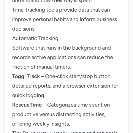
understand how their day is spent.
Time‑tracking tools provide data that can
improve personal habits and inform business
decisions.
Automatic Tracking
Software that runs in the background and
records active applications can reduce the
friction of manual timers.
Toggl Track
– One‑click start/stop button,
detailed reports, and a browser extension for
quick logging.
RescueTime
– Categorizes time spent on
productive versus distracting activities,
offering weekly insights.