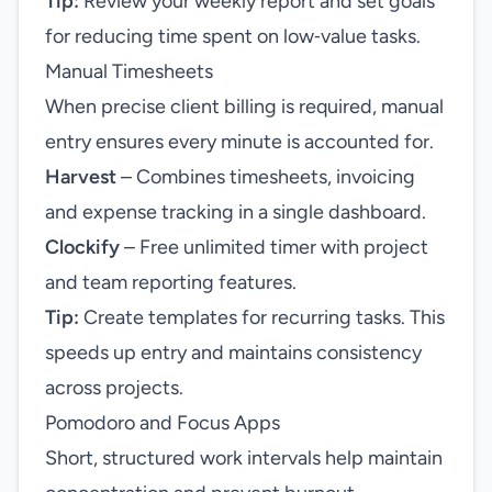
Tip:
Review your weekly report and set goals
for reducing time spent on low‑value tasks.
Manual Timesheets
When precise client billing is required, manual
entry ensures every minute is accounted for.
Harvest
– Combines timesheets, invoicing
and expense tracking in a single dashboard.
Clockify
– Free unlimited timer with project
and team reporting features.
Tip:
Create templates for recurring tasks. This
speeds up entry and maintains consistency
across projects.
Pomodoro and Focus Apps
Short, structured work intervals help maintain