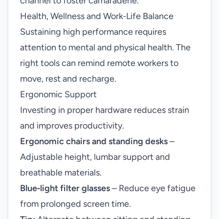
channel to foster camaraderie.
Health, Wellness and Work‑Life Balance
Sustaining high performance requires
attention to mental and physical health. The
right tools can remind remote workers to
move, rest and recharge.
Ergonomic Support
Investing in proper hardware reduces strain
and improves productivity.
Ergonomic chairs and standing desks
–
Adjustable height, lumbar support and
breathable materials.
Blue‑light filter glasses
– Reduce eye fatigue
from prolonged screen time.