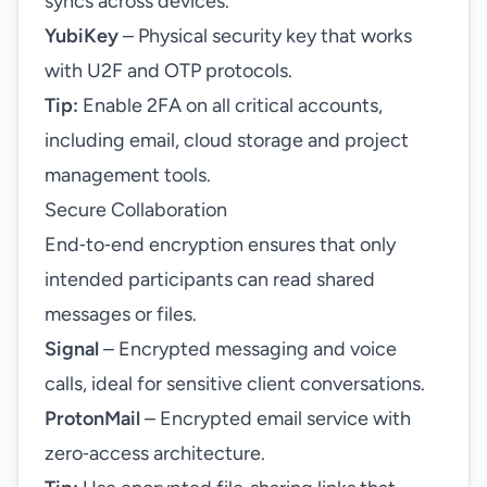
syncs across devices.
YubiKey
– Physical security key that works
with U2F and OTP protocols.
Tip:
Enable 2FA on all critical accounts,
including email, cloud storage and project
management tools.
Secure Collaboration
End‑to‑end encryption ensures that only
intended participants can read shared
messages or files.
Signal
– Encrypted messaging and voice
calls, ideal for sensitive client conversations.
ProtonMail
– Encrypted email service with
zero‑access architecture.