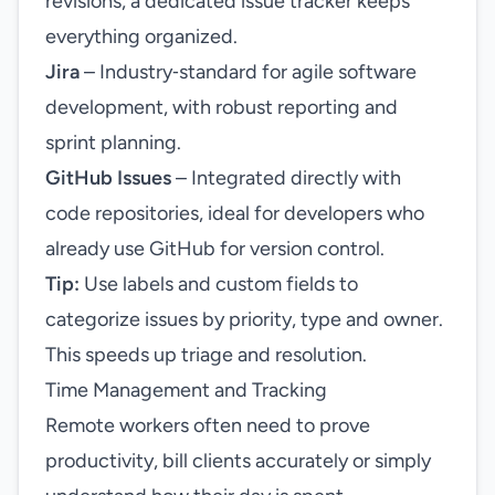
revisions, a dedicated issue tracker keeps
everything organized.
Jira
– Industry‑standard for agile software
development, with robust reporting and
sprint planning.
GitHub Issues
– Integrated directly with
code repositories, ideal for developers who
already use GitHub for version control.
Tip:
Use labels and custom fields to
categorize issues by priority, type and owner.
This speeds up triage and resolution.
Time Management and Tracking
Remote workers often need to prove
productivity, bill clients accurately or simply