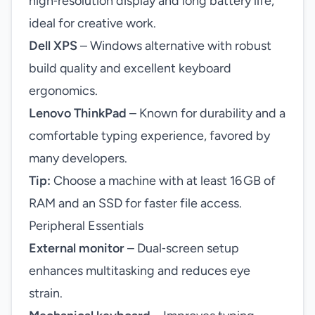
high‑resolution display and long battery life,
ideal for creative work.
Dell XPS
– Windows alternative with robust
build quality and excellent keyboard
ergonomics.
Lenovo ThinkPad
– Known for durability and a
comfortable typing experience, favored by
many developers.
Tip:
Choose a machine with at least 16 GB of
RAM and an SSD for faster file access.
Peripheral Essentials
External monitor
– Dual‑screen setup
enhances multitasking and reduces eye
strain.