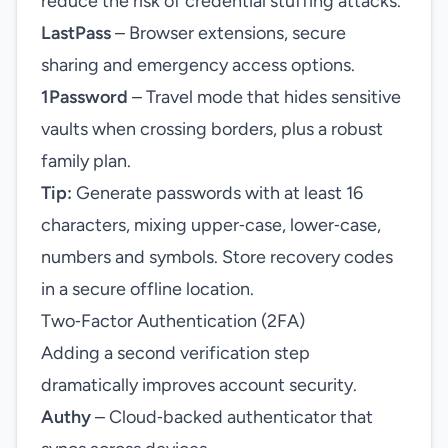
reduce the risk of credential stuffing attacks.
LastPass
– Browser extensions, secure
sharing and emergency access options.
1Password
– Travel mode that hides sensitive
vaults when crossing borders, plus a robust
family plan.
Tip:
Generate passwords with at least 16
characters, mixing upper‑case, lower‑case,
numbers and symbols. Store recovery codes
in a secure offline location.
Two‑Factor Authentication (2FA)
Adding a second verification step
dramatically improves account security.
Authy
– Cloud‑backed authenticator that