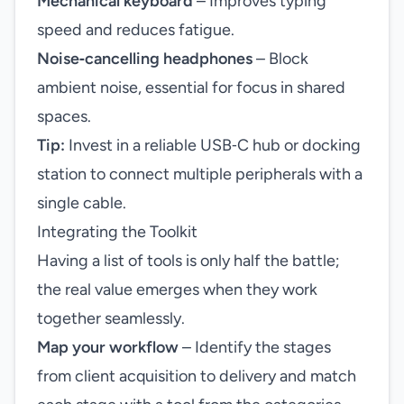
Mechanical keyboard
– Improves typing
speed and reduces fatigue.
Noise‑cancelling headphones
– Block
ambient noise, essential for focus in shared
spaces.
Tip:
Invest in a reliable USB‑C hub or docking
station to connect multiple peripherals with a
single cable.
Integrating the Toolkit
Having a list of tools is only half the battle;
the real value emerges when they work
together seamlessly.
Map your workflow
– Identify the stages
from client acquisition to delivery and match