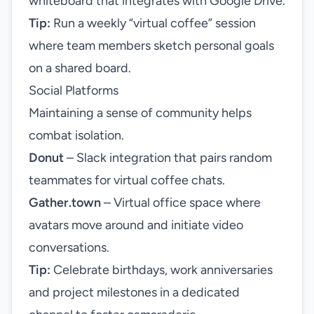
whiteboard that integrates with Google Drive.
Tip:
Run a weekly “virtual coffee” session
where team members sketch personal goals
on a shared board.
Social Platforms
Maintaining a sense of community helps
combat isolation.
Donut
– Slack integration that pairs random
teammates for virtual coffee chats.
Gather.town
– Virtual office space where
avatars move around and initiate video
conversations.
Tip:
Celebrate birthdays, work anniversaries
and project milestones in a dedicated