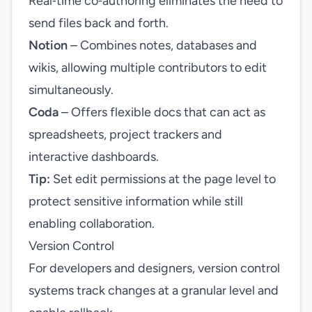
Real‑time co‑authoring eliminates the need to
send files back and forth.
Notion
– Combines notes, databases and
wikis, allowing multiple contributors to edit
simultaneously.
Coda
– Offers flexible docs that can act as
spreadsheets, project trackers and
interactive dashboards.
Tip:
Set edit permissions at the page level to
protect sensitive information while still
enabling collaboration.
Version Control
For developers and designers, version control
systems track changes at a granular level and