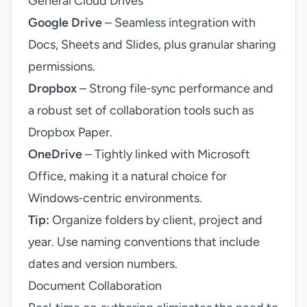
General Cloud Drives
Google Drive
– Seamless integration with
Docs, Sheets and Slides, plus granular sharing
permissions.
Dropbox
– Strong file‑sync performance and
a robust set of collaboration tools such as
Dropbox Paper.
OneDrive
– Tightly linked with Microsoft
Office, making it a natural choice for
Windows‑centric environments.
Tip:
Organize folders by client, project and
year. Use naming conventions that include
dates and version numbers.
Document Collaboration