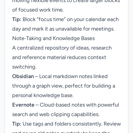
moving flexible events to create larger blocks
of focused work time.
Tip:
Block “focus time” on your calendar each
day and mark it as unavailable for meetings.
Note‑Taking and Knowledge Bases
A centralized repository of ideas, research
and reference material reduces context
switching.
Obsidian
– Local markdown notes linked
through a graph view, perfect for building a
personal knowledge base.
Evernote
– Cloud‑based notes with powerful
search and web clipping capabilities.
Tip:
Use tags and folders consistently. Review