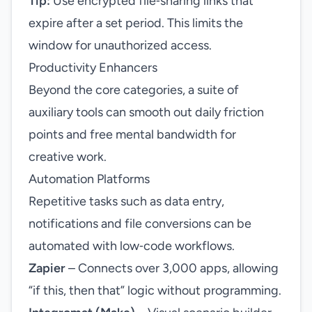
Tip:
Use encrypted file‑sharing links that
expire after a set period. This limits the
window for unauthorized access.
Productivity Enhancers
Beyond the core categories, a suite of
auxiliary tools can smooth out daily friction
points and free mental bandwidth for
creative work.
Automation Platforms
Repetitive tasks such as data entry,
notifications and file conversions can be
automated with low‑code workflows.
Zapier
– Connects over 3,000 apps, allowing
“if this, then that” logic without programming.