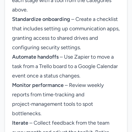
each stage with a tool from the categories
above.
Standardize onboarding
– Create a checklist
that includes setting up communication apps,
granting access to shared drives and
configuring security settings.
Automate handoffs
– Use Zapier to move a
task from a Trello board to a Google Calendar
event once a status changes.
Monitor performance
– Review weekly
reports from time‑tracking and
project‑management tools to spot
bottlenecks.
Iterate
– Collect feedback from the team