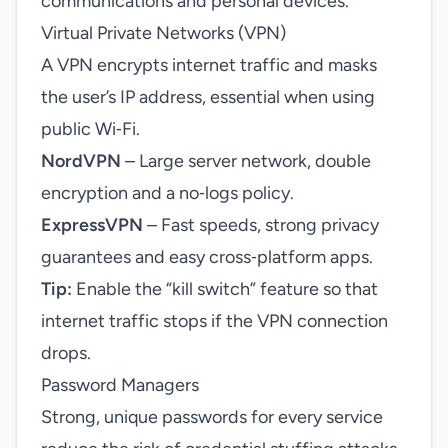
communications and personal devices.
Virtual Private Networks (VPN)
A VPN encrypts internet traffic and masks
the user’s IP address, essential when using
public Wi‑Fi.
NordVPN
– Large server network, double
encryption and a no‑logs policy.
ExpressVPN
– Fast speeds, strong privacy
guarantees and easy cross‑platform apps.
Tip:
Enable the “kill switch” feature so that
internet traffic stops if the VPN connection
drops.
Password Managers
Strong, unique passwords for every service