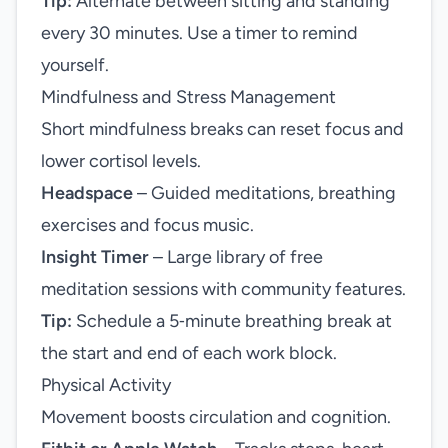
Tip:
Alternate between sitting and standing
every 30 minutes. Use a timer to remind
yourself.
Mindfulness and Stress Management
Short mindfulness breaks can reset focus and
lower cortisol levels.
Headspace
– Guided meditations, breathing
exercises and focus music.
Insight Timer
– Large library of free
meditation sessions with community features.
Tip:
Schedule a 5‑minute breathing break at
the start and end of each work block.
Physical Activity
Movement boosts circulation and cognition.