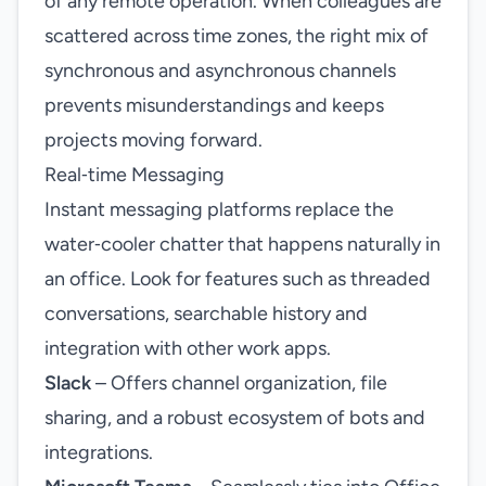
of any remote operation. When colleagues are
scattered across time zones, the right mix of
synchronous and asynchronous channels
prevents misunderstandings and keeps
projects moving forward.
Real‑time Messaging
Instant messaging platforms replace the
water‑cooler chatter that happens naturally in
an office. Look for features such as threaded
conversations, searchable history and
integration with other work apps.
Slack
– Offers channel organization, file
sharing, and a robust ecosystem of bots and
integrations.