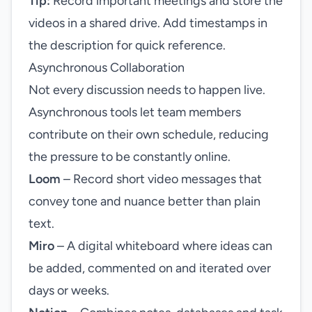
Tip:
Record important meetings and store the
videos in a shared drive. Add timestamps in
the description for quick reference.
Asynchronous Collaboration
Not every discussion needs to happen live.
Asynchronous tools let team members
contribute on their own schedule, reducing
the pressure to be constantly online.
Loom
– Record short video messages that
convey tone and nuance better than plain
text.
Miro
– A digital whiteboard where ideas can
be added, commented on and iterated over
days or weeks.