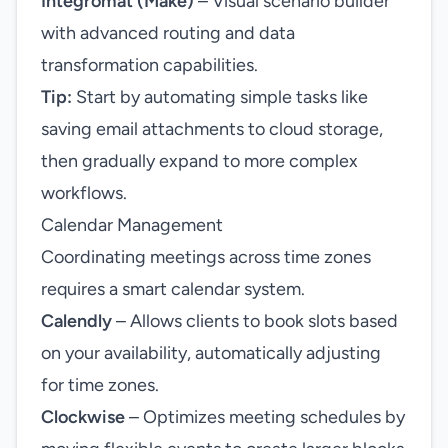
Integromat (Make)
– Visual scenario builder
with advanced routing and data
transformation capabilities.
Tip:
Start by automating simple tasks like
saving email attachments to cloud storage,
then gradually expand to more complex
workflows.
Calendar Management
Coordinating meetings across time zones
requires a smart calendar system.
Calendly
– Allows clients to book slots based
on your availability, automatically adjusting
for time zones.
Clockwise
– Optimizes meeting schedules by