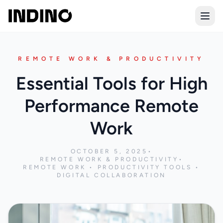
Open
REMOTE WORK & PRODUCTIVITY
Essential Tools for High
Performance Remote
Work
OCTOBER 5, 2025
•
REMOTE WORK & PRODUCTIVITY
•
REMOTE WORK • PRODUCTIVITY TOOLS •
DIGITAL COLLABORATION