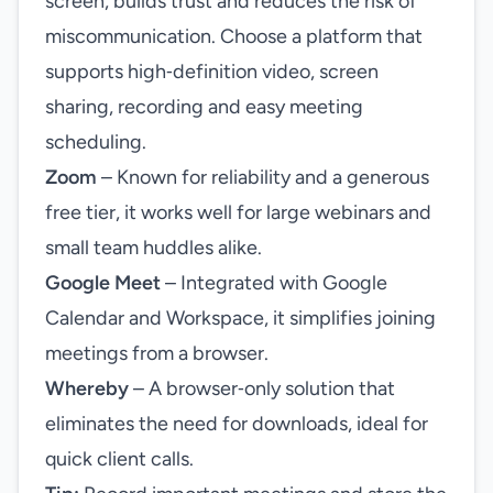
screen, builds trust and reduces the risk of
miscommunication. Choose a platform that
supports high‑definition video, screen
sharing, recording and easy meeting
scheduling.
Zoom
– Known for reliability and a generous
free tier, it works well for large webinars and
small team huddles alike.
Google Meet
– Integrated with Google
Calendar and Workspace, it simplifies joining
meetings from a browser.
Whereby
– A browser‑only solution that
eliminates the need for downloads, ideal for
quick client calls.