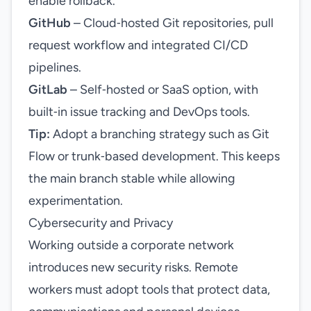
enable rollback.
GitHub
– Cloud‑hosted Git repositories, pull
request workflow and integrated CI/CD
pipelines.
GitLab
– Self‑hosted or SaaS option, with
built‑in issue tracking and DevOps tools.
Tip:
Adopt a branching strategy such as Git
Flow or trunk‑based development. This keeps
the main branch stable while allowing
experimentation.
Cybersecurity and Privacy
Working outside a corporate network
introduces new security risks. Remote
workers must adopt tools that protect data,