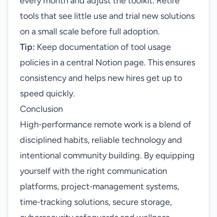
every month and adjust the toolkit. Retire
tools that see little use and trial new solutions
on a small scale before full adoption.
Tip:
Keep documentation of tool usage
policies in a central Notion page. This ensures
consistency and helps new hires get up to
speed quickly.
Conclusion
High‑performance remote work is a blend of
disciplined habits, reliable technology and
intentional community building. By equipping
yourself with the right communication
platforms, project‑management systems,
time‑tracking solutions, secure storage,