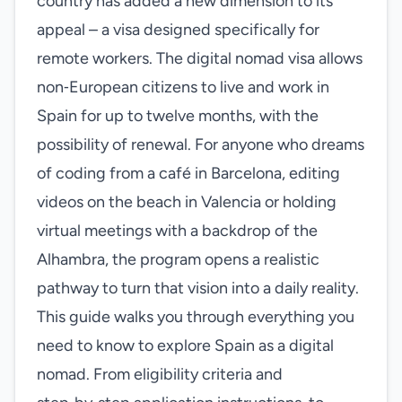
country has added a new dimension to its
appeal – a visa designed specifically for
remote workers. The digital nomad visa allows
non‑European citizens to live and work in
Spain for up to twelve months, with the
possibility of renewal. For anyone who dreams
of coding from a café in Barcelona, editing
videos on the beach in Valencia or holding
virtual meetings with a backdrop of the
Alhambra, the program opens a realistic
pathway to turn that vision into a daily reality.
This guide walks you through everything you
need to know to explore Spain as a digital
nomad. From eligibility criteria and