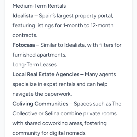
Medium‑Term Rentals
Idealista
– Spain’s largest property portal,
featuring listings for 1‑month to 12‑month
contracts.
Fotocasa
– Similar to Idealista, with filters for
furnished apartments.
Long‑Term Leases
Local Real Estate Agencies
– Many agents
specialize in expat rentals and can help
navigate the paperwork.
Coliving Communities
– Spaces such as The
Collective or Selina combine private rooms
with shared coworking areas, fostering
community for digital nomads.