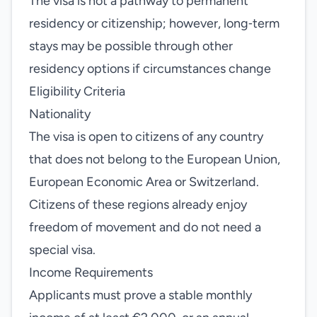
The visa is not a pathway to permanent
residency or citizenship; however, long‑term
stays may be possible through other
residency options if circumstances change
Eligibility Criteria
Nationality
The visa is open to citizens of any country
that does not belong to the European Union,
European Economic Area or Switzerland.
Citizens of these regions already enjoy
freedom of movement and do not need a
special visa.
Income Requirements
Applicants must prove a stable monthly