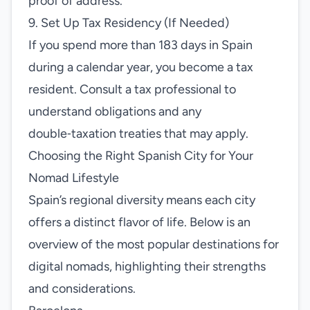
proof of address.
9. Set Up Tax Residency (If Needed)
If you spend more than 183 days in Spain
during a calendar year, you become a tax
resident. Consult a tax professional to
understand obligations and any
double‑taxation treaties that may apply.
Choosing the Right Spanish City for Your
Nomad Lifestyle
Spain’s regional diversity means each city
offers a distinct flavor of life. Below is an
overview of the most popular destinations for
digital nomads, highlighting their strengths
and considerations.