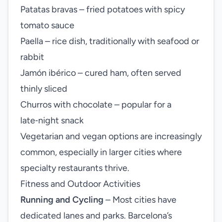
Patatas bravas – fried potatoes with spicy
tomato sauce
Paella – rice dish, traditionally with seafood or
rabbit
Jamón ibérico – cured ham, often served
thinly sliced
Churros with chocolate – popular for a
late‑night snack
Vegetarian and vegan options are increasingly
common, especially in larger cities where
specialty restaurants thrive.
Fitness and Outdoor Activities
Running and Cycling
– Most cities have
dedicated lanes and parks. Barcelona’s