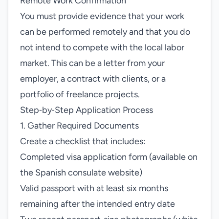
Remote Work Confirmation
You must provide evidence that your work
can be performed remotely and that you do
not intend to compete with the local labor
market. This can be a letter from your
employer, a contract with clients, or a
portfolio of freelance projects.
Step‑by‑Step Application Process
1. Gather Required Documents
Create a checklist that includes:
Completed visa application form (available on
the Spanish consulate website)
Valid passport with at least six months
remaining after the intended entry date