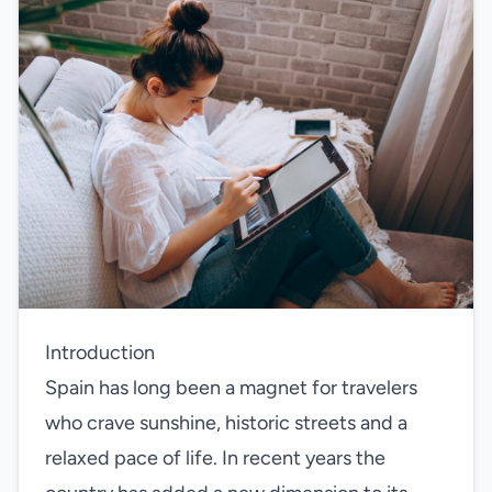
Introduction
Spain has long been a magnet for travelers
who crave sunshine, historic streets and a
relaxed pace of life. In recent years the