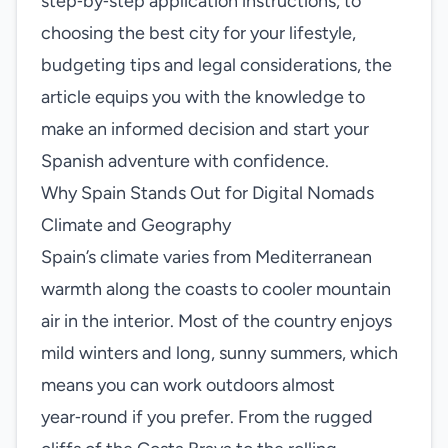
step‑by‑step application instructions, to
choosing the best city for your lifestyle,
budgeting tips and legal considerations, the
article equips you with the knowledge to
make an informed decision and start your
Spanish adventure with confidence.
Why Spain Stands Out for Digital Nomads
Climate and Geography
Spain’s climate varies from Mediterranean
warmth along the coasts to cooler mountain
air in the interior. Most of the country enjoys
mild winters and long, sunny summers, which
means you can work outdoors almost
year‑round if you prefer. From the rugged