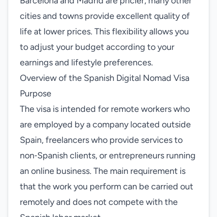
Barcelona and Madrid are pricier, many other
cities and towns provide excellent quality of
life at lower prices. This flexibility allows you
to adjust your budget according to your
earnings and lifestyle preferences.
Overview of the Spanish Digital Nomad Visa
Purpose
The visa is intended for remote workers who
are employed by a company located outside
Spain, freelancers who provide services to
non‑Spanish clients, or entrepreneurs running
an online business. The main requirement is
that the work you perform can be carried out
remotely and does not compete with the