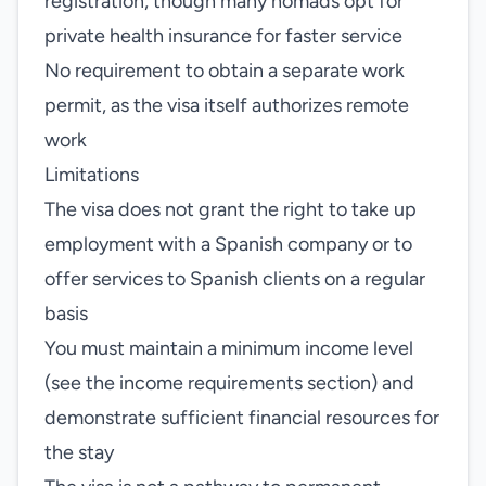
registration, though many nomads opt for
private health insurance for faster service
No requirement to obtain a separate work
permit, as the visa itself authorizes remote
work
Limitations
The visa does not grant the right to take up
employment with a Spanish company or to
offer services to Spanish clients on a regular
basis
You must maintain a minimum income level
(see the income requirements section) and
demonstrate sufficient financial resources for
the stay