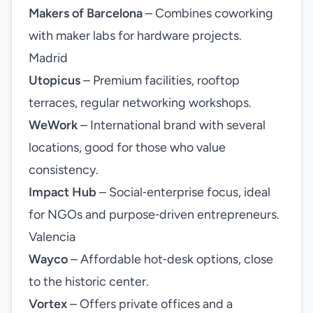
Makers of Barcelona
– Combines coworking
with maker labs for hardware projects.
Madrid
Utopicus
– Premium facilities, rooftop
terraces, regular networking workshops.
WeWork
– International brand with several
locations, good for those who value
consistency.
Impact Hub
– Social‑enterprise focus, ideal
for NGOs and purpose‑driven entrepreneurs.
Valencia
Wayco
– Affordable hot‑desk options, close
to the historic center.
Vortex
– Offers private offices and a