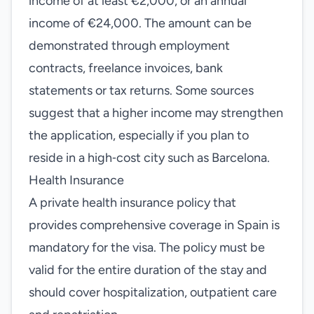
income of at least €2,000, or an annual
income of €24,000. The amount can be
demonstrated through employment
contracts, freelance invoices, bank
statements or tax returns. Some sources
suggest that a higher income may strengthen
the application, especially if you plan to
reside in a high‑cost city such as Barcelona.
Health Insurance
A private health insurance policy that
provides comprehensive coverage in Spain is
mandatory for the visa. The policy must be
valid for the entire duration of the stay and
should cover hospitalization, outpatient care