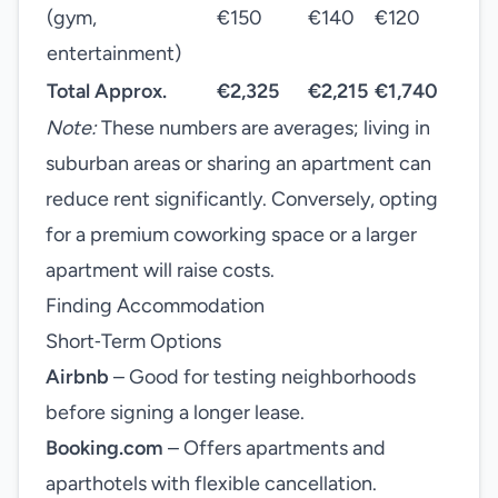
(gym,
€150
€140
€120
entertainment)
Total Approx.
€2,325
€2,215
€1,740
Note:
These numbers are averages; living in
suburban areas or sharing an apartment can
reduce rent significantly. Conversely, opting
for a premium coworking space or a larger
apartment will raise costs.
Finding Accommodation
Short‑Term Options
Airbnb
– Good for testing neighborhoods
before signing a longer lease.
Booking.com
– Offers apartments and
aparthotels with flexible cancellation.