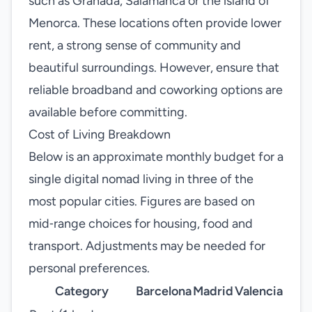
such as Granada, Salamanca or the island of
Menorca. These locations often provide lower
rent, a strong sense of community and
beautiful surroundings. However, ensure that
reliable broadband and coworking options are
available before committing.
Cost of Living Breakdown
Below is an approximate monthly budget for a
single digital nomad living in three of the
most popular cities. Figures are based on
mid‑range choices for housing, food and
transport. Adjustments may be needed for
personal preferences.
Category
Barcelona
Madrid
Valencia