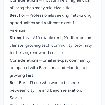
Considerations
– Hot summers, higher cost
of living than many mid‑size cities.
Best For
– Professionals seeking networking
opportunities and a vibrant nightlife.
Valencia
Strengths
– Affordable rent, Mediterranean
climate, growing tech community, proximity
to the sea, renowned cuisine.
Considerations
– Smaller expat community
compared with Barcelona and Madrid, but
growing fast.
Best For
– Those who want a balance
between city life and beach relaxation.
Seville