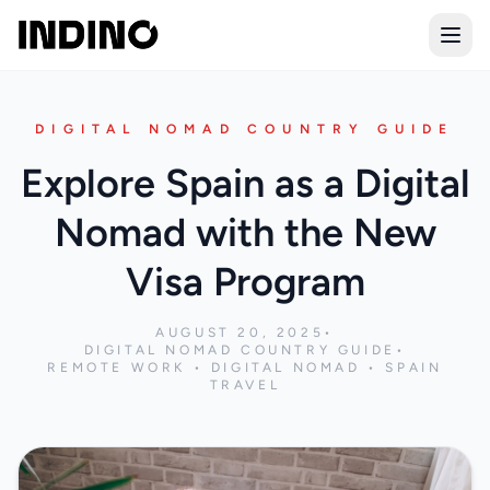
Open
DIGITAL NOMAD COUNTRY GUIDE
Explore Spain as a Digital
Nomad with the New
Visa Program
AUGUST 20, 2025
•
DIGITAL NOMAD COUNTRY GUIDE
•
REMOTE WORK • DIGITAL NOMAD • SPAIN
TRAVEL