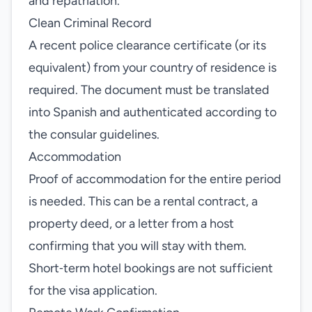
and repatriation.
Clean Criminal Record
A recent police clearance certificate (or its
equivalent) from your country of residence is
required. The document must be translated
into Spanish and authenticated according to
the consular guidelines.
Accommodation
Proof of accommodation for the entire period
is needed. This can be a rental contract, a
property deed, or a letter from a host
confirming that you will stay with them.
Short‑term hotel bookings are not sufficient
for the visa application.