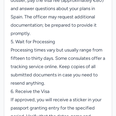
dossier, pay the visa fee (approximately €80)
and answer questions about your plans in
Spain. The officer may request additional
documentation; be prepared to provide it
promptly.
5. Wait for Processing
Processing times vary but usually range from
fifteen to thirty days. Some consulates offer a
tracking service online. Keep copies of all
submitted documents in case you need to
resend anything.
6. Receive the Visa
If approved, you will receive a sticker in your
passport granting entry for the specified