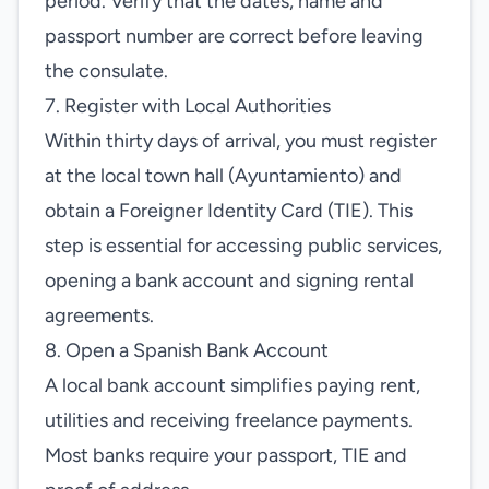
period. Verify that the dates, name and
passport number are correct before leaving
the consulate.
7. Register with Local Authorities
Within thirty days of arrival, you must register
at the local town hall (Ayuntamiento) and
obtain a Foreigner Identity Card (TIE). This
step is essential for accessing public services,
opening a bank account and signing rental
agreements.
8. Open a Spanish Bank Account
A local bank account simplifies paying rent,
utilities and receiving freelance payments.
Most banks require your passport, TIE and