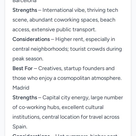
Barcelona
Strengths
– International vibe, thriving tech
scene, abundant coworking spaces, beach
access, extensive public transport.
Considerations
– Higher rent, especially in
central neighborhoods; tourist crowds during
peak season.
Best For
– Creatives, startup founders and
those who enjoy a cosmopolitan atmosphere.
Madrid
Strengths
– Capital city energy, large number
of co‑working hubs, excellent cultural
institutions, central location for travel across
Spain.