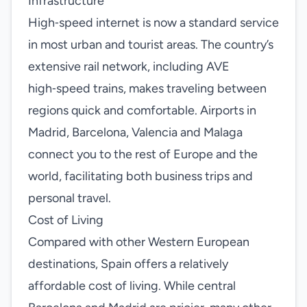
Infrastructure
High‑speed internet is now a standard service
in most urban and tourist areas. The country’s
extensive rail network, including AVE
high‑speed trains, makes traveling between
regions quick and comfortable. Airports in
Madrid, Barcelona, Valencia and Malaga
connect you to the rest of Europe and the
world, facilitating both business trips and
personal travel.
Cost of Living
Compared with other Western European
destinations, Spain offers a relatively
affordable cost of living. While central