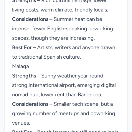
Strengths
– Rich cultural heritage, lower
living costs, warm climate, friendly locals.
Considerations
– Summer heat can be
intense; fewer English‑speaking coworking
spaces, though they are increasing.
Best For
– Artists, writers and anyone drawn
to traditional Spanish culture.
Malaga
Strengths
– Sunny weather year‑round,
strong international airport, emerging digital
nomad hub, lower rent than Barcelona.
Considerations
– Smaller tech scene, but a
growing number of meetups and coworking
venues.