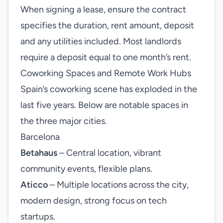
When signing a lease, ensure the contract
specifies the duration, rent amount, deposit
and any utilities included. Most landlords
require a deposit equal to one month’s rent.
Coworking Spaces and Remote Work Hubs
Spain’s coworking scene has exploded in the
last five years. Below are notable spaces in
the three major cities.
Barcelona
Betahaus
– Central location, vibrant
community events, flexible plans.
Aticco
– Multiple locations across the city,
modern design, strong focus on tech
startups.