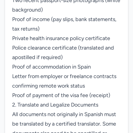
Two recent passport‑size photographs (white
background)
Proof of income (pay slips, bank statements,
tax returns)
Private health insurance policy certificate
Police clearance certificate (translated and
apostilled if required)
Proof of accommodation in Spain
Letter from employer or freelance contracts
confirming remote work status
Proof of payment of the visa fee (receipt)
2. Translate and Legalize Documents
All documents not originally in Spanish must
be translated by a certified translator. Some