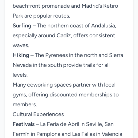
beachfront promenade and Madrid’s Retiro
Park are popular routes.
Surfing
– The northern coast of Andalusia,
especially around Cadiz, offers consistent
waves.
Hiking
– The Pyrenees in the north and Sierra
Nevada in the south provide trails for all
levels.
Many coworking spaces partner with local
gyms, offering discounted memberships to
members.
Cultural Experiences
Festivals
– La Feria de Abril in Seville, San
Fermín in Pamplona and Las Fallas in Valencia