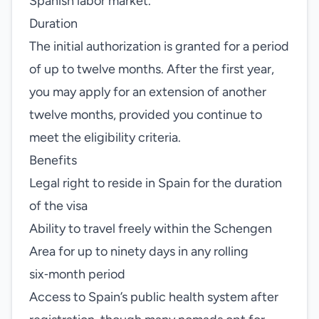
Spanish labor market.
Duration
The initial authorization is granted for a period
of up to twelve months. After the first year,
you may apply for an extension of another
twelve months, provided you continue to
meet the eligibility criteria.
Benefits
Legal right to reside in Spain for the duration
of the visa
Ability to travel freely within the Schengen
Area for up to ninety days in any rolling
six‑month period
Access to Spain’s public health system after