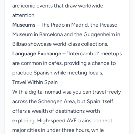
are iconic events that draw worldwide
attention.
Museums
– The Prado in Madrid, the Picasso
Museum in Barcelona and the Guggenheim in
Bilbao showcase world‑class collections.
Language Exchange
– “Intercambio” meetups
are common in cafés, providing a chance to
practice Spanish while meeting locals.
Travel Within Spain
With a digital nomad visa you can travel freely
across the Schengen Area, but Spain itself
offers a wealth of destinations worth
exploring. High‑speed AVE trains connect
major cities in under three hours, while