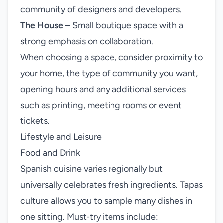
community of designers and developers.
The House
– Small boutique space with a
strong emphasis on collaboration.
When choosing a space, consider proximity to
your home, the type of community you want,
opening hours and any additional services
such as printing, meeting rooms or event
tickets.
Lifestyle and Leisure
Food and Drink
Spanish cuisine varies regionally but
universally celebrates fresh ingredients. Tapas
culture allows you to sample many dishes in
one sitting. Must‑try items include: