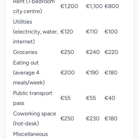
Rent (1‑bedroom
€1,200
€1,100
€800
city centre)
Utilities
(electricity, water,
€120
€110
€100
internet)
Groceries
€250
€240
€220
Eating out
(average 4
€200
€190
€180
meals/week)
Public transport
€55
€55
€40
pass
Coworking space
€250
€230
€180
(hot‑desk)
Miscellaneous