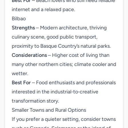
Best For
– Beach lovers who still need reliable
internet and a relaxed pace.
Bilbao
Strengths
– Modern architecture, thriving
culinary scene, good public transport,
proximity to Basque Country’s natural parks.
Considerations
– Higher cost of living than
many other northern cities; climate cooler and
wetter.
Best For
– Food enthusiasts and professionals
interested in the industrial‑to‑creative
transformation story.
Smaller Towns and Rural Options
If you prefer a quieter setting, consider towns