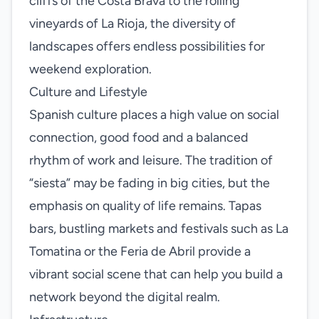
cliffs of the Costa Brava to the rolling
vineyards of La Rioja, the diversity of
landscapes offers endless possibilities for
weekend exploration.
Culture and Lifestyle
Spanish culture places a high value on social
connection, good food and a balanced
rhythm of work and leisure. The tradition of
“siesta” may be fading in big cities, but the
emphasis on quality of life remains. Tapas
bars, bustling markets and festivals such as La
Tomatina or the Feria de Abril provide a
vibrant social scene that can help you build a
network beyond the digital realm.