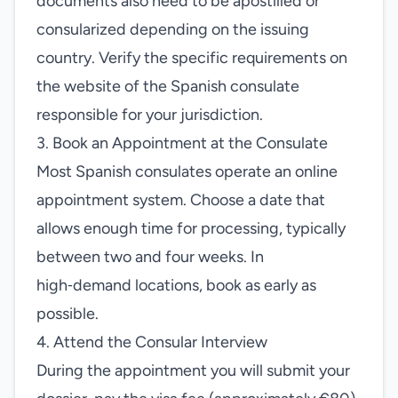
documents also need to be apostilled or
consularized depending on the issuing
country. Verify the specific requirements on
the website of the Spanish consulate
responsible for your jurisdiction.
3. Book an Appointment at the Consulate
Most Spanish consulates operate an online
appointment system. Choose a date that
allows enough time for processing, typically
between two and four weeks. In
high‑demand locations, book as early as
possible.
4. Attend the Consular Interview
During the appointment you will submit your