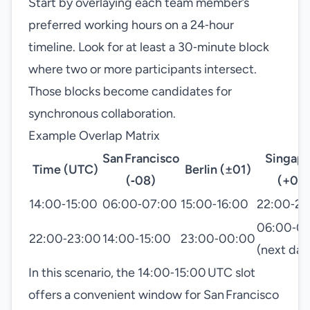
Start by overlaying each team member’s
preferred working hours on a 24‑hour
timeline. Look for at least a 30‑minute block
where two or more participants intersect.
Those blocks become candidates for
synchronous collaboration.
Example Overlap Matrix
San Francisco
Singap
Time (UTC)
Berlin (±01)
(‑08)
(+08
14:00‑15:00
06:00‑07:00
15:00‑16:00
22:00‑23
06:00‑0
22:00‑23:00
14:00‑15:00
23:00‑00:00
(next day
In this scenario, the 14:00‑15:00 UTC slot
offers a convenient window for San Francisco