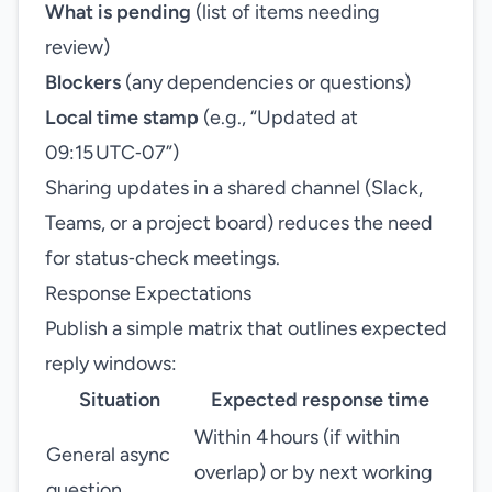
What is pending
(list of items needing
review)
Blockers
(any dependencies or questions)
Local time stamp
(e.g., “Updated at
09:15 UTC‑07”)
Sharing updates in a shared channel (Slack,
Teams, or a project board) reduces the need
for status‑check meetings.
Response Expectations
Publish a simple matrix that outlines expected
reply windows:
Situation
Expected response time
Within 4 hours (if within
General async
overlap) or by next working
question