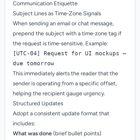
Communication Etiquette
Subject Lines as Time‑Zone Signals
When sending an email or chat message,
prepend the subject with a time‑zone tag if
the request is time‑sensitive. Example:
[UTC‑04] Request for UI mockups –
due tomorrow
This immediately alerts the reader that the
sender is operating from a specific offset,
helping the recipient gauge urgency.
Structured Updates
Adopt a consistent update format that
includes:
What was done
(brief bullet points)