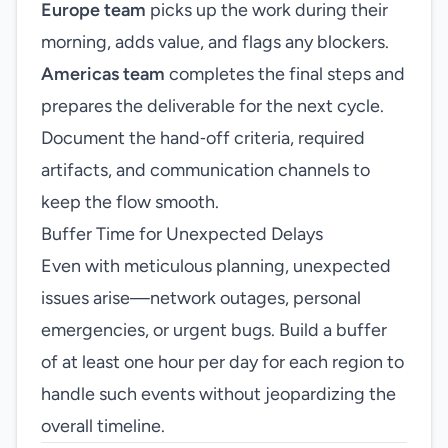
Europe team
picks up the work during their
morning, adds value, and flags any blockers.
Americas team
completes the final steps and
prepares the deliverable for the next cycle.
Document the hand‑off criteria, required
artifacts, and communication channels to
keep the flow smooth.
Buffer Time for Unexpected Delays
Even with meticulous planning, unexpected
issues arise—network outages, personal
emergencies, or urgent bugs. Build a buffer
of at least one hour per day for each region to
handle such events without jeopardizing the
overall timeline.