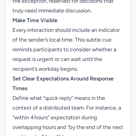
the exception, reserved for decisions that
truly need immediate discussion.
Make Time Visible
Every interaction should include an indicator
of the sender’s local time. This subtle cue
reminds participants to consider whether a
request is urgent or can wait until the
recipient’s workday begins.
Set Clear Expectations Around Response
Times
Define what “quick reply” means in the
context of a distributed team. For instance, a
“within 4 hours” expectation during
overlapping hours and “by the end of the next