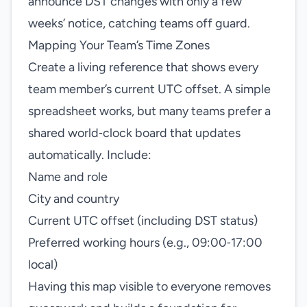
announce DST changes with only a few
weeks’ notice, catching teams off guard.
Mapping Your Team’s Time Zones
Create a living reference that shows every
team member’s current UTC offset. A simple
spreadsheet works, but many teams prefer a
shared world‑clock board that updates
automatically. Include:
Name and role
City and country
Current UTC offset (including DST status)
Preferred working hours (e.g., 09:00‑17:00
local)
Having this map visible to everyone removes