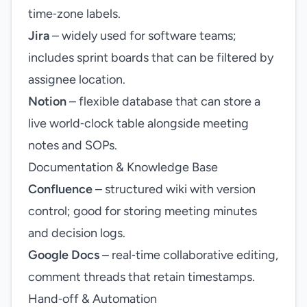
time‑zone labels.
Jira
– widely used for software teams;
includes sprint boards that can be filtered by
assignee location.
Notion
– flexible database that can store a
live world‑clock table alongside meeting
notes and SOPs.
Documentation & Knowledge Base
Confluence
– structured wiki with version
control; good for storing meeting minutes
and decision logs.
Google Docs
– real‑time collaborative editing,
comment threads that retain timestamps.
Hand‑off & Automation