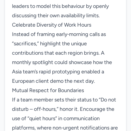
leaders to model this behaviour by openly
discussing their own availability limits.
Celebrate Diversity of Work Hours
Instead of framing early‑morning calls as
“sacrifices,” highlight the unique
contributions that each region brings. A
monthly spotlight could showcase how the
Asia team’s rapid prototyping enabled a
European client demo the next day.
Mutual Respect for Boundaries
If a team member sets their status to “Do not
disturb – off‑hours,” honor it. Encourage the
use of “quiet hours” in communication
platforms, where non‑urgent notifications are