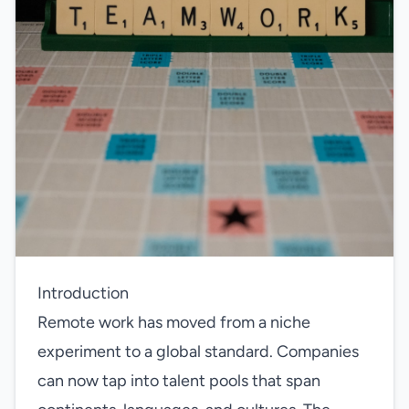
Introduction
Remote work has moved from a niche
experiment to a global standard. Companies
can now tap into talent pools that span