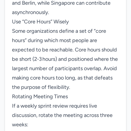
and Berlin, while Singapore can contribute
asynchronously.
Use “Core Hours” Wisely
Some organizations define a set of “core
hours” during which most people are
expected to be reachable. Core hours should
be short (2‑3 hours) and positioned where the
largest number of participants overlap. Avoid
making core hours too long, as that defeats
the purpose of flexibility.
Rotating Meeting Times
If a weekly sprint review requires live
discussion, rotate the meeting across three
weeks: