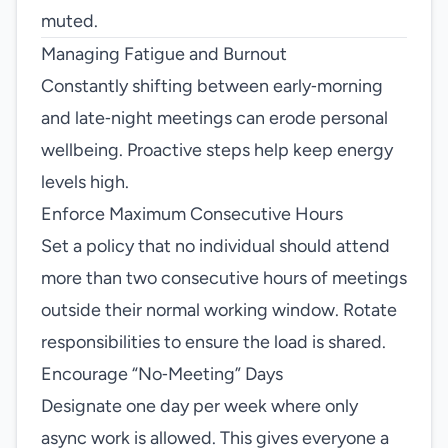
muted.
Managing Fatigue and Burnout
Constantly shifting between early‑morning
and late‑night meetings can erode personal
wellbeing. Proactive steps help keep energy
levels high.
Enforce Maximum Consecutive Hours
Set a policy that no individual should attend
more than two consecutive hours of meetings
outside their normal working window. Rotate
responsibilities to ensure the load is shared.
Encourage “No‑Meeting” Days
Designate one day per week where only
async work is allowed. This gives everyone a