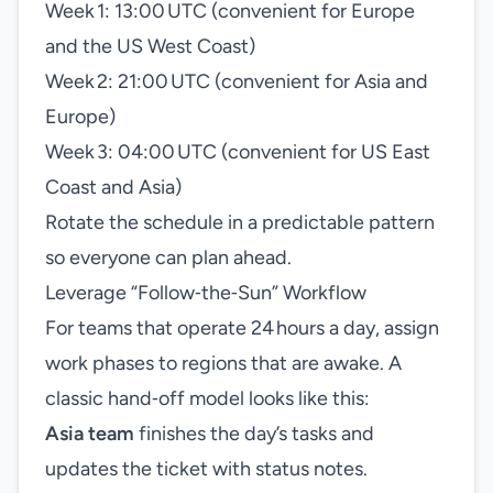
Week 1: 13:00 UTC (convenient for Europe
and the US West Coast)
Week 2: 21:00 UTC (convenient for Asia and
Europe)
Week 3: 04:00 UTC (convenient for US East
Coast and Asia)
Rotate the schedule in a predictable pattern
so everyone can plan ahead.
Leverage “Follow‑the‑Sun” Workflow
For teams that operate 24 hours a day, assign
work phases to regions that are awake. A
classic hand‑off model looks like this:
Asia team
finishes the day’s tasks and
updates the ticket with status notes.