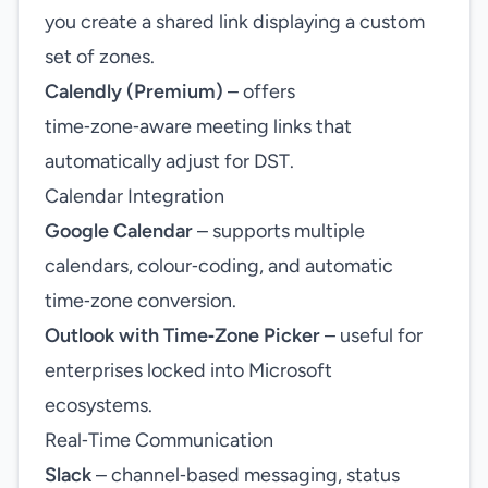
you create a shared link displaying a custom
set of zones.
Calendly (Premium)
– offers
time‑zone‑aware meeting links that
automatically adjust for DST.
Calendar Integration
Google Calendar
– supports multiple
calendars, colour‑coding, and automatic
time‑zone conversion.
Outlook with Time‑Zone Picker
– useful for
enterprises locked into Microsoft
ecosystems.
Real‑Time Communication
Slack
– channel‑based messaging, status