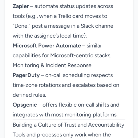
Zapier
– automate status updates across
tools (e.g., when a Trello card moves to
“Done,” post a message in a Slack channel
with the assignee’s local time).
Microsoft Power Automate
– similar
capabilities for Microsoft‑centric stacks.
Monitoring & Incident Response
PagerDuty
– on‑call scheduling respects
time‑zone rotations and escalates based on
defined rules.
Opsgenie
– offers flexible on‑call shifts and
integrates with most monitoring platforms.
Building a Culture of Trust and Accountability
Tools and processes only work when the