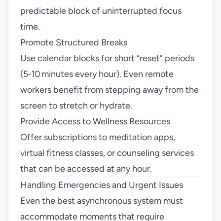
predictable block of uninterrupted focus
time.
Promote Structured Breaks
Use calendar blocks for short “reset” periods
(5‑10 minutes every hour). Even remote
workers benefit from stepping away from the
screen to stretch or hydrate.
Provide Access to Wellness Resources
Offer subscriptions to meditation apps,
virtual fitness classes, or counseling services
that can be accessed at any hour.
Handling Emergencies and Urgent Issues
Even the best asynchronous system must
accommodate moments that require