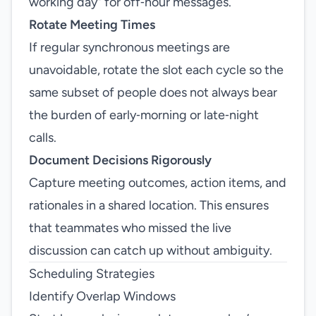
working day” for off‑hour messages.
Rotate Meeting Times
If regular synchronous meetings are
unavoidable, rotate the slot each cycle so the
same subset of people does not always bear
the burden of early‑morning or late‑night
calls.
Document Decisions Rigorously
Capture meeting outcomes, action items, and
rationales in a shared location. This ensures
that teammates who missed the live
discussion can catch up without ambiguity.
Scheduling Strategies
Identify Overlap Windows