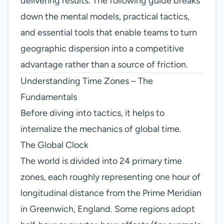
delivering results. The following guide breaks
down the mental models, practical tactics,
and essential tools that enable teams to turn
geographic dispersion into a competitive
advantage rather than a source of friction.
Understanding Time Zones – The
Fundamentals
Before diving into tactics, it helps to
internalize the mechanics of global time.
The Global Clock
The world is divided into 24 primary time
zones, each roughly representing one hour of
longitudinal distance from the Prime Meridian
in Greenwich, England. Some regions adopt