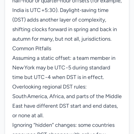
half‑hour or quarter‑hour offsets (for example,
India is UTC +5:30). Daylight‑saving time
(DST) adds another layer of complexity,
shifting clocks forward in spring and back in
autumn for many, but not all, jurisdictions.
Common Pitfalls
Assuming a static offset: a team member in
New York may be UTC -5 during standard
time but UTC -4 when DST is in effect.
Overlooking regional DST rules:
South America, Africa, and parts of the Middle
East have different DST start and end dates,
or none at all.
Ignoring “hidden” changes: some countries