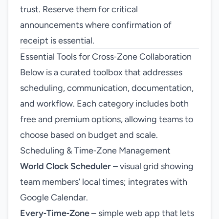
trust. Reserve them for critical
announcements where confirmation of
receipt is essential.
Essential Tools for Cross‑Zone Collaboration
Below is a curated toolbox that addresses
scheduling, communication, documentation,
and workflow. Each category includes both
free and premium options, allowing teams to
choose based on budget and scale.
Scheduling & Time‑Zone Management
World Clock Scheduler
– visual grid showing
team members’ local times; integrates with
Google Calendar.
Every‑Time‑Zone
– simple web app that lets