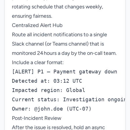
rotating schedule that changes weekly,
ensuring fairness.
Centralized Alert Hub
Route all incident notifications to a single
Slack channel (or Teams channel) that is
monitored 24 hours a day by the on‑call team.
Include a clear format:
[ALERT] P1 – Payment gateway down

Detected at: 03:12 UTC

Impacted region: Global

Current status: Investigation ongoing

Post‑Incident Review
After the issue is resolved, hold an async