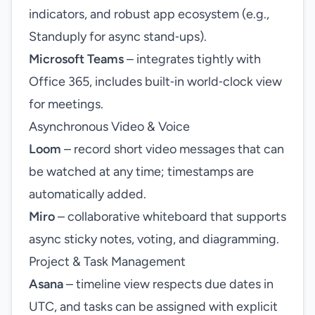
indicators, and robust app ecosystem (e.g.,
Standuply for async stand‑ups).
Microsoft Teams
– integrates tightly with
Office 365, includes built‑in world‑clock view
for meetings.
Asynchronous Video & Voice
Loom
– record short video messages that can
be watched at any time; timestamps are
automatically added.
Miro
– collaborative whiteboard that supports
async sticky notes, voting, and diagramming.
Project & Task Management
Asana
– timeline view respects due dates in
UTC, and tasks can be assigned with explicit