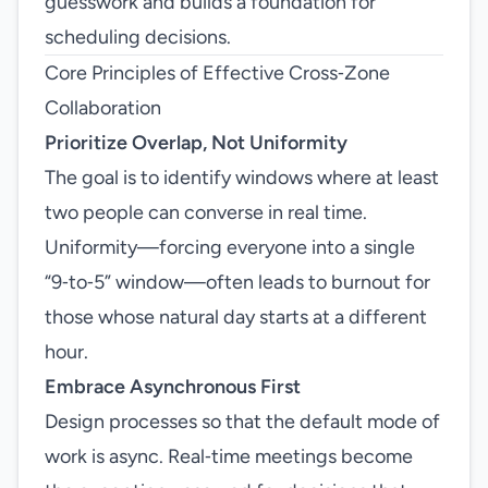
guesswork and builds a foundation for
scheduling decisions.
Core Principles of Effective Cross‑Zone
Collaboration
Prioritize Overlap, Not Uniformity
The goal is to identify windows where at least
two people can converse in real time.
Uniformity—forcing everyone into a single
“9‑to‑5” window—often leads to burnout for
those whose natural day starts at a different
hour.
Embrace Asynchronous First
Design processes so that the default mode of
work is async. Real‑time meetings become