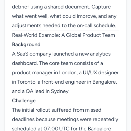
debrief using a shared document. Capture
what went well, what could improve, and any
adjustments needed to the on‑call schedule.
Real‑World Example: A Global Product Team
Background
A SaaS company launched a new analytics
dashboard. The core team consists of a
product manager in London, a UI/UX designer
in Toronto, a front‑end engineer in Bangalore,
and a QA lead in Sydney.
Challenge
The initial rollout suffered from missed
deadlines because meetings were repeatedly
scheduled at 07:00 UTC for the Bangalore