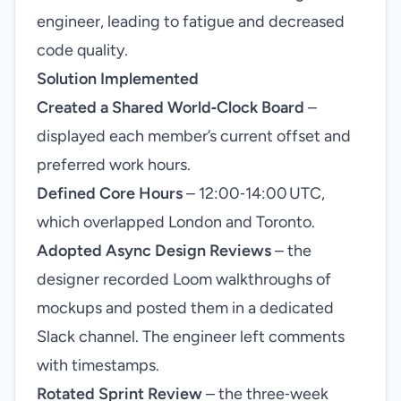
engineer, leading to fatigue and decreased
code quality.
Solution Implemented
Created a Shared World‑Clock Board
–
displayed each member’s current offset and
preferred work hours.
Defined Core Hours
– 12:00‑14:00 UTC,
which overlapped London and Toronto.
Adopted Async Design Reviews
– the
designer recorded Loom walkthroughs of
mockups and posted them in a dedicated
Slack channel. The engineer left comments
with timestamps.
Rotated Sprint Review
– the three‑week