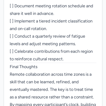
[ ] Document meeting rotation schedule and
share it well in advance.
[ ] Implement a tiered incident classification
and on‑call rotation.
[ ] Conduct a quarterly review of fatigue
levels and adjust meeting patterns.
[ ] Celebrate contributions from each region
to reinforce cultural respect.
Final Thoughts
Remote collaboration across time zones is a
skill that can be learned, refined, and
eventually mastered. The key is to treat time
as a shared resource rather than a constraint.
By mapping every participant’s clock, building