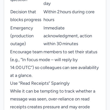
day
Decision that
Within 2 hours during core
blocks progress
hours
Emergency
Immediate
(production
acknowledgment, action
outage)
within 30 minutes
Encourage team members to set their status
(e.g., “In focus mode – will reply by
14:00 UTC”) so colleagues can see availability
at a glance.
Use “Read Receipts” Sparingly
While it can be tempting to track whether a
message was seen, over‑reliance on read
receipts creates pressure and may erode