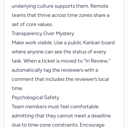
underlying culture supports them. Remote
teams that thrive across time zones share a
set of core values.
Transparency Over Mystery
Make work visible. Use a public Kanban board
where anyone can see the status of every
task. When a ticket is moved to “In Review,”
automatically tag the reviewers with a
comment that includes the reviewer’s local
time.
Psychological Safety
Team members must feel comfortable
admitting that they cannot meet a deadline
due to time‑zone constraints. Encourage