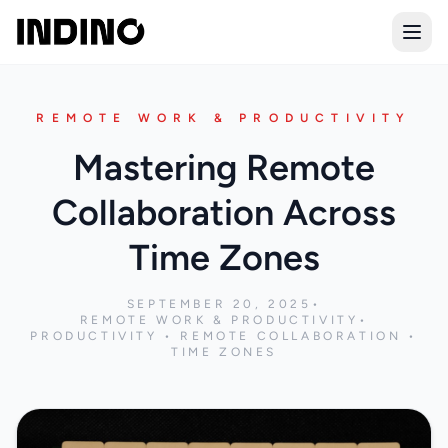
Open
REMOTE WORK & PRODUCTIVITY
Mastering Remote
Collaboration Across
Time Zones
SEPTEMBER 20, 2025
•
REMOTE WORK & PRODUCTIVITY
•
PRODUCTIVITY • REMOTE COLLABORATION •
TIME ZONES