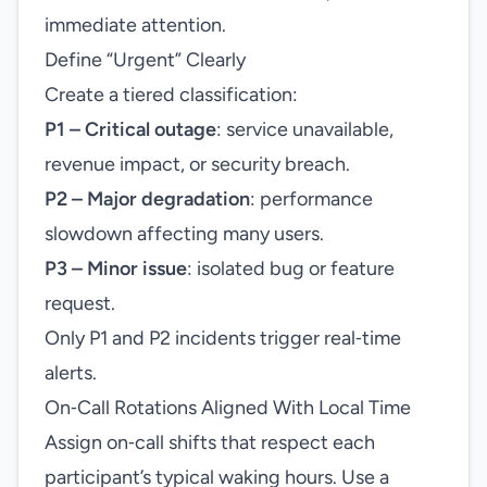
immediate attention.
Define “Urgent” Clearly
Create a tiered classification:
P1 – Critical outage
: service unavailable,
revenue impact, or security breach.
P2 – Major degradation
: performance
slowdown affecting many users.
P3 – Minor issue
: isolated bug or feature
request.
Only P1 and P2 incidents trigger real‑time
alerts.
On‑Call Rotations Aligned With Local Time
Assign on‑call shifts that respect each
participant’s typical waking hours. Use a