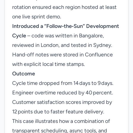
rotation ensured each region hosted at least
one live sprint demo.
Introduced a “Follow‑the‑Sun” Development
Cycle
– code was written in Bangalore,
reviewed in London, and tested in Sydney.
Hand‑off notes were stored in Confluence
with explicit local time stamps.
Outcome
Cycle time dropped from 14 days to 9 days.
Engineer overtime reduced by 40 percent.
Customer satisfaction scores improved by
12 points due to faster feature delivery.
This case illustrates how a combination of
transparent scheduling, async tools, and