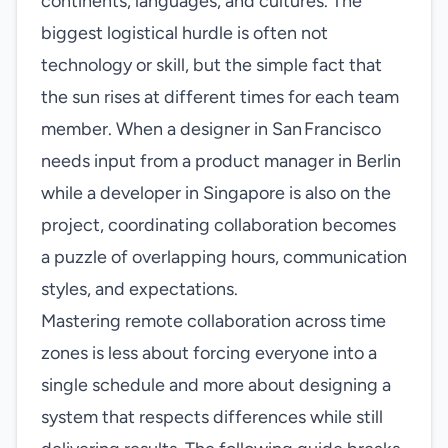
continents, languages, and cultures. The
biggest logistical hurdle is often not
technology or skill, but the simple fact that
the sun rises at different times for each team
member. When a designer in San Francisco
needs input from a product manager in Berlin
while a developer in Singapore is also on the
project, coordinating collaboration becomes
a puzzle of overlapping hours, communication
styles, and expectations.
Mastering remote collaboration across time
zones is less about forcing everyone into a
single schedule and more about designing a
system that respects differences while still