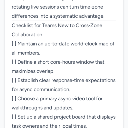
rotating live sessions can turn time‑zone
differences into a systematic advantage.
Checklist for Teams New to Cross‑Zone
Collaboration
[ ] Maintain an up‑to‑date world‑clock map of
all members.
[ ] Define a short core‑hours window that
maximizes overlap.
[ ] Establish clear response‑time expectations
for async communication.
[ ] Choose a primary async video tool for
walkthroughs and updates.
[ ] Set up a shared project board that displays
task owners and their local times.