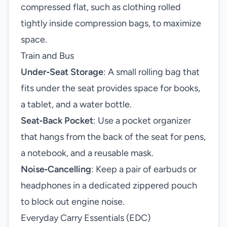
compressed flat, such as clothing rolled
tightly inside compression bags, to maximize
space.
Train and Bus
Under‑Seat Storage
: A small rolling bag that
fits under the seat provides space for books,
a tablet, and a water bottle.
Seat‑Back Pocket
: Use a pocket organizer
that hangs from the back of the seat for pens,
a notebook, and a reusable mask.
Noise‑Cancelling
: Keep a pair of earbuds or
headphones in a dedicated zippered pouch
to block out engine noise.
Everyday Carry Essentials (EDC)