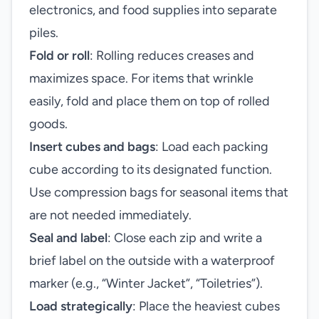
electronics, and food supplies into separate
piles.
Fold or roll
: Rolling reduces creases and
maximizes space. For items that wrinkle
easily, fold and place them on top of rolled
goods.
Insert cubes and bags
: Load each packing
cube according to its designated function.
Use compression bags for seasonal items that
are not needed immediately.
Seal and label
: Close each zip and write a
brief label on the outside with a waterproof
marker (e.g., “Winter Jacket”, “Toiletries”).
Load strategically
: Place the heaviest cubes