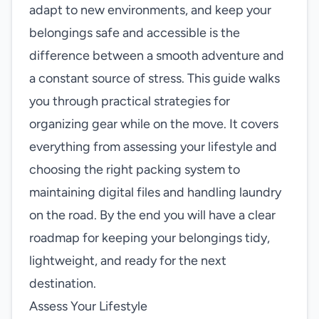
adapt to new environments, and keep your
belongings safe and accessible is the
difference between a smooth adventure and
a constant source of stress. This guide walks
you through practical strategies for
organizing gear while on the move. It covers
everything from assessing your lifestyle and
choosing the right packing system to
maintaining digital files and handling laundry
on the road. By the end you will have a clear
roadmap for keeping your belongings tidy,
lightweight, and ready for the next
destination.
Assess Your Lifestyle