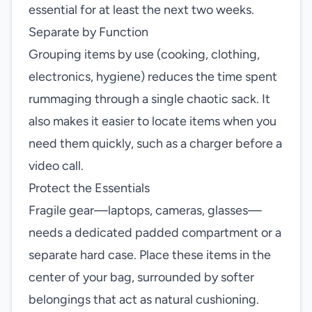
essential for at least the next two weeks.
Separate by Function
Grouping items by use (cooking, clothing,
electronics, hygiene) reduces the time spent
rummaging through a single chaotic sack. It
also makes it easier to locate items when you
need them quickly, such as a charger before a
video call.
Protect the Essentials
Fragile gear—laptops, cameras, glasses—
needs a dedicated padded compartment or a
separate hard case. Place these items in the
center of your bag, surrounded by softer
belongings that act as natural cushioning.