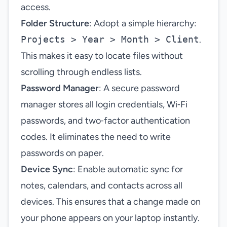
access.
Folder Structure
: Adopt a simple hierarchy:
Projects > Year > Month > Client
.
This makes it easy to locate files without
scrolling through endless lists.
Password Manager
: A secure password
manager stores all login credentials, Wi‑Fi
passwords, and two‑factor authentication
codes. It eliminates the need to write
passwords on paper.
Device Sync
: Enable automatic sync for
notes, calendars, and contacts across all
devices. This ensures that a change made on
your phone appears on your laptop instantly.