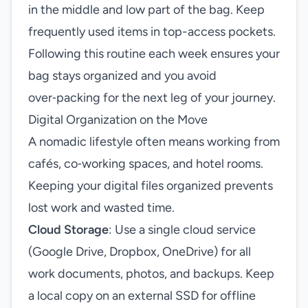
in the middle and low part of the bag. Keep
frequently used items in top-access pockets.
Following this routine each week ensures your
bag stays organized and you avoid
over‑packing for the next leg of your journey.
Digital Organization on the Move
A nomadic lifestyle often means working from
cafés, co‑working spaces, and hotel rooms.
Keeping your digital files organized prevents
lost work and wasted time.
Cloud Storage
: Use a single cloud service
(Google Drive, Dropbox, OneDrive) for all
work documents, photos, and backups. Keep
a local copy on an external SSD for offline