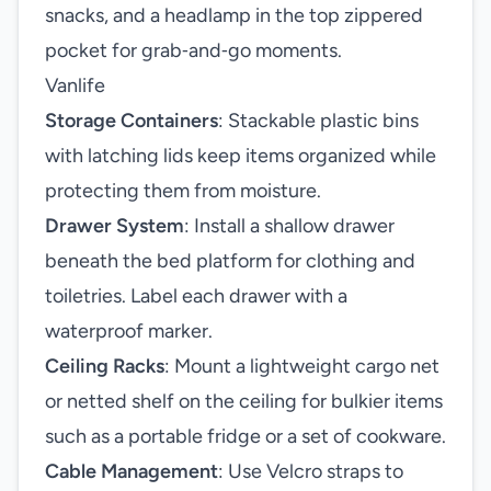
snacks, and a headlamp in the top zippered
pocket for grab‑and‑go moments.
Vanlife
Storage Containers
: Stackable plastic bins
with latching lids keep items organized while
protecting them from moisture.
Drawer System
: Install a shallow drawer
beneath the bed platform for clothing and
toiletries. Label each drawer with a
waterproof marker.
Ceiling Racks
: Mount a lightweight cargo net
or netted shelf on the ceiling for bulkier items
such as a portable fridge or a set of cookware.
Cable Management
: Use Velcro straps to