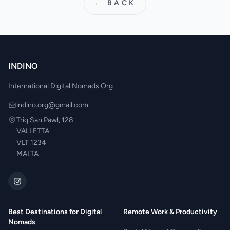
← BACK
INDINO
International Digital Nomads Org
indino.org@gmail.com
Triq San Pawl, 128
VALLETTA
VLT 1234
MALTA
Best Destinations for Digital
Remote Work & Productivity
Nomads