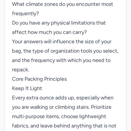
What climate zones do you encounter most
frequently?
Do you have any physical limitations that
affect how much you can carry?
Your answers will influence the size of your
bag, the type of organization tools you select,
and the frequency with which you need to
repack.
Core Packing Principles
Keep It Light
Every extra ounce adds up, especially when
you are walking or climbing stairs. Prioritize
multi‑purpose items, choose lightweight
fabrics, and leave behind anything that is not