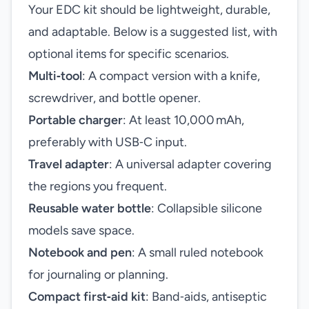
Your EDC kit should be lightweight, durable,
and adaptable. Below is a suggested list, with
optional items for specific scenarios.
Multi‑tool
: A compact version with a knife,
screwdriver, and bottle opener.
Portable charger
: At least 10,000 mAh,
preferably with USB‑C input.
Travel adapter
: A universal adapter covering
the regions you frequent.
Reusable water bottle
: Collapsible silicone
models save space.
Notebook and pen
: A small ruled notebook
for journaling or planning.
Compact first‑aid kit
: Band‑aids, antiseptic