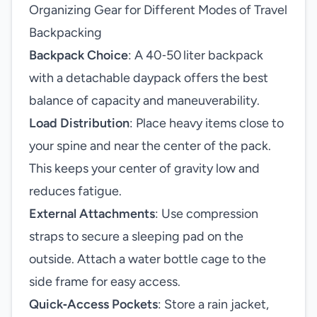
Organizing Gear for Different Modes of Travel
Backpacking
Backpack Choice
: A 40‑50 liter backpack
with a detachable daypack offers the best
balance of capacity and maneuverability.
Load Distribution
: Place heavy items close to
your spine and near the center of the pack.
This keeps your center of gravity low and
reduces fatigue.
External Attachments
: Use compression
straps to secure a sleeping pad on the
outside. Attach a water bottle cage to the
side frame for easy access.
Quick‑Access Pockets
: Store a rain jacket,