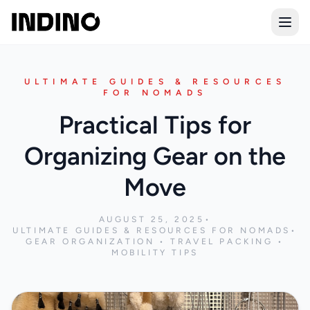
Open
ULTIMATE GUIDES & RESOURCES
FOR NOMADS
Practical Tips for
Organizing Gear on the
Move
AUGUST 25, 2025
•
ULTIMATE GUIDES & RESOURCES FOR NOMADS
•
GEAR ORGANIZATION • TRAVEL PACKING •
MOBILITY TIPS