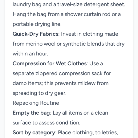
laundry bag and a travel‑size detergent sheet.
Hang the bag from a shower curtain rod or a
portable drying line.
Quick‑Dry Fabrics
: Invest in clothing made
from merino wool or synthetic blends that dry
within an hour.
Compression for Wet Clothes
: Use a
separate zippered compression sack for
damp items; this prevents mildew from
spreading to dry gear.
Repacking Routine
Empty the bag
: Lay all items on a clean
surface to assess condition.
Sort by category
: Place clothing, toiletries,