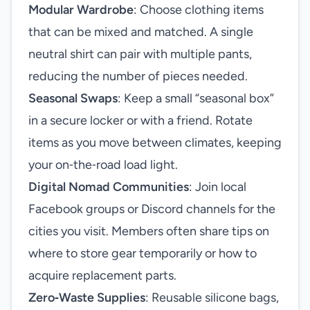
Modular Wardrobe
: Choose clothing items
that can be mixed and matched. A single
neutral shirt can pair with multiple pants,
reducing the number of pieces needed.
Seasonal Swaps
: Keep a small “seasonal box”
in a secure locker or with a friend. Rotate
items as you move between climates, keeping
your on‑the‑road load light.
Digital Nomad Communities
: Join local
Facebook groups or Discord channels for the
cities you visit. Members often share tips on
where to store gear temporarily or how to
acquire replacement parts.
Zero‑Waste Supplies
: Reusable silicone bags,