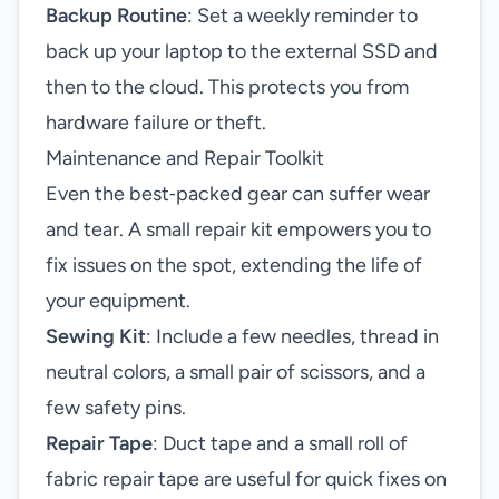
Backup Routine
: Set a weekly reminder to
back up your laptop to the external SSD and
then to the cloud. This protects you from
hardware failure or theft.
Maintenance and Repair Toolkit
Even the best‑packed gear can suffer wear
and tear. A small repair kit empowers you to
fix issues on the spot, extending the life of
your equipment.
Sewing Kit
: Include a few needles, thread in
neutral colors, a small pair of scissors, and a
few safety pins.
Repair Tape
: Duct tape and a small roll of
fabric repair tape are useful for quick fixes on