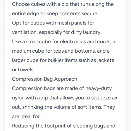
Choose cubes with a zip that runs along the
entire edge to keep contents secure.
Opt for cubes with mesh panels for
ventilation, especially for dirty laundry.
Use a small cube for electronics and cords, a
medium cube for tops and bottoms, and a
larger cube for bulkier items such as jackets
or towels.
Compression Bag Approach
Compression bags are made of heavy‑duty
nylon with a zip that allows you to squeeze air
out, shrinking the volume of soft items. They
are ideal for:
Reducing the footprint of sleeping bags and