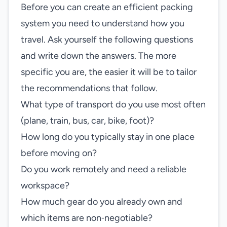
Before you can create an efficient packing
system you need to understand how you
travel. Ask yourself the following questions
and write down the answers. The more
specific you are, the easier it will be to tailor
the recommendations that follow.
What type of transport do you use most often
(plane, train, bus, car, bike, foot)?
How long do you typically stay in one place
before moving on?
Do you work remotely and need a reliable
workspace?
How much gear do you already own and
which items are non‑negotiable?