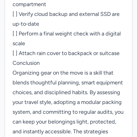
compartment
[ ] Verify cloud backup and external SSD are
up‑to‑date
[ ] Perform a final weight check with a digital
scale
[ ] Attach rain cover to backpack or suitcase
Conclusion
Organizing gear on the move is a skill that
blends thoughtful planning, smart equipment
choices, and disciplined habits. By assessing
your travel style, adopting a modular packing
system, and committing to regular audits, you
can keep your belongings light, protected,
and instantly accessible. The strategies