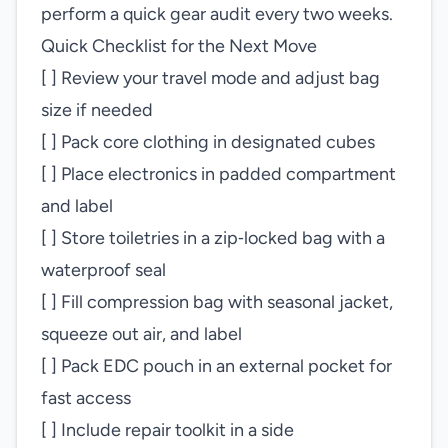
perform a quick gear audit every two weeks.
Quick Checklist for the Next Move
[ ] Review your travel mode and adjust bag
size if needed
[ ] Pack core clothing in designated cubes
[ ] Place electronics in padded compartment
and label
[ ] Store toiletries in a zip‑locked bag with a
waterproof seal
[ ] Fill compression bag with seasonal jacket,
squeeze out air, and label
[ ] Pack EDC pouch in an external pocket for
fast access
[ ] Include repair toolkit in a side