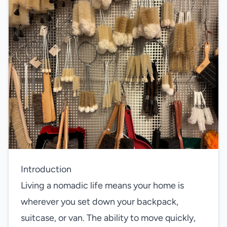
Introduction
Living a nomadic life means your home is
wherever you set down your backpack,
suitcase, or van. The ability to move quickly,