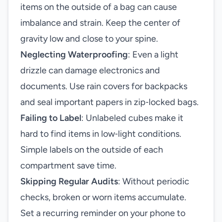
items on the outside of a bag can cause
imbalance and strain. Keep the center of
gravity low and close to your spine.
Neglecting Waterproofing
: Even a light
drizzle can damage electronics and
documents. Use rain covers for backpacks
and seal important papers in zip‑locked bags.
Failing to Label
: Unlabeled cubes make it
hard to find items in low‑light conditions.
Simple labels on the outside of each
compartment save time.
Skipping Regular Audits
: Without periodic
checks, broken or worn items accumulate.
Set a recurring reminder on your phone to