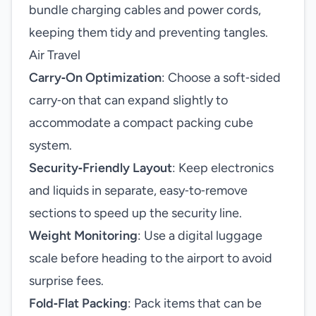
bundle charging cables and power cords,
keeping them tidy and preventing tangles.
Air Travel
Carry‑On Optimization
: Choose a soft‑sided
carry‑on that can expand slightly to
accommodate a compact packing cube
system.
Security‑Friendly Layout
: Keep electronics
and liquids in separate, easy‑to‑remove
sections to speed up the security line.
Weight Monitoring
: Use a digital luggage
scale before heading to the airport to avoid
surprise fees.
Fold‑Flat Packing
: Pack items that can be