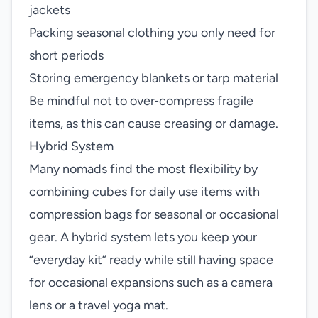
jackets
Packing seasonal clothing you only need for
short periods
Storing emergency blankets or tarp material
Be mindful not to over‑compress fragile
items, as this can cause creasing or damage.
Hybrid System
Many nomads find the most flexibility by
combining cubes for daily use items with
compression bags for seasonal or occasional
gear. A hybrid system lets you keep your
“everyday kit” ready while still having space
for occasional expansions such as a camera
lens or a travel yoga mat.