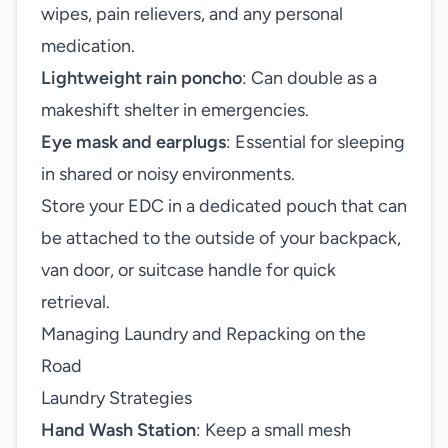
wipes, pain relievers, and any personal
medication.
Lightweight rain poncho
: Can double as a
makeshift shelter in emergencies.
Eye mask and earplugs
: Essential for sleeping
in shared or noisy environments.
Store your EDC in a dedicated pouch that can
be attached to the outside of your backpack,
van door, or suitcase handle for quick
retrieval.
Managing Laundry and Repacking on the
Road
Laundry Strategies
Hand Wash Station
: Keep a small mesh