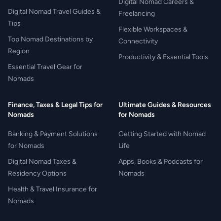
Digital Nomad Careers &
Digital Nomad Travel Guides &
Freelancing
Tips
Flexible Workspaces &
Top Nomad Destinations by
Connectivity
Region
Productivity & Essential Tools
Essential Travel Gear for
Nomads
Finance, Taxes & Legal Tips for
Ultimate Guides & Resources
Nomads
for Nomads
Banking & Payment Solutions
Getting Started with Nomad
for Nomads
Life
Digital Nomad Taxes &
Apps, Books & Podcasts for
Residency Options
Nomads
Health & Travel Insurance for
Nomads