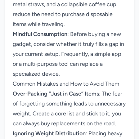
metal straws, and a collapsible coffee cup
reduce the need to purchase disposable
items while traveling.
Mindful Consumption
: Before buying a new
gadget, consider whether it truly fills a gap in
your current setup. Frequently, a simple app
or a multi‑purpose tool can replace a
specialized device.
Common Mistakes and How to Avoid Them
Over‑Packing “Just in Case” Items
: The fear
of forgetting something leads to unnecessary
weight. Create a core list and stick to it; you
can always buy replacements on the road.
Ignoring Weight Distribution
: Placing heavy