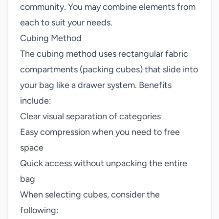
community. You may combine elements from
each to suit your needs.
Cubing Method
The cubing method uses rectangular fabric
compartments (packing cubes) that slide into
your bag like a drawer system. Benefits
include:
Clear visual separation of categories
Easy compression when you need to free
space
Quick access without unpacking the entire
bag
When selecting cubes, consider the
following: