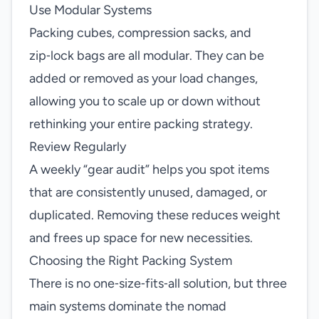
Use Modular Systems
Packing cubes, compression sacks, and
zip‑lock bags are all modular. They can be
added or removed as your load changes,
allowing you to scale up or down without
rethinking your entire packing strategy.
Review Regularly
A weekly “gear audit” helps you spot items
that are consistently unused, damaged, or
duplicated. Removing these reduces weight
and frees up space for new necessities.
Choosing the Right Packing System
There is no one‑size‑fits‑all solution, but three
main systems dominate the nomad