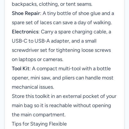
backpacks, clothing, or tent seams.
Shoe Repair
: A tiny bottle of shoe glue and a
spare set of laces can save a day of walking.
Electronics
: Carry a spare charging cable, a
USB‑C to USB‑A adapter, and a small
screwdriver set for tightening loose screws
on laptops or cameras.
Tool Kit
: A compact multi‑tool with a bottle
opener, mini saw, and pliers can handle most
mechanical issues.
Store this toolkit in an external pocket of your
main bag so it is reachable without opening
the main compartment.
Tips for Staying Flexible