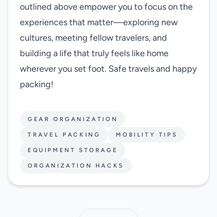
outlined above empower you to focus on the
experiences that matter—exploring new
cultures, meeting fellow travelers, and
building a life that truly feels like home
wherever you set foot. Safe travels and happy
packing!
GEAR ORGANIZATION
TRAVEL PACKING
MOBILITY TIPS
EQUIPMENT STORAGE
ORGANIZATION HACKS