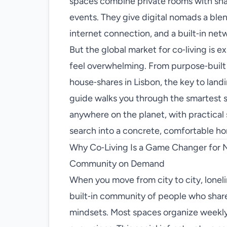
spaces combine private rooms with sha
events. They give digital nomads a ble
internet connection, and a built‑in netw
But the global market for co‑living is 
feel overwhelming. From purpose‑built co
house‑shares in Lisbon, the key to landi
guide walks you through the smartest st
anywhere on the planet, with practical s
search into a concrete, comfortable h
Why Co‑Living Is a Game Changer for
Community on Demand
When you move from city to city, loneli
built‑in community of people who share 
mindsets. Most spaces organize weekly m