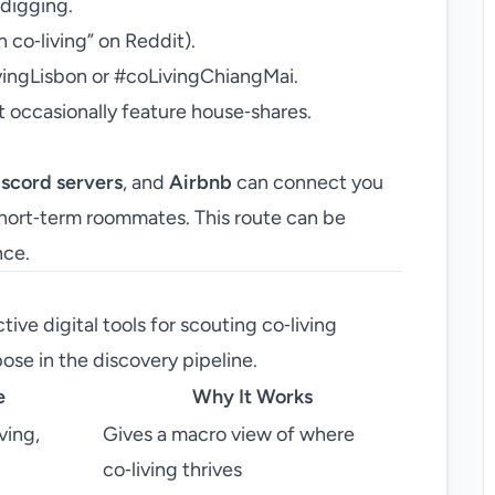
 digging.
n co‑living” on Reddit).
vingLisbon or #coLivingChiangMai.
 occasionally feature house‑shares.
iscord servers
, and
Airbnb
can connect you
short‑term roommates. This route can be
nce.
tive digital tools for scouting co‑living
ose in the discovery pipeline.
e
Why It Works
ving,
Gives a macro view of where
co‑living thrives