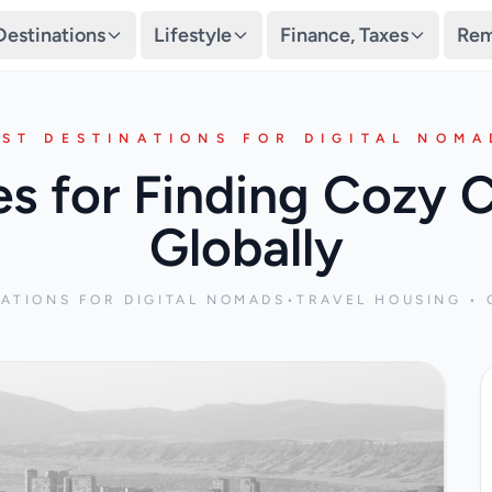
Destinations
Lifestyle
Finance, Taxes
Rem
EST DESTINATIONS FOR DIGITAL NOMA
es for Finding Cozy 
Globally
NATIONS FOR DIGITAL NOMADS
•
TRAVEL HOUSING • 