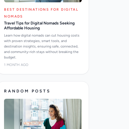
BEST DESTINATIONS FOR DIGITAL
NOMADS
Travel Tips for Digital Nomads Seeking
Affordable Housing
Learn how digital nomads can cut housing costs
with proven strategies, smart tools, and
destination insights, ensuring safe, connected,
and community-rich stays without breaking the
budget.
1 MONTH AGO
RANDOM POSTS