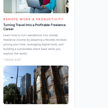
REMOTE WORK & PRODUCTIVITY
Turning Travel Into a Profitable Freelance
Career
Learn how to turn wanderlust into steady
freelance income by adopting a flexible mindset,
pricing your time, leveraging digital tools, and
building a sustainable client base while you
explore the world.
1 WEEK AGO