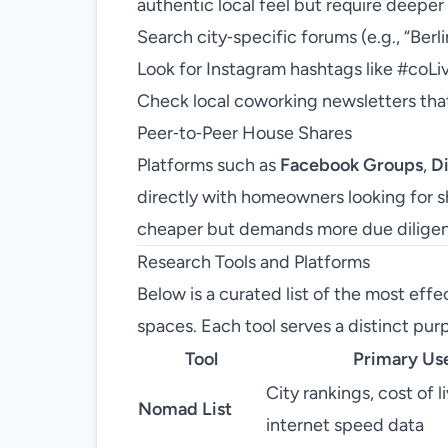
authentic local feel but require deeper
Search city‑specific forums (e.g., “Berli
Look for Instagram hashtags like #coLi
Check local coworking newsletters that
Peer‑to‑Peer House Shares
Platforms such as
Facebook Groups
,
D
directly with homeowners looking for 
cheaper but demands more due dilige
Research Tools and Platforms
Below is a curated list of the most effec
spaces. Each tool serves a distinct purp
Tool
Primary Us
City rankings, cost of li
Nomad List
internet speed data