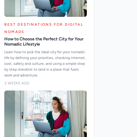
BEST DESTINATIONS FOR DIGITAL
NOMADS
How to Choose the Perfect City for Your
Nomadic Lifestyle
Learn how to pick the ideal city for your nomadic
life by defining your priorities, checking internet,
cost, safety and culture, and using a simple step
by step checklist to land in a place that fuels
work and adventure.
3 WEEKS AGO