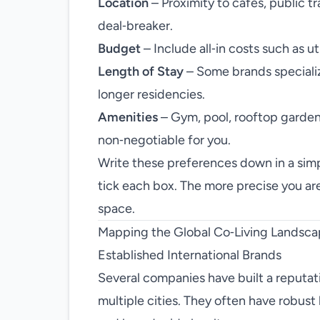
Location
– Proximity to cafés, public t
deal‑breaker.
Budget
– Include all‑in costs such as u
Length of Stay
– Some brands specialize
longer residencies.
Amenities
– Gym, pool, rooftop garden,
non‑negotiable for you.
Write these preferences down in a simp
tick each box. The more precise you are,
space.
Mapping the Global Co‑Living Landsc
Established International Brands
Several companies have built a reputati
multiple cities. They often have robust