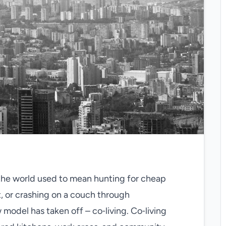
l the world used to mean hunting for cheap
t, or crashing on a couch through
 model has taken off – co‑living. Co‑living