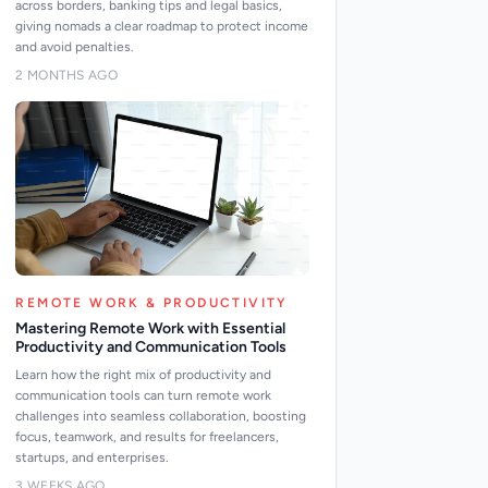
across borders, banking tips and legal basics,
giving nomads a clear roadmap to protect income
and avoid penalties.
2 MONTHS AGO
REMOTE WORK & PRODUCTIVITY
Mastering Remote Work with Essential
Productivity and Communication Tools
Learn how the right mix of productivity and
communication tools can turn remote work
challenges into seamless collaboration, boosting
focus, teamwork, and results for freelancers,
startups, and enterprises.
3 WEEKS AGO