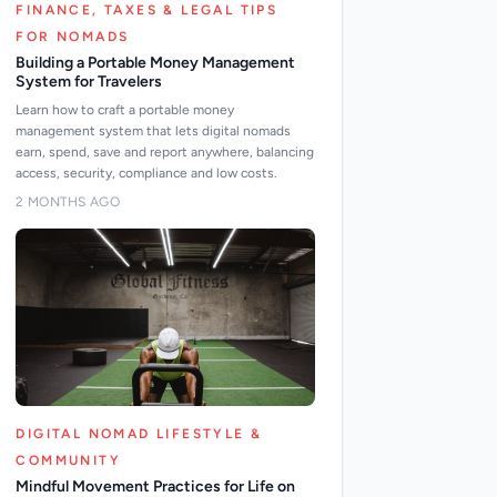
FINANCE, TAXES & LEGAL TIPS
FOR NOMADS
Building a Portable Money Management
System for Travelers
Learn how to craft a portable money
management system that lets digital nomads
earn, spend, save and report anywhere, balancing
access, security, compliance and low costs.
2 MONTHS AGO
DIGITAL NOMAD LIFESTYLE &
COMMUNITY
Mindful Movement Practices for Life on