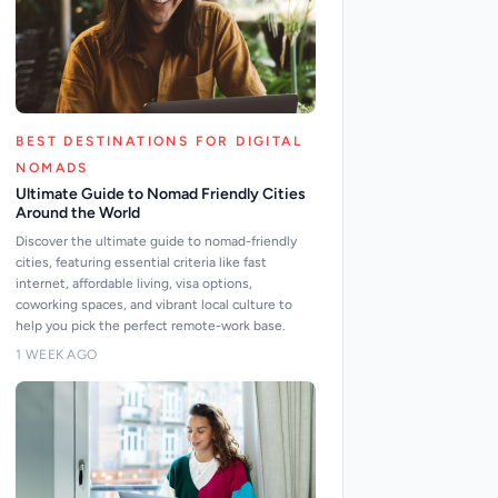
BEST DESTINATIONS FOR DIGITAL
NOMADS
Ultimate Guide to Nomad Friendly Cities
Around the World
Discover the ultimate guide to nomad-friendly
cities, featuring essential criteria like fast
internet, affordable living, visa options,
coworking spaces, and vibrant local culture to
help you pick the perfect remote-work base.
1 WEEK AGO