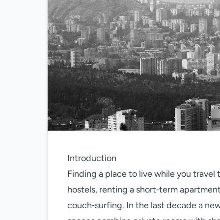
Introduction
Finding a place to live while you trave
hostels, renting a short‑term apartmen
couch‑surfing. In the last decade a new