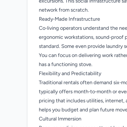
excursions. This social infrastructure s
network from scratch.
Ready‑Made Infrastructure
Co‑living operators understand the ne
ergonomic workstations, sound‑proof p
standard. Some even provide laundry se
You can focus on delivering work rathe
has a functioning stove.
Flexibility and Predictability
Traditional rentals often demand six‑m
typically offers month‑to‑month or ev
pricing that includes utilities, interne
helps you budget and plan future moves
Cultural Immersion