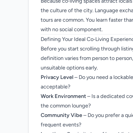
Because co‑living spaces attract locals
the culture of the city. Language excha
tours are common. You learn faster than 
with no social component.
Defining Your Ideal Co‑Living Experien
Before you start scrolling through listi
definition varies from person to person, a
unsuitable options early.
Privacy Level
– Do you need a lockabl
acceptable?
Work Environment
– Is a dedicated cow
the common lounge?
Community Vibe
– Do you prefer a quie
frequent events?