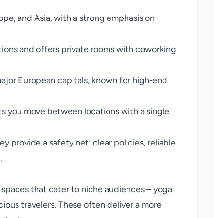
ope, and Asia, with a strong emphasis on
tions and offers private rooms with coworking
major European capitals, known for high‑end
ts you move between locations with a single
 provide a safety net: clear policies, reliable
.
 spaces that cater to niche audiences – yoga
cious travelers. These often deliver a more