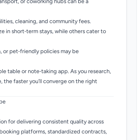
ransport, or coworking hubs can be a
tilities, cleaning, and community fees.
 in short‑term stays, while others cater to
 or pet‑friendly policies may be
le table or note‑taking app. As you research,
 the faster you’ll converge on the right
ape
on for delivering consistent quality across
 booking platforms, standardized contracts,