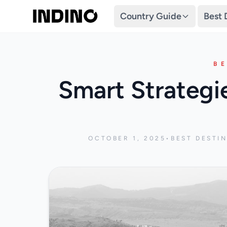
Country Guide
Best 
B
Smart Strategi
OCTOBER 1, 2025
•
BEST DESTI