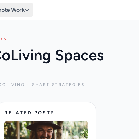
ote Work
DS
CoLiving Spaces
COLIVING • SMART STRATEGIES
RELATED POSTS