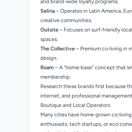
and brand‑wide loyalty programs.
Selina
– Operates in Latin America, Eur
creative communities.
Outsite
– Focuses on surf‑friendly loca
spaces.
The Collective
– Premium co‑living in 
design.
Roam
– A “home‑base” concept that le
membership.
Research these brands first because they
internet, and professional management
Boutique and Local Operators
Many cities have home‑grown co‑living
enthusiasts, tech startups, or eco‑cons