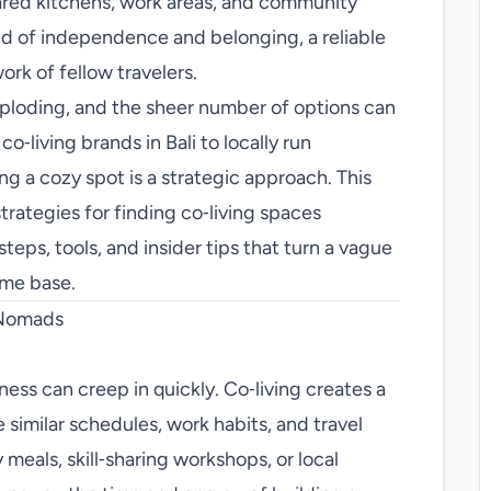
red kitchens, work areas, and community
nd of independence and belonging, a reliable
ork of fellow travelers.
exploding, and the sheer number of options can
‑living brands in Bali to locally run
ng a cozy spot is a strategic approach. This
rategies for finding co‑living spaces
teps, tools, and insider tips that turn a vague
ome base.
 Nomads
ness can creep in quickly. Co‑living creates a
similar schedules, work habits, and travel
eals, skill‑sharing workshops, or local