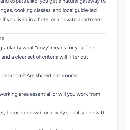
 and expats alike, you get a natural gateway to
nges, cooking classes, and local guide‑led
if you lived in a hotel or a private apartment
ce
ngs, clarify what “cozy” means for you. The
nd a clear set of criteria will filter out
e bedroom? Are shared bathrooms
orking area essential, or will you work from
t, focused crowd, or a lively social scene with