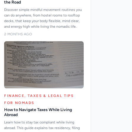
the Road
Discover simple mindful movement routines you
can do anywhere, from hostel rooms to rooftop
decks, that keep your body flexible, mind clear,
and energy high while living the nomadic life.
2 MONTHS AGO
FINANCE, TAXES & LEGAL TIPS
FOR NOMADS
How to Navigate Taxes While Living
Abroad
Learn how to stay tax compliant while living
abroad. This guide explains tax residency, filing