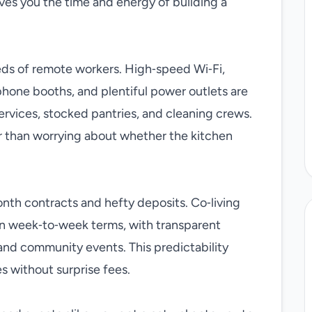
aves you the time and energy of building a
eds of remote workers. High‑speed Wi‑Fi,
hone booths, and plentiful power outlets are
rvices, stocked pantries, and cleaning crews.
r than worrying about whether the kitchen
onth contracts and hefty deposits. Co‑living
en week‑to‑week terms, with transparent
t, and community events. This predictability
 without surprise fees.