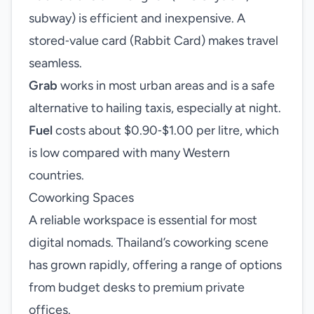
subway) is efficient and inexpensive. A
stored‑value card (Rabbit Card) makes travel
seamless.
Grab
works in most urban areas and is a safe
alternative to hailing taxis, especially at night.
Fuel
costs about $0.90‑$1.00 per litre, which
is low compared with many Western
countries.
Coworking Spaces
A reliable workspace is essential for most
digital nomads. Thailand’s coworking scene
has grown rapidly, offering a range of options
from budget desks to premium private
offices.