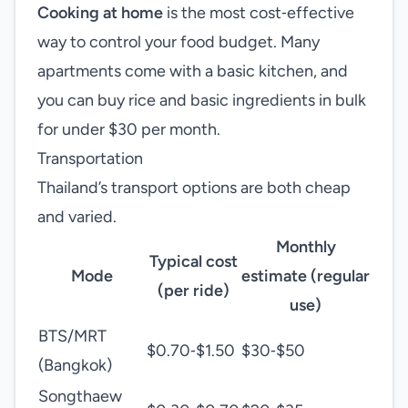
Cooking at home
is the most cost‑effective
way to control your food budget. Many
apartments come with a basic kitchen, and
you can buy rice and basic ingredients in bulk
for under $30 per month.
Transportation
Thailand’s transport options are both cheap
and varied.
Monthly
Typical cost
Mode
estimate (regular
(per ride)
use)
BTS/MRT
$0.70‑$1.50
$30‑$50
(Bangkok)
Songthaew