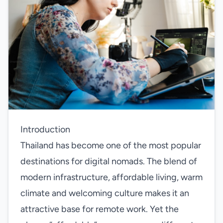
Introduction
Thailand has become one of the most popular
destinations for digital nomads. The blend of
modern infrastructure, affordable living, warm
climate and welcoming culture makes it an
attractive base for remote work. Yet the