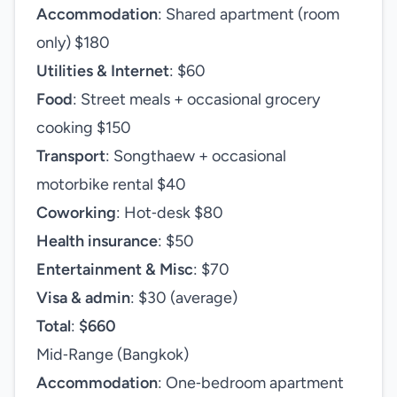
Accommodation
: Shared apartment (room
only) $180
Utilities & Internet
: $60
Food
: Street meals + occasional grocery
cooking $150
Transport
: Songthaew + occasional
motorbike rental $40
Coworking
: Hot‑desk $80
Health insurance
: $50
Entertainment & Misc
: $70
Visa & admin
: $30 (average)
Total
:
$660
Mid‑Range (Bangkok)
Accommodation
: One‑bedroom apartment