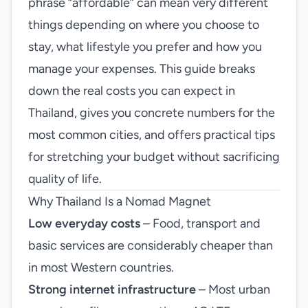
phrase “affordable” can mean very different
things depending on where you choose to
stay, what lifestyle you prefer and how you
manage your expenses. This guide breaks
down the real costs you can expect in
Thailand, gives you concrete numbers for the
most common cities, and offers practical tips
for stretching your budget without sacrificing
quality of life.
Why Thailand Is a Nomad Magnet
Low everyday costs
– Food, transport and
basic services are considerably cheaper than
in most Western countries.
Strong internet infrastructure
– Most urban