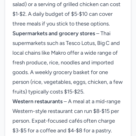
salad) or a serving of grilled chicken can cost
$1‑$2. A daily budget of $5‑$10 can cover
three meals if you stick to these options.
Supermarkets and grocery stores
– Thai
supermarkets such as Tesco Lotus, Big C and
local chains like Makro offer a wide range of
fresh produce, rice, noodles and imported
goods. A weekly grocery basket for one
person (rice, vegetables, eggs, chicken, a few
fruits) typically costs $15‑$25.
Western restaurants
– A meal at a mid‑range
Western-style restaurant can run $8‑$15 per
person. Expat‑focused cafés often charge
$3‑$5 for a coffee and $4‑$8 for a pastry.