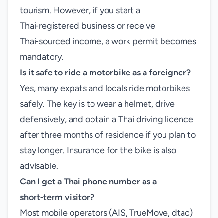
tourism. However, if you start a
Thai‑registered business or receive
Thai‑sourced income, a work permit becomes
mandatory.
Is it safe to ride a motorbike as a foreigner?
Yes, many expats and locals ride motorbikes
safely. The key is to wear a helmet, drive
defensively, and obtain a Thai driving licence
after three months of residence if you plan to
stay longer. Insurance for the bike is also
advisable.
Can I get a Thai phone number as a
short‑term visitor?
Most mobile operators (AIS, TrueMove, dtac)