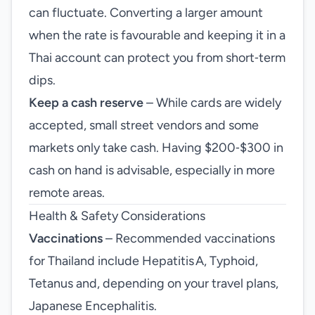
can fluctuate. Converting a larger amount
when the rate is favourable and keeping it in a
Thai account can protect you from short‑term
dips.
Keep a cash reserve
– While cards are widely
accepted, small street vendors and some
markets only take cash. Having $200‑$300 in
cash on hand is advisable, especially in more
remote areas.
Health & Safety Considerations
Vaccinations
– Recommended vaccinations
for Thailand include Hepatitis A, Typhoid,
Tetanus and, depending on your travel plans,
Japanese Encephalitis.