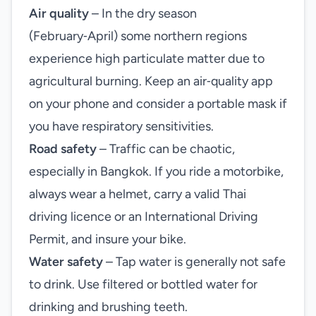
Air quality
– In the dry season
(February‑April) some northern regions
experience high particulate matter due to
agricultural burning. Keep an air‑quality app
on your phone and consider a portable mask if
you have respiratory sensitivities.
Road safety
– Traffic can be chaotic,
especially in Bangkok. If you ride a motorbike,
always wear a helmet, carry a valid Thai
driving licence or an International Driving
Permit, and insure your bike.
Water safety
– Tap water is generally not safe
to drink. Use filtered or bottled water for
drinking and brushing teeth.