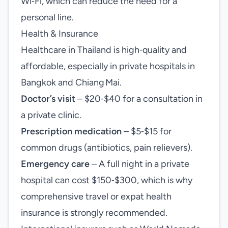
Wi‑Fi, which can reduce the need for a
personal line.
Health & Insurance
Healthcare in Thailand is high‑quality and
affordable, especially in private hospitals in
Bangkok and Chiang Mai.
Doctor’s visit
– $20‑$40 for a consultation in
a private clinic.
Prescription medication
– $5‑$15 for
common drugs (antibiotics, pain relievers).
Emergency care
– A full night in a private
hospital can cost $150‑$300, which is why
comprehensive travel or expat health
insurance is strongly recommended.