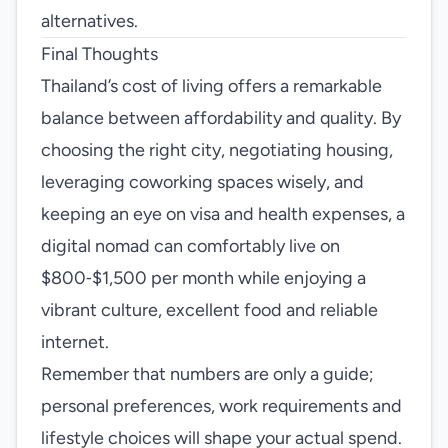
alternatives.
Final Thoughts
Thailand’s cost of living offers a remarkable
balance between affordability and quality. By
choosing the right city, negotiating housing,
leveraging coworking spaces wisely, and
keeping an eye on visa and health expenses, a
digital nomad can comfortably live on
$800‑$1,500 per month while enjoying a
vibrant culture, excellent food and reliable
internet.
Remember that numbers are only a guide;
personal preferences, work requirements and
lifestyle choices will shape your actual spend.