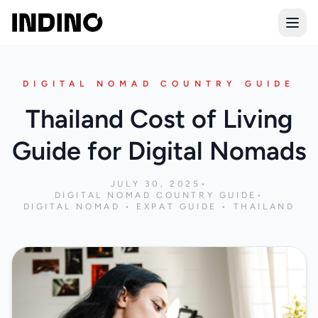
Open
DIGITAL NOMAD COUNTRY GUIDE
Thailand Cost of Living
Guide for Digital Nomads
JULY 30, 2025
•
DIGITAL NOMAD COUNTRY GUIDE
•
DIGITAL NOMAD • EXPAT GUIDE • THAILAND