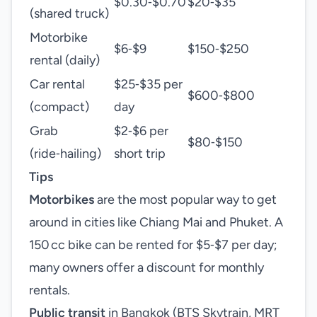
$0.30‑$0.70
$20‑$35
(shared truck)
Motorbike
$6‑$9
$150‑$250
rental (daily)
Car rental
$25‑$35 per
$600‑$800
(compact)
day
Grab
$2‑$6 per
$80‑$150
(ride‑hailing)
short trip
Tips
Motorbikes
are the most popular way to get
around in cities like Chiang Mai and Phuket. A
150 cc bike can be rented for $5‑$7 per day;
many owners offer a discount for monthly
rentals.
Public transit
in Bangkok (BTS Skytrain, MRT