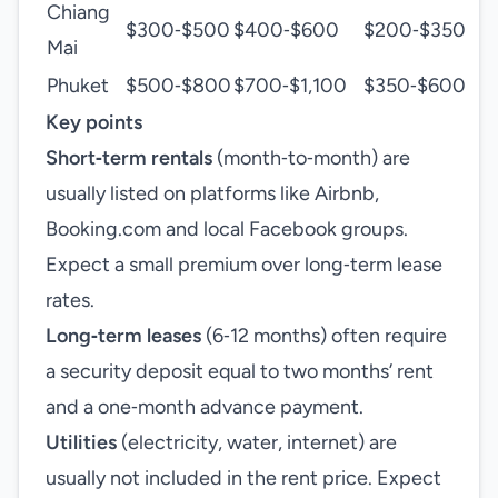
Chiang
$300‑$500
$400‑$600
$200‑$350
Mai
Phuket
$500‑$800
$700‑$1,100
$350‑$600
Key points
Short‑term rentals
(month‑to‑month) are
usually listed on platforms like Airbnb,
Booking.com and local Facebook groups.
Expect a small premium over long‑term lease
rates.
Long‑term leases
(6‑12 months) often require
a security deposit equal to two months’ rent
and a one‑month advance payment.
Utilities
(electricity, water, internet) are
usually not included in the rent price. Expect