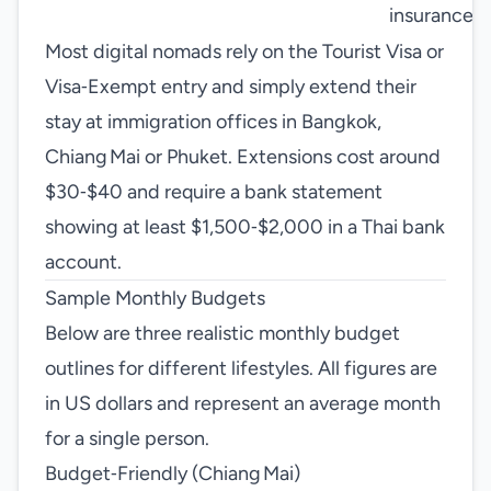
insurance
Most digital nomads rely on the Tourist Visa or
Visa‑Exempt entry and simply extend their
stay at immigration offices in Bangkok,
Chiang Mai or Phuket. Extensions cost around
$30‑$40 and require a bank statement
showing at least $1,500‑$2,000 in a Thai bank
account.
Sample Monthly Budgets
Below are three realistic monthly budget
outlines for different lifestyles. All figures are
in US dollars and represent an average month
for a single person.
Budget‑Friendly (Chiang Mai)