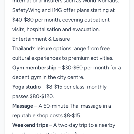
International insurers such as World Nomads,
SafetyWing and IMG offer plans starting at
$40‑$80 per month, covering outpatient
visits, hospitalisation and evacuation.
Entertainment & Leisure
Thailand’s leisure options range from free
cultural experiences to premium activities.
Gym membership
– $30‑$60 per month for a
decent gym in the city centre.
Yoga studio
– $8‑$15 per class; monthly
passes $80‑$120.
Massage
– A 60‑minute Thai massage in a
reputable shop costs $8‑$15.
Weekend trips
– A two‑day trip to a nearby