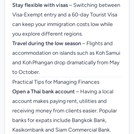
Stay flexible with visas
– Switching between
Visa‑Exempt entry and a 60‑day Tourist Visa
can keep your immigration costs low while
you explore different regions.
Travel during the low season
– Flights and
accommodation on islands such as Koh Samui
and Koh Phangan drop dramatically from May
to October.
Practical Tips for Managing Finances
Open a Thai bank account
– Having a local
account makes paying rent, utilities and
receiving money from clients easier. Popular
banks for expats include Bangkok Bank,
Kasikornbank and Siam Commercial Bank.