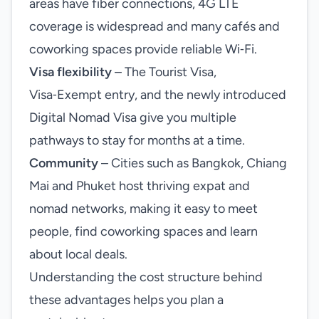
areas have fiber connections, 4G LTE
coverage is widespread and many cafés and
coworking spaces provide reliable Wi‑Fi.
Visa flexibility
– The Tourist Visa,
Visa‑Exempt entry, and the newly introduced
Digital Nomad Visa give you multiple
pathways to stay for months at a time.
Community
– Cities such as Bangkok, Chiang
Mai and Phuket host thriving expat and
nomad networks, making it easy to meet
people, find coworking spaces and learn
about local deals.
Understanding the cost structure behind
these advantages helps you plan a