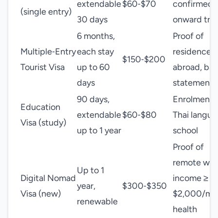
extendable
$60‑$70
confirmed
(single entry)
30 days
onward trav
6 months,
Proof of
Multiple‑Entry
each stay
residence
$150‑$200
Tourist Visa
up to 60
abroad, ba
days
statement
90 days,
Enrolment i
Education
extendable
$60‑$80
Thai langu
Visa (study)
up to 1 year
school
Proof of
remote wor
Up to 1
Digital Nomad
income ≥
year,
$300‑$350
Visa (new)
$2,000/mo
renewable
health