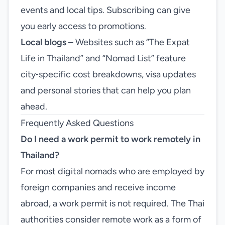
events and local tips. Subscribing can give
you early access to promotions.
Local blogs
– Websites such as “The Expat
Life in Thailand” and “Nomad List” feature
city‑specific cost breakdowns, visa updates
and personal stories that can help you plan
ahead.
Frequently Asked Questions
Do I need a work permit to work remotely in
Thailand?
For most digital nomads who are employed by
foreign companies and receive income
abroad, a work permit is not required. The Thai
authorities consider remote work as a form of