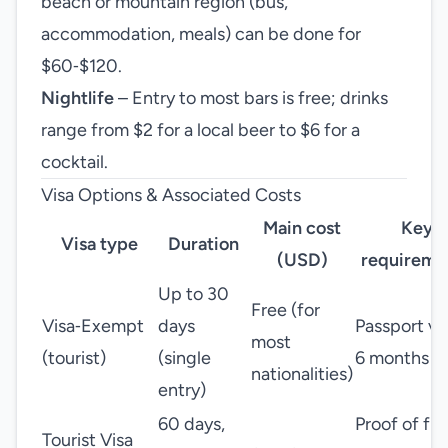
beach or mountain region (bus,
accommodation, meals) can be done for
$60‑$120.
Nightlife
– Entry to most bars is free; drinks
range from $2 for a local beer to $6 for a
cocktail.
Visa Options & Associated Costs
Main cost
Key
Visa type
Duration
(USD)
requireme
Up to 30
Free (for
Visa‑Exempt
days
Passport va
most
(tourist)
(single
6 months
nationalities)
entry)
60 days,
Proof of fu
Tourist Visa