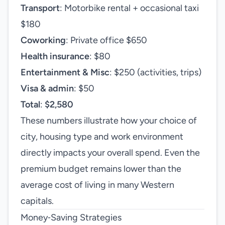
Transport
: Motorbike rental + occasional taxi
$180
Coworking
: Private office $650
Health insurance
: $80
Entertainment & Misc
: $250 (activities, trips)
Visa & admin
: $50
Total
:
$2,580
These numbers illustrate how your choice of
city, housing type and work environment
directly impacts your overall spend. Even the
premium budget remains lower than the
average cost of living in many Western
capitals.
Money‑Saving Strategies