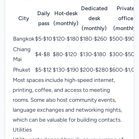
Dedicated
Private
Daily
Hot‑desk
City
desk
office
pass
(monthly)
(monthly)
(monthly)
Bangkok
$5‑$10
$120‑$180
$180‑$260
$500‑$900
Chiang
$4‑$8
$80‑$120
$130‑$180
$300‑$500
Mai
Phuket
$5‑$12
$130‑$190
$200‑$280
$600‑$1,0
Most spaces include high‑speed internet,
printing, coffee, and access to meeting
rooms. Some also host community events,
language exchanges and networking nights,
which can be valuable for building contacts.
Utilities