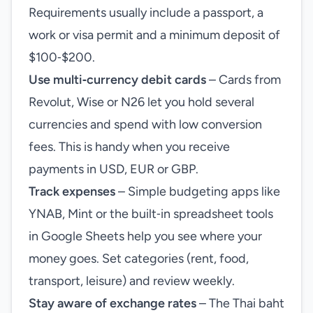
Requirements usually include a passport, a
work or visa permit and a minimum deposit of
$100‑$200.
Use multi‑currency debit cards
– Cards from
Revolut, Wise or N26 let you hold several
currencies and spend with low conversion
fees. This is handy when you receive
payments in USD, EUR or GBP.
Track expenses
– Simple budgeting apps like
YNAB, Mint or the built‑in spreadsheet tools
in Google Sheets help you see where your
money goes. Set categories (rent, food,
transport, leisure) and review weekly.
Stay aware of exchange rates
– The Thai baht