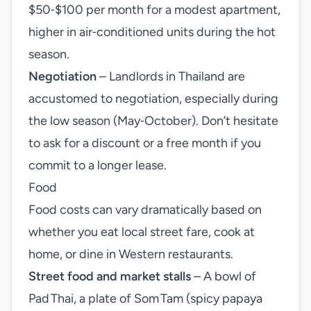
$50‑$100 per month for a modest apartment,
higher in air‑conditioned units during the hot
season.
Negotiation
– Landlords in Thailand are
accustomed to negotiation, especially during
the low season (May‑October). Don’t hesitate
to ask for a discount or a free month if you
commit to a longer lease.
Food
Food costs can vary dramatically based on
whether you eat local street fare, cook at
home, or dine in Western restaurants.
Street food and market stalls
– A bowl of
Pad Thai, a plate of Som Tam (spicy papaya