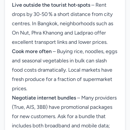
Live outside the tourist hot‑spots
– Rent
drops by 30‑50 % a short distance from city
centres. In Bangkok, neighborhoods such as
On Nut, Phra Khanong and Ladprao offer
excellent transport links and lower prices.
Cook more often
– Buying rice, noodles, eggs
and seasonal vegetables in bulk can slash
food costs dramatically. Local markets have
fresh produce for a fraction of supermarket
prices.
Negotiate internet bundles
– Many providers
(True, AIS, 3BB) have promotional packages
for new customers. Ask for a bundle that
includes both broadband and mobile data;