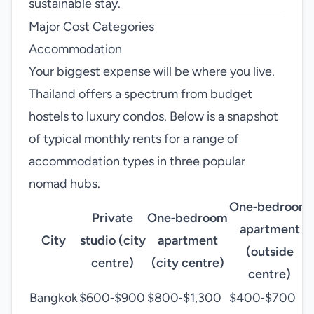
sustainable stay.
Major Cost Categories
Accommodation
Your biggest expense will be where you live.
Thailand offers a spectrum from budget
hostels to luxury condos. Below is a snapshot
of typical monthly rents for a range of
accommodation types in three popular
nomad hubs.
One‑bedroom
Private
One‑bedroom
apartment
City
studio (city
apartment
(outside
centre)
(city centre)
centre)
Bangkok
$600‑$900
$800‑$1,300
$400‑$700