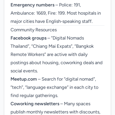
Emergency numbers
– Police: 191,
Ambulance: 1669, Fire: 199. Most hospitals in
major cities have English‑speaking staff.
Community Resources
Facebook groups
– “Digital Nomads
Thailand”, “Chiang Mai Expats”, “Bangkok
Remote Workers” are active with daily
postings about housing, coworking deals and
social events.
Meetup.com
– Search for “digital nomad”,
“tech”, “language exchange” in each city to
find regular gatherings.
Coworking newsletters
– Many spaces
publish monthly newsletters with discounts,