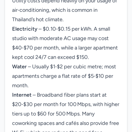
Utility costs depend heavily on your usage of
air‑conditioning, which is common in
Thailand’s hot climate.
Electricity
– $0.10‑$0.15 per kWh. A small
studio with moderate AC usage may cost
$40‑$70 per month, while a larger apartment
kept cool 24/7 can exceed $150.
Water
– Usually $1‑$2 per cubic metre; most
apartments charge a flat rate of $5‑$10 per
month.
Internet
– Broadband fiber plans start at
$20‑$30 per month for 100 Mbps, with higher
tiers up to $60 for 500 Mbps. Many
coworking spaces and cafés also provide free