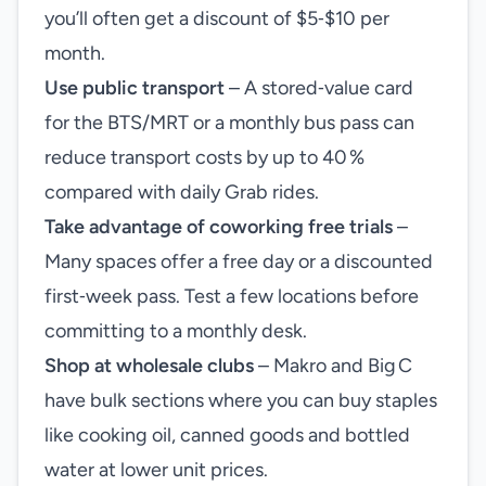
you’ll often get a discount of $5‑$10 per
month.
Use public transport
– A stored‑value card
for the BTS/MRT or a monthly bus pass can
reduce transport costs by up to 40 %
compared with daily Grab rides.
Take advantage of coworking free trials
–
Many spaces offer a free day or a discounted
first‑week pass. Test a few locations before
committing to a monthly desk.
Shop at wholesale clubs
– Makro and Big C
have bulk sections where you can buy staples
like cooking oil, canned goods and bottled
water at lower unit prices.