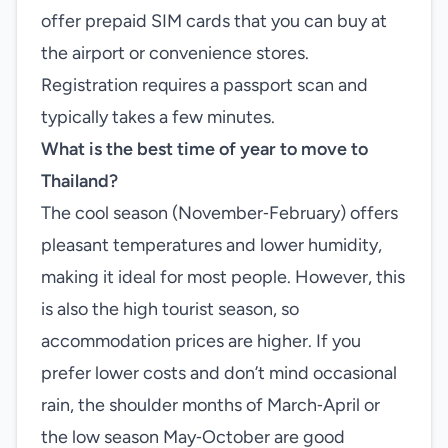
offer prepaid SIM cards that you can buy at
the airport or convenience stores.
Registration requires a passport scan and
typically takes a few minutes.
What is the best time of year to move to
Thailand?
The cool season (November‑February) offers
pleasant temperatures and lower humidity,
making it ideal for most people. However, this
is also the high tourist season, so
accommodation prices are higher. If you
prefer lower costs and don’t mind occasional
rain, the shoulder months of March‑April or
the low season May‑October are good