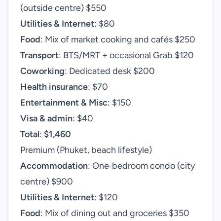
(outside centre) $550
Utilities & Internet
: $80
Food
: Mix of market cooking and cafés $250
Transport
: BTS/MRT + occasional Grab $120
Coworking
: Dedicated desk $200
Health insurance
: $70
Entertainment & Misc
: $150
Visa & admin
: $40
Total
:
$1,460
Premium (Phuket, beach lifestyle)
Accommodation
: One‑bedroom condo (city
centre) $900
Utilities & Internet
: $120
Food
: Mix of dining out and groceries $350