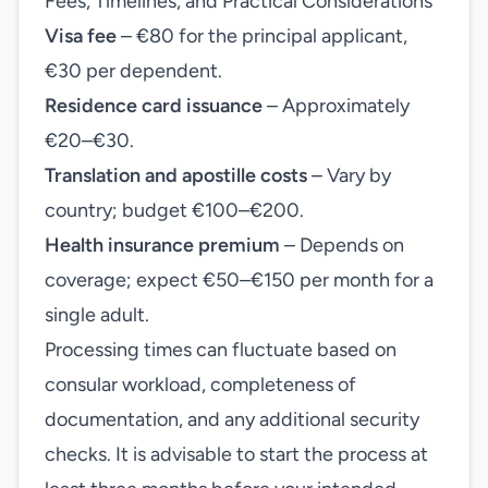
Fees, Timelines, and Practical Considerations
Visa fee
– €80 for the principal applicant,
€30 per dependent.
Residence card issuance
– Approximately
€20–€30.
Translation and apostille costs
– Vary by
country; budget €100–€200.
Health insurance premium
– Depends on
coverage; expect €50–€150 per month for a
single adult.
Processing times can fluctuate based on
consular workload, completeness of
documentation, and any additional security
checks. It is advisable to start the process at