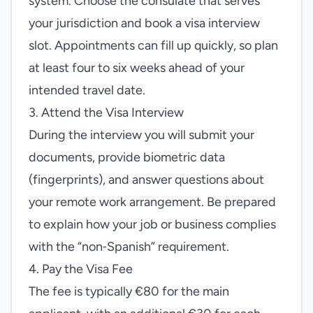
system. Choose the consulate that serves
your jurisdiction and book a visa interview
slot. Appointments can fill up quickly, so plan
at least four to six weeks ahead of your
intended travel date.
3. Attend the Visa Interview
During the interview you will submit your
documents, provide biometric data
(fingerprints), and answer questions about
your remote work arrangement. Be prepared
to explain how your job or business complies
with the “non‑Spanish” requirement.
4. Pay the Visa Fee
The fee is typically €80 for the main