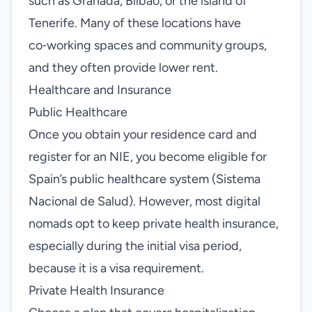
such as Granada, Bilbao, or the island of
Tenerife. Many of these locations have
co‑working spaces and community groups,
and they often provide lower rent.
Healthcare and Insurance
Public Healthcare
Once you obtain your residence card and
register for an NIE, you become eligible for
Spain’s public healthcare system (Sistema
Nacional de Salud). However, most digital
nomads opt to keep private health insurance,
especially during the initial visa period,
because it is a visa requirement.
Private Health Insurance