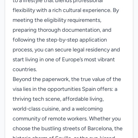
to a lifestyle that blends professional
flexibility with a rich cultural experience. By
meeting the eligibility requirements,
preparing thorough documentation, and
following the step‑by‑step application
process, you can secure legal residency and
start living in one of Europe’s most vibrant
countries.
Beyond the paperwork, the true value of the
visa lies in the opportunities Spain offers: a
thriving tech scene, affordable living,
world‑class cuisine, and a welcoming
community of remote workers. Whether you
choose the bustling streets of Barcelona, the