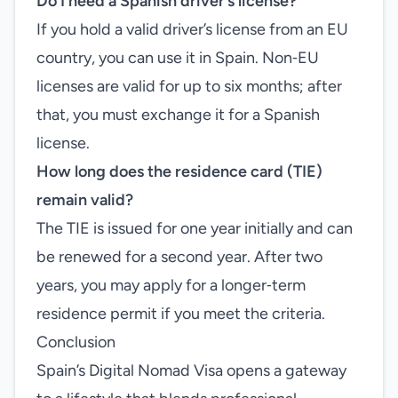
Do I need a Spanish driver’s license?
If you hold a valid driver’s license from an EU
country, you can use it in Spain. Non‑EU
licenses are valid for up to six months; after
that, you must exchange it for a Spanish
license.
How long does the residence card (TIE)
remain valid?
The TIE is issued for one year initially and can
be renewed for a second year. After two
years, you may apply for a longer‑term
residence permit if you meet the criteria.
Conclusion
Spain’s Digital Nomad Visa opens a gateway