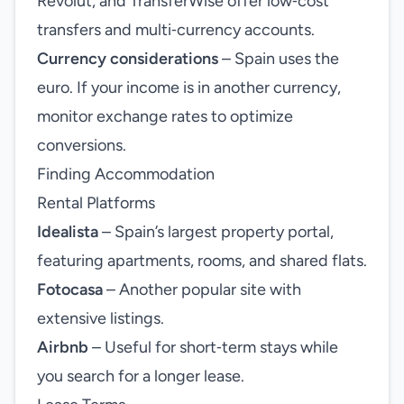
Revolut, and TransferWise offer low‑cost
transfers and multi‑currency accounts.
Currency considerations
– Spain uses the
euro. If your income is in another currency,
monitor exchange rates to optimize
conversions.
Finding Accommodation
Rental Platforms
Idealista
– Spain’s largest property portal,
featuring apartments, rooms, and shared flats.
Fotocasa
– Another popular site with
extensive listings.
Airbnb
– Useful for short‑term stays while
you search for a longer lease.