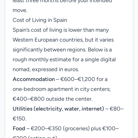
least three months before your intended
move.
Cost of Living in Spain
Spain’s cost of living is lower than many
Western European countries, but it varies
significantly between regions. Below is a
rough monthly estimate for a single digital
nomad, expressed in euros.
Accommodation
– €600–€1,200 for a
one‑bedroom apartment in city centers;
€400–€800 outside the center.
Utilities (electricity, water, internet)
– €80–
€150.
Food
– €200–€350 (groceries) plus €100–