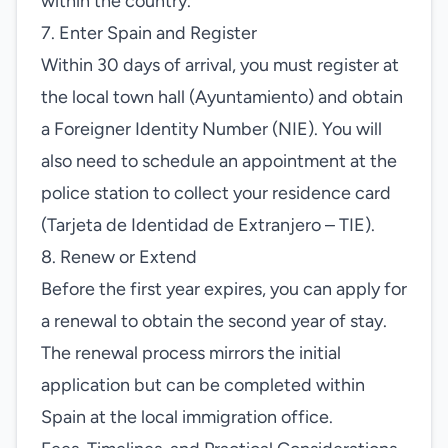
within the country.
7. Enter Spain and Register
Within 30 days of arrival, you must register at
the local town hall (Ayuntamiento) and obtain
a Foreigner Identity Number (NIE). You will
also need to schedule an appointment at the
police station to collect your residence card
(Tarjeta de Identidad de Extranjero – TIE).
8. Renew or Extend
Before the first year expires, you can apply for
a renewal to obtain the second year of stay.
The renewal process mirrors the initial
application but can be completed within
Spain at the local immigration office.