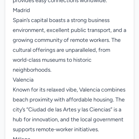
provides easy connections worldwide.
Madrid
Spain’s capital boasts a strong business
environment, excellent public transport, and a
growing community of remote workers. The
cultural offerings are unparalleled, from
world‑class museums to historic
neighborhoods.
Valencia
Known for its relaxed vibe, Valencia combines
beach proximity with affordable housing. The
city’s “Ciudad de las Artes y las Ciencias” is a
hub for innovation, and the local government
supports remote‑worker initiatives.