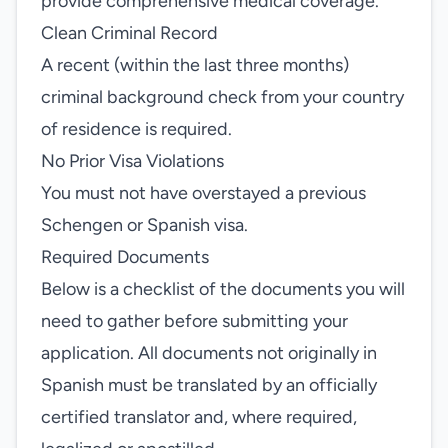
provide comprehensive medical coverage.
Clean Criminal Record
A recent (within the last three months)
criminal background check from your country
of residence is required.
No Prior Visa Violations
You must not have overstayed a previous
Schengen or Spanish visa.
Required Documents
Below is a checklist of the documents you will
need to gather before submitting your
application. All documents not originally in
Spanish must be translated by an officially
certified translator and, where required,