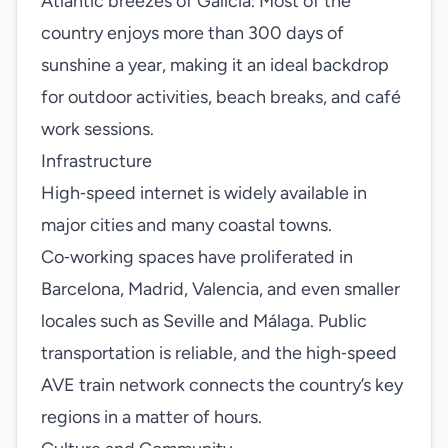
Atlantic breezes of Galicia. Most of the
country enjoys more than 300 days of
sunshine a year, making it an ideal backdrop
for outdoor activities, beach breaks, and café
work sessions.
Infrastructure
High‑speed internet is widely available in
major cities and many coastal towns.
Co‑working spaces have proliferated in
Barcelona, Madrid, Valencia, and even smaller
locales such as Seville and Málaga. Public
transportation is reliable, and the high‑speed
AVE train network connects the country’s key
regions in a matter of hours.