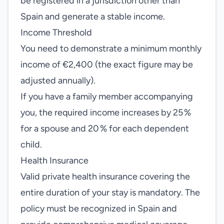
be registered in a jurisdiction other than
Spain and generate a stable income.
Income Threshold
You need to demonstrate a minimum monthly
income of €2,400 (the exact figure may be
adjusted annually).
If you have a family member accompanying
you, the required income increases by 25 %
for a spouse and 20 % for each dependent
child.
Health Insurance
Valid private health insurance covering the
entire duration of your stay is mandatory. The
policy must be recognized in Spain and