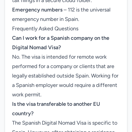
tax filings in a secure cloud folder.
Emergency numbers
– 112 is the universal
emergency number in Spain.
Frequently Asked Questions
Can I work for a Spanish company on the
Digital Nomad Visa?
No. The visa is intended for remote work
performed for a company or clients that are
legally established outside Spain. Working for
a Spanish employer would require a different
work permit.
Is the visa transferable to another EU
country?
The Spanish Digital Nomad Visa is specific to