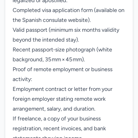
legalized or apostilled.
Completed visa application form (available on
the Spanish consulate website).
Valid passport (minimum six months validity
beyond the intended stay).
Recent passport‑size photograph (white
background, 35 mm × 45 mm).
Proof of remote employment or business
activity:
Employment contract or letter from your
foreign employer stating remote work
arrangement, salary, and duration.
If freelance, a copy of your business
registration, recent invoices, and bank