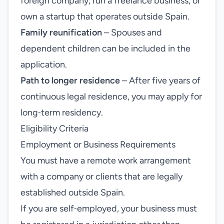
foreign company, run a freelance business, or
own a startup that operates outside Spain.
Family reunification
– Spouses and
dependent children can be included in the
application.
Path to longer residence
– After five years of
continuous legal residence, you may apply for
long‑term residency.
Eligibility Criteria
Employment or Business Requirements
You must have a remote work arrangement
with a company or clients that are legally
established outside Spain.
If you are self‑employed, your business must