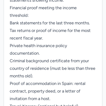
statements showing income.
Financial proof meeting the income
threshold:
Bank statements for the last three months.
Tax returns or proof of income for the most
recent fiscal year.
Private health insurance policy
documentation.
Criminal background certificate from your
country of residence (must be less than three
months old).
Proof of accommodation in Spain: rental
contract, property deed, or a letter of
invitation from a host.