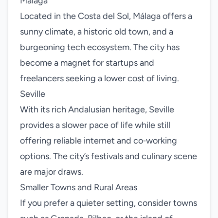
Málaga
Located in the Costa del Sol, Málaga offers a
sunny climate, a historic old town, and a
burgeoning tech ecosystem. The city has
become a magnet for startups and
freelancers seeking a lower cost of living.
Seville
With its rich Andalusian heritage, Seville
provides a slower pace of life while still
offering reliable internet and co‑working
options. The city’s festivals and culinary scene
are major draws.
Smaller Towns and Rural Areas
If you prefer a quieter setting, consider towns