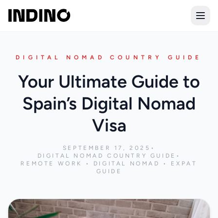
Open
DIGITAL NOMAD COUNTRY GUIDE
Your Ultimate Guide to
Spain’s Digital Nomad
Visa
SEPTEMBER 17, 2025
•
DIGITAL NOMAD COUNTRY GUIDE
•
REMOTE WORK • DIGITAL NOMAD • EXPAT
GUIDE