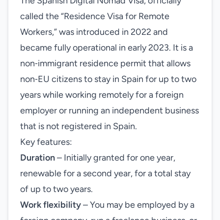
The Spanish Digital Nomad Visa, officially
called the “Residence Visa for Remote
Workers,” was introduced in 2022 and
became fully operational in early 2023. It is a
non‑immigrant residence permit that allows
non‑EU citizens to stay in Spain for up to two
years while working remotely for a foreign
employer or running an independent business
that is not registered in Spain.
Key features:
Duration
– Initially granted for one year,
renewable for a second year, for a total stay
of up to two years.
Work flexibility
– You may be employed by a