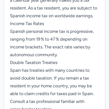
a calendar year generally makes you a tax
resident. As a tax resident, you are subject to
Spanish income tax on worldwide earnings.
Income Tax Rates
Spanish personal income tax is progressive,
ranging from 19 % to 47 % depending on
income brackets. The exact rate varies by
autonomous community.
Double Taxation Treaties
Spain has treaties with many countries to
avoid double taxation. If you remain a tax
resident in your home country, you may be
able to claim credits for taxes paid in Spain.
Consult a tax professional familiar with