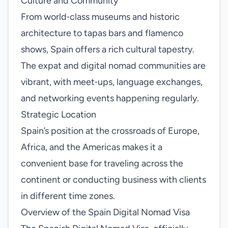
Culture and Community
From world‑class museums and historic
architecture to tapas bars and flamenco
shows, Spain offers a rich cultural tapestry.
The expat and digital nomad communities are
vibrant, with meet‑ups, language exchanges,
and networking events happening regularly.
Strategic Location
Spain’s position at the crossroads of Europe,
Africa, and the Americas makes it a
convenient base for traveling across the
continent or conducting business with clients
in different time zones.
Overview of the Spain Digital Nomad Visa