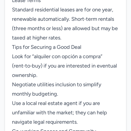
Lease Terms
Standard residential leases are for one year,
renewable automatically. Short‑term rentals
(three months or less) are allowed but may be
taxed at higher rates.
Tips for Securing a Good Deal
Look for “alquiler con opción a compra”
(rent‑to‑buy) if you are interested in eventual
ownership.
Negotiate utilities inclusion to simplify
monthly budgeting.
Use a local real estate agent if you are
unfamiliar with the market; they can help
navigate legal requirements.