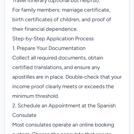
Travel itinerary (optional but helpful).
For family members: marriage certificate,
birth certificates of children, and proof of
their financial dependence.
Step‑by‑Step Application Process
1. Prepare Your Documentation
Collect all required documents, obtain
certified translations, and ensure any
apostilles are in place. Double‑check that your
income proof clearly meets or exceeds the
minimum threshold.
2. Schedule an Appointment at the Spanish
Consulate
Most consulates operate an online booking