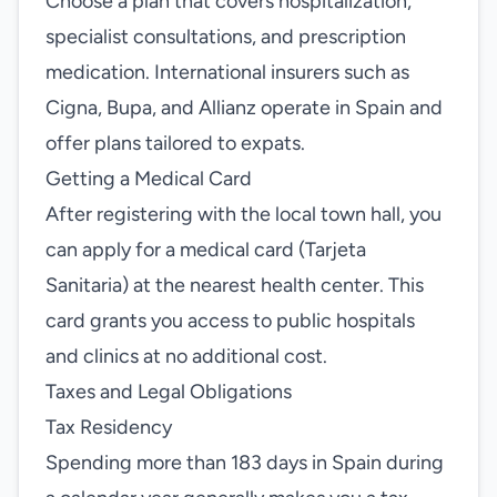
Choose a plan that covers hospitalization,
specialist consultations, and prescription
medication. International insurers such as
Cigna, Bupa, and Allianz operate in Spain and
offer plans tailored to expats.
Getting a Medical Card
After registering with the local town hall, you
can apply for a medical card (Tarjeta
Sanitaria) at the nearest health center. This
card grants you access to public hospitals
and clinics at no additional cost.
Taxes and Legal Obligations
Tax Residency
Spending more than 183 days in Spain during