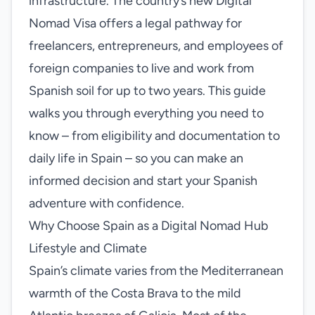
infrastructure. The country’s new Digital
Nomad Visa offers a legal pathway for
freelancers, entrepreneurs, and employees of
foreign companies to live and work from
Spanish soil for up to two years. This guide
walks you through everything you need to
know – from eligibility and documentation to
daily life in Spain – so you can make an
informed decision and start your Spanish
adventure with confidence.
Why Choose Spain as a Digital Nomad Hub
Lifestyle and Climate
Spain’s climate varies from the Mediterranean
warmth of the Costa Brava to the mild