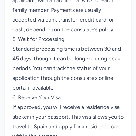
applicant, with an additional €30 for each
family member. Payments are usually
accepted via bank transfer, credit card, or
cash, depending on the consulate’s policy.
5. Wait for Processing
Standard processing time is between 30 and
45 days, though it can be longer during peak
periods. You can track the status of your
application through the consulate’s online
portal if available.
6. Receive Your Visa
If approved, you will receive a residence visa
sticker in your passport. This visa allows you to
travel to Spain and apply for a residence card