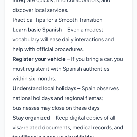
integrate quickly, find collaborators, and
discover local services.
Practical Tips for a Smooth Transition
Learn basic Spanish
– Even a modest
vocabulary will ease daily interactions and
help with official procedures.
Register your vehicle
– If you bring a car, you
must register it with Spanish authorities
within six months.
Understand local holidays
– Spain observes
national holidays and regional fiestas;
businesses may close on these days.
Stay organized
– Keep digital copies of all
visa‑related documents, medical records, and