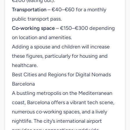
€200 (eating out).
Transportation
– €40–€60 for a monthly
public transport pass.
Co‑working space
– €150–€300 depending
on location and amenities.
Adding a spouse and children will increase
these figures, particularly for housing and
healthcare.
Best Cities and Regions for Digital Nomads
Barcelona
A bustling metropolis on the Mediterranean
coast, Barcelona offers a vibrant tech scene,
numerous co‑working spaces, and a lively
nightlife. The city’s international airport