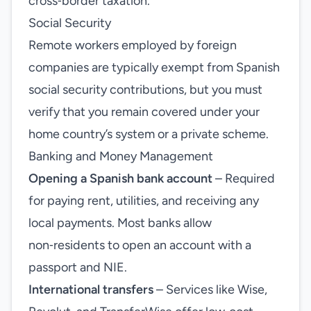
cross‑border taxation.
Social Security
Remote workers employed by foreign
companies are typically exempt from Spanish
social security contributions, but you must
verify that you remain covered under your
home country’s system or a private scheme.
Banking and Money Management
Opening a Spanish bank account
– Required
for paying rent, utilities, and receiving any
local payments. Most banks allow
non‑residents to open an account with a
passport and NIE.
International transfers
– Services like Wise,