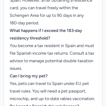
Spain. However, after obtaining a residence
card, you can travel freely within the
Schengen Area for up to 90 days in any
180‑day period.
What happens if I exceed the 183‑day
residency threshold?
You become a tax resident in Spain and must
file Spanish income tax returns. Consult a tax
advisor to manage potential double‑taxation
issues.
Can I bring my pet?
Yes, pets can travel to Spain under EU pet
travel rules. You will need a pet passport,
microchip, and up‑to‑date rabies vaccination.