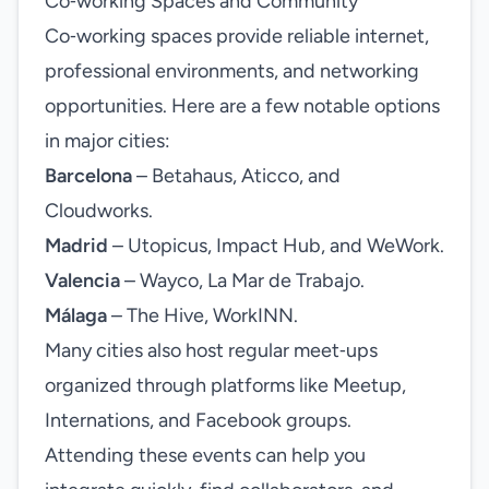
Co‑working Spaces and Community
Co‑working spaces provide reliable internet,
professional environments, and networking
opportunities. Here are a few notable options
in major cities:
Barcelona
– Betahaus, Aticco, and
Cloudworks.
Madrid
– Utopicus, Impact Hub, and WeWork.
Valencia
– Wayco, La Mar de Trabajo.
Málaga
– The Hive, WorkINN.
Many cities also host regular meet‑ups
organized through platforms like Meetup,
Internations, and Facebook groups.
Attending these events can help you