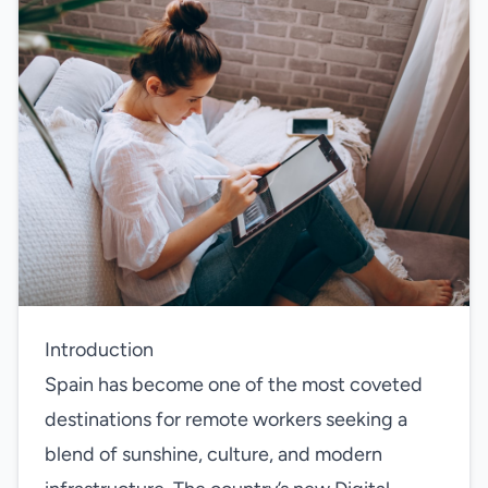
Introduction
Spain has become one of the most coveted
destinations for remote workers seeking a
blend of sunshine, culture, and modern